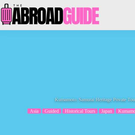
Skip
to
content
Kumamoto: Samurai Heritage Private Tou
Asia
Guided
Historical Tours
Japan
Kumamo