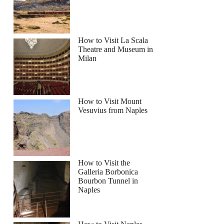
How to Visit La Scala
Theatre and Museum in
Milan
How to Visit Mount
Vesuvius from Naples
How to Visit the
Galleria Borbonica
Bourbon Tunnel in
Naples