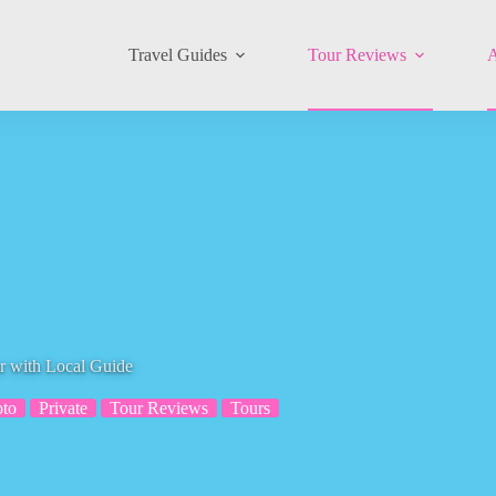
Travel Guides
Tour Reviews
A
r with Local Guide
to
Private
Tour Reviews
Tours