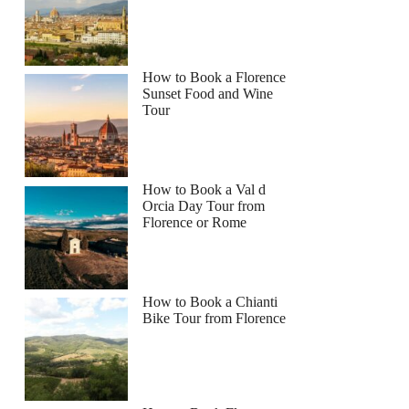
How to Book a Florence
Sunset Food and Wine
Tour
How to Book a Val d
Orcia Day Tour from
Florence or Rome
How to Book a Chianti
Bike Tour from Florence