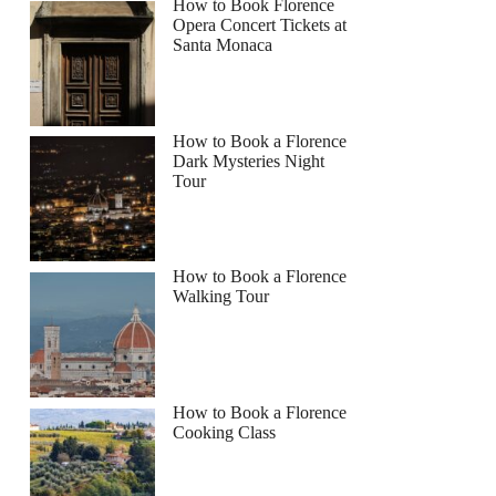
How to Book Florence
Opera Concert Tickets at
Santa Monaca
How to Book a Florence
Dark Mysteries Night
Tour
How to Book a Florence
Walking Tour
How to Book a Florence
Cooking Class