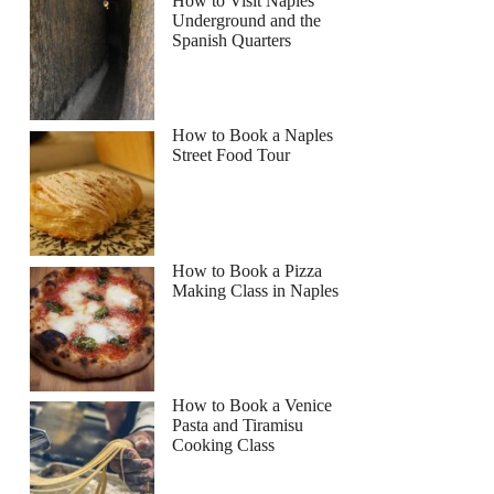
How to Visit Naples
Underground and the
Spanish Quarters
How to Book a Naples
Street Food Tour
How to Book a Pizza
Making Class in Naples
How to Book a Venice
Pasta and Tiramisu
Cooking Class