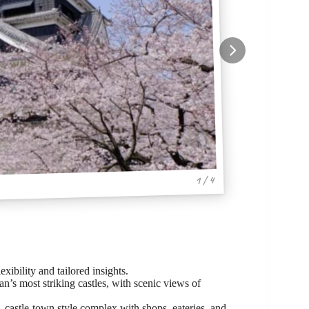
1 / 4
exibility and tailored insights.
’s most striking castles, with scenic views of
 castle-town style complex with shops, eateries, and