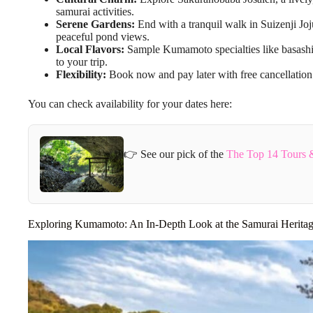
samurai activities.
Serene Gardens:
End with a tranquil walk in Suizenji Joj
peaceful pond views.
Local Flavors:
Sample Kumamoto specialties like basashi,
to your trip.
Flexibility:
Book now and pay later with free cancellation
You can check availability for your dates here:
👉 See our pick of the
The Top 14 Tours 
Exploring Kumamoto: An In-Depth Look at the Samurai Herita