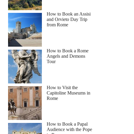
How to Book an Assisi
and Orvieto Day Trip
from Rome
How to Book a Rome
Angels and Demons
Tour
How to Visit the
Capitoline Museums in
Rome
How to Book a Papal
Audience with the Pope