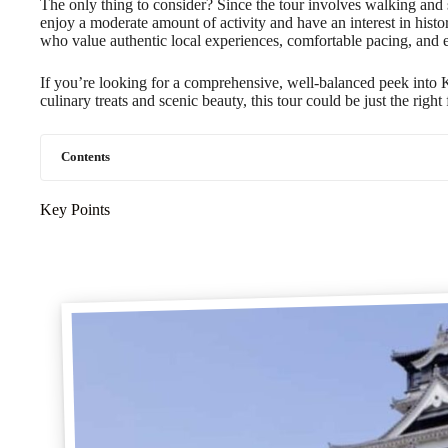
The only thing to consider? Since the tour involves walking and so
enjoy a moderate amount of activity and have an interest in history
who value authentic local experiences, comfortable pacing, and 
If you’re looking for a comprehensive, well-balanced peek into
culinary treats and scenic beauty, this tour could be just the right f
Contents
Key Points