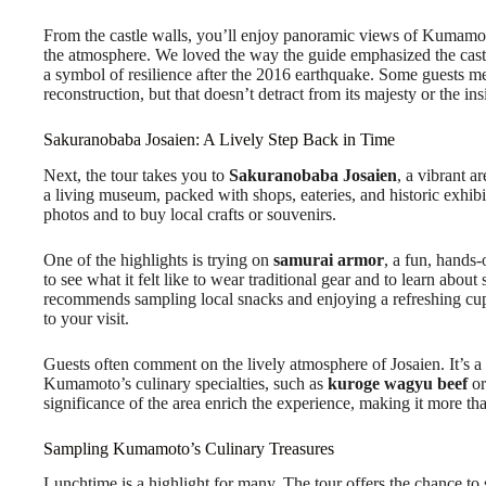
From the castle walls, you’ll enjoy panoramic views of Kumamoto
the atmosphere. We loved the way the guide emphasized the castl
a symbol of resilience after the 2016 earthquake. Some guests ment
reconstruction, but that doesn’t detract from its majesty or the ins
Sakuranobaba Josaien: A Lively Step Back in Time
Next, the tour takes you to
Sakuranobaba Josaien
, a vibrant ar
a living museum, packed with shops, eateries, and historic exhibit
photos and to buy local crafts or souvenirs.
One of the highlights is trying on
samurai armor
, a fun, hands-
to see what it felt like to wear traditional gear and to learn abou
recommends sampling local snacks and enjoying a refreshing cup 
to your visit.
Guests often comment on the lively atmosphere of Josaien. It’s a p
Kumamoto’s culinary specialties, such as
kuroge wagyu beef
or
significance of the area enrich the experience, making it more tha
Sampling Kumamoto’s Culinary Treasures
Lunchtime is a highlight for many. The tour offers the chance t