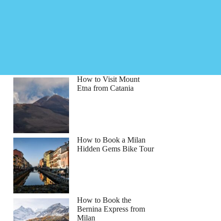
How to Visit Mount
Etna from Catania
How to Book a Milan
Hidden Gems Bike Tour
How to Book the
Bernina Express from
Milan