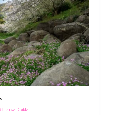
to
t-Licensed Guide