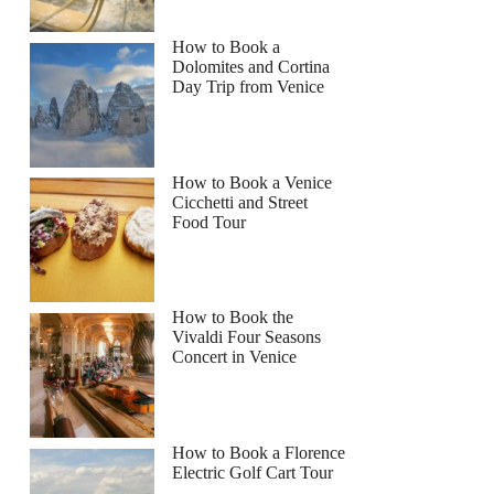
How to Book a
Dolomites and Cortina
Day Trip from Venice
How to Book a Venice
Cicchetti and Street
Food Tour
How to Book the
Vivaldi Four Seasons
Concert in Venice
How to Book a Florence
Electric Golf Cart Tour