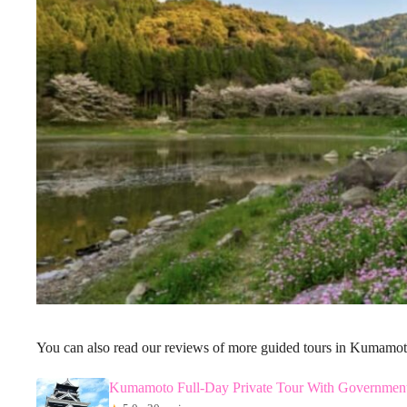
You can also read our reviews of more guided tours in Kumamo
Kumamoto Full-Day Private Tour With Governmen