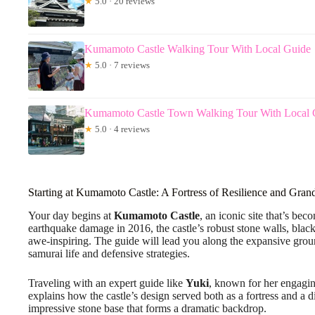
★
5.0 · 20 reviews
Kumamoto Castle Walking Tour With Local Guide
★
5.0 · 7 reviews
Kumamoto Castle Town Walking Tour With Local 
★
5.0 · 4 reviews
Starting at Kumamoto Castle: A Fortress of Resilience and Gran
Your day begins at
Kumamoto Castle
, an iconic site that’s bec
earthquake damage in 2016, the castle’s robust stone walls, blac
awe-inspiring. The guide will lead you along the expansive grounds
samurai life and defensive strategies.
Traveling with an expert guide like
Yuki
, known for her engagin
explains how the castle’s design served both as a fortress and a d
impressive stone base that forms a dramatic backdrop.