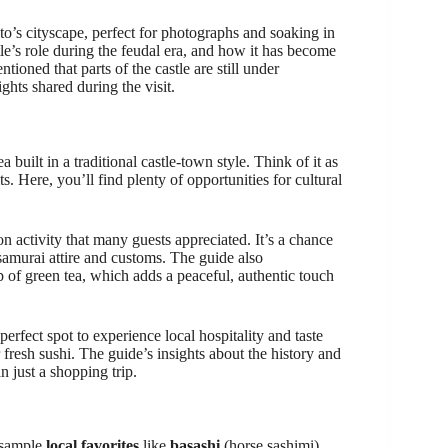
’s cityscape, perfect for photographs and soaking in
e’s role during the feudal era, and how it has become
ioned that parts of the castle are still under
ights shared during the visit.
ea built in a traditional castle-town style. Think of it as
s. Here, you’ll find plenty of opportunities for cultural
on activity that many guests appreciated. It’s a chance
t samurai attire and customs. The guide also
of green tea, which adds a peaceful, authentic touch
erfect spot to experience local hospitality and taste
 fresh sushi. The guide’s insights about the history and
n just a shopping trip.
o sample
local favorites
like
basashi
(horse sashimi),