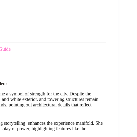
Guide
deur
ome a symbol of strength for the city. Despite the
k-and-white exterior, and towering structures remain
, pointing out architectural details that reflect
g storytelling, enhances the experience manifold. She
isplay of power, highlighting features like the