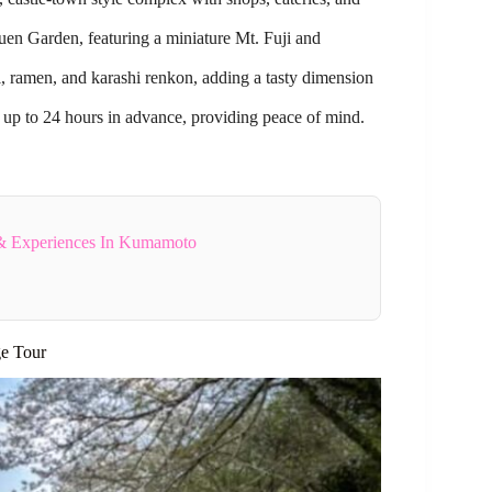
uen Garden, featuring a miniature Mt. Fuji and
 ramen, and karashi renkon, adding a tasty dimension
 up to 24 hours in advance, providing peace of mind.
& Experiences In Kumamoto
ge Tour