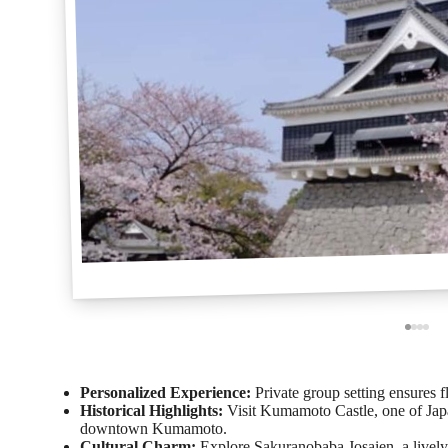
Personalized Experience:
Private group setting ensures fl
Historical Highlights:
Visit Kumamoto Castle, one of Japan
downtown Kumamoto.
Cultural Charm:
Explore Sakuranobaba Josaien, a lively,