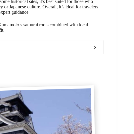
me historical sites, it’s best suited for those who
 or Japanese culture. Overall, it’s ideal for travelers
expert guidance.
 Kumamoto’s samurai roots combined with local
it.