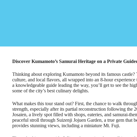
Discover Kumamoto’s Samurai Heritage on a Private Guide
Thinking about exploring Kumamoto beyond its famous castle? Thi
culture, and local flavors, all wrapped into an 8-hour experience
a knowledgeable guide leading the way, you’ll get to see the hi
some of the city’s best culinary delights.
What makes this tour stand out? First, the chance to walk throu
strength, especially after its partial reconstruction following t
Josaien, a lively spot filled with shops, eateries, and samurai-th
peaceful stroll through Suizenji Jojuen Garden, a true gem that b
provides stunning views, including a miniature Mt. Fuji.