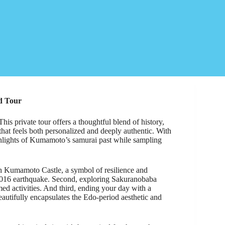
d Tour
s private tour offers a thoughtful blend of history,
 that feels both personalized and deeply authentic. With
ghlights of Kumamoto’s samurai past while sampling
gh Kumamoto Castle, a symbol of resilience and
he 2016 earthquake. Second, exploring Sakuranobaba
emed activities. And third, ending your day with a
eautifully encapsulates the Edo-period aesthetic and