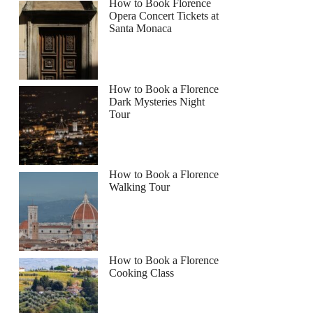
How to Book Florence
Opera Concert Tickets at
Santa Monaca
How to Book a Florence
Dark Mysteries Night
Tour
How to Book a Florence
Walking Tour
How to Book a Florence
Cooking Class