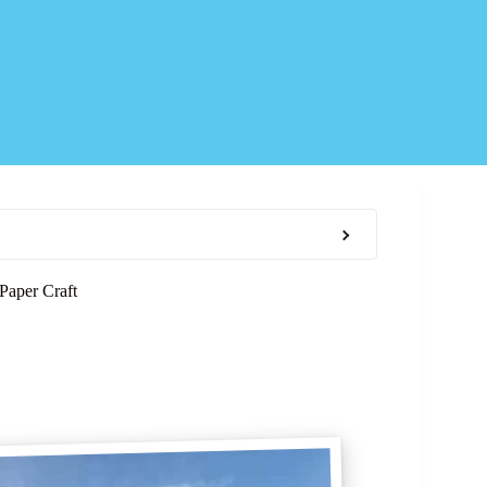
Paper Craft