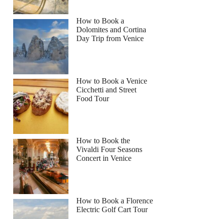
How to Book a
Dolomites and Cortina
Day Trip from Venice
How to Book a Venice
Cicchetti and Street
Food Tour
How to Book the
Vivaldi Four Seasons
Concert in Venice
How to Book a Florence
Electric Golf Cart Tour