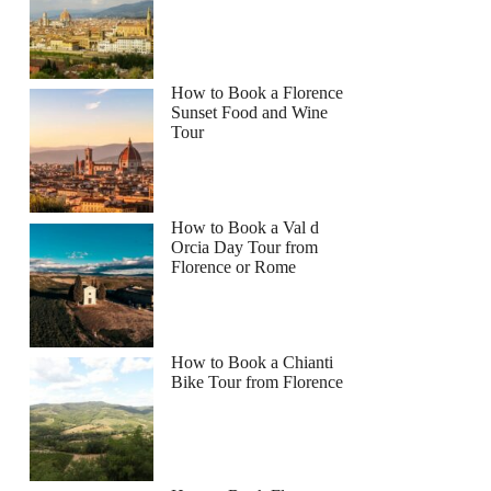
How to Book a Florence
Sunset Food and Wine
Tour
How to Book a Val d
Orcia Day Tour from
Florence or Rome
How to Book a Chianti
Bike Tour from Florence