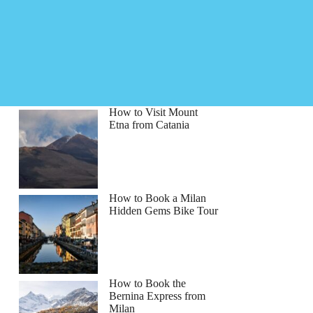
How to Visit Mount
Etna from Catania
How to Book a Milan
Hidden Gems Bike Tour
How to Book the
Bernina Express from
Milan