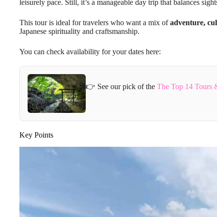
leisurely pace. Still, it’s a manageable day trip that balances sigh
This tour is ideal for travelers who want a mix of
adventure, cul
Japanese spirituality and craftsmanship.
You can check availability for your dates here:
👉 See our pick of the
The Top 14 Tours 
Key Points