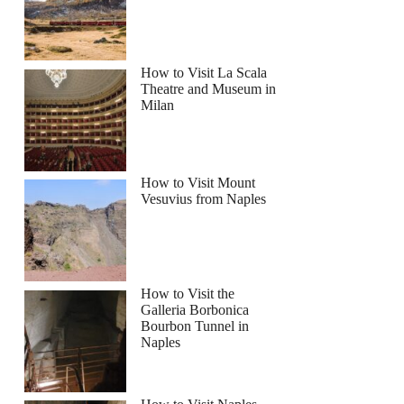
How to Visit La Scala
Theatre and Museum in
Milan
How to Visit Mount
Vesuvius from Naples
How to Visit the
Galleria Borbonica
Bourbon Tunnel in
Naples