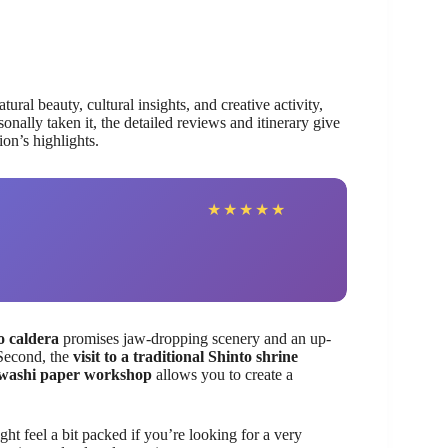
ral beauty, cultural insights, and creative activity,
nally taken it, the detailed reviews and itinerary give
ion’s highlights.
★
★
★
★
★
o caldera
promises jaw-dropping scenery and an up-
 Second, the
visit to a traditional Shinto shrine
washi paper workshop
allows you to create a
ght feel a bit packed if you’re looking for a very