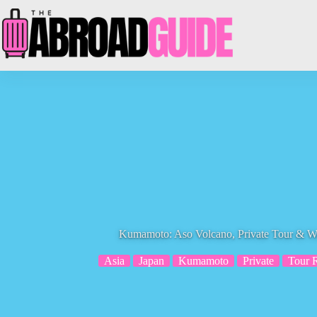
Skip
to
content
Kumamoto: Aso Volcano, Private Tour & W
Asia
Japan
Kumamoto
Private
Tour 