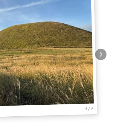
1 / 7