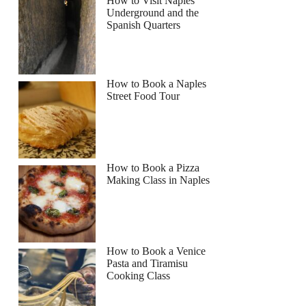
How to Visit Naples
Underground and the
Spanish Quarters
How to Book a Naples
Street Food Tour
How to Book a Pizza
Making Class in Naples
How to Book a Venice
Pasta and Tiramisu
Cooking Class