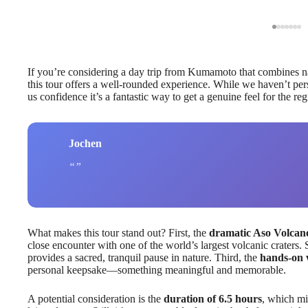
If you’re considering a day trip from Kumamoto that combines natu
this tour offers a well-rounded experience. While we haven’t perso
us confidence it’s a fantastic way to get a genuine feel for the reg
Jochen
What makes this tour stand out? First, the
dramatic Aso Volcan
close encounter with one of the world’s largest volcanic craters.
provides a sacred, tranquil pause in nature. Third, the
hands-on 
personal keepsake—something meaningful and memorable.
A potential consideration is the
duration of 6.5 hours
, which mi