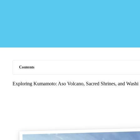
Contents
Exploring Kumamoto: Aso Volcano, Sacred Shrines, and Washi 