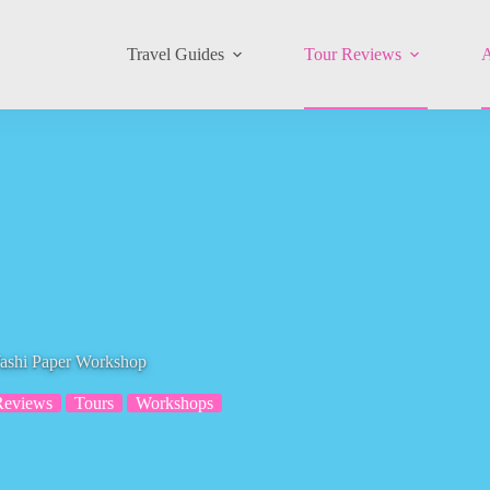
Travel Guides
Tour Reviews
A
ashi Paper Workshop
Reviews
Tours
Workshops