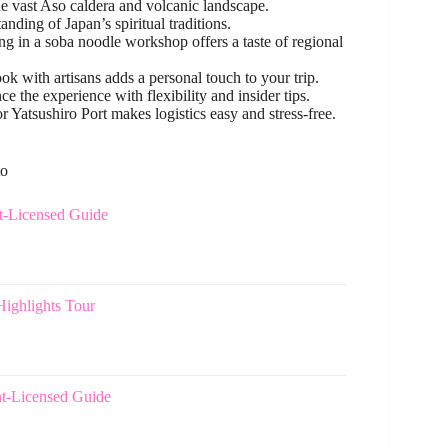
he vast Aso caldera and volcanic landscape.
nding of Japan’s spiritual traditions.
ng in a soba noodle workshop offers a taste of regional
with artisans adds a personal touch to your trip.
the experience with flexibility and insider tips.
atsushiro Port makes logistics easy and stress-free.
to
t-Licensed Guide
ighlights Tour
t-Licensed Guide