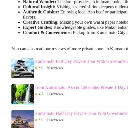
Natural Wonder:
The tour provides an intimate look at t
Cultural Insight:
Visiting a sacred shrine deepens understa
Authentic Cuisine:
Enjoying local Aso beef or participati
flavors.
Creative Crafting:
Making your own washi paper notebook 
Expert Guides:
Knowledgeable guides, like Mako, enhance 
Comfort & Convenience:
Pickup from Kumamoto City or Y
You can also read our reviews of more private tours in Kumamo
Kumamoto Full-Day Private Tour With Governmen
★
5.0 · 20 reviews
From Kumamoto: Aso & Takachiho Private 1 Day H
★
4.7 · 11 reviews
Kumamoto Half-Day Private Tour With Governmen
★
5.0 · 11 reviews