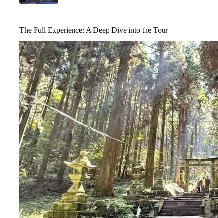
The Full Experience: A Deep Dive into the Tour