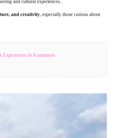
tseeing and cultural experiences.
ture, and creativity
, especially those curious about
& Experiences In Kumamoto