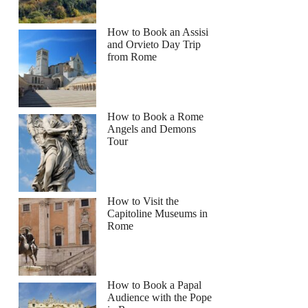
How to Book an Assisi
and Orvieto Day Trip
from Rome
How to Book a Rome
Angels and Demons
Tour
How to Visit the
Capitoline Museums in
Rome
How to Book a Papal
Audience with the Pope