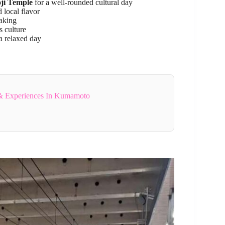
ji Temple
for a well-rounded cultural day
 local flavor
aking
s culture
a relaxed day
& Experiences In Kumamoto