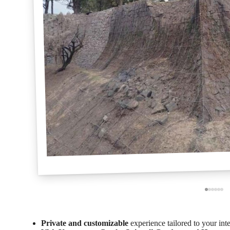
Private and customizable
experience tailored to your inte