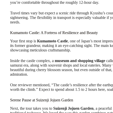
you’re comfortable throughout the roughly 12-hour day.
Travel times vary but expect a scenic ride through Kyushu’s count
sightseeing. The flexibility in transport is especially valuable if
needs.
Kumamoto Castle: A Fortress of Resilience and Beauty
Your first stop is
Kumamoto Castle
, one of Japan’s most impress
its former grandeur, making it an eye-catching sight. The main ke
showcasing meticulous craftsmanship.
Inside the castle complex, a
museum and shopping village
calle
samurai era, along with souvenir shops and local eateries. Many vi
beautiful during cherry blossom season, but even outside of that,
admiration.
One reviewer mentioned, “The castle’s resilience after the earth
worth the climb.” Expect to spend about 1.5 to 2 hours here, soa
Serene Pause at Suizenji Jojuen Garden
Next, the tour takes you to
Suizenji Jojuen Garden
, a peaceful
traditional teahouse. We loved the way this garden combines nat