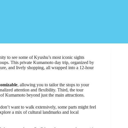
ity to see some of Kyushu’s most iconic sights
groups. This private Kumamoto day trip, organized by
ure, and lively shopping, all wrapped into a 12-hour
tomizable
, allowing you to tailor the stops to your
lized attention and flexibility. Third, the tour
te of Kumamoto beyond just the main attractions.
 don’t want to walk extensively, some parts might feel
explore a mix of cultural landmarks and local