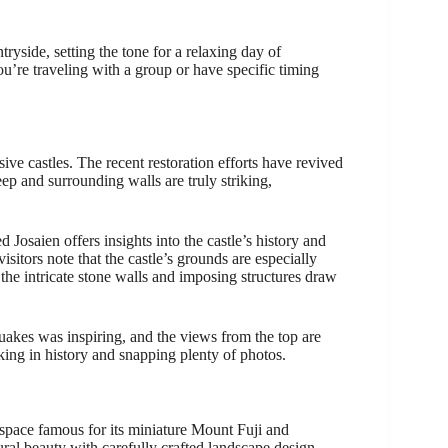
ryside, setting the tone for a relaxing day of
 you’re traveling with a group or have specific timing
ive castles. The recent restoration efforts have revived
ep and surrounding walls are truly striking,
d Josaien offers insights into the castle’s history and
sitors note that the castle’s grounds are especially
 the intricate stone walls and imposing structures draw
quakes was inspiring, and the views from the top are
king in history and snapping plenty of photos.
 space famous for its miniature Mount Fuji and
ural beauty with carefully crafted landscape design—