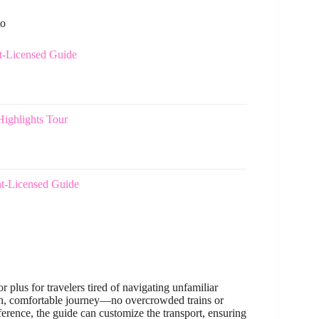
to
t-Licensed Guide
ighlights Tour
t-Licensed Guide
 plus for travelers tired of navigating unfamiliar
ooth, comfortable journey—no overcrowded trains or
rence, the guide can customize the transport, ensuring