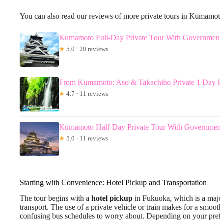
You can also read our reviews of more private tours in Kumamo
Kumamoto Full-Day Private Tour With Governmen
★
5.0 · 20 reviews
From Kumamoto: Aso & Takachiho Private 1 Day H
★
4.7 · 11 reviews
Kumamoto Half-Day Private Tour With Governmen
★
5.0 · 11 reviews
Starting with Convenience: Hotel Pickup and Transportation
The tour begins with a
hotel pickup
in Fukuoka, which is a major
transport. The use of a private vehicle or train makes for a sm
confusing bus schedules to worry about. Depending on your prefe