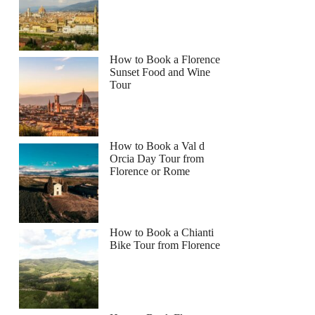
How to Book a Florence
Sunset Food and Wine
Tour
How to Book a Val d
Orcia Day Tour from
Florence or Rome
How to Book a Chianti
Bike Tour from Florence