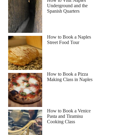
How to Visit Naples
Underground and the
Spanish Quarters
How to Book a Naples
Street Food Tour
How to Book a Pizza
Making Class in Naples
How to Book a Venice
Pasta and Tiramisu
Cooking Class