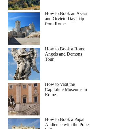
How to Book an Assisi
and Orvieto Day Trip
from Rome
How to Book a Rome
Angels and Demons
Tour
How to Visit the
Capitoline Museums in
Rome
How to Book a Papal
Audience with the Pope