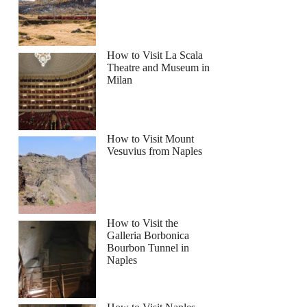
How to Visit La Scala
Theatre and Museum in
Milan
How to Visit Mount
Vesuvius from Naples
How to Visit the
Galleria Borbonica
Bourbon Tunnel in
Naples