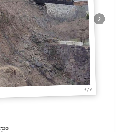
1 / 6
rests