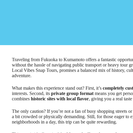
Traveling from Fukuoka to Kumamoto offers a fantastic opportun
without the hassle of navigating public transport or heavy tour 
Local Vibes Snap Tours, promises a balanced mix of history, cult
adventure.
What makes this experience stand out? First, it’s
completely cus
interests. Second, its
private group format
means you get persona
combines
historic sites with local flavor
, giving you a real tas
The only caution? If you’re not a fan of busy shopping streets or
a bit crowded or physically demanding. Still, for those eager to 
neighborhoods in a day, this trip can be quite rewarding.