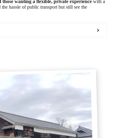
d those wanting a flexible, private experience
with a
he hassle of public transport but still see the