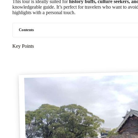
This tour is ideally suited for
history buffs, culture seekers, an
knowledgeable guide. It’s perfect for travelers who want to avoid t
highlights with a personal touch.
Contents
Key Points