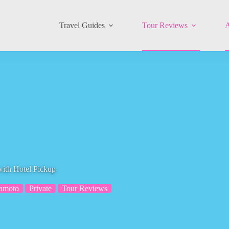
Travel Guides
Tour Reviews
A
ith Hotel Pickup
amoto
Private
Tour Reviews