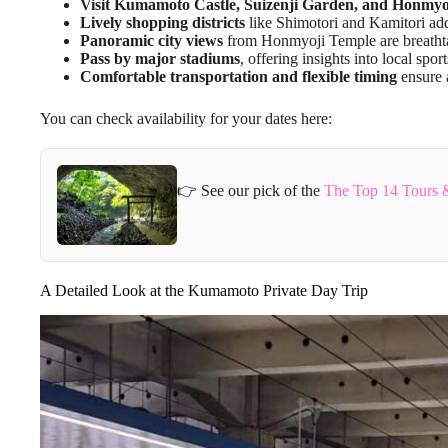
Visit Kumamoto Castle, Suizenji Garden, and Honmyo
Lively shopping districts
like Shimotori and Kamitori add
Panoramic city views
from Honmyoji Temple are breatht
Pass by major stadiums
, offering insights into local sport
Comfortable transportation and flexible timing
ensure 
You can check availability for your dates here:
👉 See our pick of the
The Top 14 Tours 
A Detailed Look at the Kumamoto Private Day Trip