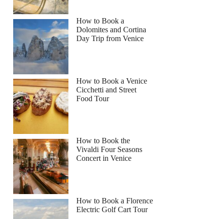
How to Book a
Dolomites and Cortina
Day Trip from Venice
How to Book a Venice
Cicchetti and Street
Food Tour
How to Book the
Vivaldi Four Seasons
Concert in Venice
How to Book a Florence
Electric Golf Cart Tour