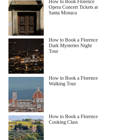
How to Book Florence
Opera Concert Tickets at
Santa Monaca
How to Book a Florence
Dark Mysteries Night
Tour
How to Book a Florence
Walking Tour
How to Book a Florence
Cooking Class