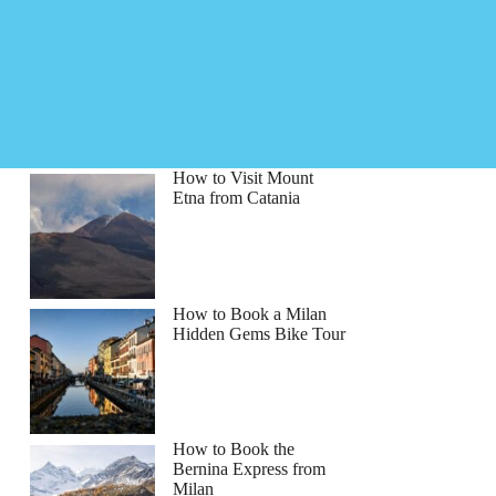
How to Visit Mount
Etna from Catania
How to Book a Milan
Hidden Gems Bike Tour
How to Book the
Bernina Express from
Milan