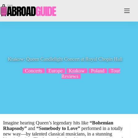
Skip
to
content
Krakow: Queen Candlelight Concert at Royal Chopin Hall
Concerts
Europe
Krakow
Poland
Tour
Reviews
Imagine hearing Queen’s legendary hits like
“Bohemian
Rhapsody”
and
“Somebody to Love”
performed in a totally
new way—by talented classical musicians, in a stunning