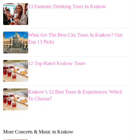
13 Fantastic Drinking Tours In Krakow
What Are The Best City Tours In Krakow? Our
Top 13 Picks
12 Top-Rated Krakow Tours
Krakow’s 12 Best Tours & Experiences: Which
To Choose?
More Concerts & Music in Krakow