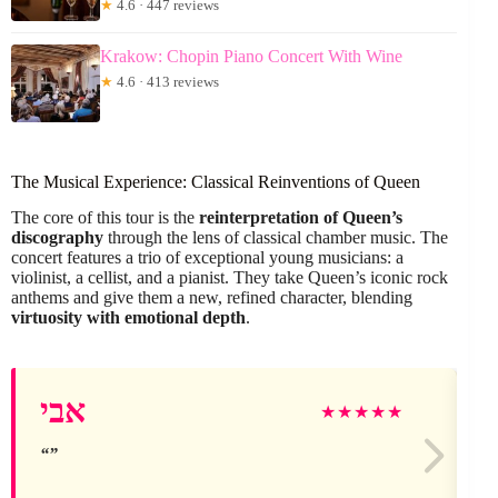
★
4.6 · 447 reviews
Krakow: Chopin Piano Concert With Wine
★
4.6 · 413 reviews
The Musical Experience: Classical Reinventions of Queen
The core of this tour is the
reinterpretation of Queen’s
discography
through the lens of classical chamber music. The
concert features a trio of exceptional young musicians: a
violinist, a cellist, and a pianist. They take Queen’s iconic rock
anthems and give them a new, refined character, blending
virtuosity with emotional depth
.
אבי
★
★
★
★
★