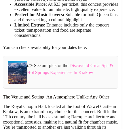
Accessible Price:
At $23 per ticket, this concert provides
excellent value for an intimate, high-quality experience.
Perfect for Music Lovers:
Suitable for both Queen fans
and those seeking a cultural highlight.
Limited Extras:
Entrance includes only the concert
ticket; transportation and food are separate
considerations.
You can check availability for your dates here:
👉 See our pick of the
Discover 4 Great Spa &
Hot Springs Experiences In Krakow
The Venue and Setting: An Atmosphere Unlike Any Other
The Royal Chopin Hall, located at the foot of Wawel Castle in
Krakow, is an extraordinary choice for this concert. Built in the
17th century, the hall boasts stunning Baroque architecture and
exceptional acoustics, making it a natural fit for chamber music.
You’re transported to another era just walking through its