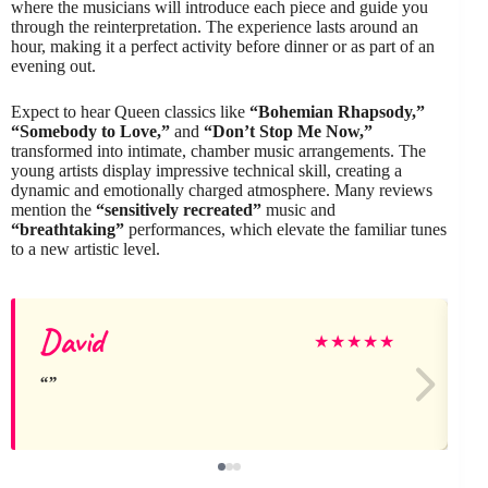
where the musicians will introduce each piece and guide you
through the reinterpretation. The experience lasts around an
hour, making it a perfect activity before dinner or as part of an
evening out.
Expect to hear Queen classics like
“Bohemian Rhapsody,”
“Somebody to Love,”
and
“Don’t Stop Me Now,”
transformed into intimate, chamber music arrangements. The
young artists display impressive technical skill, creating a
dynamic and emotionally charged atmosphere. Many reviews
mention the
“sensitively recreated”
music and
“breathtaking”
performances, which elevate the familiar tunes
to a new artistic level.
David
★
★
★
★
★