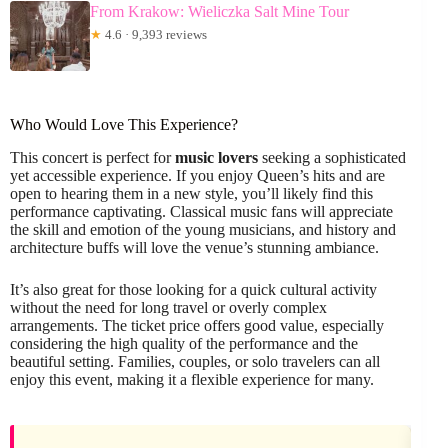
From Krakow: Wieliczka Salt Mine Tour
★
4.6 · 9,393 reviews
Who Would Love This Experience?
This concert is perfect for
music lovers
seeking a sophisticated
yet accessible experience. If you enjoy Queen’s hits and are
open to hearing them in a new style, you’ll likely find this
performance captivating. Classical music fans will appreciate
the skill and emotion of the young musicians, and history and
architecture buffs will love the venue’s stunning ambiance.
It’s also great for those looking for a quick cultural activity
without the need for long travel or overly complex
arrangements. The ticket price offers good value, especially
considering the high quality of the performance and the
beautiful setting. Families, couples, or solo travelers can all
enjoy this event, making it a flexible experience for many.