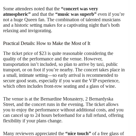
Some attendees noted that the
“concert was very
atmospheric”
and that the
“music was superb”
even if you’re
not a huge Queen fan. The combination of talented musicians
and a historic setting makes for a captivating night that’s both
relaxing and invigorating.
Practical Details: How to Make the Most of It
The ticket price of $23 is quite reasonable considering the
quality of the performance and the venue. However,
transportation isn’t included, so plan to arrive by taxi, public
transport, or on foot if you’re nearby. The concert takes place in
a small, intimate setting—so early arrival is recommended to
secure good seats, especially if you want the VIP experience,
which often includes front-row seating and a glass of wine.
The venue is at the Bernardine Monastery, 2 Bernardyska
Street, and the concert runs in the evening. The ticket allows
you to enjoy the performance without additional costs, and you
can cancel up to 24 hours beforehand for a full refund, offering
flexibility if your plans change.
Many reviewers appreciated the
“nice touch”
of a free glass of