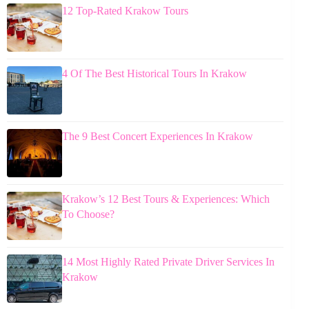
12 Top-Rated Krakow Tours
4 Of The Best Historical Tours In Krakow
The 9 Best Concert Experiences In Krakow
Krakow’s 12 Best Tours & Experiences: Which
To Choose?
14 Most Highly Rated Private Driver Services In
Krakow