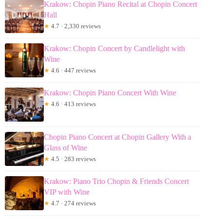
Krakow: Chopin Piano Recital at Chopin Concert
Hall
★
4.7 · 2,330 reviews
Krakow: Chopin Concert by Candlelight with
Wine
★
4.6 · 447 reviews
Krakow: Chopin Piano Concert With Wine
★
4.6 · 413 reviews
Chopin Piano Concert at Chopin Gallery With a
Glass of Wine
★
4.5 · 283 reviews
Krakow: Piano Trio Chopin & Friends Concert
VIP with Wine
★
4.7 · 274 reviews