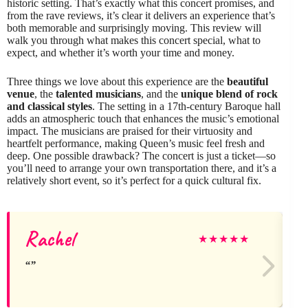
historic setting. That’s exactly what this concert promises, and
from the rave reviews, it’s clear it delivers an experience that’s
both memorable and surprisingly moving. This review will
walk you through what makes this concert special, what to
expect, and whether it’s worth your time and money.
Three things we love about this experience are the
beautiful
venue
, the
talented musicians
, and the
unique blend of rock
and classical styles
. The setting in a 17th-century Baroque hall
adds an atmospheric touch that enhances the music’s emotional
impact. The musicians are praised for their virtuosity and
heartfelt performance, making Queen’s music feel fresh and
deep. One possible drawback? The concert is just a ticket—so
you’ll need to arrange your own transportation there, and it’s a
relatively short event, so it’s perfect for a quick cultural fix.
Rachel
★
★
★
★
★