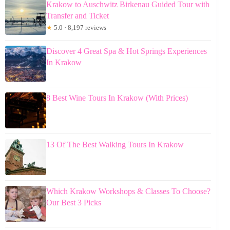
Krakow to Auschwitz Birkenau Guided Tour with
Transfer and Ticket
★
5.0 · 8,197 reviews
Discover 4 Great Spa & Hot Springs Experiences
In Krakow
8 Best Wine Tours In Krakow (With Prices)
13 Of The Best Walking Tours In Krakow
Which Krakow Workshops & Classes To Choose?
Our Best 3 Picks