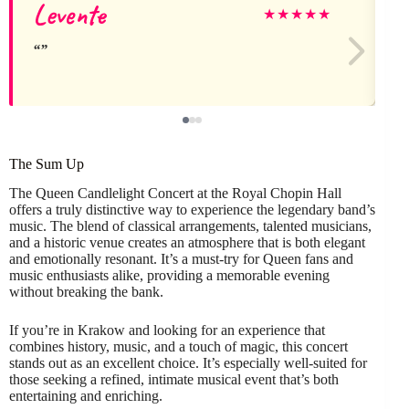
Levente
★
★
★
★
★
The Sum Up
The Queen Candlelight Concert at the Royal Chopin Hall
offers a truly distinctive way to experience the legendary band’s
music. The blend of classical arrangements, talented musicians,
and a historic venue creates an atmosphere that is both elegant
and emotionally resonant. It’s a must-try for Queen fans and
music enthusiasts alike, providing a memorable evening
without breaking the bank.
If you’re in Krakow and looking for an experience that
combines history, music, and a touch of magic, this concert
stands out as an excellent choice. It’s especially well-suited for
those seeking a refined, intimate musical event that’s both
entertaining and enriching.