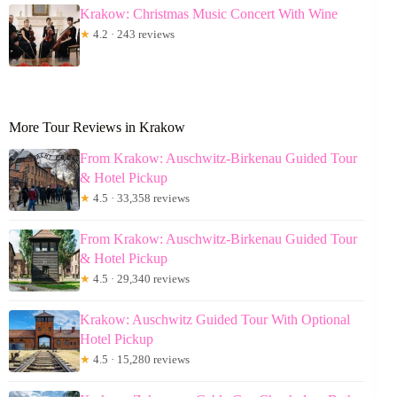
Krakow: Christmas Music Concert With Wine
★
4.2 · 243 reviews
More Tour Reviews in Krakow
From Krakow: Auschwitz-Birkenau Guided Tour
& Hotel Pickup
★
4.5 · 33,358 reviews
From Krakow: Auschwitz-Birkenau Guided Tour
& Hotel Pickup
★
4.5 · 29,340 reviews
Krakow: Auschwitz Guided Tour With Optional
Hotel Pickup
★
4.5 · 15,280 reviews