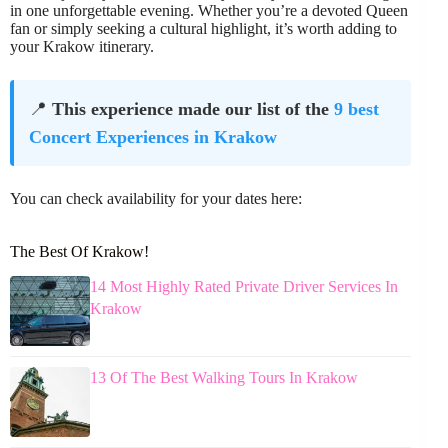
in one unforgettable evening. Whether you’re a devoted Queen
fan or simply seeking a cultural highlight, it’s worth adding to
your Krakow itinerary.
📍
This experience made our list of the
9 best
Concert Experiences in Krakow
You can check availability for your dates here:
The Best Of Krakow!
14 Most Highly Rated Private Driver Services In
Krakow
13 Of The Best Walking Tours In Krakow