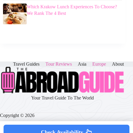
Which Krakow Lunch Experiences To Choose?
We Rank The 4 Best
Travel Guides
Tour Reviews
Asia
Europe
About
Your Travel Guide To The World
Copyright © 2026
Check Availability