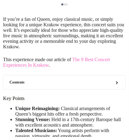
If you’re a fan of Queen, enjoy classical music, or simply
looking for a unique Krakow experience, this concert suits you
well. It’s especially ideal for those who appreciate high-quality
live music in atmospheric surroundings, making it an excellent
evening activity or a memorable end to your day exploring
Krakow.
This experience made our article of
The 9 Best Concert
Experiences In Krakow
.
Contents
Key Points
Unique Reimagining:
Classical arrangements of
Queen’s biggest hits offer a fresh perspective.
Stunning Venue:
Held in a 17th-century Baroque hall
with excellent acoustics and atmosphere.
Talented Musicians:
Young artists perform with
passion, virtuosity, and emotional depth.