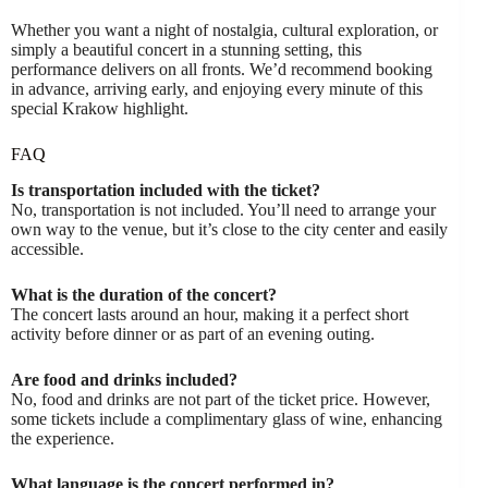
Whether you want a night of nostalgia, cultural exploration, or
simply a beautiful concert in a stunning setting, this
performance delivers on all fronts. We’d recommend booking
in advance, arriving early, and enjoying every minute of this
special Krakow highlight.
FAQ
Is transportation included with the ticket?
No, transportation is not included. You’ll need to arrange your
own way to the venue, but it’s close to the city center and easily
accessible.
What is the duration of the concert?
The concert lasts around an hour, making it a perfect short
activity before dinner or as part of an evening outing.
Are food and drinks included?
No, food and drinks are not part of the ticket price. However,
some tickets include a complimentary glass of wine, enhancing
the experience.
What language is the concert performed in?