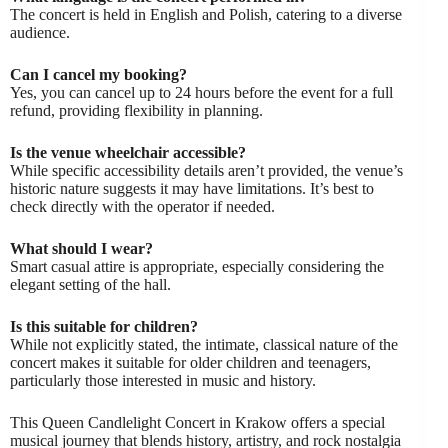
The concert is held in English and Polish, catering to a diverse
audience.
Can I cancel my booking?
Yes, you can cancel up to 24 hours before the event for a full
refund, providing flexibility in planning.
Is the venue wheelchair accessible?
While specific accessibility details aren’t provided, the venue’s
historic nature suggests it may have limitations. It’s best to
check directly with the operator if needed.
What should I wear?
Smart casual attire is appropriate, especially considering the
elegant setting of the hall.
Is this suitable for children?
While not explicitly stated, the intimate, classical nature of the
concert makes it suitable for older children and teenagers,
particularly those interested in music and history.
This Queen Candlelight Concert in Krakow offers a special
musical journey that blends history, artistry, and rock nostalgia