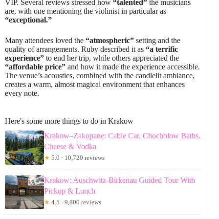
VIP. Several reviews stressed how
“talented”
the musicians
are, with one mentioning the violinist in particular as
“exceptional.”
Many attendees loved the
“atmospheric”
setting and the
quality of arrangements. Ruby described it as
“a terrific
experience”
to end her trip, while others appreciated the
“affordable price”
and how it made the experience accessible.
The venue’s acoustics, combined with the candlelit ambiance,
creates a warm, almost magical environment that enhances
every note.
Here's some more things to do in Krakow
Krakow–Zakopane: Cable Car, Chocholow Baths,
Cheese & Vodka
★
5.0 · 10,720 reviews
Krakow: Auschwitz-Birkenau Guided Tour With
Pickup & Lunch
★
4.5 · 9,800 reviews