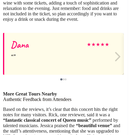
wine with some tickets, adding a touch of sophistication and
relaxation to the evening. Just remember: food and drinks are
not included in the ticket, so plan accordingly if you want to
enjoy a drink or snack during the event.
Dana
★
★
★
★
★
More Great Tours Nearby
Authentic Feedback from Attendees
Based on the reviews, it’s clear that this concert hits the right
notes for many visitors. Rick, one reviewer, said it was a
“fantastic classical concert of Queen music”
performed by
talented musicians. Jessica praised the
“beautiful venue”
and
the staff’s attentiveness, mentioning that she was upgraded to