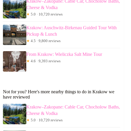
Krakow–Zakopane: Cable Car, Chocholow Baths,
Cheese & Vodka
★
5.0 · 10,720 reviews
Krakow: Auschwitz-Birkenau Guided Tour With
Pickup & Lunch
★
4.5 · 9,800 reviews
From Krakow: Wieliczka Salt Mine Tour
★
4.6 · 9,393 reviews
Not for you? Here's more nearby things to do in Krakow we
have reviewed
Krakow–Zakopane: Cable Car, Chocholow Baths,
Cheese & Vodka
★
5.0 · 10,720 reviews