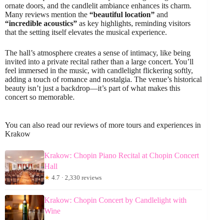
ornate doors, and the candlelit ambiance enhances its charm.
Many reviews mention the
“beautiful location”
and
“incredible acoustics”
as key highlights, reminding visitors
that the setting itself elevates the musical experience.
The hall’s atmosphere creates a sense of intimacy, like being
invited into a private recital rather than a large concert. You’ll
feel immersed in the music, with candlelight flickering softly,
adding a touch of romance and nostalgia. The venue’s historical
beauty isn’t just a backdrop—it’s part of what makes this
concert so memorable.
You can also read our reviews of more tours and experiences in
Krakow
Krakow: Chopin Piano Recital at Chopin Concert
Hall
★
4.7 · 2,330 reviews
Krakow: Chopin Concert by Candlelight with
Wine