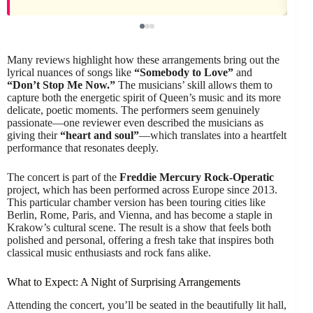
Many reviews highlight how these arrangements bring out the
lyrical nuances of songs like
“Somebody to Love”
and
“Don’t Stop Me Now.”
The musicians’ skill allows them to
capture both the energetic spirit of Queen’s music and its more
delicate, poetic moments. The performers seem genuinely
passionate—one reviewer even described the musicians as
giving their
“heart and soul”
—which translates into a heartfelt
performance that resonates deeply.
The concert is part of the
Freddie Mercury Rock-Operatic
project, which has been performed across Europe since 2013.
This particular chamber version has been touring cities like
Berlin, Rome, Paris, and Vienna, and has become a staple in
Krakow’s cultural scene. The result is a show that feels both
polished and personal, offering a fresh take that inspires both
classical music enthusiasts and rock fans alike.
What to Expect: A Night of Surprising Arrangements
Attending the concert, you’ll be seated in the beautifully lit hall,