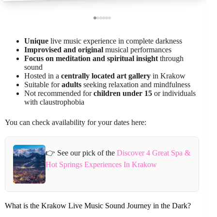
Unique
live music experience in complete darkness
Improvised and original
musical performances
Focus on meditation and spiritual insight
through
sound
Hosted in a
centrally located art gallery
in Krakow
Suitable for
adults
seeking relaxation and mindfulness
Not recommended for
children under 15
or individuals
with claustrophobia
You can check availability for your dates here:
👉 See our pick of the
Discover 4 Great Spa &
Hot Springs Experiences In Krakow
What is the Krakow Live Music Sound Journey in the Dark?