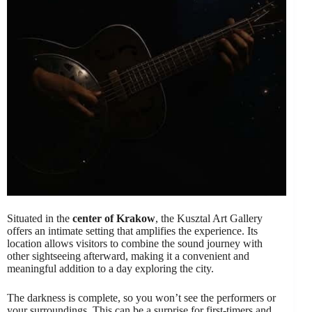
Situated in the
center of Krakow
, the Kusztal Art Gallery
offers an intimate setting that amplifies the experience. Its
location allows visitors to combine the sound journey with
other sightseeing afterward, making it a convenient and
meaningful addition to a day exploring the city.
The darkness is complete, so you won’t see the performers or
your surroundings. This can be a surprise for first-timers and