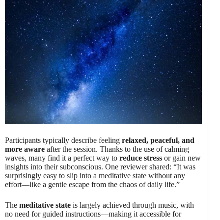
Participants typically describe feeling
relaxed, peaceful, and
more aware
after the session. Thanks to the use of calming
waves, many find it a perfect way to
reduce stress
or gain new
insights into their subconscious. One reviewer shared: “It was
surprisingly easy to slip into a meditative state without any
effort—like a gentle escape from the chaos of daily life.”
The
meditative state
is largely achieved through music, with
no need for guided instructions—making it accessible for