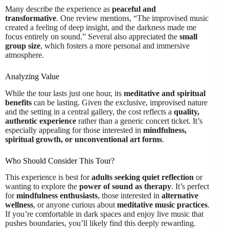
Many describe the experience as
peaceful and
transformative
. One review mentions, “The improvised music
created a feeling of deep insight, and the darkness made me
focus entirely on sound.” Several also appreciated the
small
group size
, which fosters a more personal and immersive
atmosphere.
Analyzing Value
While the tour lasts just one hour, its
meditative and spiritual
benefits
can be lasting. Given the exclusive, improvised nature
and the setting in a central gallery, the cost reflects a
quality,
authentic experience
rather than a generic concert ticket. It’s
especially appealing for those interested in
mindfulness,
spiritual growth, or unconventional art forms
.
Who Should Consider This Tour?
This experience is best for
adults seeking quiet reflection
or
wanting to explore the
power of sound as therapy
. It’s perfect
for
mindfulness enthusiasts
, those interested in
alternative
wellness
, or anyone curious about
meditative music practices
.
If you’re comfortable in dark spaces and enjoy live music that
pushes boundaries, you’ll likely find this deeply rewarding.