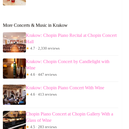
More Concerts & Music in Krakow
Krakow: Chopin Piano Recital at Chopin Concert
Hall
★
4.7 · 2,330 reviews
Krakow: Chopin Concert by Candlelight with
Wine
★
4.6 · 447 reviews
Krakow: Chopin Piano Concert With Wine
★
4.6 · 413 reviews
Chopin Piano Concert at Chopin Gallery With a
Glass of Wine
★
4.5 · 283 reviews