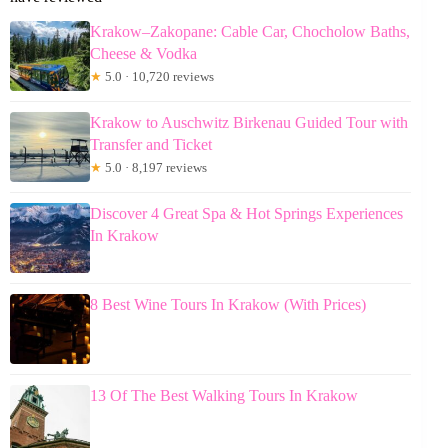
Krakow–Zakopane: Cable Car, Chocholow Baths,
Cheese & Vodka
★
5.0 · 10,720 reviews
Krakow to Auschwitz Birkenau Guided Tour with
Transfer and Ticket
★
5.0 · 8,197 reviews
Discover 4 Great Spa & Hot Springs Experiences
In Krakow
8 Best Wine Tours In Krakow (With Prices)
13 Of The Best Walking Tours In Krakow