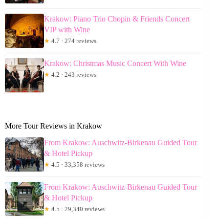
Krakow: Piano Trio Chopin & Friends Concert
VIP with Wine
★
4.7 · 274 reviews
Krakow: Christmas Music Concert With Wine
★
4.2 · 243 reviews
More Tour Reviews in Krakow
From Krakow: Auschwitz-Birkenau Guided Tour
& Hotel Pickup
★
4.5 · 33,358 reviews
From Krakow: Auschwitz-Birkenau Guided Tour
& Hotel Pickup
★
4.5 · 29,340 reviews