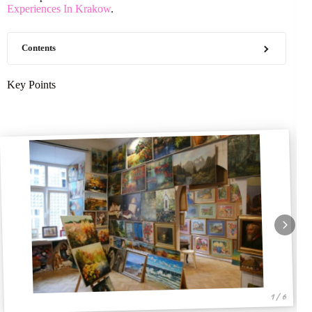
Experiences In Krakow
.
Contents
Key Points
1 / 6