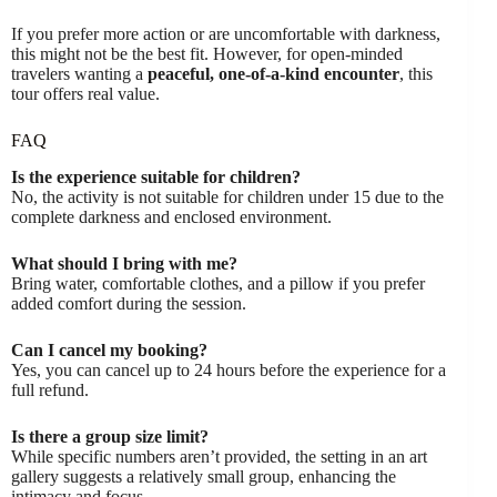
If you prefer more action or are uncomfortable with darkness,
this might not be the best fit. However, for open-minded
travelers wanting a
peaceful, one-of-a-kind encounter
, this
tour offers real value.
FAQ
Is the experience suitable for children?
No, the activity is not suitable for children under 15 due to the
complete darkness and enclosed environment.
What should I bring with me?
Bring water, comfortable clothes, and a pillow if you prefer
added comfort during the session.
Can I cancel my booking?
Yes, you can cancel up to 24 hours before the experience for a
full refund.
Is there a group size limit?
While specific numbers aren’t provided, the setting in an art
gallery suggests a relatively small group, enhancing the
intimacy and focus.