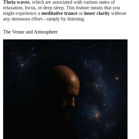
Theta waves
, which are associated with various states of
relaxation, focus, or deep sleep. This feature means that you
might experience a
meditative trance
or
inner clarity
without
any strenuous effort—simply by listening.
The Venue and Atmosphere