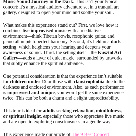
Music Sound Journey in the Dark
. This isn’t your typical
concert; it’s a mystical auditory adventure set in a tranquil art
gallery, designed to open your mind and soothe your soul.
What makes this experience stand out? First, we love how it
combines
live improvised music
with a meditative
environment—think Tibetan bowls, resophonic guitar, and
piano all in pitch-perfect harmony. Second, it’s held in a
dark
setting
, which heightens your hearing and deepens your
awareness of sound. Third, the setting itself—the
Kusztal Art
Gallery
—adds a layer of quiet magic, surrounded by artworks
that subtly enhance the spiritual ambiance.
One potential consideration is that the experience isn’t suitable
for
children under 15
or those with
claustrophobia
due to the
darkness and enclosed environment. Also, as each performance
is
improvised and unique
, you won’t get the same experience
twice. This can be both a charm and a slight unpredictability.
This tour is ideal for
adults seeking relaxation, mindfulness,
or spiritual insight
, especially those who appreciate live music
and are open to exploring consciousness in a gentle way.
This experience made our article of
The 9 Best Concert