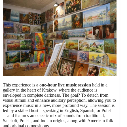
This experience is a
one-hour live music session
held in a
gallery in the heart of Krakow, where the audience is
enveloped in complete darkness. The goal? To detach from
visual stimuli and enhance auditory perception, allowing you to
experience music in a new, more profound way. The session is
led by a skilled host—speaking in English, Spanish, or Polish
—and features an eclectic mix of sounds from traditional,
Sanskrit, Polish, and Indian origins, along with American folk
and original compositions.