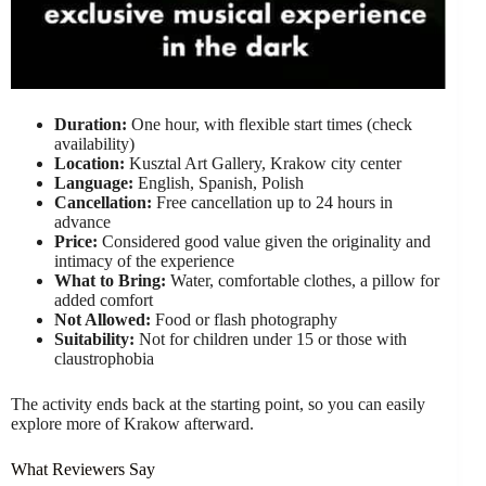
Duration:
One hour, with flexible start times (check
availability)
Location:
Kusztal Art Gallery, Krakow city center
Language:
English, Spanish, Polish
Cancellation:
Free cancellation up to 24 hours in
advance
Price:
Considered good value given the originality and
intimacy of the experience
What to Bring:
Water, comfortable clothes, a pillow for
added comfort
Not Allowed:
Food or flash photography
Suitability:
Not for children under 15 or those with
claustrophobia
The activity ends back at the starting point, so you can easily
explore more of Krakow afterward.
What Reviewers Say