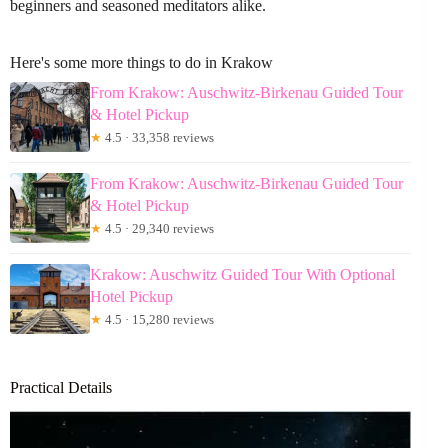
beginners and seasoned meditators alike.
Here's some more things to do in Krakow
From Krakow: Auschwitz-Birkenau Guided Tour
& Hotel Pickup
★
4.5 · 33,358 reviews
From Krakow: Auschwitz-Birkenau Guided Tour
& Hotel Pickup
★
4.5 · 29,340 reviews
Krakow: Auschwitz Guided Tour With Optional
Hotel Pickup
★
4.5 · 15,280 reviews
Practical Details