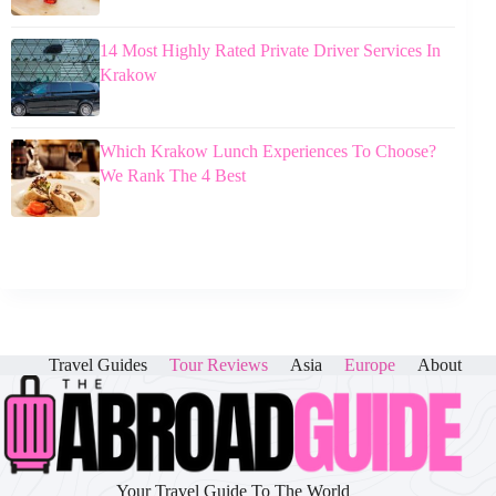
14 Most Highly Rated Private Driver Services In
Krakow
Which Krakow Lunch Experiences To Choose?
We Rank The 4 Best
Travel Guides
Tour Reviews
Asia
Europe
About
Your Travel Guide To The World