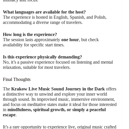
What languages are available for the host?
The experience is hosted in English, Spanish, and Polish,
accommodating a diverse range of travelers.
How long is the experience?
The session lasts approximately
one hour
, but check
availability for specific start times.
Is this experience physically demanding?
No, it’s a passive experience focused on listening and mental
relaxation, suitable for most travelers.
Final Thoughts
The
Krakow Live Music Sound Journey in the Dark
offers
a distinctive way to unwind and explore your inner world
through sound. Its improvised music, immersive environment,
and focus on meditative states make it ideal for those interested
in
mindfulness, spiritual growth, or simply a peaceful
escape
.
It’s a rare opportunity to experience live, original music crafted