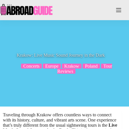
Skip
to
content
Krakow: Live Music Sound Journey in the Dark
Concerts
Europe
Krakow
Poland
Tour
Reviews
Traveling through Krakow offers countless ways to connect
with its history, culture, and vibrant arts scene. One experience
that’s truly different from the usual sightseeing tours is the
Live