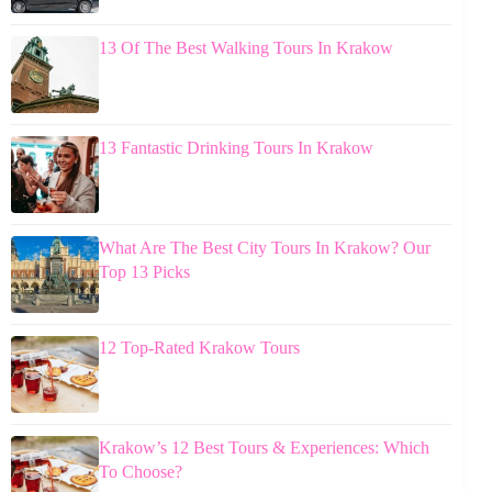
13 Of The Best Walking Tours In Krakow
13 Fantastic Drinking Tours In Krakow
What Are The Best City Tours In Krakow? Our
Top 13 Picks
12 Top-Rated Krakow Tours
Krakow’s 12 Best Tours & Experiences: Which
To Choose?