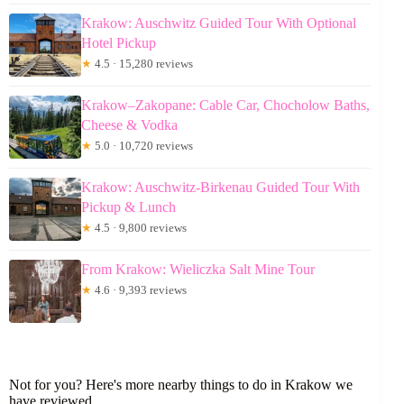
Krakow: Auschwitz Guided Tour With Optional
Hotel Pickup
★
4.5 · 15,280 reviews
Krakow–Zakopane: Cable Car, Chocholow Baths,
Cheese & Vodka
★
5.0 · 10,720 reviews
Krakow: Auschwitz-Birkenau Guided Tour With
Pickup & Lunch
★
4.5 · 9,800 reviews
From Krakow: Wieliczka Salt Mine Tour
★
4.6 · 9,393 reviews
Not for you? Here's more nearby things to do in Krakow we
have reviewed