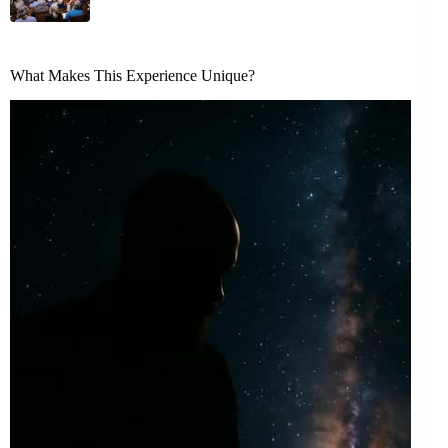
What Makes This Experience Unique?