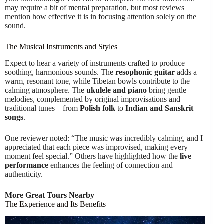
may require a bit of mental preparation, but most reviews
mention how effective it is in focusing attention solely on the
sound.
The Musical Instruments and Styles
Expect to hear a variety of instruments crafted to produce
soothing, harmonious sounds. The
resophonic guitar
adds a
warm, resonant tone, while Tibetan bowls contribute to the
calming atmosphere. The
ukulele and piano
bring gentle
melodies, complemented by original improvisations and
traditional tunes—from
Polish folk
to
Indian and Sanskrit
songs
.
One reviewer noted: “The music was incredibly calming, and I
appreciated that each piece was improvised, making every
moment feel special.” Others have highlighted how the
live
performance
enhances the feeling of connection and
authenticity.
More Great Tours Nearby
The Experience and Its Benefits