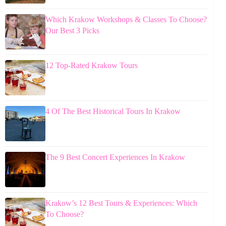
Which Krakow Workshops & Classes To Choose?
Our Best 3 Picks
12 Top-Rated Krakow Tours
4 Of The Best Historical Tours In Krakow
The 9 Best Concert Experiences In Krakow
Krakow’s 12 Best Tours & Experiences: Which
To Choose?