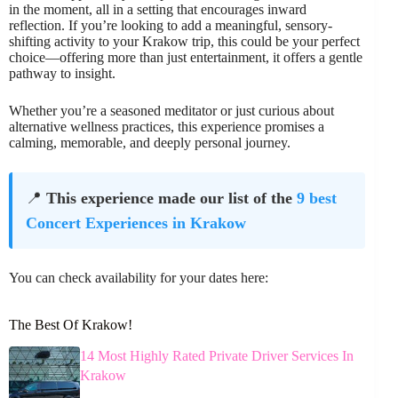
in the moment, all in a setting that encourages inward
reflection. If you’re looking to add a meaningful, sensory-
shifting activity to your Krakow trip, this could be your perfect
choice—offering more than just entertainment, it offers a gentle
pathway to insight.
Whether you’re a seasoned meditator or just curious about
alternative wellness practices, this experience promises a
calming, memorable, and deeply personal journey.
📍
This experience made our list of the
9 best
Concert Experiences in Krakow
You can check availability for your dates here:
The Best Of Krakow!
14 Most Highly Rated Private Driver Services In
Krakow