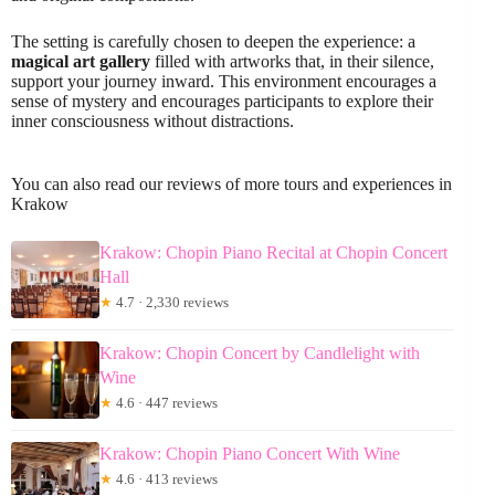
The setting is carefully chosen to deepen the experience: a
magical art gallery
filled with artworks that, in their silence,
support your journey inward. This environment encourages a
sense of mystery and encourages participants to explore their
inner consciousness without distractions.
You can also read our reviews of more tours and experiences in
Krakow
Krakow: Chopin Piano Recital at Chopin Concert
Hall
★
4.7 · 2,330 reviews
Krakow: Chopin Concert by Candlelight with
Wine
★
4.6 · 447 reviews
Krakow: Chopin Piano Concert With Wine
★
4.6 · 413 reviews