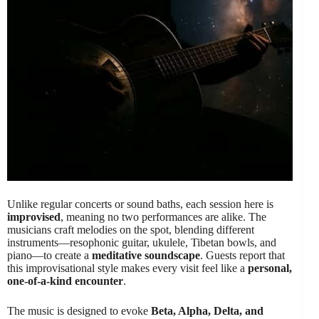
Unlike regular concerts or sound baths, each session here is
improvised
, meaning no two performances are alike. The
musicians craft melodies on the spot, blending different
instruments—resophonic guitar, ukulele, Tibetan bowls, and
piano—to create a
meditative soundscape
. Guests report that
this improvisational style makes every visit feel like a
personal,
one-of-a-kind encounter
.
The music is designed to evoke
Beta, Alpha, Delta, and