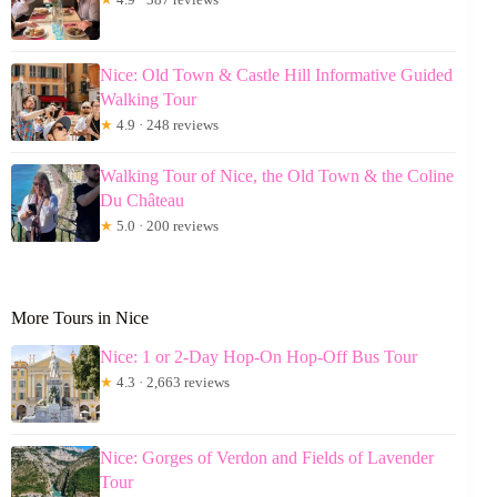
Nice: Old Town & Castle Hill Informative Guided
Walking Tour
★
4.9 · 248 reviews
Walking Tour of Nice, the Old Town & the Coline
Du Château
★
5.0 · 200 reviews
More Tours in Nice
Nice: 1 or 2-Day Hop-On Hop-Off Bus Tour
★
4.3 · 2,663 reviews
Nice: Gorges of Verdon and Fields of Lavender
Tour