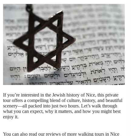
If you’re interested in the Jewish history of Nice, this private
tour offers a compelling blend of culture, history, and beautiful
scenery—all packed into just two hours. Let’s walk through
what you can expect, why it matters, and how you might best
enjoy it.
You can also read our reviews of more walking tours in Nice