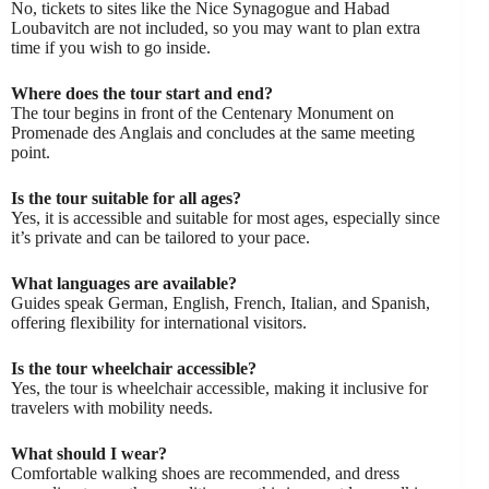
No, tickets to sites like the Nice Synagogue and Habad
Loubavitch are not included, so you may want to plan extra
time if you wish to go inside.
Where does the tour start and end?
The tour begins in front of the Centenary Monument on
Promenade des Anglais and concludes at the same meeting
point.
Is the tour suitable for all ages?
Yes, it is accessible and suitable for most ages, especially since
it’s private and can be tailored to your pace.
What languages are available?
Guides speak German, English, French, Italian, and Spanish,
offering flexibility for international visitors.
Is the tour wheelchair accessible?
Yes, the tour is wheelchair accessible, making it inclusive for
travelers with mobility needs.
What should I wear?
Comfortable walking shoes are recommended, and dress