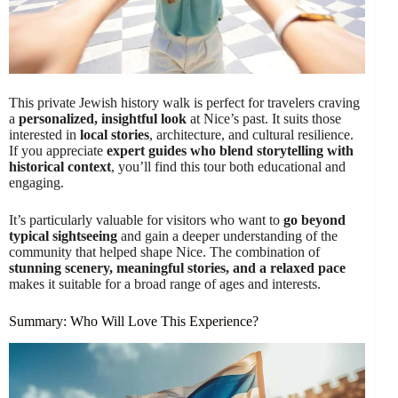
This private Jewish history walk is perfect for travelers craving
a
personalized, insightful look
at Nice’s past. It suits those
interested in
local stories
, architecture, and cultural resilience.
If you appreciate
expert guides who blend storytelling with
historical context
, you’ll find this tour both educational and
engaging.
It’s particularly valuable for visitors who want to
go beyond
typical sightseeing
and gain a deeper understanding of the
community that helped shape Nice. The combination of
stunning scenery, meaningful stories, and a relaxed pace
makes it suitable for a broad range of ages and interests.
Summary: Who Will Love This Experience?