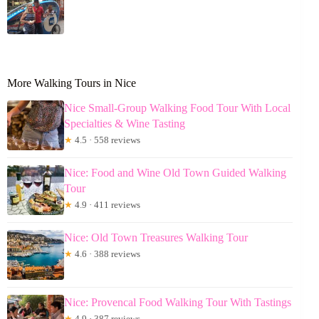
More Walking Tours in Nice
Nice Small-Group Walking Food Tour With Local
Specialties & Wine Tasting
★
4.5 · 558 reviews
Nice: Food and Wine Old Town Guided Walking
Tour
★
4.9 · 411 reviews
Nice: Old Town Treasures Walking Tour
★
4.6 · 388 reviews
Nice: Provencal Food Walking Tour With Tastings
★
4.9 · 387 reviews