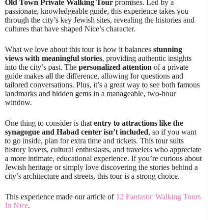
Old Town Private Walking Tour
promises. Led by a
passionate, knowledgeable guide, this experience takes you
through the city’s key Jewish sites, revealing the histories and
cultures that have shaped Nice’s character.
What we love about this tour is how it balances
stunning
views with meaningful stories
, providing authentic insights
into the city’s past. The
personalized attention
of a private
guide makes all the difference, allowing for questions and
tailored conversations. Plus, it’s a great way to see both famous
landmarks and hidden gems in a manageable, two-hour
window.
One thing to consider is that
entry to attractions like the
synagogue and Habad center isn’t included
, so if you want
to go inside, plan for extra time and tickets. This tour suits
history lovers, cultural enthusiasts, and travelers who appreciate
a more intimate, educational experience. If you’re curious about
Jewish heritage or simply love discovering the stories behind a
city’s architecture and streets, this tour is a strong choice.
This experience made our article of
12 Fantastic Walking Tours
In Nice
.