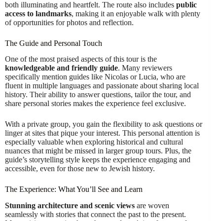
both illuminating and heartfelt. The route also includes
public
access to landmarks
, making it an enjoyable walk with plenty
of opportunities for photos and reflection.
The Guide and Personal Touch
One of the most praised aspects of this tour is the
knowledgeable and friendly guide
. Many reviewers
specifically mention guides like Nicolas or Lucia, who are
fluent in multiple languages and passionate about sharing local
history. Their ability to answer questions, tailor the tour, and
share personal stories makes the experience feel exclusive.
With a private group, you gain the flexibility to ask questions or
linger at sites that pique your interest. This personal attention is
especially valuable when exploring historical and cultural
nuances that might be missed in larger group tours. Plus, the
guide’s storytelling style keeps the experience engaging and
accessible, even for those new to Jewish history.
The Experience: What You’ll See and Learn
Stunning architecture and scenic views
are woven
seamlessly with stories that connect the past to the present.