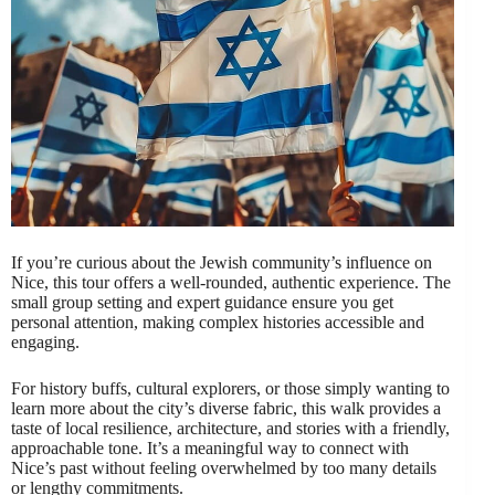
If you’re curious about the Jewish community’s influence on
Nice, this tour offers a well-rounded, authentic experience. The
small group setting and expert guidance ensure you get
personal attention, making complex histories accessible and
engaging.
For history buffs, cultural explorers, or those simply wanting to
learn more about the city’s diverse fabric, this walk provides a
taste of local resilience, architecture, and stories with a friendly,
approachable tone. It’s a meaningful way to connect with
Nice’s past without feeling overwhelmed by too many details
or lengthy commitments.