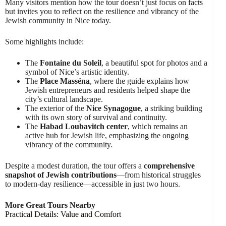
Many visitors mention how the tour doesn’t just focus on facts
but invites you to reflect on the resilience and vibrancy of the
Jewish community in Nice today.
Some highlights include:
The
Fontaine du Soleil
, a beautiful spot for photos and a
symbol of Nice’s artistic identity.
The
Place Masséna
, where the guide explains how
Jewish entrepreneurs and residents helped shape the
city’s cultural landscape.
The exterior of the
Nice Synagogue
, a striking building
with its own story of survival and continuity.
The
Habad Loubavitch center
, which remains an
active hub for Jewish life, emphasizing the ongoing
vibrancy of the community.
Despite a modest duration, the tour offers a
comprehensive
snapshot of Jewish contributions
—from historical struggles
to modern-day resilience—accessible in just two hours.
More Great Tours Nearby
Practical Details: Value and Comfort