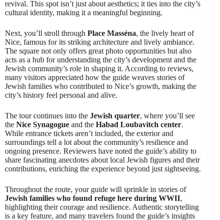
revival. This spot isn’t just about aesthetics; it ties into the city’s
cultural identity, making it a meaningful beginning.
Next, you’ll stroll through
Place Masséna
, the lively heart of
Nice, famous for its striking architecture and lively ambiance.
The square not only offers great photo opportunities but also
acts as a hub for understanding the city’s development and the
Jewish community’s role in shaping it. According to reviews,
many visitors appreciated how the guide weaves stories of
Jewish families who contributed to Nice’s growth, making the
city’s history feel personal and alive.
The tour continues into the
Jewish quarter
, where you’ll see
the
Nice Synagogue
and the
Habad Loubavitch center
.
While entrance tickets aren’t included, the exterior and
surroundings tell a lot about the community’s resilience and
ongoing presence. Reviewers have noted the guide’s ability to
share fascinating anecdotes about local Jewish figures and their
contributions, enriching the experience beyond just sightseeing.
Throughout the route, your guide will sprinkle in stories of
Jewish families who found refuge here during WWII
,
highlighting their courage and resilience. Authentic storytelling
is a key feature, and many travelers found the guide’s insights