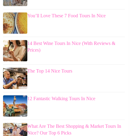
You’ll Love These 7 Food Tours In Nice
14 Best Wine Tours In Nice (With Reviews &
Prices)
The Top 14 Nice Tours
12 Fantastic Walking Tours In Nice
What Are The Best Shopping & Market Tours In
Nice? Our Top 6 Picks