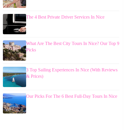
The 4 Best Private Driver Services In Nice
What Are The Best City Tours In Nice? Our Top 9
Picks
3 Top Sailing Experiences In Nice (With Reviews
& Prices)
Our Picks For The 6 Best Full-Day Tours In Nice