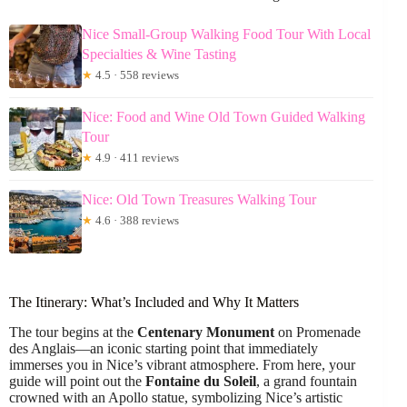
Nice Small-Group Walking Food Tour With Local
Specialties & Wine Tasting
★
4.5 · 558 reviews
Nice: Food and Wine Old Town Guided Walking
Tour
★
4.9 · 411 reviews
Nice: Old Town Treasures Walking Tour
★
4.6 · 388 reviews
The Itinerary: What’s Included and Why It Matters
The tour begins at the
Centenary Monument
on Promenade
des Anglais—an iconic starting point that immediately
immerses you in Nice’s vibrant atmosphere. From here, your
guide will point out the
Fontaine du Soleil
, a grand fountain
crowned with an Apollo statue, symbolizing Nice’s artistic