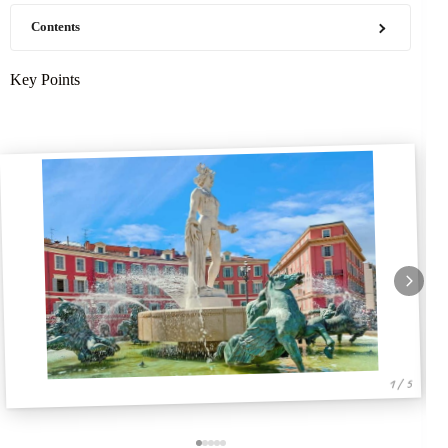
Contents
Key Points
1 / 5