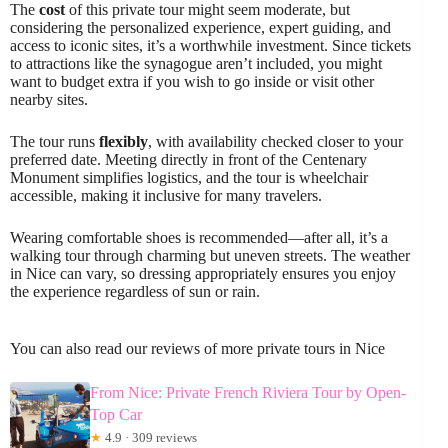
The
cost
of this private tour might seem moderate, but
considering the personalized experience, expert guiding, and
access to iconic sites, it’s a worthwhile investment. Since tickets
to attractions like the synagogue aren’t included, you might
want to budget extra if you wish to go inside or visit other
nearby sites.
The tour runs
flexibly
, with availability checked closer to your
preferred date. Meeting directly in front of the Centenary
Monument simplifies logistics, and the tour is wheelchair
accessible, making it inclusive for many travelers.
Wearing comfortable shoes is recommended—after all, it’s a
walking tour through charming but uneven streets. The weather
in Nice can vary, so dressing appropriately ensures you enjoy
the experience regardless of sun or rain.
You can also read our reviews of more private tours in Nice
From Nice: Private French Riviera Tour by Open-
Top Car
★
4.9 · 309 reviews