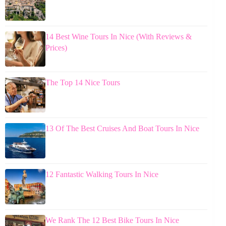
14 Best Wine Tours In Nice (With Reviews &
Prices)
The Top 14 Nice Tours
13 Of The Best Cruises And Boat Tours In Nice
12 Fantastic Walking Tours In Nice
We Rank The 12 Best Bike Tours In Nice