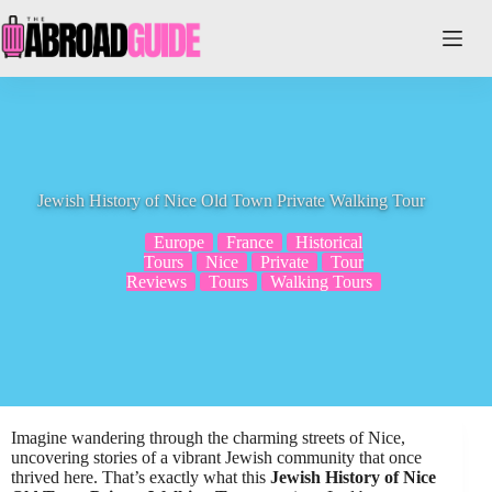
Skip
to
content
Jewish History of Nice Old Town Private Walking Tour
Europe
France
Historical
Tours
Nice
Private
Tour
Reviews
Tours
Walking Tours
Imagine wandering through the charming streets of Nice,
uncovering stories of a vibrant Jewish community that once
thrived here. That’s exactly what this
Jewish History of Nice