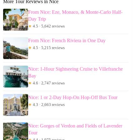
More Tour Reviews in Nice
From Nice: Eze, Monaco, & Monte-Carlo Half-
Day Trip
★
4.5 · 5,642 reviews
From Nice: French Riviera in One Day
★
4.5 · 5,215 reviews
Nice: 1-Hour Sightseeing Cruise to Villefranche
Bay
★
4.6 · 2,747 reviews
Nice: 1 or 2-Day Hop-On Hop-Off Bus Tour
★
4.3 · 2,663 reviews
Nice: Gorges of Verdon and Fields of Lavender
Tour
★
4.4 · 1,975 reviews