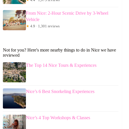
From Nice: 2-Hour Scenic Drive by 3-Wheel
Vehicle
★
4.9 · 1,301 reviews
Not for you? Here's more nearby things to do in Nice we have
reviewed
The Top 14 Nice Tours & Experiences
Nice’s 6 Best Snorkeling Experiences
Nice’s 4 Top Workshops & Classes