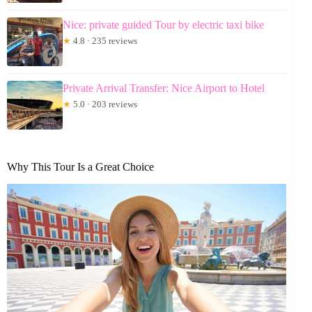
Nice: private guided Tour by electric taxi bike
★
4.8 · 235 reviews
Private Arrival Transfer: Nice Airport to Hotel
★
5.0 · 203 reviews
Why This Tour Is a Great Choice