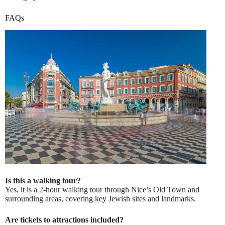
FAQs
Is this a walking tour?
Yes, it is a 2-hour walking tour through Nice’s Old Town and
surrounding areas, covering key Jewish sites and landmarks.
Are tickets to attractions included?