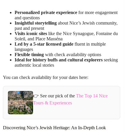
Personalized private experience
for more engagement
and questions
Insightful storytelling
about Nice’s Jewish community,
past and present
Visits iconic sites
like the Nice Synagogue, Fontaine du
Soleil, and Place Masséna
Led by a 5-star licensed guide
fluent in multiple
languages
Flexible timing
with check availability options
Ideal for history buffs and cultural explorers
seeking
authentic local stories
You can check availability for your dates here:
👉 See our pick of the
The Top 14 Nice
Tours & Experiences
Discovering Nice’s Jewish Heritage: An In-Depth Look