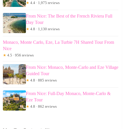
★
4.4 · 1,975 reviews
From Nice: The Best of the French Riviera Full
Day Tour
★
4.8 · 1,130 reviews
Monaco, Monte Carlo, Eze, La Turbie 7H Shared Tour From
Nice
★
4.5 · 956 reviews
From Nice: Monaco, Monte-Carlo and Eze Village
Guided Tour
★
4.8 · 885 reviews
From Nice: Full-Day Monaco, Monte-Carlo &
Eze Tour
★
4.8 · 862 reviews