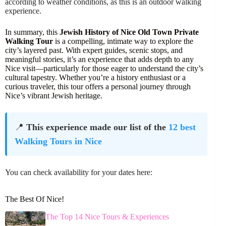
according to weather conditions, as this is an outdoor walking
experience.
In summary, this
Jewish History of Nice Old Town Private
Walking Tour
is a compelling, intimate way to explore the
city’s layered past. With expert guides, scenic stops, and
meaningful stories, it’s an experience that adds depth to any
Nice visit—particularly for those eager to understand the city’s
cultural tapestry. Whether you’re a history enthusiast or a
curious traveler, this tour offers a personal journey through
Nice’s vibrant Jewish heritage.
📍
This experience made our list of the
12 best
Walking Tours in Nice
You can check availability for your dates here:
The Best Of Nice!
The Top 14 Nice Tours & Experiences