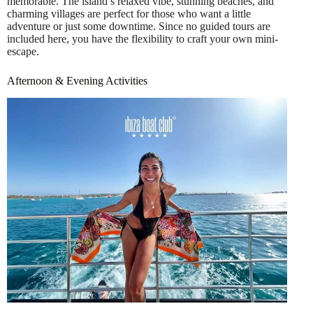
memorable. The island’s relaxed vibe, stunning beaches, and
charming villages are perfect for those who want a little
adventure or just some downtime. Since no guided tours are
included here, you have the flexibility to craft your own mini-
escape.
Afternoon & Evening Activities