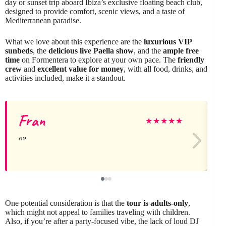
day or sunset trip aboard Ibiza’s exclusive floating beach club,
designed to provide comfort, scenic views, and a taste of
Mediterranean paradise.
What we love about this experience are the
luxurious VIP
sunbeds
, the
delicious live Paella show
, and the
ample free
time
on Formentera to explore at your own pace. The
friendly
crew
and
excellent value for money
, with all food, drinks, and
activities included, make it a standout.
Fran
★
★
★
★
★
One potential consideration is that the
tour is adults-only
,
which might not appeal to families traveling with children.
Also, if you’re after a party-focused vibe, the lack of loud DJ