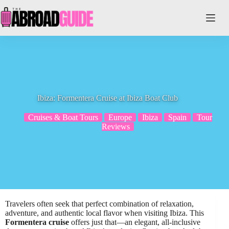
Skip
to
content
Ibiza: Formentera Cruise at Ibiza Boat Club
Cruises & Boat Tours
Europe
Ibiza
Spain
Tour
Reviews
Travelers often seek that perfect combination of relaxation,
adventure, and authentic local flavor when visiting Ibiza. This
Formentera cruise
offers just that—an elegant, all-inclusive