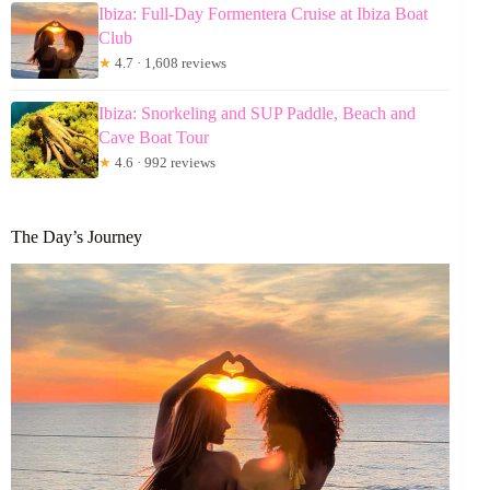
Ibiza: Full-Day Formentera Cruise at Ibiza Boat
Club
★
4.7 · 1,608 reviews
Ibiza: Snorkeling and SUP Paddle, Beach and
Cave Boat Tour
★
4.6 · 992 reviews
The Day’s Journey