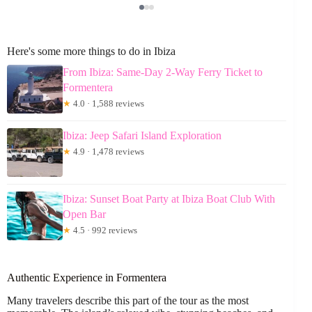
Here's some more things to do in Ibiza
From Ibiza: Same-Day 2-Way Ferry Ticket to
Formentera
★
4.0 · 1,588 reviews
Ibiza: Jeep Safari Island Exploration
★
4.9 · 1,478 reviews
Ibiza: Sunset Boat Party at Ibiza Boat Club With
Open Bar
★
4.5 · 992 reviews
Authentic Experience in Formentera
Many travelers describe this part of the tour as the most