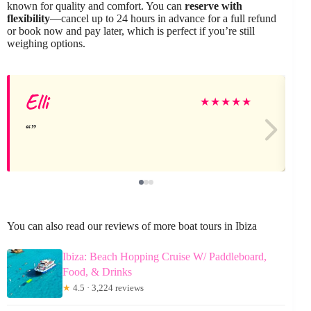
known for quality and comfort. You can
reserve with
flexibility
—cancel up to 24 hours in advance for a full refund
or book now and pay later, which is perfect if you’re still
weighing options.
Elli
J
★
★
★
★
★
You can also read our reviews of more boat tours in Ibiza
Ibiza: Beach Hopping Cruise W/ Paddleboard,
Food, & Drinks
★
4.5 · 3,224 reviews