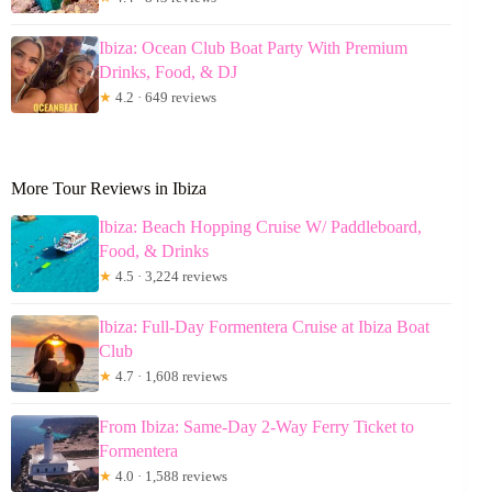
Ibiza: Ocean Club Boat Party With Premium
Drinks, Food, & DJ
★
4.2 · 649 reviews
More Tour Reviews in Ibiza
Ibiza: Beach Hopping Cruise W/ Paddleboard,
Food, & Drinks
★
4.5 · 3,224 reviews
Ibiza: Full-Day Formentera Cruise at Ibiza Boat
Club
★
4.7 · 1,608 reviews
From Ibiza: Same-Day 2-Way Ferry Ticket to
Formentera
★
4.0 · 1,588 reviews