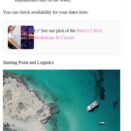
You can check availability for your dates here:
👉 See our pick of the
Ibiza’s 5 Best
Workshops & Classes
Starting Point and Logistics