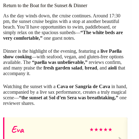
Return to the Boat for the Sunset & Dinner
As the day winds down, the cruise continues. Around 17:30
pm, the sunset cruise begins with a stop at another beautiful
beach. You’ll have opportunities to swim, paddleboard, or
simply relax on the spacious sunbeds—
“The white beds are
very comfortable,”
one guest notes.
Dinner is the highlight of the evening, featuring a
live Paella
show cooking
—with seafood, vegan, and gluten-free options
available. The
“paella was unbelievable,”
reviews confirm,
and many praise the
fresh garden salad
,
bread
, and
aioli
that
accompany it.
Watching the sunset with a
Cava or Sangria de Cava
in hand,
accompanied by a live sax performance, creates a truly magical
scene—
“the sunset at Sol d’en Sera was breathtaking,”
one
reviewer shares.
Eva
★
★
★
★
★