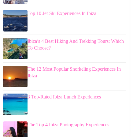
Top 10 Jet-Ski Experiences In Ibiza
Ibiza’s 4 Best Hiking And Trekking Tours: Which
To Choose?
The 12 Most Popular Snorkeling Experiences In
Ibiza
3 Top-Rated Ibiza Lunch Experiences
The Top 4 Ibiza Photography Experiences