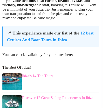
If you value
delicious local cuisine
,
beautiful vistas
, and
friendly, knowledgeable staff
, booking this cruise will likely
be a highlight of your Ibiza trip. Just remember to plan your
own transportation to and from the pier, and come ready to
relax and enjoy the Balearic magic.
📍
This experience made our list of the
12 best
Cruises And Boat Tours in Ibiza
You can check availability for your dates here:
The Best Of Ibiza!
Ibiza’s 14 Top Tours
Discover 12 Great Sailing Experiences In Ibiza