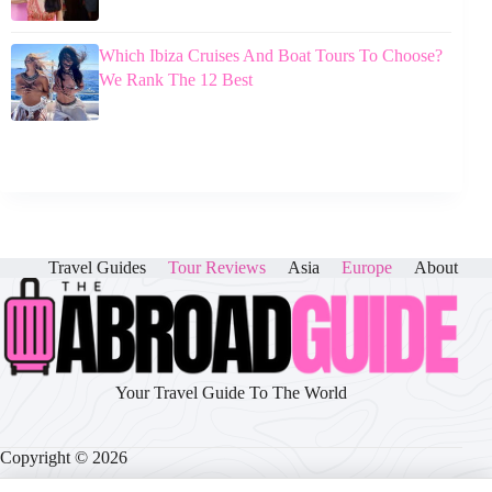
Which Ibiza Cruises And Boat Tours To Choose?
We Rank The 12 Best
Travel Guides
Tour Reviews
Asia
Europe
About
Your Travel Guide To The World
Copyright © 2026