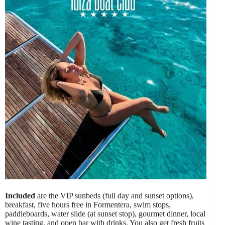
Included
are the VIP sunbeds (full day and sunset options),
breakfast, five hours free in Formentera, swim stops,
paddleboards, water slide (at sunset stop), gourmet dinner, local
wine tasting, and open bar with drinks. You also get fresh fruits