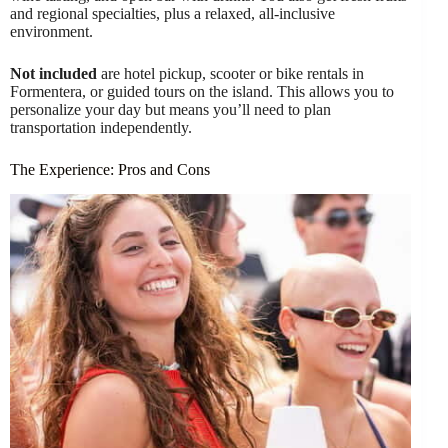
and regional specialties, plus a relaxed, all-inclusive
environment.
Not included
are hotel pickup, scooter or bike rentals in
Formentera, or guided tours on the island. This allows you to
personalize your day but means you’ll need to plan
transportation independently.
The Experience: Pros and Cons