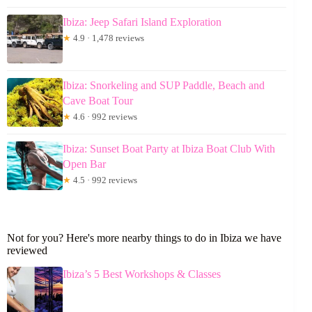
Ibiza: Jeep Safari Island Exploration
★
4.9 · 1,478 reviews
Ibiza: Snorkeling and SUP Paddle, Beach and
Cave Boat Tour
★
4.6 · 992 reviews
Ibiza: Sunset Boat Party at Ibiza Boat Club With
Open Bar
★
4.5 · 992 reviews
Not for you? Here's more nearby things to do in Ibiza we have
reviewed
Ibiza’s 5 Best Workshops & Classes