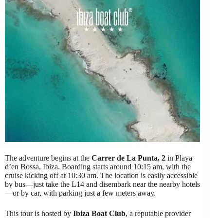
The adventure begins at the
Carrer de La Punta, 2
in Playa
d’en Bossa, Ibiza. Boarding starts around 10:15 am, with the
cruise kicking off at 10:30 am. The location is easily accessible
by bus—just take the L14 and disembark near the nearby hotels
—or by car, with parking just a few meters away.
This tour is hosted by
Ibiza Boat Club
, a reputable provider