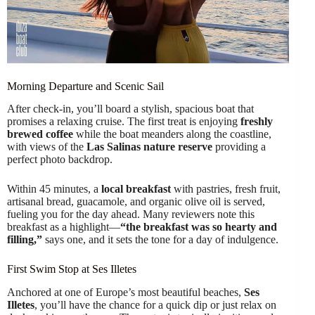
Morning Departure and Scenic Sail
After check-in, you’ll board a stylish, spacious boat that
promises a relaxing cruise. The first treat is enjoying
freshly
brewed coffee
while the boat meanders along the coastline,
with views of the
Las Salinas nature reserve
providing a
perfect photo backdrop.
Within 45 minutes, a
local breakfast
with pastries, fresh fruit,
artisanal bread, guacamole, and organic olive oil is served,
fueling you for the day ahead. Many reviewers note this
breakfast as a highlight—
“the breakfast was so hearty and
filling,”
says one, and it sets the tone for a day of indulgence.
First Swim Stop at Ses Illetes
Anchored at one of Europe’s most beautiful beaches,
Ses
Illetes
, you’ll have the chance for a quick dip or just relax on