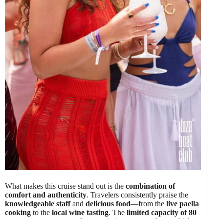
What makes this cruise stand out is the
combination of
comfort and authenticity
. Travelers consistently praise the
knowledgeable staff
and
delicious food
—from the
live paella
cooking
to the
local wine tasting
. The
limited capacity of 80