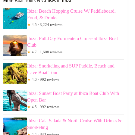
More Boat Tours & Cruises in Ibiza
Ibiza: Beach Hopping Cruise W/ Paddleboard,
Food, & Drinks
★
4.5 · 3,224 reviews
Ibiza: Full-Day Formentera Cruise at Ibiza Boat
Club
★
4.7 · 1,608 reviews
Ibiza: Snorkeling and SUP Paddle, Beach and
Cave Boat Tour
★
4.6 · 992 reviews
Ibiza: Sunset Boat Party at Ibiza Boat Club With
Open Bar
★
4.5 · 992 reviews
Ibiza: Cala Salada & North Cruise With Drinks &
Snorkeling
★
4.4 · 843 reviews