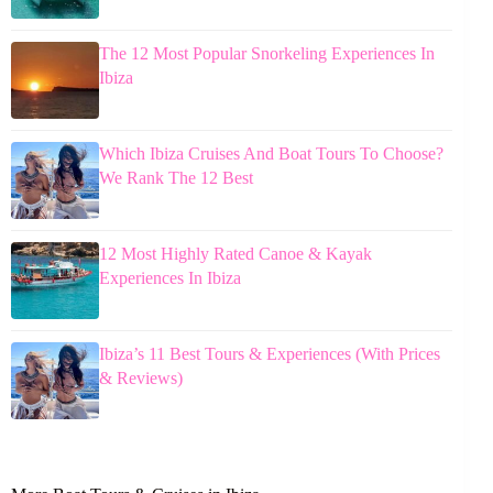
The 12 Most Popular Snorkeling Experiences In
Ibiza
Which Ibiza Cruises And Boat Tours To Choose?
We Rank The 12 Best
12 Most Highly Rated Canoe & Kayak
Experiences In Ibiza
Ibiza’s 11 Best Tours & Experiences (With Prices
& Reviews)