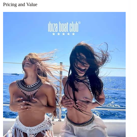
Pricing and Value