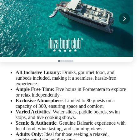
All-Inclusive Luxury
: Drinks, gourmet food, and
sunbeds included, making it a seamless, hassle-free
experience.
Ample Free Time
: Five hours in Formentera to explore
or relax independently.
Exclusive Atmosphere
: Limited to 80 guests on a
capacity of 300, ensuring space and comfort.
Varied Activities
: Water slides, paddle boards, swim
stops, and live cooking shows.
Scenic & Authentic
: Genuine Balearic experience with
local food, wine tasting, and stunning views.
Adults-Only
: Ideal for those seeking a relaxed,
sophisticated day on the water.