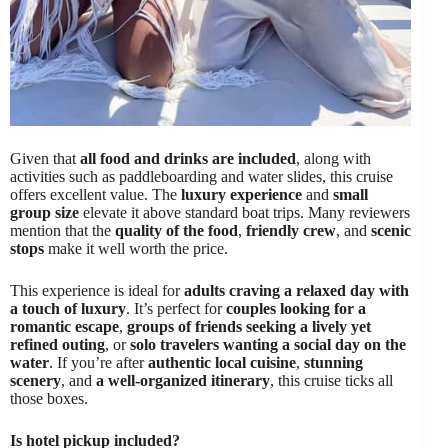
Given that
all food and drinks are included
, along with
activities such as paddleboarding and water slides, this cruise
offers excellent value. The
luxury experience
and
small
group size
elevate it above standard boat trips. Many reviewers
mention that the
quality of the food
,
friendly crew
, and
scenic
stops
make it well worth the price.
This experience is ideal for
adults craving a relaxed day with
a touch of luxury
. It’s perfect for
couples looking for a
romantic escape
,
groups of friends seeking a lively yet
refined outing
, or
solo travelers wanting a social day on the
water
. If you’re after
authentic local cuisine
,
stunning
scenery
, and
a well-organized itinerary
, this cruise ticks all
those boxes.
Is hotel pickup included?