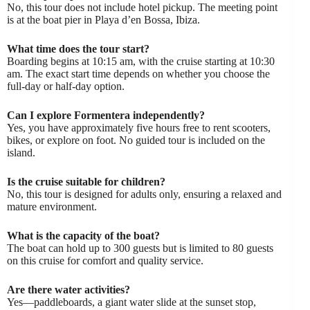
No, this tour does not include hotel pickup. The meeting point
is at the boat pier in Playa d’en Bossa, Ibiza.
What time does the tour start?
Boarding begins at 10:15 am, with the cruise starting at 10:30
am. The exact start time depends on whether you choose the
full-day or half-day option.
Can I explore Formentera independently?
Yes, you have approximately five hours free to rent scooters,
bikes, or explore on foot. No guided tour is included on the
island.
Is the cruise suitable for children?
No, this tour is designed for adults only, ensuring a relaxed and
mature environment.
What is the capacity of the boat?
The boat can hold up to 300 guests but is limited to 80 guests
on this cruise for comfort and quality service.
Are there water activities?
Yes—paddleboards, a giant water slide at the sunset stop,