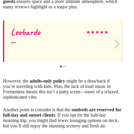
guests
ensures space and a more intimate atmosphere, which
many reviews highlight as a major plus.
Leobardo
J
★
★
★
★
★
However, the
adults-only policy
might be a drawback if
you’re traveling with kids. Plus, the lack of loud music in
Formentera means this isn’t a party scene—more of a relaxed,
sophisticated vibe.
Another point to consider is that the
sunbeds are reserved for
full-day and sunset clients
. If you opt for the half-day
morning trip, you might find fewer lounging options on deck,
but you’ll still enjoy the stunning scenery and fresh air.