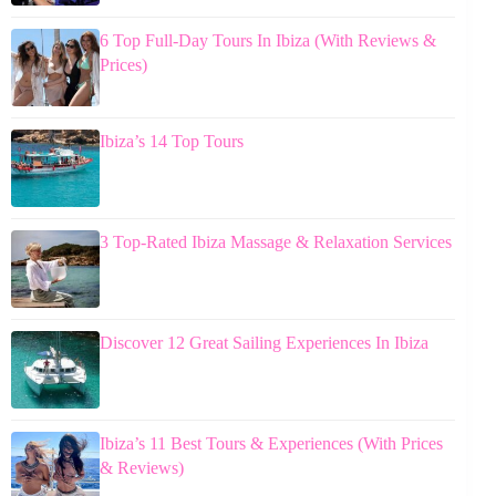
6 Top Full-Day Tours In Ibiza (With Reviews &
Prices)
Ibiza’s 14 Top Tours
3 Top-Rated Ibiza Massage & Relaxation Services
Discover 12 Great Sailing Experiences In Ibiza
Ibiza’s 11 Best Tours & Experiences (With Prices
& Reviews)