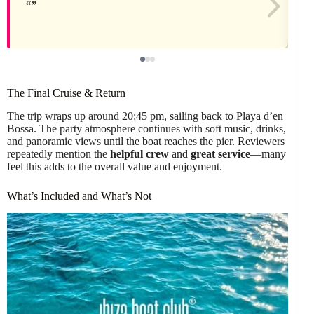
The Final Cruise & Return
The trip wraps up around 20:45 pm, sailing back to Playa d’en
Bossa. The party atmosphere continues with soft music, drinks,
and panoramic views until the boat reaches the pier. Reviewers
repeatedly mention the
helpful crew
and
great service
—many
feel this adds to the overall value and enjoyment.
What’s Included and What’s Not