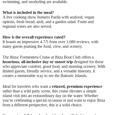
swimming, and snorkeling are available.
What is included in the meal?
A live cooking show features Paella with seafood, vegan
options, fresh bread, aioli, and a garden salad. Fruits and
regional wines are also served.
How is the overall experience rated?
It boasts an impressive 4.7/5 from over 1,680 reviews, with
many guests praising the food, crew, and scenery.
The Ibiza: Formentera Cruise at Ibiza Boat Club offers a
luxurious, all-inclusive day or sunset trip
designed for those
who appreciate comfort, good food, and stunning scenery. With
limited guests, friendly service, and a versatile itinerary, it
creates a memorable way to see the Balearic Islands.
Ideal for travelers who want a
relaxed, premium experience
rather than a wild party scene, this cruise elevates a simple
island visit into an extraordinary day on the water. Whether
you’re celebrating a special occasion or just want to enjoy Ibiza
from a different perspective, this is a solid choice.