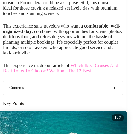
music in Formentera could be a surprise. Still, this cruise is
ideal for those craving a relaxed yet lively day with premium
touches and stunning scenery.
This experience suits travelers who want a
comfortable, well-
organized day
, combined with opportunities for scenic photos,
delicious food, and refreshing swims without the hassle of
planning multiple bookings. It’s especially perfect for couples,
friends, or solo travelers who appreciate good service and a
laid-back vibe.
This experience made our article of
Which Ibiza Cruises And
Boat Tours To Choose? We Rank The 12 Best
.
Contents
Key Points
1
/ 7