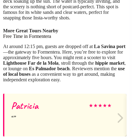
deck soaking up the sun. The water is typically inviting, and
the scenery is nothing short of postcard-perfect. This spot is
famous for its white sands and clear waters, perfect for
snapping those Insta-worthy shots.
More Great Tours Nearby
Free Time in Formentera
At around 12:15 pm, guests are dropped off at
La Savina port
—the gateway to Formentera. Here, you’re free to explore for
approximately five hours. You might rent a scooter to visit
Lighthouse Far de la Mola
, stroll through the
hippie market
,
or lounge on
Es Palmador beach
. Reviewers mention the
use
of local buses
as a convenient way to get around, making
independent exploration easy.
Patricia
★
★
★
★
★