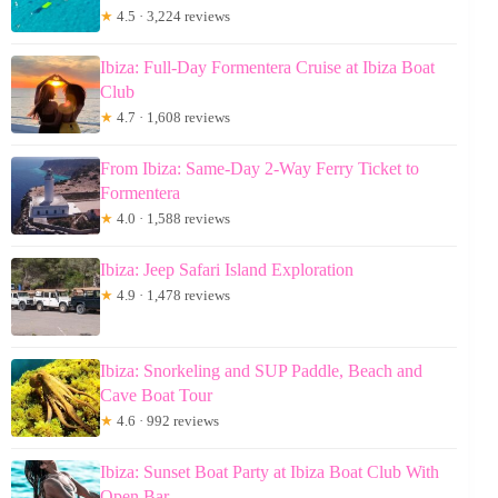
★
4.5 · 3,224 reviews
Ibiza: Full-Day Formentera Cruise at Ibiza Boat
Club
★
4.7 · 1,608 reviews
From Ibiza: Same-Day 2-Way Ferry Ticket to
Formentera
★
4.0 · 1,588 reviews
Ibiza: Jeep Safari Island Exploration
★
4.9 · 1,478 reviews
Ibiza: Snorkeling and SUP Paddle, Beach and
Cave Boat Tour
★
4.6 · 992 reviews
Ibiza: Sunset Boat Party at Ibiza Boat Club With
Open Bar