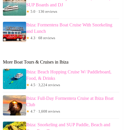
SUP Boards and DJ
★
5.0 · 136 reviews
Ibiza: Formentera Boat Cruise With Snorkeling
and Lunch
★
4.3 · 68 reviews
More Boat Tours & Cruises in Ibiza
Ibiza: Beach Hopping Cruise W/ Paddleboard,
Food, & Drinks
★
4.5 · 3,224 reviews
Ibiza: Full-Day Formentera Cruise at Ibiza Boat
Club
★
4.7 · 1,608 reviews
Ibiza: Snorkeling and SUP Paddle, Beach and