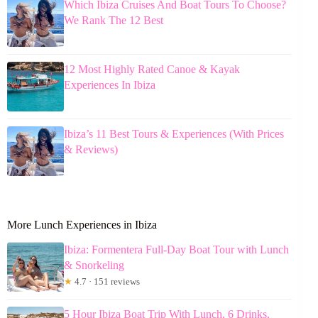
Which Ibiza Cruises And Boat Tours To Choose?
We Rank The 12 Best
12 Most Highly Rated Canoe & Kayak
Experiences In Ibiza
Ibiza’s 11 Best Tours & Experiences (With Prices
& Reviews)
More Lunch Experiences in Ibiza
Ibiza: Formentera Full-Day Boat Tour with Lunch
& Snorkeling
★
4.7 · 151 reviews
5 Hour Ibiza Boat Trip With Lunch, 6 Drinks,