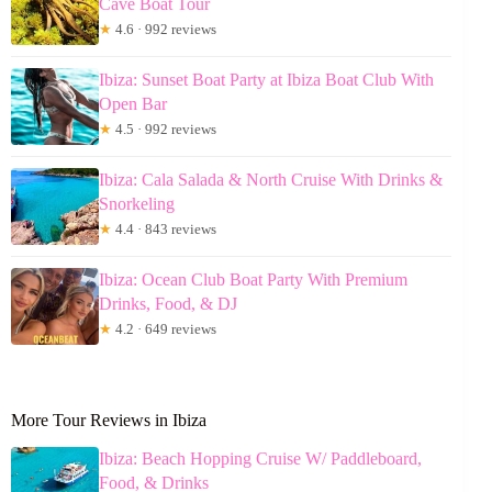
Cave Boat Tour
★
4.6 · 992 reviews
Ibiza: Sunset Boat Party at Ibiza Boat Club With
Open Bar
★
4.5 · 992 reviews
Ibiza: Cala Salada & North Cruise With Drinks &
Snorkeling
★
4.4 · 843 reviews
Ibiza: Ocean Club Boat Party With Premium
Drinks, Food, & DJ
★
4.2 · 649 reviews
More Tour Reviews in Ibiza
Ibiza: Beach Hopping Cruise W/ Paddleboard,
Food, & Drinks