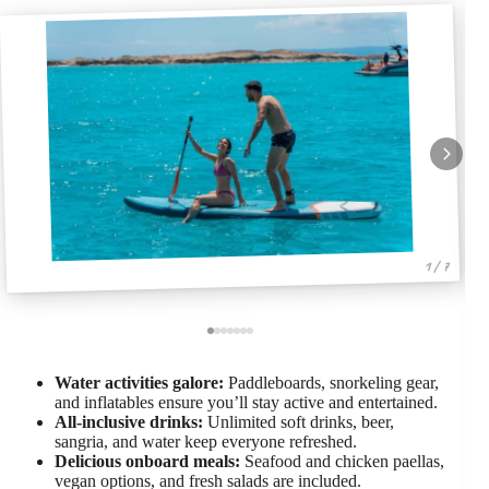
1 / 7
Water activities galore:
Paddleboards, snorkeling gear,
and inflatables ensure you’ll stay active and entertained.
All-inclusive drinks:
Unlimited soft drinks, beer,
sangria, and water keep everyone refreshed.
Delicious onboard meals:
Seafood and chicken paellas,
vegan options, and fresh salads are included.