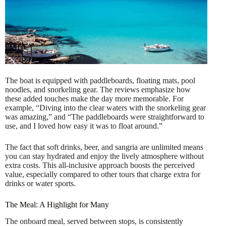
The boat is equipped with paddleboards, floating mats, pool
noodles, and snorkeling gear. The reviews emphasize how
these added touches make the day more memorable. For
example, “Diving into the clear waters with the snorkeling gear
was amazing,” and “The paddleboards were straightforward to
use, and I loved how easy it was to float around.”
The fact that soft drinks, beer, and sangria are unlimited means
you can stay hydrated and enjoy the lively atmosphere without
extra costs. This all-inclusive approach boosts the perceived
value, especially compared to other tours that charge extra for
drinks or water sports.
The Meal: A Highlight for Many
The onboard meal, served between stops, is consistently