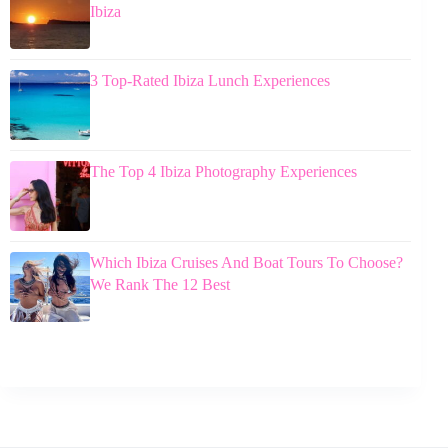
Ibiza
3 Top-Rated Ibiza Lunch Experiences
The Top 4 Ibiza Photography Experiences
Which Ibiza Cruises And Boat Tours To Choose?
We Rank The 12 Best