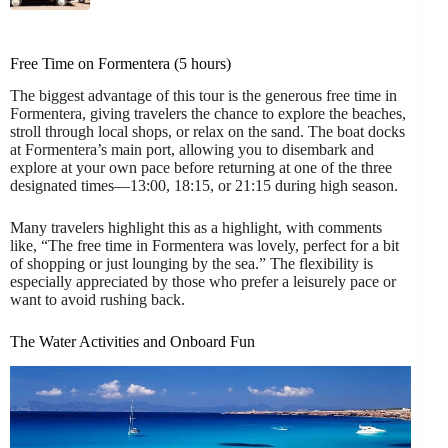
Free Time on Formentera (5 hours)
The biggest advantage of this tour is the generous free time in
Formentera, giving travelers the chance to explore the beaches,
stroll through local shops, or relax on the sand. The boat docks
at Formentera’s main port, allowing you to disembark and
explore at your own pace before returning at one of the three
designated times—13:00, 18:15, or 21:15 during high season.
Many travelers highlight this as a highlight, with comments
like, “The free time in Formentera was lovely, perfect for a bit
of shopping or just lounging by the sea.” The flexibility is
especially appreciated by those who prefer a leisurely pace or
want to avoid rushing back.
The Water Activities and Onboard Fun