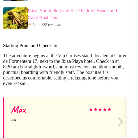
Ibiza: Snorkeling and SUP Paddle, Beach and
Cave Boat Tour
★
4.6 · 992 reviews
Starting Point and Check-In
The adventure begins at the Vip Cruises stand, located at Carrer
de Formentera 17, next to the Ibiza Playa hotel. Check-in at
8:30 am is straightforward, and most reviews mention smooth,
punctual boarding with friendly staff. The boat itself is
described as comfortable, setting a relaxing tone before you
even set sail.
Max
★
★
★
★
★