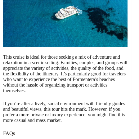
This cruise is ideal for those seeking a mix of adventure and
relaxation in a scenic setting. Families, couples, and groups will
appreciate the variety of activities, the quality of the food, and
the flexibility of the itinerary. It’s particularly good for travelers
who want to experience the best of Formentera’s beaches
without the hassle of organizing transport or activities
themselves.
If you’re after a lively, social environment with friendly guides
and beautiful views, this tour hits the mark. However, if you
prefer a more private or luxury experience, you might find this
more casual and mass-market.
FAQs