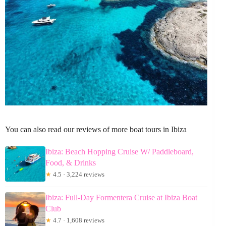
You can also read our reviews of more boat tours in Ibiza
Ibiza: Beach Hopping Cruise W/ Paddleboard,
Food, & Drinks
★
4.5 · 3,224 reviews
Ibiza: Full-Day Formentera Cruise at Ibiza Boat
Club
★
4.7 · 1,608 reviews