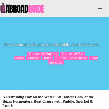
Skip
to
content
Ibiza: Formentera Boat Cruise with Paddle, Snorkel & Lunch
Canoes & Kayaks
Cruises & Boat
Tours
Europe
Ibiza
Lunch Experiences
Tour
Reviews
A Refreshing Day on the Water: An Honest Look at the
Ibiza: Formentera Boat Cruise with Paddle, Snorkel &
Lunch