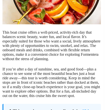
This boat cruise offers a well-priced, activity-rich day that
balances scenic beauty, water fun, and local flavor. It’s
especially suited for those who want a social, lively atmosphere
with plenty of opportunities to swim, snorkel, and relax. The
onboard meals and drinks, combined with flexible return
options, make it a convenient choice for exploring Formentera
without the stress of planning.
If you’re after a day of sunshine, sea, and good food—plus a
chance to see some of the most beautiful beaches just a boat
ride away—this tour is worth considering. Keep in mind the
stops are in front of iconic beaches rather than docked at them,
so if a really close-up beach experience is your goal, you might
want to explore other options. But for a fun, all-included day
out on the water, this cruise hits the sweet spot.