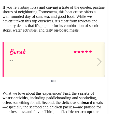
If you’re visiting Ibiza and craving a taste of the quieter, pristine
shores of neighboring Formentera, this boat cruise offers a
well-rounded day of sun, sea, and good food. While we
haven’t taken this trip ourselves, it’s clear from reviews and
itinerary details that it’s popular for its combination of scenic
stops, water activities, and tasty on-board meals.
Burak
★
★
★
★
★
What we love about this experience? First, the
variety of
water activities
, including paddleboarding and snorkeling,
offers something for all. Second, the
delicious onboard meals
—especially the seafood and chicken paellas—are praised for
their freshness and flavor. Third, the
flexible return options