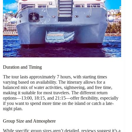
Duration and Timing
The tour lasts approximately 7 hours, with starting times
varying based on availability. The itinerary allows for a
balanced mix of water activities, sightseeing, and free time,
making it suitable for most travelers. The different return
options—13:00, 18:15, and 21:15—offer flexibility, especially
if you want to spend more time on the island or catch a late-
night plan.
Group Size and Atmosphere
While specific group sizes aren’t detailed, reviews suggest it’s a