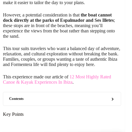
make it easier to tailor the day to your plans.
However, a potential consideration is that
the boat cannot
dock directly at the parks of Espalmador and Ses Illetes
;
these stops are in front of the beaches, meaning you’ll
experience the views from the boat rather than stepping onto
the sand.
This tour suits travelers who want a balanced day of adventure,
relaxation, and cultural exploration without breaking the bank.
Families, couples, or groups wanting a taste of authentic Ibiza
and Formentera life will find plenty to enjoy here.
This experience made our article of
12 Most Highly Rated
Canoe & Kayak Experiences In Ibiza
.
Contents
Key Points