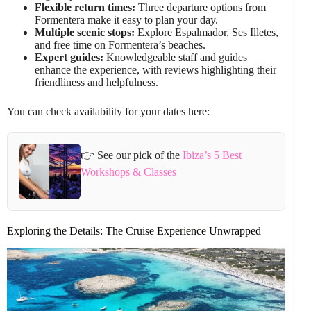
Flexible return times:
Three departure options from
Formentera make it easy to plan your day.
Multiple scenic stops:
Explore Espalmador, Ses Illetes,
and free time on Formentera’s beaches.
Expert guides:
Knowledgeable staff and guides
enhance the experience, with reviews highlighting their
friendliness and helpfulness.
You can check availability for your dates here:
👉 See our pick of the
Ibiza’s 5 Best
Workshops & Classes
Exploring the Details: The Cruise Experience Unwrapped