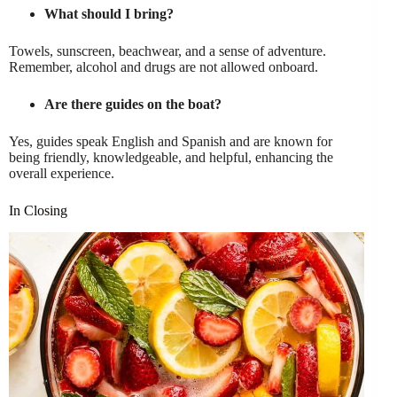
What should I bring?
Towels, sunscreen, beachwear, and a sense of adventure.
Remember, alcohol and drugs are not allowed onboard.
Are there guides on the boat?
Yes, guides speak English and Spanish and are known for
being friendly, knowledgeable, and helpful, enhancing the
overall experience.
In Closing