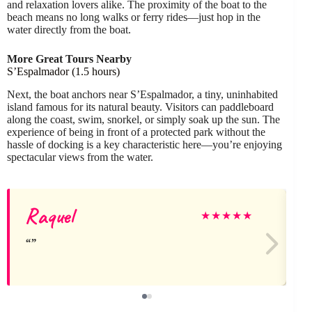
and relaxation lovers alike. The proximity of the boat to the
beach means no long walks or ferry rides—just hop in the
water directly from the boat.
More Great Tours Nearby
S’Espalmador (1.5 hours)
Next, the boat anchors near S’Espalmador, a tiny, uninhabited
island famous for its natural beauty. Visitors can paddleboard
along the coast, swim, snorkel, or simply soak up the sun. The
experience of being in front of a protected park without the
hassle of docking is a key characteristic here—you’re enjoying
spectacular views from the water.
Raquel
★
★
★
★
★