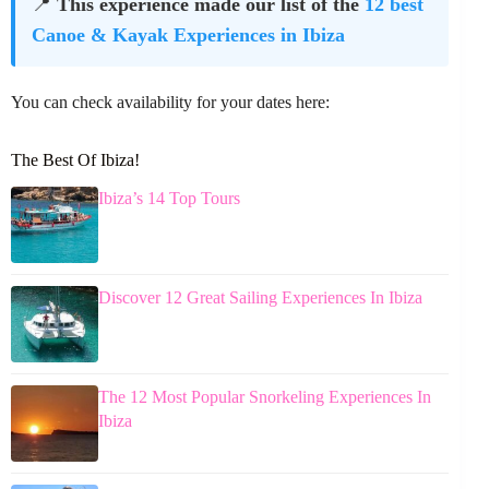
📍
This experience made our list of the
12 best
Canoe & Kayak Experiences in Ibiza
You can check availability for your dates here:
The Best Of Ibiza!
Ibiza’s 14 Top Tours
Discover 12 Great Sailing Experiences In Ibiza
The 12 Most Popular Snorkeling Experiences In
Ibiza