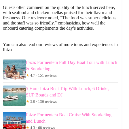
Guests often comment on the quality of the lunch served here,
with seafood and chicken paellas praised for their flavor and
freshness. One reviewer noted, “The food was super delicious,
and the staff was so friendly,” emphasizing how well the
onboard catering complements the day’s activities.
You can also read our reviews of more tours and experiences in
Ibiza
Ibiza: Formentera Full-Day Boat Tour with Lunch
& Snorkeling
★
4.7 · 151 reviews
5 Hour Ibiza Boat Trip With Lunch, 6 Drinks,
SUP Boards and DJ
★
5.0 · 136 reviews
Ibiza: Formentera Boat Cruise With Snorkeling
and Lunch
★
4.3 · 68 reviews