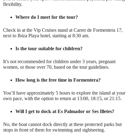
flexibility.
Where do I meet for the tour?
Check in at the Vip Cruises stand at Carrer de Formentera 17,
next to Ibiza Playa hotel, starting at 8:30 am.
Is the tour suitable for children?
It’s not recommended for children under 3 years, pregnant
women, or those over 70, based on the tour guidelines.
How long is the free time in Formentera?
You’ll have approximately 5 hours to explore the island at your
own pace, with the option to return at 13:00, 18:15, or 21:15.
Will I get to dock at Es Palmador or Ses Illetes?
No, the boat cannot dock directly at these protected parks but
stops in front of them for swimming and sightseeing.