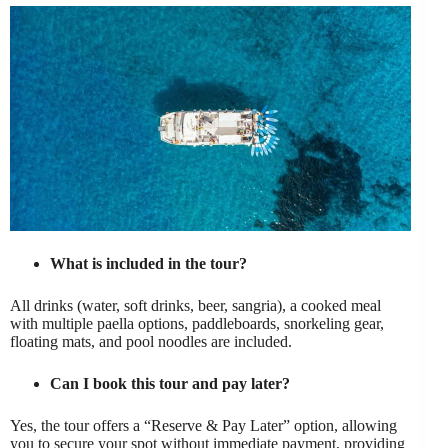
What is included in the tour?
All drinks (water, soft drinks, beer, sangria), a cooked meal
with multiple paella options, paddleboards, snorkeling gear,
floating mats, and pool noodles are included.
Can I book this tour and pay later?
Yes, the tour offers a “Reserve & Pay Later” option, allowing
you to secure your spot without immediate payment, providing