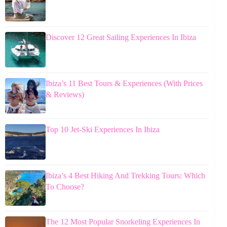
Discover 12 Great Sailing Experiences In Ibiza
Ibiza’s 11 Best Tours & Experiences (With Prices
& Reviews)
Top 10 Jet-Ski Experiences In Ibiza
Ibiza’s 4 Best Hiking And Trekking Tours: Which
To Choose?
The 12 Most Popular Snorkeling Experiences In