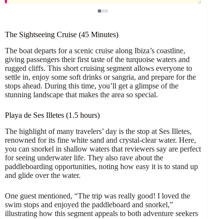
The Sightseeing Cruise (45 Minutes)
The boat departs for a scenic cruise along Ibiza’s coastline,
giving passengers their first taste of the turquoise waters and
rugged cliffs. This short cruising segment allows everyone to
settle in, enjoy some soft drinks or sangria, and prepare for the
stops ahead. During this time, you’ll get a glimpse of the
stunning landscape that makes the area so special.
Playa de Ses Illetes (1.5 hours)
The highlight of many travelers’ day is the stop at Ses Illetes,
renowned for its fine white sand and crystal-clear water. Here,
you can snorkel in shallow waters that reviewers say are perfect
for seeing underwater life. They also rave about the
paddleboarding opportunities, noting how easy it is to stand up
and glide over the water.
One guest mentioned, “The trip was really good! I loved the
swim stops and enjoyed the paddleboard and snorkel,”
illustrating how this segment appeals to both adventure seekers