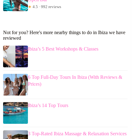
★
4.5 · 992 reviews
Not for you? Here's more nearby things to do in Ibiza we have
reviewed
Ibiza’s 5 Best Workshops & Classes
6 Top Full-Day Tours In Ibiza (With Reviews &
Prices)
Ibiza’s 14 Top Tours
3 Top-Rated Ibiza Massage & Relaxation Services