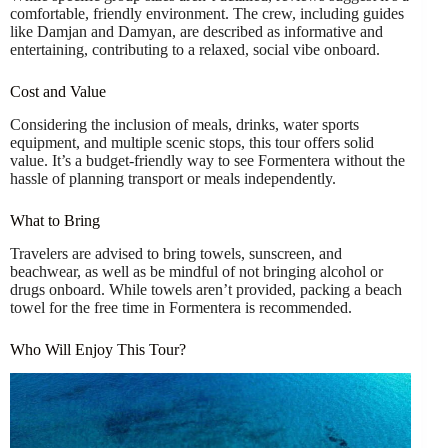
comfortable, friendly environment. The crew, including guides
like Damjan and Damyan, are described as informative and
entertaining, contributing to a relaxed, social vibe onboard.
Cost and Value
Considering the inclusion of meals, drinks, water sports
equipment, and multiple scenic stops, this tour offers solid
value. It’s a budget-friendly way to see Formentera without the
hassle of planning transport or meals independently.
What to Bring
Travelers are advised to bring towels, sunscreen, and
beachwear, as well as be mindful of not bringing alcohol or
drugs onboard. While towels aren’t provided, packing a beach
towel for the free time in Formentera is recommended.
Who Will Enjoy This Tour?