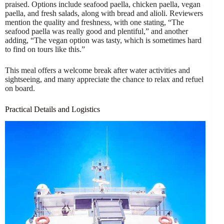
praised. Options include seafood paella, chicken paella, vegan
paella, and fresh salads, along with bread and alioli. Reviewers
mention the quality and freshness, with one stating, “The
seafood paella was really good and plentiful,” and another
adding, “The vegan option was tasty, which is sometimes hard
to find on tours like this.”
This meal offers a welcome break after water activities and
sightseeing, and many appreciate the chance to relax and refuel
on board.
Practical Details and Logistics