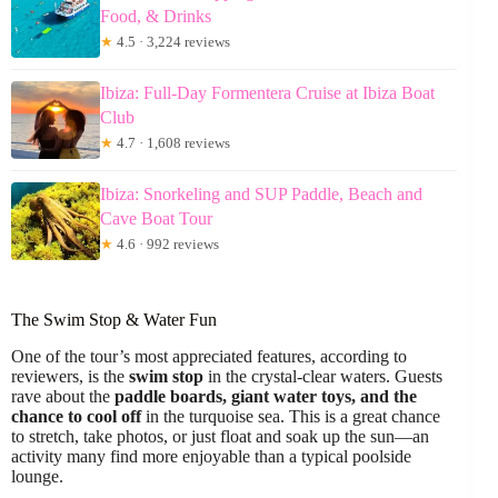
Food, & Drinks
★
4.5 · 3,224 reviews
Ibiza: Full-Day Formentera Cruise at Ibiza Boat
Club
★
4.7 · 1,608 reviews
Ibiza: Snorkeling and SUP Paddle, Beach and
Cave Boat Tour
★
4.6 · 992 reviews
The Swim Stop & Water Fun
One of the tour’s most appreciated features, according to
reviewers, is the
swim stop
in the crystal-clear waters. Guests
rave about the
paddle boards, giant water toys, and the
chance to cool off
in the turquoise sea. This is a great chance
to stretch, take photos, or just float and soak up the sun—an
activity many find more enjoyable than a typical poolside
lounge.