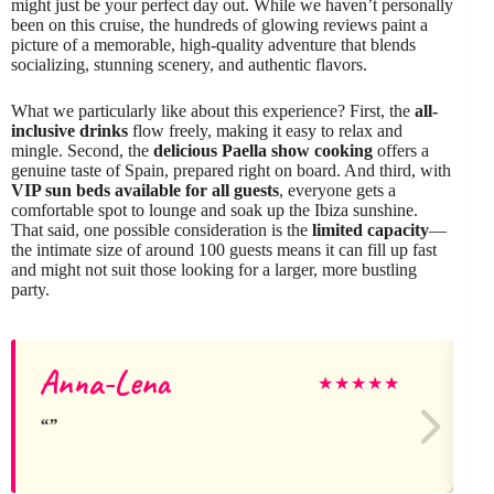
might just be your perfect day out. While we haven’t personally
been on this cruise, the hundreds of glowing reviews paint a
picture of a memorable, high-quality adventure that blends
socializing, stunning scenery, and authentic flavors.
What we particularly like about this experience? First, the
all-
inclusive drinks
flow freely, making it easy to relax and
mingle. Second, the
delicious Paella show cooking
offers a
genuine taste of Spain, prepared right on board. And third, with
VIP sun beds available for all guests
, everyone gets a
comfortable spot to lounge and soak up the Ibiza sunshine.
That said, one possible consideration is the
limited capacity
—
the intimate size of around 100 guests means it can fill up fast
and might not suit those looking for a larger, more bustling
party.
Anna-Lena
★
★
★
★
★