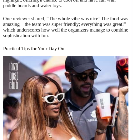
paddle boards and water toys.
One reviewer shared, “The whole vibe was nice! The food was
amazing—the team was super friendly; everything was great!”
which underscores how well the organizers manage to combine
sophistication with fun.
Practical Tips for Your Day Out