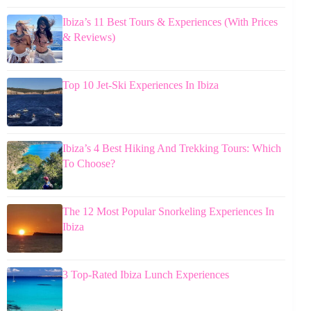
Ibiza’s 11 Best Tours & Experiences (With Prices
& Reviews)
Top 10 Jet-Ski Experiences In Ibiza
Ibiza’s 4 Best Hiking And Trekking Tours: Which
To Choose?
The 12 Most Popular Snorkeling Experiences In
Ibiza
3 Top-Rated Ibiza Lunch Experiences