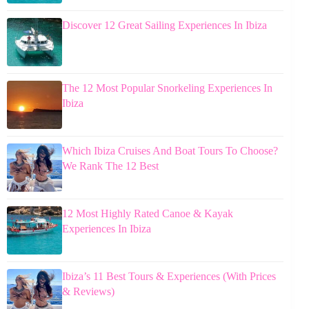
Discover 12 Great Sailing Experiences In Ibiza
The 12 Most Popular Snorkeling Experiences In
Ibiza
Which Ibiza Cruises And Boat Tours To Choose?
We Rank The 12 Best
12 Most Highly Rated Canoe & Kayak
Experiences In Ibiza
Ibiza’s 11 Best Tours & Experiences (With Prices
& Reviews)