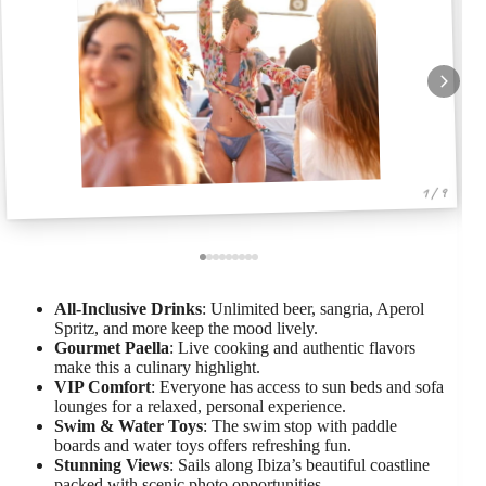
1 / 9
All-Inclusive Drinks
: Unlimited beer, sangria, Aperol
Spritz, and more keep the mood lively.
Gourmet Paella
: Live cooking and authentic flavors
make this a culinary highlight.
VIP Comfort
: Everyone has access to sun beds and sofa
lounges for a relaxed, personal experience.
Swim & Water Toys
: The swim stop with paddle
boards and water toys offers refreshing fun.
Stunning Views
: Sails along Ibiza’s beautiful coastline
packed with scenic photo opportunities.