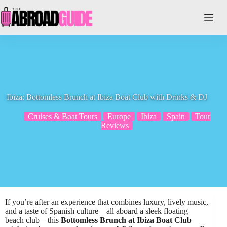
Skip
to
content
Ibiza: Bottomless Brunch at Ibiza Boat Club with Drinks & DJ
Cruises & Boat Tours
Europe
Ibiza
Spain
Tour
Reviews
If you’re after an experience that combines luxury, lively music,
and a taste of Spanish culture—all aboard a sleek floating
beach club—this
Bottomless Brunch at Ibiza Boat Club