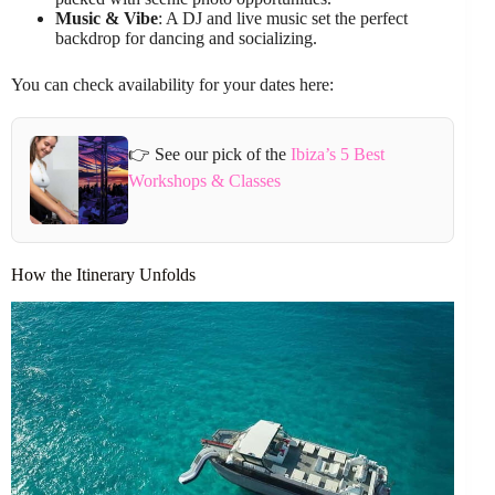
Music & Vibe
: A DJ and live music set the perfect
backdrop for dancing and socializing.
You can check availability for your dates here:
👉 See our pick of the
Ibiza’s 5 Best
Workshops & Classes
How the Itinerary Unfolds