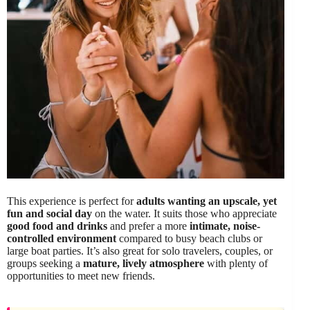
This experience is perfect for
adults wanting an upscale, yet
fun and social day
on the water. It suits those who appreciate
good food and drinks
and prefer a more
intimate, noise-
controlled environment
compared to busy beach clubs or
large boat parties. It’s also great for solo travelers, couples, or
groups seeking a
mature, lively atmosphere
with plenty of
opportunities to meet new friends.