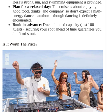
Ibiza’s strong sun, and swimming equipment is provided.
Plan for a relaxed day
: The cruise is about enjoying
good food, drinks, and company, so don’t expect a high-
energy dance marathon—though dancing is definitely
encouraged.
Book in advance
: Due to limited capacity (just 100
guests), securing your spot ahead of time guarantees you
don’t miss out.
Is It Worth The Price?