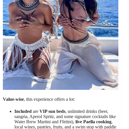
Value-wise
, this experience offers a lot:
Included
are
VIP sun beds
, unlimited drinks (beer,
sangria, Aperol Spritz, and some signature cocktails like
Water Brew Martini and Flirtini),
live Paella cooking
,
local wines, pastries, fruits, and a swim stop with paddle