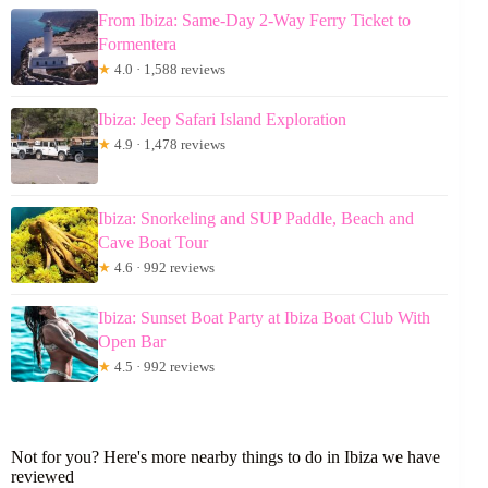
From Ibiza: Same-Day 2-Way Ferry Ticket to
Formentera
★
4.0 · 1,588 reviews
Ibiza: Jeep Safari Island Exploration
★
4.9 · 1,478 reviews
Ibiza: Snorkeling and SUP Paddle, Beach and
Cave Boat Tour
★
4.6 · 992 reviews
Ibiza: Sunset Boat Party at Ibiza Boat Club With
Open Bar
★
4.5 · 992 reviews
Not for you? Here's more nearby things to do in Ibiza we have
reviewed