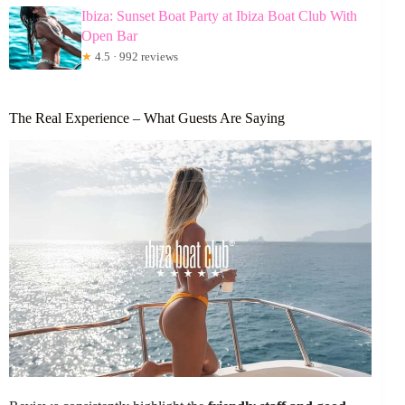
Ibiza: Sunset Boat Party at Ibiza Boat Club With
Open Bar
★
4.5 · 992 reviews
The Real Experience – What Guests Are Saying