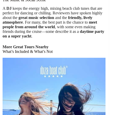
A
DJ
keeps the energy high, mixing beach club tunes that are
perfect for dancing or chilling. Reviewers have spoken highly
about the
great music selection
and the
friendly, lively
atmosphere
. For many, the best part is the chance to
meet
people from around the world
, with some even making
friends during the cruise—some describe it as a
daytime party
on a super yacht
.
More Great Tours Nearby
What’s Included & What’s Not