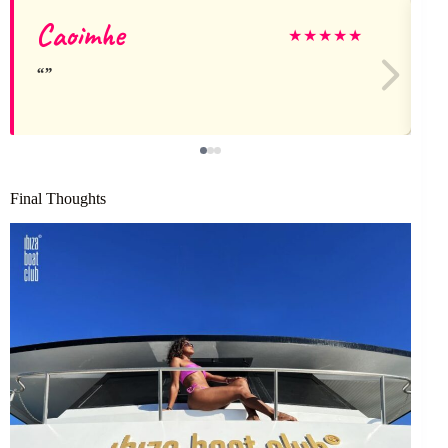
Caoimhe
A
★
★
★
★
★
Final Thoughts