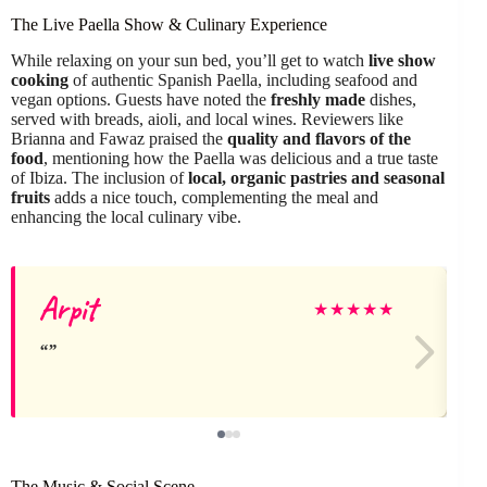
The Live Paella Show & Culinary Experience
While relaxing on your sun bed, you’ll get to watch
live show
cooking
of authentic Spanish Paella, including seafood and
vegan options. Guests have noted the
freshly made
dishes,
served with breads, aioli, and local wines. Reviewers like
Brianna and Fawaz praised the
quality and flavors of the
food
, mentioning how the Paella was delicious and a true taste
of Ibiza. The inclusion of
local, organic pastries and seasonal
fruits
adds a nice touch, complementing the meal and
enhancing the local culinary vibe.
Arpit
★
★
★
★
★
The Music & Social Scene