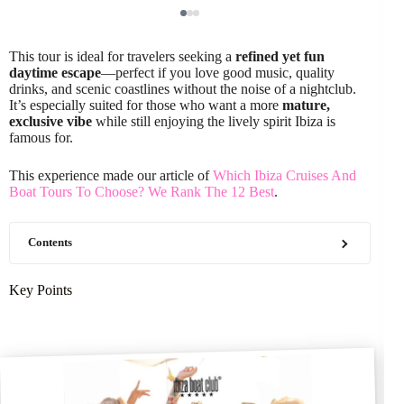
This tour is ideal for travelers seeking a
refined yet fun
daytime escape
—perfect if you love good music, quality
drinks, and scenic coastlines without the noise of a nightclub.
It’s especially suited for those who want a more
mature,
exclusive vibe
while still enjoying the lively spirit Ibiza is
famous for.
This experience made our article of
Which Ibiza Cruises And
Boat Tours To Choose? We Rank The 12 Best
.
Contents
Key Points