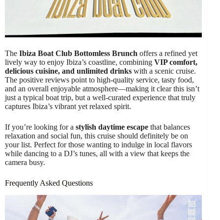
The
Ibiza Boat Club Bottomless Brunch
offers a refined yet
lively way to enjoy Ibiza’s coastline, combining
VIP comfort,
delicious cuisine, and unlimited drinks
with a scenic cruise.
The positive reviews point to high-quality service, tasty food,
and an overall enjoyable atmosphere—making it clear this isn’t
just a typical boat trip, but a well-curated experience that truly
captures Ibiza’s vibrant yet relaxed spirit.
If you’re looking for a
stylish daytime escape
that balances
relaxation and social fun, this cruise should definitely be on
your list. Perfect for those wanting to indulge in local flavors
while dancing to a DJ’s tunes, all with a view that keeps the
camera busy.
Frequently Asked Questions