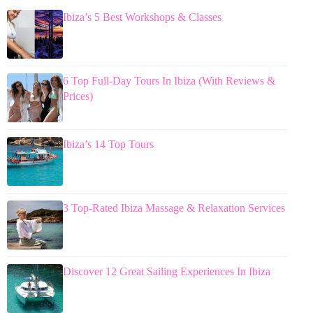
Ibiza’s 5 Best Workshops & Classes
6 Top Full-Day Tours In Ibiza (With Reviews &
Prices)
Ibiza’s 14 Top Tours
3 Top-Rated Ibiza Massage & Relaxation Services
Discover 12 Great Sailing Experiences In Ibiza