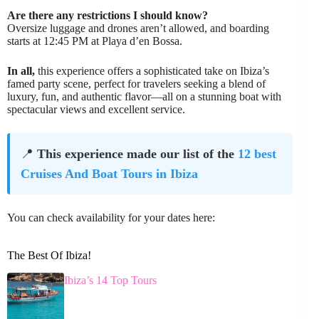
Are there any restrictions I should know?
Oversize luggage and drones aren’t allowed, and boarding
starts at 12:45 PM at Playa d’en Bossa.
In all,
this experience offers a sophisticated take on Ibiza’s
famed party scene, perfect for travelers seeking a blend of
luxury, fun, and authentic flavor—all on a stunning boat with
spectacular views and excellent service.
📍
This experience made our list of the
12 best
Cruises And Boat Tours in Ibiza
You can check availability for your dates here:
The Best Of Ibiza!
Ibiza’s 14 Top Tours