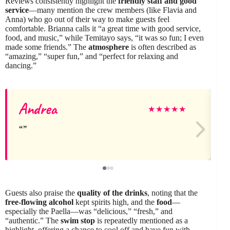
Reviews consistently highlight the
friendly staff and good
service
—many mention the crew members (like Flavia and
Anna) who go out of their way to make guests feel
comfortable. Brianna calls it “a great time with good service,
food, and music,” while Temitayo says, “it was so fun; I even
made some friends.” The
atmosphere
is often described as
“amazing,” “super fun,” and “perfect for relaxing and
dancing.”
Andrea
★
★
★
★
★
Guests also praise the
quality of the drinks
, noting that the
free-flowing alcohol
kept spirits high, and the
food
—
especially the Paella—was “delicious,” “fresh,” and
“authentic.” The
swim stop
is repeatedly mentioned as a
highlight, offering a chance to cool off and have fun with