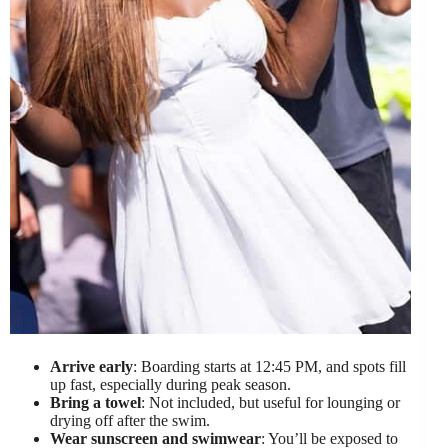
Arrive early
: Boarding starts at 12:45 PM, and spots fill
up fast, especially during peak season.
Bring a towel
: Not included, but useful for lounging or
drying off after the swim.
Wear sunscreen and swimwear
: You’ll be exposed to