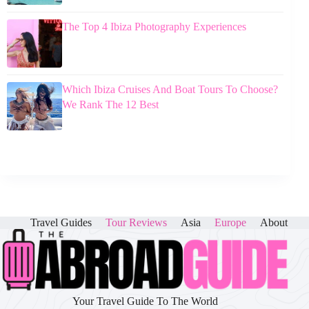
The Top 4 Ibiza Photography Experiences
Which Ibiza Cruises And Boat Tours To Choose?
We Rank The 12 Best
Travel Guides
Tour Reviews
Asia
Europe
About
Your Travel Guide To The World