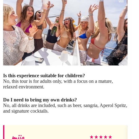
Is this experience suitable for children?
No, this tour is for adults only, with a focus on a mature,
relaxed environment.
Do I need to bring my own drinks?
No, all drinks are included, such as beer, sangria, Aperol Spritz,
and signature cocktails.
miia
★
★
★
★
★