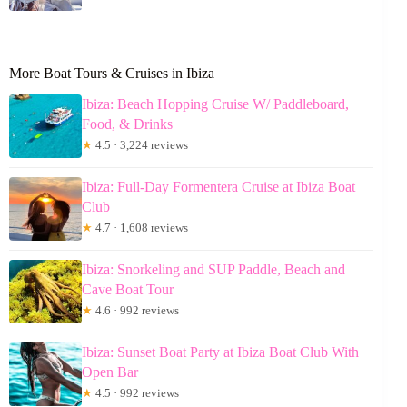
More Boat Tours & Cruises in Ibiza
Ibiza: Beach Hopping Cruise W/ Paddleboard,
Food, & Drinks
★
4.5 · 3,224 reviews
Ibiza: Full-Day Formentera Cruise at Ibiza Boat
Club
★
4.7 · 1,608 reviews
Ibiza: Snorkeling and SUP Paddle, Beach and
Cave Boat Tour
★
4.6 · 992 reviews
Ibiza: Sunset Boat Party at Ibiza Boat Club With
Open Bar
★
4.5 · 992 reviews