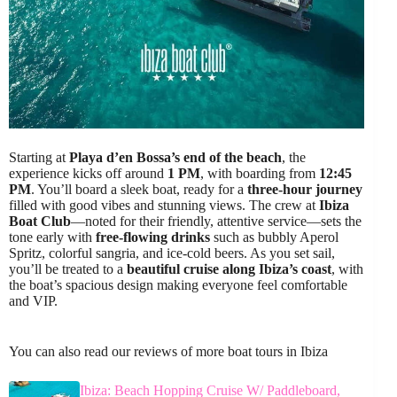
Starting at
Playa d’en Bossa’s end of the beach
, the
experience kicks off around
1 PM
, with boarding from
12:45
PM
. You’ll board a sleek boat, ready for a
three-hour journey
filled with good vibes and stunning views. The crew at
Ibiza
Boat Club
—noted for their friendly, attentive service—sets the
tone early with
free-flowing drinks
such as bubbly Aperol
Spritz, colorful sangria, and ice-cold beers. As you set sail,
you’ll be treated to a
beautiful cruise along Ibiza’s coast
, with
the boat’s spacious design making everyone feel comfortable
and VIP.
You can also read our reviews of more boat tours in Ibiza
Ibiza: Beach Hopping Cruise W/ Paddleboard,