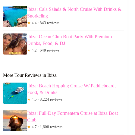
Ibiza: Cala Salada & North Cruise With Drinks &
Snorkeling
★
4.4 · 843 reviews
Ibiza: Ocean Club Boat Party With Premium
Drinks, Food, & DJ
★
4.2 · 649 reviews
More Tour Reviews in Ibiza
Ibiza: Beach Hopping Cruise W/ Paddleboard,
Food, & Drinks
★
4.5 · 3,224 reviews
Ibiza: Full-Day Formentera Cruise at Ibiza Boat
Club
★
4.7 · 1,608 reviews