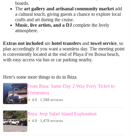
boards.
The
art gallery and artisanal community market
add
a cultural touch, giving guests a chance to explore local
crafts and art during the cruise.
Music, live artists, and a DJ
complete the lively
atmosphere.
Extras not included
are
hotel transfers
and
towel service
, so
plan accordingly if you want a seamless day. The meeting point
is conveniently located at the end of Playa d’en Bossa beach,
with easy access via bus or car parking nearby.
Here's some more things to do in Ibiza
From Ibiza: Same-Day 2-Way Ferry Ticket to
Formentera
★
4.0 · 1,588 reviews
Ibiza: Jeep Safari Island Exploration
★
4.9 · 1,478 reviews