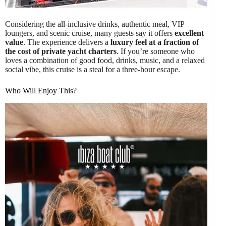
Considering the all-inclusive drinks, authentic meal, VIP
loungers, and scenic cruise, many guests say it offers
excellent
value
. The experience delivers a
luxury feel at a fraction of
the cost of private yacht charters
. If you’re someone who
loves a combination of good food, drinks, music, and a relaxed
social vibe, this cruise is a steal for a three-hour escape.
Who Will Enjoy This?