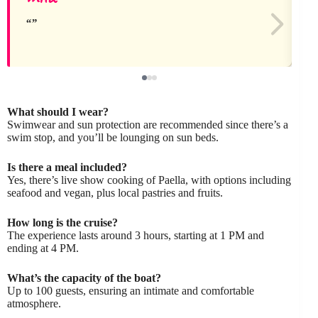
What should I wear?
Swimwear and sun protection are recommended since there’s a
swim stop, and you’ll be lounging on sun beds.
Is there a meal included?
Yes, there’s live show cooking of Paella, with options including
seafood and vegan, plus local pastries and fruits.
How long is the cruise?
The experience lasts around 3 hours, starting at 1 PM and
ending at 4 PM.
What’s the capacity of the boat?
Up to 100 guests, ensuring an intimate and comfortable
atmosphere.