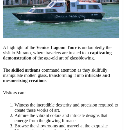
A highlight of the
Venice Lagoon Tour
is undoubtedly the
visit to Murano, where travelers are treated to a
captivating
demonstration
of the age-old art of glassblowing.
The
skilled artisans
command attention as they skillfully
manipulate molten glass, transforming it into
intricate and
mesmerizing creations
.
Visitors can:
Witness the incredible dexterity and precision required to
create these works of art.
Admire the vibrant colors and intricate designs that
emerge from the glowing furnace.
Browse the showrooms and marvel at the exquisite