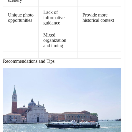
scenery
Lack of
Unique photo
Provide more
informative
opportunities
historical context
guidance
Mixed
organization
and timing
Recommendations and Tips