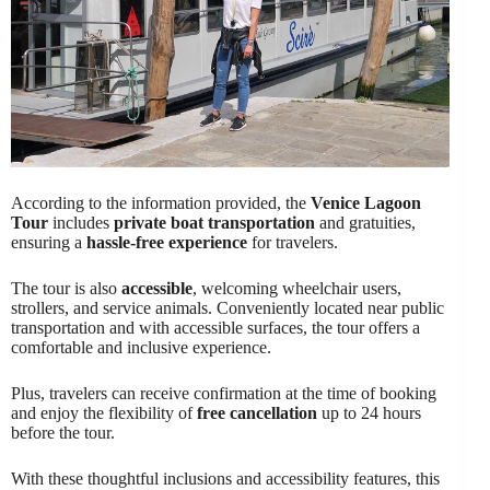
According to the information provided, the
Venice Lagoon
Tour
includes
private boat transportation
and gratuities,
ensuring a
hassle-free experience
for travelers.
The tour is also
accessible
, welcoming wheelchair users,
strollers, and service animals. Conveniently located near public
transportation and with accessible surfaces, the tour offers a
comfortable and inclusive experience.
Plus, travelers can receive confirmation at the time of booking
and enjoy the flexibility of
free cancellation
up to 24 hours
before the tour.
With these thoughtful inclusions and accessibility features, this