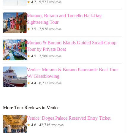
★
4.2 · 9,527 reviews
Murano, Burano and Torcello Half-Day
Sightseeing Tour
★
3.5 · 7,928 reviews
Murano & Burano Islands Guided Small-Group
Tour by Private Boat
★
4.5 · 7,580 reviews
Venice: Murano & Burano Panoramic Boat Tour
W/ Glassblowing
★
4.4 · 6,212 reviews
More Tour Reviews in Venice
Venice: Doges Palace Reserved Entry Ticket
★
4.6 · 42,716 reviews