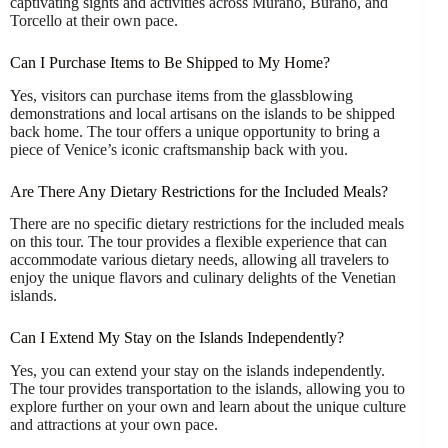
captivating sights and activities across Murano, Burano, and
Torcello at their own pace.
Can I Purchase Items to Be Shipped to My Home?
Yes, visitors can purchase items from the glassblowing
demonstrations and local artisans on the islands to be shipped
back home. The tour offers a unique opportunity to bring a
piece of Venice’s iconic craftsmanship back with you.
Are There Any Dietary Restrictions for the Included Meals?
There are no specific dietary restrictions for the included meals
on this tour. The tour provides a flexible experience that can
accommodate various dietary needs, allowing all travelers to
enjoy the unique flavors and culinary delights of the Venetian
islands.
Can I Extend My Stay on the Islands Independently?
Yes, you can extend your stay on the islands independently.
The tour provides transportation to the islands, allowing you to
explore further on your own and learn about the unique culture
and attractions at your own pace.