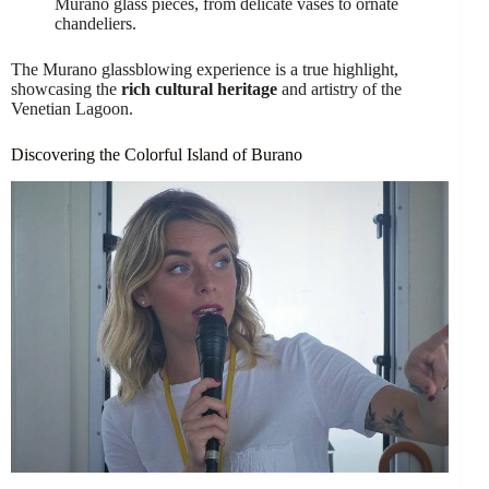
Murano glass pieces, from delicate vases to ornate
chandeliers.
The Murano glassblowing experience is a true highlight,
showcasing the
rich cultural heritage
and artistry of the
Venetian Lagoon.
Discovering the Colorful Island of Burano