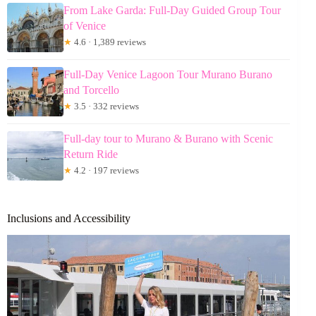
From Lake Garda: Full-Day Guided Group Tour
of Venice
★
4.6 · 1,389 reviews
Full-Day Venice Lagoon Tour Murano Burano
and Torcello
★
3.5 · 332 reviews
Full-day tour to Murano & Burano with Scenic
Return Ride
★
4.2 · 197 reviews
Inclusions and Accessibility