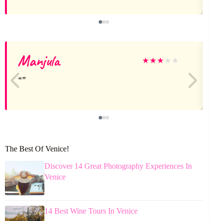
Manjula
★
★
★
★
★
The Best Of Venice!
Discover 14 Great Photography Experiences In
Venice
14 Best Wine Tours In Venice