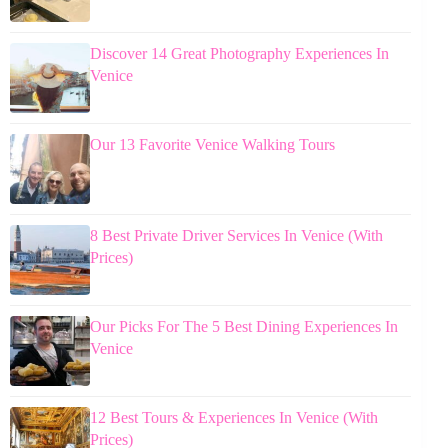
Discover 14 Great Photography Experiences In
Venice
Our 13 Favorite Venice Walking Tours
8 Best Private Driver Services In Venice (With
Prices)
Our Picks For The 5 Best Dining Experiences In
Venice
12 Best Tours & Experiences In Venice (With
Prices)