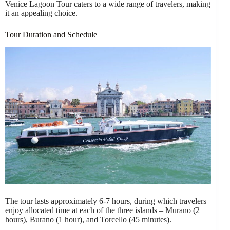
Venice Lagoon Tour caters to a wide range of travelers, making
it an appealing choice.
Tour Duration and Schedule
The tour lasts approximately 6-7 hours, during which travelers
enjoy allocated time at each of the three islands – Murano (2
hours), Burano (1 hour), and Torcello (45 minutes).