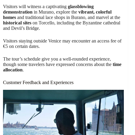
Visitors will witness a captivating
glassblowing
demonstration
in Murano, explore the
vibrant, colorful
homes
and traditional lace shops in Burano, and marvel at the
historical sites
on Torcello, including the Byzantine cathedral
and Devil’s Bridge.
Visitors staying outside Venice may encounter an access fee of
€5 on certain dates.
The tour’s schedule give you a well-rounded experience,
though some travelers have expressed concerns about the
time
allocation
.
Customer Feedback and Experiences