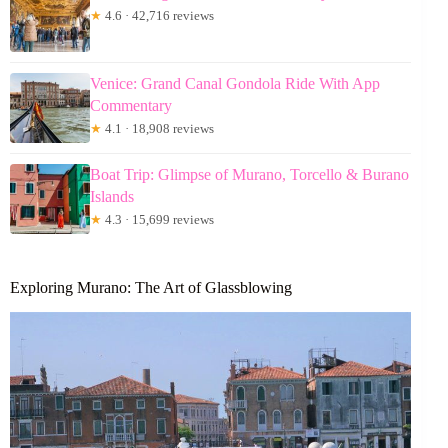
★
4.6 · 42,716 reviews
Venice: Grand Canal Gondola Ride With App
Commentary
★
4.1 · 18,908 reviews
Boat Trip: Glimpse of Murano, Torcello & Burano
Islands
★
4.3 · 15,699 reviews
Exploring Murano: The Art of Glassblowing