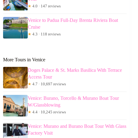
★
4.0 · 147 reviews
Venice to Padua Full-Day Brenta Riviera Boat
Cruise
★
4.3 · 118 reviews
More Tours in Venice
Doges Palace & St. Marks Basilica With Terrace
Access Tour
★
4.7 · 10,697 reviews
Venice: Burano, Torcello & Murano Boat Tour
W/Glassblowing
★
4.4 · 10,245 reviews
Venice: Murano and Burano Boat Tour With Glass
Factory Visit