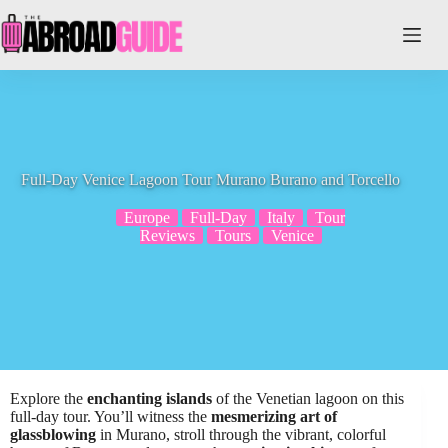
Skip
to
content
Full-Day Venice Lagoon Tour Murano Burano and Torcello
Europe
Full-Day
Italy
Tour
Reviews
Tours
Venice
Explore the
enchanting islands
of the Venetian lagoon on this
full-day tour. You’ll witness the
mesmerizing art of
glassblowing
in Murano, stroll through the vibrant, colorful