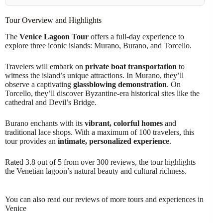
Tour Overview and Highlights
The
Venice Lagoon Tour
offers a full-day experience to
explore three iconic islands: Murano, Burano, and Torcello.
Travelers will embark on
private boat transportation
to
witness the island’s unique attractions. In Murano, they’ll
observe a captivating
glassblowing demonstration
. On
Torcello, they’ll discover Byzantine-era historical sites like the
cathedral and Devil’s Bridge.
Burano enchants with its
vibrant, colorful homes
and
traditional lace shops. With a maximum of 100 travelers, this
tour provides an
intimate, personalized experience
.
Rated 3.8 out of 5 from over 300 reviews, the tour highlights
the Venetian lagoon’s natural beauty and cultural richness.
You can also read our reviews of more tours and experiences in
Venice