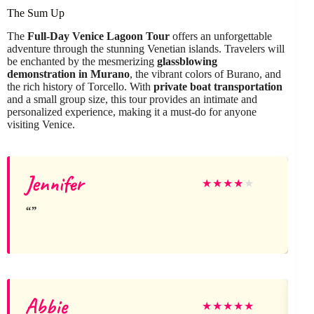
The Sum Up
The
Full-Day Venice Lagoon Tour
offers an unforgettable
adventure through the stunning Venetian islands. Travelers will
be enchanted by the mesmerizing
glassblowing
demonstration in Murano
, the vibrant colors of Burano, and
the rich history of Torcello. With
private boat transportation
and a small group size, this tour provides an intimate and
personalized experience, making it a must-do for anyone
visiting Venice.
Jennifer
★
★
★
★
★
Abbie
★
★
★
★
★