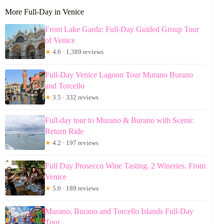
More Full-Day in Venice
From Lake Garda: Full-Day Guided Group Tour
of Venice
★
4.6 · 1,389 reviews
Full-Day Venice Lagoon Tour Murano Burano
and Torcello
★
3.5 · 332 reviews
Full-day tour to Murano & Burano with Scenic
Return Ride
★
4.2 · 197 reviews
Full Day Prosecco Wine Tasting. 2 Wineries. From
Venice
★
5.0 · 189 reviews
Murano, Burano and Torcello Islands Full-Day
Tour