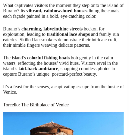
What captivates visitors the moment they step onto the island of
Burano? Its
vibrant, rainbow-hued houses
lining the canals,
each façade painted in a bold, eye-catching color.
Burano’s
charming, labyrinthine streets
beckon for
exploration, leading to
traditional lace shops
and family-run
eateries. Skilled lace-makers demonstrate their intricate craft,
their nimble fingers weaving delicate patterns.
The island’s
colorful fishing boats
bob gently in the calm
waters, reflecting the houses’ vivid hues. Visitors revel in the
island’s
laid-back ambiance
, snapping countless photos to
capture Burano’s unique, postcard-perfect beauty.
It’s a feast for the senses, a captivating escape from the bustle of
Venice.
Torcello: The Birthplace of Venice