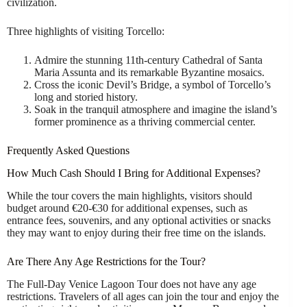
civilization.
Three highlights of visiting Torcello:
Admire the stunning 11th-century Cathedral of Santa
Maria Assunta and its remarkable Byzantine mosaics.
Cross the iconic Devil’s Bridge, a symbol of Torcello’s
long and storied history.
Soak in the tranquil atmosphere and imagine the island’s
former prominence as a thriving commercial center.
Frequently Asked Questions
How Much Cash Should I Bring for Additional Expenses?
While the tour covers the main highlights, visitors should
budget around €20-€30 for additional expenses, such as
entrance fees, souvenirs, and any optional activities or snacks
they may want to enjoy during their free time on the islands.
Are There Any Age Restrictions for the Tour?
The Full-Day Venice Lagoon Tour does not have any age
restrictions. Travelers of all ages can join the tour and enjoy the