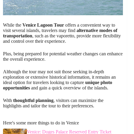
While the
Venice Lagoon Tour
offers a convenient way to
visit several islands, travelers may find
alternative modes of
transportation
, such as the vaporetto, provide more flexibility
and control over their experience.
Plus, being prepared for potential weather changes can enhance
the overall experience.
Although the tour may not suit those seeking in-depth
exploration or extensive historical information, it remains an
ideal option for travelers looking to capture
unique photo
opportunities
and gain a quick overview of the islands.
With
thoughtful planning
, visitors can maximize the
highlights and tailor the tour to their preferences.
Here's some more things to do in Venice
Venice: Doges Palace Reserved Entry Ticket