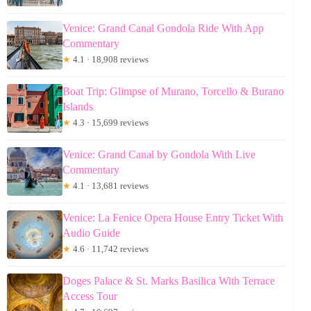
Venice: Grand Canal Gondola Ride With App
Commentary
★
4.1 · 18,908 reviews
Boat Trip: Glimpse of Murano, Torcello & Burano
Islands
★
4.3 · 15,699 reviews
Venice: Grand Canal by Gondola With Live
Commentary
★
4.1 · 13,681 reviews
Venice: La Fenice Opera House Entry Ticket With
Audio Guide
★
4.6 · 11,742 reviews
Doges Palace & St. Marks Basilica With Terrace
Access Tour