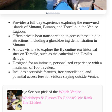
Provides a full-day experience exploring the renowned
islands of Murano, Burano, and Torcello in the Venice
Lagoon.
Offers private boat transportation to access these unique
attractions, including a glassblowing demonstration in
Murano.
Allows visitors to explore the Byzantine-era historical
sites on Torcello, such as the cathedral and Devil’s
Bridge.
Designed for an intimate, personalized experience with a
maximum of 100 travelers.
Includes accessible features, free cancellation, and
potential access fees for visitors staying outside Venice.
👉 See our pick of the
Which Venice
Workshops & Classes To Choose? We Rank
The 13 Best