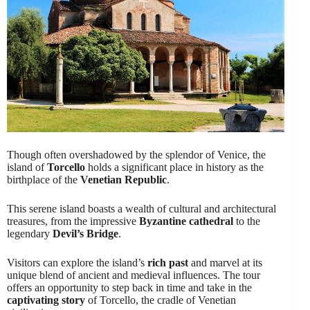
Though often overshadowed by the splendor of Venice, the
island of
Torcello
holds a significant place in history as the
birthplace of the
Venetian Republic
.
This serene island boasts a wealth of cultural and architectural
treasures, from the impressive
Byzantine cathedral
to the
legendary
Devil’s Bridge
.
Visitors can explore the island’s
rich past
and marvel at its
unique blend of ancient and medieval influences. The tour
offers an opportunity to step back in time and take in the
captivating story
of Torcello, the cradle of Venetian