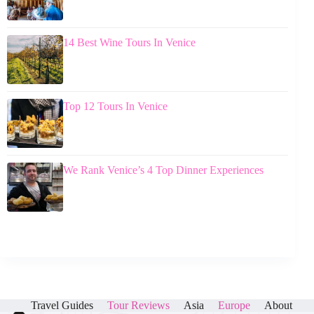
14 Best Wine Tours In Venice
Top 12 Tours In Venice
We Rank Venice’s 4 Top Dinner Experiences
Travel Guides
Tour Reviews
Asia
Europe
About