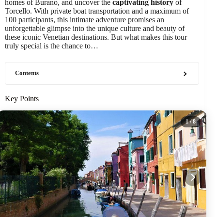
homes of Burano, and uncover the
captivating history
of
Torcello. With private boat transportation and a maximum of
100 participants, this intimate adventure promises an
unforgettable glimpse into the unique culture and beauty of
these iconic Venetian destinations. But what makes this tour
truly special is the chance to…
Contents
Key Points
1
/ 8