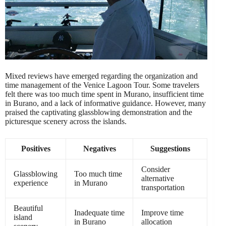
Mixed reviews have emerged regarding the organization and
time management of the Venice Lagoon Tour. Some travelers
felt there was too much time spent in Murano, insufficient time
in Burano, and a lack of informative guidance. However, many
praised the captivating glassblowing demonstration and the
picturesque scenery across the islands.
Positives
Negatives
Suggestions
Consider
Glassblowing
Too much time
alternative
experience
in Murano
transportation
Beautiful
Inadequate time
Improve time
island
in Burano
allocation