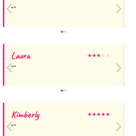
Laura
★
★
★
★
★
Kimberly
★
★
★
★
★