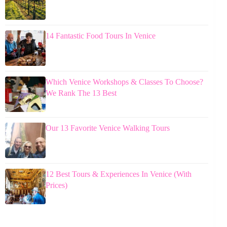
14 Fantastic Food Tours In Venice
Which Venice Workshops & Classes To Choose?
We Rank The 13 Best
Our 13 Favorite Venice Walking Tours
12 Best Tours & Experiences In Venice (With
Prices)