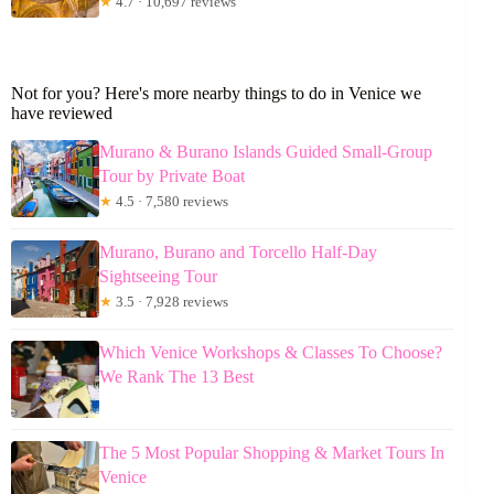
★
4.7 · 10,697 reviews
Not for you? Here's more nearby things to do in Venice we
have reviewed
Murano & Burano Islands Guided Small-Group
Tour by Private Boat
★
4.5 · 7,580 reviews
Murano, Burano and Torcello Half-Day
Sightseeing Tour
★
3.5 · 7,928 reviews
Which Venice Workshops & Classes To Choose?
We Rank The 13 Best
The 5 Most Popular Shopping & Market Tours In
Venice