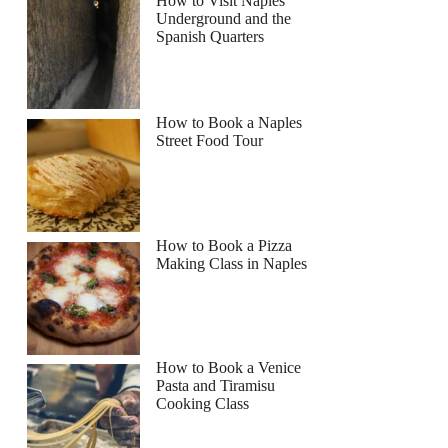
How to Visit Naples
Underground and the
Spanish Quarters
How to Book a Naples
Street Food Tour
How to Book a Pizza
Making Class in Naples
How to Book a Venice
Pasta and Tiramisu
Cooking Class