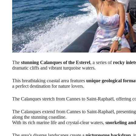
The
stunning Calanques of the Esterel
, a series of
rocky inlet
dramatic cliffs and vibrant turquoise waters.
This breathtaking coastal area features
unique geological forma
a perfect destination for nature lovers.
The Calanques stretch from Cannes to Saint-Raphaël, offering co
The Calanques extend from Cannes to Saint-Raphaël, presenting 
along the stunning coastline.
With its rich marine life and crystal-clear waters,
snorkeling an
The area’s diverse landscapes create a
picturesque backdrop
, 