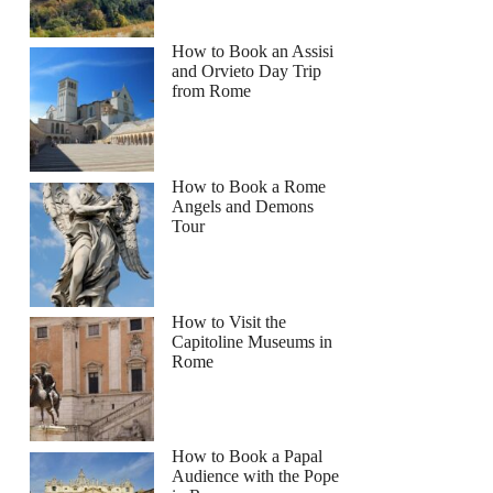
How to Book an Assisi
and Orvieto Day Trip
from Rome
How to Book a Rome
Angels and Demons
Tour
How to Visit the
Capitoline Museums in
Rome
How to Book a Papal
Audience with the Pope