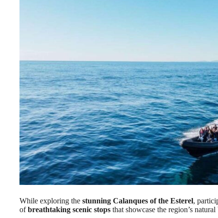
While exploring the
stunning Calanques of the Esterel
, parti
of
breathtaking scenic stops
that showcase the region’s natural 