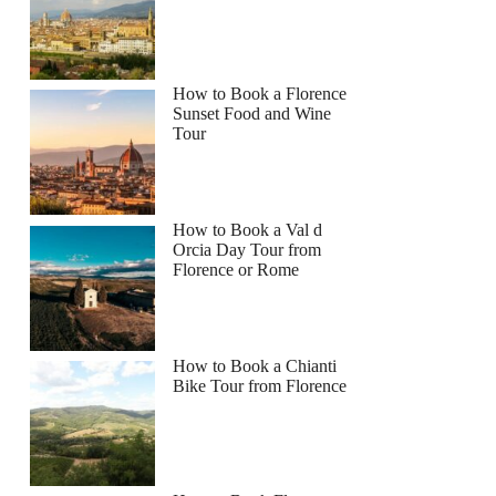
How to Book a Florence
Sunset Food and Wine
Tour
How to Book a Val d
Orcia Day Tour from
Florence or Rome
How to Book a Chianti
Bike Tour from Florence