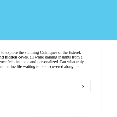
o explore the stunning Calanques of the Esterel.
and hidden coves
, all while gaining insights from a
ence feels intimate and personalized. But what truly
ant marine life waiting to be discovered along the