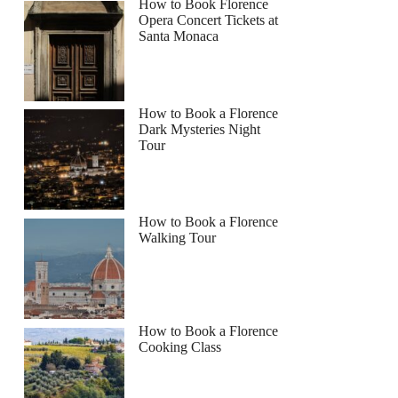
How to Book Florence
Opera Concert Tickets at
Santa Monaca
How to Book a Florence
Dark Mysteries Night
Tour
How to Book a Florence
Walking Tour
How to Book a Florence
Cooking Class