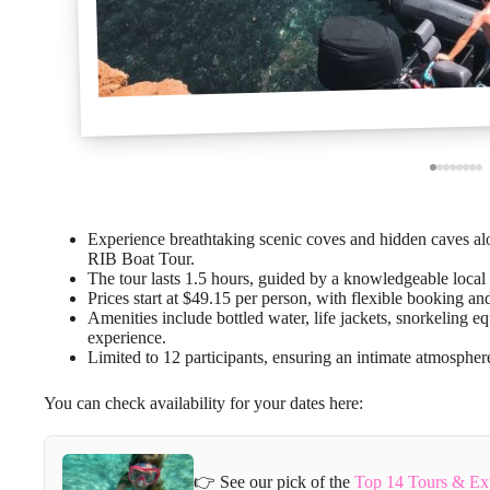
Experience breathtaking scenic coves and hidden caves al
RIB Boat Tour.
The tour lasts 1.5 hours, guided by a knowledgeable local c
Prices start at $49.15 per person, with flexible booking an
Amenities include bottled water, life jackets, snorkeling 
experience.
Limited to 12 participants, ensuring an intimate atmospher
You can check availability for your dates here:
👉 See our pick of the
Top 14 Tours & Ex