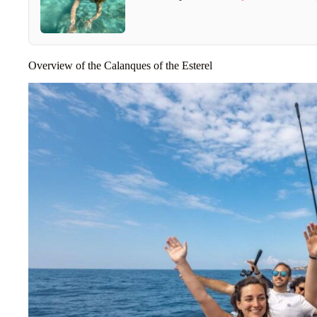
Overview of the Calanques of the Esterel