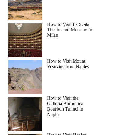
How to Visit La Scala
Theatre and Museum in
Milan
How to Visit Mount
Vesuvius from Naples
How to Visit the
Galleria Borbonica
Bourbon Tunnel in
Naples