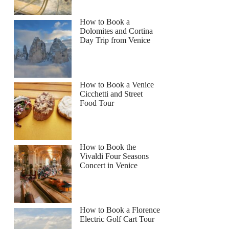
How to Book a
Dolomites and Cortina
Day Trip from Venice
How to Book a Venice
Cicchetti and Street
Food Tour
How to Book the
Vivaldi Four Seasons
Concert in Venice
How to Book a Florence
Electric Golf Cart Tour