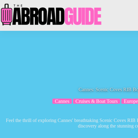
Skip
to
content
Cannes: Scenic Coves RIB Bo
Cannes
Cruises & Boat Tours
Europe
Feel the thrill of exploring Cannes' breathtaking Scenic Coves RIB
discovery along the stunning co