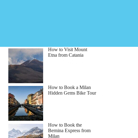
How to Visit Mount
Etna from Catania
How to Book a Milan
Hidden Gems Bike Tour
How to Book the
Bernina Express from
Milan