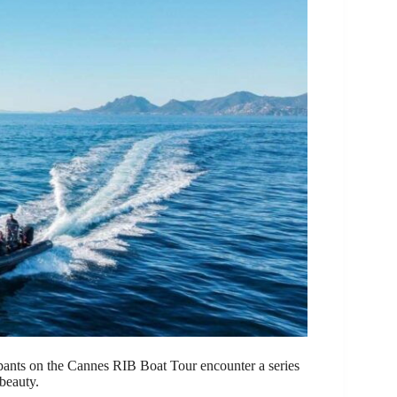
cipants on the Cannes RIB Boat Tour encounter a series
beauty.