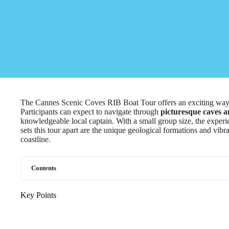
The Cannes Scenic Coves RIB Boat Tour offers an exciting way t
Participants can expect to navigate through
picturesque caves 
knowledgeable local captain. With a small group size, the experi
sets this tour apart are the unique geological formations and vibr
coastline.
Contents
Key Points