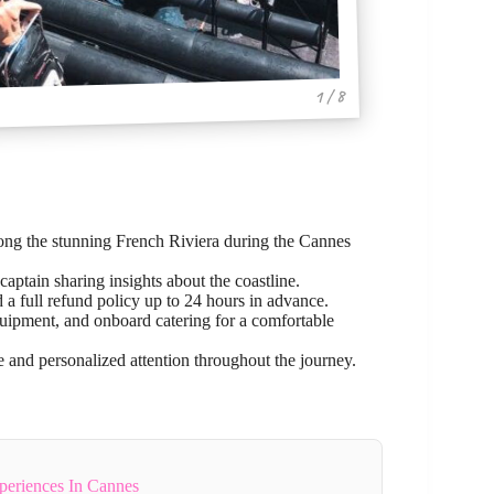
1 / 8
ong the stunning French Riviera during the Cannes
aptain sharing insights about the coastline.
d a full refund policy up to 24 hours in advance.
equipment, and onboard catering for a comfortable
e and personalized attention throughout the journey.
periences In Cannes