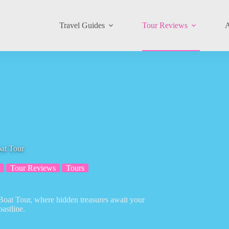
Travel Guides
Tour Reviews
A
at Tour
Tour Reviews
Tours
 Boat Tour, where hidden treasures await your
astline.