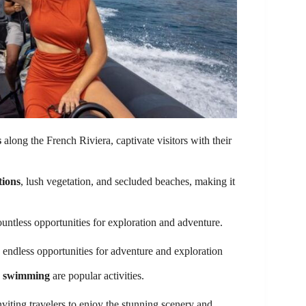
s
along the French Riviera, captivate visitors with their
tions
, lush vegetation, and secluded beaches, making it
untless opportunities for exploration and adventure.
endless opportunities for adventure and exploration
d swimming
are popular activities.
inviting travelers to enjoy the stunning scenery and