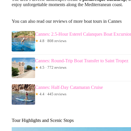
enjoy unforgettable moments along the Mediterranean coast.
You can also read our reviews of more boat tours in Cannes
Cannes: 2.5-Hour Esterel Calanques Boat Excursio
★
4.8 · 808 reviews
Cannes: Round-Trip Boat Transfer to Saint Tropez
★
4.5 · 772 reviews
Cannes: Half-Day Catamaran Cruise
★
4.4 · 445 reviews
Tour Highlights and Scenic Stops