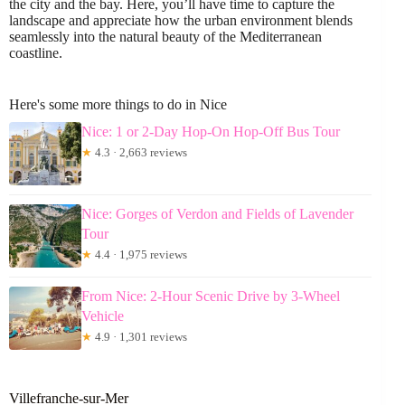
the city and the bay. Here, you’ll have time to capture the
landscape and appreciate how the urban environment blends
seamlessly into the natural beauty of the Mediterranean
coastline.
Here's some more things to do in Nice
Nice: 1 or 2-Day Hop-On Hop-Off Bus Tour
★
4.3 · 2,663 reviews
Nice: Gorges of Verdon and Fields of Lavender
Tour
★
4.4 · 1,975 reviews
From Nice: 2-Hour Scenic Drive by 3-Wheel
Vehicle
★
4.9 · 1,301 reviews
Villefranche-sur-Mer