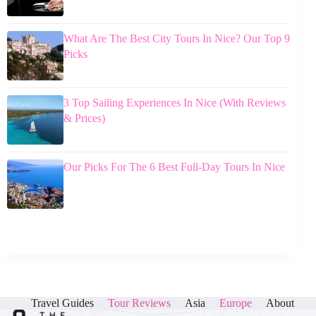
What Are The Best City Tours In Nice? Our Top 9
Picks
3 Top Sailing Experiences In Nice (With Reviews
& Prices)
Our Picks For The 6 Best Full-Day Tours In Nice
Travel Guides
Tour Reviews
Asia
Europe
About