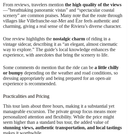
From reviews, travelers mention
the high quality of the views
—”breathtaking panoramic vistas” and “spectacular coastal
scenery” are common praises. Many note that the route through
villages like Villefranche-sur-Mer and Èze feels authentic and
charming, giving a real sense of the Riviera’s diverse character.
One review highlights the
nostalgic charm
of riding in a
vintage sidecar, describing it as “an elegant, almost cinematic
way to explore.” The guide’s local knowledge enhances the
experience, with anecdotes that bring the scenery to life.
Some comments do mention that the ride can be
a little chilly
or bumpy
depending on the weather and road conditions, so
dressing appropriately and being prepared for an open-air
experience is recommended.
Practicalities and Pricing
This tour lasts about three hours, making it a substantial yet
manageable excursion. The private group focus means more
personalized attention and flexibility. While the price might
seem higher than a standard bus tour, the added value of
stunning views, authentic transportation, and local tastings
makes it worthwhile.