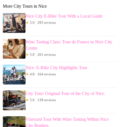
More City Tours in Nice
Nice City E-Bike Tour With a Local Guide
★
5.0 · 295 reviews
Wine Tasting Class: Tour de France in Nice City
Centre
★
5.0 · 201 reviews
Nice: E-Bike City Highlights Tour
★
4.8 · 164 reviews
City Tour: Original Tour of the City of Nice.
★
5.0 · 139 reviews
Vineyard Tour With Wine Tasting Within Nice
City Borders