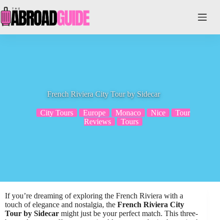
Skip
to
content
French Riviera City Tour by Sidecar
City Tours
Europe
Monaco
Nice
Tour
Reviews
Tours
If you’re dreaming of exploring the French Riviera with a
touch of elegance and nostalgia, the
French Riviera City
Tour by Sidecar
might just be your perfect match. This three-