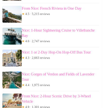
From Nice: French Riviera in One Day
★
4.5 · 5,215 reviews
Nice: 1-Hour Sightseeing Cruise to Villefranche
Bay
★
4.6 · 2,747 reviews
Nice: 1 or 2-Day Hop-On Hop-Off Bus Tour
★
4.3 · 2,663 reviews
Nice: Gorges of Verdon and Fields of Lavender
Tour
★
4.4 · 1,975 reviews
From Nice: 2-Hour Scenic Drive by 3-Wheel
Vehicle
★
4.9 · 1,301 reviews