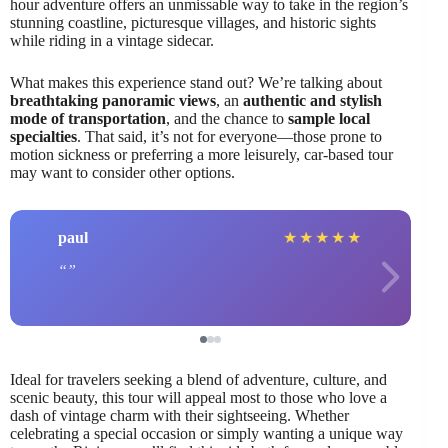
hour adventure offers an unmissable way to take in the region’s
stunning coastline, picturesque villages, and historic sights
while riding in a vintage sidecar.
What makes this experience stand out? We’re talking about
breathtaking panoramic views
, an
authentic and stylish
mode of transportation
, and the chance to
sample local
specialties
. That said, it’s not for everyone—those prone to
motion sickness or preferring a more leisurely, car-based tour
may want to consider other options.
paul
★
★
★
★
★
Ideal for travelers seeking a blend of adventure, culture, and
scenic beauty, this tour will appeal most to those who love a
dash of vintage charm with their sightseeing. Whether
celebrating a special occasion or simply wanting a unique way