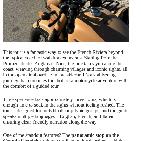
This tour is a fantastic way to see the French Riviera beyond
the typical coach or walking excursions. Starting from the
Promenade des Anglais in Nice, the ride takes you along the
coast, weaving through charming villages and iconic sights, all
in the open air aboard a vintage sidecar. It’s a sightseeing
journey that combines the thrill of a motorcycle adventure with
the comfort of a guided tour.
The experience lasts approximately three hours, which is
enough time to soak in the sights without feeling rushed. The
tour is designed for individuals or private groups, and the guide
speaks multiple languages—English, French, and Italian—
ensuring clear, friendly narration along the way.
One of the standout features? The
panoramic stop on the
Grande Corniche
, where you’ll enjoy local tastings—think