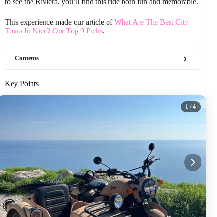
to see the Riviera, you’ll find this ride both fun and memorable.
This experience made our article of
What Are The Best City
Tours In Nice? Our Top 9 Picks
.
Contents
Key Points
1
/ 4