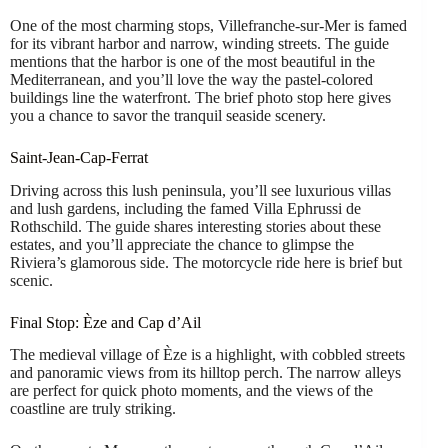
One of the most charming stops, Villefranche-sur-Mer is famed
for its vibrant harbor and narrow, winding streets. The guide
mentions that the harbor is one of the most beautiful in the
Mediterranean, and you’ll love the way the pastel-colored
buildings line the waterfront. The brief photo stop here gives
you a chance to savor the tranquil seaside scenery.
Saint-Jean-Cap-Ferrat
Driving across this lush peninsula, you’ll see luxurious villas
and lush gardens, including the famed Villa Ephrussi de
Rothschild. The guide shares interesting stories about these
estates, and you’ll appreciate the chance to glimpse the
Riviera’s glamorous side. The motorcycle ride here is brief but
scenic.
Final Stop: Èze and Cap d’Ail
The medieval village of Èze is a highlight, with cobbled streets
and panoramic views from its hilltop perch. The narrow alleys
are perfect for quick photo moments, and the views of the
coastline are truly striking.