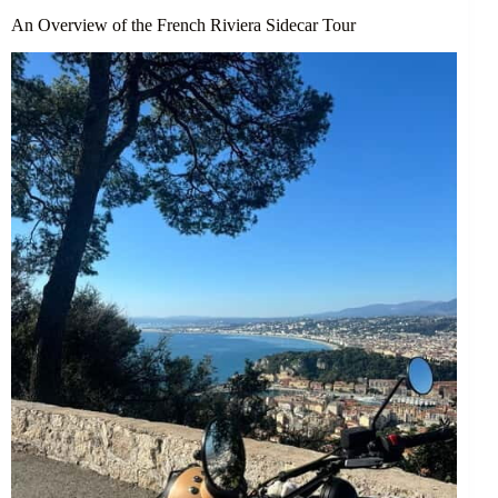
An Overview of the French Riviera Sidecar Tour