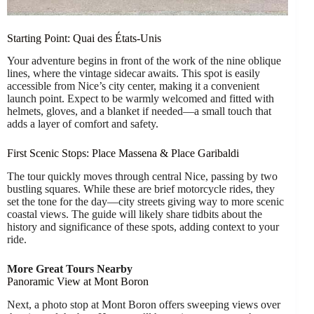
Starting Point: Quai des États-Unis
Your adventure begins in front of the work of the nine oblique
lines, where the vintage sidecar awaits. This spot is easily
accessible from Nice’s city center, making it a convenient
launch point. Expect to be warmly welcomed and fitted with
helmets, gloves, and a blanket if needed—a small touch that
adds a layer of comfort and safety.
First Scenic Stops: Place Massena & Place Garibaldi
The tour quickly moves through central Nice, passing by two
bustling squares. While these are brief motorcycle rides, they
set the tone for the day—city streets giving way to more scenic
coastal views. The guide will likely share tidbits about the
history and significance of these spots, adding context to your
ride.
More Great Tours Nearby
Panoramic View at Mont Boron
Next, a photo stop at Mont Boron offers sweeping views over