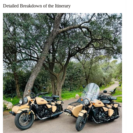
Detailed Breakdown of the Itinerary