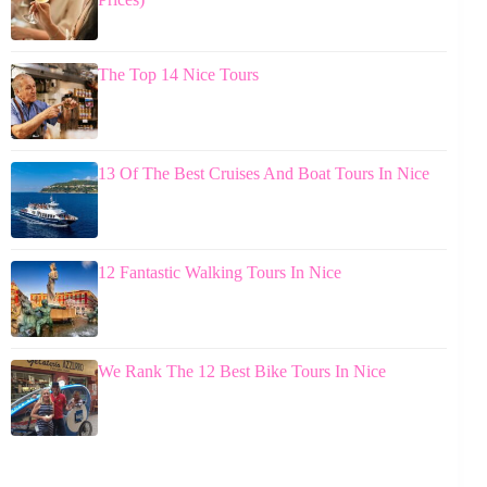
The Top 14 Nice Tours
13 Of The Best Cruises And Boat Tours In Nice
12 Fantastic Walking Tours In Nice
We Rank The 12 Best Bike Tours In Nice