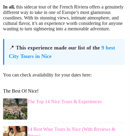
In all,
this sidecar tour of the French Riviera offers a genuinely
different way to take in one of Europe’s most glamorous
coastlines. With its stunning views, intimate atmosphere, and
cultural flavor, it’s an experience worth considering for anyone
wanting to turn sightseeing into a memorable adventure.
📍
This experience made our list of the
9 best
City Tours in Nice
You can check availability for your dates here:
The Best Of Nice!
The Top 14 Nice Tours & Experiences
14 Best Wine Tours In Nice (With Reviews &
Prices)