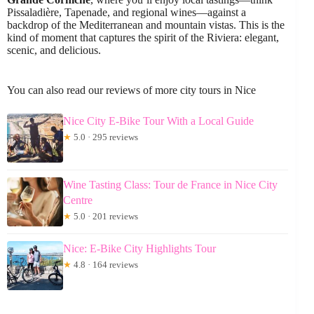
Pissaladière, Tapenade, and regional wines—against a
backdrop of the Mediterranean and mountain vistas. This is the
kind of moment that captures the spirit of the Riviera: elegant,
scenic, and delicious.
You can also read our reviews of more city tours in Nice
Nice City E-Bike Tour With a Local Guide
★
5.0 · 295 reviews
Wine Tasting Class: Tour de France in Nice City
Centre
★
5.0 · 201 reviews
Nice: E-Bike City Highlights Tour
★
4.8 · 164 reviews