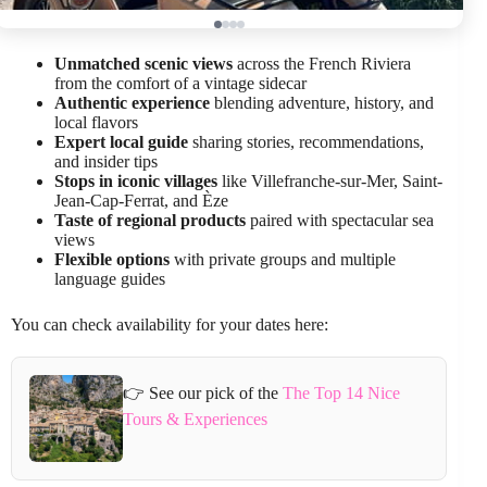
Unmatched scenic views
across the French Riviera
from the comfort of a vintage sidecar
Authentic experience
blending adventure, history, and
local flavors
Expert local guide
sharing stories, recommendations,
and insider tips
Stops in iconic villages
like Villefranche-sur-Mer, Saint-
Jean-Cap-Ferrat, and Èze
Taste of regional products
paired with spectacular sea
views
Flexible options
with private groups and multiple
language guides
You can check availability for your dates here:
👉 See our pick of the
The Top 14 Nice
Tours & Experiences