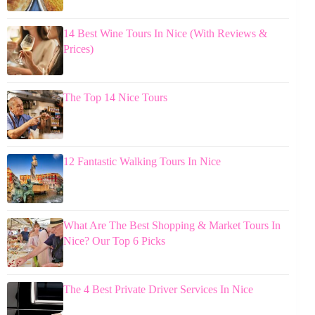
14 Best Wine Tours In Nice (With Reviews &
Prices)
The Top 14 Nice Tours
12 Fantastic Walking Tours In Nice
What Are The Best Shopping & Market Tours In
Nice? Our Top 6 Picks
The 4 Best Private Driver Services In Nice