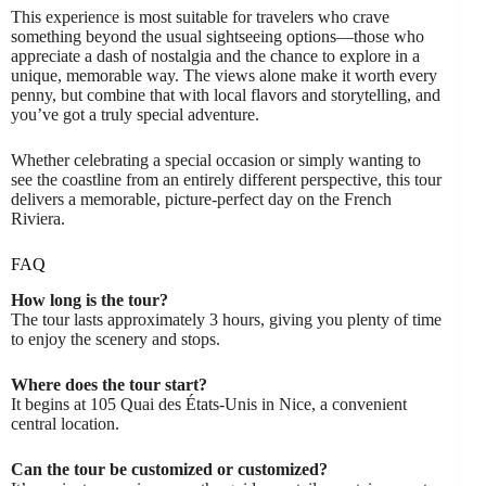
This experience is most suitable for travelers who crave
something beyond the usual sightseeing options—those who
appreciate a dash of nostalgia and the chance to explore in a
unique, memorable way. The views alone make it worth every
penny, but combine that with local flavors and storytelling, and
you’ve got a truly special adventure.
Whether celebrating a special occasion or simply wanting to
see the coastline from an entirely different perspective, this tour
delivers a memorable, picture-perfect day on the French
Riviera.
FAQ
How long is the tour?
The tour lasts approximately 3 hours, giving you plenty of time
to enjoy the scenery and stops.
Where does the tour start?
It begins at 105 Quai des États-Unis in Nice, a convenient
central location.
Can the tour be customized or customized?