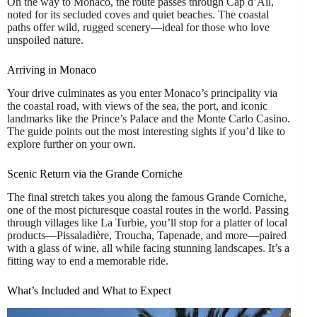
On the way to Monaco, the route passes through Cap d’Ail,
noted for its secluded coves and quiet beaches. The coastal
paths offer wild, rugged scenery—ideal for those who love
unspoiled nature.
Arriving in Monaco
Your drive culminates as you enter Monaco’s principality via
the coastal road, with views of the sea, the port, and iconic
landmarks like the Prince’s Palace and the Monte Carlo Casino.
The guide points out the most interesting sights if you’d like to
explore further on your own.
Scenic Return via the Grande Corniche
The final stretch takes you along the famous Grande Corniche,
one of the most picturesque coastal routes in the world. Passing
through villages like La Turbie, you’ll stop for a platter of local
products—Pissaladière, Troucha, Tapenade, and more—paired
with a glass of wine, all while facing stunning landscapes. It’s a
fitting way to end a memorable ride.
What’s Included and What to Expect