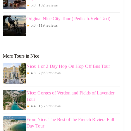
★
5.0 · 132 reviews
Original Nice City Tour ( Pedicab-Vélo Taxi)
★
5.0 · 119 reviews
More Tours in Nice
Nice: 1 or 2-Day Hop-On Hop-Off Bus Tour
★
4.3 · 2,663 reviews
Nice: Gorges of Verdon and Fields of Lavender
Tour
★
4.4 · 1,975 reviews
From Nice: The Best of the French Riviera Full
Day Tour