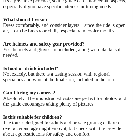
It’s a private experience, so the guide can tailor certain aspects,
especially if you have specific interests or timing needs.
What should I wear?
Dress comfortably, and consider layers—since the ride is open-
air, it can be breezy or chilly, especially in cooler months.
Are helmets and safety gear provided?
Yes, helmets and gloves are included, along with blankets if
needed.
Is food or drink included?
Not exactly, but there is a tasting session with regional
specialties and wine at the final stop, included in the tour.
Can I bring my camera?
Absolutely. The unobstructed vistas are perfect for photos, and
the guide encourages taking plenty of pictures.
Is this suitable for children?
The tour is designed for adults and private groups; children
over a certain age might enjoy it, but check with the provider
about age restrictions for safety and comfort.