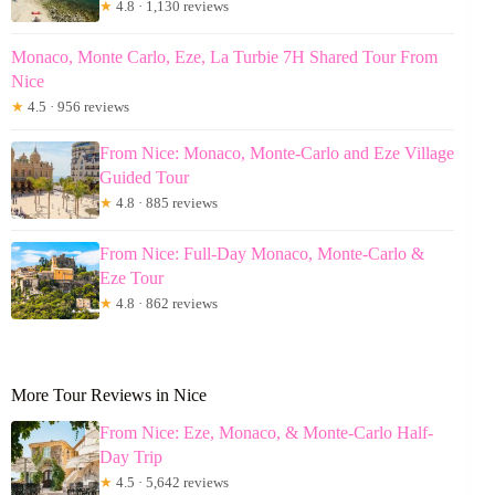
★
4.8 · 1,130 reviews
Monaco, Monte Carlo, Eze, La Turbie 7H Shared Tour From
Nice
★
4.5 · 956 reviews
From Nice: Monaco, Monte-Carlo and Eze Village
Guided Tour
★
4.8 · 885 reviews
From Nice: Full-Day Monaco, Monte-Carlo &
Eze Tour
★
4.8 · 862 reviews
More Tour Reviews in Nice
From Nice: Eze, Monaco, & Monte-Carlo Half-
Day Trip
★
4.5 · 5,642 reviews