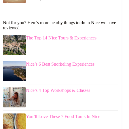
Not for you? Here's more nearby things to do in Nice we have
reviewed
The Top 14 Nice Tours & Experiences
Nice’s 6 Best Snorkeling Experiences
Nice’s 4 Top Workshops & Classes
You’ll Love These 7 Food Tours In Nice