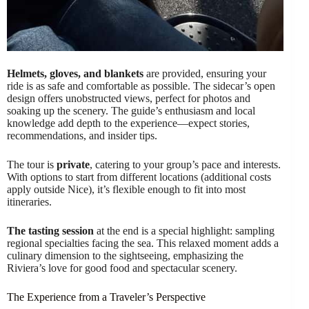
Helmets, gloves, and blankets
are provided, ensuring your
ride is as safe and comfortable as possible. The sidecar’s open
design offers unobstructed views, perfect for photos and
soaking up the scenery. The guide’s enthusiasm and local
knowledge add depth to the experience—expect stories,
recommendations, and insider tips.
The tour is
private
, catering to your group’s pace and interests.
With options to start from different locations (additional costs
apply outside Nice), it’s flexible enough to fit into most
itineraries.
The tasting session
at the end is a special highlight: sampling
regional specialties facing the sea. This relaxed moment adds a
culinary dimension to the sightseeing, emphasizing the
Riviera’s love for good food and spectacular scenery.
The Experience from a Traveler’s Perspective