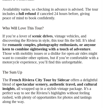
Availability varies, so checking in advance is advised. The tour
includes a
full refund
if canceled 24 hours before, giving
peace of mind to book confidently.
Who Will Love This Tour?
If you’re a lover of
scenic drives
, vintage vehicles, and
discovering the Riviera in style, this tour fits the bill. It’s ideal
for
romantic couples, photography enthusiasts, or anyone
keen to combine sightseeing with a touch of adventure
.
Those with mobility issues or a dislike for open-air rides might
want to consider other options, but if you’re comfortable with a
motorcycle experience, you’ll find this unforgettable.
The Sum Up
The
French Riviera City Tour by Sidecar
offers a delightful
blend of
spectacular scenery, authentic travel, and cultural
insights
, all wrapped up in a stylish vintage package. It’s a
perfect way to see the Riviera’s highlights without feeling
rushed, with plenty of opportunities for photos and tastings
along the way.