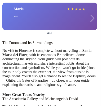
Maria
★
★
★
★
★
The Duomo and Its Surroundings
No visit to Florence is complete without marveling at
Santa
Maria del Fiore
, with its enormous Brunelleschi dome
dominating the skyline. Your guide will point out its
architectural marvels and share interesting tidbits about the
construction and symbolism. While you won’t go inside (since
the tour only covers the exterior), the view from outside is
magnificent. You’ll also get a chance to see the Baptistry doors
—Ghiberti’s Gates of Paradise—up close, with your guide
explaining their artistic and religious significance.
More Great Tours Nearby
The Accademia Gallery and Michelangelo’s David