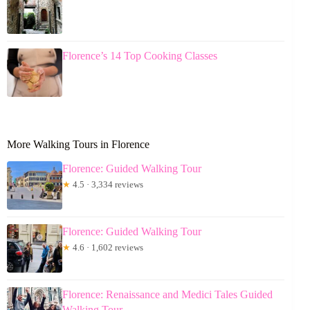
Florence’s 14 Top Cooking Classes
More Walking Tours in Florence
Florence: Guided Walking Tour
★
4.5 · 3,334 reviews
Florence: Guided Walking Tour
★
4.6 · 1,602 reviews
Florence: Renaissance and Medici Tales Guided
Walking Tour