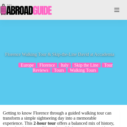
Skip
to
content
Florence Walking Tour & Skip-the-Line David at Accademia
Europe
Florence
Italy
Skip the Line
Tour
Reviews
Tours
Walking Tours
Getting to know Florence through a guided walking tour can
transform a simple sightseeing day into a memorable
experience. This
2-hour tour
offers a balanced mix of history,