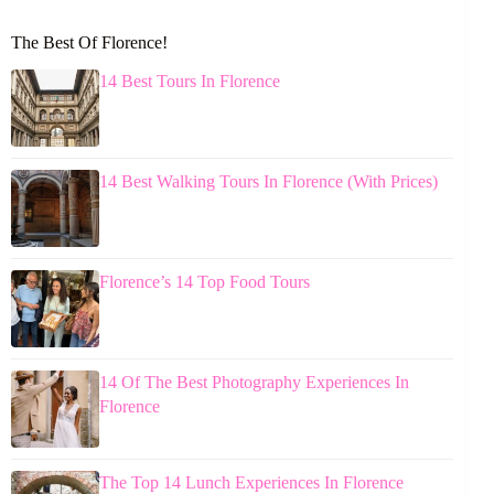
The Best Of Florence!
14 Best Tours In Florence
14 Best Walking Tours In Florence (With Prices)
Florence’s 14 Top Food Tours
14 Of The Best Photography Experiences In
Florence
The Top 14 Lunch Experiences In Florence