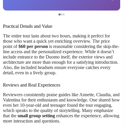
Practical Details and Value
The entire tour lasts about two hours, making it perfect for
those who want a quick yet enriching overview. The price
point of
$60 per person
is reasonable considering the skip-the-
line access and the personalized experience. While it doesn’t
include entrance to the Duomo itself, the exterior views and
architecture are more than enough for a satisfying introduction.
Also, the included headsets ensure everyone catches every
detail, even in a lively group.
Reviews and Real Experiences
Reviewers consistently praise guides like Annette, Claudia, and
Valentina for their enthusiasm and knowledge. One shared how
even her 10-year-old and teenager found the tour engaging,
which speaks to the quality of storytelling. Many emphasize
that the
small group setting
enhances the experience, allowing
more interaction and questions.