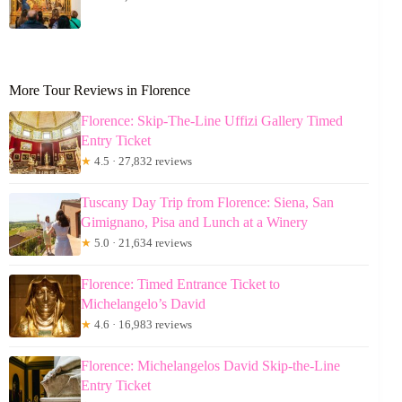
More Tour Reviews in Florence
Florence: Skip-The-Line Uffizi Gallery Timed
Entry Ticket
★
4.5 · 27,832 reviews
Tuscany Day Trip from Florence: Siena, San
Gimignano, Pisa and Lunch at a Winery
★
5.0 · 21,634 reviews
Florence: Timed Entrance Ticket to
Michelangelo’s David
★
4.6 · 16,983 reviews
Florence: Michelangelos David Skip-the-Line
Entry Ticket