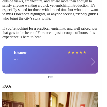
outside views, architecture, and art are more than enough to
satisfy anyone wanting a quick yet enriching introduction. It’s
especially suited for those with limited time but who don’t want
to miss Florence’s highlights, or anyone seeking friendly guides
who bring the city’s story to life.
If you’re looking for a practical, engaging, and well-priced tour
that gets to the heart of Florence in just a couple of hours, this
experience is hard to beat.
Eleanor
★
★
★
★
★
FAQs