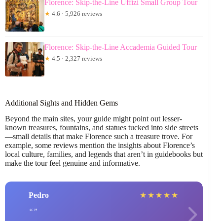
Florence: Skip-the-Line Uffizi Small Group Tour
★
4.6 · 5,926 reviews
Florence: Skip-the-Line Accademia Guided Tour
★
4.5 · 2,327 reviews
Additional Sights and Hidden Gems
Beyond the main sites, your guide might point out lesser-
known treasures, fountains, and statues tucked into side streets
—small details that make Florence such a treasure trove. For
example, some reviews mention the insights about Florence’s
local culture, families, and legends that aren’t in guidebooks but
make the tour feel genuine and informative.
Pedro
★
★
★
★
★