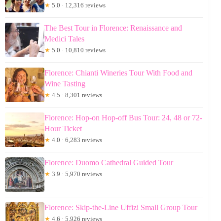
★
5.0 · 12,316 reviews
The Best Tour in Florence: Renaissance and
Medici Tales
★
5.0 · 10,810 reviews
Florence: Chianti Wineries Tour With Food and
Wine Tasting
★
4.5 · 8,301 reviews
Florence: Hop-on Hop-off Bus Tour: 24, 48 or 72-
Hour Ticket
★
4.0 · 6,283 reviews
Florence: Duomo Cathedral Guided Tour
★
3.9 · 5,970 reviews
Florence: Skip-the-Line Uffizi Small Group Tour
★
4.6 · 5,926 reviews