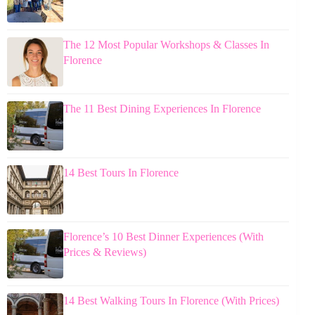
The 12 Most Popular Workshops & Classes In
Florence
The 11 Best Dining Experiences In Florence
14 Best Tours In Florence
Florence’s 10 Best Dinner Experiences (With
Prices & Reviews)
14 Best Walking Tours In Florence (With Prices)