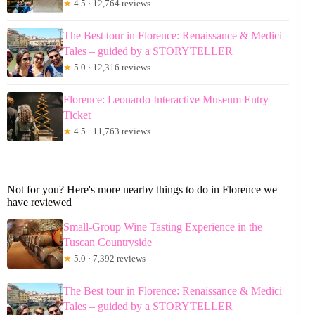
★
4.5 · 12,764 reviews
The Best tour in Florence: Renaissance & Medici
Tales – guided by a STORYTELLER
★
5.0 · 12,316 reviews
Florence: Leonardo Interactive Museum Entry
Ticket
★
4.5 · 11,763 reviews
Not for you? Here's more nearby things to do in Florence we
have reviewed
Small-Group Wine Tasting Experience in the
Tuscan Countryside
★
5.0 · 7,392 reviews
The Best tour in Florence: Renaissance & Medici
Tales – guided by a STORYTELLER