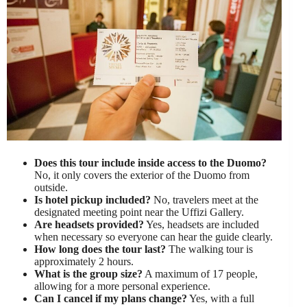
Does this tour include inside access to the Duomo?
No, it only covers the exterior of the Duomo from
outside.
Is hotel pickup included?
No, travelers meet at the
designated meeting point near the Uffizi Gallery.
Are headsets provided?
Yes, headsets are included
when necessary so everyone can hear the guide clearly.
How long does the tour last?
The walking tour is
approximately 2 hours.
What is the group size?
A maximum of 17 people,
allowing for a more personal experience.
Can I cancel if my plans change?
Yes, with a full