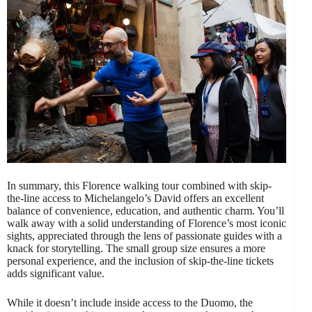
In summary, this Florence walking tour combined with skip-
the-line access to Michelangelo’s David offers an excellent
balance of convenience, education, and authentic charm. You’ll
walk away with a solid understanding of Florence’s most iconic
sights, appreciated through the lens of passionate guides with a
knack for storytelling. The small group size ensures a more
personal experience, and the inclusion of skip-the-line tickets
adds significant value.
While it doesn’t include inside access to the Duomo, the