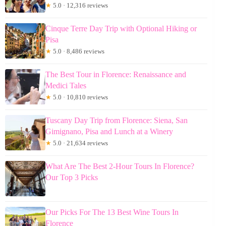
★
5.0 · 12,316 reviews
Cinque Terre Day Trip with Optional Hiking or
Pisa
★
5.0 · 8,486 reviews
The Best Tour in Florence: Renaissance and
Medici Tales
★
5.0 · 10,810 reviews
Tuscany Day Trip from Florence: Siena, San
Gimignano, Pisa and Lunch at a Winery
★
5.0 · 21,634 reviews
What Are The Best 2-Hour Tours In Florence?
Our Top 3 Picks
Our Picks For The 13 Best Wine Tours In
Florence