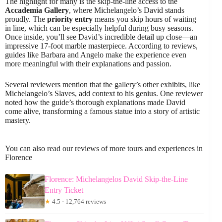
The highlight for many is the skip-the-line access to the
Accademia Gallery
, where Michelangelo’s David stands
proudly. The
priority entry
means you skip hours of waiting
in line, which can be especially helpful during busy seasons.
Once inside, you’ll see David’s incredible detail up close—an
impressive 17-foot marble masterpiece. According to reviews,
guides like Barbara and Angelo make the experience even
more meaningful with their explanations and passion.
Several reviewers mention that the gallery’s other exhibits, like
Michelangelo’s Slaves, add context to his genius. One reviewer
noted how the guide’s thorough explanations made David
come alive, transforming a famous statue into a story of artistic
mastery.
You can also read our reviews of more tours and experiences in
Florence
Florence: Michelangelos David Skip-the-Line
Entry Ticket
★
4.5 · 12,764 reviews