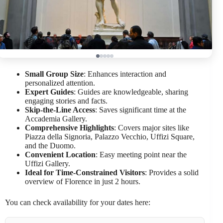
Small Group Size
: Enhances interaction and
personalized attention.
Expert Guides
: Guides are knowledgeable, sharing
engaging stories and facts.
Skip-the-Line Access
: Saves significant time at the
Accademia Gallery.
Comprehensive Highlights
: Covers major sites like
Piazza della Signoria, Palazzo Vecchio, Uffizi Square,
and the Duomo.
Convenient Location
: Easy meeting point near the
Uffizi Gallery.
Ideal for Time-Constrained Visitors
: Provides a solid
overview of Florence in just 2 hours.
You can check availability for your dates here: