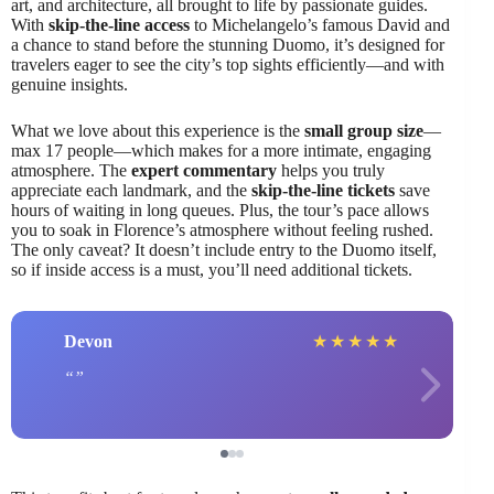
art, and architecture, all brought to life by passionate guides.
With
skip-the-line access
to Michelangelo’s famous David and
a chance to stand before the stunning Duomo, it’s designed for
travelers eager to see the city’s top sights efficiently—and with
genuine insights.
What we love about this experience is the
small group size
—
max 17 people—which makes for a more intimate, engaging
atmosphere. The
expert commentary
helps you truly
appreciate each landmark, and the
skip-the-line tickets
save
hours of waiting in long queues. Plus, the tour’s pace allows
you to soak in Florence’s atmosphere without feeling rushed.
The only caveat? It doesn’t include entry to the Duomo itself,
so if inside access is a must, you’ll need additional tickets.
Devon
★
★
★
★
★