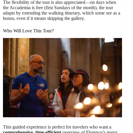
The flexibility of the tour is also appreciated—on days when
the Accademia is free (first Sundays of the month), the tour
adapts by extending the walking itinerary, which some see as a
bonus, even if it means skipping the gallery.
Who Will Love This Tour?
This guided experience is perfect for travelers who want a
comprehensive, time-efficient
overview of Florence’s major