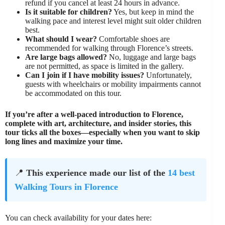
refund if you cancel at least 24 hours in advance.
Is it suitable for children?
Yes, but keep in mind the
walking pace and interest level might suit older children
best.
What should I wear?
Comfortable shoes are
recommended for walking through Florence’s streets.
Are large bags allowed?
No, luggage and large bags
are not permitted, as space is limited in the gallery.
Can I join if I have mobility issues?
Unfortunately,
guests with wheelchairs or mobility impairments cannot
be accommodated on this tour.
If you’re after a well-paced introduction to Florence,
complete with art, architecture, and insider stories, this
tour ticks all the boxes—especially when you want to skip
long lines and maximize your time.
📍
This experience made our list of the
14 best
Walking Tours in Florence
You can check availability for your dates here: