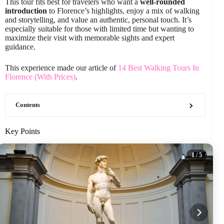
This tour fits best for travelers who want a
well-rounded
introduction
to Florence’s highlights, enjoy a mix of walking
and storytelling, and value an authentic, personal touch. It’s
especially suitable for those with limited time but wanting to
maximize their visit with memorable sights and expert
guidance.
This experience made our article of
14 Best Walking Tours In
Florence (With Prices)
.
Contents
Key Points
1
/ 5