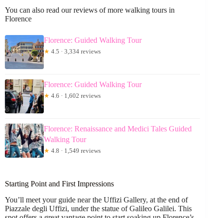
You can also read our reviews of more walking tours in
Florence
Florence: Guided Walking Tour
★
4.5 · 3,334 reviews
Florence: Guided Walking Tour
★
4.6 · 1,602 reviews
Florence: Renaissance and Medici Tales Guided
Walking Tour
★
4.8 · 1,549 reviews
Starting Point and First Impressions
You’ll meet your guide near the Uffizi Gallery, at the end of
Piazzale degli Uffizi, under the statue of Galileo Galilei. This
spot offers a great vantage point to start soaking up Florence’s