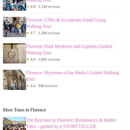
★
4.8 · 1,549 reviews
Florence: Uffizi & Accademia Small Group
Walking Tour
★
4.7 · 1,380 reviews
Florence: Dark Mysteries and Legends Guided
Walking Tour
★
4.6 · 1,081 reviews
Florence: Mysteries of the Medici Guided Walking
Tour
★
4.4 · 940 reviews
More Tours in Florence
The Best tour in Florence: Renaissance & Medici
Tales – guided by a STORYTELLER