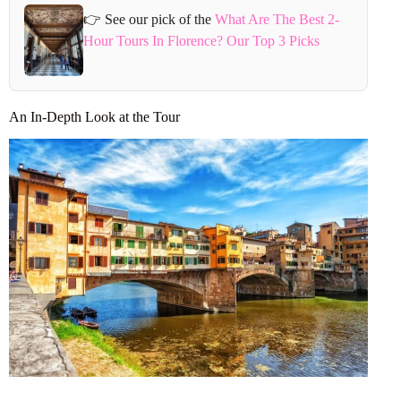
👉 See our pick of the
What Are The Best 2-
Hour Tours In Florence? Our Top 3 Picks
An In-Depth Look at the Tour