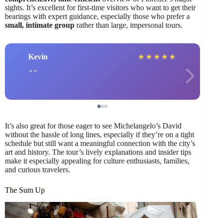
sights. It’s excellent for first-time visitors who want to get their
bearings with expert guidance, especially those who prefer a
small, intimate group
rather than large, impersonal tours.
Kevin
★
★
★
★
★
It’s also great for those eager to see Michelangelo’s David
without the hassle of long lines, especially if they’re on a tight
schedule but still want a meaningful connection with the city’s
art and history. The tour’s lively explanations and insider tips
make it especially appealing for culture enthusiasts, families,
and curious travelers.
The Sum Up