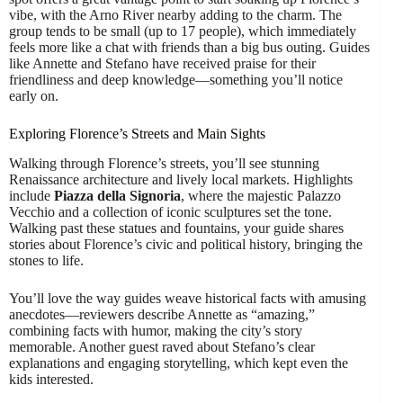
vibe, with the Arno River nearby adding to the charm. The
group tends to be small (up to 17 people), which immediately
feels more like a chat with friends than a big bus outing. Guides
like Annette and Stefano have received praise for their
friendliness and deep knowledge—something you’ll notice
early on.
Exploring Florence’s Streets and Main Sights
Walking through Florence’s streets, you’ll see stunning
Renaissance architecture and lively local markets. Highlights
include
Piazza della Signoria
, where the majestic Palazzo
Vecchio and a collection of iconic sculptures set the tone.
Walking past these statues and fountains, your guide shares
stories about Florence’s civic and political history, bringing the
stones to life.
You’ll love the way guides weave historical facts with amusing
anecdotes—reviewers describe Annette as “amazing,”
combining facts with humor, making the city’s story
memorable. Another guest raved about Stefano’s clear
explanations and engaging storytelling, which kept even the
kids interested.