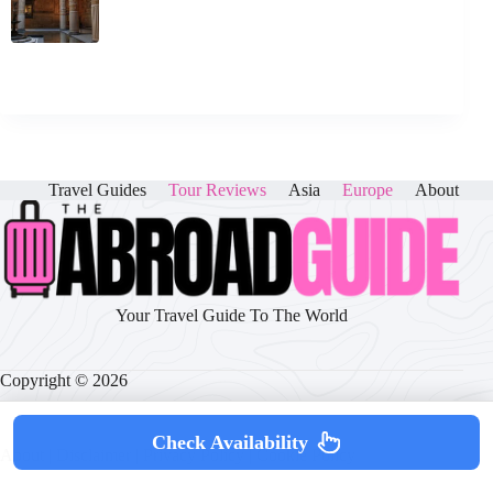
Travel Guides
Tour Reviews
Asia
Europe
About
Your Travel Guide To The World
Copyright © 2026
Check Availability
About
|
Disclaimer
|
Privacy Policy
|
Cookie Policy