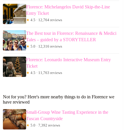
Florence: Michelangelos David Skip-the-Line
Entry Ticket
★
4.5 · 12,764 reviews
The Best tour in Florence: Renaissance & Medici
Tales – guided by a STORYTELLER
★
5.0 · 12,316 reviews
Florence: Leonardo Interactive Museum Entry
Ticket
★
4.5 · 11,763 reviews
Not for you? Here's more nearby things to do in Florence we
have reviewed
Small-Group Wine Tasting Experience in the
Tuscan Countryside
★
5.0 · 7,392 reviews