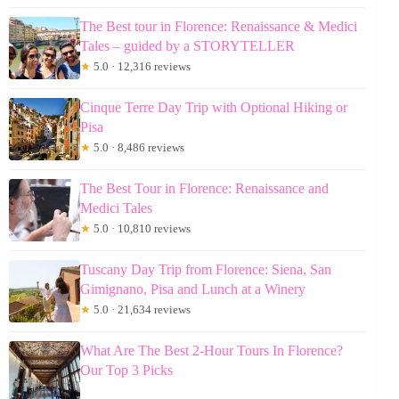
The Best tour in Florence: Renaissance & Medici
Tales – guided by a STORYTELLER
★
5.0 · 12,316 reviews
Cinque Terre Day Trip with Optional Hiking or
Pisa
★
5.0 · 8,486 reviews
The Best Tour in Florence: Renaissance and
Medici Tales
★
5.0 · 10,810 reviews
Tuscany Day Trip from Florence: Siena, San
Gimignano, Pisa and Lunch at a Winery
★
5.0 · 21,634 reviews
What Are The Best 2-Hour Tours In Florence?
Our Top 3 Picks