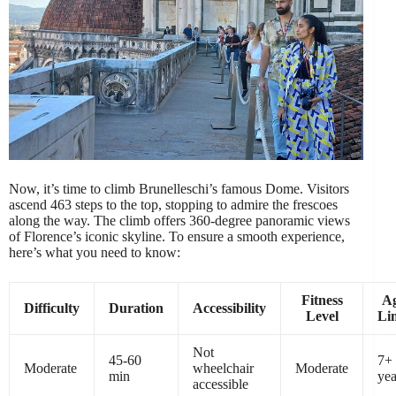
Now, it’s time to climb Brunelleschi’s famous Dome. Visitors
ascend 463 steps to the top, stopping to admire the frescoes
along the way. The climb offers 360-degree panoramic views
of Florence’s iconic skyline. To ensure a smooth experience,
here’s what you need to know:
Fitness
A
Difficulty
Duration
Accessibility
Level
Li
Not
45-60
7+
Moderate
wheelchair
Moderate
min
yea
accessible