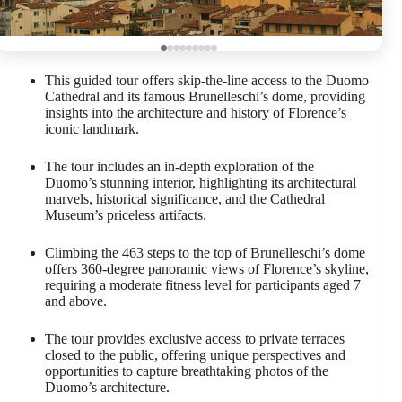
This guided tour offers skip-the-line access to the Duomo
Cathedral and its famous Brunelleschi’s dome, providing
insights into the architecture and history of Florence’s
iconic landmark.
The tour includes an in-depth exploration of the
Duomo’s stunning interior, highlighting its architectural
marvels, historical significance, and the Cathedral
Museum’s priceless artifacts.
Climbing the 463 steps to the top of Brunelleschi’s dome
offers 360-degree panoramic views of Florence’s skyline,
requiring a moderate fitness level for participants aged 7
and above.
The tour provides exclusive access to private terraces
closed to the public, offering unique perspectives and
opportunities to capture breathtaking photos of the
Duomo’s architecture.