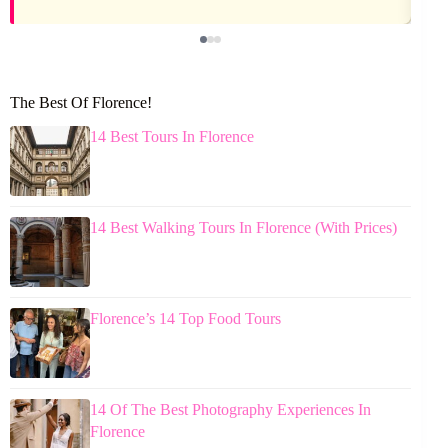
The Best Of Florence!
14 Best Tours In Florence
14 Best Walking Tours In Florence (With Prices)
Florence’s 14 Top Food Tours
14 Of The Best Photography Experiences In
Florence