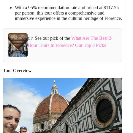
With a 95% recommendation rate and priced at $117.55
per person, this tour offers a comprehensive and
immersive experience in the cultural heritage of Florence.
👉 See our pick of the
What Are The Best 2-
Hour Tours In Florence? Our Top 3 Picks
Tour Overview