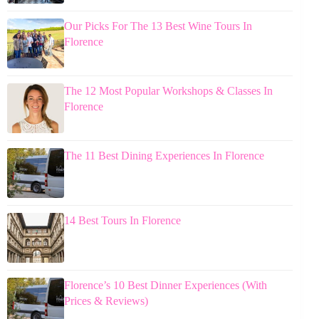
Our Picks For The 13 Best Wine Tours In
Florence
The 12 Most Popular Workshops & Classes In
Florence
The 11 Best Dining Experiences In Florence
14 Best Tours In Florence
Florence’s 10 Best Dinner Experiences (With
Prices & Reviews)