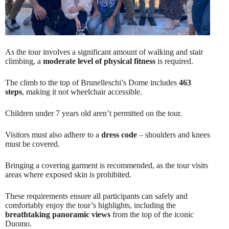
As the tour involves a significant amount of walking and stair
climbing, a
moderate level of physical fitness
is required.
The climb to the top of Brunelleschi’s Dome includes
463
steps
, making it not wheelchair accessible.
Children under 7 years old aren’t permitted on the tour.
Visitors must also adhere to a
dress code
– shoulders and knees
must be covered.
Bringing a covering garment is recommended, as the tour visits
areas where exposed skin is prohibited.
These requirements ensure all participants can safely and
comfortably enjoy the tour’s highlights, including the
breathtaking panoramic views
from the top of the iconic
Duomo.