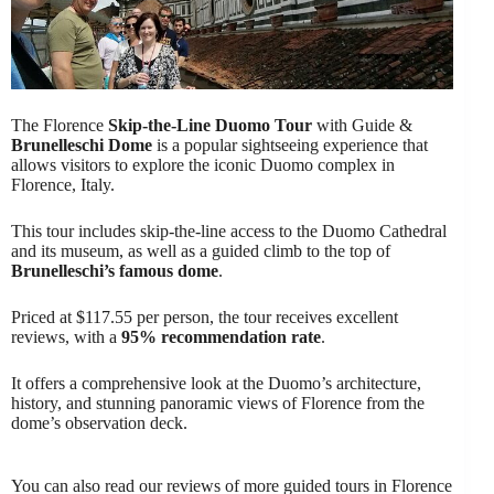
The Florence
Skip-the-Line Duomo Tour
with Guide &
Brunelleschi Dome
is a popular sightseeing experience that
allows visitors to explore the iconic Duomo complex in
Florence, Italy.
This tour includes skip-the-line access to the Duomo Cathedral
and its museum, as well as a guided climb to the top of
Brunelleschi’s famous dome
.
Priced at $117.55 per person, the tour receives excellent
reviews, with a
95% recommendation rate
.
It offers a comprehensive look at the Duomo’s architecture,
history, and stunning panoramic views of Florence from the
dome’s observation deck.
You can also read our reviews of more guided tours in Florence