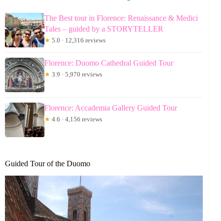
The Best tour in Florence: Renaissance & Medici
Tales – guided by a STORYTELLER
★
5.0 · 12,316 reviews
Florence: Duomo Cathedral Guided Tour
★
3.9 · 5,970 reviews
Florence: Accademia Gallery Guided Tour
★
4.6 · 4,156 reviews
Guided Tour of the Duomo