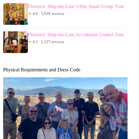
Florence: Skip-the-Line Uffizi Small Group Tour
★
4.6 · 5,926 reviews
Florence: Skip-the-Line Accademia Guided Tour
★
4.5 · 2,327 reviews
Physical Requirements and Dress Code