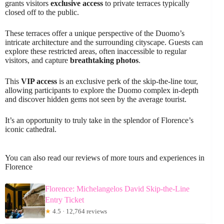
grants visitors
exclusive access
to private terraces typically
closed off to the public.
These terraces offer a unique perspective of the Duomo’s
intricate architecture and the surrounding cityscape. Guests can
explore these restricted areas, often inaccessible to regular
visitors, and capture
breathtaking photos
.
This
VIP access
is an exclusive perk of the skip-the-line tour,
allowing participants to explore the Duomo complex in-depth
and discover hidden gems not seen by the average tourist.
It’s an opportunity to truly take in the splendor of Florence’s
iconic cathedral.
You can also read our reviews of more tours and experiences in
Florence
Florence: Michelangelos David Skip-the-Line
Entry Ticket
★
4.5 · 12,764 reviews