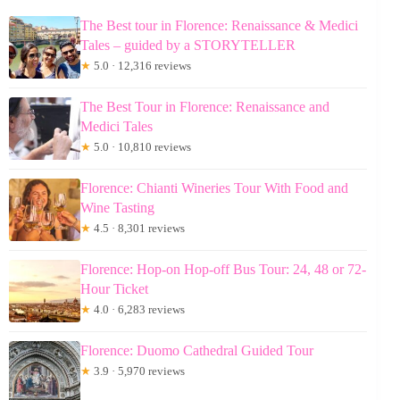
The Best tour in Florence: Renaissance & Medici
Tales – guided by a STORYTELLER
★
5.0 · 12,316 reviews
The Best Tour in Florence: Renaissance and
Medici Tales
★
5.0 · 10,810 reviews
Florence: Chianti Wineries Tour With Food and
Wine Tasting
★
4.5 · 8,301 reviews
Florence: Hop-on Hop-off Bus Tour: 24, 48 or 72-
Hour Ticket
★
4.0 · 6,283 reviews
Florence: Duomo Cathedral Guided Tour
★
3.9 · 5,970 reviews