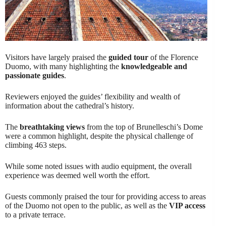
Visitors have largely praised the
guided tour
of the Florence
Duomo, with many highlighting the
knowledgeable and
passionate guides
.
Reviewers enjoyed the guides’ flexibility and wealth of
information about the cathedral’s history.
The
breathtaking views
from the top of Brunelleschi’s Dome
were a common highlight, despite the physical challenge of
climbing 463 steps.
While some noted issues with audio equipment, the overall
experience was deemed well worth the effort.
Guests commonly praised the tour for providing access to areas
of the Duomo not open to the public, as well as the
VIP access
to a private terrace.