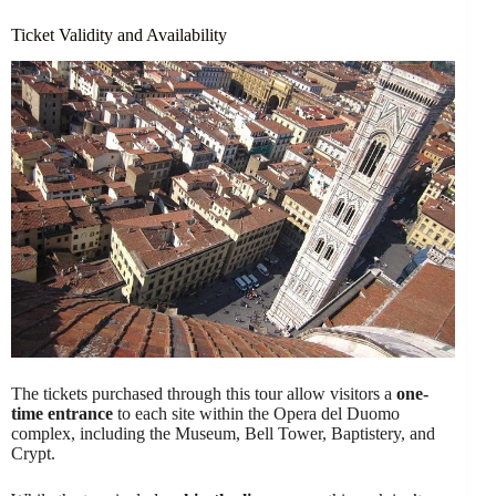
Ticket Validity and Availability
The tickets purchased through this tour allow visitors a
one-
time entrance
to each site within the Opera del Duomo
complex, including the Museum, Bell Tower, Baptistery, and
Crypt.