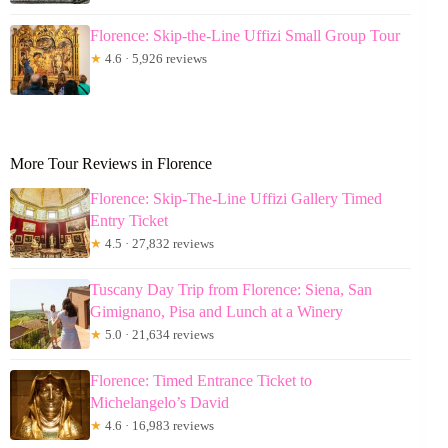
Florence: Skip-the-Line Uffizi Small Group Tour
★
4.6 · 5,926 reviews
More Tour Reviews in Florence
Florence: Skip-The-Line Uffizi Gallery Timed
Entry Ticket
★
4.5 · 27,832 reviews
Tuscany Day Trip from Florence: Siena, San
Gimignano, Pisa and Lunch at a Winery
★
5.0 · 21,634 reviews
Florence: Timed Entrance Ticket to
Michelangelo’s David
★
4.6 · 16,983 reviews