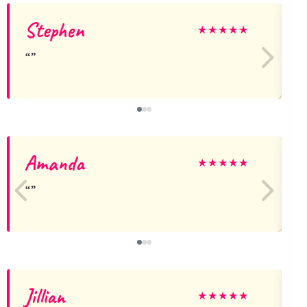
Stephen
★
★
★
★
★
Amanda
★
★
★
★
★
Jillian
★
★
★
★
★