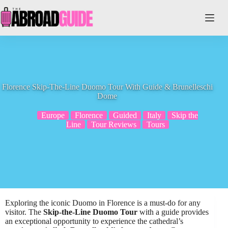
Skip
to
content
Florence Skip-The-Line Duomo Tour With Guide & Brunelleschi
Dome
Europe
Florence
Guided
Italy
Skip the
Line
Tour Reviews
Tours
Exploring the iconic Duomo in Florence is a must-do for any
visitor. The
Skip-the-Line Duomo Tour
with a guide provides
an exceptional opportunity to experience the cathedral’s