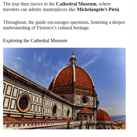
The tour then moves to the
Cathedral Museum
, where
travelers can admire masterpieces like
Michelangelo’s Pietà
.
Throughout, the guide encourages questions, fostering a deeper
understanding of Florence’s cultural heritage.
Exploring the Cathedral Museum