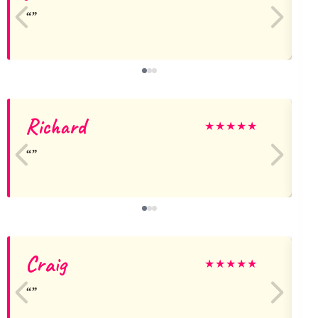
Richard
★
★
★
★
★
Craig
★
★
★
★
★