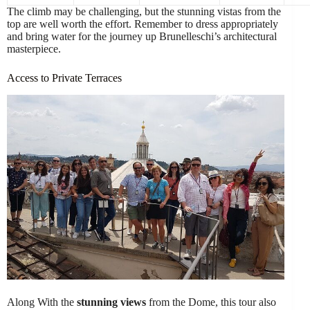
The climb may be challenging, but the stunning vistas from the
top are well worth the effort. Remember to dress appropriately
and bring water for the journey up Brunelleschi’s architectural
masterpiece.
Access to Private Terraces
Along With the
stunning views
from the Dome, this tour also