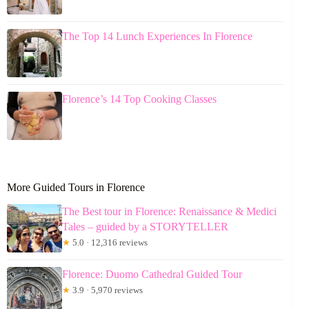
The Top 14 Lunch Experiences In Florence
Florence’s 14 Top Cooking Classes
More Guided Tours in Florence
The Best tour in Florence: Renaissance & Medici
Tales – guided by a STORYTELLER
★
5.0 · 12,316 reviews
Florence: Duomo Cathedral Guided Tour
★
3.9 · 5,970 reviews