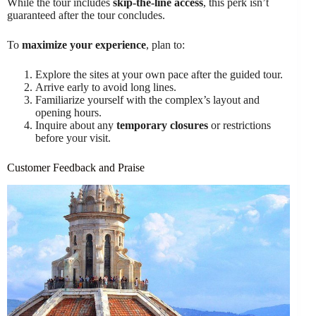
While the tour includes
skip-the-line access
, this perk isn’t
guaranteed after the tour concludes.
To
maximize your experience
, plan to:
Explore the sites at your own pace after the guided tour.
Arrive early to avoid long lines.
Familiarize yourself with the complex’s layout and
opening hours.
Inquire about any
temporary closures
or restrictions
before your visit.
Customer Feedback and Praise