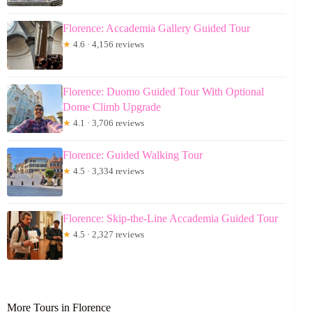
Florence: Accademia Gallery Guided Tour
★
4.6 · 4,156 reviews
Florence: Duomo Guided Tour With Optional
Dome Climb Upgrade
★
4.1 · 3,706 reviews
Florence: Guided Walking Tour
★
4.5 · 3,334 reviews
Florence: Skip-the-Line Accademia Guided Tour
★
4.5 · 2,327 reviews
More Tours in Florence