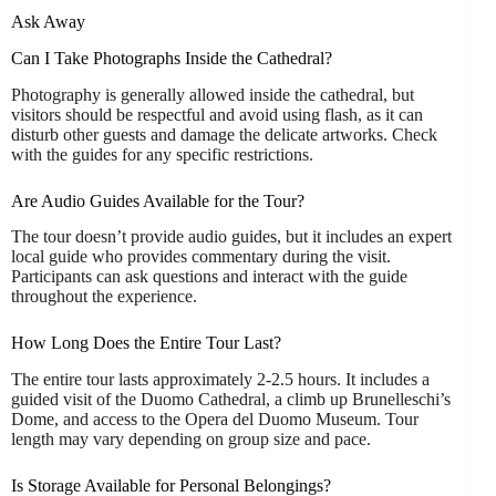
Ask Away
Can I Take Photographs Inside the Cathedral?
Photography is generally allowed inside the cathedral, but
visitors should be respectful and avoid using flash, as it can
disturb other guests and damage the delicate artworks. Check
with the guides for any specific restrictions.
Are Audio Guides Available for the Tour?
The tour doesn’t provide audio guides, but it includes an expert
local guide who provides commentary during the visit.
Participants can ask questions and interact with the guide
throughout the experience.
How Long Does the Entire Tour Last?
The entire tour lasts approximately 2-2.5 hours. It includes a
guided visit of the Duomo Cathedral, a climb up Brunelleschi’s
Dome, and access to the Opera del Duomo Museum. Tour
length may vary depending on group size and pace.
Is Storage Available for Personal Belongings?