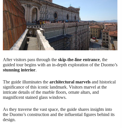
After visitors pass through the
skip-the-line entrance
, the
guided tour begins with an in-depth exploration of the Duomo’s
stunning interior
.
The guide illuminates the
architectural marvels
and historical
significance of this iconic landmark. Visitors marvel at the
intricate details of the marble floors, ornate altars, and
magnificent stained glass windows.
As they traverse the vast space, the guide shares insights into
the Duomo’s construction and the influential figures behind its
design.