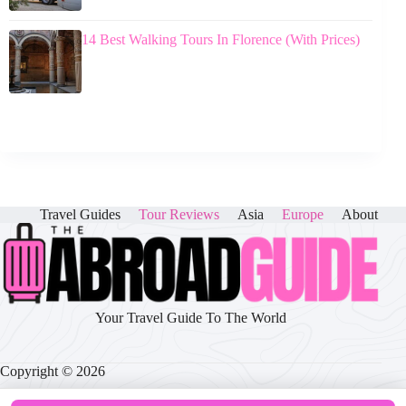
14 Best Walking Tours In Florence (With Prices)
Travel Guides
Tour Reviews
Asia
Europe
About
Your Travel Guide To The World
Copyright © 2026