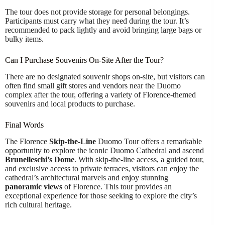
The tour does not provide storage for personal belongings.
Participants must carry what they need during the tour. It’s
recommended to pack lightly and avoid bringing large bags or
bulky items.
Can I Purchase Souvenirs On-Site After the Tour?
There are no designated souvenir shops on-site, but visitors can
often find small gift stores and vendors near the Duomo
complex after the tour, offering a variety of Florence-themed
souvenirs and local products to purchase.
Final Words
The Florence
Skip-the-Line
Duomo Tour offers a remarkable
opportunity to explore the iconic Duomo Cathedral and ascend
Brunelleschi’s Dome
. With skip-the-line access, a guided tour,
and exclusive access to private terraces, visitors can enjoy the
cathedral’s architectural marvels and enjoy stunning
panoramic views
of Florence. This tour provides an
exceptional experience for those seeking to explore the city’s
rich cultural heritage.