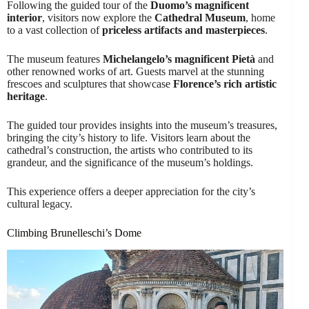
Following the guided tour of the
Duomo’s magnificent
interior
, visitors now explore the
Cathedral Museum
, home
to a vast collection of
priceless artifacts and masterpieces
.
The museum features
Michelangelo’s magnificent Pietà
and
other renowned works of art. Guests marvel at the stunning
frescoes and sculptures that showcase
Florence’s rich artistic
heritage
.
The guided tour provides insights into the museum’s treasures,
bringing the city’s history to life. Visitors learn about the
cathedral’s construction, the artists who contributed to its
grandeur, and the significance of the museum’s holdings.
This experience offers a deeper appreciation for the city’s
cultural legacy.
Climbing Brunelleschi’s Dome