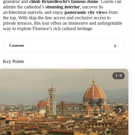
grandeur and
climb Brunelleschi’s famous dome
. Guests can
admire the cathedral’s
stunning interior
, uncover its
architectural marvels, and enjoy
panoramic city views
from
the top. With skip-the-line access and exclusive access to
private terraces, this tour offers an immersive and unforgettable
way to explore Florence’s rich cultural heritage.
Contents
Key Points
1
/ 9