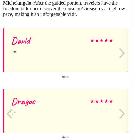
Michelangelo
. After the guided portion, travelers have the
freedom to further discover the museum’s treasures at their own
pace, making it an unforgettable visit.
David
J
★
★
★
★
★
Dragos
★
★
★
★
★