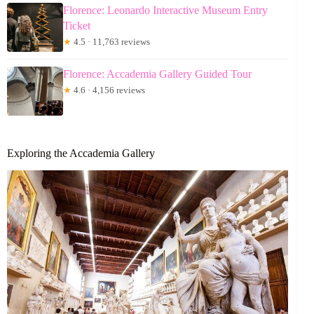
Florence: Leonardo Interactive Museum Entry
Ticket
★
4.5 · 11,763 reviews
Florence: Accademia Gallery Guided Tour
★
4.6 · 4,156 reviews
Exploring the Accademia Gallery