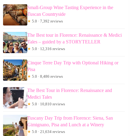
Small-Group Wine Tasting Experience in the
Tuscan Countryside
★
5.0 · 7,392 reviews
The Best tour in Florence: Renaissance & Medici
Tales – guided by a STORYTELLER
★
5.0 · 12,316 reviews
Cinque Terre Day Trip with Optional Hiking or
Pisa
★
5.0 · 8,486 reviews
The Best Tour in Florence: Renaissance and
Medici Tales
★
5.0 · 10,810 reviews
Tuscany Day Trip from Florence: Siena, San
Gimignano, Pisa and Lunch at a Winery
★
5.0 · 21,634 reviews