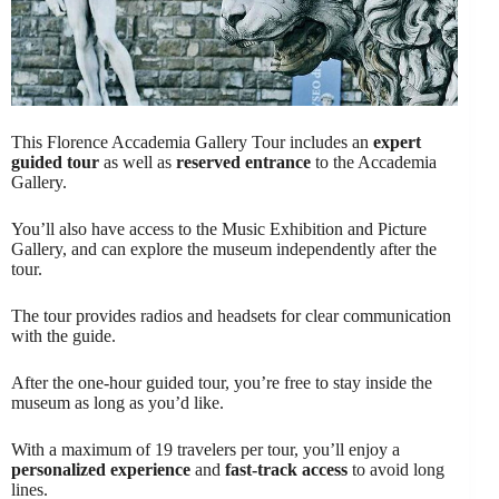
This Florence Accademia Gallery Tour includes an
expert
guided tour
as well as
reserved entrance
to the Accademia
Gallery.
You’ll also have access to the Music Exhibition and Picture
Gallery, and can explore the museum independently after the
tour.
The tour provides radios and headsets for clear communication
with the guide.
After the one-hour guided tour, you’re free to stay inside the
museum as long as you’d like.
With a maximum of 19 travelers per tour, you’ll enjoy a
personalized experience
and
fast-track access
to avoid long
lines.