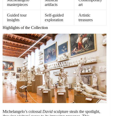
masterpieces
artifacts
art
Guided tour
Self-guided
Artistic
insights
exploration
treasures
Highlights of the Collection
Michelangelo’s colossal
David
sculpture steals the spotlight,