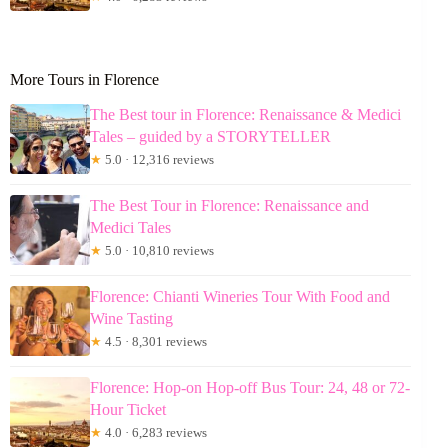
More Tours in Florence
The Best tour in Florence: Renaissance & Medici
Tales – guided by a STORYTELLER
★
5.0 · 12,316 reviews
The Best Tour in Florence: Renaissance and
Medici Tales
★
5.0 · 10,810 reviews
Florence: Chianti Wineries Tour With Food and
Wine Tasting
★
4.5 · 8,301 reviews
Florence: Hop-on Hop-off Bus Tour: 24, 48 or 72-
Hour Ticket
★
4.0 · 6,283 reviews