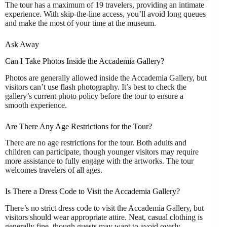
The tour has a maximum of 19 travelers, providing an intimate
experience. With skip-the-line access, you’ll avoid long queues
and make the most of your time at the museum.
Ask Away
Can I Take Photos Inside the Accademia Gallery?
Photos are generally allowed inside the Accademia Gallery, but
visitors can’t use flash photography. It’s best to check the
gallery’s current photo policy before the tour to ensure a
smooth experience.
Are There Any Age Restrictions for the Tour?
There are no age restrictions for the tour. Both adults and
children can participate, though younger visitors may require
more assistance to fully engage with the artworks. The tour
welcomes travelers of all ages.
Is There a Dress Code to Visit the Accademia Gallery?
There’s no strict dress code to visit the Accademia Gallery, but
visitors should wear appropriate attire. Neat, casual clothing is
generally fine, though guests may want to avoid overly