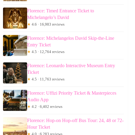
Florence: Timed Entrance Ticket to
Michelangelo’s David
★
4.6 · 16,983 reviews
Florence: Michelangelos David Skip-the-Line
Entry Ticket
★
4.5 · 12,764 reviews
Florence: Leonardo Interactive Museum Entry
Ticket
★
4.5 · 11,763 reviews
Florence: Uffizi Priority Ticket & Masterpieces
Audio App
★
4.2 · 6,402 reviews
Florence: Hop-on Hop-off Bus Tour: 24, 48 or 72-
Hour Ticket
★
4.0 · 6,283 reviews