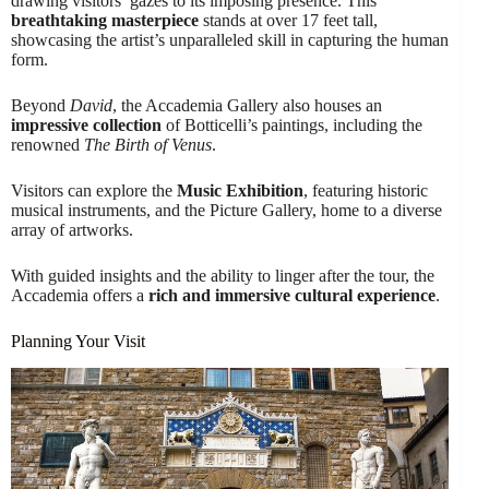
drawing visitors’ gazes to its imposing presence. This
breathtaking masterpiece
stands at over 17 feet tall,
showcasing the artist’s unparalleled skill in capturing the human
form.
Beyond
David
, the Accademia Gallery also houses an
impressive collection
of Botticelli’s paintings, including the
renowned
The Birth of Venus
.
Visitors can explore the
Music Exhibition
, featuring historic
musical instruments, and the Picture Gallery, home to a diverse
array of artworks.
With guided insights and the ability to linger after the tour, the
Accademia offers a
rich and immersive cultural experience
.
Planning Your Visit