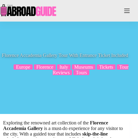
Skip
to
content
Florence Accademia Gallery Tour With Entrance Ticket Included
Europe
Florence
Italy
Museums
Tickets
Tour
Reviews
Tours
Exploring the renowned art collection of the
Florence
Accademia Gallery
is a must-do experience for any visitor to
the city. With a guided tour that includes
skip-the-line