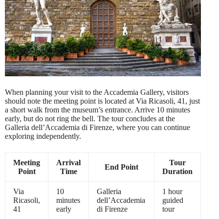
When planning your visit to the Accademia Gallery, visitors
should note the meeting point is located at Via Ricasoli, 41, just
a short walk from the museum’s entrance. Arrive 10 minutes
early, but do not ring the bell. The tour concludes at the
Galleria dell’Accademia di Firenze, where you can continue
exploring independently.
Meeting
Arrival
Tour
End Point
Point
Time
Duration
Via
10
Galleria
1 hour
Ricasoli,
minutes
dell’Accademia
guided
41
early
di Firenze
tour