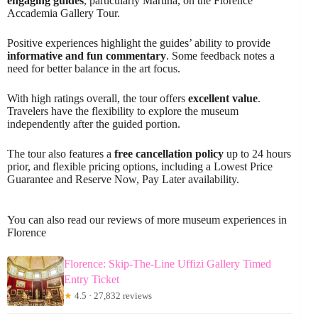
engaging guides
, particularly Martina, on the Florence
Accademia Gallery Tour.
Positive experiences highlight the guides’ ability to provide
informative and fun commentary
. Some feedback notes a
need for better balance in the art focus.
With high ratings overall, the tour offers
excellent value
.
Travelers have the flexibility to explore the museum
independently after the guided portion.
The tour also features a
free cancellation policy
up to 24 hours
prior, and flexible pricing options, including a Lowest Price
Guarantee and Reserve Now, Pay Later availability.
You can also read our reviews of more museum experiences in
Florence
Florence: Skip-The-Line Uffizi Gallery Timed
Entry Ticket
★
4.5 · 27,832 reviews