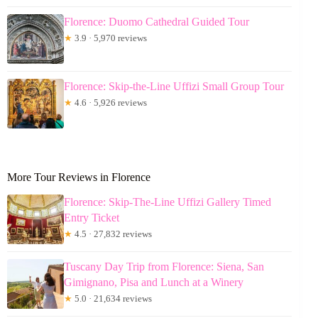
Florence: Duomo Cathedral Guided Tour
★
3.9 · 5,970 reviews
Florence: Skip-the-Line Uffizi Small Group Tour
★
4.6 · 5,926 reviews
More Tour Reviews in Florence
Florence: Skip-The-Line Uffizi Gallery Timed
Entry Ticket
★
4.5 · 27,832 reviews
Tuscany Day Trip from Florence: Siena, San
Gimignano, Pisa and Lunch at a Winery
★
5.0 · 21,634 reviews