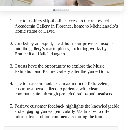
The tour offers skip-the-line access to the renowned
Accademia Gallery in Florence, home to Michelangelo’s
iconic statue of David.
Guided by an expert, the 3-hour tour provides insights
into the gallery’s masterpieces, including works by
Botticelli and Michelangelo.
Guests have the opportunity to explore the Music
Exhibition and Picture Gallery after the guided tour.
The tour accommodates a maximum of 19 travelers,
ensuring a personalized experience with clear
communication through provided radios and headsets.
Positive customer feedback highlights the knowledgeable
and engaging guides, particularly Martina, who offer
informative and fun commentary during the tour.