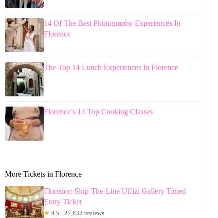
14 Of The Best Photography Experiences In
Florence
The Top 14 Lunch Experiences In Florence
Florence’s 14 Top Cooking Classes
More Tickets in Florence
Florence: Skip-The-Line Uffizi Gallery Timed
Entry Ticket
★
4.5 · 27,832 reviews