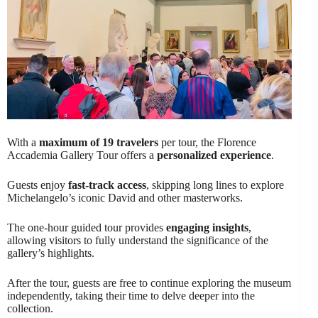
With a
maximum of 19 travelers
per tour, the Florence
Accademia Gallery Tour offers a
personalized experience
.
Guests enjoy
fast-track access
, skipping long lines to explore
Michelangelo’s iconic David and other masterworks.
The one-hour guided tour provides
engaging insights
,
allowing visitors to fully understand the significance of the
gallery’s highlights.
After the tour, guests are free to continue exploring the museum
independently, taking their time to delve deeper into the
collection.