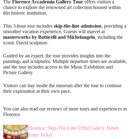
The
Florence Accademia Gallery Tour
offers visitors a
chance to explore the renowned art collection housed within
this historic institution.
This 3-hour tour includes
skip-the-line admission
, providing a
smoother vacation experience. Guests will marvel at
masterworks by Botticelli and Michelangelo
, including the
iconic David sculpture.
Guided by an expert, the tour provides insights into the
paintings and sculptures. Multiple departure times are available,
and the tour includes access to the Music Exhibition and
Picture Gallery.
Visitors can stay inside the museum after the tour to continue
their exploration at their own pace.
You can also read our reviews of more tours and experiences in
Florence
Florence: Skip-The-Line Uffizi Gallery Timed
Entry Ticket