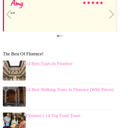
Amy
★
★
★
★
★
The Best Of Florence!
14 Best Tours In Florence
14 Best Walking Tours In Florence (With Prices)
Florence’s 14 Top Food Tours