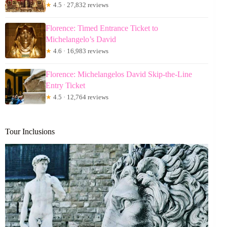
★
4.5 · 27,832 reviews
Florence: Timed Entrance Ticket to
Michelangelo’s David
★
4.6 · 16,983 reviews
Florence: Michelangelos David Skip-the-Line
Entry Ticket
★
4.5 · 12,764 reviews
Tour Inclusions