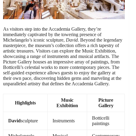
As visitors step into the Accademia Gallery, they’re
immediately captivated by the towering presence of
Michelangelo’s iconic sculpture,
David
. Beyond the legendary
masterpiece, the museum’s collection offers a rich tapestry of
artistic treasures. Visitors can explore the Music Exhibition,
showcasing a range of instruments and musical artifacts. The
Picture Gallery houses an impressive array of paintings, from
Botticelli’s celestial works to more contemporary pieces. The
self-guided experience allows guests to enjoy the gallery at
their own pace, discovering hidden gems and marveling at the
unparalleled artistry that defines the Accademia Gallery.
Music
Picture
Highlights
Exhibition
Gallery
Botticelli
David
sculpture
Instruments
paintings
Michelangelo
Musical
Contemporary