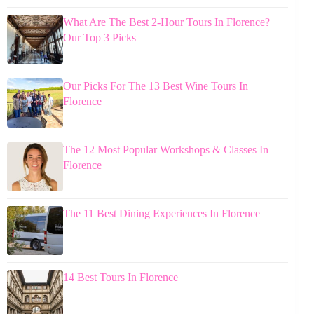
What Are The Best 2-Hour Tours In Florence?
Our Top 3 Picks
Our Picks For The 13 Best Wine Tours In
Florence
The 12 Most Popular Workshops & Classes In
Florence
The 11 Best Dining Experiences In Florence
14 Best Tours In Florence