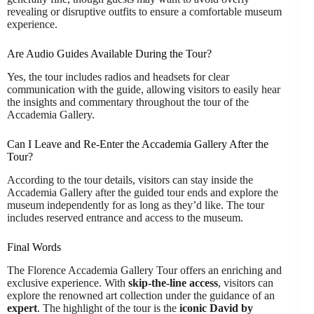
revealing or disruptive outfits to ensure a comfortable museum
experience.
Are Audio Guides Available During the Tour?
Yes, the tour includes radios and headsets for clear
communication with the guide, allowing visitors to easily hear
the insights and commentary throughout the tour of the
Accademia Gallery.
Can I Leave and Re-Enter the Accademia Gallery After the
Tour?
According to the tour details, visitors can stay inside the
Accademia Gallery after the guided tour ends and explore the
museum independently for as long as they’d like. The tour
includes reserved entrance and access to the museum.
Final Words
The Florence Accademia Gallery Tour offers an enriching and
exclusive experience. With
skip-the-line access
, visitors can
explore the renowned art collection under the guidance of an
expert
. The highlight of the tour is the
iconic David by