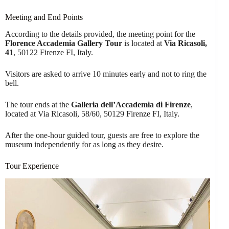
Meeting and End Points
According to the details provided, the meeting point for the
Florence Accademia Gallery Tour
is located at
Via Ricasoli,
41
, 50122 Firenze FI, Italy.
Visitors are asked to arrive 10 minutes early and not to ring the
bell.
The tour ends at the
Galleria dell’Accademia di Firenze
,
located at Via Ricasoli, 58/60, 50129 Firenze FI, Italy.
After the one-hour guided tour, guests are free to explore the
museum independently for as long as they desire.
Tour Experience