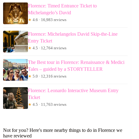
Florence: Timed Entrance Ticket to
Michelangelo’s David
★
4.6 · 16,983 reviews
Florence: Michelangelos David Skip-the-Line
Entry Ticket
★
4.5 · 12,764 reviews
The Best tour in Florence: Renaissance & Medici
Tales – guided by a STORYTELLER
★
5.0 · 12,316 reviews
Florence: Leonardo Interactive Museum Entry
Ticket
★
4.5 · 11,763 reviews
Not for you? Here's more nearby things to do in Florence we
have reviewed