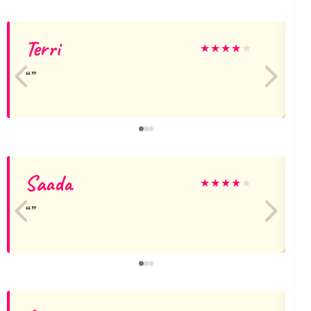
Terri
★
★
★
★
★
Saada
★
★
★
★
★