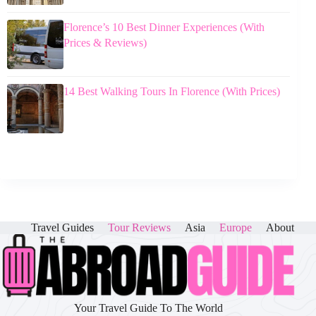
Florence’s 10 Best Dinner Experiences (With
Prices & Reviews)
14 Best Walking Tours In Florence (With Prices)
Travel Guides
Tour Reviews
Asia
Europe
About
Your Travel Guide To The World