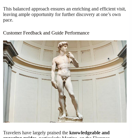
This balanced approach ensures an enriching and efficient visit,
leaving ample opportunity for further discovery at one’s own
pace.
Customer Feedback and Guide Performance
Travelers have largely praised the
knowledgeable and