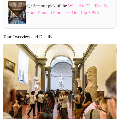
👉 See our pick of the
What Are The Best 2-
Hour Tours In Florence? Our Top 3 Picks
Tour Overview and Details