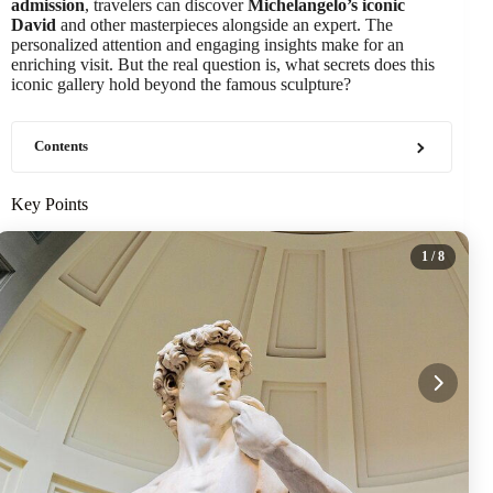
admission
, travelers can discover
Michelangelo’s iconic
David
and other masterpieces alongside an expert. The
personalized attention and engaging insights make for an
enriching visit. But the real question is, what secrets does this
iconic gallery hold beyond the famous sculpture?
Contents
Key Points
1
/ 8