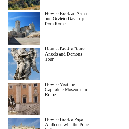
How to Book an Assisi
and Orvieto Day Trip
from Rome
riana
How to Book a Rome
Angels and Demons
Tour
How to Visit the
Capitoline Museums in
Rome
How to Book a Papal
Audience with the Pope