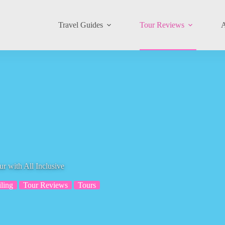
Travel Guides
Tour Reviews
A
 with All Inclusive
iling
Tour Reviews
Tours