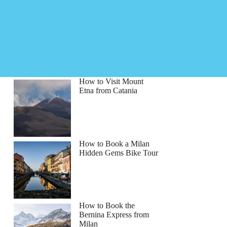
How to Visit Mount
Etna from Catania
How to Book a Milan
Hidden Gems Bike Tour
How to Book the
Bernina Express from
Milan