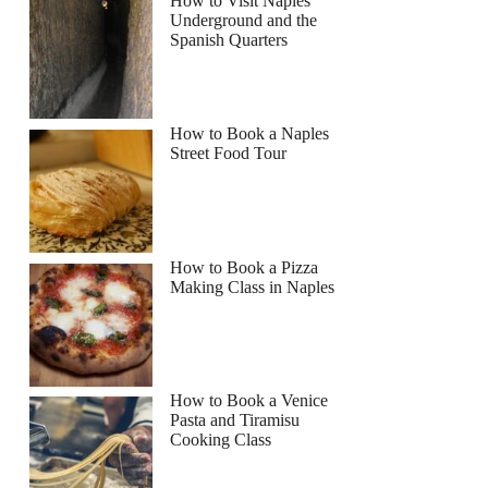
How to Visit Naples
Underground and the
Spanish Quarters
How to Book a Naples
Street Food Tour
rie
How to Book a Pizza
Making Class in Naples
How to Book a Venice
Pasta and Tiramisu
Cooking Class