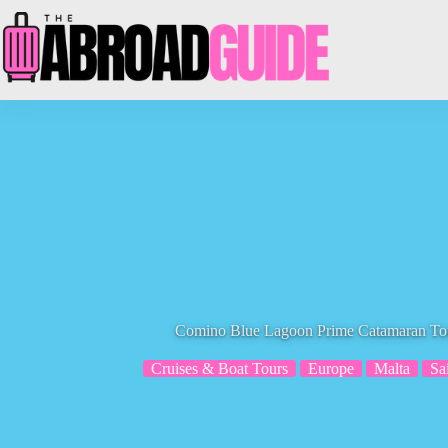
Skip
to
content
Comino Blue Lagoon Prime Catamaran Tour
Cruises & Boat Tours
Europe
Malta
Sa