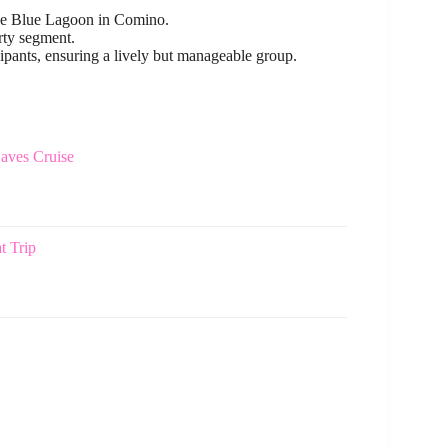
 the Blue Lagoon in Comino.
rty segment.
ipants, ensuring a lively but manageable group.
aves Cruise
t Trip