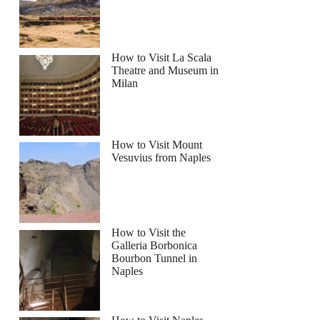
How to Visit La Scala
Theatre and Museum in
Milan
How to Visit Mount
Vesuvius from Naples
How to Visit the
Galleria Borbonica
Bourbon Tunnel in
Naples