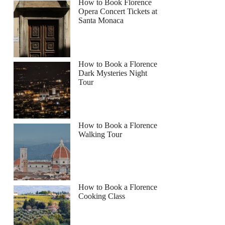
How to Book Florence
Opera Concert Tickets at
Santa Monaca
How to Book a Florence
Dark Mysteries Night
Tour
How to Book a Florence
Walking Tour
How to Book a Florence
Cooking Class