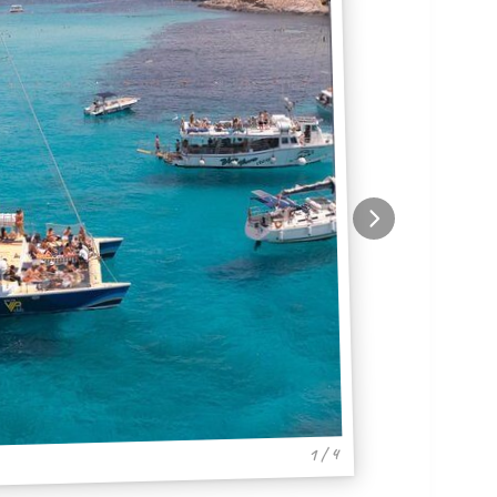
1 / 4