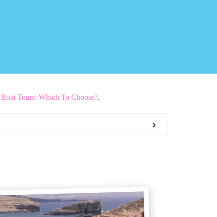
d Boat Tours: Which To Choose?
.