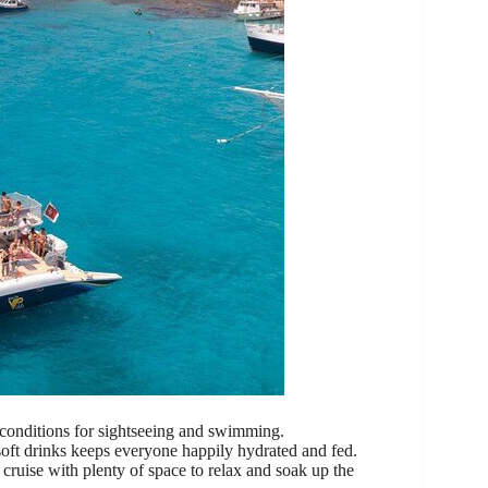
 conditions for sightseeing and swimming.
soft drinks keeps everyone happily hydrated and fed.
cruise with plenty of space to relax and soak up the