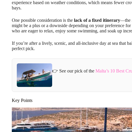
experience based on weather conditions, which means fewer crow
bays.
One possible consideration is the
lack of a fixed itinerary
—the 
might be a plus or a downside depending on your preference for pl
who are eager to relax, enjoy some swimming, and soak up incred
If you’re after a lively, scenic, and all-inclusive day at sea that 
perfect pick.
👉 See our pick of the
Malta’s 10 Best Cr
Key Points