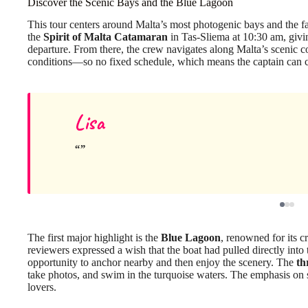
Discover the Scenic Bays and the Blue Lagoon
This tour centers around Malta’s most photogenic bays and the
the
Spirit of Malta Catamaran
in Tas-Sliema at 10:30 am, givin
departure. From there, the crew navigates along Malta’s scenic co
conditions—so no fixed schedule, which means the captain can ch
Lisa
The first major highlight is the
Blue Lagoon
, renowned for its c
reviewers expressed a wish that the boat had pulled directly into
opportunity to anchor nearby and then enjoy the scenery. The
th
take photos, and swim in the turquoise waters. The emphasis on
lovers.