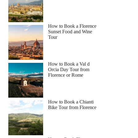
How to Book a Florence
Sunset Food and Wine
Tour
How to Book a Val d
Orcia Day Tour from
Florence or Rome
How to Book a Chianti
Bike Tour from Florence