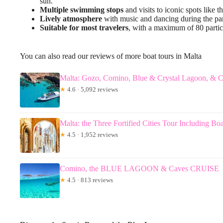
sun.
Multiple swimming stops
and visits to iconic spots like
Lively atmosphere
with music and dancing during the pa
Suitable for most travelers
, with a maximum of 80 partic
You can also read our reviews of more boat tours in Malta
Malta: Gozo, Comino, Blue & Crystal Lagoon, & C
★
4.6 · 5,092 reviews
Malta: the Three Fortified Cities Tour Including Boa
★
4.5 · 1,952 reviews
Comino, the BLUE LAGOON & Caves CRUISE
★
4.5 · 813 reviews