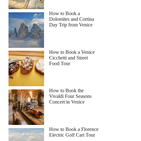
How to Book a
Dolomites and Cortina
Day Trip from Venice
How to Book a Venice
Cicchetti and Street
Food Tour
How to Book the
Vivaldi Four Seasons
Concert in Venice
How to Book a Florence
Electric Golf Cart Tour