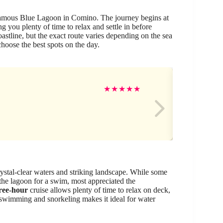
 famous Blue Lagoon in Comino. The journey begins at
g you plenty of time to relax and settle in before
astline, but the exact route varies depending on the sea
oose the best spots on the day.
Ma
★
★
★
★
★
rystal-clear waters and striking landscape. While some
 the lagoon for a swim, most appreciated the
ree-hour
cruise allows plenty of time to relax on deck,
 swimming and snorkeling makes it ideal for water