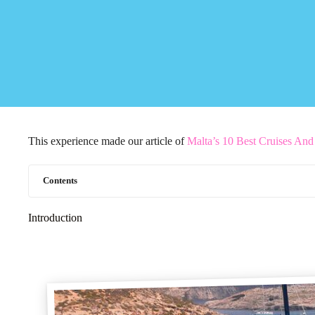
This experience made our article of
Malta’s 10 Best Cruises An
Contents
Introduction