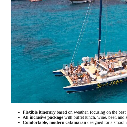
Flexible itinerary
based on weather, focusing on the best
All-inclusive package
with buffet lunch, wine, beer, and 
Comfortable, modern catamaran
designed for a smooth 