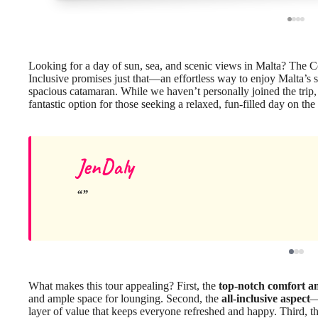
Looking for a day of sun, sea, and scenic views in Malta? Th
Inclusive promises just that—an effortless way to enjoy Malta’s 
spacious catamaran. While we haven’t personally joined the trip, a
fantastic option for those seeking a relaxed, fun-filled day on the
JenDaly
What makes this tour appealing? First, the
top-notch comfort an
and ample space for lounging. Second, the
all-inclusive aspect
—
layer of value that keeps everyone refreshed and happy. Third, t