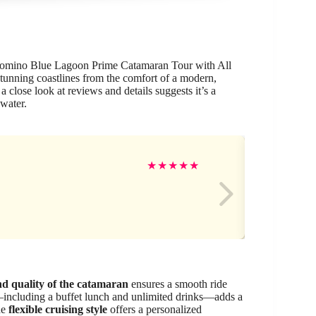
e Comino Blue Lagoon Prime Catamaran Tour with All
stunning coastlines from the comfort of a modern,
 close look at reviews and details suggests it’s a
 water.
Ma
★
★
★
★
★
d quality of the catamaran
ensures a smooth ride
including a buffet lunch and unlimited drinks—adds a
he
flexible cruising style
offers a personalized