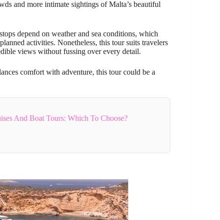
ds and more intimate sightings of Malta’s beautiful
stops depend on weather and sea conditions, which
anned activities. Nonetheless, this tour suits travelers
ible views without fussing over every detail.
balances comfort with adventure, this tour could be a
uises And Boat Tours: Which To Choose?