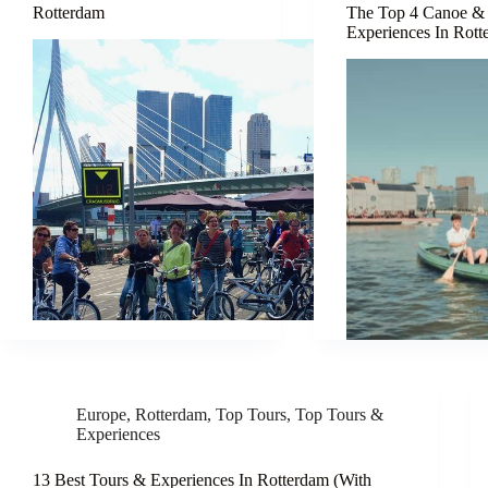
Rotterdam
The Top 4 Canoe &
Experiences In Rot
Europe
,
Rotterdam
,
Top Tours
,
Top Tours &
Experiences
13 Best Tours & Experiences In Rotterdam (With