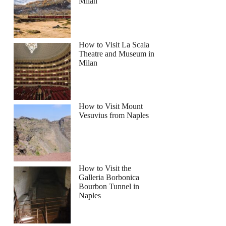
Milan
How to Visit La Scala
Theatre and Museum in
Milan
How to Visit Mount
Vesuvius from Naples
How to Visit the
Galleria Borbonica
Bourbon Tunnel in
Naples