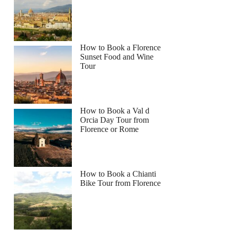
How to Book a Florence
Sunset Food and Wine
Tour
How to Book a Val d
Orcia Day Tour from
Florence or Rome
How to Book a Chianti
Bike Tour from Florence