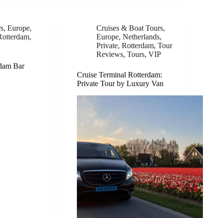
rs
,
Europe
,
Cruises & Boat Tours
,
Rotterdam
,
Europe
,
Netherlands
,
Private
,
Rotterdam
,
Tour
Reviews
,
Tours
,
VIP
rdam Bar
Cruise Terminal Rotterdam:
Private Tour by Luxury Van