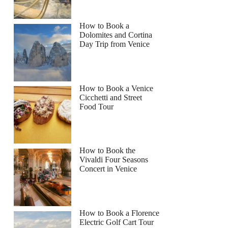
How to Book a
Dolomites and Cortina
Day Trip from Venice
How to Book a Venice
Cicchetti and Street
Food Tour
How to Book the
Vivaldi Four Seasons
Concert in Venice
How to Book a Florence
Electric Golf Cart Tour