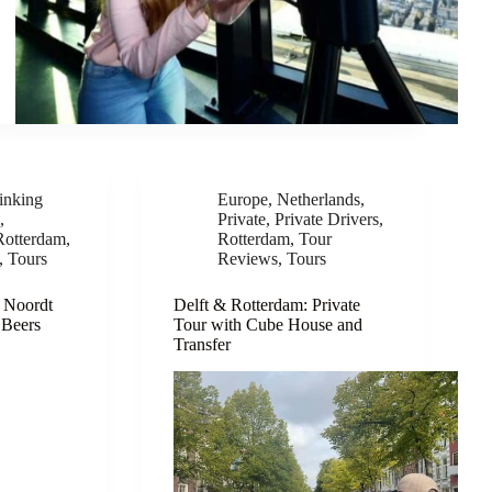
inking
Europe
,
Netherlands
,
e
,
Private
,
Private Drivers
,
Rotterdam
,
Rotterdam
,
Tour
,
Tours
Reviews
,
Tours
 Noordt
Delft & Rotterdam: Private
 Beers
Tour with Cube House and
Transfer