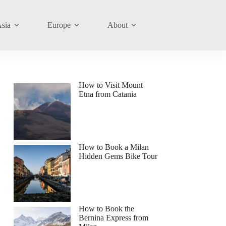
sia
Europe
About
How to Visit Mount
Etna from Catania
How to Book a Milan
Hidden Gems Bike Tour
How to Book the
Bernina Express from