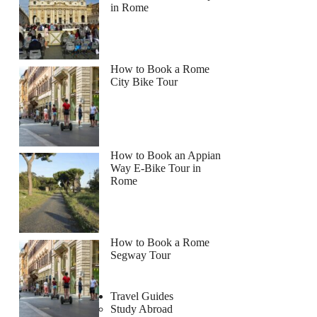
in Rome
How to Book a Rome
City Bike Tour
How to Book an Appian
Way E-Bike Tour in
Rome
How to Book a Rome
Segway Tour
Travel Guides
Study Abroad