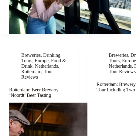
Breweries
,
Drinking
Breweries
,
Dr
Tours
,
Europe
,
Food &
Tours
,
Europ
Drink
,
Netherlands
,
Netherlands
,
Rotterdam
,
Tour
Tour Reviews
Reviews
Rotterdam: Brewery
Rotterdam: Beer Brewery
Tour Including Two
‘Noordt’ Beer Tasting