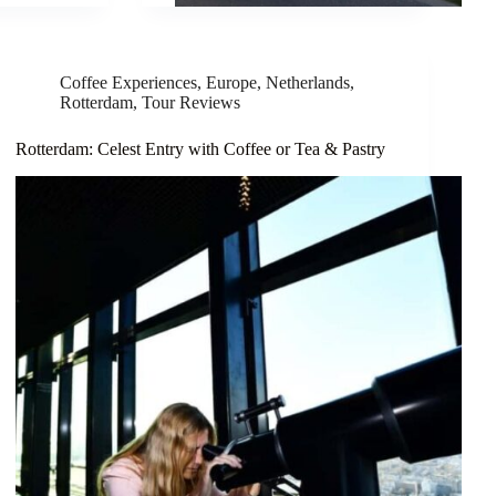
Coffee Experiences
,
Europe
,
Netherlands
,
Rotterdam
,
Tour Reviews
Rotterdam: Celest Entry with Coffee or Tea & Pastry