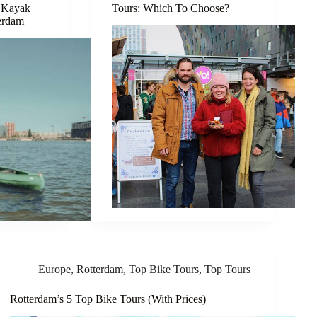
 Kayak
Tours: Which To Choose?
terdam
Europe
,
Rotterdam
,
Top Bike Tours
,
Top Tours
Rotterdam’s 5 Top Bike Tours (With Prices)