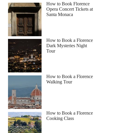
How to Book Florence
Opera Concert Tickets at
Santa Monaca
How to Book a Florence
Dark Mysteries Night
Tour
How to Book a Florence
Walking Tour
How to Book a Florence
Cooking Class