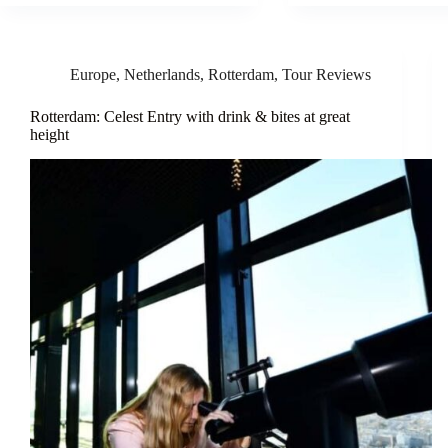
Europe
,
Netherlands
,
Rotterdam
,
Tour Reviews
Rotterdam: Celest Entry with drink & bites at great
height