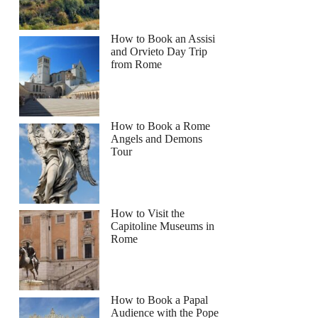
How to Book an Assisi
and Orvieto Day Trip
from Rome
How to Book a Rome
Angels and Demons
Tour
How to Visit the
Capitoline Museums in
Rome
How to Book a Papal
Audience with the Pope