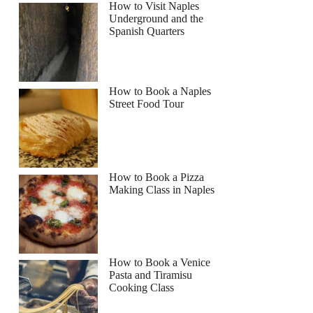
How to Visit Naples
Underground and the
Spanish Quarters
How to Book a Naples
Street Food Tour
How to Book a Pizza
Making Class in Naples
How to Book a Venice
Pasta and Tiramisu
Cooking Class