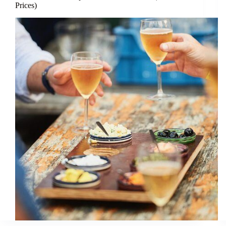
Prices)