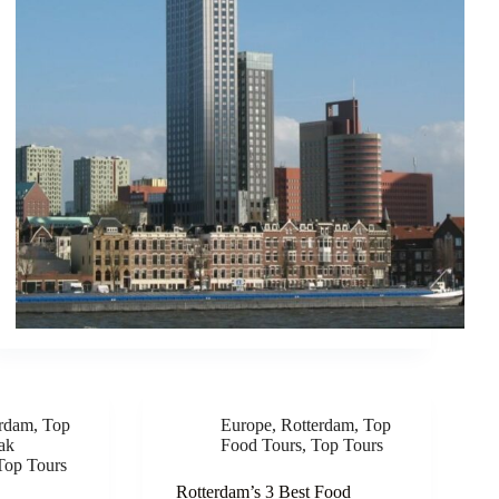
erdam
,
Top
Europe
,
Rotterdam
,
Top
ak
Food Tours
,
Top Tours
Top Tours
Rotterdam’s 3 Best Food