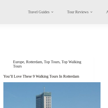
Travel Guides
Tour Reviews
A
Europe
,
Rotterdam
,
Top Tours
,
Top Walking
Tours
You’ll Love These 9 Walking Tours In Rotterdam