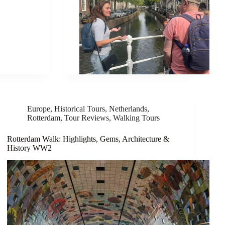
Europe
,
Historical Tours
,
Netherlands
,
Rotterdam
,
Tour Reviews
,
Walking Tours
Rotterdam Walk: Highlights, Gems, Architecture &
History WW2