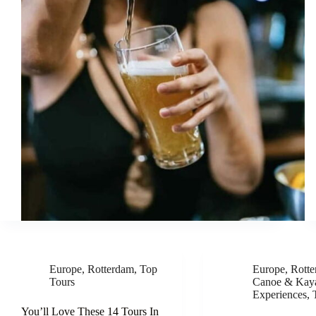
Europe
,
Rotterdam
,
Top
Europe
,
Rott
Tours
Canoe & Kay
Experiences
,
You’ll Love These 14 Tours In