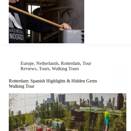
Europe
,
Netherlands
,
Rotterdam
,
Tour
Reviews
,
Tours
,
Walking Tours
Rotterdam: Spanish Highlights & Hidden Gems
Walking Tour