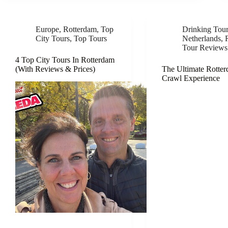
Europe
,
Rotterdam
,
Top
Drinking Tou
City Tours
,
Top Tours
Netherlands
,
Tour Reviews
4 Top City Tours In Rotterdam
(With Reviews & Prices)
The Ultimate Rotte
Crawl Experience