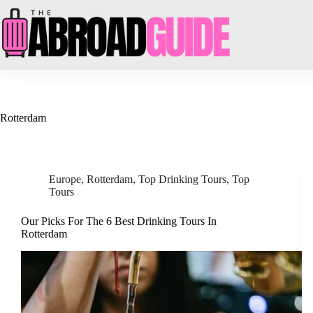
Skip
to
content
Rotterdam
Europe
,
Rotterdam
,
Top Drinking Tours
,
Top
Tours
Our Picks For The 6 Best Drinking Tours In
Rotterdam