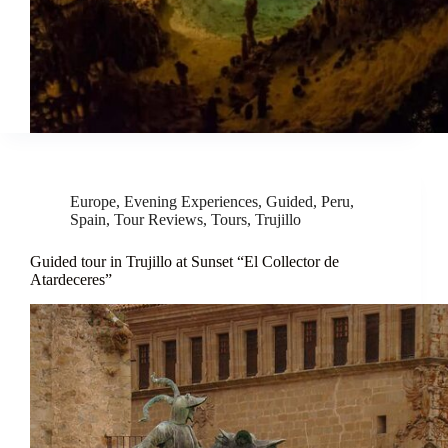
Europe
,
Evening Experiences
,
Guided
,
Peru
,
Spain
,
Tour Reviews
,
Tours
,
Trujillo
Guided tour in Trujillo at Sunset “El Collector de
Atardeceres”