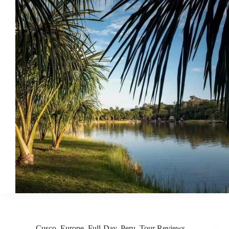
Cusco
,
Europe
,
Full-Day
,
Peru
,
Tour Reviews