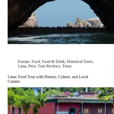
Europe
,
Food
,
Food & Drink
,
Historical Tours
,
Lima
,
Peru
,
Tour Reviews
,
Tours
Lima: Food Tour with History, Culture, and Local
Cuisine