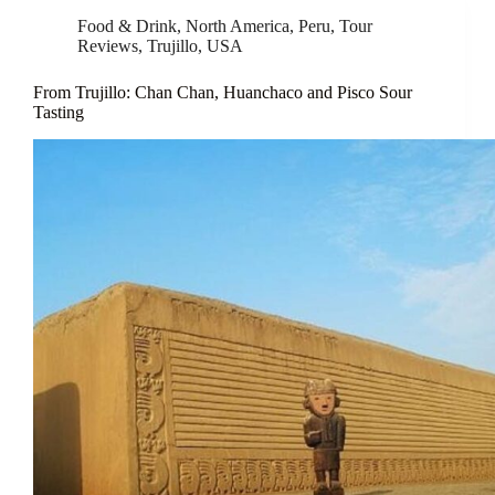
Food & Drink
,
North America
,
Peru
,
Tour
Reviews
,
Trujillo
,
USA
From Trujillo: Chan Chan, Huanchaco and Pisco Sour
Tasting