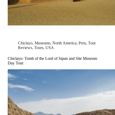
Chiclayo
,
Museums
,
North America
,
Peru
,
Tour
Reviews
,
Tours
,
USA
Chiclayo: Tomb of the Lord of Sipan and Site Museum
Day Tour