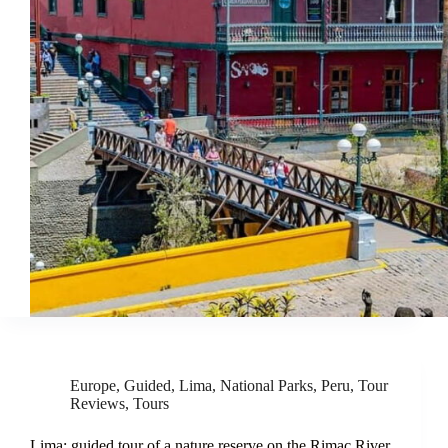
Europe
,
Guided
,
Lima
,
National Parks
,
Peru
,
Tour
Reviews
,
Tours
Lima: guided tour of a nature reserve on the Rimac River