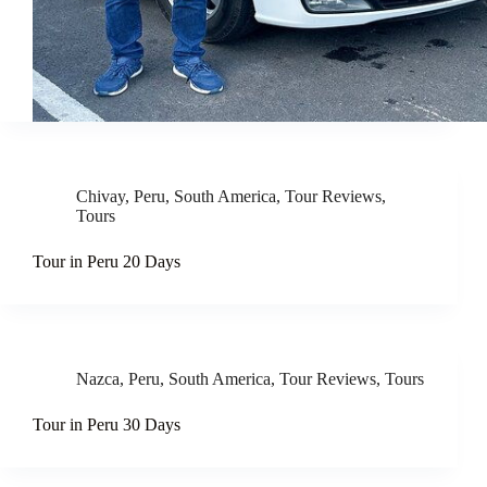
Chivay
,
Peru
,
South America
,
Tour Reviews
,
Tours
Tour in Peru 20 Days
Nazca
,
Peru
,
South America
,
Tour Reviews
,
Tours
Tour in Peru 30 Days