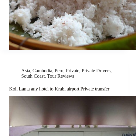
Asia
,
Cambodia
,
Peru
,
Private
,
Private Drivers
,
South Coast
,
Tour Reviews
Koh Lanta any hotel to Krabi airport Private transfer