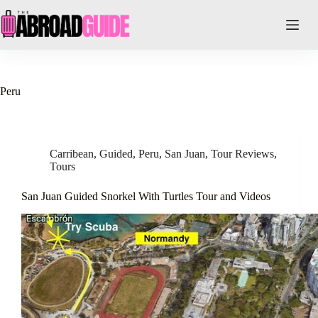
Skip
to
content
Peru
Carribean
,
Guided
,
Peru
,
San Juan
,
Tour Reviews
,
Tours
San Juan Guided Snorkel With Turtles Tour and Videos