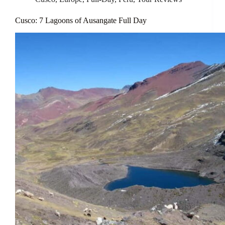
Cusco: 7 Lagoons of Ausangate Full Day