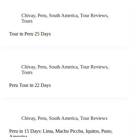
Chivay
,
Peru
,
South America
,
Tour Reviews
,
Tours
Tour in Peru 25 Days
Chivay
,
Peru
,
South America
,
Tour Reviews
,
Tours
Peru Tour in 22 Days
Chivay
,
Peru
,
South America
,
Tour Reviews
Peru in 15 Days: Lima, Machu Picchu, Iquitos, Puno,
Arequipa