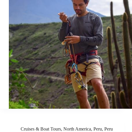
Cruises & Boat Tours
,
North America
,
Peru
,
Peru