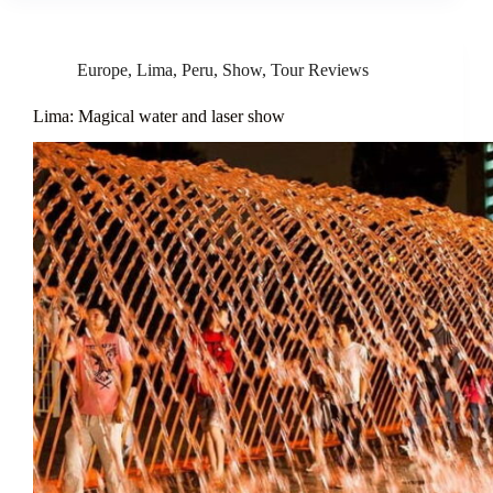
Europe
,
Lima
,
Peru
,
Show
,
Tour Reviews
Lima: Magical water and laser show