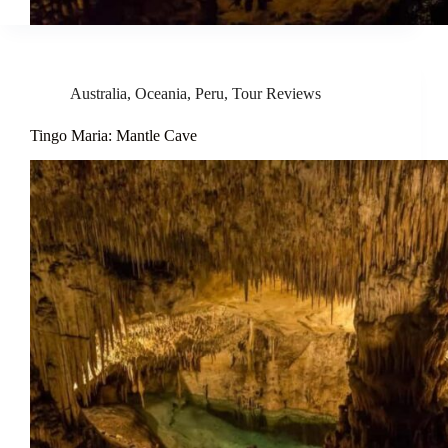
Australia
,
Oceania
,
Peru
,
Tour Reviews
Tingo Maria: Mantle Cave