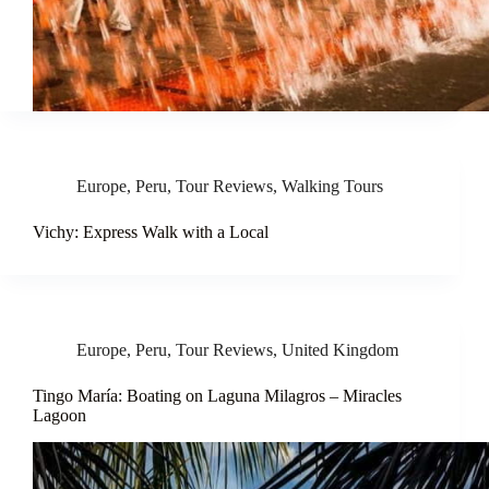
Europe
,
Peru
,
Tour Reviews
,
Walking Tours
Vichy: Express Walk with a Local
Europe
,
Peru
,
Tour Reviews
,
United Kingdom
Tingo María: Boating on Laguna Milagros – Miracles
Lagoon