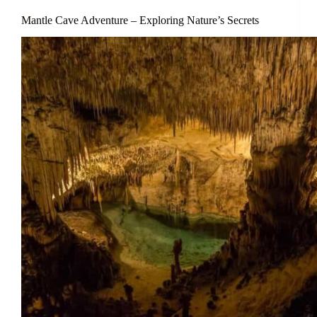
Mantle Cave Adventure – Exploring Nature’s Secrets