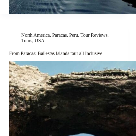
North America
,
Paracas
,
Peru
,
Tour Reviews
,
Tours
,
USA
From Paracas: Ballestas Islands tour all Inclusive