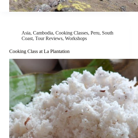
Asia
,
Cambodia
,
Cooking Classes
,
Peru
,
South
Coast
,
Tour Reviews
,
Workshops
Cooking Class at La Plantation