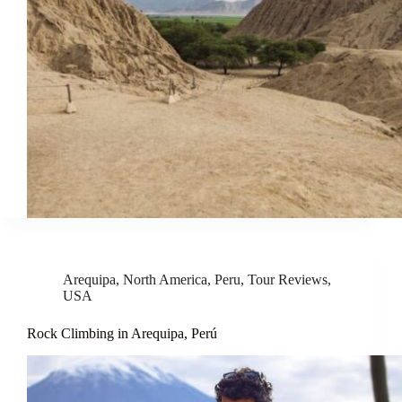
Arequipa
,
North America
,
Peru
,
Tour Reviews
,
USA
Rock Climbing in Arequipa, Perú