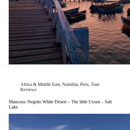
Africa & Middle East
,
Namibia
,
Peru
,
Tour
Reviews
Mancora: Negrito White Desert – The little Uyuni – Salt
Lake