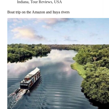
Indiana
,
Tour Reviews
,
USA
Boat trip on the Amazon and Itaya rivers