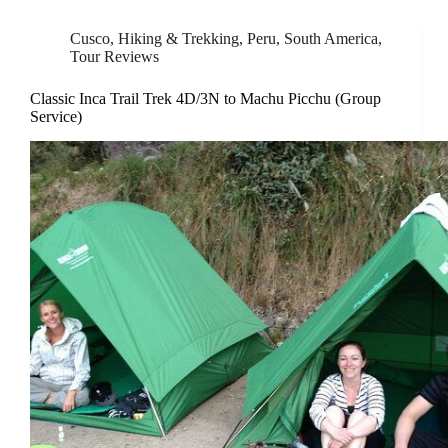
Cusco
,
Hiking & Trekking
,
Peru
,
South America
,
Tour Reviews
Classic Inca Trail Trek 4D/3N to Machu Picchu (Group
Service)