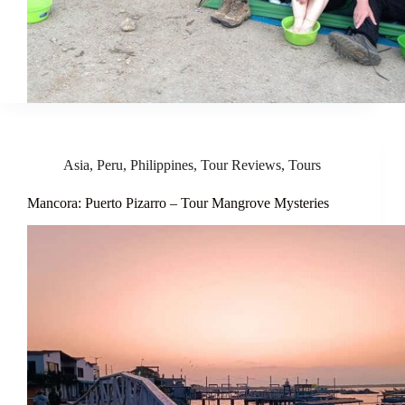
Asia
,
Peru
,
Philippines
,
Tour Reviews
,
Tours
Mancora: Puerto Pizarro – Tour Mangrove Mysteries