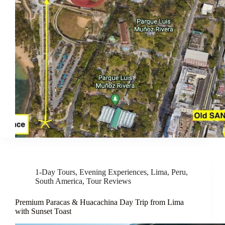
1-Day Tours
,
Evening Experiences
,
Lima
,
Peru
,
South America
,
Tour Reviews
Premium Paracas & Huacachina Day Trip from Lima
with Sunset Toast