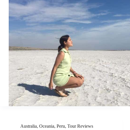
Australia
,
Oceania
,
Peru
,
Tour Reviews