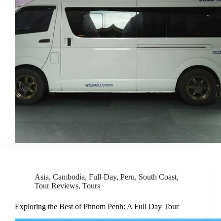
Asia
,
Cambodia
,
Full-Day
,
Peru
,
South Coast
,
Tour Reviews
,
Tours
Exploring the Best of Phnom Penh: A Full Day Tour