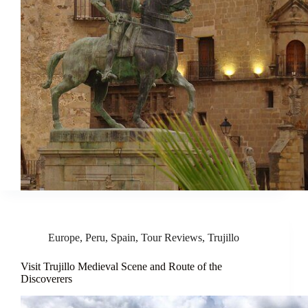
Europe
,
Peru
,
Spain
,
Tour Reviews
,
Trujillo
Visit Trujillo Medieval Scene and Route of the
Discoverers