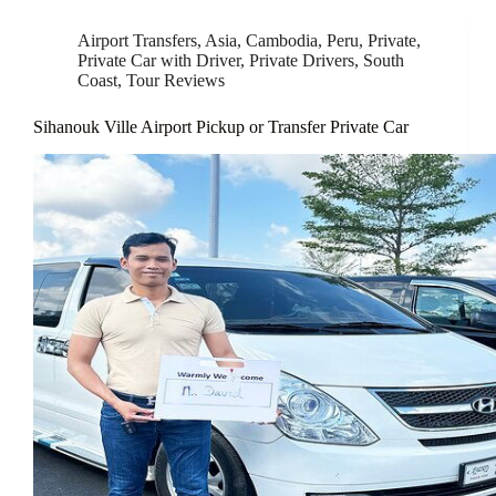
Airport Transfers
,
Asia
,
Cambodia
,
Peru
,
Private
,
Private Car with Driver
,
Private Drivers
,
South
Coast
,
Tour Reviews
Sihanouk Ville Airport Pickup or Transfer Private Car