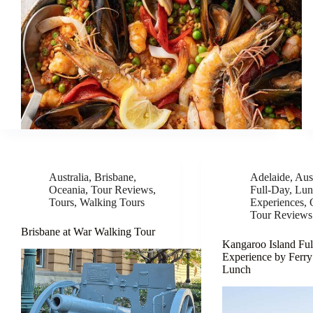
Australia
,
Brisbane
,
Adelaide
,
Aust
Oceania
,
Tour Reviews
,
Full-Day
,
Lun
Tours
,
Walking Tours
Experiences
,
Tour Reviews
Brisbane at War Walking Tour
Kangaroo Island Fu
Experience by Ferry
Lunch