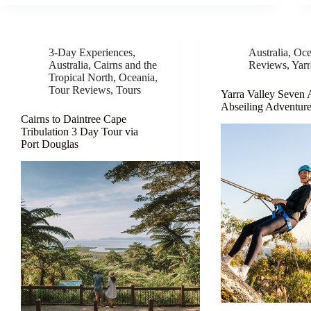
3-Day Experiences
,
Australia
,
Oce
Australia
,
Cairns and the
Reviews
,
Yarr
Tropical North
,
Oceania
,
Tour Reviews
,
Tours
Yarra Valley Seven
Abseiling Adventur
Cairns to Daintree Cape
Tribulation 3 Day Tour via
Port Douglas