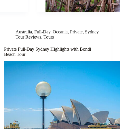
Australia
,
Full-Day
,
Oceania
,
Private
,
Sydney
,
Tour Reviews
,
Tours
Private Full-Day Sydney Highlights with Bondi
Beach Tour