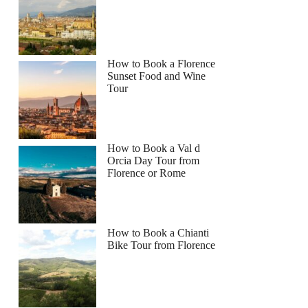
How to Book a Florence
Sunset Food and Wine
Tour
How to Book a Val d
Orcia Day Tour from
Florence or Rome
How to Book a Chianti
Bike Tour from Florence