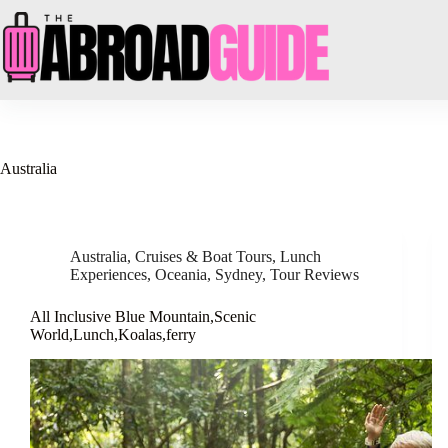
Skip
to
content
Australia
Australia
,
Cruises & Boat Tours
,
Lunch
Experiences
,
Oceania
,
Sydney
,
Tour Reviews
All Inclusive Blue Mountain,Scenic
World,Lunch,Koalas,ferry