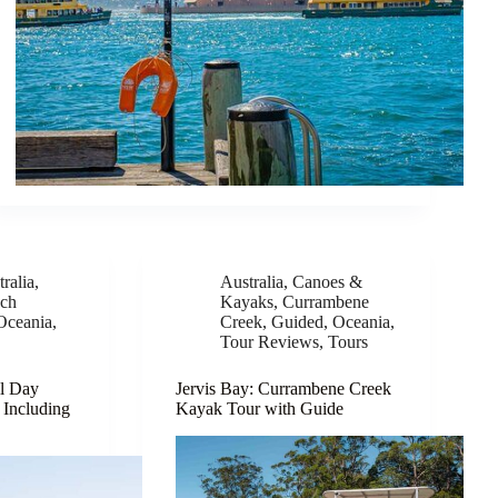
ralia
,
Australia
,
Canoes &
ch
Kayaks
,
Currambene
Oceania
,
Creek
,
Guided
,
Oceania
,
Tour Reviews
,
Tours
ll Day
Jervis Bay: Currambene Creek
 Including
Kayak Tour with Guide