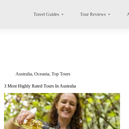
Travel Guides
Tour Reviews
A
Australia
,
Oceania
,
Top Tours
3 Most Highly Rated Tours In Australia