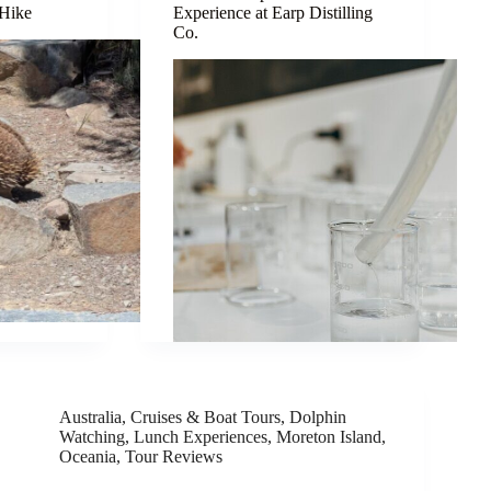
 Hike
Experience at Earp Distilling
Co.
Australia
,
Cruises & Boat Tours
,
Dolphin
Watching
,
Lunch Experiences
,
Moreton Island
,
Oceania
,
Tour Reviews