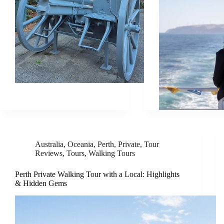
Australia
,
Oceania
,
Perth
,
Private
,
Tour
Reviews
,
Tours
,
Walking Tours
Perth Private Walking Tour with a Local: Highlights
& Hidden Gems