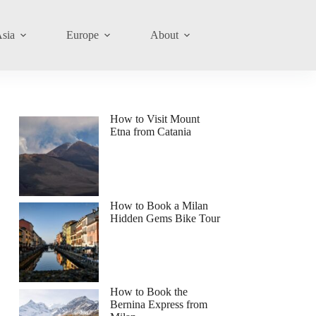
sia
Europe
About
How to Visit Mount
Etna from Catania
How to Book a Milan
Hidden Gems Bike Tour
How to Book the
Bernina Express from