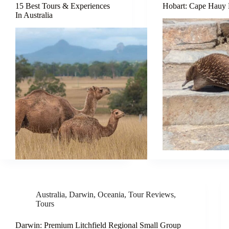
15 Best Tours & Experiences
Hobart: Cape Hauy
In Australia
Australia
,
Darwin
,
Oceania
,
Tour Reviews
,
Tours
Darwin: Premium Litchfield Regional Small Group