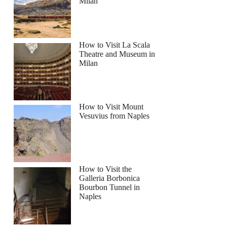
Milan
How to Visit La Scala
Theatre and Museum in
Milan
How to Visit Mount
Vesuvius from Naples
How to Visit the
Galleria Borbonica
Bourbon Tunnel in
Naples