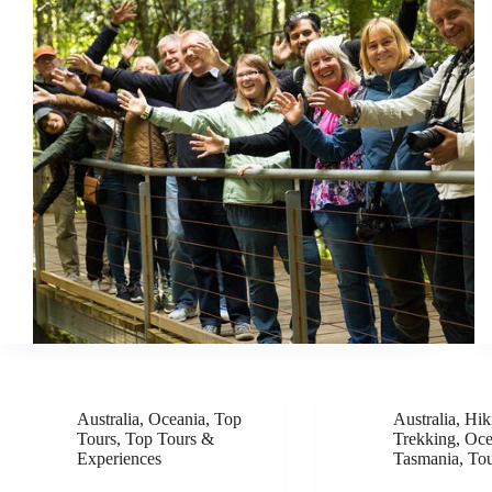
Australia
,
Oceania
,
Top
Australia
,
Hik
Tours
,
Top Tours &
Trekking
,
Oce
Experiences
Tasmania
,
To