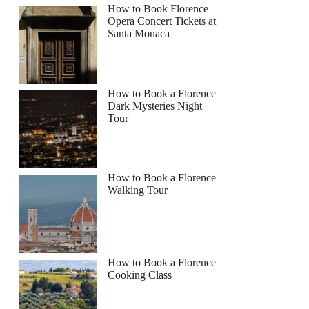
How to Book Florence
Opera Concert Tickets at
Santa Monaca
How to Book a Florence
Dark Mysteries Night
Tour
How to Book a Florence
Walking Tour
How to Book a Florence
Cooking Class