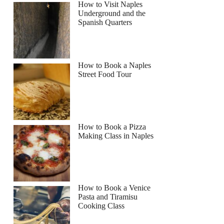
How to Visit Naples
Underground and the
Spanish Quarters
How to Book a Naples
Street Food Tour
How to Book a Pizza
Making Class in Naples
How to Book a Venice
Pasta and Tiramisu
Cooking Class