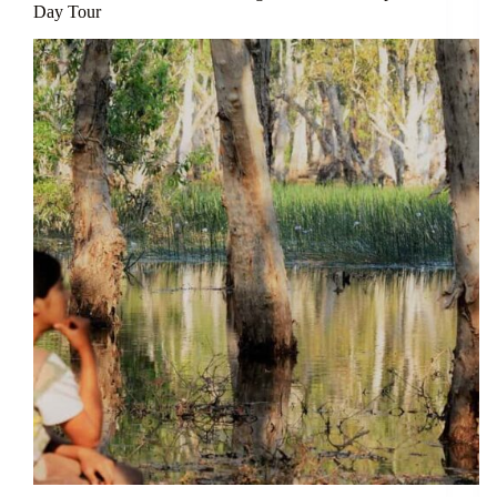
Day Tour