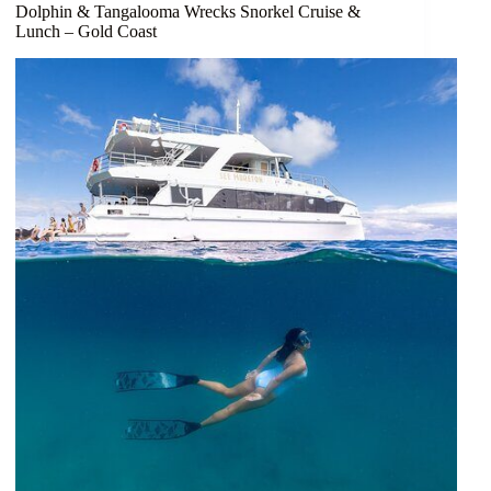
Dolphin & Tangalooma Wrecks Snorkel Cruise &
Lunch – Gold Coast