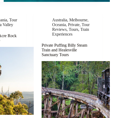
ania
,
Tour
Australia
,
Melbourne
,
a Valley
Oceania
,
Private
,
Tour
Reviews
,
Tours
,
Train
Experiences
 Acre Rock
e
Private Puffing Billy Steam
Train and Healesville
Sanctuary Tours