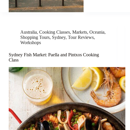
Australia
,
Cooking Classes
,
Markets
,
Oceania
,
Shopping Tours
,
Sydney
,
Tour Reviews
,
Workshops
Sydney Fish Market: Paella and Pintxos Cooking
Class