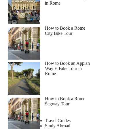
in Rome
How to Book a Rome
City Bike Tour
How to Book an Appian
Way E-Bike Tour in
Rome
How to Book a Rome
Segway Tour
Travel Guides
Study Abroad