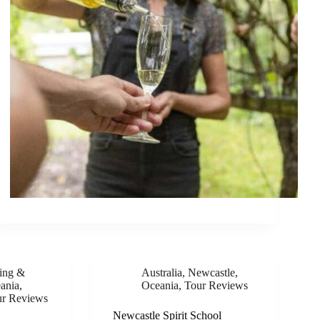
ing &
Australia
,
Newcastle
,
ania
,
Oceania
,
Tour Reviews
ur Reviews
Newcastle Spirit School