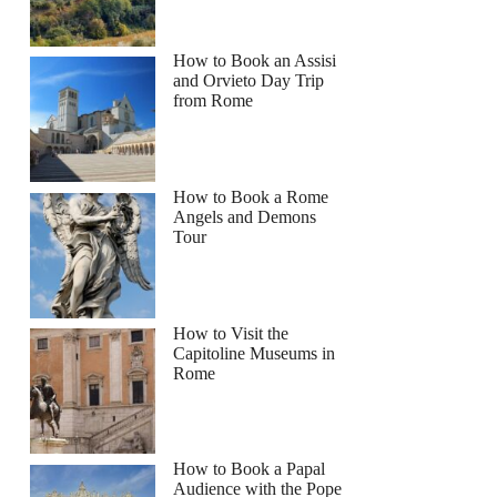
How to Book an Assisi
and Orvieto Day Trip
from Rome
How to Book a Rome
Angels and Demons
Tour
How to Visit the
Capitoline Museums in
Rome
How to Book a Papal
Audience with the Pope