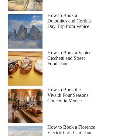
How to Book a
Dolomites and Cortina
Day Trip from Venice
How to Book a Venice
Cicchetti and Street
Food Tour
How to Book the
Vivaldi Four Seasons
Concert in Venice
How to Book a Florence
Electric Golf Cart Tour