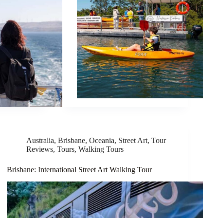
Australia
,
Brisbane
,
Oceania
,
Street Art
,
Tour
Reviews
,
Tours
,
Walking Tours
Brisbane: International Street Art Walking Tour