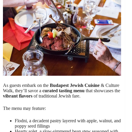
As guests embark on the
Budapest Jewish Cuisine
& Culture
Walk, they’ll savor a
curated tasting menu
that showcases the
vibrant flavors
of traditional Jewish fare.
The menu may feature:
Flodni, a decadent pastry layered with apple, walnut, and
poppy seed fillings
Hearty solet, a slow-simmered bean stew seasoned with