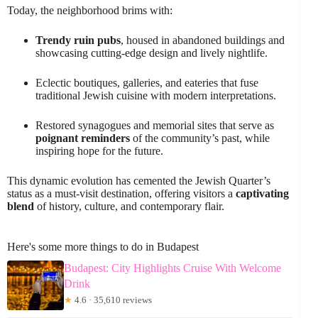
Today, the neighborhood brims with:
Trendy ruin pubs
, housed in abandoned buildings and
showcasing cutting-edge design and lively nightlife.
Eclectic boutiques, galleries, and eateries that fuse
traditional Jewish cuisine with modern interpretations.
Restored synagogues and memorial sites that serve as
poignant reminders
of the community’s past, while
inspiring hope for the future.
This dynamic evolution has cemented the Jewish Quarter’s
status as a must-visit destination, offering visitors a
captivating
blend
of history, culture, and contemporary flair.
Here's some more things to do in Budapest
Budapest: City Highlights Cruise With Welcome
Drink
★
4.6 · 35,610 reviews