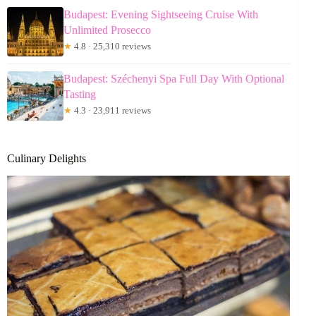
Budapest: Evening Sightseeing Cruise With
Unlimited Prosecco
★
4.8 · 25,310 reviews
Budapest: Széchenyi Spa Full Day With Optional
Tasting
★
4.3 · 23,911 reviews
Culinary Delights