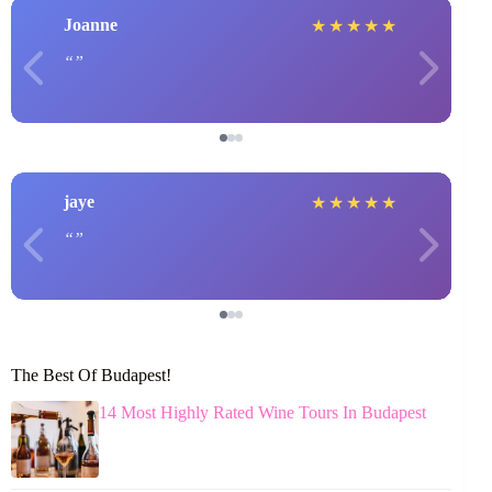
Joanne
★
★
★
★
★
jaye
★
★
★
★
★
The Best Of Budapest!
14 Most Highly Rated Wine Tours In Budapest