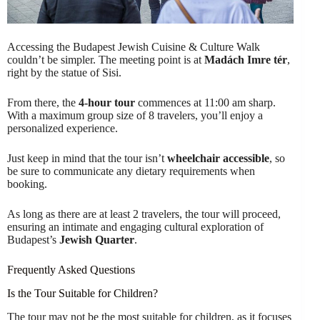
Accessing the Budapest Jewish Cuisine & Culture Walk
couldn’t be simpler. The meeting point is at
Madách Imre tér
,
right by the statue of Sisi.
From there, the
4-hour tour
commences at 11:00 am sharp.
With a maximum group size of 8 travelers, you’ll enjoy a
personalized experience.
Just keep in mind that the tour isn’t
wheelchair accessible
, so
be sure to communicate any dietary requirements when
booking.
As long as there are at least 2 travelers, the tour will proceed,
ensuring an intimate and engaging cultural exploration of
Budapest’s
Jewish Quarter
.
Frequently Asked Questions
Is the Tour Suitable for Children?
The tour may not be the most suitable for children, as it focuses