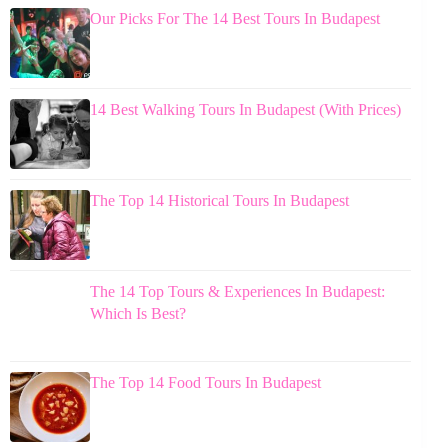
Our Picks For The 14 Best Tours In Budapest
14 Best Walking Tours In Budapest (With Prices)
The Top 14 Historical Tours In Budapest
The 14 Top Tours & Experiences In Budapest:
Which Is Best?
The Top 14 Food Tours In Budapest