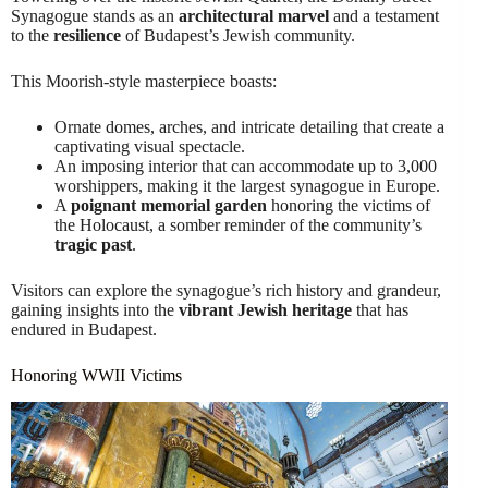
Synagogue stands as an
architectural marvel
and a testament
to the
resilience
of Budapest’s Jewish community.
This Moorish-style masterpiece boasts:
Ornate domes, arches, and intricate detailing that create a
captivating visual spectacle.
An imposing interior that can accommodate up to 3,000
worshippers, making it the largest synagogue in Europe.
A
poignant memorial garden
honoring the victims of
the Holocaust, a somber reminder of the community’s
tragic past
.
Visitors can explore the synagogue’s rich history and grandeur,
gaining insights into the
vibrant Jewish heritage
that has
endured in Budapest.
Honoring WWII Victims