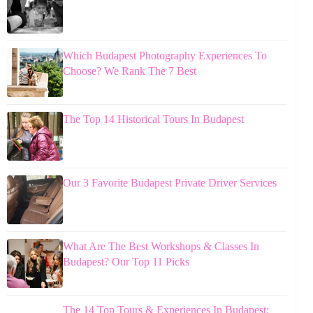
Which Budapest Photography Experiences To
Choose? We Rank The 7 Best
The Top 14 Historical Tours In Budapest
Our 3 Favorite Budapest Private Driver Services
What Are The Best Workshops & Classes In
Budapest? Our Top 11 Picks
The 14 Top Tours & Experiences In Budapest: