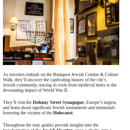
As travelers embark on the Budapest Jewish Cuisine & Culture
Walk, they’ll uncover the captivating history of the city’s
Jewish community, tracing its roots from medieval times to the
devastating impact of World War II.
They’ll visit the
Dohány Street Synagogue
, Europe’s largest,
and learn about significant Jewish monuments and memorials
honoring the victims of the
Holocaust
.
Throughout the tour, guides provide insights into the