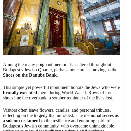
Among the many poignant memorials scattered throughout
Budapest’s Jewish Quarter, perhaps none are as moving as the
Shoes on the Danube Bank
.
This simple yet powerful monument honors the Jews who were
brutally executed
there during World War II. Rows of iron
shoes line the riverbank, a somber reminder of the lives lost.
Visitors often leave flowers, candles, and personal tributes,
reflecting on the tragedy that unfolded. The memorial serves as
a
solemn testament
to the resilience and enduring spirit of
Budapest’s Jewish community, who overcame unimaginable