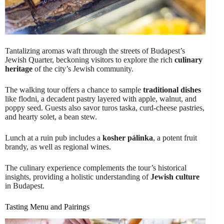
Tantalizing aromas waft through the streets of Budapest’s
Jewish Quarter, beckoning visitors to explore the rich
culinary
heritage
of the city’s Jewish community.
The walking tour offers a chance to sample
traditional dishes
like flodni, a decadent pastry layered with apple, walnut, and
poppy seed. Guests also savor turos taska, curd-cheese pastries,
and hearty solet, a bean stew.
Lunch at a ruin pub includes a
kosher pálinka
, a potent fruit
brandy, as well as regional wines.
The culinary experience complements the tour’s historical
insights, providing a holistic understanding of
Jewish culture
in Budapest.
Tasting Menu and Pairings