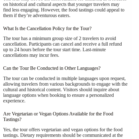
on historical and cultural aspects that younger travelers may
find less engaging. However, the food tastings could appeal to
them if they’re adventurous eaters.
What Is the Cancellation Policy for the Tour?
The tour has a minimum group size of 2 travelers to avoid
cancellation. Participants can cancel and receive a full refund
up to 24 hours before the tour start time. Last-minute
cancellations may incur fees.
Can the Tour Be Conducted in Other Languages?
The tour can be conducted in multiple languages upon request,
allowing travelers from various backgrounds to engage with the
cultural and historical content. Visitors should inquire about
language options when booking to ensure a personalized
experience.
Are Vegetarian or Vegan Options Available for the Food
Tastings?
Yes, the tour offers vegetarian and vegan options for the food
tastings. Dietary requirements should be communicated at the