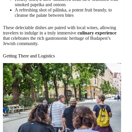
smoked paprika and onions
A refreshing shot of pálinka, a potent fruit brandy, to
cleanse the palate between bites
These delectable dishes are paired with local wines, allowing
travelers to indulge in a truly immersive
culinary experience
that celebrates the rich gastronomic heritage of Budapest’s
Jewish community.
Getting There and Logistics