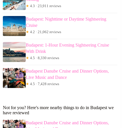
★
4.3 · 23,911 reviews
Budapest: Nighttime or Daytime Sightseeing
Cruise
★
4.2 · 21,062 reviews
Budapest: 1-Hour Evening Sightseeing Cruise
With Drink
★
4.5 · 8,330 reviews
Budapest Danube Cruise and Dinner Options,
Live Music and Dance
★
4.5 · 7,428 reviews
Not for you? Here's more nearby things to do in Budapest we
have reviewed
Budapest Danube Cruise and Dinner Options,