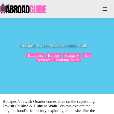
Skip
to
content
Budapest Jewish Cuisine & Culture Walk
Budapest
Europe
Hungary
Tour
Reviews
Walking Tours
Budapest’s Jewish Quarter comes alive on the captivating
Jewish Cuisine & Culture Walk
. Visitors explore the
neighborhood’s rich history, exploring iconic sites like the