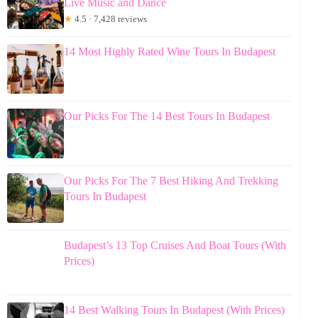
Live Music and Dance
★
4.5 · 7,428 reviews
14 Most Highly Rated Wine Tours In Budapest
Our Picks For The 14 Best Tours In Budapest
Our Picks For The 7 Best Hiking And Trekking
Tours In Budapest
Budapest’s 13 Top Cruises And Boat Tours (With
Prices)
14 Best Walking Tours In Budapest (With Prices)