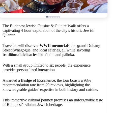
The Budapest Jewish Cuisine & Culture Walk offers a
captivating 4-hour exploration of the city’s historic Jewish
Quarter.
Travelers will discover
WWII memorials
, the grand Dohány
Street Synagogue, and local eateries, all while savoring
traditional delicacies
like flodni and pálinka.
With a small group limited to six people, the experience
provides personalized interaction.
Awarded a
Badge of Excellence
, the tour boasts a 93%
recommendation rate from 29 reviews, highlighting the
knowledgeable guides’ expertise in both history and cuisine.
This immersive cultural journey promises an unforgettable taste
of Budapest’s vibrant Jewish heritage.