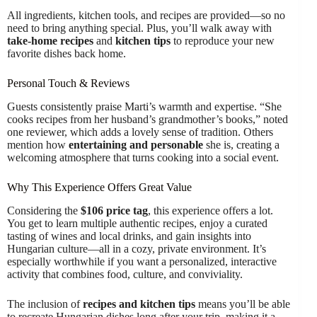
All ingredients, kitchen tools, and recipes are provided—so no
need to bring anything special. Plus, you’ll walk away with
take-home recipes
and
kitchen tips
to reproduce your new
favorite dishes back home.
Personal Touch & Reviews
Guests consistently praise Marti’s warmth and expertise. “She
cooks recipes from her husband’s grandmother’s books,” noted
one reviewer, which adds a lovely sense of tradition. Others
mention how
entertaining and personable
she is, creating a
welcoming atmosphere that turns cooking into a social event.
Why This Experience Offers Great Value
Considering the
$106 price tag
, this experience offers a lot.
You get to learn multiple authentic recipes, enjoy a curated
tasting of wines and local drinks, and gain insights into
Hungarian culture—all in a cozy, private environment. It’s
especially worthwhile if you want a personalized, interactive
activity that combines food, culture, and conviviality.
The inclusion of
recipes and kitchen tips
means you’ll be able
to recreate Hungarian dishes long after your trip, making it a