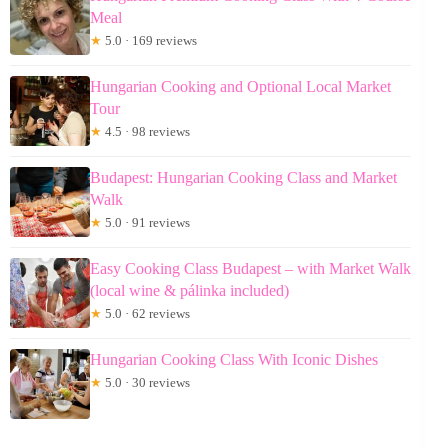
Meal
★
5.0 · 169 reviews
Hungarian Cooking and Optional Local Market
Tour
★
4.5 · 98 reviews
Budapest: Hungarian Cooking Class and Market
Walk
★
5.0 · 91 reviews
Easy Cooking Class Budapest – with Market Walk
(local wine & pálinka included)
★
5.0 · 62 reviews
Hungarian Cooking Class With Iconic Dishes
★
5.0 · 30 reviews