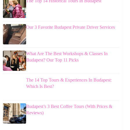
The Top 14 Historical Tours In Budapest
Our 3 Favorite Budapest Private Driver Services
What Are The Best Workshops & Classes In
Budapest? Our Top 11 Picks
The 14 Top Tours & Experiences In Budapest:
Which Is Best?
Budapest’s 3 Best Coffee Tours (With Prices &
Reviews)