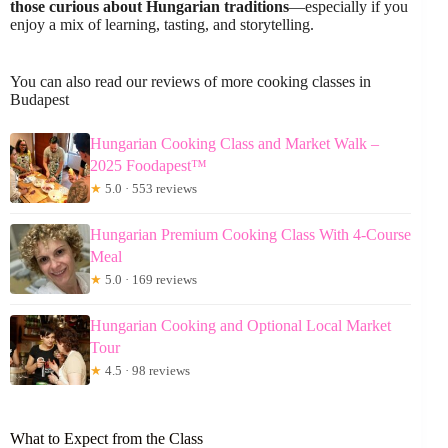
those curious about Hungarian traditions
—especially if you
enjoy a mix of learning, tasting, and storytelling.
You can also read our reviews of more cooking classes in
Budapest
Hungarian Cooking Class and Market Walk –
2025 Foodapest™
★
5.0 · 553 reviews
Hungarian Premium Cooking Class With 4-Course
Meal
★
5.0 · 169 reviews
Hungarian Cooking and Optional Local Market
Tour
★
4.5 · 98 reviews
What to Expect from the Class