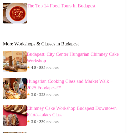
The Top 14 Food Tours In Budapest
More Workshops & Classes in Budapest
Budapest: City Center Hungarian Chimney Cake
Workshop
★
4.8 · 885 reviews
Hungarian Cooking Class and Market Walk –
2025 Foodapest™
★
5.0 · 553 reviews
Chimney Cake Workshop Budapest Downtown –
Kürtőskalács Class
★
5.0 · 220 reviews