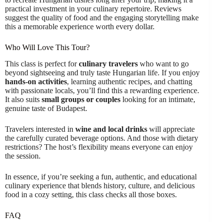
practical investment in your culinary repertoire. Reviews
suggest the quality of food and the engaging storytelling make
this a memorable experience worth every dollar.
Who Will Love This Tour?
This class is perfect for
culinary travelers
who want to go
beyond sightseeing and truly taste Hungarian life. If you enjoy
hands-on activities
, learning authentic recipes, and chatting
with passionate locals, you’ll find this a rewarding experience.
It also suits
small groups or couples
looking for an intimate,
genuine taste of Budapest.
Travelers interested in
wine and local drinks
will appreciate
the carefully curated beverage options. And those with dietary
restrictions? The host’s flexibility means everyone can enjoy
the session.
In essence, if you’re seeking a fun, authentic, and educational
culinary experience that blends history, culture, and delicious
food in a cozy setting, this class checks all those boxes.
FAQ