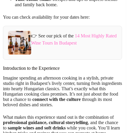
and family back home.
You can check availability for your dates here:
👉 See our pick of the
14 Most Highly Rated
Wine Tours In Budapest
Introduction to the Experience
Imagine spending an afternoon cooking in a stylish, private
studio right in Budapest’s lively center, turning fresh ingredients
into hearty Hungarian classics. That’s exactly what this
Hungarian cooking class promises. It’s not just about the food
but a chance to
connect with the culture
through its most
beloved dishes and stories.
What makes this experience stand out is the combination of
professional guidance, cultural storytelling
, and the chance
to
sample wines and soft drinks
while you cook. You’ll learn