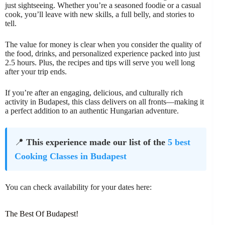
just sightseeing. Whether you’re a seasoned foodie or a casual
cook, you’ll leave with new skills, a full belly, and stories to
tell.
The value for money is clear when you consider the quality of
the food, drinks, and personalized experience packed into just
2.5 hours. Plus, the recipes and tips will serve you well long
after your trip ends.
If you’re after an engaging, delicious, and culturally rich
activity in Budapest, this class delivers on all fronts—making it
a perfect addition to an authentic Hungarian adventure.
📍
This experience made our list of the
5 best
Cooking Classes in Budapest
You can check availability for your dates here:
The Best Of Budapest!