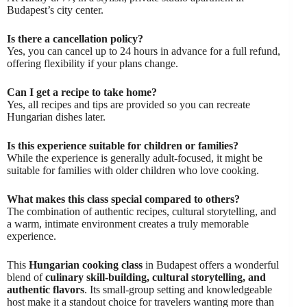
Budapest’s city center.
Is there a cancellation policy?
Yes, you can cancel up to 24 hours in advance for a full refund,
offering flexibility if your plans change.
Can I get a recipe to take home?
Yes, all recipes and tips are provided so you can recreate
Hungarian dishes later.
Is this experience suitable for children or families?
While the experience is generally adult-focused, it might be
suitable for families with older children who love cooking.
What makes this class special compared to others?
The combination of authentic recipes, cultural storytelling, and
a warm, intimate environment creates a truly memorable
experience.
This
Hungarian cooking class
in Budapest offers a wonderful
blend of
culinary skill-building, cultural storytelling, and
authentic flavors
. Its small-group setting and knowledgeable
host make it a standout choice for travelers wanting more than