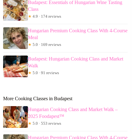
Budapest: Essentials of Hungarian Wine Tasting
Class
★
4.9 · 174 reviews
Hungarian Premium Cooking Class With 4-Course
Meal
★
5.0 · 169 reviews
Budapest: Hungarian Cooking Class and Market
Walk
★
5.0 · 91 reviews
More Cooking Classes in Budapest
Hungarian Cooking Class and Market Walk –
2025 Foodapest™
★
5.0 · 553 reviews
Hungarian Premium Cooking Class With 4-Course