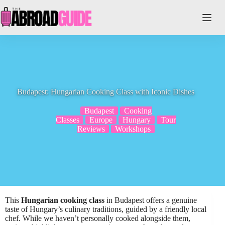
Skip
to
content
Budapest: Hungarian Cooking Class with Iconic Dishes
Budapest
Cooking
Classes
Europe
Hungary
Tour
Reviews
Workshops
This
Hungarian cooking class
in Budapest offers a genuine
taste of Hungary’s culinary traditions, guided by a friendly local
chef. While we haven’t personally cooked alongside them,