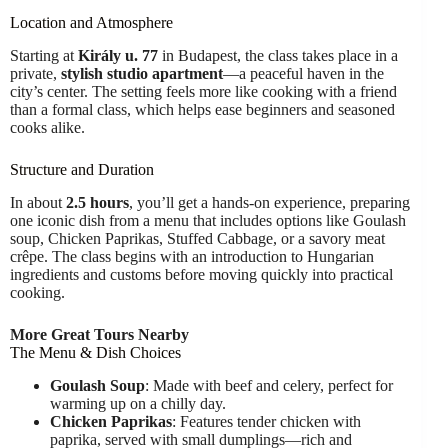
Location and Atmosphere
Starting at
Király u. 77
in Budapest, the class takes place in a
private,
stylish studio apartment
—a peaceful haven in the
city’s center. The setting feels more like cooking with a friend
than a formal class, which helps ease beginners and seasoned
cooks alike.
Structure and Duration
In about
2.5 hours
, you’ll get a hands-on experience, preparing
one iconic dish from a menu that includes options like Goulash
soup, Chicken Paprikas, Stuffed Cabbage, or a savory meat
crêpe. The class begins with an introduction to Hungarian
ingredients and customs before moving quickly into practical
cooking.
More Great Tours Nearby
The Menu & Dish Choices
Goulash Soup
: Made with beef and celery, perfect for
warming up on a chilly day.
Chicken Paprikas
: Features tender chicken with
paprika, served with small dumplings—rich and