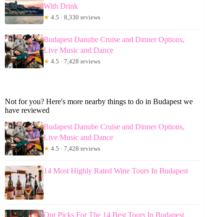
With Drink
★
4.5 · 8,330 reviews
Budapest Danube Cruise and Dinner Options,
Live Music and Dance
★
4.5 · 7,428 reviews
Not for you? Here's more nearby things to do in Budapest we
have reviewed
Budapest Danube Cruise and Dinner Options,
Live Music and Dance
★
4.5 · 7,428 reviews
14 Most Highly Rated Wine Tours In Budapest
Our Picks For The 14 Best Tours In Budapest