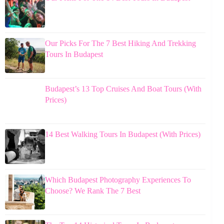
Our Picks For The 7 Best Hiking And Trekking
Tours In Budapest
Budapest’s 13 Top Cruises And Boat Tours (With
Prices)
14 Best Walking Tours In Budapest (With Prices)
Which Budapest Photography Experiences To
Choose? We Rank The 7 Best