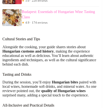
★
5.0 · 220 reviews
Budapest: Essentials of Hungarian Wine Tasting
Class
★
4.9 · 174 reviews
Cultural Stories and Tips
Alongside the cooking, your guide shares stories about
Hungarian customs and history
, making the experience
educational as well as delicious. You’ll learn about authentic
ingredients and techniques, as well as the cultural significance
behind each dish.
Tasting and Drinks
During the session, you’ll enjoy
Hungarian bites
paired with
local wines, homemade soft drinks, and mineral water. As one
reviewer pointed out, the
quality of Hungarian wines
surprised many, adding a special touch to the experience.
All-Inclusive and Practical Details