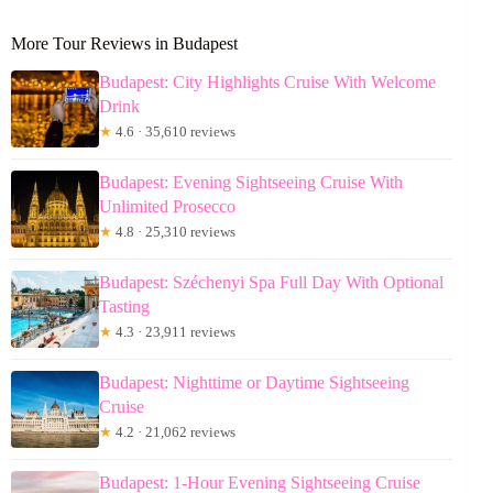
More Tour Reviews in Budapest
Budapest: City Highlights Cruise With Welcome
Drink
★
4.6 · 35,610 reviews
Budapest: Evening Sightseeing Cruise With
Unlimited Prosecco
★
4.8 · 25,310 reviews
Budapest: Széchenyi Spa Full Day With Optional
Tasting
★
4.3 · 23,911 reviews
Budapest: Nighttime or Daytime Sightseeing
Cruise
★
4.2 · 21,062 reviews
Budapest: 1-Hour Evening Sightseeing Cruise