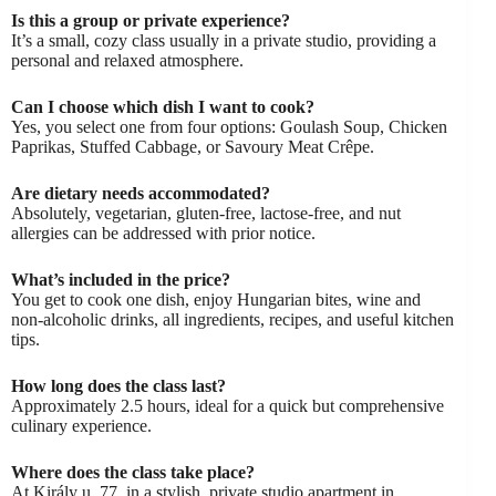
Is this a group or private experience?
It’s a small, cozy class usually in a private studio, providing a
personal and relaxed atmosphere.
Can I choose which dish I want to cook?
Yes, you select one from four options: Goulash Soup, Chicken
Paprikas, Stuffed Cabbage, or Savoury Meat Crêpe.
Are dietary needs accommodated?
Absolutely, vegetarian, gluten-free, lactose-free, and nut
allergies can be addressed with prior notice.
What’s included in the price?
You get to cook one dish, enjoy Hungarian bites, wine and
non-alcoholic drinks, all ingredients, recipes, and useful kitchen
tips.
How long does the class last?
Approximately 2.5 hours, ideal for a quick but comprehensive
culinary experience.
Where does the class take place?
At Király u. 77, in a stylish, private studio apartment in