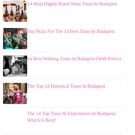
14 Most Highly Rated Wine Tours In Budapest
Our Picks For The 14 Best Tours In Budapest
14 Best Walking Tours In Budapest (With Prices)
The Top 14 Historical Tours In Budapest
The 14 Top Tours & Experiences In Budapest:
Which Is Best?