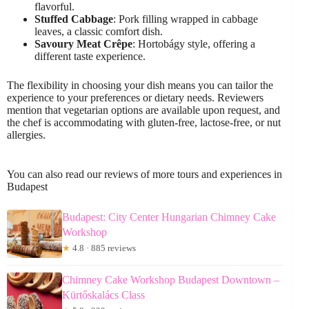
flavorful.
Stuffed Cabbage
: Pork filling wrapped in cabbage
leaves, a classic comfort dish.
Savoury Meat Crêpe
: Hortobágy style, offering a
different taste experience.
The flexibility in choosing your dish means you can tailor the
experience to your preferences or dietary needs. Reviewers
mention that vegetarian options are available upon request, and
the chef is accommodating with gluten-free, lactose-free, or nut
allergies.
You can also read our reviews of more tours and experiences in
Budapest
Budapest: City Center Hungarian Chimney Cake
Workshop
★
4.8 · 885 reviews
Chimney Cake Workshop Budapest Downtown –
Kürtőskalács Class