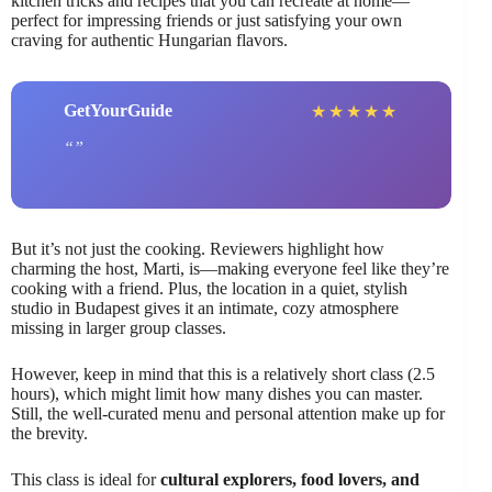
kitchen tricks and recipes that you can recreate at home—
perfect for impressing friends or just satisfying your own
craving for authentic Hungarian flavors.
GetYourGuide
★
★
★
★
★
But it’s not just the cooking. Reviewers highlight how
charming the host, Marti, is—making everyone feel like they’re
cooking with a friend. Plus, the location in a quiet, stylish
studio in Budapest gives it an intimate, cozy atmosphere
missing in larger group classes.
However, keep in mind that this is a relatively short class (2.5
hours), which might limit how many dishes you can master.
Still, the well-curated menu and personal attention make up for
the brevity.
This class is ideal for
cultural explorers, food lovers, and