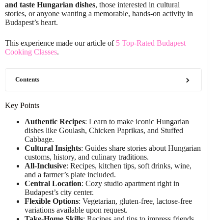
and taste Hungarian dishes
, those interested in cultural
stories, or anyone wanting a memorable, hands-on activity in
Budapest’s heart.
This experience made our article of
5 Top-Rated Budapest
Cooking Classes
.
Contents
Key Points
Authentic Recipes
: Learn to make iconic Hungarian
dishes like Goulash, Chicken Paprikas, and Stuffed
Cabbage.
Cultural Insights
: Guides share stories about Hungarian
customs, history, and culinary traditions.
All-Inclusive
: Recipes, kitchen tips, soft drinks, wine,
and a farmer’s plate included.
Central Location
: Cozy studio apartment right in
Budapest’s city center.
Flexible Options
: Vegetarian, gluten-free, lactose-free
variations available upon request.
Take-Home Skills
: Recipes and tips to impress friends