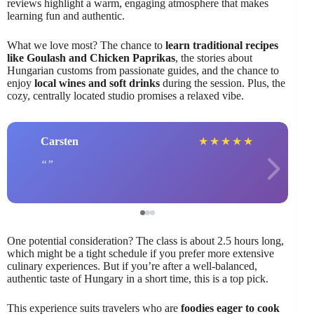
reviews highlight a warm, engaging atmosphere that makes
learning fun and authentic.
What we love most? The chance to
learn traditional recipes
like Goulash and Chicken Paprikas
, the stories about
Hungarian customs from passionate guides, and the chance to
enjoy
local wines and soft drinks
during the session. Plus, the
cozy, centrally located studio promises a relaxed vibe.
Carsten
★
★
★
★
★
One potential consideration? The class is about 2.5 hours long,
which might be a tight schedule if you prefer more extensive
culinary experiences. But if you’re after a well-balanced,
authentic taste of Hungary in a short time, this is a top pick.
This experience suits travelers who are
foodies eager to cook