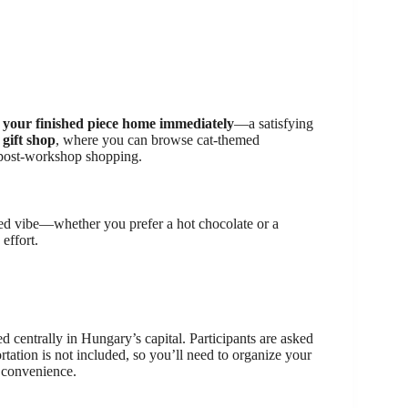
 your finished piece home immediately
—a satisfying
e
gift shop
, where you can browse cat-themed
le post-workshop shopping.
xed vibe—whether you prefer a hot chocolate or a
 effort.
ted centrally in Hungary’s capital. Participants are asked
ortation is not included, so you’ll need to organize your
r convenience.