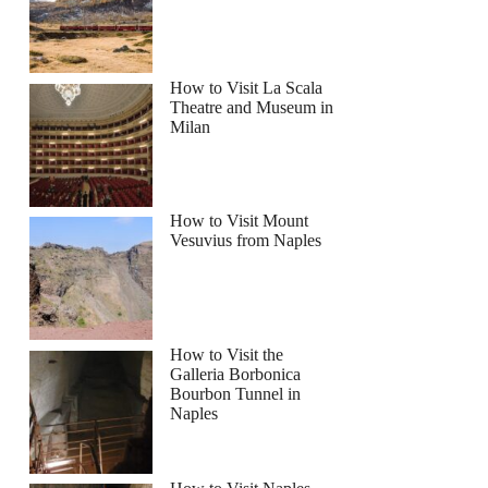
How to Visit La Scala
Theatre and Museum in
Milan
How to Visit Mount
Vesuvius from Naples
How to Visit the
Galleria Borbonica
Bourbon Tunnel in
Naples