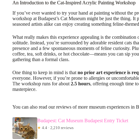
An Introduction to the Cat-Inspired Acrylic Painting Workshop
If you’ve ever wanted to try your hand at painting without the pre
workshop at Budapest’s Cat Museum might be just the thing. It 
seasoned artists alike can enjoy creating something feline-themed
What really makes this experience appealing is the combination 
solitude. Instead, you’re surrounded by adorable resident cats t
presence and a few spontaneous moments of feline curiosity. Plu
coffee, tea, soft drinks, or hot chocolate—means you can sip your
gathering than a formal class.
One thing to keep in mind is that
no prior art experience is re
everyone. However, if you’re prone to allergies or uncomfortable
The workshop runs for about
2.5 hours
, offering enough time to
masterpiece.
You can also read our reviews of more museum experiences in 
Budapest: Cat Museum Budapest Entry Ticket
★
4.4 · 2,210 reviews