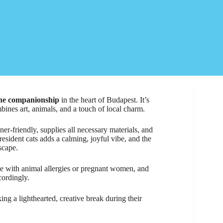
line companionship
in the heart of Budapest. It’s
mbines art, animals, and a touch of local charm.
ner-friendly, supplies all necessary materials, and
esident cats adds a calming, joyful vibe, and the
scape.
se with animal allergies or pregnant women, and
cordingly.
eking a lighthearted, creative break during their