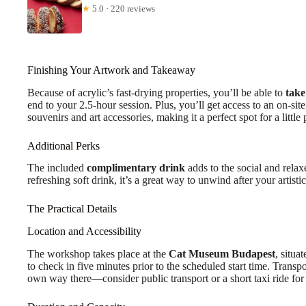
★
5.0 · 220 reviews
Finishing Your Artwork and Takeaway
Because of acrylic’s fast-drying properties, you’ll be able to
take
end to your 2.5-hour session. Plus, you’ll get access to an on-sit
souvenirs and art accessories, making it a perfect spot for a litt
Additional Perks
The included
complimentary drink
adds to the social and rela
refreshing soft drink, it’s a great way to unwind after your artistic
The Practical Details
Location and Accessibility
The workshop takes place at the
Cat Museum Budapest
, situa
to check in five minutes prior to the scheduled start time. Transp
own way there—consider public transport or a short taxi ride fo