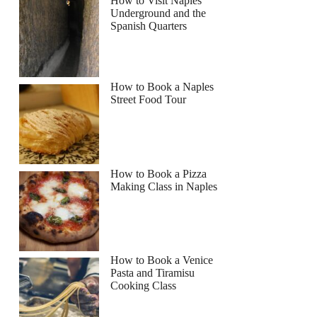
How to Visit Naples
Underground and the
Spanish Quarters
How to Book a Naples
Street Food Tour
How to Book a Pizza
Making Class in Naples
How to Book a Venice
Pasta and Tiramisu
Cooking Class