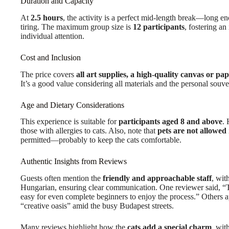
Duration and Capacity
At
2.5 hours
, the activity is a perfect mid-length break—long en
tiring. The maximum group size is
12 participants
, fostering a
individual attention.
Cost and Inclusion
The price covers
all art supplies, a high-quality canvas or pa
It’s a good value considering all materials and the personal souv
Age and Dietary Considerations
This experience is suitable for
participants aged 8 and above
.
those with allergies to cats. Also, note that
pets are not allowed
permitted—probably to keep the cats comfortable.
Authentic Insights from Reviews
Guests often mention the
friendly and approachable staff
, wit
Hungarian, ensuring clear communication. One reviewer said, “T
easy for even complete beginners to enjoy the process.” Others 
“creative oasis” amid the busy Budapest streets.
Many reviews highlight how the
cats add a special charm
, wit