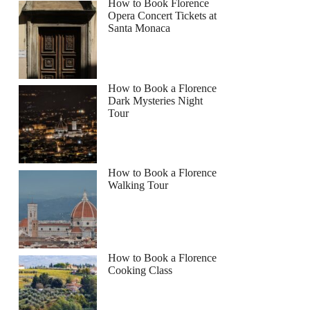
How to Book Florence
Opera Concert Tickets at
Santa Monaca
How to Book a Florence
Dark Mysteries Night
Tour
How to Book a Florence
Walking Tour
How to Book a Florence
Cooking Class