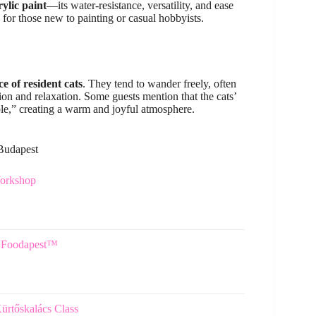
ylic paint
—its water-resistance, versatility, and ease
 for those new to painting or casual hobbyists.
e of resident cats
. They tend to wander freely, often
ion and relaxation. Some guests mention that the cats’
ble,” creating a warm and joyful atmosphere.
 Budapest
Workshop
5 Foodapest™
rtőskalács Class