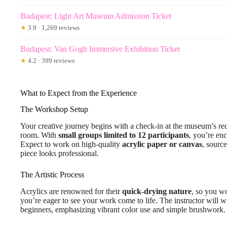
Budapest: Light Art Museum Admission Ticket
★
3.9 · 1,269 reviews
Budapest: Van Gogh Immersive Exhibition Ticket
★
4.2 · 399 reviews
What to Expect from the Experience
The Workshop Setup
Your creative journey begins with a check-in at the museum’s re
room. With
small groups limited to 12 participants
, you’re en
Expect to work on high-quality
acrylic paper or canvas
, source
piece looks professional.
The Artistic Process
Acrylics are renowned for their
quick-drying nature
, so you wo
you’re eager to see your work come to life. The instructor will w
beginners, emphasizing vibrant color use and simple brushwork.