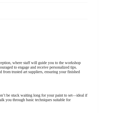
ception, where staff will guide you to the workshop
couraged to engage and receive personalized tips.
d from trusted art suppliers, ensuring your finished
n’t be stuck waiting long for your paint to set—ideal if
alk you through basic techniques suitable for