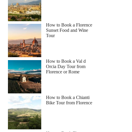
How to Book a Florence
Sunset Food and Wine
Tour
How to Book a Val d
Orcia Day Tour from
Florence or Rome
How to Book a Chianti
Bike Tour from Florence