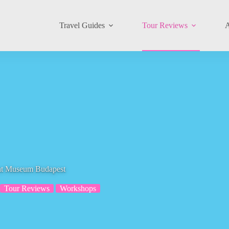
Travel Guides
Tour Reviews
A
Cat Museum Budapest
Tour Reviews
Workshops