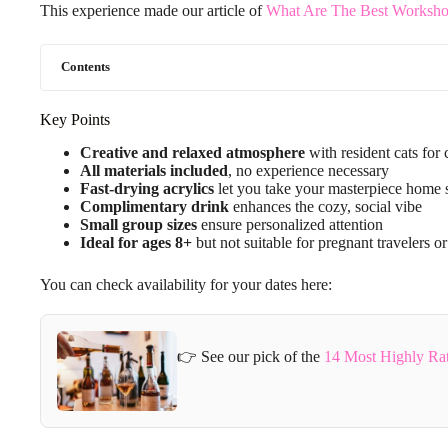
This experience made our article of
What Are The Best Workshop
Contents
Key Points
Creative and relaxed atmosphere
with resident cats fo
All materials included
, no experience necessary
Fast-drying acrylics
let you take your masterpiece home
Complimentary drink
enhances the cozy, social vibe
Small group sizes
ensure personalized attention
Ideal for ages 8+
but not suitable for pregnant travelers or
You can check availability for your dates here:
👉 See our pick of the
14 Most Highly Ra