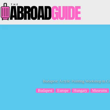
Skip
to
content
Budapest: Acrylic Painting Workshop in 
Budapest
Europe
Hungary
Museums