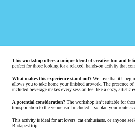
This workshop offers a unique blend of creative fun and fe
perfect for those looking for a relaxed, hands-on activity that co
What makes this experience stand out?
We love that it’s begin
allows you to take home your finished artwork. The presence of r
included beverage makes every session feel like a cozy, artistic e
A potential consideration?
The workshop isn’t suitable for tho
transportation to the venue isn’t included—so plan your route ac
This activity is ideal for art lovers, cat enthusiasts, or anyone se
Budapest trip.