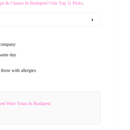
s & Classes In Budapest? Our Top 11 Picks
.
r company
 same day
 those with allergies
ted Wine Tours In Budapest