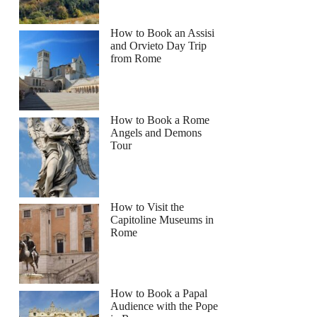
How to Book an Assisi
and Orvieto Day Trip
from Rome
How to Book a Rome
Angels and Demons
Tour
How to Visit the
Capitoline Museums in
Rome
How to Book a Papal
Audience with the Pope