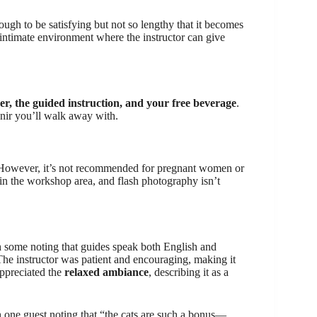
ough to be satisfying but not so lengthy that it becomes
n intimate environment where the instructor can give
per, the guided instruction, and your free beverage
.
enir you’ll walk away with.
 However, it’s not recommended for pregnant women or
in the workshop area, and flash photography isn’t
h some noting that guides speak both English and
he instructor was patient and encouraging, making it
appreciated the
relaxed ambiance
, describing it as a
h one guest noting that “the cats are such a bonus—