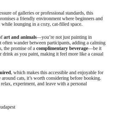
ssure of galleries or professional standards, this
promises a friendly environment where beginners and
 while lounging in a cozy, cat-filled space.
of
art and animals
—you’re not just painting in
hat often wander between participants, adding a calming
s, the promise of a
complimentary beverage
—be it
 drink as you paint, making it feel more like a casual
quired
, which makes this accessible and enjoyable for
 around cats, it’s worth considering before booking.
 relax, experiment, and leave with a personal
Budapest