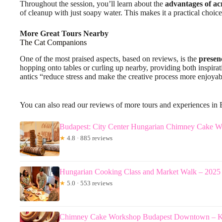
Throughout the session, you’ll learn about the
advantages of acr
of cleanup with just soapy water. This makes it a practical choice
More Great Tours Nearby
The Cat Companions
One of the most praised aspects, based on reviews, is the
presenc
hopping onto tables or curling up nearby, providing both inspirat
antics “reduce stress and make the creative process more enjoya
You can also read our reviews of more tours and experiences in
Budapest: City Center Hungarian Chimney Cake 
★
4.8 · 885 reviews
Hungarian Cooking Class and Market Walk – 202
★
5.0 · 553 reviews
Chimney Cake Workshop Budapest Downtown – Kü