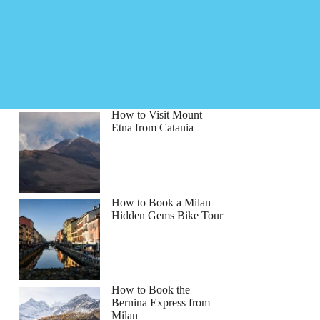
How to Visit Mount
Etna from Catania
How to Book a Milan
Hidden Gems Bike Tour
How to Book the
Bernina Express from
Milan