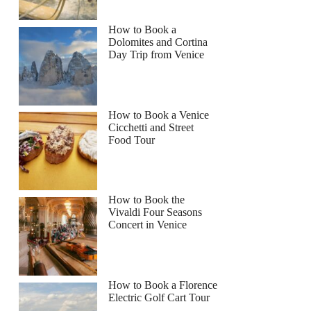
How to Book a
Dolomites and Cortina
Day Trip from Venice
How to Book a Venice
Cicchetti and Street
Food Tour
How to Book the
Vivaldi Four Seasons
Concert in Venice
How to Book a Florence
Electric Golf Cart Tour