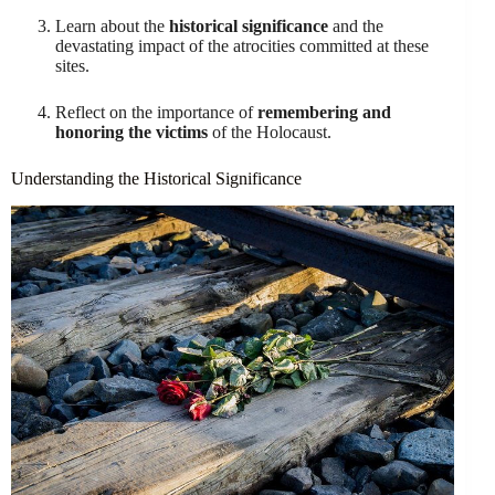
Learn about the
historical significance
and the
devastating impact of the atrocities committed at these
sites.
Reflect on the importance of
remembering and
honoring the victims
of the Holocaust.
Understanding the Historical Significance