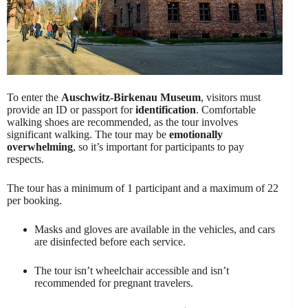
To enter the
Auschwitz-Birkenau Museum
, visitors must
provide an ID or passport for
identification
. Comfortable
walking shoes are recommended, as the tour involves
significant walking. The tour may be
emotionally
overwhelming
, so it’s important for participants to pay
respects.
The tour has a minimum of 1 participant and a maximum of 22
per booking.
Masks and gloves are available in the vehicles, and cars
are disinfected before each service.
The tour isn’t wheelchair accessible and isn’t
recommended for pregnant travelers.