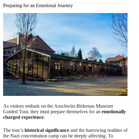
Preparing for an Emotional Journey
As visitors embark on the Auschwitz-Birkenau Museum
Guided Tour, they must prepare themselves for an
emotionally
charged experience
.
The tour’s
historical significance
and the harrowing realities of
the Nazi concentration camp can be deeply affecting. To