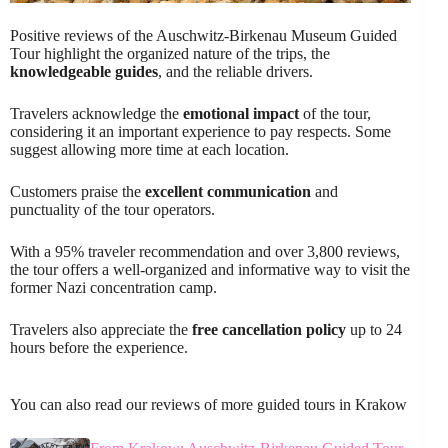
Positive reviews of the Auschwitz-Birkenau Museum Guided
Tour highlight the organized nature of the trips, the
knowledgeable guides
, and the reliable drivers.
Travelers acknowledge the
emotional impact
of the tour,
considering it an important experience to pay respects. Some
suggest allowing more time at each location.
Customers praise the
excellent communication
and
punctuality of the tour operators.
With a 95% traveler recommendation and over 3,800 reviews,
the tour offers a well-organized and informative way to visit the
former Nazi concentration camp.
Travelers also appreciate the
free cancellation policy
up to 24
hours before the experience.
You can also read our reviews of more guided tours in Krakow