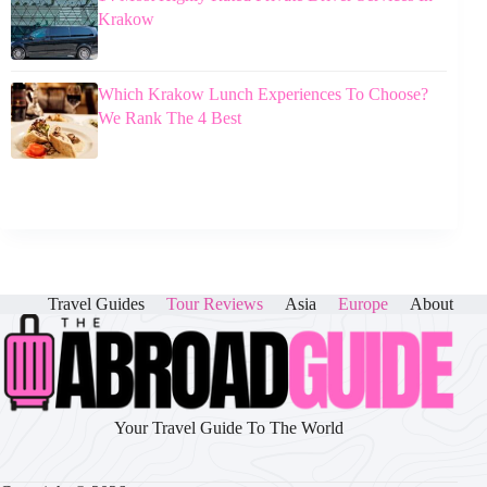
Krakow
Which Krakow Lunch Experiences To Choose?
We Rank The 4 Best
Travel Guides
Tour Reviews
Asia
Europe
About
Your Travel Guide To The World