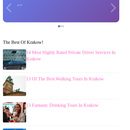
The Best Of Krakow!
14 Most Highly Rated Private Driver Services In
Krakow
13 Of The Best Walking Tours In Krakow
13 Fantastic Drinking Tours In Krakow