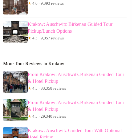
★
4.6 · 9,393 reviews
Krakow: Auschwitz-Birkenau Guided Tour
Pickup/Lunch Options
★
4.5 · 9,057 reviews
More Tour Reviews in Krakow
From Krakow: Auschwitz-Birkenau Guided Tour
& Hotel Pickup
★
4.5 · 33,358 reviews
From Krakow: Auschwitz-Birkenau Guided Tour
& Hotel Pickup
★
4.5 · 29,340 reviews
Krakow: Auschwitz Guided Tour With Optional
Hotel Pickup