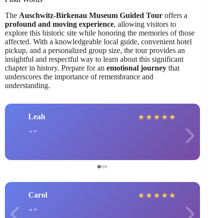
The
Auschwitz-Birkenau Museum Guided Tour
offers a
profound and moving experience
, allowing visitors to
explore this historic site while honoring the memories of those
affected. With a knowledgeable local guide, convenient hotel
pickup, and a personalized group size, the tour provides an
insightful and respectful way to learn about this significant
chapter in history. Prepare for an
emotional journey
that
underscores the importance of remembrance and
understanding.
Leah
★
★
★
★
★
Carol
★
★
★
★
★