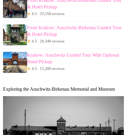
From Krakow: Auschwitz-Birkenau Guided Tour
& Hotel Pickup
★
4.5 · 33,358 reviews
From Krakow: Auschwitz-Birkenau Guided Tour
& Hotel Pickup
★
4.5 · 29,340 reviews
Krakow: Auschwitz Guided Tour With Optional
Hotel Pickup
★
4.5 · 15,280 reviews
Exploring the Auschwitz-Birkenau Memorial and Museum