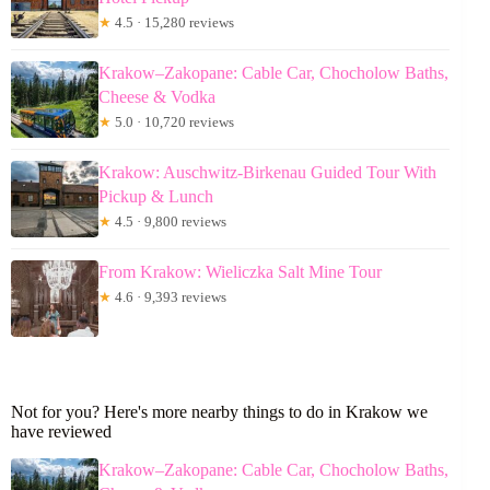
★
4.5 · 15,280 reviews
Krakow–Zakopane: Cable Car, Chocholow Baths,
Cheese & Vodka
★
5.0 · 10,720 reviews
Krakow: Auschwitz-Birkenau Guided Tour With
Pickup & Lunch
★
4.5 · 9,800 reviews
From Krakow: Wieliczka Salt Mine Tour
★
4.6 · 9,393 reviews
Not for you? Here's more nearby things to do in Krakow we
have reviewed
Krakow–Zakopane: Cable Car, Chocholow Baths,