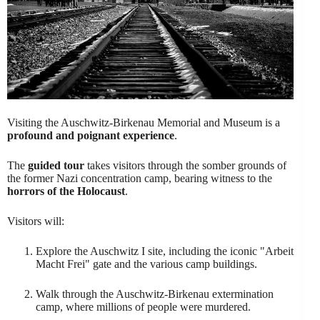
Visiting the Auschwitz-Birkenau Memorial and Museum is a
profound and poignant experience
.
The
guided tour
takes visitors through the somber grounds of
the former Nazi concentration camp, bearing witness to the
horrors of the Holocaust
.
Visitors will:
Explore the Auschwitz I site, including the iconic "Arbeit
Macht Frei" gate and the various camp buildings.
Walk through the Auschwitz-Birkenau extermination
camp, where millions of people were murdered.