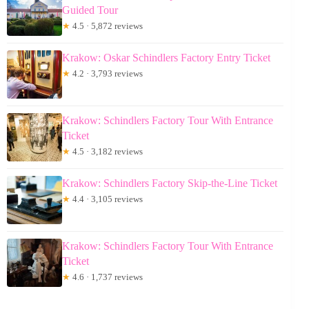
Guided Tour
★
4.5 · 5,872 reviews
Krakow: Oskar Schindlers Factory Entry Ticket
★
4.2 · 3,793 reviews
Krakow: Schindlers Factory Tour With Entrance
Ticket
★
4.5 · 3,182 reviews
Krakow: Schindlers Factory Skip-the-Line Ticket
★
4.4 · 3,105 reviews
Krakow: Schindlers Factory Tour With Entrance
Ticket
★
4.6 · 1,737 reviews