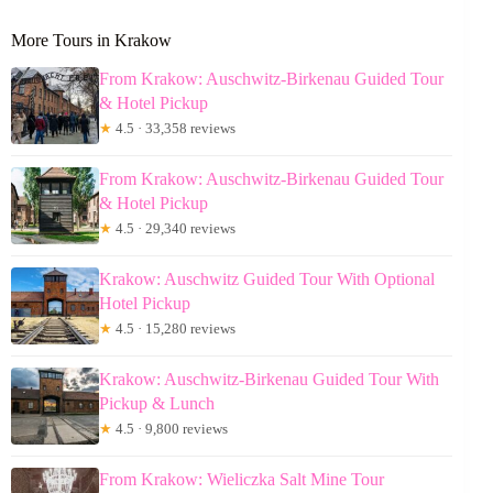
More Tours in Krakow
From Krakow: Auschwitz-Birkenau Guided Tour
& Hotel Pickup
★
4.5 · 33,358 reviews
From Krakow: Auschwitz-Birkenau Guided Tour
& Hotel Pickup
★
4.5 · 29,340 reviews
Krakow: Auschwitz Guided Tour With Optional
Hotel Pickup
★
4.5 · 15,280 reviews
Krakow: Auschwitz-Birkenau Guided Tour With
Pickup & Lunch
★
4.5 · 9,800 reviews
From Krakow: Wieliczka Salt Mine Tour