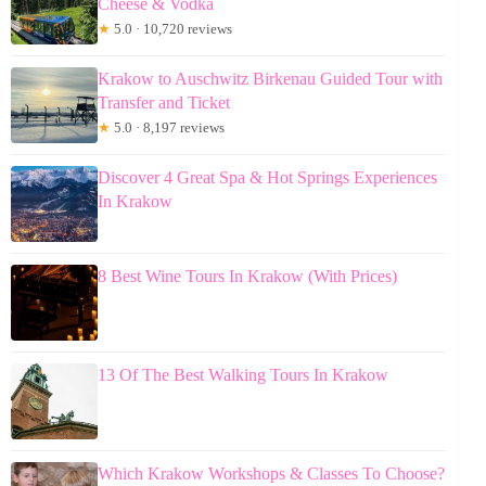
Cheese & Vodka
★
5.0 · 10,720 reviews
Krakow to Auschwitz Birkenau Guided Tour with
Transfer and Ticket
★
5.0 · 8,197 reviews
Discover 4 Great Spa & Hot Springs Experiences
In Krakow
8 Best Wine Tours In Krakow (With Prices)
13 Of The Best Walking Tours In Krakow
Which Krakow Workshops & Classes To Choose?