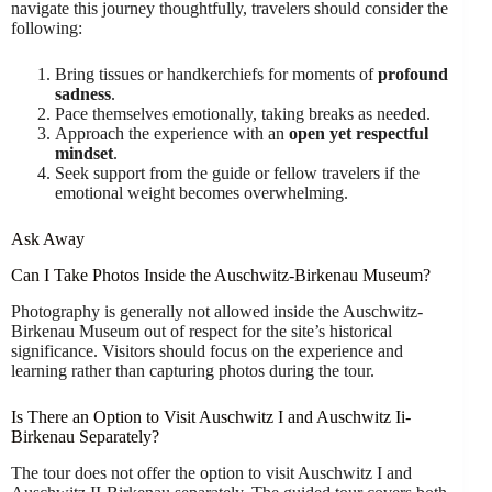
navigate this journey thoughtfully, travelers should consider the
following:
Bring tissues or handkerchiefs for moments of
profound
sadness
.
Pace themselves emotionally, taking breaks as needed.
Approach the experience with an
open yet respectful
mindset
.
Seek support from the guide or fellow travelers if the
emotional weight becomes overwhelming.
Ask Away
Can I Take Photos Inside the Auschwitz-Birkenau Museum?
Photography is generally not allowed inside the Auschwitz-
Birkenau Museum out of respect for the site’s historical
significance. Visitors should focus on the experience and
learning rather than capturing photos during the tour.
Is There an Option to Visit Auschwitz I and Auschwitz Ii-
Birkenau Separately?
The tour does not offer the option to visit Auschwitz I and