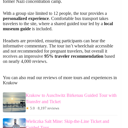
former Nazi concentration camp.
With a group size limited to 12 people, the tour provides a
personalized experience
. Comfortable bus transport takes
travelers to the site, where a shared guided tour led by a
local
museum guide
is included.
Headsets are provided, ensuring participants can hear the
informative commentary. The tour isn’t wheelchair accessible
and not recommended for pregnant travelers, but overall it
receives an impressive
95% traveler recommendation
based
on nearly 4,000 reviews.
You can also read our reviews of more tours and experiences in
Krakow
Krakow to Auschwitz Birkenau Guided Tour with
Transfer and Ticket
★
5.0 · 8,197 reviews
Wieliczka Salt Mine: Skip-the-Line Ticket and
Guided Tour