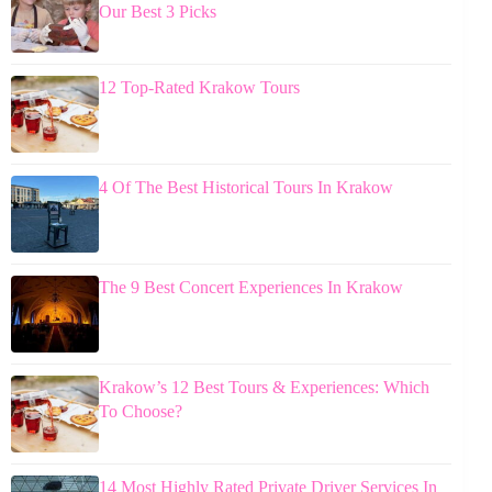
Our Best 3 Picks
12 Top-Rated Krakow Tours
4 Of The Best Historical Tours In Krakow
The 9 Best Concert Experiences In Krakow
Krakow’s 12 Best Tours & Experiences: Which
To Choose?
14 Most Highly Rated Private Driver Services In