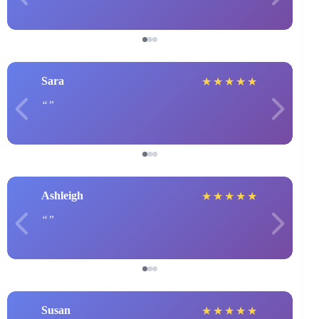
Sara
★
★
★
★
★
Ashleigh
★
★
★
★
★
Susan
★
★
★
★
★