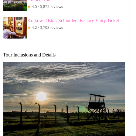
★
4.5 · 5,872 reviews
Krakow: Oskar Schindlers Factory Entry Ticket
★
4.2 · 3,793 reviews
Tour Inclusions and Details