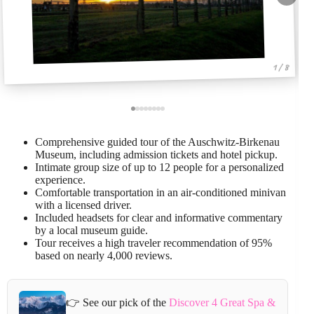
1 / 8
Comprehensive guided tour of the Auschwitz-Birkenau
Museum, including admission tickets and hotel pickup.
Intimate group size of up to 12 people for a personalized
experience.
Comfortable transportation in an air-conditioned minivan
with a licensed driver.
Included headsets for clear and informative commentary
by a local museum guide.
Tour receives a high traveler recommendation of 95%
based on nearly 4,000 reviews.
👉 See our pick of the
Discover 4 Great Spa &