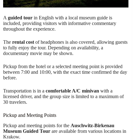
A
guided tour
in English with a local museum guide is
included, providing visitors with informative commentary
throughout the experience.
The
rental cost
of headphones is also covered, allowing guests
to fully enjoy the tour. Depending on availability, a
documentary movie may be shown.
Pickup from the hotel or a selected meeting point is provided
between 7:00 and 10:00, with the exact time confirmed the day
before.
Transportation is in a
comfortable A/C minivan
with a
licensed driver, and the group size is limited to a maximum of
30 travelers.
Pickup and Meeting Points
Pickup and meeting points for the
Auschwitz-Birkenau
Museum Guided Tour
are available from various locations in
Krakow.