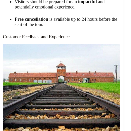
Visitors should be prepared for an
impactful
and
potentially emotional experience.
Free cancellation
is available up to 24 hours before the
start of the tour.
Customer Feedback and Experience