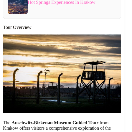
Hot Springs Experiences In Krakow
Tour Overview
The
Auschwitz-Birkenau Museum Guided Tour
from
Krakow offers visitors a comprehensive exploration of the