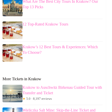
What Are The Best City Tours In Krakow? Our
Top 13 Picks
12 Top-Rated Krakow Tours
Krakow’s 12 Best Tours & Experiences: Which
To Choose?
More Tickets in Krakow
Krakow to Auschwitz Birkenau Guided Tour with
Transfer and Ticket
★
5.0 · 8,197 reviews
Wieliczka Salt Mine: Skip-the-Line Ticket and