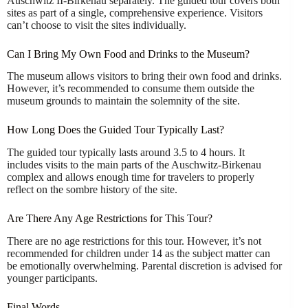
Auschwitz II-Birkenau separately. The guided tour covers both
sites as part of a single, comprehensive experience. Visitors
can’t choose to visit the sites individually.
Can I Bring My Own Food and Drinks to the Museum?
The museum allows visitors to bring their own food and drinks.
However, it’s recommended to consume them outside the
museum grounds to maintain the solemnity of the site.
How Long Does the Guided Tour Typically Last?
The guided tour typically lasts around 3.5 to 4 hours. It
includes visits to the main parts of the Auschwitz-Birkenau
complex and allows enough time for travelers to properly
reflect on the sombre history of the site.
Are There Any Age Restrictions for This Tour?
There are no age restrictions for this tour. However, it’s not
recommended for children under 14 as the subject matter can
be emotionally overwhelming. Parental discretion is advised for
younger participants.
Final Words