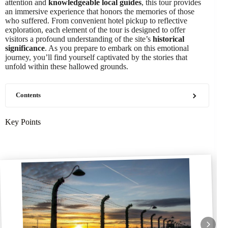
attention and
knowledgeable local guides
, this tour provides
an immersive experience that honors the memories of those
who suffered. From convenient hotel pickup to reflective
exploration, each element of the tour is designed to offer
visitors a profound understanding of the site’s
historical
significance
. As you prepare to embark on this emotional
journey, you’ll find yourself captivated by the stories that
unfold within these hallowed grounds.
Contents
Key Points