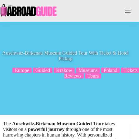
Skip
to
content
Auschwitz-Birkenau Museum Guided Tour With Ticket & Hotel
Pickup
Europe
Guided
Krakow
Museums
Poland
Tickets
Reviews
Tours
The
Auschwitz-Birkenau Museum Guided Tour
takes
visitors on a
powerful journey
through one of the most
harrowing chapters in human history. With personalized