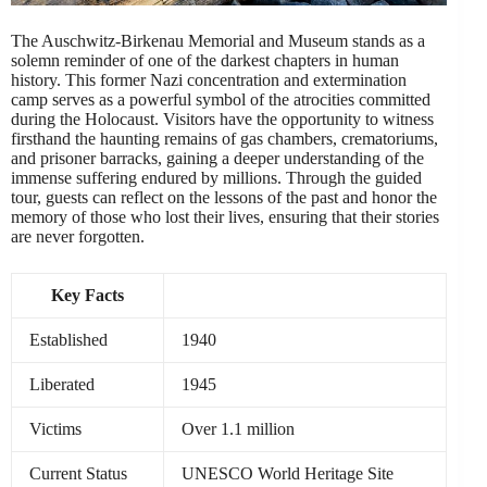
The Auschwitz-Birkenau Memorial and Museum stands as a
solemn reminder of one of the darkest chapters in human
history. This former Nazi concentration and extermination
camp serves as a powerful symbol of the atrocities committed
during the Holocaust. Visitors have the opportunity to witness
firsthand the haunting remains of gas chambers, crematoriums,
and prisoner barracks, gaining a deeper understanding of the
immense suffering endured by millions. Through the guided
tour, guests can reflect on the lessons of the past and honor the
memory of those who lost their lives, ensuring that their stories
are never forgotten.
Key Facts
Established
1940
Liberated
1945
Victims
Over 1.1 million
Current Status
UNESCO World Heritage Site