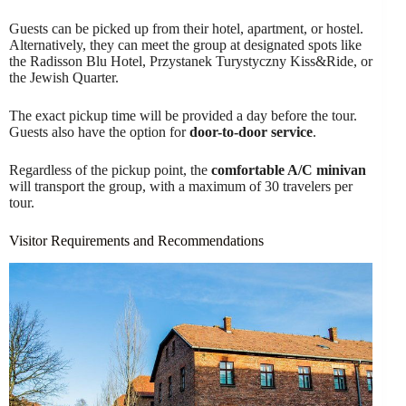
Guests can be picked up from their hotel, apartment, or hostel.
Alternatively, they can meet the group at designated spots like
the Radisson Blu Hotel, Przystanek Turystyczny Kiss&Ride, or
the Jewish Quarter.
The exact pickup time will be provided a day before the tour.
Guests also have the option for
door-to-door service
.
Regardless of the pickup point, the
comfortable A/C minivan
will transport the group, with a maximum of 30 travelers per
tour.
Visitor Requirements and Recommendations