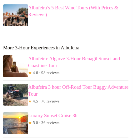
Albufeira’s 5 Best Wine Tours (With Prices &
Reviews)
More 3-Hour Experiences in Albufeira
Albufeira: Algarve 3-Hour Benagil Sunset and
Coastline Tour
★
4.6 · 98 reviews
Albufeira 3 hour Off-Road Tour Buggy Adventure
Tour
★
4.5 · 78 reviews
Luxury Sunset Cruise 3h
★
5.0 · 36 reviews