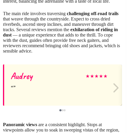
interest, balancing the adrenaline with a taste of local life.
The main ride involves traversing
challenging off-road trails
that weave through the countryside. Expect to cross dried
riverbeds, ascend steep inclines, and maneuver through dirt
tracks. Several reviews mention the
exhilaration of riding in
dust
— a unique experience that adds to the thrill. To cope
with the dust, guides often provide free neck gaiters, and
reviewers recommend bringing old shoes and jackets, which is
sensible advice.
Audrey
★
★
★
★
★
Panoramic views
are a consistent highlight. Stops at
viewpoints allow you to soak in sweeping vistas of the region,