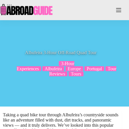
Skip
to
content
Albufeira 3-Hour Off-Road Quad Tour
3-Hour
Experiences
Albufeira
Europe
Portugal
Tour
Reviews
Tours
Taking a quad bike tour through Albufeira’s countryside sounds
like an adventure filled with dust, dirt tracks, and panoramic
views — and it truly delivers. We’ve looked into this popular