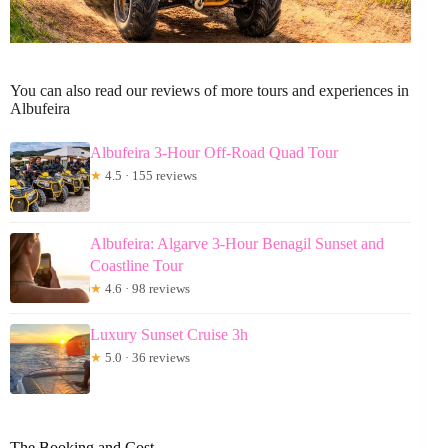
You can also read our reviews of more tours and experiences in
Albufeira
Albufeira 3-Hour Off-Road Quad Tour
★
4.5 · 155 reviews
Albufeira: Algarve 3-Hour Benagil Sunset and
Coastline Tour
★
4.6 · 98 reviews
Luxury Sunset Cruise 3h
★
5.0 · 36 reviews
The Booking and Cost