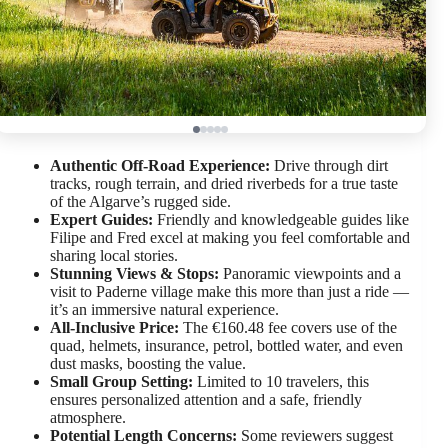
Authentic Off-Road Experience:
Drive through dirt
tracks, rough terrain, and dried riverbeds for a true taste
of the Algarve’s rugged side.
Expert Guides:
Friendly and knowledgeable guides like
Filipe and Fred excel at making you feel comfortable and
sharing local stories.
Stunning Views & Stops:
Panoramic viewpoints and a
visit to Paderne village make this more than just a ride —
it’s an immersive natural experience.
All-Inclusive Price:
The €160.48 fee covers use of the
quad, helmets, insurance, petrol, bottled water, and even
dust masks, boosting the value.
Small Group Setting:
Limited to 10 travelers, this
ensures personalized attention and a safe, friendly
atmosphere.
Potential Length Concerns:
Some reviewers suggest