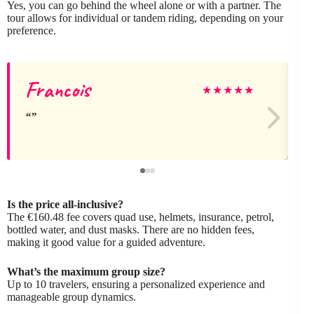
Yes, you can go behind the wheel alone or with a partner. The
tour allows for individual or tandem riding, depending on your
preference.
Francois
★
★
★
★
★
Is the price all-inclusive?
The €160.48 fee covers quad use, helmets, insurance, petrol,
bottled water, and dust masks. There are no hidden fees,
making it good value for a guided adventure.
What’s the maximum group size?
Up to 10 travelers, ensuring a personalized experience and
manageable group dynamics.