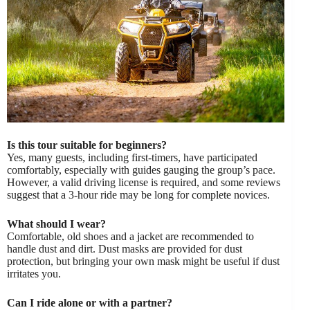
Is this tour suitable for beginners?
Yes, many guests, including first-timers, have participated
comfortably, especially with guides gauging the group’s pace.
However, a valid driving license is required, and some reviews
suggest that a 3-hour ride may be long for complete novices.
What should I wear?
Comfortable, old shoes and a jacket are recommended to
handle dust and dirt. Dust masks are provided for dust
protection, but bringing your own mask might be useful if dust
irritates you.
Can I ride alone or with a partner?