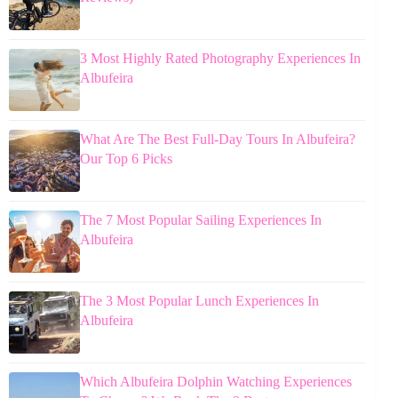
3 Most Highly Rated Photography Experiences In
Albufeira
What Are The Best Full-Day Tours In Albufeira?
Our Top 6 Picks
The 7 Most Popular Sailing Experiences In
Albufeira
The 3 Most Popular Lunch Experiences In
Albufeira
Which Albufeira Dolphin Watching Experiences