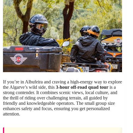
If you’re in Albufeira and craving a high-energy way to explore
the Algarve’s wild side, this
3-hour off-road quad tour
is a
strong contender. It combines scenic views, local culture, and
the thrill of riding over challenging terrain, all guided by
friendly and knowledgeable operators. The small group size
enhances safety and focus, ensuring you get personalized
attention.