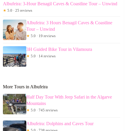
Albufeira: 3-Hour Benagil Caves & Coastline Tour – Unwind
★
5.0 · 25 reviews
Albufeira: 3 Hours Benagil Caves & Coastline
Tour – Unwind
★
5.0 · 19 reviews
3H Guided Bike Tour in Vilamoura
★
5.0 · 14 reviews
More Tours in Albufeira
Half Day Tour With Jeep Safari in the Algarve
Mountains
★
5.0 · 745 reviews
Albufeira: Dolphins and Caves Tour
★
5.0 · 738 reviews