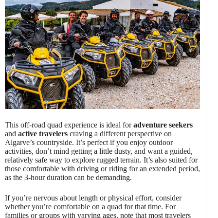
This off-road quad experience is ideal for
adventure seekers
and
active travelers
craving a different perspective on
Algarve’s countryside. It’s perfect if you enjoy outdoor
activities, don’t mind getting a little dusty, and want a guided,
relatively safe way to explore rugged terrain. It’s also suited for
those comfortable with driving or riding for an extended period,
as the 3-hour duration can be demanding.
If you’re nervous about length or physical effort, consider
whether you’re comfortable on a quad for that time. For
families or groups with varying ages, note that most travelers