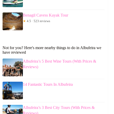
Benagil Cavess Kayak Tour
★
4.5 · 523 reviews
Not for you? Here's more nearby things to do in Albufeira we
have reviewed
Albufeira’s 5 Best Wine Tours (With Prices &
Reviews)
14 Fantastic Tours In Albufeira
Albufeira’s 3 Best City Tours (With Prices &
Reviews)