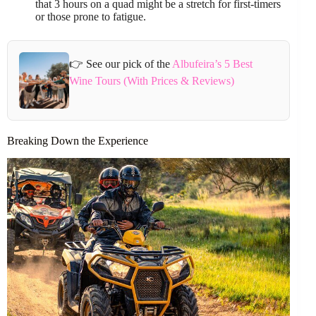
that 3 hours on a quad might be a stretch for first-timers
or those prone to fatigue.
👉 See our pick of the
Albufeira’s 5 Best
Wine Tours (With Prices & Reviews)
Breaking Down the Experience