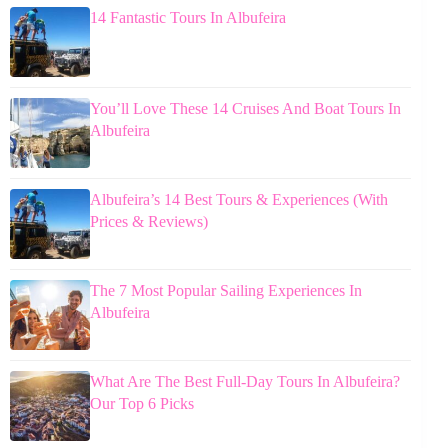
14 Fantastic Tours In Albufeira
You’ll Love These 14 Cruises And Boat Tours In
Albufeira
Albufeira’s 14 Best Tours & Experiences (With
Prices & Reviews)
The 7 Most Popular Sailing Experiences In
Albufeira
What Are The Best Full-Day Tours In Albufeira?
Our Top 6 Picks