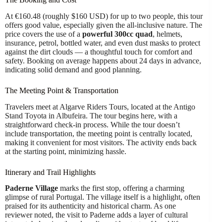
At €160.48 (roughly $160 USD) for up to two people, this tour
offers good value, especially given the all-inclusive nature. The
price covers the use of a
powerful 300cc quad
, helmets,
insurance, petrol, bottled water, and even dust masks to protect
against the dirt clouds — a thoughtful touch for comfort and
safety. Booking on average happens about 24 days in advance,
indicating solid demand and good planning.
The Meeting Point & Transportation
Travelers meet at Algarve Riders Tours, located at the Antigo
Stand Toyota in Albufeira. The tour begins here, with a
straightforward check-in process. While the tour doesn’t
include transportation, the meeting point is centrally located,
making it convenient for most visitors. The activity ends back
at the starting point, minimizing hassle.
Itinerary and Trail Highlights
Paderne Village
marks the first stop, offering a charming
glimpse of rural Portugal. The village itself is a highlight, often
praised for its authenticity and historical charm. As one
reviewer noted, the visit to Paderne adds a layer of cultural