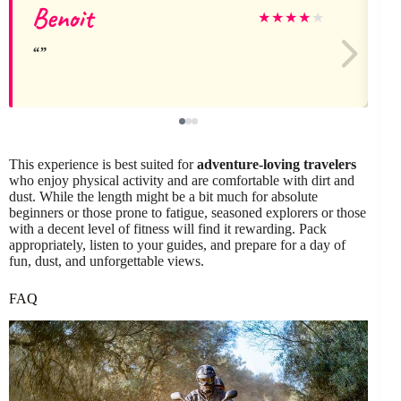
Benoit
★
★
★
★
★
This experience is best suited for
adventure-loving travelers
who enjoy physical activity and are comfortable with dirt and
dust. While the length might be a bit much for absolute
beginners or those prone to fatigue, seasoned explorers or those
with a decent level of fitness will find it rewarding. Pack
appropriately, listen to your guides, and prepare for a day of
fun, dust, and unforgettable views.
FAQ