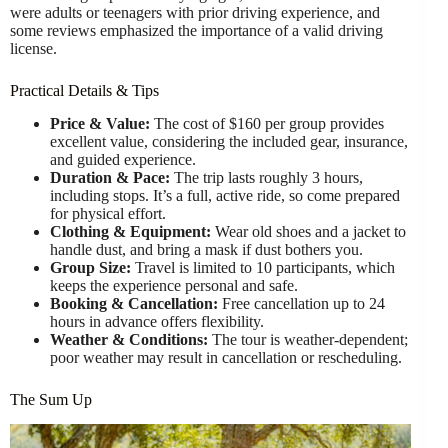
were adults or teenagers with prior driving experience, and
some reviews emphasized the importance of a valid driving
license.
Practical Details & Tips
Price & Value:
The cost of $160 per group provides
excellent value, considering the included gear, insurance,
and guided experience.
Duration & Pace:
The trip lasts roughly 3 hours,
including stops. It’s a full, active ride, so come prepared
for physical effort.
Clothing & Equipment:
Wear old shoes and a jacket to
handle dust, and bring a mask if dust bothers you.
Group Size:
Travel is limited to 10 participants, which
keeps the experience personal and safe.
Booking & Cancellation:
Free cancellation up to 24
hours in advance offers flexibility.
Weather & Conditions:
The tour is weather-dependent;
poor weather may result in cancellation or rescheduling.
The Sum Up