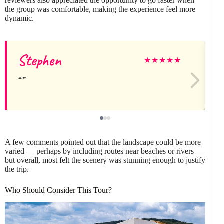
reviewers also appreciated the opportunity to go faster when
the group was comfortable, making the experience feel more
dynamic.
Stephen
★
★
★
★
★
A few comments pointed out that the landscape could be more
varied — perhaps by including routes near beaches or rivers —
but overall, most felt the scenery was stunning enough to justify
the trip.
Who Should Consider This Tour?