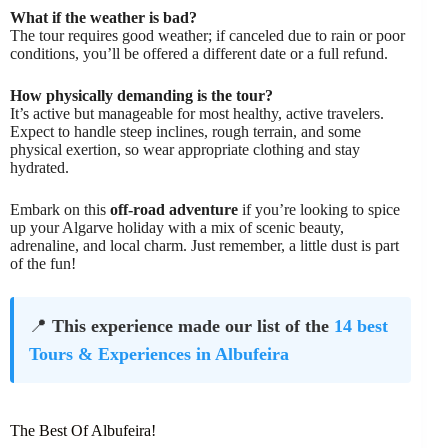
What if the weather is bad?
The tour requires good weather; if canceled due to rain or poor
conditions, you’ll be offered a different date or a full refund.
How physically demanding is the tour?
It’s active but manageable for most healthy, active travelers.
Expect to handle steep inclines, rough terrain, and some
physical exertion, so wear appropriate clothing and stay
hydrated.
Embark on this
off-road adventure
if you’re looking to spice
up your Algarve holiday with a mix of scenic beauty,
adrenaline, and local charm. Just remember, a little dust is part
of the fun!
📍
This experience made our list of the
14 best
Tours & Experiences in Albufeira
The Best Of Albufeira!