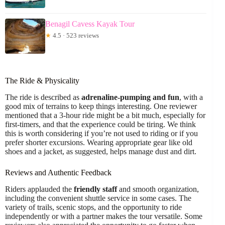
Benagil Cavess Kayak Tour
★
4.5 · 523 reviews
The Ride & Physicality
The ride is described as
adrenaline-pumping and fun
, with a
good mix of terrains to keep things interesting. One reviewer
mentioned that a 3-hour ride might be a bit much, especially for
first-timers, and that the experience could be tiring. We think
this is worth considering if you’re not used to riding or if you
prefer shorter excursions. Wearing appropriate gear like old
shoes and a jacket, as suggested, helps manage dust and dirt.
Reviews and Authentic Feedback
Riders applauded the
friendly staff
and smooth organization,
including the convenient shuttle service in some cases. The
variety of trails, scenic stops, and the opportunity to ride
independently or with a partner makes the tour versatile. Some