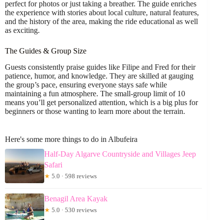
perfect for photos or just taking a breather. The guide enriches
the experience with stories about local culture, natural features,
and the history of the area, making the ride educational as well
as exciting.
The Guides & Group Size
Guests consistently praise guides like Filipe and Fred for their
patience, humor, and knowledge. They are skilled at gauging
the group’s pace, ensuring everyone stays safe while
maintaining a fun atmosphere. The small-group limit of 10
means you’ll get personalized attention, which is a big plus for
beginners or those wanting to learn more about the terrain.
Here's some more things to do in Albufeira
Half-Day Algarve Countryside and Villages Jeep
Safari
★
5.0 · 598 reviews
Benagil Area Kayak
★
5.0 · 530 reviews