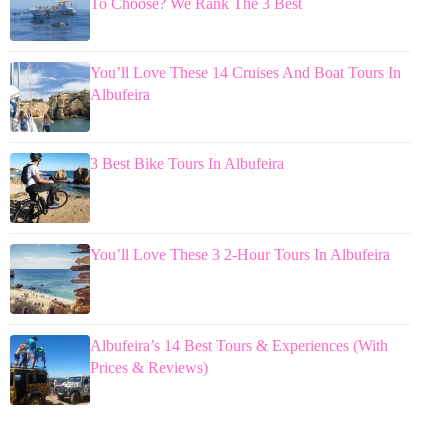
To Choose? We Rank The 3 Best
You’ll Love These 14 Cruises And Boat Tours In
Albufeira
3 Best Bike Tours In Albufeira
You’ll Love These 3 2-Hour Tours In Albufeira
Albufeira’s 14 Best Tours & Experiences (With
Prices & Reviews)