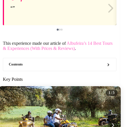
This experience made our article of
Albufeira’s 14 Best Tours
& Experiences (With Prices & Reviews)
.
Contents
Key Points
1
/ 5