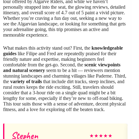
tour offered by Algarve Riders, and while we haven’t
personally strapped into the seat, the glowing reviews, detailed
itinerary, and overall score of 4.7 out of 5 paint a vivid picture.
Whether you’re craving a fun day out, seeking a new way to
see the Algarvian landscape, or looking for something that gets
your adrenaline going, this trip promises an active and
memorable experience.
What makes this activity stand out? First, the
knowledgeable
guides
like Filipe and Fred are repeatedly praised for their
friendly nature and expertise, making beginners feel
comfortable from the get-go. Second, the
scenic viewpoints
and natural scenery
seem to be a hit — reviewers mention
stunning landscapes and charming villages like Paderne. Third,
the
variety of trails
that include dirt tracks, steep inclines, and
rural routes keeps the ride exciting. Still, travelers should
consider that a 3-hour ride on a single quad might be a bit
lengthy for some, especially if they’re new to off-road biking.
This tour suits those with a sense of adventure, decent physical
fitness, and a love for exploring off the beaten track.
Stephen
V
★
★
★
★
★