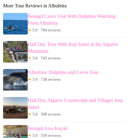
More Tour Reviews in Albufeira
Benagil Caves Visit With Dolphins Watching
From Albufeira
★
5.0 · 784 reviews
Half Day Tour With Jeep Safari in the Algarve
Mountains
★
5.0 · 745 reviews
Albufeira: Dolphins and Caves Tour
★
5.0 · 738 reviews
Half-Day Algarve Countryside and Villages Jeep
Safari
★
5.0 · 598 reviews
Benagil Area Kayak
★
5.0 · 530 reviews