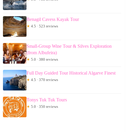
Benagil Cavess Kayak Tour
★
4.5 · 523 reviews
Small-Group Wine Tour & Silves Exploration
(from Albufeira)
★
5.0 · 380 reviews
Full Day Guided Tour Historical Algarve Finest
★
4.5 · 370 reviews
Tonys Tuk Tuk Tours
★
5.0 · 350 reviews