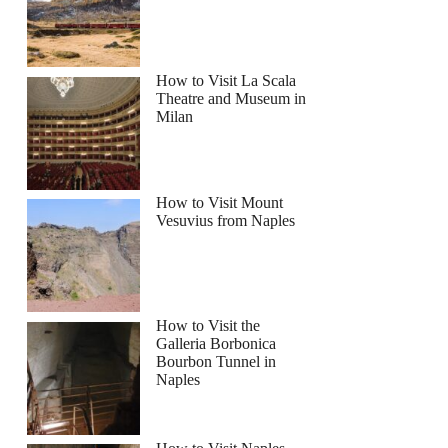
How to Visit La Scala
Theatre and Museum in
Milan
How to Visit Mount
Vesuvius from Naples
How to Visit the
Galleria Borbonica
Bourbon Tunnel in
Naples