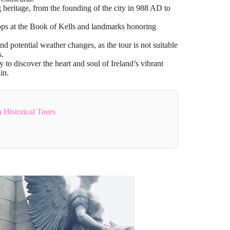
g heritage, from the founding of the city in 988 AD to
stops at the Book of Kells and landmarks honoring
d potential weather changes, as the tour is not suitable
s.
o discover the heart and soul of Ireland’s vibrant
in.
 Historical Tours