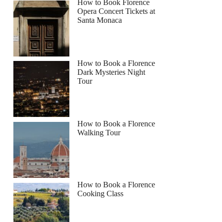
How to Book Florence
Opera Concert Tickets at
Santa Monaca
How to Book a Florence
Dark Mysteries Night
Tour
How to Book a Florence
Walking Tour
How to Book a Florence
Cooking Class