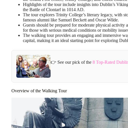
Highlights of the tour include insights into Dublin’s Vikin
the Battle of Clontarf in 1014 AD.
The tour explores Trinity College’s literary legacy, with 
famous alumni like Samuel Beckett and Oscar Wilde.
Guests should be prepared for moderate physical activity an
for those with serious medical conditions or mobility issue
The walking tour provides an engaging and immersive way t
capital, making it an ideal starting point for exploring Dubl
👉 See our pick of the
8 Top-Rated Dublin
Overview of the Walking Tour