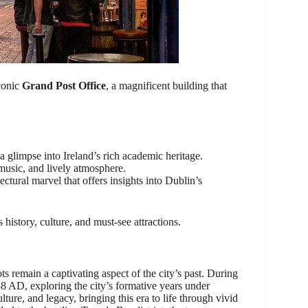
iconic
Grand Post Office
, a magnificent building that
 glimpse into Ireland’s rich academic heritage.
 music, and lively atmosphere.
ectural marvel that offers insights into Dublin’s
istory, culture, and must-see attractions.
ts remain a captivating aspect of the city’s past. During
88 AD, exploring the city’s formative years under
lture, and legacy, bringing this era to life through vivid