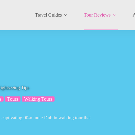
Travel Guides
Tour Reviews
A
ightseeing Tips
s
Tours
Walking Tours
captivating 90-minute Dublin walking tour that