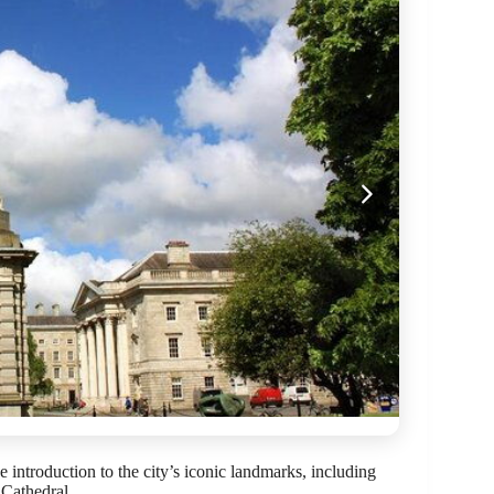
introduction to the city’s iconic landmarks, including
 Cathedral.