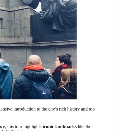
ensive introduction to the city’s rich history and top
e, this tour highlights
iconic landmarks
like the