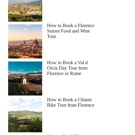
How to Book a Florence
Sunset Food and Wine
Tour
How to Book a Val d
Orcia Day Tour from
Florence or Rome
How to Book a Chianti
Bike Tour from Florence