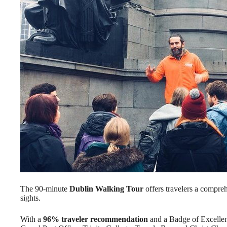
The 90-minute
Dublin Walking Tour
offers travelers a compreh
sights.
With a
96% traveler recommendation
and a Badge of Excellenc