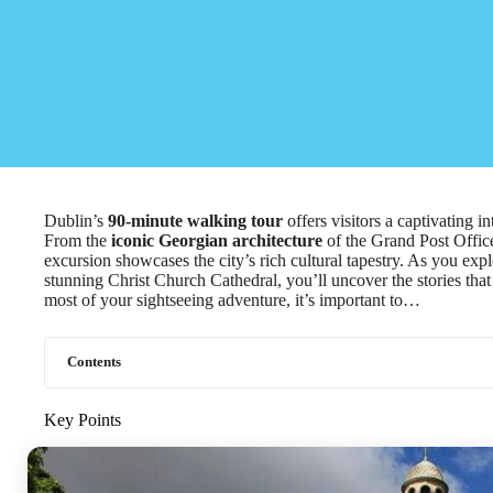
Dublin’s
90-minute walking tour
offers visitors a captivating in
From the
iconic Georgian architecture
of the Grand Post Offic
excursion showcases the city’s rich cultural tapestry. As you exp
stunning Christ Church Cathedral, you’ll uncover the stories th
most of your sightseeing adventure, it’s important to…
Contents
Key Points