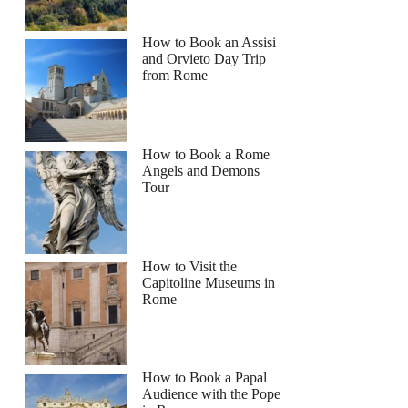
How to Book an Assisi
and Orvieto Day Trip
from Rome
How to Book a Rome
Angels and Demons
Tour
How to Visit the
Capitoline Museums in
Rome
How to Book a Papal
Audience with the Pope