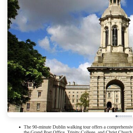
The 90-minute Dublin walking tour offers a comprehensive 
the Grand Post Office, Trinity College, and Christ Church