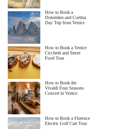
How to Book a
Dolomites and Cortina
Day Trip from Venice
How to Book a Venice
Cicchetti and Street
Food Tour
How to Book the
Vivaldi Four Seasons
Concert in Venice
How to Book a Florence
Electric Golf Cart Tour