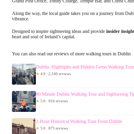
Grand Post Office, Trinity College, Temple Bar, and Christ Chur
Along the way, the local guide takes you on a journey from Dubl
vibrance.
Designed to inspire sightseeing ideas and provide
insider insigh
heart and soul of Ireland’s capital.
You can also read our reviews of more walking tours in Dublin
Dublin: Highlights and Hidden Gems Walking Tour
★
4.9 · 2,140 reviews
90 Minute Dublin Walking Tour and Sightseeing Ti
★
5.0 · 916 reviews
2-Hour Historical Walking Tour From Dublin
★
5.0 · 875 reviews