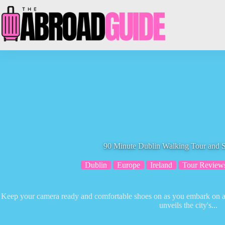
Skip
to
content
90 Minute Dublin Walking Tour and S
Dublin
Europe
Ireland
Tour Review
Keep your camera ready and comfortable shoes on as you embark on a 
unveils the city's...