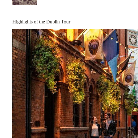
Highlights of the Dublin Tour