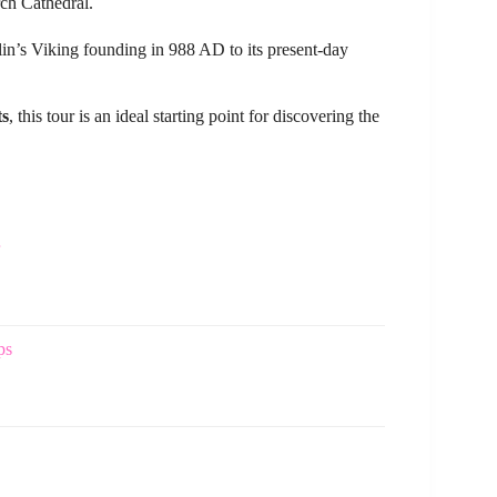
ch Cathedral.
in’s Viking founding in 988 AD to its present-day
ts
, this tour is an ideal starting point for discovering the
ps