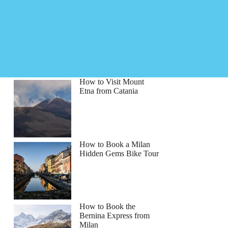
How to Visit Mount
Etna from Catania
How to Book a Milan
Hidden Gems Bike Tour
How to Book the
Bernina Express from
Milan