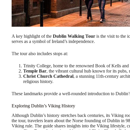
A key highlight of the
Dublin Walking Tour
is the visit to the 
serves as a symbol of Ireland’s independence.
The tour also includes stops at:
Trinity College, home to the renowned Book of Kells and a
Temple Bar
, the vibrant cultural hub known for its pubs,
Christ Church Cathedral
, a stunning 11th-century archit
religious history.
These landmarks provide a well-rounded introduction to Dublin’s h
Exploring Dublin’s Viking History
Although Dublin’s history stretches back centuries, its Viking roo
the tour, travelers learn about the Norse founding of Dublin in 9
Viking rule. The guide shares insights into the Viking lifestyle, cu