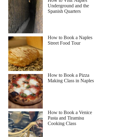
How to Visit Naples
Underground and the
Spanish Quarters
How to Book a Naples
Street Food Tour
How to Book a Pizza
Making Class in Naples
How to Book a Venice
Pasta and Tiramisu
Cooking Class