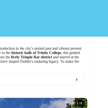
troduction to the city’s storied past and vibrant present.
e to the
historic halls of Trinity College
, this guided
lore the
lively Temple Bar district
and marvel at the
at have shaped Dublin’s enduring legacy. To make the
1
/ 8