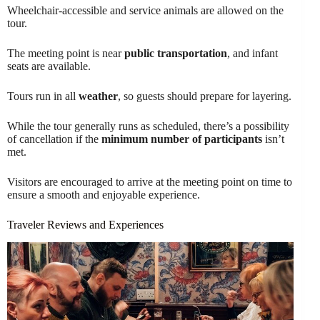
Wheelchair-accessible and service animals are allowed on the
tour.
The meeting point is near
public transportation
, and infant
seats are available.
Tours run in all
weather
, so guests should prepare for layering.
While the tour generally runs as scheduled, there’s a possibility
of cancellation if the
minimum number of participants
isn’t
met.
Visitors are encouraged to arrive at the meeting point on time to
ensure a smooth and enjoyable experience.
Traveler Reviews and Experiences