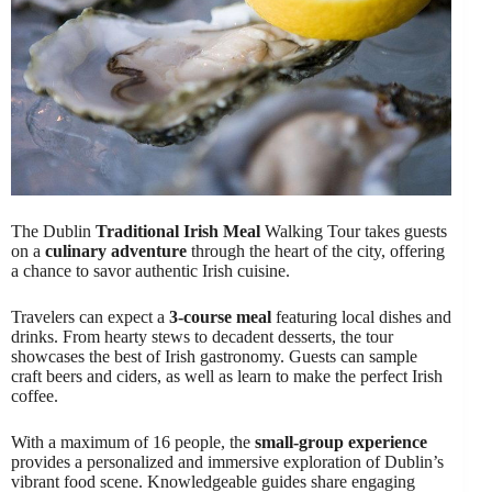
The Dublin
Traditional Irish Meal
Walking Tour takes guests
on a
culinary adventure
through the heart of the city, offering
a chance to savor authentic Irish cuisine.
Travelers can expect a
3-course meal
featuring local dishes and
drinks. From hearty stews to decadent desserts, the tour
showcases the best of Irish gastronomy. Guests can sample
craft beers and ciders, as well as learn to make the perfect Irish
coffee.
With a maximum of 16 people, the
small-group experience
provides a personalized and immersive exploration of Dublin’s
vibrant food scene. Knowledgeable guides share engaging