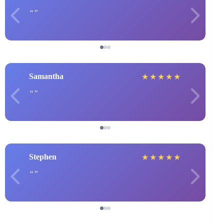
Samantha
★
★
★
★
★
Stephen
★
★
★
★
★