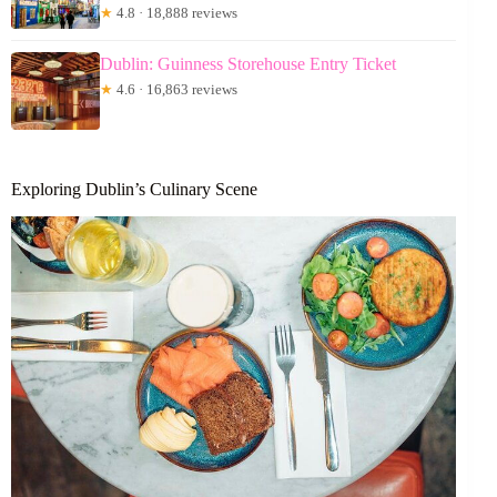
★
4.8 · 18,888 reviews
Dublin: Guinness Storehouse Entry Ticket
★
4.6 · 16,863 reviews
Exploring Dublin’s Culinary Scene