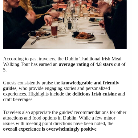
According to past travelers, the Dublin Traditional Irish Meal
Walking Tour has earned an
average rating of 4.8 stars
out of
5.
Guests consistently praise the
knowledgeable and friendly
guides
, who provide engaging stories and personalized
experiences. Highlights include the
delicious Irish cuisine
and
craft beverages.
Travelers also appreciate the guides’ recommendations for other
attractions and food options in Dublin. While a few minor
issues with meeting point directions have been noted, the
overall experience is overwhelmingly positive
.