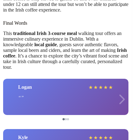
under 12 can still attend the tour but won’t be able to participate
in the Irish coffee experience.
Final Words
This
traditional Irish 3-course meal
walking tour offers an
immersive culinary experience in Dublin. With a
knowledgeable
local guide
, guests savor authentic flavors,
sample local beers and ciders, and learn the art of making
Irish
coffee
. It’s a chance to explore the city’s vibrant food scene and
take in Irish culture through a carefully curated, personalized
tour.
Logan
★
★
★
★
★
Kyle
★
★
★
★
★