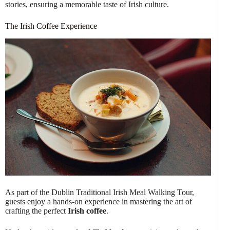
stories, ensuring a memorable taste of Irish culture.
The Irish Coffee Experience
As part of the Dublin Traditional Irish Meal Walking Tour,
guests enjoy a hands-on experience in mastering the art of
crafting the perfect
Irish coffee
.