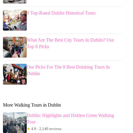
8 Top-Rated Dublin Historical Tours
What Are The Best City Tours In Dublin? Our
Top 8 Picks
Our Picks For The 8 Best Drinking Tours In
Dublin
More Walking Tours in Dublin
Dublin: Highlights and Hidden Gems Walking
Tour
★
4.9 · 2,140 reviews