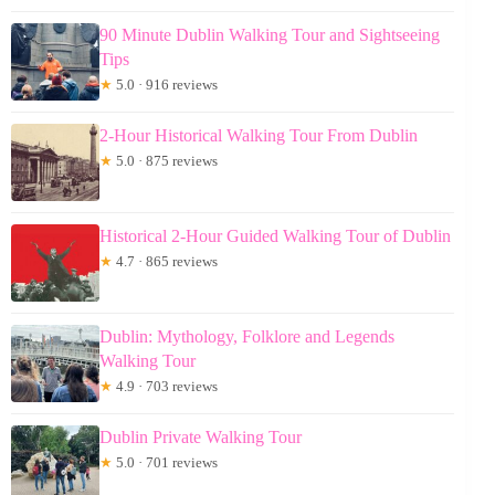
90 Minute Dublin Walking Tour and Sightseeing
Tips
★
5.0 · 916 reviews
2-Hour Historical Walking Tour From Dublin
★
5.0 · 875 reviews
Historical 2-Hour Guided Walking Tour of Dublin
★
4.7 · 865 reviews
Dublin: Mythology, Folklore and Legends
Walking Tour
★
4.9 · 703 reviews
Dublin Private Walking Tour
★
5.0 · 701 reviews