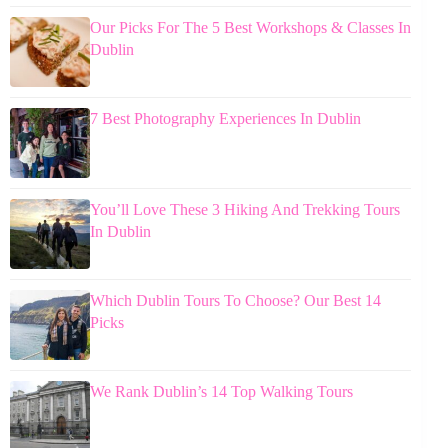
Our Picks For The 5 Best Workshops & Classes In
Dublin
7 Best Photography Experiences In Dublin
You’ll Love These 3 Hiking And Trekking Tours
In Dublin
Which Dublin Tours To Choose? Our Best 14
Picks
We Rank Dublin’s 14 Top Walking Tours