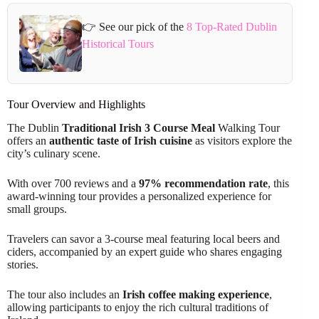
👉 See our pick of the
8 Top-Rated Dublin
Historical Tours
Tour Overview and Highlights
The Dublin
Traditional Irish 3 Course Meal
Walking Tour
offers an
authentic taste of Irish cuisine
as visitors explore the
city’s culinary scene.
With over 700 reviews and a
97% recommendation rate
, this
award-winning tour provides a personalized experience for
small groups.
Travelers can savor a 3-course meal featuring local beers and
ciders, accompanied by an expert guide who shares engaging
stories.
The tour also includes an
Irish coffee making experience
,
allowing participants to enjoy the rich cultural traditions of