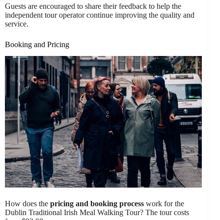
Guests are encouraged to share their feedback to help the
independent tour operator continue improving the quality and
service.
Booking and Pricing
How does the
pricing and booking process
work for the
Dublin Traditional Irish Meal Walking Tour? The tour costs