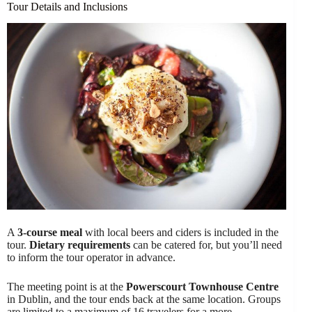
Tour Details and Inclusions
A
3-course meal
with local beers and ciders is included in the
tour.
Dietary requirements
can be catered for, but you’ll need
to inform the tour operator in advance.
The meeting point is at the
Powerscourt Townhouse Centre
in Dublin, and the tour ends back at the same location. Groups
are limited to a maximum of 16 travelers for a more