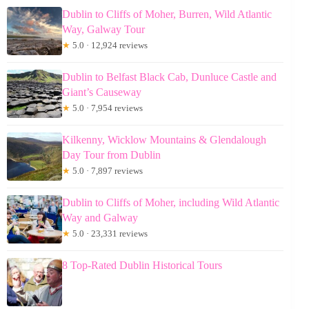
Dublin to Cliffs of Moher, Burren, Wild Atlantic
Way, Galway Tour
★
5.0 · 12,924 reviews
Dublin to Belfast Black Cab, Dunluce Castle and
Giant’s Causeway
★
5.0 · 7,954 reviews
Kilkenny, Wicklow Mountains & Glendalough
Day Tour from Dublin
★
5.0 · 7,897 reviews
Dublin to Cliffs of Moher, including Wild Atlantic
Way and Galway
★
5.0 · 23,331 reviews
8 Top-Rated Dublin Historical Tours