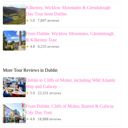
Kilkenny, Wicklow Mountains & Glendalough
Day Tour from Dublin
★
5.0 · 7,897 reviews
From Dublin: Wicklow Mountains, Glendalough
& Kilkenny Tour
★
4.8 · 6,235 reviews
More Tour Reviews in Dublin
Dublin to Cliffs of Moher, including Wild Atlantic
Way and Galway
★
5.0 · 23,331 reviews
From Dublin: Cliffs of Moher, Burren & Galway
City Day Tour
★
4.8 · 18,888 reviews