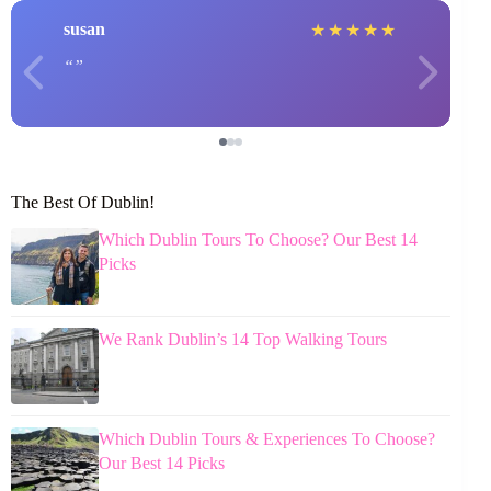
susan
★
★
★
★
★
The Best Of Dublin!
Which Dublin Tours To Choose? Our Best 14
Picks
We Rank Dublin’s 14 Top Walking Tours
Which Dublin Tours & Experiences To Choose?
Our Best 14 Picks