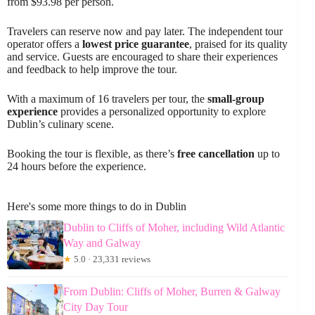
from $93.98 per person.
Travelers can reserve now and pay later. The independent tour
operator offers a
lowest price guarantee
, praised for its quality
and service. Guests are encouraged to share their experiences
and feedback to help improve the tour.
With a maximum of 16 travelers per tour, the
small-group
experience
provides a personalized opportunity to explore
Dublin’s culinary scene.
Booking the tour is flexible, as there’s
free cancellation
up to
24 hours before the experience.
Here's some more things to do in Dublin
Dublin to Cliffs of Moher, including Wild Atlantic
Way and Galway
★
5.0 · 23,331 reviews
From Dublin: Cliffs of Moher, Burren & Galway
City Day Tour