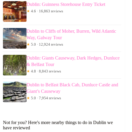
Dublin: Guinness Storehouse Entry Ticket
★
4.6 · 16,863 reviews
Dublin to Cliffs of Moher, Burren, Wild Atlantic
Way, Galway Tour
★
5.0 · 12,924 reviews
Dublin: Giants Causeway, Dark Hedges, Dunluce
& Belfast Tour
★
4.8 · 8,843 reviews
Dublin to Belfast Black Cab, Dunluce Castle and
Giant’s Causeway
★
5.0 · 7,954 reviews
Not for you? Here's more nearby things to do in Dublin we
have reviewed