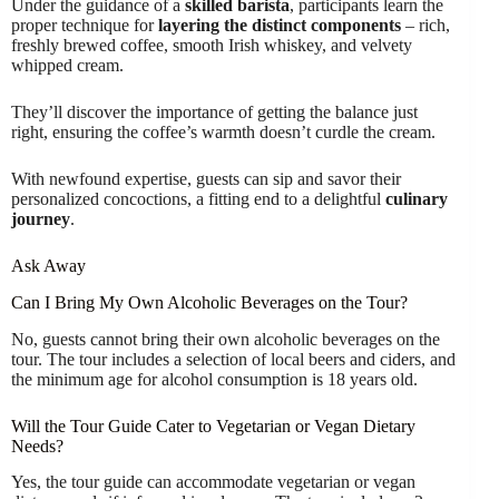
Under the guidance of a
skilled barista
, participants learn the
proper technique for
layering the distinct components
– rich,
freshly brewed coffee, smooth Irish whiskey, and velvety
whipped cream.
They’ll discover the importance of getting the balance just
right, ensuring the coffee’s warmth doesn’t curdle the cream.
With newfound expertise, guests can sip and savor their
personalized concoctions, a fitting end to a delightful
culinary
journey
.
Ask Away
Can I Bring My Own Alcoholic Beverages on the Tour?
No, guests cannot bring their own alcoholic beverages on the
tour. The tour includes a selection of local beers and ciders, and
the minimum age for alcohol consumption is 18 years old.
Will the Tour Guide Cater to Vegetarian or Vegan Dietary
Needs?
Yes, the tour guide can accommodate vegetarian or vegan