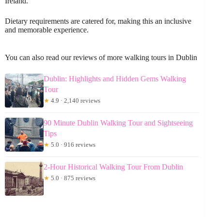
Ireland.
Dietary requirements are catered for, making this an inclusive
and memorable experience.
You can also read our reviews of more walking tours in Dublin
Dublin: Highlights and Hidden Gems Walking
Tour
★
4.9 · 2,140 reviews
90 Minute Dublin Walking Tour and Sightseeing
Tips
★
5.0 · 916 reviews
2-Hour Historical Walking Tour From Dublin
★
5.0 · 875 reviews