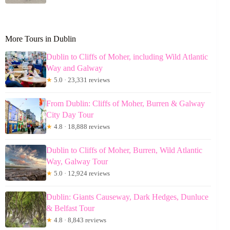
More Tours in Dublin
Dublin to Cliffs of Moher, including Wild Atlantic
Way and Galway
★
5.0 · 23,331 reviews
From Dublin: Cliffs of Moher, Burren & Galway
City Day Tour
★
4.8 · 18,888 reviews
Dublin to Cliffs of Moher, Burren, Wild Atlantic
Way, Galway Tour
★
5.0 · 12,924 reviews
Dublin: Giants Causeway, Dark Hedges, Dunluce
& Belfast Tour
★
4.8 · 8,843 reviews