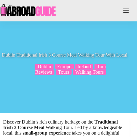
Skip
to
content
Dublin Traditional Irish 3 Course Meal Walking Tour With Local
Dublin
Europe
Ireland
Tour
Reviews
Tours
Walking Tours
Discover Dublin’s rich culinary heritage on the
Traditional
Irish 3 Course Meal
Walking Tour. Led by a knowledgeable
local, this
small-group experience
takes you on a delightful