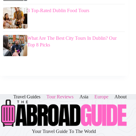
3 Top-Rated Dublin Food Tours
What Are The Best City Tours In Dublin? Our
Top 8 Picks
Travel Guides
Tour Reviews
Asia
Europe
About
Your Travel Guide To The World