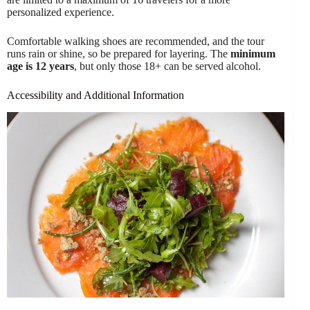
personalized experience.
Comfortable walking shoes are recommended, and the tour
runs rain or shine, so be prepared for layering. The
minimum
age is 12 years
, but only those 18+ can be served alcohol.
Accessibility and Additional Information