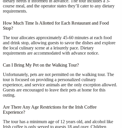
dietary needs if informed in advance. The tour includes a 3-
course meal, and the operator states they’ll cater to any dietary
requirements.
How Much Time Is Allotted for Each Restaurant and Food
Stop?
The tour allocates approximately 45-60 minutes at each food
and drink stop, allowing guests to savor the dishes and explore
the local culinary scene at a leisurely pace. Dietary
requirements are accommodated with advance notice.
Can I Bring My Pet on the Walking Tour?
Unfortunately, pets are not permitted on the walking tour. The
tour is focused on providing a personalized culinary
experience, and service animals are the only exception allowed.
Guests are encouraged to leave their pets at home for this
outing.
Are There Any Age Restrictions for the Irish Coffee
Experience?
The tour has a minimum age of 12 years old, and alcohol like
Irish coffee is only served to guests 18 and over. Children