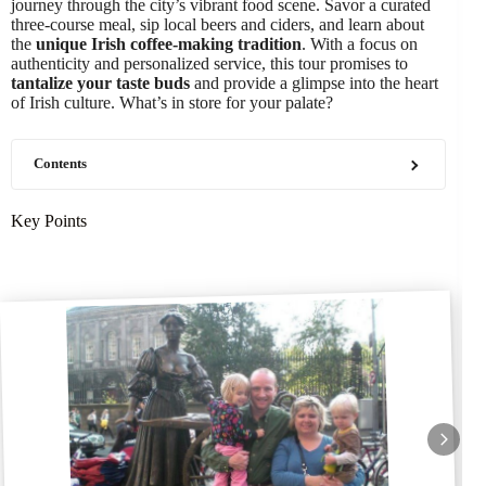
journey through the city’s vibrant food scene. Savor a curated
three-course meal, sip local beers and ciders, and learn about
the
unique Irish coffee-making tradition
. With a focus on
authenticity and personalized service, this tour promises to
tantalize your taste buds
and provide a glimpse into the heart
of Irish culture. What’s in store for your palate?
Contents
Key Points