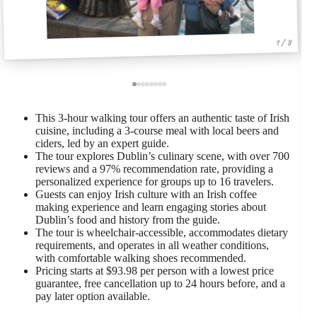
1 / 8
This 3-hour walking tour offers an authentic taste of Irish
cuisine, including a 3-course meal with local beers and
ciders, led by an expert guide.
The tour explores Dublin’s culinary scene, with over 700
reviews and a 97% recommendation rate, providing a
personalized experience for groups up to 16 travelers.
Guests can enjoy Irish culture with an Irish coffee
making experience and learn engaging stories about
Dublin’s food and history from the guide.
The tour is wheelchair-accessible, accommodates dietary
requirements, and operates in all weather conditions,
with comfortable walking shoes recommended.
Pricing starts at $93.98 per person with a lowest price
guarantee, free cancellation up to 24 hours before, and a
pay later option available.