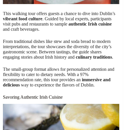
This walking tour offers guests a chance to dive into Dublin’s
vibrant food culture
. Guided by local experts, participants
visit pubs and restaurants to sample
authentic Irish cuisine
and craft beverages.
From traditional dishes like stew and soda bread to modern
interpretations, the tour showcases the diversity of the city’s
gastronomic scene. Between tastings, the guide shares
engaging stories about Irish history and
culinary traditions
.
The small-group format allows for personalized attention and
flexibility to cater to dietary needs. With a 97%
recommendation rate, this tour provides an
immersive and
delicious
way to experience the flavors of Dublin.
Savoring Authentic Irish Cuisine