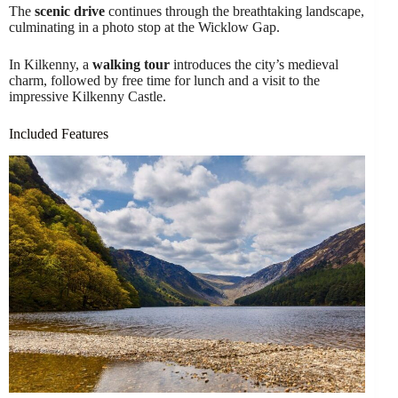
The
scenic drive
continues through the breathtaking landscape,
culminating in a photo stop at the Wicklow Gap.
In Kilkenny, a
walking tour
introduces the city’s medieval
charm, followed by free time for lunch and a visit to the
impressive Kilkenny Castle.
Included Features