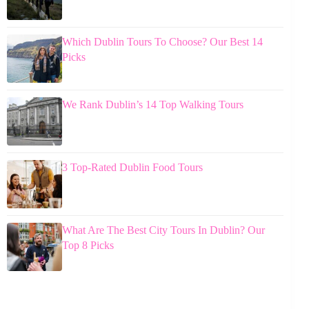
Which Dublin Tours To Choose? Our Best 14
Picks
We Rank Dublin’s 14 Top Walking Tours
3 Top-Rated Dublin Food Tours
What Are The Best City Tours In Dublin? Our
Top 8 Picks