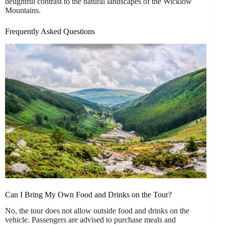
delightful contrast to the natural landscapes of the Wicklow
Mountains.
Frequently Asked Questions
Can I Bring My Own Food and Drinks on the Tour?
No, the tour does not allow outside food and drinks on the
vehicle. Passengers are advised to purchase meals and