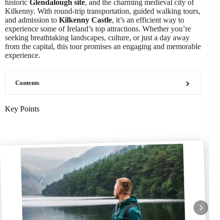
historic
Glendalough site
, and the charming medieval city of
Kilkenny. With round-trip transportation, guided walking tours,
and admission to
Kilkenny Castle
, it’s an efficient way to
experience some of Ireland’s top attractions. Whether you’re
seeking breathtaking landscapes, culture, or just a day away
from the capital, this tour promises an engaging and memorable
experience.
Contents
Key Points