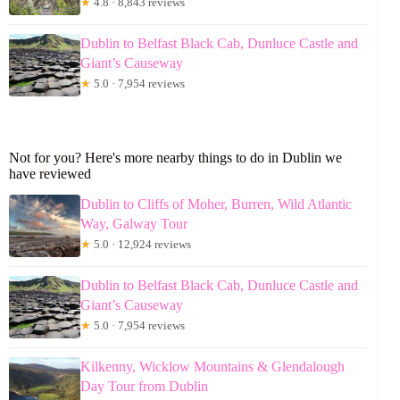
★
4.8 · 8,843 reviews
Dublin to Belfast Black Cab, Dunluce Castle and
Giant’s Causeway
★
5.0 · 7,954 reviews
Not for you? Here's more nearby things to do in Dublin we
have reviewed
Dublin to Cliffs of Moher, Burren, Wild Atlantic
Way, Galway Tour
★
5.0 · 12,924 reviews
Dublin to Belfast Black Cab, Dunluce Castle and
Giant’s Causeway
★
5.0 · 7,954 reviews
Kilkenny, Wicklow Mountains & Glendalough
Day Tour from Dublin