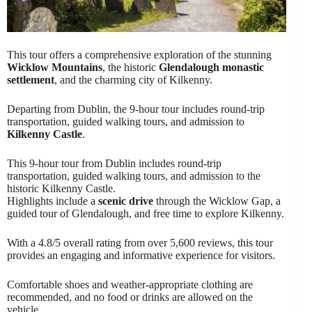
This tour offers a comprehensive exploration of the stunning
Wicklow Mountains
, the historic
Glendalough monastic
settlement
, and the charming city of Kilkenny.
Departing from Dublin, the 9-hour tour includes round-trip
transportation, guided walking tours, and admission to
Kilkenny Castle
.
This 9-hour tour from Dublin includes round-trip
transportation, guided walking tours, and admission to the
historic Kilkenny Castle.
Highlights include a
scenic drive
through the Wicklow Gap, a
guided tour of Glendalough, and free time to explore Kilkenny.
With a 4.8/5 overall rating from over 5,600 reviews, this tour
provides an engaging and informative experience for visitors.
Comfortable shoes and weather-appropriate clothing are
recommended, and no food or drinks are allowed on the
vehicle.