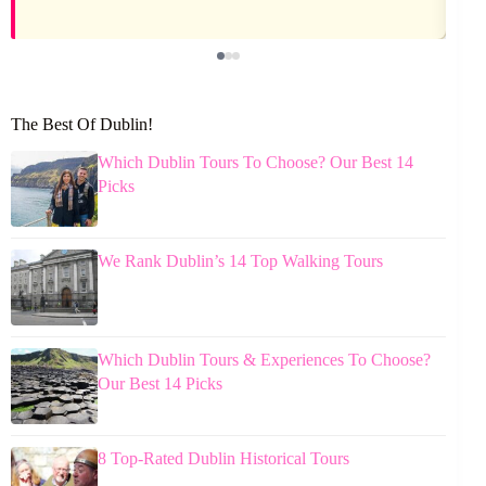
The Best Of Dublin!
Which Dublin Tours To Choose? Our Best 14
Picks
We Rank Dublin’s 14 Top Walking Tours
Which Dublin Tours & Experiences To Choose?
Our Best 14 Picks
8 Top-Rated Dublin Historical Tours