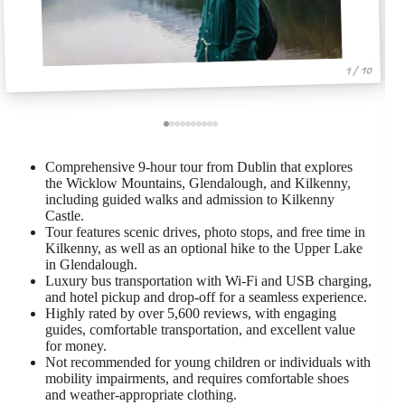
1 / 10
Comprehensive 9-hour tour from Dublin that explores
the Wicklow Mountains, Glendalough, and Kilkenny,
including guided walks and admission to Kilkenny
Castle.
Tour features scenic drives, photo stops, and free time in
Kilkenny, as well as an optional hike to the Upper Lake
in Glendalough.
Luxury bus transportation with Wi-Fi and USB charging,
and hotel pickup and drop-off for a seamless experience.
Highly rated by over 5,600 reviews, with engaging
guides, comfortable transportation, and excellent value
for money.
Not recommended for young children or individuals with
mobility impairments, and requires comfortable shoes
and weather-appropriate clothing.