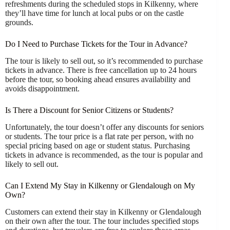
refreshments during the scheduled stops in Kilkenny, where
they’ll have time for lunch at local pubs or on the castle
grounds.
Do I Need to Purchase Tickets for the Tour in Advance?
The tour is likely to sell out, so it’s recommended to purchase
tickets in advance. There is free cancellation up to 24 hours
before the tour, so booking ahead ensures availability and
avoids disappointment.
Is There a Discount for Senior Citizens or Students?
Unfortunately, the tour doesn’t offer any discounts for seniors
or students. The tour price is a flat rate per person, with no
special pricing based on age or student status. Purchasing
tickets in advance is recommended, as the tour is popular and
likely to sell out.
Can I Extend My Stay in Kilkenny or Glendalough on My
Own?
Customers can extend their stay in Kilkenny or Glendalough
on their own after the tour. The tour includes specified stops