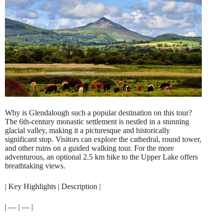
Why is Glendalough such a popular destination on this tour?
The 6th-century monastic settlement is nestled in a stunning
glacial valley, making it a picturesque and historically
significant stop. Visitors can explore the cathedral, round tower,
and other ruins on a guided walking tour. For the more
adventurous, an optional 2.5 km hike to the Upper Lake offers
breathtaking views.
| Key Highlights | Description |
| — | — |