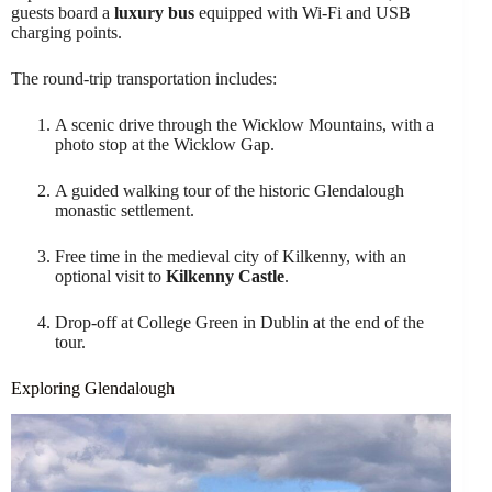
guests board a
luxury bus
equipped with Wi-Fi and USB
charging points.
The round-trip transportation includes:
A scenic drive through the Wicklow Mountains, with a
photo stop at the Wicklow Gap.
A guided walking tour of the historic Glendalough
monastic settlement.
Free time in the medieval city of Kilkenny, with an
optional visit to
Kilkenny Castle
.
Drop-off at College Green in Dublin at the end of the
tour.
Exploring Glendalough