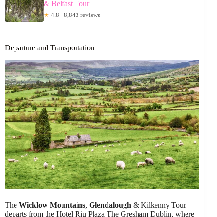
& Belfast Tour
★
4.8 · 8,843 reviews
Departure and Transportation
The
Wicklow Mountains
,
Glendalough
& Kilkenny Tour
departs from the Hotel Riu Plaza The Gresham Dublin, where