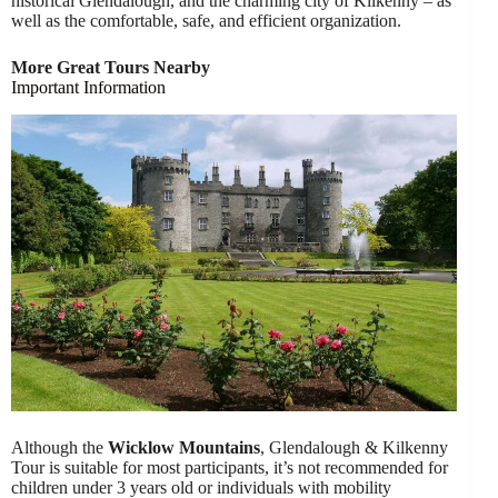
historical Glendalough, and the charming city of Kilkenny – as
well as the comfortable, safe, and efficient organization.
More Great Tours Nearby
Important Information
Although the
Wicklow Mountains
, Glendalough & Kilkenny
Tour is suitable for most participants, it’s not recommended for
children under 3 years old or individuals with mobility