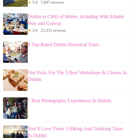
★
5.0 · 7,897 reviews
Dublin to Cliffs of Moher, including Wild Atlantic
Way and Galway
★
5.0 · 23,331 reviews
8 Top-Rated Dublin Historical Tours
Our Picks For The 5 Best Workshops & Classes In
Dublin
7 Best Photography Experiences In Dublin
You’ll Love These 3 Hiking And Trekking Tours
In Dublin