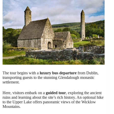
The tour begins with a
luxury bus departure
from Dublin,
transporting guests to the stunning Glendalough monastic
settlement.
Here, visitors embark on a
guided tour
, exploring the ancient
ruins and learning about the site’s rich history. An optional hike
to the Upper Lake offers panoramic views of the Wicklow
Mountains.