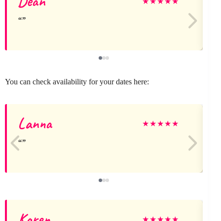
Dean
★
★
★
★
★
You can check availability for your dates here:
Lanna
★
★
★
★
★
Karen
★
★
★
★
★