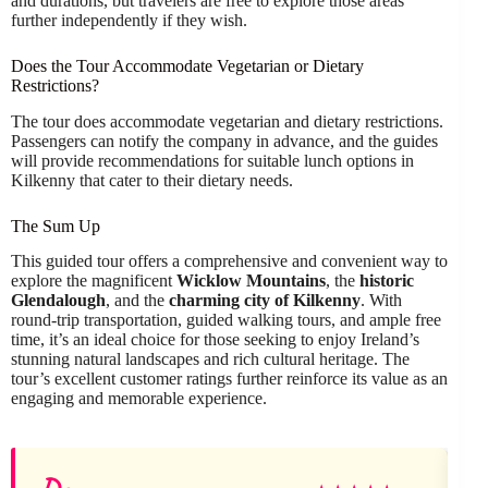
and durations, but travelers are free to explore those areas
further independently if they wish.
Does the Tour Accommodate Vegetarian or Dietary
Restrictions?
The tour does accommodate vegetarian and dietary restrictions.
Passengers can notify the company in advance, and the guides
will provide recommendations for suitable lunch options in
Kilkenny that cater to their dietary needs.
The Sum Up
This guided tour offers a comprehensive and convenient way to
explore the magnificent
Wicklow Mountains
, the
historic
Glendalough
, and the
charming city of Kilkenny
. With
round-trip transportation, guided walking tours, and ample free
time, it’s an ideal choice for those seeking to enjoy Ireland’s
stunning natural landscapes and rich cultural heritage. The
tour’s excellent customer ratings further reinforce its value as an
engaging and memorable experience.