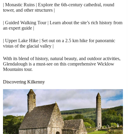
| Monastic Ruins | Explore the 6th-century cathedral, round
tower, and other structures |
| Guided Walking Tour | Learn about the site’s rich history from
an expert guide |
| Upper Lake Hike | Set out on a 2.5 km hike for panoramic
vistas of the glacial valley |
With its blend of history, natural beauty, and outdoor activities,
Glendalough is a must-see on this comprehensive Wicklow
Mountains tour.
Discovering Kilkenny