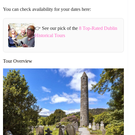
You can check availability for your dates here:
👉 See our pick of the
8 Top-Rated Dublin
Historical Tours
Tour Overview