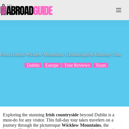
Skip
to
content
From Dublin: Wicklow Mountains, Glendalough & Kilkenny Tour
Dublin
Europe
Tour Reviews
Tours
Exploring the stunning
Irish countryside
beyond Dublin is a
must-do for any visitor. This full-day tour takes travelers on a
journey through the picturesque
Wicklow Mountains
, the