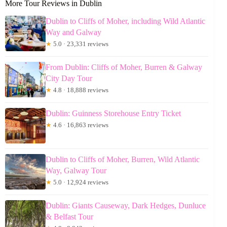
More Tour Reviews in Dublin
Dublin to Cliffs of Moher, including Wild Atlantic
Way and Galway
★
5.0 · 23,331 reviews
From Dublin: Cliffs of Moher, Burren & Galway
City Day Tour
★
4.8 · 18,888 reviews
Dublin: Guinness Storehouse Entry Ticket
★
4.6 · 16,863 reviews
Dublin to Cliffs of Moher, Burren, Wild Atlantic
Way, Galway Tour
★
5.0 · 12,924 reviews
Dublin: Giants Causeway, Dark Hedges, Dunluce
& Belfast Tour