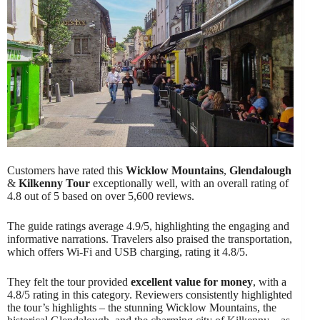
Customers have rated this
Wicklow Mountains
,
Glendalough
&
Kilkenny Tour
exceptionally well, with an overall rating of
4.8 out of 5 based on over 5,600 reviews.
The guide ratings average 4.9/5, highlighting the engaging and
informative narrations. Travelers also praised the transportation,
which offers Wi-Fi and USB charging, rating it 4.8/5.
They felt the tour provided
excellent value for money
, with a
4.8/5 rating in this category. Reviewers consistently highlighted
the tour’s highlights – the stunning Wicklow Mountains, the