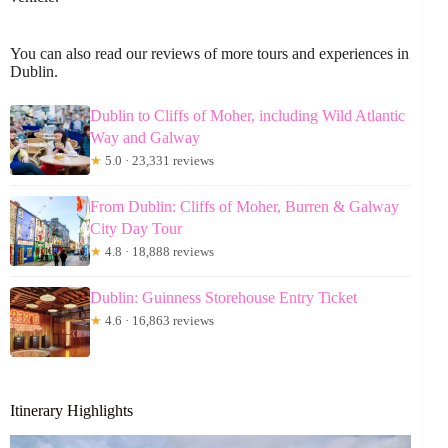
You can also read our reviews of more tours and experiences in
Dublin.
Dublin to Cliffs of Moher, including Wild Atlantic
Way and Galway
★
5.0 · 23,331 reviews
From Dublin: Cliffs of Moher, Burren & Galway
City Day Tour
★
4.8 · 18,888 reviews
Dublin: Guinness Storehouse Entry Ticket
★
4.6 · 16,863 reviews
Itinerary Highlights