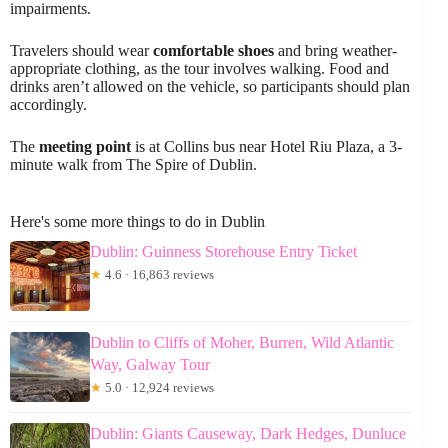
impairments.
Travelers should wear
comfortable shoes
and bring weather-
appropriate clothing, as the tour involves walking. Food and
drinks aren’t allowed on the vehicle, so participants should plan
accordingly.
The
meeting point
is at Collins bus near Hotel Riu Plaza, a 3-
minute walk from The Spire of Dublin.
Here's some more things to do in Dublin
Dublin: Guinness Storehouse Entry Ticket
★
4.6 · 16,863 reviews
Dublin to Cliffs of Moher, Burren, Wild Atlantic
Way, Galway Tour
★
5.0 · 12,924 reviews
Dublin: Giants Causeway, Dark Hedges, Dunluce