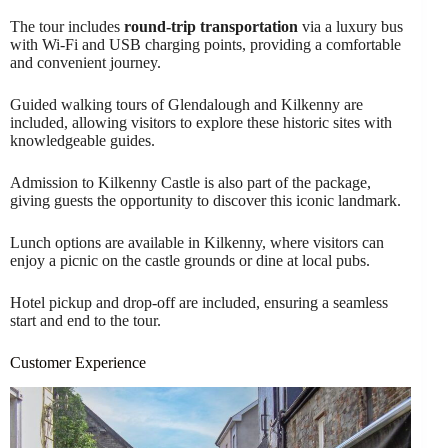
The tour includes
round-trip transportation
via a luxury bus
with Wi-Fi and USB charging points, providing a comfortable
and convenient journey.
Guided walking tours of Glendalough and Kilkenny are
included, allowing visitors to explore these historic sites with
knowledgeable guides.
Admission to Kilkenny Castle is also part of the package,
giving guests the opportunity to discover this iconic landmark.
Lunch options are available in Kilkenny, where visitors can
enjoy a picnic on the castle grounds or dine at local pubs.
Hotel pickup and drop-off are included, ensuring a seamless
start and end to the tour.
Customer Experience