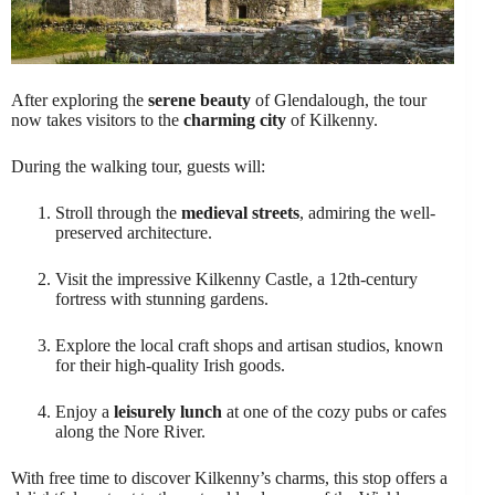
After exploring the
serene beauty
of Glendalough, the tour
now takes visitors to the
charming city
of Kilkenny.
During the walking tour, guests will:
Stroll through the
medieval streets
, admiring the well-
preserved architecture.
Visit the impressive Kilkenny Castle, a 12th-century
fortress with stunning gardens.
Explore the local craft shops and artisan studios, known
for their high-quality Irish goods.
Enjoy a
leisurely lunch
at one of the cozy pubs or cafes
along the Nore River.
With free time to discover Kilkenny’s charms, this stop offers a