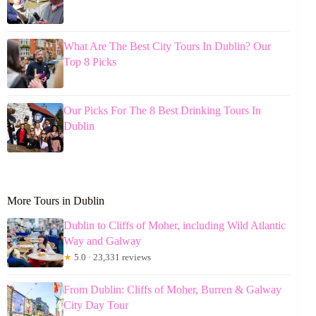
What Are The Best City Tours In Dublin? Our
Top 8 Picks
Our Picks For The 8 Best Drinking Tours In
Dublin
More Tours in Dublin
Dublin to Cliffs of Moher, including Wild Atlantic
Way and Galway
★
5.0 · 23,331 reviews
From Dublin: Cliffs of Moher, Burren & Galway
City Day Tour