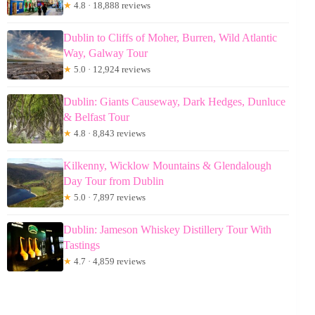
★
4.8 · 18,888 reviews
Dublin to Cliffs of Moher, Burren, Wild Atlantic
Way, Galway Tour
★
5.0 · 12,924 reviews
Dublin: Giants Causeway, Dark Hedges, Dunluce
& Belfast Tour
★
4.8 · 8,843 reviews
Kilkenny, Wicklow Mountains & Glendalough
Day Tour from Dublin
★
5.0 · 7,897 reviews
Dublin: Jameson Whiskey Distillery Tour With
Tastings
★
4.7 · 4,859 reviews