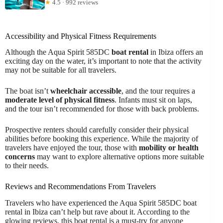
★
4.5 · 992 reviews
Accessibility and Physical Fitness Requirements
Although the Aqua Spirit 585DC
boat rental
in Ibiza offers an
exciting day on the water, it’s important to note that the activity
may not be suitable for all travelers.
The boat isn’t
wheelchair accessible
, and the tour requires a
moderate level of physical fitness
. Infants must sit on laps,
and the tour isn’t recommended for those with back problems.
Prospective renters should carefully consider their physical
abilities before booking this experience. While the majority of
travelers have enjoyed the tour, those with
mobility or health
concerns
may want to explore alternative options more suitable
to their needs.
Reviews and Recommendations From Travelers
Travelers who have experienced the Aqua Spirit 585DC boat
rental in Ibiza can’t help but rave about it. According to the
glowing reviews, this boat rental is a must-try for anyone