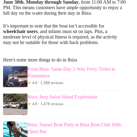
June 30th
,
Monday through Sunday
, from 11:00 AM to 7:00
PM. This means customers have ample opportunity to enjoy a
full day on the water during their stay in Ibiza.
It’s important to note that the boat isn’t accessible for
wheelchair users
, and infants must sit on laps. Plus, a
moderate level of physical fitness is required, as the activity
may not be suitable for those with back problems.
Here's some more things to do in Ibiza
From Ibiza: Same-Day 2-Way Ferry Ticket to
Formentera
★
4.0 · 1,588 reviews
Ibiza: Jeep Safari Island Exploration
★
4.9 · 1,478 reviews
Ibiza: Sunset Boat Party at Ibiza Boat Club With
Open Bar