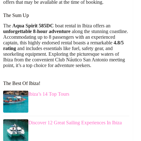
offers that may be available at the time of booking.
The Sum Up
The
Aqua Spirit 585DC
boat rental in Ibiza offers an
unforgettable 8-hour adventure
along the stunning coastline.
Accommodating up to 8 passengers with an experienced
captain, this highly endorsed rental boasts a remarkable
4.8/5
rating
and includes essentials like fuel, safety gear, and
snorkeling equipment. Exploring the picturesque waters of
Ibiza from the convenient Club Náutico San Antonio meeting
point, it’s a top choice for adventure seekers.
The Best Of Ibiza!
Ibiza’s 14 Top Tours
Discover 12 Great Sailing Experiences In Ibiza