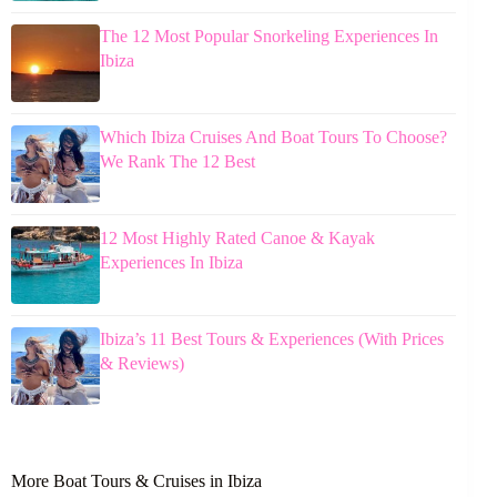
The 12 Most Popular Snorkeling Experiences In
Ibiza
Which Ibiza Cruises And Boat Tours To Choose?
We Rank The 12 Best
12 Most Highly Rated Canoe & Kayak
Experiences In Ibiza
Ibiza’s 11 Best Tours & Experiences (With Prices
& Reviews)
More Boat Tours & Cruises in Ibiza