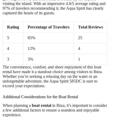
visiting the island. With an impressive 4.8/5 average rating and
97% of travelers recommending it, the Aqua Spirit has clearly
captured the hearts of its guests.
Rating
Percentage of Travelers
Total Reviews
5
85%
25
4
12%
4
3
3%
1
The convenience, comfort, and sheer enjoyment of this boat
rental have made it a standout choice among visitors to Ibiza.
Whether you’re seeking a relaxing day on the water or an
unforgettable adventure, the Aqua Spirit 585DC is sure to
exceed your expectations.
Additional Considerations for the Boat Rental
When planning a
boat rental
in Ibiza, it’s important to consider
a few additional factors to ensure a seamless and enjoyable
experience.