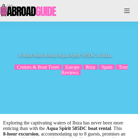
Skip
to
content
8 Hour Boat Rental Aqua Spirit 585DC in Ibiza
Cruises & Boat Tours
Europe
Ibiza
Spain
Tour
Reviews
Exploring the captivating waters of Ibiza has never been more
enticing than with the
Aqua Spirit 585DC boat rental
. This
8-hour excursion
, accommodating up to 8 guests, promises an