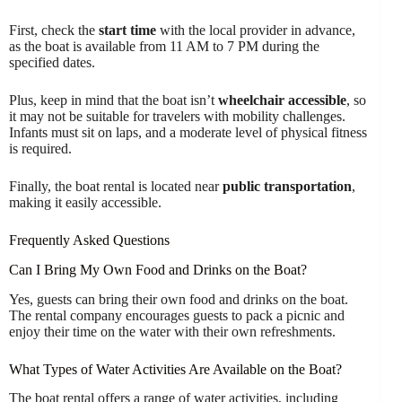
First, check the
start time
with the local provider in advance,
as the boat is available from 11 AM to 7 PM during the
specified dates.
Plus, keep in mind that the boat isn’t
wheelchair accessible
, so
it may not be suitable for travelers with mobility challenges.
Infants must sit on laps, and a moderate level of physical fitness
is required.
Finally, the boat rental is located near
public transportation
,
making it easily accessible.
Frequently Asked Questions
Can I Bring My Own Food and Drinks on the Boat?
Yes, guests can bring their own food and drinks on the boat.
The rental company encourages guests to pack a picnic and
enjoy their time on the water with their own refreshments.
What Types of Water Activities Are Available on the Boat?
The boat rental offers a range of water activities, including