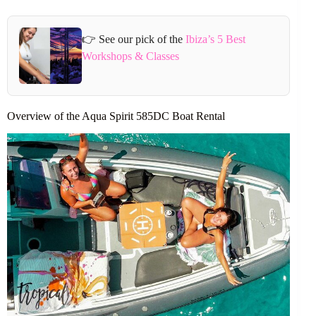
👉 See our pick of the
Ibiza’s 5 Best
Workshops & Classes
Overview of the Aqua Spirit 585DC Boat Rental