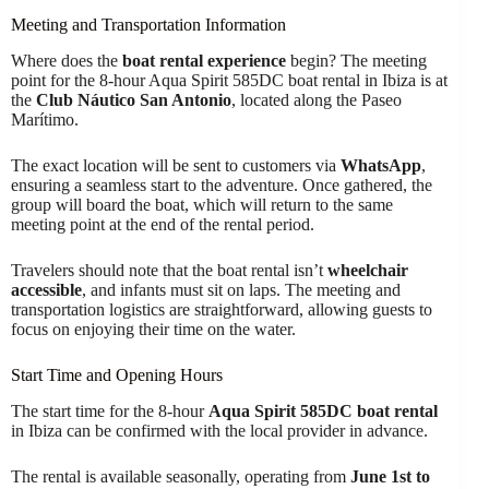
Meeting and Transportation Information
Where does the
boat rental experience
begin? The meeting
point for the 8-hour Aqua Spirit 585DC boat rental in Ibiza is at
the
Club Náutico San Antonio
, located along the Paseo
Marítimo.
The exact location will be sent to customers via
WhatsApp
,
ensuring a seamless start to the adventure. Once gathered, the
group will board the boat, which will return to the same
meeting point at the end of the rental period.
Travelers should note that the boat rental isn’t
wheelchair
accessible
, and infants must sit on laps. The meeting and
transportation logistics are straightforward, allowing guests to
focus on enjoying their time on the water.
Start Time and Opening Hours
The start time for the 8-hour
Aqua Spirit 585DC boat rental
in Ibiza can be confirmed with the local provider in advance.
The rental is available seasonally, operating from
June 1st to