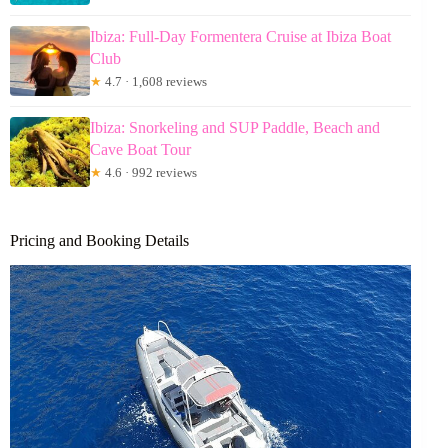
Ibiza: Full-Day Formentera Cruise at Ibiza Boat
Club
★
4.7 · 1,608 reviews
Ibiza: Snorkeling and SUP Paddle, Beach and
Cave Boat Tour
★
4.6 · 992 reviews
Pricing and Booking Details