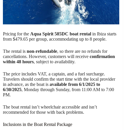
Pricing for the
Aqua Spirit 585DC boat rental
in Ibiza starts
from $479.65 per group, accommodating up to 8 people.
The rental is
non-refundable
, so there are no refunds for
cancellations. However, customers will receive
confirmation
within 48 hours
, subject to availability.
The price includes VAT, a captain, and a fuel surcharge.
Travelers should confirm the start time with the local provider
in advance, as the boat is
available from 6/1/2025 to
6/30/2025
, Monday through Sunday, from 11:00 AM to 7:00
PM.
The boat rental isn’t wheelchair accessible and isn’t
recommended for those with back problems.
Inclusions in the Boat Rental Package