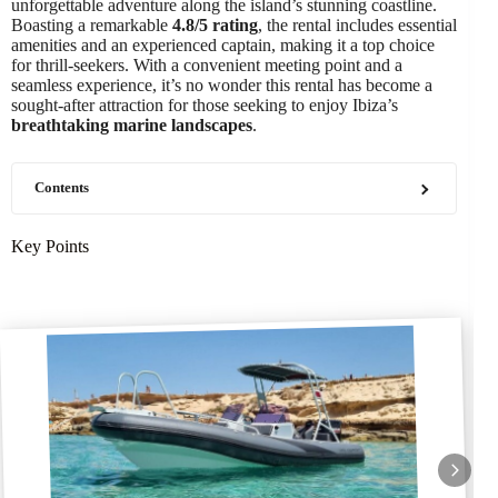
unforgettable adventure along the island’s stunning coastline.
Boasting a remarkable
4.8/5 rating
, the rental includes essential
amenities and an experienced captain, making it a top choice
for thrill-seekers. With a convenient meeting point and a
seamless experience, it’s no wonder this rental has become a
sought-after attraction for those seeking to enjoy Ibiza’s
breathtaking marine landscapes
.
Contents
Key Points