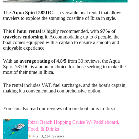
The
Aqua Spirit 585DC
is a versatile boat rental that allows
travelers to explore the stunning coastline of Ibiza in style.
This
8-hour rental
is highly recommended, with
97% of
travelers endorsing
it. Accommodating up to 8 people, the
boat comes equipped with a captain to ensure a smooth and
enjoyable experience.
With an
average rating of 4.8/5
from 30 reviews, the Aqua
Spirit 585DC is a popular choice for those seeking to make the
most of their time in Ibiza.
The rental includes VAT, fuel surcharge, and the boat’s captain,
making it a convenient and comprehensive option.
You can also read our reviews of more boat tours in Ibiza
Ibiza: Beach Hopping Cruise W/ Paddleboard,
Food, & Drinks
★
4.5 · 3,224 reviews