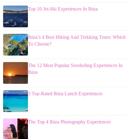
Top 10 Jet-Ski Experiences In Ibiza
Ibiza’s 4 Best Hiking And Trekking Tours: Which
To Choose?
The 12 Most Popular Snorkeling Experiences In
Ibiza
3 Top-Rated Ibiza Lunch Experiences
The Top 4 Ibiza Photography Experiences