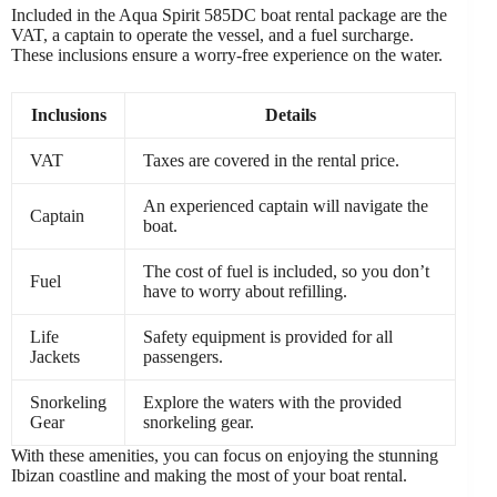
Included in the Aqua Spirit 585DC boat rental package are the
VAT, a captain to operate the vessel, and a fuel surcharge.
These inclusions ensure a worry-free experience on the water.
Inclusions
Details
VAT
Taxes are covered in the rental price.
An experienced captain will navigate the
Captain
boat.
The cost of fuel is included, so you don’t
Fuel
have to worry about refilling.
Life
Safety equipment is provided for all
Jackets
passengers.
Snorkeling
Explore the waters with the provided
Gear
snorkeling gear.
With these amenities, you can focus on enjoying the stunning
Ibizan coastline and making the most of your boat rental.