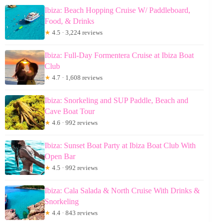
Ibiza: Beach Hopping Cruise W/ Paddleboard,
Food, & Drinks
★
4.5 · 3,224 reviews
Ibiza: Full-Day Formentera Cruise at Ibiza Boat
Club
★
4.7 · 1,608 reviews
Ibiza: Snorkeling and SUP Paddle, Beach and
Cave Boat Tour
★
4.6 · 992 reviews
Ibiza: Sunset Boat Party at Ibiza Boat Club With
Open Bar
★
4.5 · 992 reviews
Ibiza: Cala Salada & North Cruise With Drinks &
Snorkeling
★
4.4 · 843 reviews