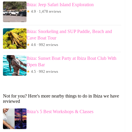
Ibiza: Jeep Safari Island Exploration
★
4.9 · 1,478 reviews
Ibiza: Snorkeling and SUP Paddle, Beach and
Cave Boat Tour
★
4.6 · 992 reviews
Ibiza: Sunset Boat Party at Ibiza Boat Club With
Open Bar
★
4.5 · 992 reviews
Not for you? Here's more nearby things to do in Ibiza we have
reviewed
Ibiza’s 5 Best Workshops & Classes