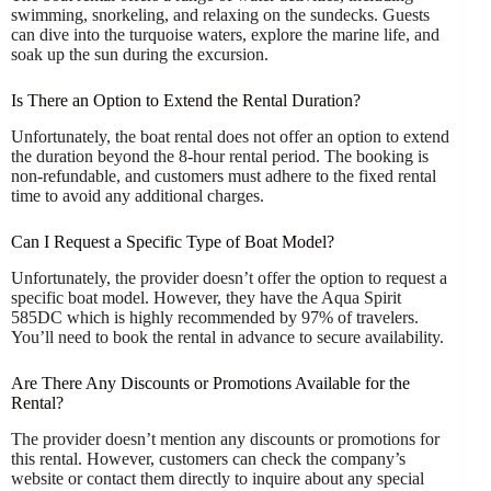
swimming, snorkeling, and relaxing on the sundecks. Guests
can dive into the turquoise waters, explore the marine life, and
soak up the sun during the excursion.
Is There an Option to Extend the Rental Duration?
Unfortunately, the boat rental does not offer an option to extend
the duration beyond the 8-hour rental period. The booking is
non-refundable, and customers must adhere to the fixed rental
time to avoid any additional charges.
Can I Request a Specific Type of Boat Model?
Unfortunately, the provider doesn’t offer the option to request a
specific boat model. However, they have the Aqua Spirit
585DC which is highly recommended by 97% of travelers.
You’ll need to book the rental in advance to secure availability.
Are There Any Discounts or Promotions Available for the
Rental?
The provider doesn’t mention any discounts or promotions for
this rental. However, customers can check the company’s
website or contact them directly to inquire about any special