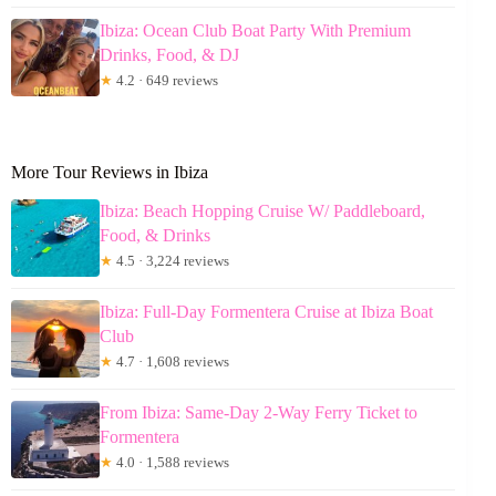
Ibiza: Ocean Club Boat Party With Premium
Drinks, Food, & DJ
★
4.2 · 649 reviews
More Tour Reviews in Ibiza
Ibiza: Beach Hopping Cruise W/ Paddleboard,
Food, & Drinks
★
4.5 · 3,224 reviews
Ibiza: Full-Day Formentera Cruise at Ibiza Boat
Club
★
4.7 · 1,608 reviews
From Ibiza: Same-Day 2-Way Ferry Ticket to
Formentera
★
4.0 · 1,588 reviews