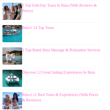
6 Top Full-Day Tours In Ibiza (With Reviews &
Prices)
Ibiza’s 14 Top Tours
3 Top-Rated Ibiza Massage & Relaxation Services
Discover 12 Great Sailing Experiences In Ibiza
Ibiza’s 11 Best Tours & Experiences (With Prices
& Reviews)