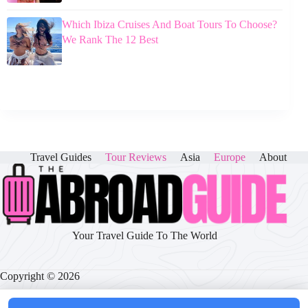
Which Ibiza Cruises And Boat Tours To Choose?
We Rank The 12 Best
Travel Guides
Tour Reviews
Asia
Europe
About
Your Travel Guide To The World
Copyright © 2026