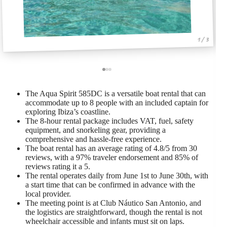
1 / 3
The Aqua Spirit 585DC is a versatile boat rental that can
accommodate up to 8 people with an included captain for
exploring Ibiza’s coastline.
The 8-hour rental package includes VAT, fuel, safety
equipment, and snorkeling gear, providing a
comprehensive and hassle-free experience.
The boat rental has an average rating of 4.8/5 from 30
reviews, with a 97% traveler endorsement and 85% of
reviews rating it a 5.
The rental operates daily from June 1st to June 30th, with
a start time that can be confirmed in advance with the
local provider.
The meeting point is at Club Náutico San Antonio, and
the logistics are straightforward, though the rental is not
wheelchair accessible and infants must sit on laps.