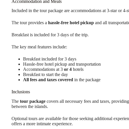
Accommodation and Meals
Included in the tour package are accommodations at 3-star or 4-st
The tour provides a
hassle-free hotel pickup
and all transportat
Breakfast is included for 3 days of the trip.
The key meal features include:
Breakfast included for 3 days
Hassle-free hotel pickup and transportation
Accommodations at 3
or 4
hotels
Breakfast to start the day
All fees and taxes covered
in the package
Inclusions
The
tour package
covers all necessary fees and taxes, providing 
between the islands.
Optional tours are available for those seeking additional experie
offers a more intimate experience.