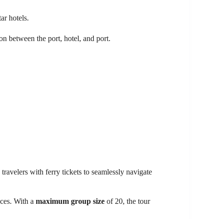
ar hotels.
ion between the port, hotel, and port.
travelers with ferry tickets to seamlessly navigate
nces. With a
maximum group size
of 20, the tour