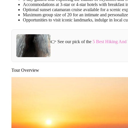
Accommodations at 3-star or 4-star hotels with breakfast i
Optional sunset catamaran cruise available for a scenic ex
Maximum group size of 20 for an intimate and personalize
Opportunities to visit iconic landmarks, indulge in local c
👉 See our pick of the
5 Best Hiking And 
Tour Overview