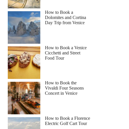
How to Book a
Dolomites and Cortina
Day Trip from Venice
How to Book a Venice
Cicchetti and Street
Food Tour
How to Book the
Vivaldi Four Seasons
Concert in Venice
How to Book a Florence
Electric Golf Cart Tour