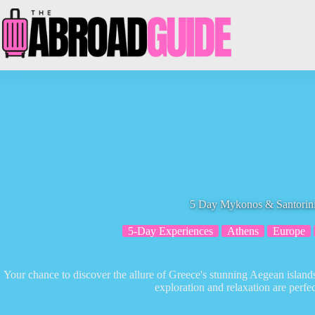
Skip
to
content
5 Day Mykonos & Santorini
5-Day Experiences
Athens
Europe
Your chance to discover the allure of Greece's stunning Aegean islan
exploration and relaxation are perfe