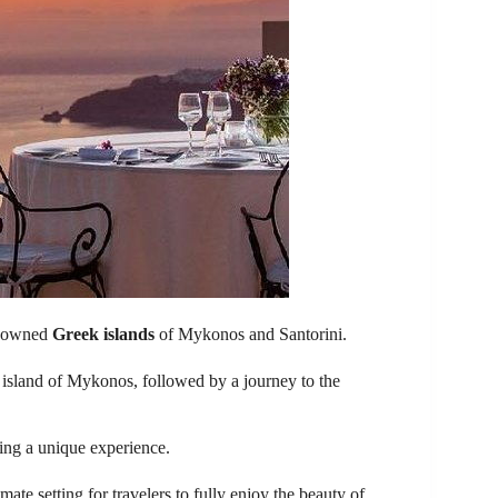
renowned
Greek islands
of Mykonos and Santorini.
 island of Mykonos, followed by a journey to the
king a unique experience.
mate setting for travelers to fully enjoy the beauty of