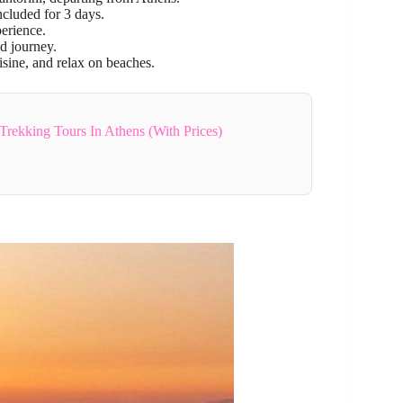
ncluded for 3 days.
perience.
d journey.
uisine, and relax on beaches.
Trekking Tours In Athens (With Prices)