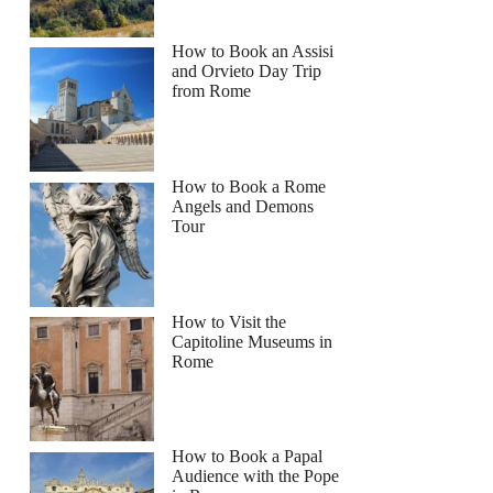
How to Book an Assisi
and Orvieto Day Trip
from Rome
How to Book a Rome
Angels and Demons
Tour
How to Visit the
Capitoline Museums in
Rome
How to Book a Papal
Audience with the Pope