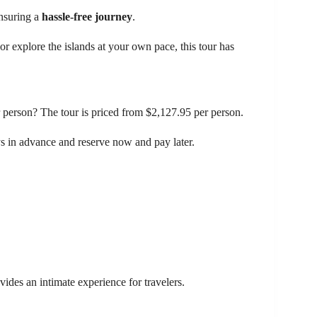
ensuring a
hassle-free journey
.
r explore the islands at your own pace, this tour has
 person? The tour is priced from $2,127.95 per person.
ays in advance and reserve now and pay later.
ides an intimate experience for travelers.