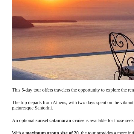
This 5-day tour offers travelers the opportunity to explore the 
The trip departs from Athens, with two days spent on the vibrant
picturesque Santorini.
An optional
sunset catamaran cruise
is available for those see
With a
maximum group size of 20
, the tour provides a more inti