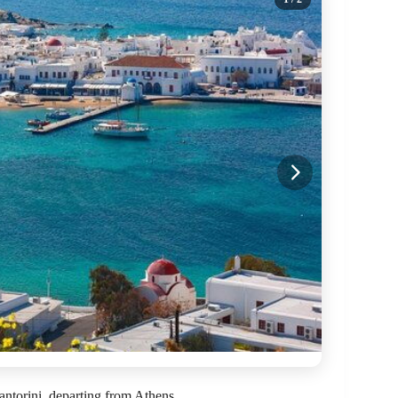
ntorini, departing from Athens.