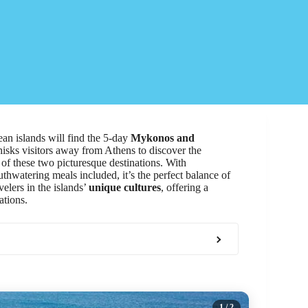
an islands will find the 5-day
Mykonos and
sks visitors away from Athens to discover the
of these two picturesque destinations. With
hwatering meals included, it’s the perfect balance of
elers in the islands’
unique cultures
, offering a
ations.
1
/ 2