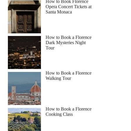
How to Book Florence
Opera Concert Tickets at
Santa Monaca
How to Book a Florence
Dark Mysteries Night
Tour
How to Book a Florence
Walking Tour
How to Book a Florence
Cooking Class