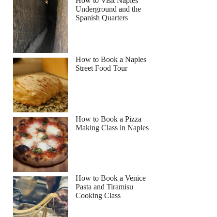
How to Visit Naples
Underground and the
Spanish Quarters
How to Book a Naples
Street Food Tour
How to Book a Pizza
Making Class in Naples
How to Book a Venice
Pasta and Tiramisu
Cooking Class