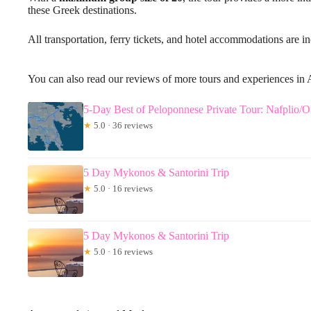
these Greek destinations.
All transportation, ferry tickets, and hotel accommodations are i
You can also read our reviews of more tours and experiences in
5-Day Best of Peloponnese Private Tour: Nafplio
★
5.0 · 36 reviews
5 Day Mykonos & Santorini Trip
★
5.0 · 16 reviews
5 Day Mykonos & Santorini Trip
★
5.0 · 16 reviews