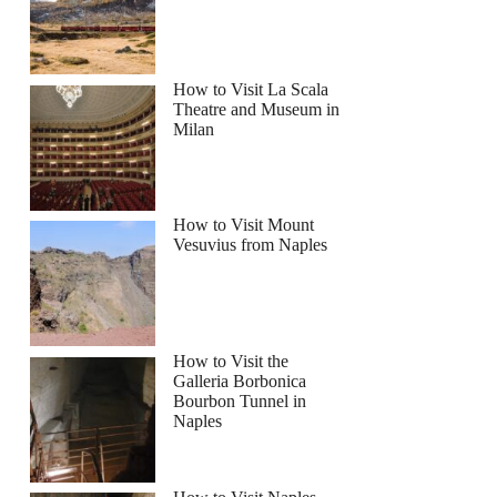
How to Visit La Scala
Theatre and Museum in
Milan
How to Visit Mount
Vesuvius from Naples
How to Visit the
Galleria Borbonica
Bourbon Tunnel in
Naples