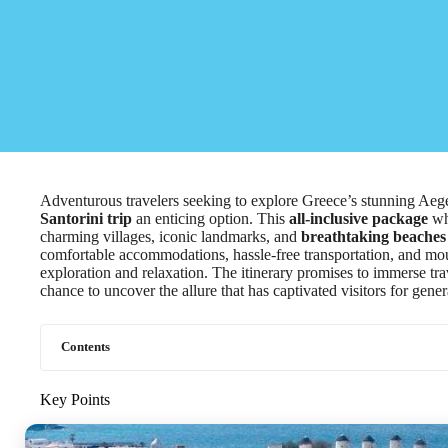
Adventurous travelers seeking to explore Greece’s stunning Aege
Santorini trip
an enticing option. This
all-inclusive package
whi
charming villages, iconic landmarks, and
breathtaking beaches
comfortable accommodations, hassle-free transportation, and mout
exploration and relaxation. The itinerary promises to immerse trav
chance to uncover the allure that has captivated visitors for gener
Contents
Key Points