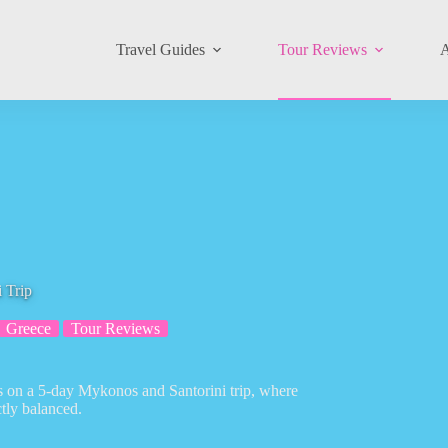
Travel Guides
Tour Reviews
A
 Trip
Greece
Tour Reviews
ds on a 5-day Mykonos and Santorini trip, where
ctly balanced.