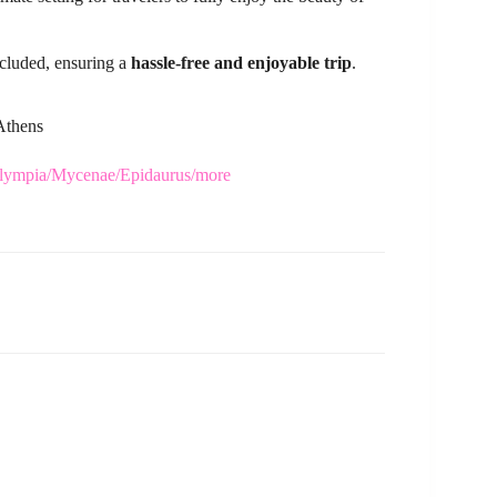
ncluded, ensuring a
hassle-free and enjoyable trip
.
 Athens
/Olympia/Mycenae/Epidaurus/more