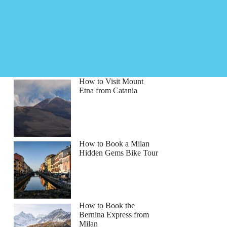
How to Visit Mount
Etna from Catania
How to Book a Milan
Hidden Gems Bike Tour
How to Book the
Bernina Express from
Milan