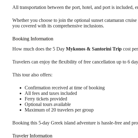
All transportation between the port, hotel, and port is included, 
Whether you choose to join the optional sunset catamaran cruise o
you covered with its comprehensive inclusions.
Booking Information
How much does the 5 Day
Mykonos & Santorini Trip
cost per
Travelers can enjoy the flexibility of free cancellation up to 6 d
This tour also offers:
Confirmation received at time of booking
All fees and taxes included
Ferry tickets provided
Optional tours available
Maximum of 20 travelers per group
Booking this 5-day Greek island adventure is hassle-free and prov
Traveler Information