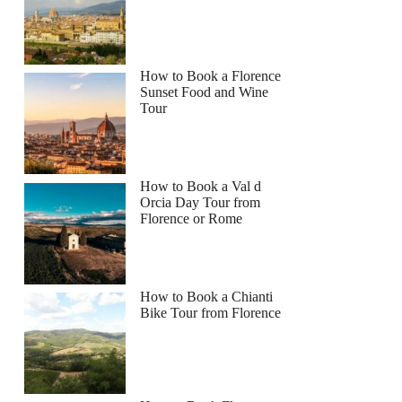
How to Book a Florence
Sunset Food and Wine
Tour
How to Book a Val d
Orcia Day Tour from
Florence or Rome
How to Book a Chianti
Bike Tour from Florence