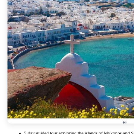
5-day guided tour exploring the islands of Mykonos and Sa