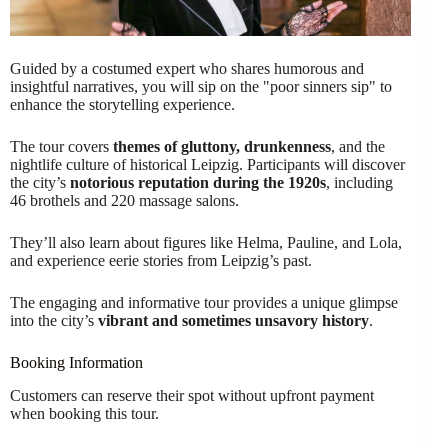
Guided by a costumed expert who shares humorous and
insightful narratives, you will sip on the "poor sinners sip" to
enhance the storytelling experience.
The tour covers
themes of gluttony, drunkenness
, and the
nightlife culture of historical Leipzig. Participants will discover
the city’s
notorious reputation during the 1920s
, including
46 brothels and 220 massage salons.
They’ll also learn about figures like Helma, Pauline, and Lola,
and experience eerie stories from Leipzig’s past.
The engaging and informative tour provides a unique glimpse
into the city’s
vibrant and sometimes unsavory history
.
Booking Information
Customers can reserve their spot without upfront payment
when booking this tour.