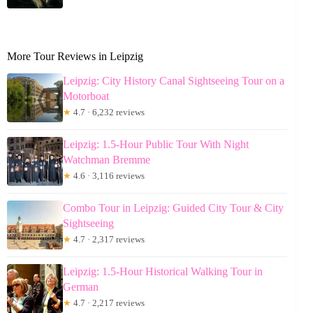
More Tour Reviews in Leipzig
Leipzig: City History Canal Sightseeing Tour on a
Motorboat
★
4.7 · 6,232 reviews
Leipzig: 1.5-Hour Public Tour With Night
Watchman Bremme
★
4.6 · 3,116 reviews
Combo Tour in Leipzig: Guided City Tour & City
Sightseeing
★
4.7 · 2,317 reviews
Leipzig: 1.5-Hour Historical Walking Tour in
German
★
4.7 · 2,217 reviews