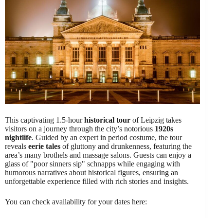
This captivating 1.5-hour
historical tour
of Leipzig takes
visitors on a journey through the city’s notorious
1920s
nightlife
. Guided by an expert in period costume, the tour
reveals
eerie tales
of gluttony and drunkenness, featuring the
area’s many brothels and massage salons. Guests can enjoy a
glass of "poor sinners sip" schnapps while engaging with
humorous narratives about historical figures, ensuring an
unforgettable experience filled with rich stories and insights.
You can check availability for your dates here: