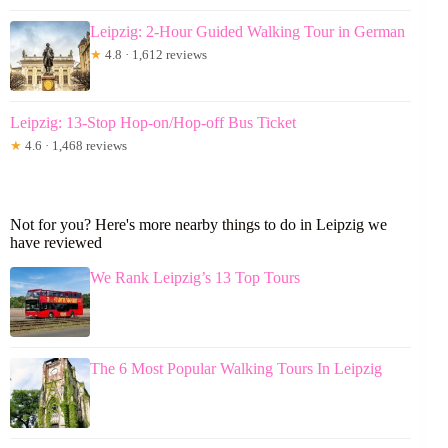
Leipzig: 2-Hour Guided Walking Tour in German
★
4.8 · 1,612 reviews
Leipzig: 13-Stop Hop-on/Hop-off Bus Ticket
★
4.6 · 1,468 reviews
Not for you? Here's more nearby things to do in Leipzig we
have reviewed
We Rank Leipzig’s 13 Top Tours
The 6 Most Popular Walking Tours In Leipzig