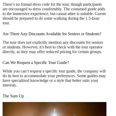
There’s no formal dress code for the tour, though participants
are encouraged to dress comfortably. The costumed guide adds
to the immersive experience, but casual attire is suitable. Guests
should be prepared to do some walking during the 1.5-hour
tour.
Are There Any Discounts Available for Seniors or Students?
The tour does not explicitly mention any discounts for seniors
or students. However, it’s best to check with the tour operator
directly, as they may offer reduced pricing for certain groups.
Can We Request a Specific Tour Guide?
While you can’t request a specific tour guide, the company will
do its best to accommodate your preferences. Some guides may
have specialized knowledge or a style that better suits your
interests.
The Sum Up