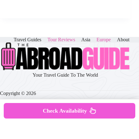
Travel Guides
Tour Reviews
Asia
Europe
About
Your Travel Guide To The World
Copyright © 2026
Check Availability
About
|
Disclaimer
|
Privacy Policy
|
Cookie Policy