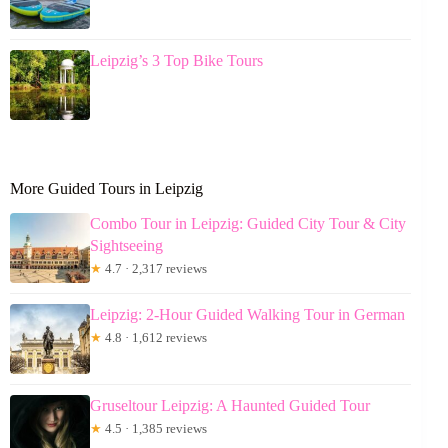
Leipzig’s 3 Top Bike Tours
More Guided Tours in Leipzig
Combo Tour in Leipzig: Guided City Tour & City
Sightseeing
★
4.7 · 2,317 reviews
Leipzig: 2-Hour Guided Walking Tour in German
★
4.8 · 1,612 reviews
Gruseltour Leipzig: A Haunted Guided Tour
★
4.5 · 1,385 reviews