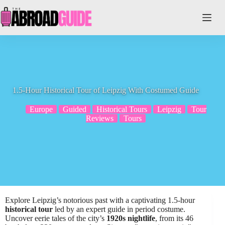
Skip
to
content
1.5-Hour Historical Tour of Leipzig With Costumed Guide
Europe
Guided
Historical Tours
Leipzig
Tour
Reviews
Tours
Explore Leipzig’s notorious past with a captivating 1.5-hour
historical tour
led by an expert guide in period costume.
Uncover eerie tales of the city’s
1920s nightlife
, from its 46