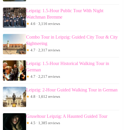
Leipzig: 1.5-Hour Public Tour With Night
Watchman Bremme
★
4.6 · 3,116 reviews
Combo Tour in Leipzig: Guided City Tour & City
Sightseeing
★
4.7 · 2,317 reviews
Leipzig: 1.5-Hour Historical Walking Tour in
German
★
4.7 · 2,217 reviews
Leipzig: 2-Hour Guided Walking Tour in German
★
4.8 · 1,612 reviews
Gruseltour Leipzig: A Haunted Guided Tour
★
4.5 · 1,385 reviews