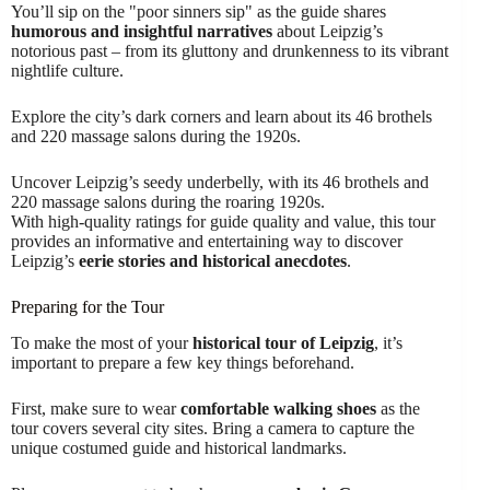
You’ll sip on the "poor sinners sip" as the guide shares
humorous and insightful narratives
about Leipzig’s
notorious past – from its gluttony and drunkenness to its vibrant
nightlife culture.
Explore the city’s dark corners and learn about its 46 brothels
and 220 massage salons during the 1920s.
Uncover Leipzig’s seedy underbelly, with its 46 brothels and
220 massage salons during the roaring 1920s.
With high-quality ratings for guide quality and value, this tour
provides an informative and entertaining way to discover
Leipzig’s
eerie stories and historical anecdotes
.
Preparing for the Tour
To make the most of your
historical tour of Leipzig
, it’s
important to prepare a few key things beforehand.
First, make sure to wear
comfortable walking shoes
as the
tour covers several city sites. Bring a camera to capture the
unique costumed guide and historical landmarks.