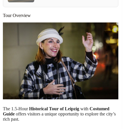
Tour Overview
The 1.5-Hour
Historical Tour of Leipzig
with
Costumed
Guide
offers visitors a unique opportunity to explore the city’s
rich past.