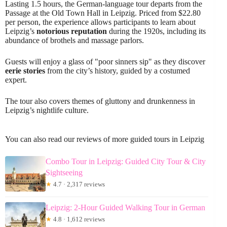
Lasting 1.5 hours, the German-language tour departs from the
Passage at the Old Town Hall in Leipzig. Priced from $22.80
per person, the experience allows participants to learn about
Leipzig’s
notorious reputation
during the 1920s, including its
abundance of brothels and massage parlors.
Guests will enjoy a glass of "poor sinners sip" as they discover
eerie stories
from the city’s history, guided by a costumed
expert.
The tour also covers themes of gluttony and drunkenness in
Leipzig’s nightlife culture.
You can also read our reviews of more guided tours in Leipzig
Combo Tour in Leipzig: Guided City Tour & City
Sightseeing
★
4.7 · 2,317 reviews
Leipzig: 2-Hour Guided Walking Tour in German
★
4.8 · 1,612 reviews