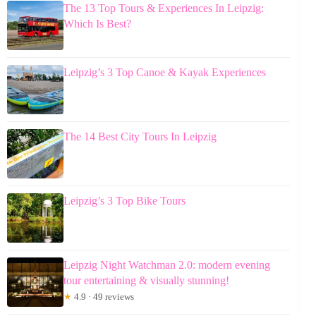
The 13 Top Tours & Experiences In Leipzig:
Which Is Best?
Leipzig’s 3 Top Canoe & Kayak Experiences
The 14 Best City Tours In Leipzig
Leipzig’s 3 Top Bike Tours
Leipzig Night Watchman 2.0: modern evening
tour entertaining & visually stunning!
★
4.9 · 49 reviews