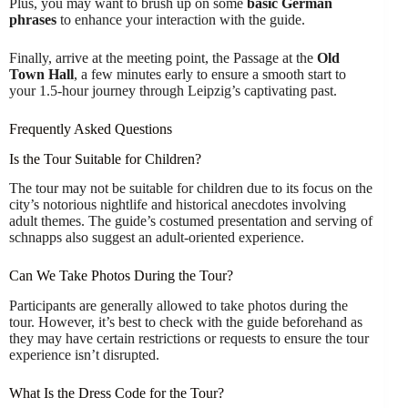
Plus, you may want to brush up on some
basic German
phrases
to enhance your interaction with the guide.
Finally, arrive at the meeting point, the Passage at the
Old
Town Hall
, a few minutes early to ensure a smooth start to
your 1.5-hour journey through Leipzig’s captivating past.
Frequently Asked Questions
Is the Tour Suitable for Children?
The tour may not be suitable for children due to its focus on the
city’s notorious nightlife and historical anecdotes involving
adult themes. The guide’s costumed presentation and serving of
schnapps also suggest an adult-oriented experience.
Can We Take Photos During the Tour?
Participants are generally allowed to take photos during the
tour. However, it’s best to check with the guide beforehand as
they may have certain restrictions or requests to ensure the tour
experience isn’t disrupted.
What Is the Dress Code for the Tour?