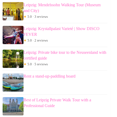
Leipzig: Mendelssohn Walking Tour (Museum
and City)
★
5.0 · 3 reviews
Leipzig: Krystallpalast Varieté | Show DISCO
FEVER
★
5.0 · 2 reviews
Leipzig: Private bike tour to the Neuseenland with
certified guide
★
5.0 · 5 reviews
Rent a stand-up-paddling board
Best of Leipzig Private Walk Tour with a
Professional Guide