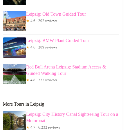
Leipzig: Old Town Guided Tour
★
4.6 · 292 reviews
Leipzig: BMW Plant Guided Tour
★
4.6 · 289 reviews
Red Bull Arena Leipzig: Stadium Access &
Guided Walking Tour
★
4.8 · 232 reviews
More Tours in Leipzig
Leipzig: City History Canal Sightseeing Tour on a
Motorboat
★
4.7 · 6,232 reviews