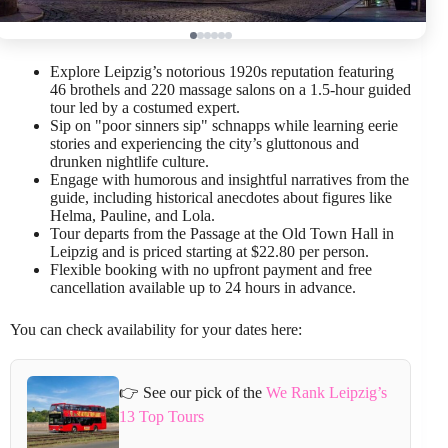
Explore Leipzig’s notorious 1920s reputation featuring
46 brothels and 220 massage salons on a 1.5-hour guided
tour led by a costumed expert.
Sip on "poor sinners sip" schnapps while learning eerie
stories and experiencing the city’s gluttonous and
drunken nightlife culture.
Engage with humorous and insightful narratives from the
guide, including historical anecdotes about figures like
Helma, Pauline, and Lola.
Tour departs from the Passage at the Old Town Hall in
Leipzig and is priced starting at $22.80 per person.
Flexible booking with no upfront payment and free
cancellation available up to 24 hours in advance.
You can check availability for your dates here:
👉 See our pick of the
We Rank Leipzig’s
13 Top Tours