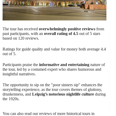
The tour has received
overwhelmingly positive reviews
from
past participants, with an
overall rating of 4.5
out of 5 stars
based on 120 reviews.
Ratings for guide quality and value for money both average 4.4
out of 5.
Participants praise the
informative and entertaining
nature of
the tour, led by a costumed expert who shares humorous and
insightful narratives.
The opportunity to sip on the "poor sinners sip" enhances the
storytelling experience, as the tour covers themes of gluttony,
drunkenness, and
Leipzig’s notorious nightlife culture
during
the 1920s.
You can also read our reviews of more historical tours in