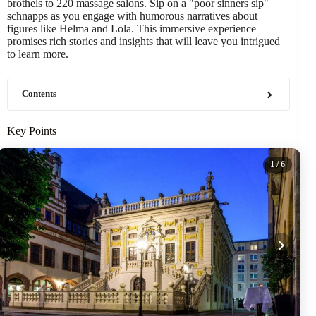
brothels to 220 massage salons. Sip on a "poor sinners sip"
schnapps as you engage with humorous narratives about
figures like Helma and Lola. This immersive experience
promises rich stories and insights that will leave you intrigued
to learn more.
Contents
Key Points
1
/ 6