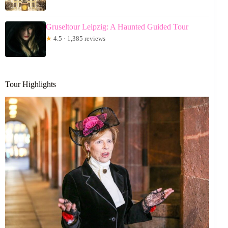
Gruseltour Leipzig: A Haunted Guided Tour
★
4.5 · 1,385 reviews
Tour Highlights