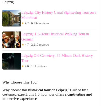
Leipzig
Leipzig: City History Canal Sightseeing Tour on a
Motorboat
★
4.7 · 6,232 reviews
Leipzig: 1.5-Hour Historical Walking Tour in
German
★
4.7 · 2,217 reviews
Leipzig Old Cemetery: 75-Minute Dark History
Tour
★
4.6 · 181 reviews
Why Choose This Tour
Why choose this
historical tour of Leipzig
? Guided by a
costumed expert, this 1.5-hour tour offers a
captivating and
immersive experience
.