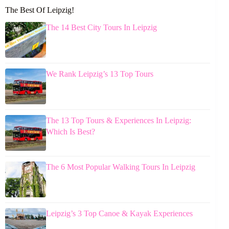
The Best Of Leipzig!
The 14 Best City Tours In Leipzig
We Rank Leipzig’s 13 Top Tours
The 13 Top Tours & Experiences In Leipzig:
Which Is Best?
The 6 Most Popular Walking Tours In Leipzig
Leipzig’s 3 Top Canoe & Kayak Experiences