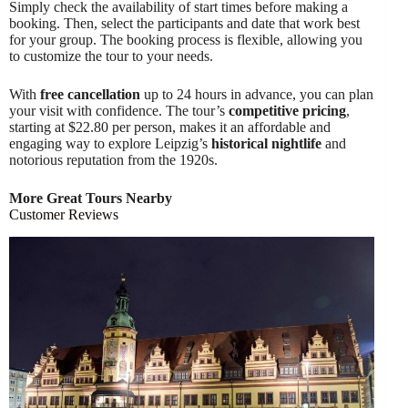
Simply check the availability of start times before making a
booking. Then, select the participants and date that work best
for your group. The booking process is flexible, allowing you
to customize the tour to your needs.
With
free cancellation
up to 24 hours in advance, you can plan
your visit with confidence. The tour’s
competitive pricing
,
starting at $22.80 per person, makes it an affordable and
engaging way to explore Leipzig’s
historical nightlife
and
notorious reputation from the 1920s.
More Great Tours Nearby
Customer Reviews