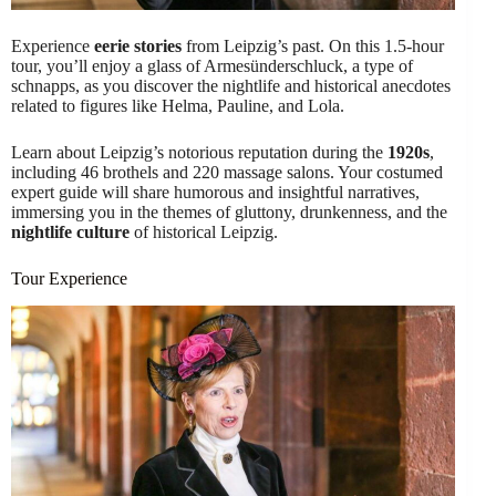
Experience
eerie stories
from Leipzig’s past. On this 1.5-hour
tour, you’ll enjoy a glass of Armesünderschluck, a type of
schnapps, as you discover the nightlife and historical anecdotes
related to figures like Helma, Pauline, and Lola.
Learn about Leipzig’s notorious reputation during the
1920s
,
including 46 brothels and 220 massage salons. Your costumed
expert guide will share humorous and insightful narratives,
immersing you in the themes of gluttony, drunkenness, and the
nightlife culture
of historical Leipzig.
Tour Experience