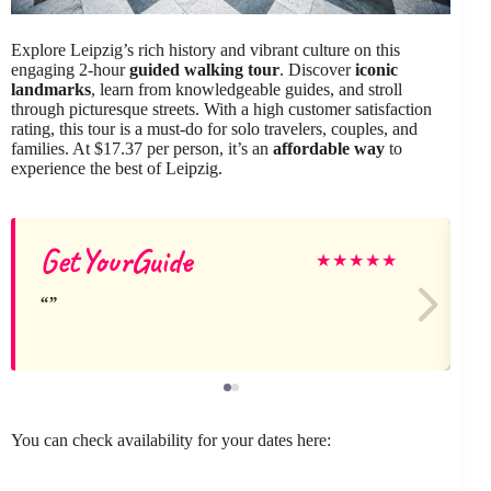
Explore Leipzig’s rich history and vibrant culture on this
engaging 2-hour
guided walking tour
. Discover
iconic
landmarks
, learn from knowledgeable guides, and stroll
through picturesque streets. With a high customer satisfaction
rating, this tour is a must-do for solo travelers, couples, and
families. At $17.37 per person, it’s an
affordable way
to
experience the best of Leipzig.
GetYourGuide
★
★
★
★
★
You can check availability for your dates here: