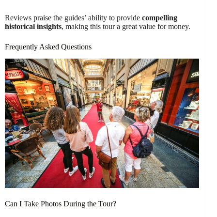
Reviews praise the guides’ ability to provide
compelling
historical insights
, making this tour a great value for money.
Frequently Asked Questions
Can I Take Photos During the Tour?