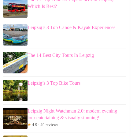
Which Is Best?
Leipzig’s 3 Top Canoe & Kayak Experiences
The 14 Best City Tours In Leipzig
Leipzig’s 3 Top Bike Tours
Leipzig Night Watchman 2.0: modern evening
tour entertaining & visually stunning!
★
4.9 · 49 reviews