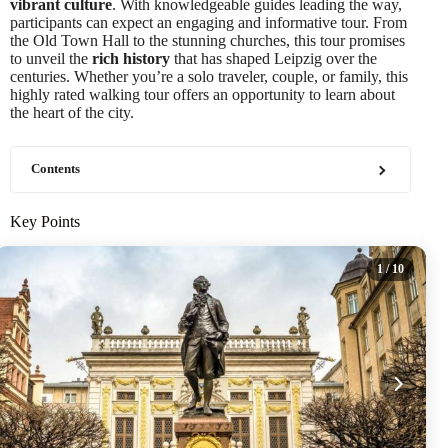
vibrant culture
. With knowledgeable guides leading the way,
participants can expect an engaging and informative tour. From
the Old Town Hall to the stunning churches, this tour promises
to unveil the
rich history
that has shaped Leipzig over the
centuries. Whether you’re a solo traveler, couple, or family, this
highly rated walking tour offers an opportunity to learn about
the heart of the city.
Contents
Key Points
1
/ 10