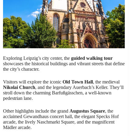
Exploring Leipzig’s city center, the
guided walking tour
showcases the historical buildings and vibrant streets that define
the city’s character.
Visitors will explore the iconic
Old Town Hall
, the medieval
Nikolai Church
, and the legendary Auerbach’s Keller. They’ll
stroll down the charming Barfußgässchen, a well-known
pedestrian lane.
Other highlights include the grand
Augustus Square
, the
acclaimed Gewandhaus concert hall, the elegant Specks Hof
arcade, the lively Naschmarkt Square, and the magnificent
Mädler arcade.