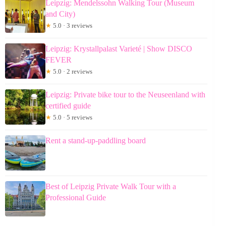
Leipzig: Mendelssohn Walking Tour (Museum
and City)
★
5.0 · 3 reviews
Leipzig: Krystallpalast Varieté | Show DISCO
FEVER
★
5.0 · 2 reviews
Leipzig: Private bike tour to the Neuseenland with
certified guide
★
5.0 · 5 reviews
Rent a stand-up-paddling board
Best of Leipzig Private Walk Tour with a
Professional Guide