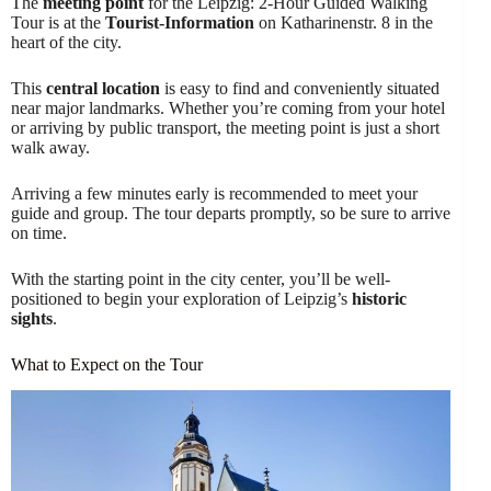
The
meeting point
for the Leipzig: 2-Hour Guided Walking
Tour is at the
Tourist-Information
on Katharinenstr. 8 in the
heart of the city.
This
central location
is easy to find and conveniently situated
near major landmarks. Whether you’re coming from your hotel
or arriving by public transport, the meeting point is just a short
walk away.
Arriving a few minutes early is recommended to meet your
guide and group. The tour departs promptly, so be sure to arrive
on time.
With the starting point in the city center, you’ll be well-
positioned to begin your exploration of Leipzig’s
historic
sights
.
What to Expect on the Tour