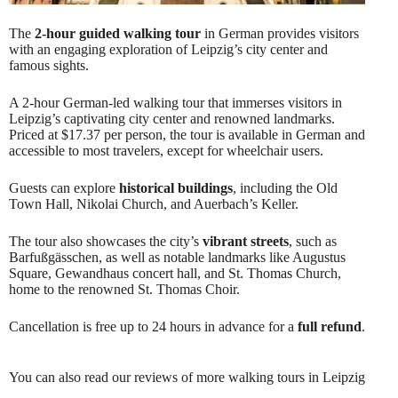
The
2-hour guided walking tour
in German provides visitors
with an engaging exploration of Leipzig’s city center and
famous sights.
A 2-hour German-led walking tour that immerses visitors in
Leipzig’s captivating city center and renowned landmarks.
Priced at $17.37 per person, the tour is available in German and
accessible to most travelers, except for wheelchair users.
Guests can explore
historical buildings
, including the Old
Town Hall, Nikolai Church, and Auerbach’s Keller.
The tour also showcases the city’s
vibrant streets
, such as
Barfußgässchen, as well as notable landmarks like Augustus
Square, Gewandhaus concert hall, and St. Thomas Church,
home to the renowned St. Thomas Choir.
Cancellation is free up to 24 hours in advance for a
full refund
.
You can also read our reviews of more walking tours in Leipzig