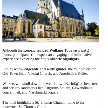
Although the
Leipzig Guided Walking Tour
lasts just 2
hours, participants can expect an engaging and informative
experience exploring the city’s
historic highlights
.
Led by
knowledgeable and witty guides
, the tour covers the
Old Town Hall, Nikolai Church, and Auerbach’s Keller.
Walkers will stroll down the well-known Barfußgässchen street
and see key landmarks like Augustus Square, Gewandhaus
concert hall, and Naschmarkt Square.
The final highlight is St. Thomas Church, home to the
renowned St. Thomas Choir.