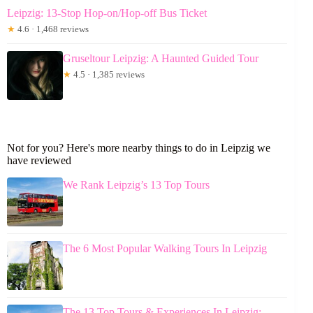
Leipzig: 13-Stop Hop-on/Hop-off Bus Ticket
★
4.6 · 1,468 reviews
Gruseltour Leipzig: A Haunted Guided Tour
★
4.5 · 1,385 reviews
Not for you? Here's more nearby things to do in Leipzig we
have reviewed
We Rank Leipzig’s 13 Top Tours
The 6 Most Popular Walking Tours In Leipzig
The 13 Top Tours & Experiences In Leipzig: