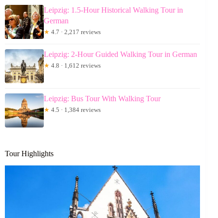
Leipzig: 1.5-Hour Historical Walking Tour in
German
★
4.7 · 2,217 reviews
Leipzig: 2-Hour Guided Walking Tour in German
★
4.8 · 1,612 reviews
Leipzig: Bus Tour With Walking Tour
★
4.5 · 1,384 reviews
Tour Highlights