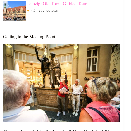
Leipzig: Old Town Guided Tour
★
4.6 · 292 reviews
Getting to the Meeting Point