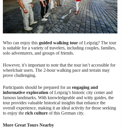
Who can enjoy this
guided walking tour
of Leipzig? The tour
is suitable for a variety of travelers, including couples, families,
solo adventurers, and groups of friends.
However, it’s important to note that the tour isn’t accessible for
wheelchair users. The 2-hour walking pace and terrain may
prove challenging.
Participants should be prepared for an
engaging and
informative exploration
of Leipzig’s historic city center and
famous landmarks. With knowledgeable and witty guides, the
tour provides valuable historical insights that enhance the
overall experience, making it an ideal activity for those seeking
to enjoy the
rich culture
of this German city.
More Great Tours Nearby