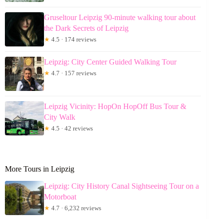
Gruseltour Leipzig 90-minute walking tour about
the Dark Secrets of Leipzig
★
4.5 · 174 reviews
Leipzig: City Center Guided Walking Tour
★
4.7 · 157 reviews
Leipzig Vicinity: HopOn HopOff Bus Tour &
City Walk
★
4.5 · 42 reviews
More Tours in Leipzig
Leipzig: City History Canal Sightseeing Tour on a
Motorboat
★
4.7 · 6,232 reviews