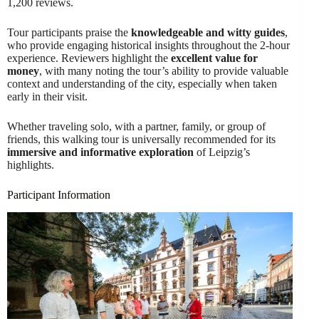
1,200 reviews.
Tour participants praise the
knowledgeable and witty guides
,
who provide engaging historical insights throughout the 2-hour
experience. Reviewers highlight the
excellent value for
money
, with many noting the tour’s ability to provide valuable
context and understanding of the city, especially when taken
early in their visit.
Whether traveling solo, with a partner, family, or group of
friends, this walking tour is universally recommended for its
immersive and informative exploration
of Leipzig’s
highlights.
Participant Information