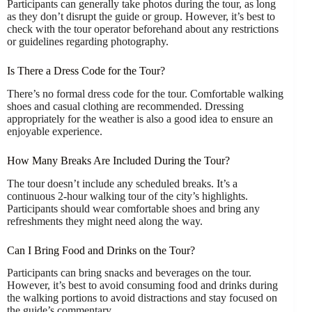
Participants can generally take photos during the tour, as long
as they don’t disrupt the guide or group. However, it’s best to
check with the tour operator beforehand about any restrictions
or guidelines regarding photography.
Is There a Dress Code for the Tour?
There’s no formal dress code for the tour. Comfortable walking
shoes and casual clothing are recommended. Dressing
appropriately for the weather is also a good idea to ensure an
enjoyable experience.
How Many Breaks Are Included During the Tour?
The tour doesn’t include any scheduled breaks. It’s a
continuous 2-hour walking tour of the city’s highlights.
Participants should wear comfortable shoes and bring any
refreshments they might need along the way.
Can I Bring Food and Drinks on the Tour?
Participants can bring snacks and beverages on the tour.
However, it’s best to avoid consuming food and drinks during
the walking portions to avoid distractions and stay focused on
the guide’s commentary.