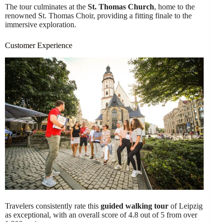
The tour culminates at the
St. Thomas Church
, home to the
renowned St. Thomas Choir, providing a fitting finale to the
immersive exploration.
Customer Experience
Travelers consistently rate this
guided walking tour
of Leipzig
as exceptional, with an overall score of 4.8 out of 5 from over