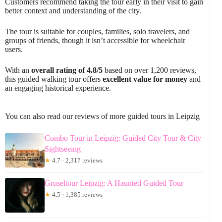
Customers recommend taking the tour early in their visit to gain
better context and understanding of the city.
The tour is suitable for couples, families, solo travelers, and
groups of friends, though it isn’t accessible for wheelchair
users.
With an
overall rating of 4.8/5
based on over 1,200 reviews,
this guided walking tour offers
excellent value for money
and
an engaging historical experience.
You can also read our reviews of more guided tours in Leipzig
Combo Tour in Leipzig: Guided City Tour & City
Sightseeing
★
4.7 · 2,317 reviews
Gruseltour Leipzig: A Haunted Guided Tour
★
4.5 · 1,385 reviews