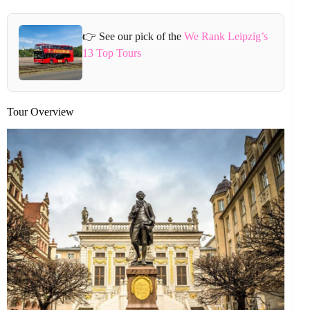
👉 See our pick of the
We Rank Leipzig’s
13 Top Tours
Tour Overview