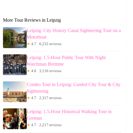
More Tour Reviews in Leipzig
Leipzig: City History Canal Sightseeing Tour on a
Motorboat
★
4.7 · 6,232 reviews
Leipzig: 1.5-Hour Public Tour With Night
Watchman Bremme
★
4.6 · 3,116 reviews
Combo Tour in Leipzig: Guided City Tour & City
Sightseeing
★
4.7 · 2,317 reviews
Leipzig: 1.5-Hour Historical Walking Tour in
German
★
4.7 · 2,217 reviews