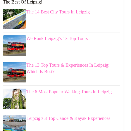
The Best Of Leipzig!
The 14 Best City Tours In Leipzig
We Rank Leipzig’s 13 Top Tours
The 13 Top Tours & Experiences In Leipzig:
Which Is Best?
The 6 Most Popular Walking Tours In Leipzig
Leipzig’s 3 Top Canoe & Kayak Experiences