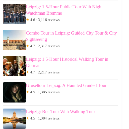
Leipzig: 1.5-Hour Public Tour With Night
Watchman Bremme
★
4.6 · 3,116 reviews
Combo Tour in Leipzig: Guided City Tour & City
Sightseeing
★
4.7 · 2,317 reviews
Leipzig: 1.5-Hour Historical Walking Tour in
German
★
4.7 · 2,217 reviews
Gruseltour Leipzig: A Haunted Guided Tour
★
4.5 · 1,385 reviews
Leipzig: Bus Tour With Walking Tour
★
4.5 · 1,384 reviews