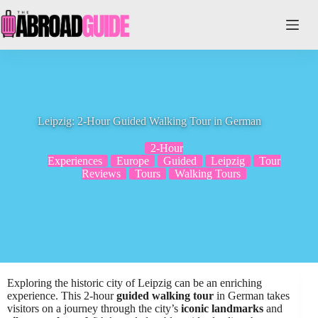
Skip
to
content
Leipzig: 2-Hour Guided Walking Tour in German
2-Hour
Experiences
Europe
Guided
Leipzig
Tour
Reviews
Tours
Walking Tours
Exploring the historic city of Leipzig can be an enriching
experience. This 2-hour
guided walking tour
in German takes
visitors on a journey through the city’s
iconic landmarks
and