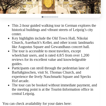
This 2-hour guided walking tour in German explores the
historical buildings and vibrant streets of Leipzig’s city
center.
Key highlights include the Old Town Hall, Nikolai
Church, Auerbach’s Keller, and other iconic landmarks
like Augustus Square and Gewandhaus concert hall.
The tour is accessible to most travelers, except
wheelchair users, and is rated 4.8/5 from over 1,200
reviews for its excellent value and knowledgeable
guides.
Participants can stroll through the pedestrian lane of
Barfußgässchen, visit St. Thomas Church, and
experience the lively Naschmarkt Square and Specks
Hof arcade.
The tour can be booked without immediate payment, and
the meeting point is at the Tourist-Information office in
central Leipzig.
You can check availability for your dates here: