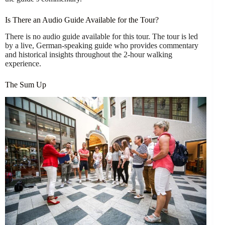
Is There an Audio Guide Available for the Tour?
There is no audio guide available for this tour. The tour is led
by a live, German-speaking guide who provides commentary
and historical insights throughout the 2-hour walking
experience.
The Sum Up