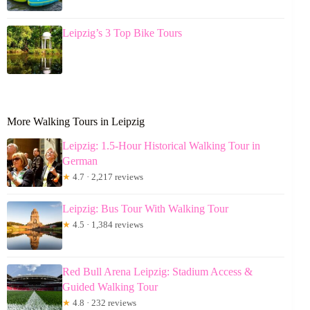
Leipzig’s 3 Top Bike Tours
More Walking Tours in Leipzig
Leipzig: 1.5-Hour Historical Walking Tour in
German
★
4.7 · 2,217 reviews
Leipzig: Bus Tour With Walking Tour
★
4.5 · 1,384 reviews
Red Bull Arena Leipzig: Stadium Access &
Guided Walking Tour
★
4.8 · 232 reviews