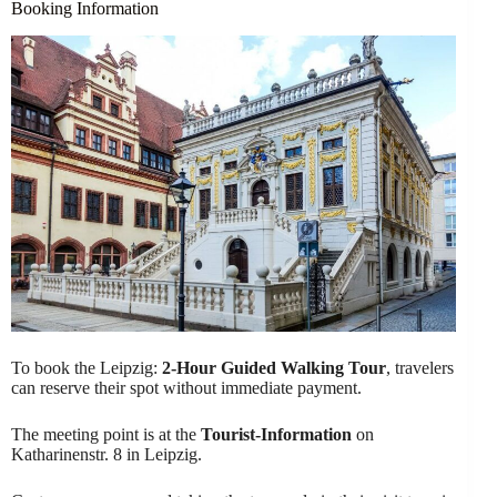
Booking Information
To book the Leipzig:
2-Hour Guided Walking Tour
, travelers
can reserve their spot without immediate payment.
The meeting point is at the
Tourist-Information
on
Katharinenstr. 8 in Leipzig.