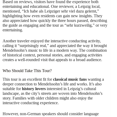
Based on reviews, visitors have found the experience both
entertaining and educational. One reviewer, a Leipzig local,
mentioned, “Ich habe als Leipziger sehr viel dazu gelernt,”
highlighting how even residents can gain new insights. They
also appreciated how quickly the three hours passed, describing
the guide as engaging and the tour as “sehr kurzweilig,” or very
entertaining.
Another traveler enjoyed the interactive conducting activity,
calling it “surprisingly real,” and appreciated the way it brought
Mendelssohn’s music to life in a modern way. The combination
of historical context, personal stories, and engaging activities
creates a well-rounded visit that appeals to a broad audience.
Who Should Take This Tour?
This tour is an excellent fit for
classical music fans
wanting a
deeper connection to Mendelssohn’s life and works. It’s also
suitable for
history lovers
interested in Leipzig’s cultural
landscape, as the city’s streets are woven into Mendelssohn’s
story. Families with older children might also enjoy the
interactive conducting experience.
However, non-German speakers should consider language