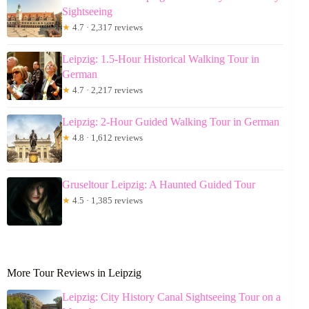
Sightseeing
★
4.7 · 2,317 reviews
Leipzig: 1.5-Hour Historical Walking Tour in
German
★
4.7 · 2,217 reviews
Leipzig: 2-Hour Guided Walking Tour in German
★
4.8 · 1,612 reviews
Gruseltour Leipzig: A Haunted Guided Tour
★
4.5 · 1,385 reviews
More Tour Reviews in Leipzig
Leipzig: City History Canal Sightseeing Tour on a