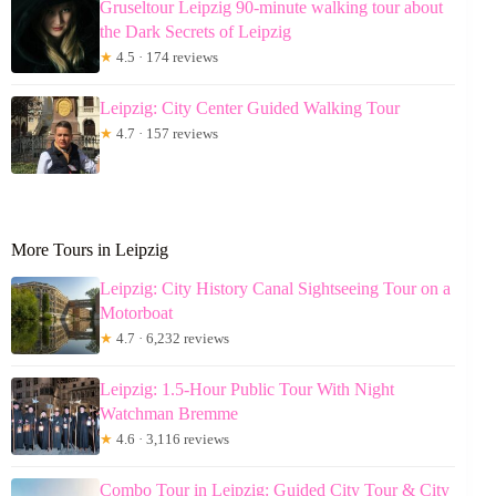
Gruseltour Leipzig 90-minute walking tour about
the Dark Secrets of Leipzig
★
4.5 · 174 reviews
Leipzig: City Center Guided Walking Tour
★
4.7 · 157 reviews
More Tours in Leipzig
Leipzig: City History Canal Sightseeing Tour on a
Motorboat
★
4.7 · 6,232 reviews
Leipzig: 1.5-Hour Public Tour With Night
Watchman Bremme
★
4.6 · 3,116 reviews
Combo Tour in Leipzig: Guided City Tour & City