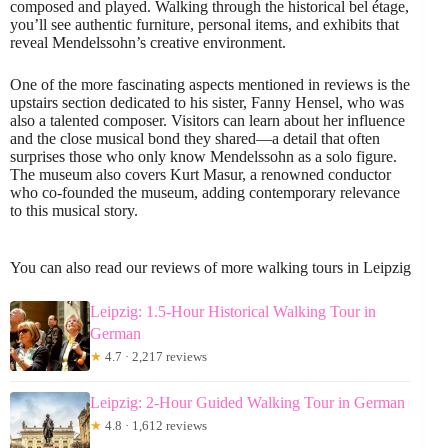
composed and played. Walking through the historical bel étage,
you’ll see authentic furniture, personal items, and exhibits that
reveal Mendelssohn’s creative environment.
One of the more fascinating aspects mentioned in reviews is the
upstairs section dedicated to his sister, Fanny Hensel, who was
also a talented composer. Visitors can learn about her influence
and the close musical bond they shared—a detail that often
surprises those who only know Mendelssohn as a solo figure.
The museum also covers Kurt Masur, a renowned conductor
who co-founded the museum, adding contemporary relevance
to this musical story.
You can also read our reviews of more walking tours in Leipzig
Leipzig: 1.5-Hour Historical Walking Tour in
German
★
4.7 · 2,217 reviews
Leipzig: 2-Hour Guided Walking Tour in German
★
4.8 · 1,612 reviews