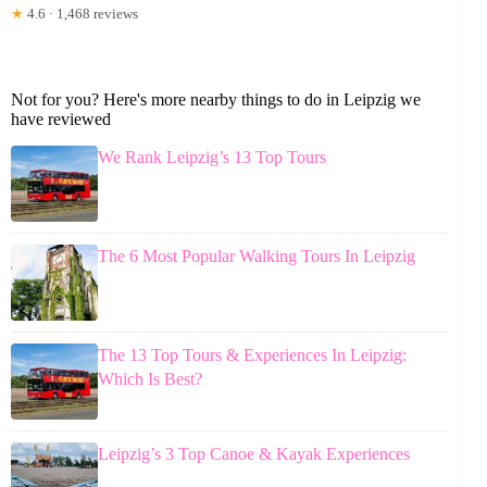
★
4.6 · 1,468 reviews
Not for you? Here's more nearby things to do in Leipzig we
have reviewed
We Rank Leipzig’s 13 Top Tours
The 6 Most Popular Walking Tours In Leipzig
The 13 Top Tours & Experiences In Leipzig:
Which Is Best?
Leipzig’s 3 Top Canoe & Kayak Experiences