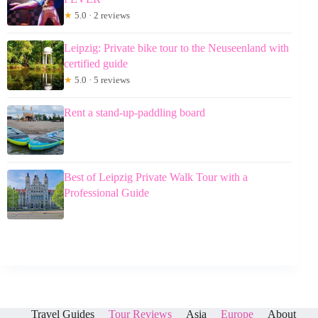
★
5.0 · 2 reviews
Leipzig: Private bike tour to the Neuseenland with
certified guide
★
5.0 · 5 reviews
Rent a stand-up-paddling board
Best of Leipzig Private Walk Tour with a
Professional Guide
Travel Guides
Tour Reviews
Asia
Europe
About