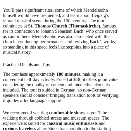
You’ll pass significant sites, some of which Mendelssohn
himself would have frequented, and learn about Leipzig’s
vibrant musical scene during the 19th century. The tour
culminates at
St. Thomas Church (Thomaskirche)
, famous
for its connection to Johann Sebastian Bach, who once served
as cantor there. Mendelssohn was also associated with this
church, conducting performances and reviving Bach’s works,
so standing in this space feels like stepping into a piece of
musical history.
Practical Details and Tips
The tour lasts approximately
180 minutes
, making it a
convenient half-day activity. Priced at
$18
, it offers good value
considering the quality of content and interactive elements
included. The tour is guided in German, so non-German
speakers should consider bringing translation tools or verifying
if guides offer language support.
We recommend wearing
comfortable shoes
as you’ll be
walking through cobbled streets and museum spaces. The
experience is suited for
classical music enthusiasts
and
curious travelers
alike. Since transportation to the starting