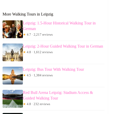
More Walking Tours in Leipzig
Leipzig: 1.5-Hour Historical Walking Tour in
German
★
4.7 · 2,217 reviews
Leipzig: 2-Hour Guided Walking Tour in German
★
4.8 · 1,612 reviews
Leipzig: Bus Tour With Walking Tour
★
4.5 · 1,384 reviews
Red Bull Arena Leipzig: Stadium Access &
Guided Walking Tour
★
4.8 · 232 reviews