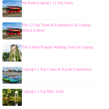
We Rank Leipzig’s 13 Top Tours
The 13 Top Tours & Experiences In Leipzig:
Which Is Best?
The 6 Most Popular Walking Tours In Leipzig
Leipzig’s 3 Top Canoe & Kayak Experiences
Leipzig’s 3 Top Bike Tours