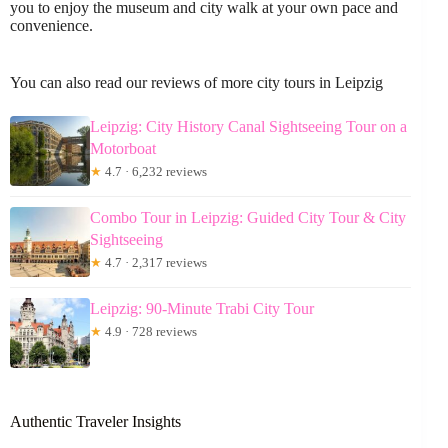
you to enjoy the museum and city walk at your own pace and
convenience.
You can also read our reviews of more city tours in Leipzig
Leipzig: City History Canal Sightseeing Tour on a
Motorboat
★
4.7 · 6,232 reviews
Combo Tour in Leipzig: Guided City Tour & City
Sightseeing
★
4.7 · 2,317 reviews
Leipzig: 90-Minute Trabi City Tour
★
4.9 · 728 reviews
Authentic Traveler Insights