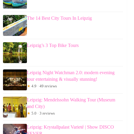
The 14 Best City Tours In Leipzig
Leipzig’s 3 Top Bike Tours
Leipzig Night Watchman 2.0: modern evening
tour entertaining & visually stunning!
★
4.9 · 49 reviews
Leipzig: Mendelssohn Walking Tour (Museum
and City)
★
5.0 · 3 reviews
Leipzig: Krystallpalast Varieté | Show DISCO
FEVER