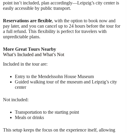
point isn’t included, plan accordingly—Leipzig’s city center is
easily accessible by public transport.
Reservations are flexible
, with the option to book now and
pay later, and you can cancel up to 24 hours before the tour for
a full refund. This flexibility is perfect for travelers with
unpredictable plans.
More Great Tours Nearby
What’s Included and What’s Not
Included in the tour are:
Entry to the Mendelssohn House Museum
Guided walking tour of the museum and Leipzig’s city
center
Not included:
Transportation to the starting point
Meals or drinks
This setup keeps the focus on the experience itself, allowing