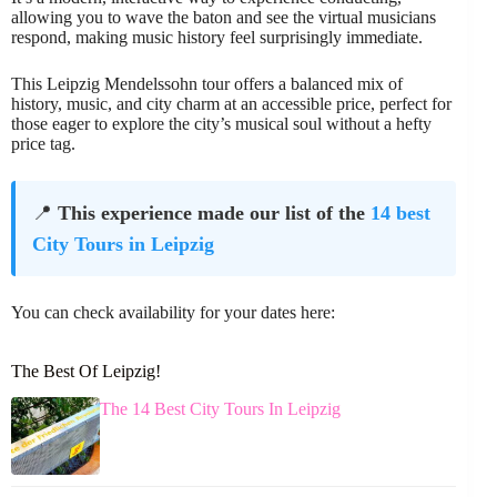
allowing you to wave the baton and see the virtual musicians
respond, making music history feel surprisingly immediate.
This Leipzig Mendelssohn tour offers a balanced mix of
history, music, and city charm at an accessible price, perfect for
those eager to explore the city’s musical soul without a hefty
price tag.
📍
This experience made our list of the
14 best
City Tours in Leipzig
You can check availability for your dates here:
The Best Of Leipzig!
The 14 Best City Tours In Leipzig