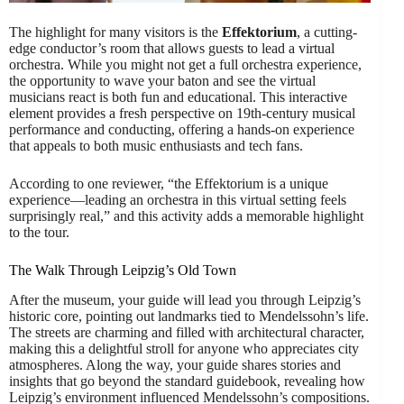
The highlight for many visitors is the
Effektorium
, a cutting-
edge conductor’s room that allows guests to lead a virtual
orchestra. While you might not get a full orchestra experience,
the opportunity to wave your baton and see the virtual
musicians react is both fun and educational. This interactive
element provides a fresh perspective on 19th-century musical
performance and conducting, offering a hands-on experience
that appeals to both music enthusiasts and tech fans.
According to one reviewer, “the Effektorium is a unique
experience—leading an orchestra in this virtual setting feels
surprisingly real,” and this activity adds a memorable highlight
to the tour.
The Walk Through Leipzig’s Old Town
After the museum, your guide will lead you through Leipzig’s
historic core, pointing out landmarks tied to Mendelssohn’s life.
The streets are charming and filled with architectural character,
making this a delightful stroll for anyone who appreciates city
atmospheres. Along the way, your guide shares stories and
insights that go beyond the standard guidebook, revealing how
Leipzig’s environment influenced Mendelssohn’s compositions.