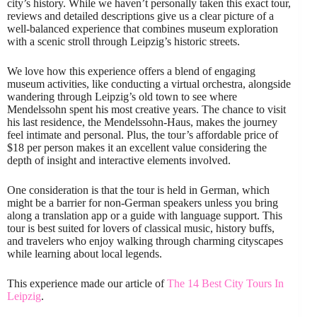
city’s history. While we haven’t personally taken this exact tour,
reviews and detailed descriptions give us a clear picture of a
well-balanced experience that combines museum exploration
with a scenic stroll through Leipzig’s historic streets.
We love how this experience offers a blend of engaging
museum activities, like conducting a virtual orchestra, alongside
wandering through Leipzig’s old town to see where
Mendelssohn spent his most creative years. The chance to visit
his last residence, the Mendelssohn-Haus, makes the journey
feel intimate and personal. Plus, the tour’s affordable price of
$18 per person makes it an excellent value considering the
depth of insight and interactive elements involved.
One consideration is that the tour is held in German, which
might be a barrier for non-German speakers unless you bring
along a translation app or a guide with language support. This
tour is best suited for lovers of classical music, history buffs,
and travelers who enjoy walking through charming cityscapes
while learning about local legends.
This experience made our article of
The 14 Best City Tours In
Leipzig
.