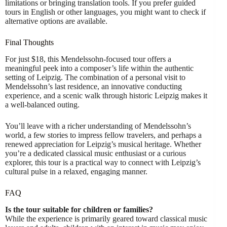
limitations or bringing translation tools. If you prefer guided
tours in English or other languages, you might want to check if
alternative options are available.
Final Thoughts
For just $18, this Mendelssohn-focused tour offers a
meaningful peek into a composer’s life within the authentic
setting of Leipzig. The combination of a personal visit to
Mendelssohn’s last residence, an innovative conducting
experience, and a scenic walk through historic Leipzig makes it
a well-balanced outing.
You’ll leave with a richer understanding of Mendelssohn’s
world, a few stories to impress fellow travelers, and perhaps a
renewed appreciation for Leipzig’s musical heritage. Whether
you’re a dedicated classical music enthusiast or a curious
explorer, this tour is a practical way to connect with Leipzig’s
cultural pulse in a relaxed, engaging manner.
FAQ
Is the tour suitable for children or families?
While the experience is primarily geared toward classical music