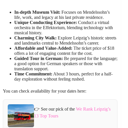
In-depth Museum Visit:
Focuses on Mendelssohn’s
life, work, and legacy at his last private residence.
Unique Conducting Experience:
Conduct a virtual
orchestra in the Effektorium, blending technology with
musical history.
Charming City Walk:
Explore Leipzig’s historic streets
and landmarks central to Mendelssohn’s career.
Affordable and Value-Added:
The ticket price of $18
offers a lot of engaging content for the cost.
Guided Tour in German:
Be prepared for the language;
a good option for German speakers or those with
translation support.
Time Commitment:
About 3 hours, perfect for a half-
day exploration without feeling rushed.
You can check availability for your dates here:
👉 See our pick of the
We Rank Leipzig’s
13 Top Tours