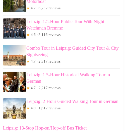
Motorboat
★
4.7 · 6,232 reviews
Leipzig: 1.5-Hour Public Tour With Night
Watchman Bremme
★
4.6 · 3,116 reviews
Combo Tour in Leipzig: Guided City Tour & City
Sightseeing
★
4.7 · 2,317 reviews
Leipzig: 1.5-Hour Historical Walking Tour in
German
★
4.7 · 2,217 reviews
Leipzig: 2-Hour Guided Walking Tour in German
★
4.8 · 1,612 reviews
Leipzig: 13-Stop Hop-on/Hop-off Bus Ticket