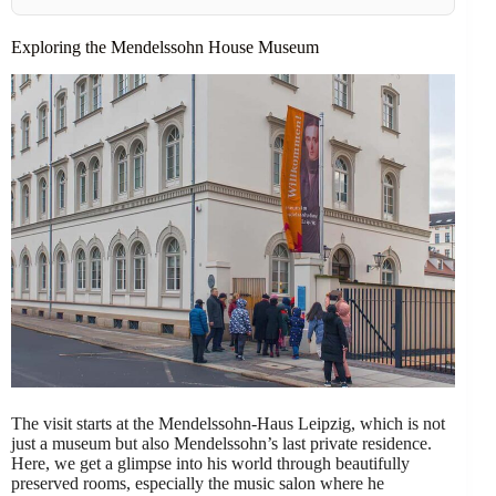
Exploring the Mendelssohn House Museum
The visit starts at the Mendelssohn-Haus Leipzig, which is not
just a museum but also Mendelssohn’s last private residence.
Here, we get a glimpse into his world through beautifully
preserved rooms, especially the music salon where he