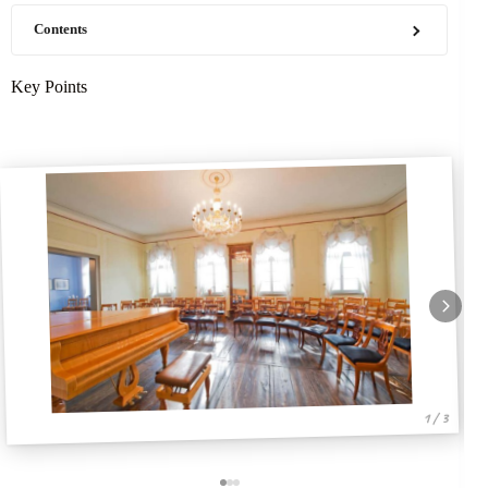
Contents
Key Points
1 / 3