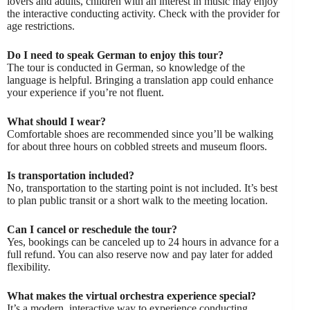
lovers and adults, children with an interest in music may enjoy
the interactive conducting activity. Check with the provider for
age restrictions.
Do I need to speak German to enjoy this tour?
The tour is conducted in German, so knowledge of the
language is helpful. Bringing a translation app could enhance
your experience if you’re not fluent.
What should I wear?
Comfortable shoes are recommended since you’ll be walking
for about three hours on cobbled streets and museum floors.
Is transportation included?
No, transportation to the starting point is not included. It’s best
to plan public transit or a short walk to the meeting location.
Can I cancel or reschedule the tour?
Yes, bookings can be canceled up to 24 hours in advance for a
full refund. You can also reserve now and pay later for added
flexibility.
What makes the virtual orchestra experience special?
It’s a modern, interactive way to experience conducting,