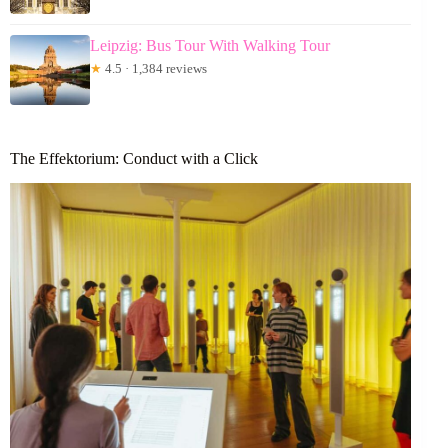
Leipzig: Bus Tour With Walking Tour
★
4.5 · 1,384 reviews
The Effektorium: Conduct with a Click