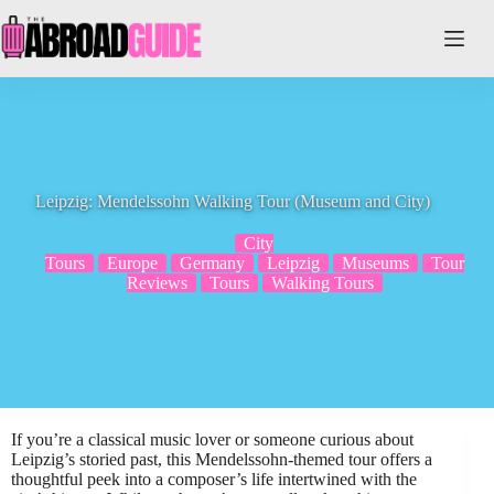
Skip
to
content
Leipzig: Mendelssohn Walking Tour (Museum and City)
City
Tours
Europe
Germany
Leipzig
Museums
Tour
Reviews
Tours
Walking Tours
If you’re a classical music lover or someone curious about
Leipzig’s storied past, this Mendelssohn-themed tour offers a
thoughtful peek into a composer’s life intertwined with the