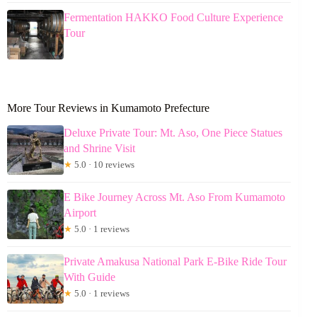
Fermentation HAKKO Food Culture Experience
Tour
More Tour Reviews in Kumamoto Prefecture
Deluxe Private Tour: Mt. Aso, One Piece Statues
and Shrine Visit
★
5.0 · 10 reviews
E Bike Journey Across Mt. Aso From Kumamoto
Airport
★
5.0 · 1 reviews
Private Amakusa National Park E-Bike Ride Tour
With Guide
★
5.0 · 1 reviews