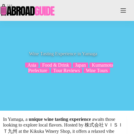
Skip
to
content
Wine Tasting Experience in Yamaga
Asia
Food & Drink
Japan
Kumamoto
Prefecture
Tour Reviews
Wine Tours
In Yamaga, a
unique wine tasting experience
awaits those
looking to explore local flavors. Hosted by 株式会社ＶＩＳＩ
Ｔ九州 at the Kikuka Winery Shop, it offers a relaxed vibe