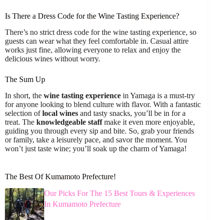
Is There a Dress Code for the Wine Tasting Experience?
There’s no strict dress code for the wine tasting experience, so
guests can wear what they feel comfortable in. Casual attire
works just fine, allowing everyone to relax and enjoy the
delicious wines without worry.
The Sum Up
In short, the
wine tasting experience
in Yamaga is a must-try
for anyone looking to blend culture with flavor. With a fantastic
selection of
local wines
and tasty snacks, you’ll be in for a
treat. The
knowledgeable staff
make it even more enjoyable,
guiding you through every sip and bite. So, grab your friends
or family, take a leisurely pace, and savor the moment. You
won’t just taste wine; you’ll soak up the charm of Yamaga!
The Best Of Kumamoto Prefecture!
Our Picks For The 15 Best Tours & Experiences
In Kumamoto Prefecture