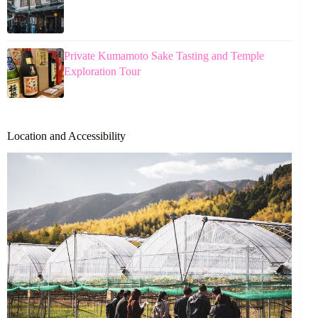
Private Kumamoto Sake Tasting and Temple
Exploration Tour
Location and Accessibility