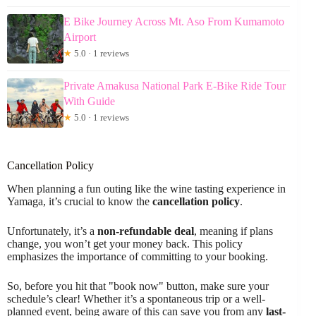
E Bike Journey Across Mt. Aso From Kumamoto
Airport
★
5.0 · 1 reviews
Private Amakusa National Park E-Bike Ride Tour
With Guide
★
5.0 · 1 reviews
Cancellation Policy
When planning a fun outing like the wine tasting experience in
Yamaga, it’s crucial to know the
cancellation policy
.
Unfortunately, it’s a
non-refundable deal
, meaning if plans
change, you won’t get your money back. This policy
emphasizes the importance of committing to your booking.
So, before you hit that "book now" button, make sure your
schedule’s clear! Whether it’s a spontaneous trip or a well-
planned event, being aware of this can save you from any
last-