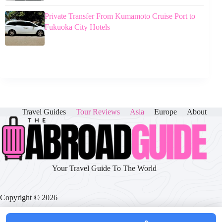
Private Transfer From Kumamoto Cruise Port to
Fukuoka City Hotels
Travel Guides
Tour Reviews
Asia
Europe
About
Your Travel Guide To The World
Copyright © 2026