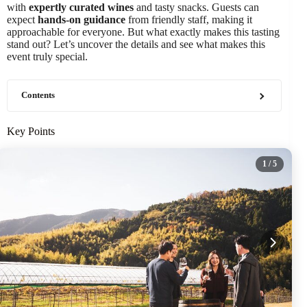
with
expertly curated wines
and tasty snacks. Guests can
expect
hands-on guidance
from friendly staff, making it
approachable for everyone. But what exactly makes this tasting
stand out? Let’s uncover the details and see what makes this
event truly special.
Contents
Key Points
1
/ 5