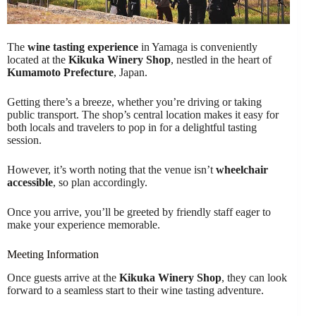
The
wine tasting experience
in Yamaga is conveniently
located at the
Kikuka Winery Shop
, nestled in the heart of
Kumamoto Prefecture
, Japan.
Getting there’s a breeze, whether you’re driving or taking
public transport. The shop’s central location makes it easy for
both locals and travelers to pop in for a delightful tasting
session.
However, it’s worth noting that the venue isn’t
wheelchair
accessible
, so plan accordingly.
Once you arrive, you’ll be greeted by friendly staff eager to
make your experience memorable.
Meeting Information
Once guests arrive at the
Kikuka Winery Shop
, they can look
forward to a seamless start to their wine tasting adventure.