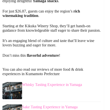
enjoying delightful
Yamaga snacks
.
For just $26.87, guests can enjoy the region’s
rich
winemaking tradition
.
Starting at the Kikuka Winery Shop, they’ll get hands-on
guidance from knowledgeable staff eager to share their passion.
It’s an engaging blend of culture and taste that’ll leave wine
lovers buzzing and eager for more.
Don’t miss this
flavorful adventure
!
You can also read our reviews of more food & drink
experiences in Kumamoto Prefecture
Whisky Tasting Experience in Yamaga
Sake Tasting Experience in Yamaga