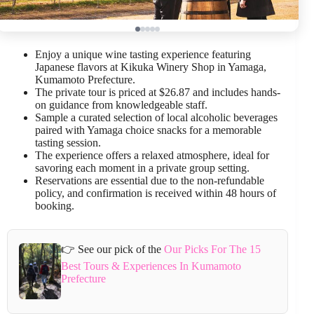
Enjoy a unique wine tasting experience featuring
Japanese flavors at Kikuka Winery Shop in Yamaga,
Kumamoto Prefecture.
The private tour is priced at $26.87 and includes hands-
on guidance from knowledgeable staff.
Sample a curated selection of local alcoholic beverages
paired with Yamaga choice snacks for a memorable
tasting session.
The experience offers a relaxed atmosphere, ideal for
savoring each moment in a private group setting.
Reservations are essential due to the non-refundable
policy, and confirmation is received within 48 hours of
booking.
👉 See our pick of the
Our Picks For The 15
Best Tours & Experiences In Kumamoto
Prefecture