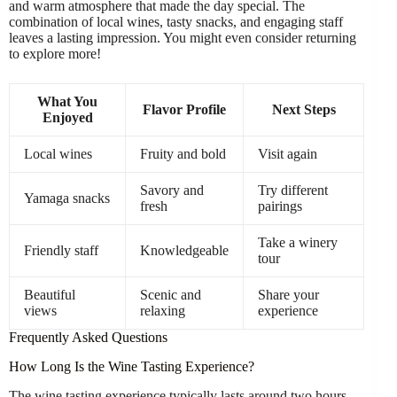
and warm atmosphere that made the day special. The
combination of local wines, tasty snacks, and engaging staff
leaves a lasting impression. You might even consider returning
to explore more!
What You
Flavor Profile
Next Steps
Enjoyed
Local wines
Fruity and bold
Visit again
Savory and
Try different
Yamaga snacks
fresh
pairings
Take a winery
Friendly staff
Knowledgeable
tour
Beautiful
Scenic and
Share your
views
relaxing
experience
Frequently Asked Questions
How Long Is the Wine Tasting Experience?
The wine tasting experience typically lasts around two hours.