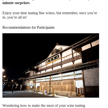
minute surprises
.
Enjoy your time tasting fine wines, but remember, once you’re
in, you’re all in!
Recommendations for Participants
Wondering how to make the most of your wine tasting