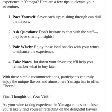
experience in Yamaga? Here are a few tips to elevate your
adventure:
Pace Yourself
: Savor each sip; rushing through can dull
the flavors.
Ask Questions
: Don’t hesitate to chat with the staff—
they love sharing insights!
Pair Wisely
: Enjoy those local snacks with your wines
to enhance the experience.
Take Notes
: Jot down your favorites; it’ll help you
remember what to buy later.
With these simple recommendations, participants can truly
enjoy the unique flavors and atmosphere Yamaga has to offer.
Cheers!
Final Thoughts on Your Visit
As your wine tasting experience in Yamaga comes to a close,
you’ll likely find yourself reflecting on the delightful flavors