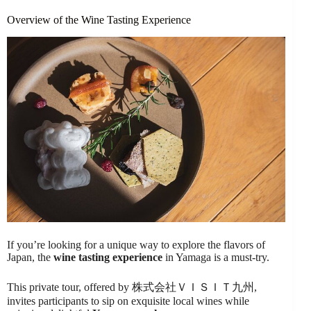
Overview of the Wine Tasting Experience
If you’re looking for a unique way to explore the flavors of
Japan, the
wine tasting experience
in Yamaga is a must-try.
This private tour, offered by 株式会社ＶＩＳＩＴ九州,
invites participants to sip on exquisite local wines while