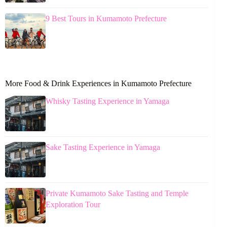
9 Best Tours in Kumamoto Prefecture
More Food & Drink Experiences in Kumamoto Prefecture
Whisky Tasting Experience in Yamaga
Sake Tasting Experience in Yamaga
Private Kumamoto Sake Tasting and Temple
Exploration Tour