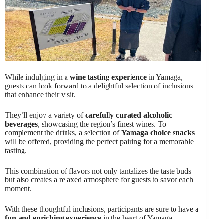
While indulging in a
wine tasting experience
in Yamaga,
guests can look forward to a delightful selection of inclusions
that enhance their visit.
They’ll enjoy a variety of
carefully curated alcoholic
beverages
, showcasing the region’s finest wines. To
complement the drinks, a selection of
Yamaga choice snacks
will be offered, providing the perfect pairing for a memorable
tasting.
This combination of flavors not only tantalizes the taste buds
but also creates a relaxed atmosphere for guests to savor each
moment.
With these thoughtful inclusions, participants are sure to have a
fun and enriching experience
in the heart of Yamaga.