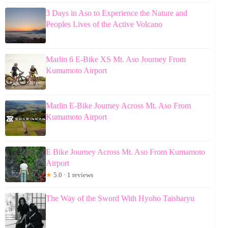
3 Days in Aso to Experience the Nature and
Peoples Lives of the Active Volcano
Marlin 6 E-Bike XS Mt. Aso Journey From
Kumamoto Airport
Marlin E-Bike Journey Across Mt. Aso From
Kumamoto Airport
E Bike Journey Across Mt. Aso From Kumamoto
Airport
★
5.0 · 1 reviews
The Way of the Sword With Hyoho Taisharyu