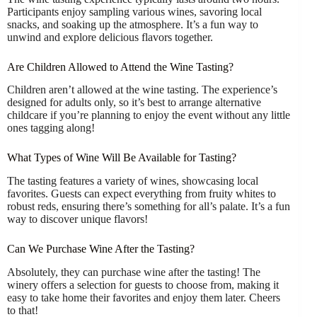
Participants enjoy sampling various wines, savoring local
snacks, and soaking up the atmosphere. It’s a fun way to
unwind and explore delicious flavors together.
Are Children Allowed to Attend the Wine Tasting?
Children aren’t allowed at the wine tasting. The experience’s
designed for adults only, so it’s best to arrange alternative
childcare if you’re planning to enjoy the event without any little
ones tagging along!
What Types of Wine Will Be Available for Tasting?
The tasting features a variety of wines, showcasing local
favorites. Guests can expect everything from fruity whites to
robust reds, ensuring there’s something for all’s palate. It’s a fun
way to discover unique flavors!
Can We Purchase Wine After the Tasting?
Absolutely, they can purchase wine after the tasting! The
winery offers a selection for guests to choose from, making it
easy to take home their favorites and enjoy them later. Cheers
to that!