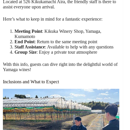
Located at 526 Kikukamachi Aira, the friendly staff is there to
assist everyone upon arrival.
Here’s what to keep in mind for a fantastic experience:
Meeting Point
: Kikuka Winery Shop, Yamaga,
Kumamoto
End Point
: Return to the same meeting point
Staff Assistance
: Available to help with any questions
Group Size
: Enjoy a private tour atmosphere
With this info, guests can dive right into the delightful world of
Yamaga wines!
Inclusions and What to Expect