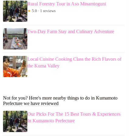
Rural Forestry Tour in Aso Minamioguni
★
5.0 · 1 reviews
Two-Day Farm Stay and Culinary Adventure
Local Cuisine Cooking Class the Rich Flavors of
the Kuma Valley
Not for you? Here's more nearby things to do in Kumamoto
Prefecture we have reviewed
Our Picks For The 15 Best Tours & Experiences
In Kumamoto Prefecture