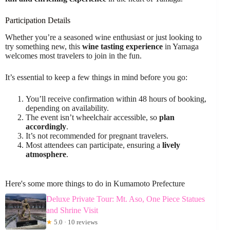
Participation Details
Whether you’re a seasoned wine enthusiast or just looking to
try something new, this
wine tasting experience
in Yamaga
welcomes most travelers to join in the fun.
It’s essential to keep a few things in mind before you go:
You’ll receive confirmation within 48 hours of booking,
depending on availability.
The event isn’t wheelchair accessible, so
plan
accordingly
.
It’s not recommended for pregnant travelers.
Most attendees can participate, ensuring a
lively
atmosphere
.
Here's some more things to do in Kumamoto Prefecture
Deluxe Private Tour: Mt. Aso, One Piece Statues
and Shrine Visit
★
5.0 · 10 reviews