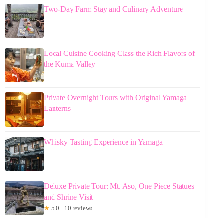
Two-Day Farm Stay and Culinary Adventure
Local Cuisine Cooking Class the Rich Flavors of
the Kuma Valley
Private Overnight Tours with Original Yamaga
Lanterns
Whisky Tasting Experience in Yamaga
Deluxe Private Tour: Mt. Aso, One Piece Statues
and Shrine Visit
★
5.0 · 10 reviews