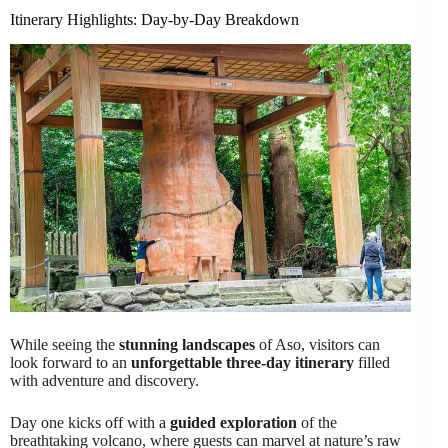
Itinerary Highlights: Day-by-Day Breakdown
While seeing the
stunning landscapes
of Aso, visitors can
look forward to an
unforgettable three-day itinerary
filled
with adventure and discovery.
Day one kicks off with a
guided exploration
of the
breathtaking volcano, where guests can marvel at nature’s raw