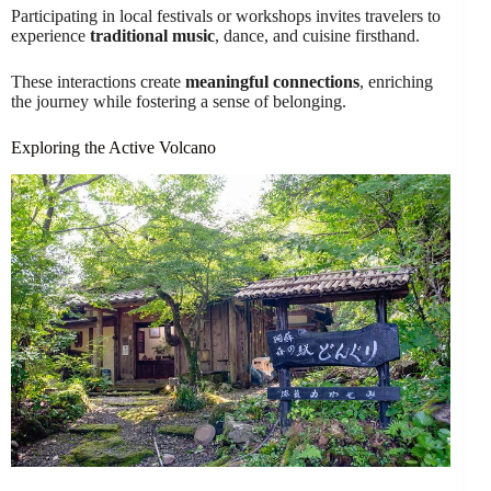
Participating in local festivals or workshops invites travelers to
experience
traditional music
, dance, and cuisine firsthand.
These interactions create
meaningful connections
, enriching
the journey while fostering a sense of belonging.
Exploring the Active Volcano