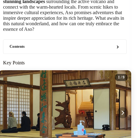
stunning landscapes
surrounding the active volcano and
connect with the warm-hearted locals. From scenic hikes to
immersive cultural experiences, Aso promises adventures that
inspire deeper appreciation for its rich heritage. What awaits in
this natural wonderland, and how can one truly embrace the
essence of Aso?
Contents
Key Points
1
/ 9