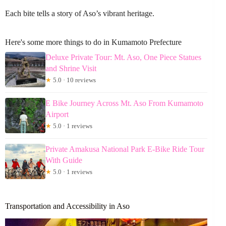
Each bite tells a story of Aso’s vibrant heritage.
Here's some more things to do in Kumamoto Prefecture
Deluxe Private Tour: Mt. Aso, One Piece Statues
and Shrine Visit
★
5.0 · 10 reviews
E Bike Journey Across Mt. Aso From Kumamoto
Airport
★
5.0 · 1 reviews
Private Amakusa National Park E-Bike Ride Tour
With Guide
★
5.0 · 1 reviews
Transportation and Accessibility in Aso