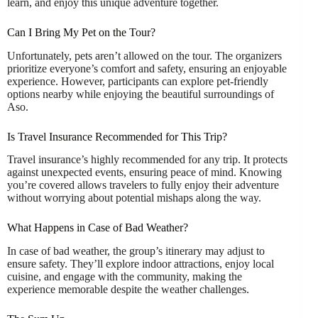
learn, and enjoy this unique adventure together.
Can I Bring My Pet on the Tour?
Unfortunately, pets aren’t allowed on the tour. The organizers
prioritize everyone’s comfort and safety, ensuring an enjoyable
experience. However, participants can explore pet-friendly
options nearby while enjoying the beautiful surroundings of
Aso.
Is Travel Insurance Recommended for This Trip?
Travel insurance’s highly recommended for any trip. It protects
against unexpected events, ensuring peace of mind. Knowing
you’re covered allows travelers to fully enjoy their adventure
without worrying about potential mishaps along the way.
What Happens in Case of Bad Weather?
In case of bad weather, the group’s itinerary may adjust to
ensure safety. They’ll explore indoor attractions, enjoy local
cuisine, and engage with the community, making the
experience memorable despite the weather challenges.