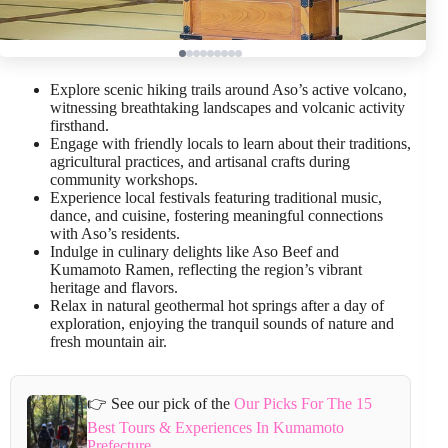
Explore scenic hiking trails around Aso’s active volcano,
witnessing breathtaking landscapes and volcanic activity
firsthand.
Engage with friendly locals to learn about their traditions,
agricultural practices, and artisanal crafts during
community workshops.
Experience local festivals featuring traditional music,
dance, and cuisine, fostering meaningful connections
with Aso’s residents.
Indulge in culinary delights like Aso Beef and
Kumamoto Ramen, reflecting the region’s vibrant
heritage and flavors.
Relax in natural geothermal hot springs after a day of
exploration, enjoying the tranquil sounds of nature and
fresh mountain air.
👉 See our pick of the
Our Picks For The 15
Best Tours & Experiences In Kumamoto
Prefecture