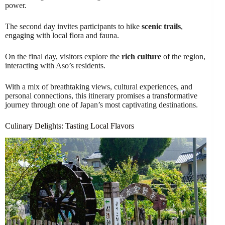
power.
The second day invites participants to hike
scenic trails
,
engaging with local flora and fauna.
On the final day, visitors explore the
rich culture
of the region,
interacting with Aso’s residents.
With a mix of breathtaking views, cultural experiences, and
personal connections, this itinerary promises a transformative
journey through one of Japan’s most captivating destinations.
Culinary Delights: Tasting Local Flavors