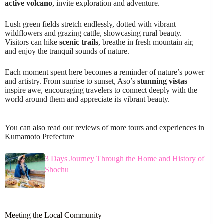
active volcano
, invite exploration and adventure.
Lush green fields stretch endlessly, dotted with vibrant
wildflowers and grazing cattle, showcasing rural beauty.
Visitors can hike
scenic trails
, breathe in fresh mountain air,
and enjoy the tranquil sounds of nature.
Each moment spent here becomes a reminder of nature’s power
and artistry. From sunrise to sunset, Aso’s
stunning vistas
inspire awe, encouraging travelers to connect deeply with the
world around them and appreciate its vibrant beauty.
You can also read our reviews of more tours and experiences in
Kumamoto Prefecture
3 Days Journey Through the Home and History of
Shochu
Meeting the Local Community