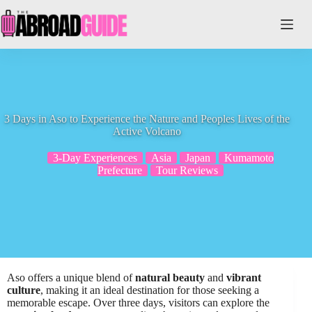
Skip
to
content
3 Days in Aso to Experience the Nature and Peoples Lives of the
Active Volcano
3-Day Experiences
Asia
Japan
Kumamoto
Prefecture
Tour Reviews
Aso offers a unique blend of
natural beauty
and
vibrant
culture
, making it an ideal destination for those seeking a
memorable escape. Over three days, visitors can explore the