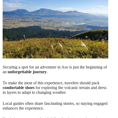
Securing a spot for an adventure in Aso is just the beginning of
an
unforgettable journey
.
To make the most of this experience, travelers should pack
comfortable shoes
for exploring the volcanic terrain and dress
in layers to adapt to changing weather.
Local guides often share fascinating stories, so staying engaged
enhances the experience.