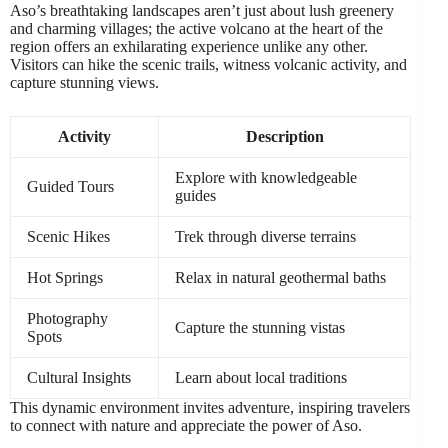
Aso’s breathtaking landscapes aren’t just about lush greenery
and charming villages; the active volcano at the heart of the
region offers an exhilarating experience unlike any other.
Visitors can hike the scenic trails, witness volcanic activity, and
capture stunning views.
Activity
Description
Explore with knowledgeable
Guided Tours
guides
Scenic Hikes
Trek through diverse terrains
Hot Springs
Relax in natural geothermal baths
Photography
Capture the stunning vistas
Spots
Cultural Insights
Learn about local traditions
This dynamic environment invites adventure, inspiring travelers
to connect with nature and appreciate the power of Aso.