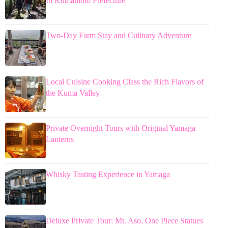
In Kumamoto Prefecture
Two-Day Farm Stay and Culinary Adventure
Local Cuisine Cooking Class the Rich Flavors of
the Kuma Valley
Private Overnight Tours with Original Yamaga
Lanterns
Whisky Tasting Experience in Yamaga
Deluxe Private Tour: Mt. Aso, One Piece Statues