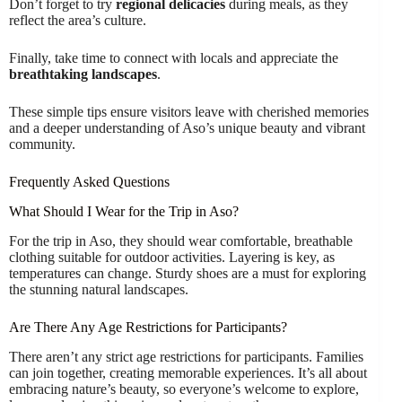
Don’t forget to try
regional delicacies
during meals, as they
reflect the area’s culture.
Finally, take time to connect with locals and appreciate the
breathtaking landscapes
.
These simple tips ensure visitors leave with cherished memories
and a deeper understanding of Aso’s unique beauty and vibrant
community.
Frequently Asked Questions
What Should I Wear for the Trip in Aso?
For the trip in Aso, they should wear comfortable, breathable
clothing suitable for outdoor activities. Layering is key, as
temperatures can change. Sturdy shoes are a must for exploring
the stunning natural landscapes.
Are There Any Age Restrictions for Participants?
There aren’t any strict age restrictions for participants. Families
can join together, creating memorable experiences. It’s all about
embracing nature’s beauty, so everyone’s welcome to explore,