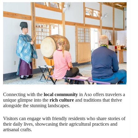
Connecting with the
local community
in Aso offers travelers a
unique glimpse into the
rich culture
and traditions that thrive
alongside the stunning landscapes.
Visitors can engage with friendly residents who share stories of
their daily lives, showcasing their agricultural practices and
artisanal crafts.