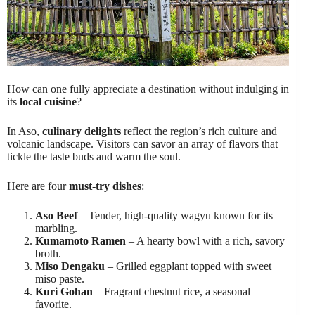
How can one fully appreciate a destination without indulging in
its
local cuisine
?
In Aso,
culinary delights
reflect the region’s rich culture and
volcanic landscape. Visitors can savor an array of flavors that
tickle the taste buds and warm the soul.
Here are four
must-try dishes
:
Aso Beef
– Tender, high-quality wagyu known for its
marbling.
Kumamoto Ramen
– A hearty bowl with a rich, savory
broth.
Miso Dengaku
– Grilled eggplant topped with sweet
miso paste.
Kuri Gohan
– Fragrant chestnut rice, a seasonal
favorite.