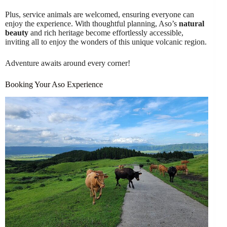
Plus, service animals are welcomed, ensuring everyone can
enjoy the experience. With thoughtful planning, Aso’s
natural
beauty
and rich heritage become effortlessly accessible,
inviting all to enjoy the wonders of this unique volcanic region.
Adventure awaits around every corner!
Booking Your Aso Experience