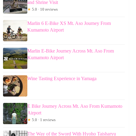
and Shrine Visit
★
5.0 · 10 reviews
Marlin 6 E-Bike XS Mt. Aso Journey From
Kumamoto Airport
Marlin E-Bike Journey Across Mt. Aso From
Kumamoto Airport
Wine Tasting Experience in Yamaga
E Bike Journey Across Mt. Aso From Kumamoto
Airport
★
5.0 · 1 reviews
The Way of the Sword With Hyoho Taisharyu