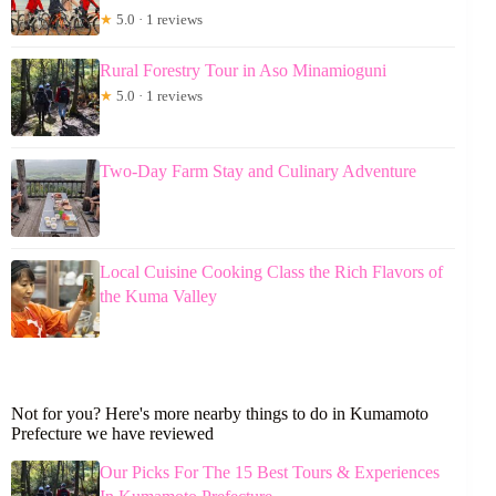
★
5.0 · 1 reviews
Rural Forestry Tour in Aso Minamioguni
★
5.0 · 1 reviews
Two-Day Farm Stay and Culinary Adventure
Local Cuisine Cooking Class the Rich Flavors of
the Kuma Valley
Not for you? Here's more nearby things to do in Kumamoto
Prefecture we have reviewed
Our Picks For The 15 Best Tours & Experiences