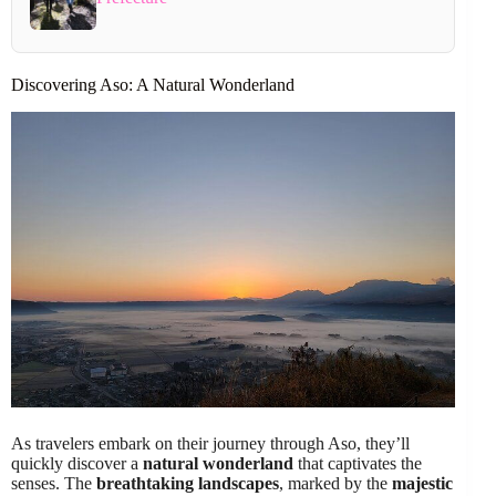
Discovering Aso: A Natural Wonderland
As travelers embark on their journey through Aso, they’ll
quickly discover a
natural wonderland
that captivates the
senses. The
breathtaking landscapes
, marked by the
majestic