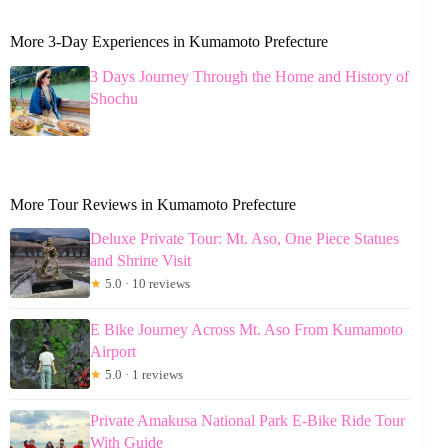
More 3-Day Experiences in Kumamoto Prefecture
3 Days Journey Through the Home and History of
Shochu
More Tour Reviews in Kumamoto Prefecture
Deluxe Private Tour: Mt. Aso, One Piece Statues
and Shrine Visit
★
5.0 · 10 reviews
E Bike Journey Across Mt. Aso From Kumamoto
Airport
★
5.0 · 1 reviews
Private Amakusa National Park E-Bike Ride Tour
With Guide