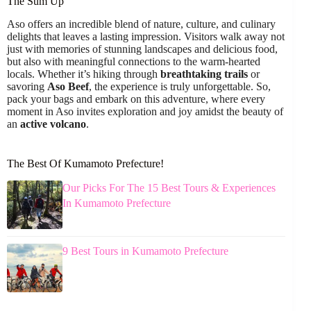
The Sum Up
Aso offers an incredible blend of nature, culture, and culinary
delights that leaves a lasting impression. Visitors walk away not
just with memories of stunning landscapes and delicious food,
but also with meaningful connections to the warm-hearted
locals. Whether it’s hiking through
breathtaking trails
or
savoring
Aso Beef
, the experience is truly unforgettable. So,
pack your bags and embark on this adventure, where every
moment in Aso invites exploration and joy amidst the beauty of
an
active volcano
.
The Best Of Kumamoto Prefecture!
Our Picks For The 15 Best Tours & Experiences
In Kumamoto Prefecture
9 Best Tours in Kumamoto Prefecture