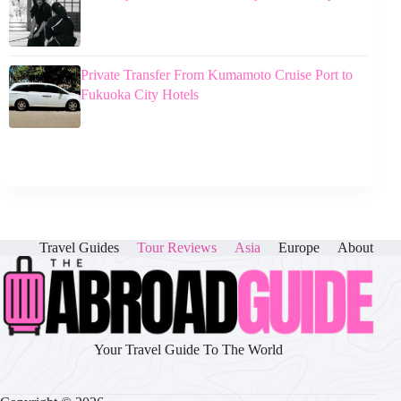
Private Transfer From Kumamoto Cruise Port to
Fukuoka City Hotels
Travel Guides
Tour Reviews
Asia
Europe
About
Your Travel Guide To The World