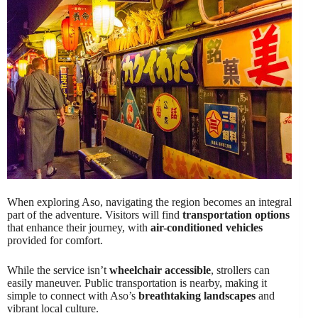
When exploring Aso, navigating the region becomes an integral
part of the adventure. Visitors will find
transportation options
that enhance their journey, with
air-conditioned vehicles
provided for comfort.
While the service isn’t
wheelchair accessible
, strollers can
easily maneuver. Public transportation is nearby, making it
simple to connect with Aso’s
breathtaking landscapes
and
vibrant local culture.