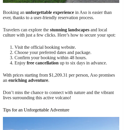
Booking an
unforgettable experience
in Aso is easier than
ever, thanks to a user-friendly reservation process.
Travelers can explore the
stunning landscapes
and local
culture with just a few clicks. Here’s how to secure your spot:
Visit the official booking website.
Choose your preferred dates and package.
Confirm your booking within 48 hours.
Enjoy
free cancellation
up to six days in advance.
With prices starting from $1,209.31 per person, Aso promises
an
enriching adventure
.
Don’t miss the chance to connect with nature and the vibrant
lives surrounding this active volcano!
Tips for an Unforgettable Adventure