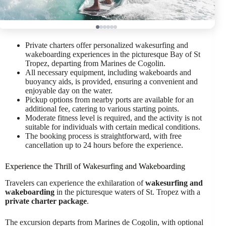
Private charters offer personalized wakesurfing and
wakeboarding experiences in the picturesque Bay of St
Tropez, departing from Marines de Cogolin.
All necessary equipment, including wakeboards and
buoyancy aids, is provided, ensuring a convenient and
enjoyable day on the water.
Pickup options from nearby ports are available for an
additional fee, catering to various starting points.
Moderate fitness level is required, and the activity is not
suitable for individuals with certain medical conditions.
The booking process is straightforward, with free
cancellation up to 24 hours before the experience.
Experience the Thrill of Wakesurfing and Wakeboarding
Travelers can experience the exhilaration of
wakesurfing and
wakeboarding
in the picturesque waters of St. Tropez with a
private charter package
.
The excursion departs from Marines de Cogolin, with optional