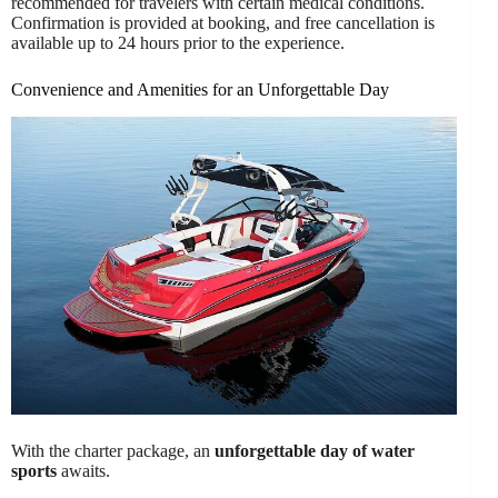
recommended for travelers with certain medical conditions.
Confirmation is provided at booking, and free cancellation is
available up to 24 hours prior to the experience.
Convenience and Amenities for an Unforgettable Day
With the charter package, an
unforgettable day of water
sports
awaits.