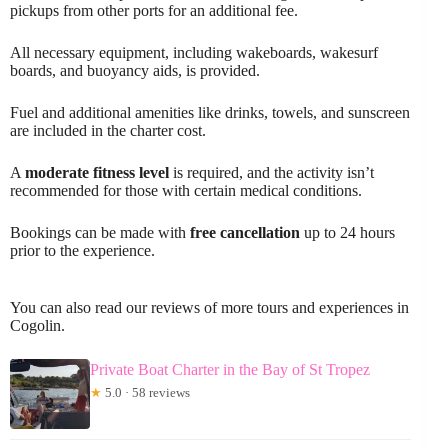
pickups from other ports for an additional fee.
All necessary equipment, including wakeboards, wakesurf
boards, and buoyancy aids, is provided.
Fuel and additional amenities like drinks, towels, and sunscreen
are included in the charter cost.
A
moderate fitness level
is required, and the activity isn’t
recommended for those with certain medical conditions.
Bookings can be made with
free cancellation
up to 24 hours
prior to the experience.
You can also read our reviews of more tours and experiences in
Cogolin.
Private Boat Charter in the Bay of St Tropez
★
5.0 · 58 reviews