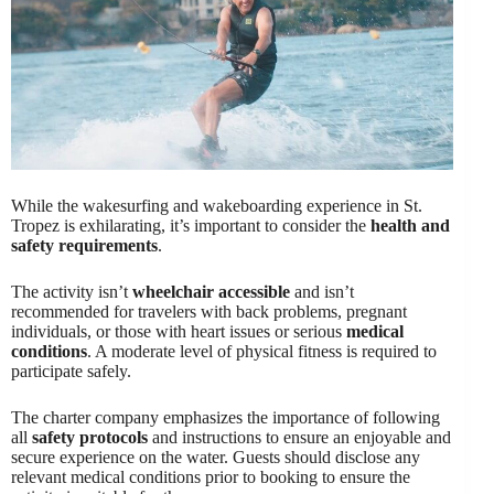
While the wakesurfing and wakeboarding experience in St.
Tropez is exhilarating, it’s important to consider the
health and
safety requirements
.
The activity isn’t
wheelchair accessible
and isn’t
recommended for travelers with back problems, pregnant
individuals, or those with heart issues or serious
medical
conditions
. A moderate level of physical fitness is required to
participate safely.
The charter company emphasizes the importance of following
all
safety protocols
and instructions to ensure an enjoyable and
secure experience on the water. Guests should disclose any
relevant medical conditions prior to booking to ensure the