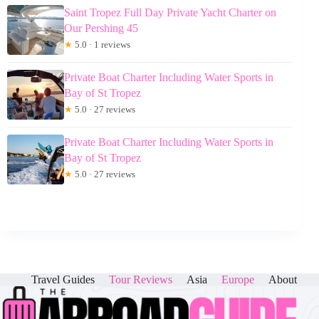
Saint Tropez Full Day Private Yacht Charter on
Our Pershing 45
★
5.0 · 1 reviews
Private Boat Charter Including Water Sports in
Bay of St Tropez
★
5.0 · 27 reviews
Private Boat Charter Including Water Sports in
Bay of St Tropez
★
5.0 · 27 reviews
Travel Guides
Tour Reviews
Asia
Europe
About