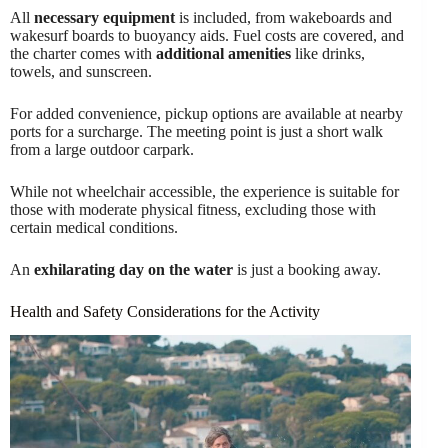
All
necessary equipment
is included, from wakeboards and
wakesurf boards to buoyancy aids. Fuel costs are covered, and
the charter comes with
additional amenities
like drinks,
towels, and sunscreen.
For added convenience, pickup options are available at nearby
ports for a surcharge. The meeting point is just a short walk
from a large outdoor carpark.
While not wheelchair accessible, the experience is suitable for
those with moderate physical fitness, excluding those with
certain medical conditions.
An
exhilarating day on the water
is just a booking away.
Health and Safety Considerations for the Activity