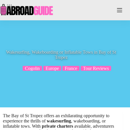
Skip
to
content
Wakesurfing, Wakeboarding or Inflatable Tows in Bay of St
Tropez
Cogolin
Europe
France
Tour Reviews
The Bay of St Tropez offers an exhilarating opportunity to
experience the thrills of
wakesurfing
, wakeboarding, or
inflatable tows. With
private charters
available, adventurers