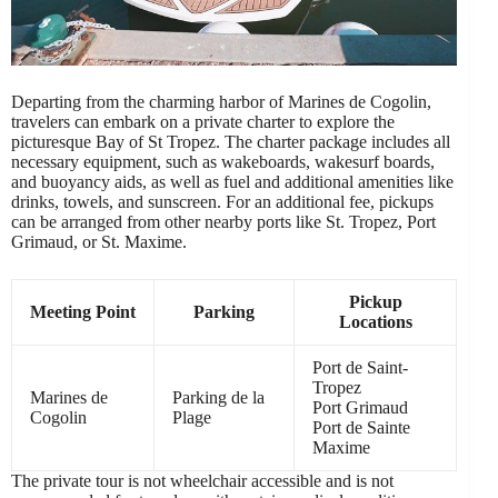
Departing from the charming harbor of Marines de Cogolin,
travelers can embark on a private charter to explore the
picturesque Bay of St Tropez. The charter package includes all
necessary equipment, such as wakeboards, wakesurf boards,
and buoyancy aids, as well as fuel and additional amenities like
drinks, towels, and sunscreen. For an additional fee, pickups
can be arranged from other nearby ports like St. Tropez, Port
Grimaud, or St. Maxime.
Pickup
Meeting Point
Parking
Locations
Port de Saint-
Tropez
Marines de
Parking de la
Port Grimaud
Cogolin
Plage
Port de Sainte
Maxime
The private tour is not wheelchair accessible and is not