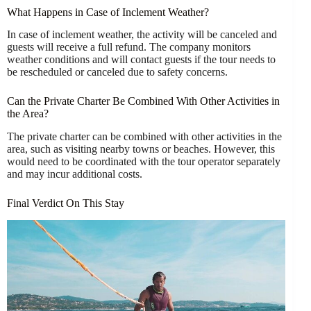
What Happens in Case of Inclement Weather?
In case of inclement weather, the activity will be canceled and
guests will receive a full refund. The company monitors
weather conditions and will contact guests if the tour needs to
be rescheduled or canceled due to safety concerns.
Can the Private Charter Be Combined With Other Activities in
the Area?
The private charter can be combined with other activities in the
area, such as visiting nearby towns or beaches. However, this
would need to be coordinated with the tour operator separately
and may incur additional costs.
Final Verdict On This Stay