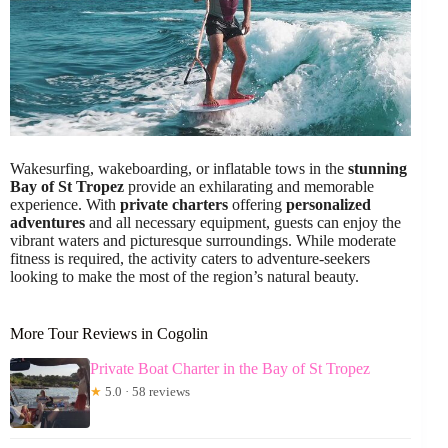
Wakesurfing, wakeboarding, or inflatable tows in the
stunning
Bay of St Tropez
provide an exhilarating and memorable
experience. With
private charters
offering
personalized
adventures
and all necessary equipment, guests can enjoy the
vibrant waters and picturesque surroundings. While moderate
fitness is required, the activity caters to adventure-seekers
looking to make the most of the region’s natural beauty.
More Tour Reviews in Cogolin
Private Boat Charter in the Bay of St Tropez
★
5.0 · 58 reviews