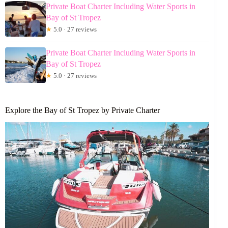
Private Boat Charter Including Water Sports in
Bay of St Tropez
★
5.0 · 27 reviews
Private Boat Charter Including Water Sports in
Bay of St Tropez
★
5.0 · 27 reviews
Explore the Bay of St Tropez by Private Charter