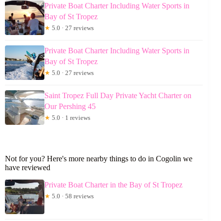
Private Boat Charter Including Water Sports in
Bay of St Tropez
★
5.0 · 27 reviews
Private Boat Charter Including Water Sports in
Bay of St Tropez
★
5.0 · 27 reviews
Saint Tropez Full Day Private Yacht Charter on
Our Pershing 45
★
5.0 · 1 reviews
Not for you? Here's more nearby things to do in Cogolin we
have reviewed
Private Boat Charter in the Bay of St Tropez
★
5.0 · 58 reviews