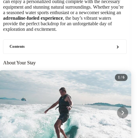
can enjoy a personalized outing complete with the necessary
equipment and stunning natural surroundings. Whether you’re
a seasoned water sports enthusiast or a newcomer seeking an
adrenaline-fueled experience
, the bay’s vibrant waters
provide the perfect backdrop for an unforgettable day of
exploration and excitement.
Contents
About Your Stay
1
/ 6