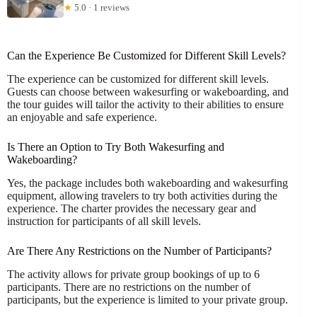
★
5.0 · 1 reviews
Can the Experience Be Customized for Different Skill Levels?
The experience can be customized for different skill levels.
Guests can choose between wakesurfing or wakeboarding, and
the tour guides will tailor the activity to their abilities to ensure
an enjoyable and safe experience.
Is There an Option to Try Both Wakesurfing and
Wakeboarding?
Yes, the package includes both wakeboarding and wakesurfing
equipment, allowing travelers to try both activities during the
experience. The charter provides the necessary gear and
instruction for participants of all skill levels.
Are There Any Restrictions on the Number of Participants?
The activity allows for private group bookings of up to 6
participants. There are no restrictions on the number of
participants, but the experience is limited to your private group.