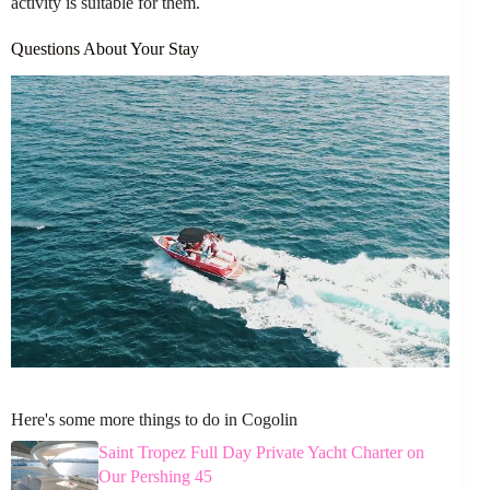
activity is suitable for them.
Questions About Your Stay
Here's some more things to do in Cogolin
Saint Tropez Full Day Private Yacht Charter on
Our Pershing 45