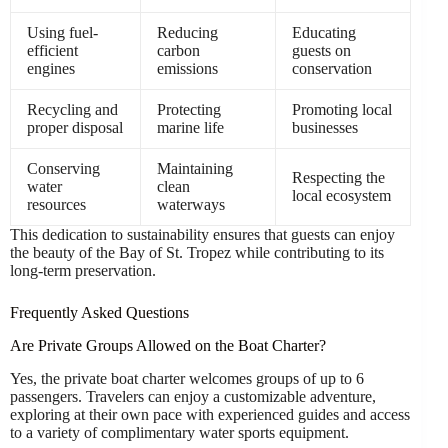
Using fuel-
Reducing
Educating
efficient
carbon
guests on
engines
emissions
conservation
Recycling and
Protecting
Promoting local
proper disposal
marine life
businesses
Conserving
Maintaining
Respecting the
water
clean
local ecosystem
resources
waterways
This dedication to sustainability ensures that guests can enjoy
the beauty of the Bay of St. Tropez while contributing to its
long-term preservation.
Frequently Asked Questions
Are Private Groups Allowed on the Boat Charter?
Yes, the private boat charter welcomes groups of up to 6
passengers. Travelers can enjoy a customizable adventure,
exploring at their own pace with experienced guides and access
to a variety of complimentary water sports equipment.