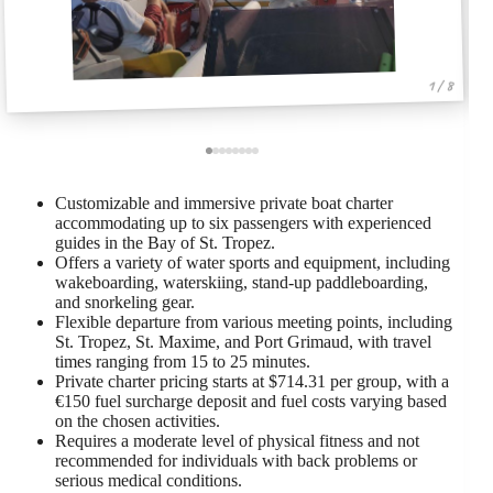
1 / 8
Customizable and immersive private boat charter
accommodating up to six passengers with experienced
guides in the Bay of St. Tropez.
Offers a variety of water sports and equipment, including
wakeboarding, waterskiing, stand-up paddleboarding,
and snorkeling gear.
Flexible departure from various meeting points, including
St. Tropez, St. Maxime, and Port Grimaud, with travel
times ranging from 15 to 25 minutes.
Private charter pricing starts at $714.31 per group, with a
€150 fuel surcharge deposit and fuel costs varying based
on the chosen activities.
Requires a moderate level of physical fitness and not
recommended for individuals with back problems or
serious medical conditions.