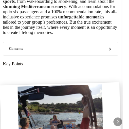
sports
, from wakeboarding to snorkeling, and learn about the
stunning Mediterranean scenery
. With accommodations for
up to six passengers and a 100% recommendation rate, this all-
inclusive experience promises
unforgettable memories
tailored to your group’s preferences. But the true excitement
lies in the journey itself, where every moment is an opportunity
to create lifelong memories.
Contents
Key Points