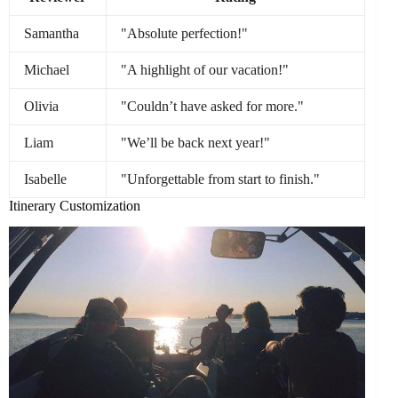
Samantha
"Absolute perfection!"
Michael
"A highlight of our vacation!"
Olivia
"Couldn’t have asked for more."
Liam
"We’ll be back next year!"
Isabelle
"Unforgettable from start to finish."
Itinerary Customization