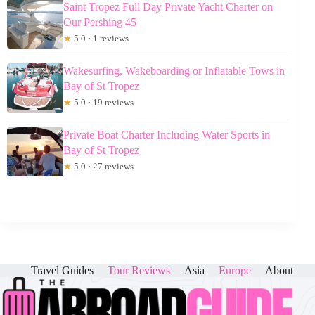
Saint Tropez Full Day Private Yacht Charter on
Our Pershing 45
★
5.0 · 1 reviews
Wakesurfing, Wakeboarding or Inflatable Tows in
Bay of St Tropez
★
5.0 · 19 reviews
Private Boat Charter Including Water Sports in
Bay of St Tropez
★
5.0 · 27 reviews
Travel Guides
Tour Reviews
Asia
Europe
About