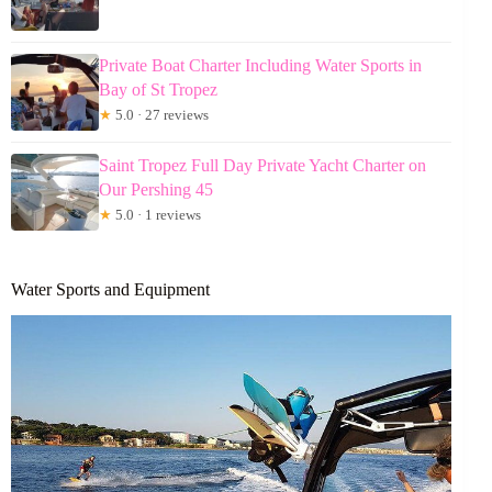
Private Boat Charter Including Water Sports in
Bay of St Tropez
★
5.0 · 27 reviews
Saint Tropez Full Day Private Yacht Charter on
Our Pershing 45
★
5.0 · 1 reviews
Water Sports and Equipment