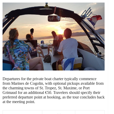
Departures for the private boat charter typically commence
from Marines de Cogolin, with optional pickups available from
the charming towns of St. Tropez, St. Maxime, or Port
Grimaud for an additional €50. Travelers should specify their
preferred departure point at booking, as the tour concludes back
at the meeting point.