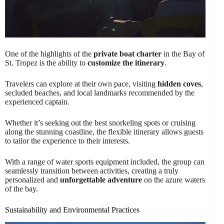
One of the highlights of the
private boat charter
in the Bay of
St. Tropez is the ability to
customize the itinerary
.
Travelers can explore at their own pace, visiting
hidden coves
,
secluded beaches, and local landmarks recommended by the
experienced captain.
Whether it’s seeking out the best snorkeling spots or cruising
along the stunning coastline, the flexible itinerary allows guests
to tailor the experience to their interests.
With a range of water sports equipment included, the group can
seamlessly transition between activities, creating a truly
personalized and
unforgettable adventure
on the azure waters
of the bay.
Sustainability and Environmental Practices