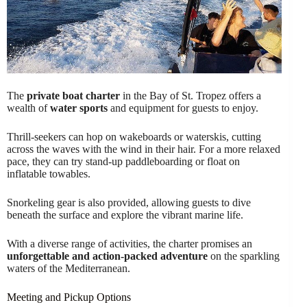
The
private boat charter
in the Bay of St. Tropez offers a
wealth of
water sports
and equipment for guests to enjoy.
Thrill-seekers can hop on wakeboards or waterskis, cutting
across the waves with the wind in their hair. For a more relaxed
pace, they can try stand-up paddleboarding or float on
inflatable towables.
Snorkeling gear is also provided, allowing guests to dive
beneath the surface and explore the vibrant marine life.
With a diverse range of activities, the charter promises an
unforgettable and action-packed adventure
on the sparkling
waters of the Mediterranean.
Meeting and Pickup Options