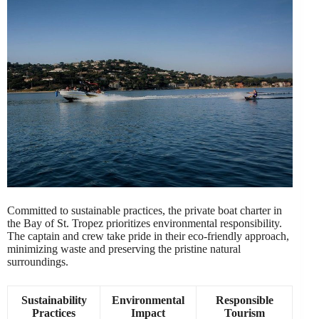
Committed to sustainable practices, the private boat charter in
the Bay of St. Tropez prioritizes environmental responsibility.
The captain and crew take pride in their eco-friendly approach,
minimizing waste and preserving the pristine natural
surroundings.
Sustainability
Environmental
Responsible
Practices
Impact
Tourism