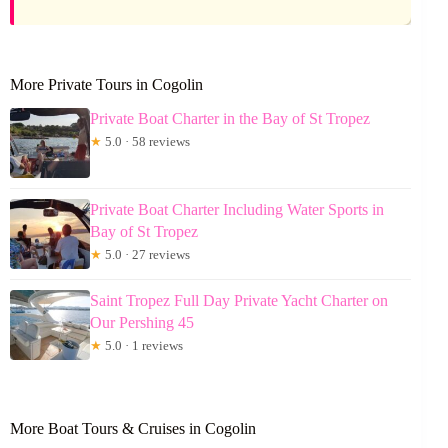
More Private Tours in Cogolin
Private Boat Charter in the Bay of St Tropez
★
5.0 · 58 reviews
Private Boat Charter Including Water Sports in
Bay of St Tropez
★
5.0 · 27 reviews
Saint Tropez Full Day Private Yacht Charter on
Our Pershing 45
★
5.0 · 1 reviews
More Boat Tours & Cruises in Cogolin