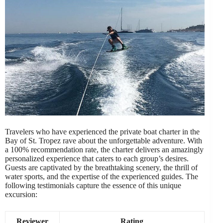
Travelers who have experienced the private boat charter in the
Bay of St. Tropez rave about the unforgettable adventure. With
a 100% recommendation rate, the charter delivers an amazingly
personalized experience that caters to each group’s desires.
Guests are captivated by the breathtaking scenery, the thrill of
water sports, and the expertise of the experienced guides. The
following testimonials capture the essence of this unique
excursion:
Reviewer
Rating