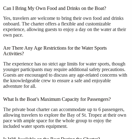
Can I Bring My Own Food and Drinks on the Boat?
Yes, travelers are welcome to bring their own food and drinks
onboard. The charter offers a flexible and customizable
experience, allowing guests to enjoy a day on the water at their
own pace.
Are There Any Age Restrictions for the Water Sports
Activities?
The experience has no strict age limits for water sports, though
younger participants may require additional safety precautions.
Guests are encouraged to discuss any age-related concerns with
the knowledgeable crew to ensure a safe and enjoyable
adventure for all.
What Is the Boat’s Maximum Capacity for Passengers?
The private boat charter can accommodate up to 6 passengers,
allowing travelers to explore the Bay of St. Tropez at their own
pace with ample space for the whole group to enjoy the
included water sports equipment.