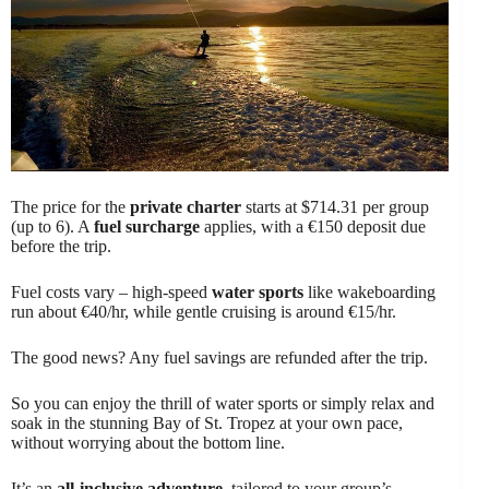
The price for the
private charter
starts at $714.31 per group
(up to 6). A
fuel surcharge
applies, with a €150 deposit due
before the trip.
Fuel costs vary – high-speed
water sports
like wakeboarding
run about €40/hr, while gentle cruising is around €15/hr.
The good news? Any fuel savings are refunded after the trip.
So you can enjoy the thrill of water sports or simply relax and
soak in the stunning Bay of St. Tropez at your own pace,
without worrying about the bottom line.
It’s an
all-inclusive adventure
, tailored to your group’s