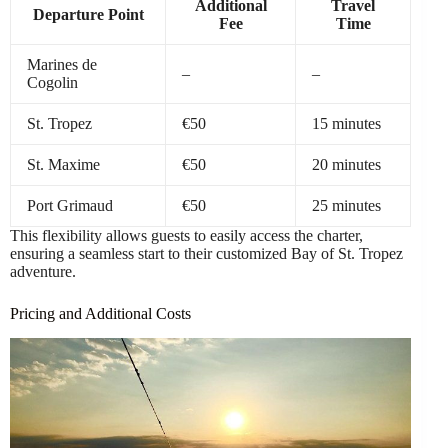
Additional
Travel
Departure Point
Fee
Time
Marines de
–
–
Cogolin
St. Tropez
€50
15 minutes
St. Maxime
€50
20 minutes
Port Grimaud
€50
25 minutes
This flexibility allows guests to easily access the charter,
ensuring a seamless start to their customized Bay of St. Tropez
adventure.
Pricing and Additional Costs