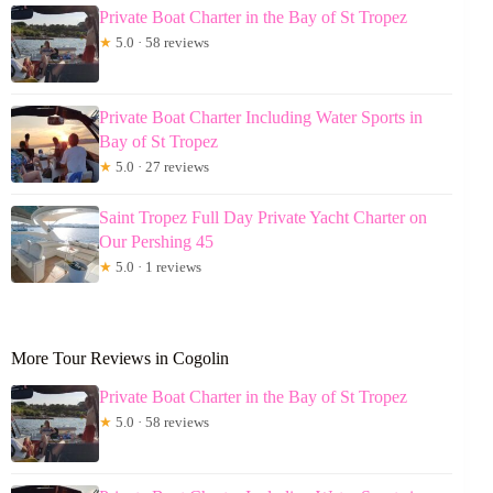
Private Boat Charter in the Bay of St Tropez
★
5.0 · 58 reviews
Private Boat Charter Including Water Sports in
Bay of St Tropez
★
5.0 · 27 reviews
Saint Tropez Full Day Private Yacht Charter on
Our Pershing 45
★
5.0 · 1 reviews
More Tour Reviews in Cogolin
Private Boat Charter in the Bay of St Tropez
★
5.0 · 58 reviews