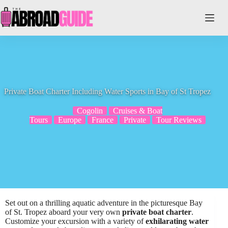
Skip
to
content
Private Boat Charter Including Water Sports in Bay of St Tropez
Cogolin
Cruises & Boat
Tours
Europe
France
Private
Tour Reviews
Set out on a thrilling aquatic adventure in the picturesque Bay
of St. Tropez aboard your very own
private boat charter
.
Customize your excursion with a variety of
exhilarating water