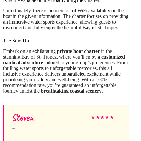
Is Wifi Available on the Boat During the Charter?
Unfortunately, there is no mention of WiFi availability on the
boat in the given information. The charter focuses on providing
an immersive water sports experience, allowing guests to
disconnect and fully enjoy the beautiful Bay of St. Tropez.
The Sum Up
Embark on an exhilarating
private boat charter
in the
stunning Bay of St. Tropez, where you’ll enjoy a
customized
nautical adventure
tailored to your group’s preferences. From
thrilling water sports to unforgettable memories, this all-
inclusive experience delivers unparalleled excitement while
prioritizing your safety and well-being. With a 100%
recommendation rate, you’re guaranteed an unforgettable
journey amidst the
breathtaking coastal scenery
.
Steven
★
★
★
★
★