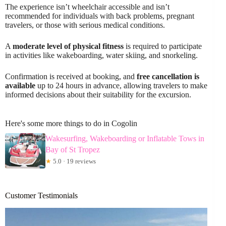
The experience isn’t wheelchair accessible and isn’t
recommended for individuals with back problems, pregnant
travelers, or those with serious medical conditions.
A
moderate level of physical fitness
is required to participate
in activities like wakeboarding, water skiing, and snorkeling.
Confirmation is received at booking, and
free cancellation is
available
up to 24 hours in advance, allowing travelers to make
informed decisions about their suitability for the excursion.
Here's some more things to do in Cogolin
Wakesurfing, Wakeboarding or Inflatable Tows in
Bay of St Tropez
★
5.0 · 19 reviews
Customer Testimonials