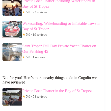
Private Boat Charter Including Water Sports in
Bay of St Tropez
★
5.0 · 27 reviews
Wakesurfing, Wakeboarding or Inflatable Tows in
Bay of St Tropez
★
5.0 · 19 reviews
Saint Tropez Full Day Private Yacht Charter on
Our Pershing 45
★
5.0 · 1 reviews
Not for you? Here's more nearby things to do in Cogolin we
have reviewed
Private Boat Charter in the Bay of St Tropez
★
5.0 · 58 reviews