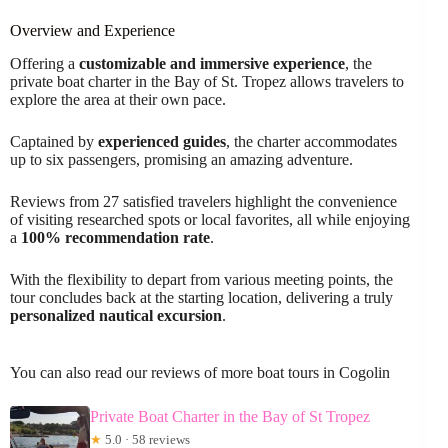
Overview and Experience
Offering a
customizable and immersive experience
, the
private boat charter in the Bay of St. Tropez allows travelers to
explore the area at their own pace.
Captained by
experienced guides
, the charter accommodates
up to six passengers, promising an amazing adventure.
Reviews from 27 satisfied travelers highlight the convenience
of visiting researched spots or local favorites, all while enjoying
a
100% recommendation rate
.
With the flexibility to depart from various meeting points, the
tour concludes back at the starting location, delivering a truly
personalized nautical excursion
.
You can also read our reviews of more boat tours in Cogolin
Private Boat Charter in the Bay of St Tropez
★
5.0 · 58 reviews