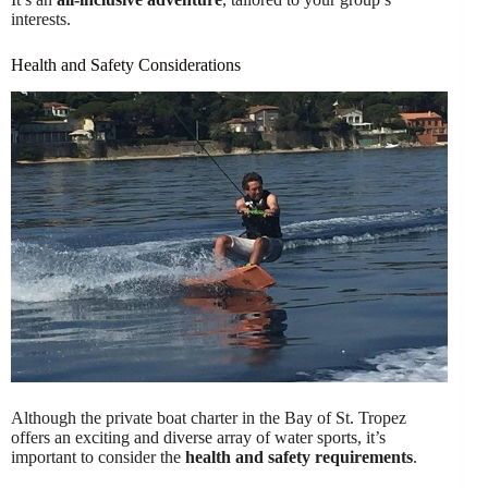
interests.
Health and Safety Considerations
Although the private boat charter in the Bay of St. Tropez
offers an exciting and diverse array of water sports, it’s
important to consider the
health and safety requirements
.