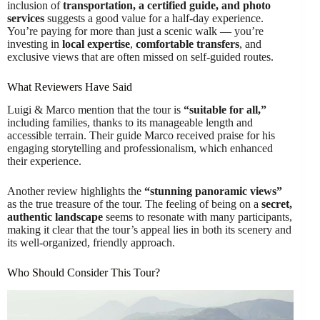
inclusion of
transportation, a certified guide, and photo
services
suggests a good value for a half-day experience.
You’re paying for more than just a scenic walk — you’re
investing in
local expertise
,
comfortable transfers
, and
exclusive views that are often missed on self-guided routes.
What Reviewers Have Said
Luigi & Marco mention that the tour is
“suitable for all,”
including families, thanks to its manageable length and
accessible terrain. Their guide Marco received praise for his
engaging storytelling and professionalism, which enhanced
their experience.
Another review highlights the
“stunning panoramic views”
as the true treasure of the tour. The feeling of being on a
secret,
authentic landscape
seems to resonate with many participants,
making it clear that the tour’s appeal lies in both its scenery and
its well-organized, friendly approach.
Who Should Consider This Tour?