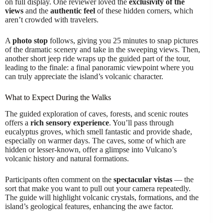
on full display. One reviewer loved the
exclusivity of the
views
and the
authentic feel
of these hidden corners, which
aren’t crowded with travelers.
A
photo stop
follows, giving you 25 minutes to snap pictures
of the dramatic scenery and take in the sweeping views. Then,
another short jeep ride wraps up the guided part of the tour,
leading to the finale: a final panoramic viewpoint where you
can truly appreciate the island’s volcanic character.
What to Expect During the Walks
The guided exploration of caves, forests, and scenic routes
offers a
rich sensory experience
. You’ll pass through
eucalyptus groves, which smell fantastic and provide shade,
especially on warmer days. The caves, some of which are
hidden or lesser-known, offer a glimpse into Vulcano’s
volcanic history and natural formations.
Participants often comment on the
spectacular vistas
— the
sort that make you want to pull out your camera repeatedly.
The guide will highlight volcanic crystals, formations, and the
island’s geological features, enhancing the awe factor.