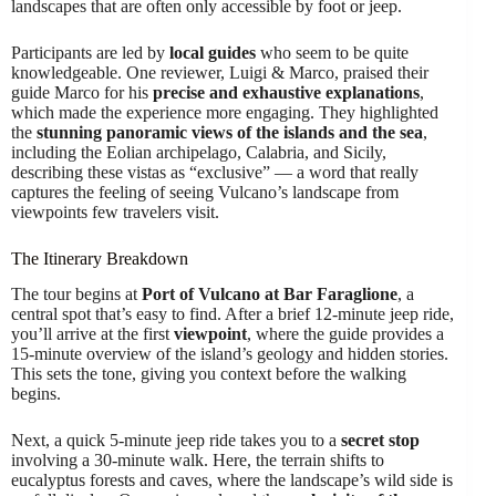
landscapes that are often only accessible by foot or jeep.
Participants are led by
local guides
who seem to be quite
knowledgeable. One reviewer, Luigi & Marco, praised their
guide Marco for his
precise and exhaustive explanations
,
which made the experience more engaging. They highlighted
the
stunning panoramic views of the islands and the sea
,
including the Eolian archipelago, Calabria, and Sicily,
describing these vistas as “exclusive” — a word that really
captures the feeling of seeing Vulcano’s landscape from
viewpoints few travelers visit.
The Itinerary Breakdown
The tour begins at
Port of Vulcano at Bar Faraglione
, a
central spot that’s easy to find. After a brief 12-minute jeep ride,
you’ll arrive at the first
viewpoint
, where the guide provides a
15-minute overview of the island’s geology and hidden stories.
This sets the tone, giving you context before the walking
begins.
Next, a quick 5-minute jeep ride takes you to a
secret stop
involving a 30-minute walk. Here, the terrain shifts to
eucalyptus forests and caves, where the landscape’s wild side is