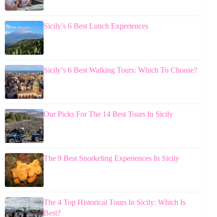
Sicily’s 6 Best Lunch Experiences
Sicily’s 6 Best Walking Tours: Which To Choose?
Our Picks For The 14 Best Tours In Sicily
The 9 Best Snorkeling Experiences In Sicily
The 4 Top Historical Tours In Sicily: Which Is
Best?