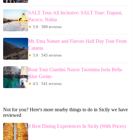
SALT Tour-All Inclusive: SALT Tour: Trapani,
Paceco, Nubia
★
5.0 · 589 reviews
Mt. Etna Nature and Flavors Half Day Tour From
Catania
★
5.0 · 545 reviews
Boat Tour Giardini Naxos Taormina Isola Bella
Blue Grotto
★
4.5 · 541 reviews
Not for you? Here's more nearby things to do in Sicily we have
reviewed
3 Best Dining Experiences In Sicily (With Prices)