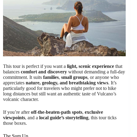
This tour is perfect if you want a
light, scenic experience
that
balances
comfort and discovery
without demanding a full-day
commitment. It suits
families
,
small groups
, or anyone who
appreciates
nature, geology, and breathtaking views
. It’s
particularly good for travelers who might prefer not to hike
long distances but still want an authentic taste of Vulcano’s
volcanic character.
If you’re after
off-the-beaten-path spots
,
exclusive
viewpoints
, and a
local guide’s storytelling
, this tour ticks
those boxes.
The Sum Up