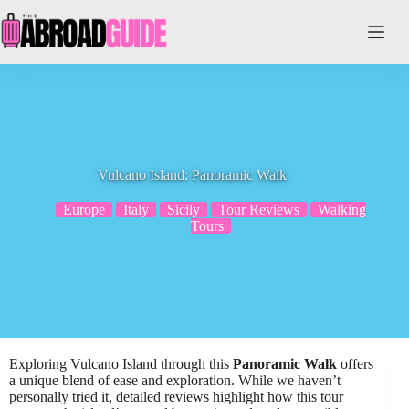
Skip
to
content
Vulcano Island: Panoramic Walk
Europe
Italy
Sicily
Tour Reviews
Walking
Tours
Exploring Vulcano Island through this
Panoramic Walk
offers
a unique blend of ease and exploration. While we haven’t
personally tried it, detailed reviews highlight how this tour