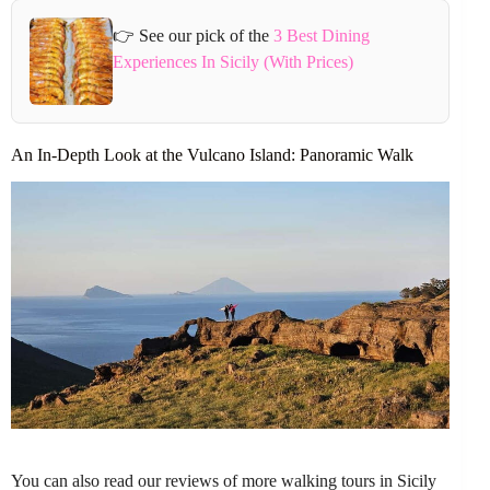
👉 See our pick of the
3 Best Dining
Experiences In Sicily (With Prices)
An In-Depth Look at the Vulcano Island: Panoramic Walk
You can also read our reviews of more walking tours in Sicily