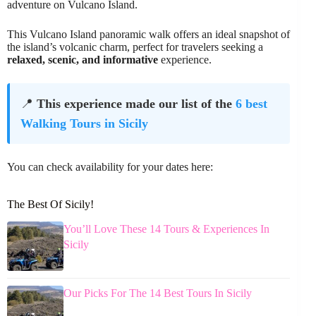
adventure on Vulcano Island.
This Vulcano Island panoramic walk offers an ideal snapshot of
the island’s volcanic charm, perfect for travelers seeking a
relaxed, scenic, and informative
experience.
📍
This experience made our list of the
6 best
Walking Tours in Sicily
You can check availability for your dates here:
The Best Of Sicily!
You’ll Love These 14 Tours & Experiences In
Sicily
Our Picks For The 14 Best Tours In Sicily