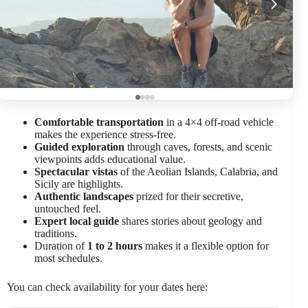
Comfortable transportation
in a 4×4 off-road vehicle
makes the experience stress-free.
Guided exploration
through caves, forests, and scenic
viewpoints adds educational value.
Spectacular vistas
of the Aeolian Islands, Calabria, and
Sicily are highlights.
Authentic landscapes
prized for their secretive,
untouched feel.
Expert local guide
shares stories about geology and
traditions.
Duration of
1 to 2 hours
makes it a flexible option for
most schedules.
You can check availability for your dates here: