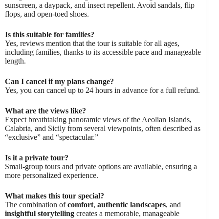
sunscreen, a daypack, and insect repellent. Avoid sandals, flip
flops, and open-toed shoes.
Is this suitable for families?
Yes, reviews mention that the tour is suitable for all ages,
including families, thanks to its accessible pace and manageable
length.
Can I cancel if my plans change?
Yes, you can cancel up to 24 hours in advance for a full refund.
What are the views like?
Expect breathtaking panoramic views of the Aeolian Islands,
Calabria, and Sicily from several viewpoints, often described as
“exclusive” and “spectacular.”
Is it a private tour?
Small-group tours and private options are available, ensuring a
more personalized experience.
What makes this tour special?
The combination of
comfort
,
authentic landscapes
, and
insightful storytelling
creates a memorable, manageable