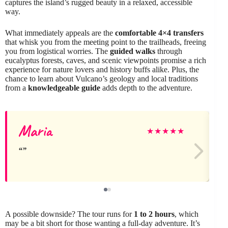
captures the island’s rugged beauty in a relaxed, accessible
way.
What immediately appeals are the
comfortable 4×4 transfers
that whisk you from the meeting point to the trailheads, freeing
you from logistical worries. The
guided walks
through
eucalyptus forests, caves, and scenic viewpoints promise a rich
experience for nature lovers and history buffs alike. Plus, the
chance to learn about Vulcano’s geology and local traditions
from a
knowledgeable guide
adds depth to the adventure.
Maria
★
★
★
★
★
A possible downside? The tour runs for
1 to 2 hours
, which
may be a bit short for those wanting a full-day adventure. It’s