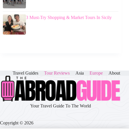
3 Must-Try Shopping & Market Tours In Sicily
Travel Guides
Tour Reviews
Asia
Europe
About
Your Travel Guide To The World
Copyright © 2026