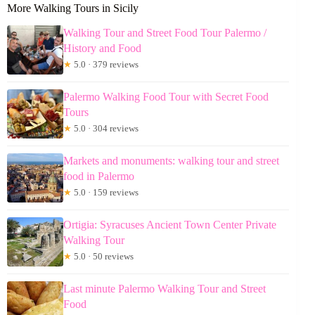
More Walking Tours in Sicily
Walking Tour and Street Food Tour Palermo /
History and Food
★
5.0 · 379 reviews
Palermo Walking Food Tour with Secret Food
Tours
★
5.0 · 304 reviews
Markets and monuments: walking tour and street
food in Palermo
★
5.0 · 159 reviews
Ortigia: Syracuses Ancient Town Center Private
Walking Tour
★
5.0 · 50 reviews
Last minute Palermo Walking Tour and Street
Food