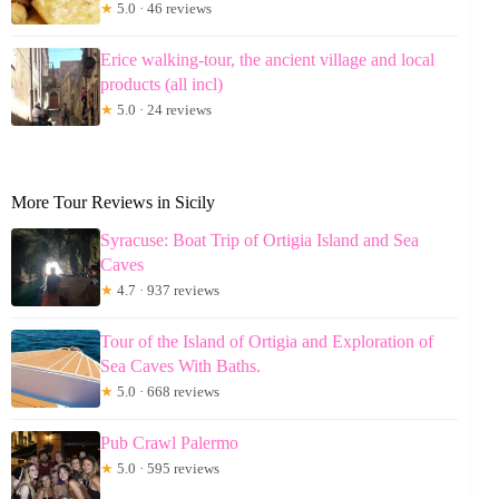
★
5.0 · 46 reviews
Erice walking-tour, the ancient village and local
products (all incl)
★
5.0 · 24 reviews
More Tour Reviews in Sicily
Syracuse: Boat Trip of Ortigia Island and Sea
Caves
★
4.7 · 937 reviews
Tour of the Island of Ortigia and Exploration of
Sea Caves With Baths.
★
5.0 · 668 reviews
Pub Crawl Palermo
★
5.0 · 595 reviews