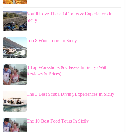
You’ll Love These 14 Tours & Experiences In
Sicily
Top 8 Wine Tours In Sicily
8 Top Workshops & Classes In Sicily (With
Reviews & Prices)
The 3 Best Scuba Diving Experiences In Sicily
The 10 Best Food Tours In Sicily