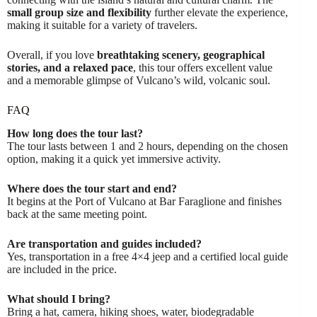
small group size and flexibility
further elevate the experience,
making it suitable for a variety of travelers.
Overall, if you love
breathtaking scenery, geographical
stories, and a relaxed pace
, this tour offers excellent value
and a memorable glimpse of Vulcano’s wild, volcanic soul.
FAQ
How long does the tour last?
The tour lasts between 1 and 2 hours, depending on the chosen
option, making it a quick yet immersive activity.
Where does the tour start and end?
It begins at the Port of Vulcano at Bar Faraglione and finishes
back at the same meeting point.
Are transportation and guides included?
Yes, transportation in a free 4×4 jeep and a certified local guide
are included in the price.
What should I bring?
Bring a hat, camera, hiking shoes, water, biodegradable