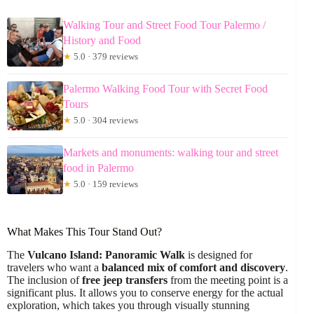
Walking Tour and Street Food Tour Palermo /
History and Food
★
5.0 · 379 reviews
Palermo Walking Food Tour with Secret Food
Tours
★
5.0 · 304 reviews
Markets and monuments: walking tour and street
food in Palermo
★
5.0 · 159 reviews
What Makes This Tour Stand Out?
The
Vulcano Island: Panoramic Walk
is designed for
travelers who want a
balanced mix of comfort and discovery
.
The inclusion of
free jeep transfers
from the meeting point is a
significant plus. It allows you to conserve energy for the actual
exploration, which takes you through visually stunning