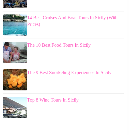
14 Best Cruises And Boat Tours In Sicily (With
Prices)
The 10 Best Food Tours In Sicily
The 9 Best Snorkeling Experiences In Sicily
Top 8 Wine Tours In Sicily