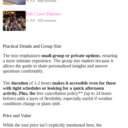
★
5.0 · 668 reviews
Pub Crawl Palermo
★
5.0 · 595 reviews
Practical Details and Group Size
The tour emphasizes
small-group or private options
, ensuring
a more intimate experience. The group size matters because it
allows the guide to share personalized insights and answer
questions comfortably.
The
duration
of 1-2 hours
makes it accessible even for those
with tight schedules or looking for a quick afternoon
activity. Plus, the
free cancellation policy** (up to 24 hours
before) adds a layer of flexibility, especially useful if weather
conditions change or plans shift.
Price and Value
While the tour price isn’t explicitly mentioned here, the