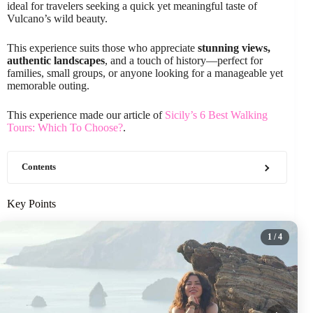
ideal for travelers seeking a quick yet meaningful taste of
Vulcano’s wild beauty.
This experience suits those who appreciate
stunning views,
authentic landscapes
, and a touch of history—perfect for
families, small groups, or anyone looking for a manageable yet
memorable outing.
This experience made our article of
Sicily’s 6 Best Walking
Tours: Which To Choose?
.
Contents
Key Points
1
/ 4