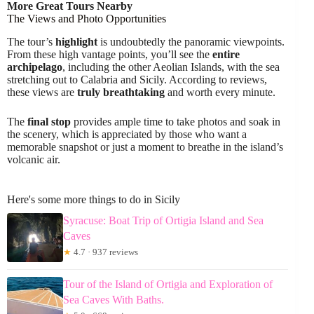
More Great Tours Nearby
The Views and Photo Opportunities
The tour’s
highlight
is undoubtedly the panoramic viewpoints.
From these high vantage points, you’ll see the
entire
archipelago
, including the other Aeolian Islands, with the sea
stretching out to Calabria and Sicily. According to reviews,
these views are
truly breathtaking
and worth every minute.
The
final stop
provides ample time to take photos and soak in
the scenery, which is appreciated by those who want a
memorable snapshot or just a moment to breathe in the island’s
volcanic air.
Here's some more things to do in Sicily
Syracuse: Boat Trip of Ortigia Island and Sea
Caves
★
4.7 · 937 reviews
Tour of the Island of Ortigia and Exploration of
Sea Caves With Baths.