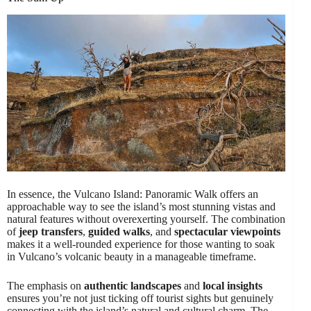
In essence, the Vulcano Island: Panoramic Walk offers an
approachable way to see the island’s most stunning vistas and
natural features without overexerting yourself. The combination
of
jeep transfers
,
guided walks
, and
spectacular viewpoints
makes it a well-rounded experience for those wanting to soak
in Vulcano’s volcanic beauty in a manageable timeframe.
The emphasis on
authentic landscapes
and
local insights
ensures you’re not just ticking off tourist sights but genuinely
connecting with the island’s natural and cultural charm. The