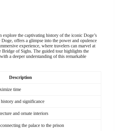
n explore the captivating history of the iconic Doge’s
e Doge, offers a glimpse into the power and opulence
 immersive experience, where travelers can marvel at
he Bridge of Sighs. The guided tour highlights the
s with a deeper understanding of this remarkable
Description
ximize time
 history and significance
ecture and ornate interiors
connecting the palace to the prison