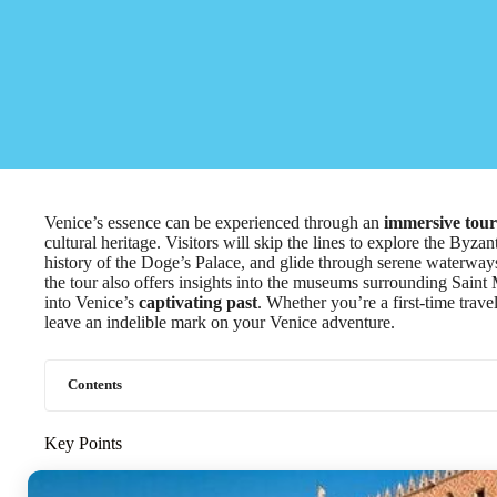
Venice’s essence can be experienced through an
immersive tour
cultural heritage. Visitors will skip the lines to explore the Byza
history of the Doge’s Palace, and glide through serene waterwa
the tour also offers insights into the museums surrounding Sain
into Venice’s
captivating past
. Whether you’re a first-time trave
leave an indelible mark on your Venice adventure.
Contents
Key Points