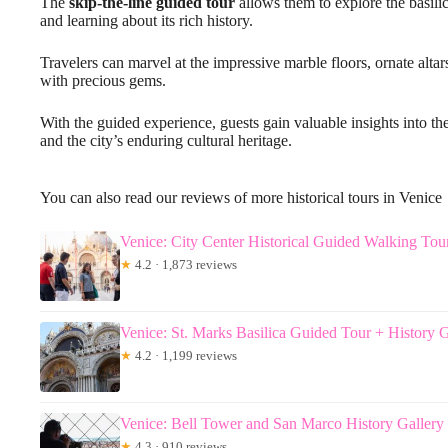
The
skip-the-line guided tour
allows them to explore the basilica
and learning about its rich history.
Travelers can marvel at the impressive marble floors, ornate alta
with precious gems.
With the guided experience, guests gain valuable insights into th
and the city’s enduring cultural heritage.
You can also read our reviews of more historical tours in Venice
Venice: City Center Historical Guided Walking Tou
★
4.2 · 1,873 reviews
Venice: St. Marks Basilica Guided Tour + History G
★
4.2 · 1,199 reviews
Venice: Bell Tower and San Marco History Gallery 
★
4.3 · 910 reviews