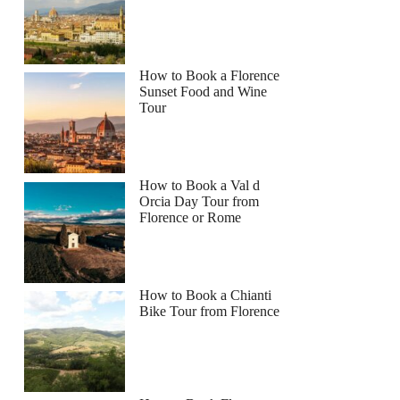
How to Book a Florence
Sunset Food and Wine
Tour
How to Book a Val d
Orcia Day Tour from
Florence or Rome
How to Book a Chianti
Bike Tour from Florence