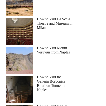
How to Visit La Scala
Theatre and Museum in
Milan
How to Visit Mount
Vesuvius from Naples
How to Visit the
Galleria Borbonica
Bourbon Tunnel in
Naples