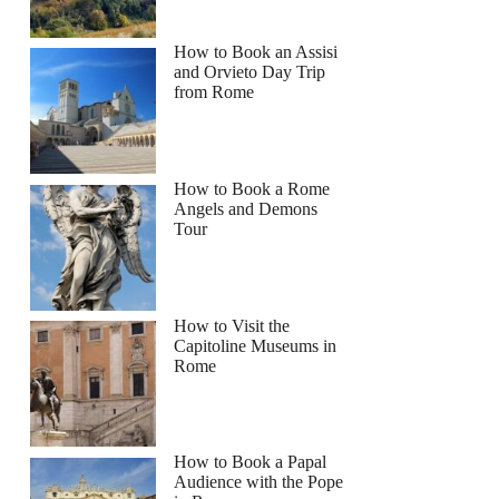
How to Book an Assisi
and Orvieto Day Trip
from Rome
How to Book a Rome
Angels and Demons
Tour
How to Visit the
Capitoline Museums in
Rome
How to Book a Papal
Audience with the Pope