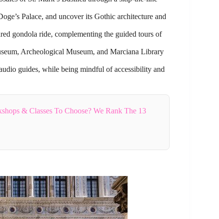
 Doge’s Palace, and uncover its Gothic architecture and
ared gondola ride, complementing the guided tours of
 Museum, Archeological Museum, and Marciana Library
audio guides, while being mindful of accessibility and
shops & Classes To Choose? We Rank The 13