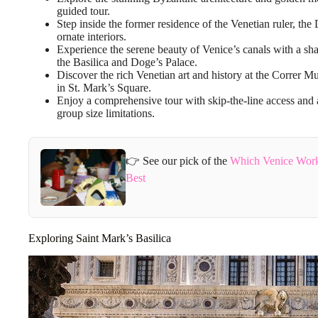
guided tour.
Step inside the former residence of the Venetian ruler, the
ornate interiors.
Experience the serene beauty of Venice’s canals with a sh
the Basilica and Doge’s Palace.
Discover the rich Venetian art and history at the Correr
in St. Mark’s Square.
Enjoy a comprehensive tour with skip-the-line access and 
group size limitations.
👉 See our pick of the
Which Venice Work
Best
Exploring Saint Mark’s Basilica