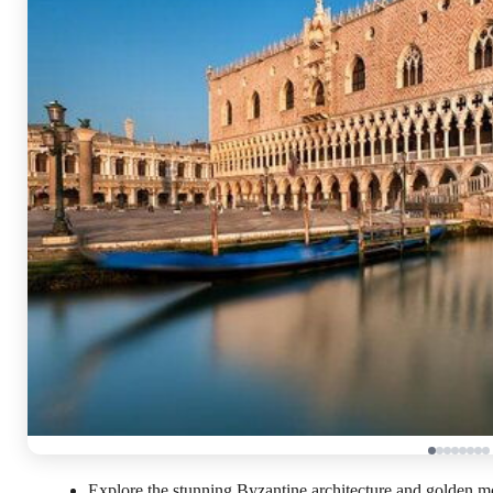
Explore the stunning Byzantine architecture and golden mos