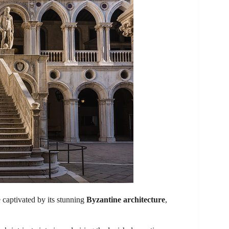
be captivated by its stunning
Byzantine architecture
,