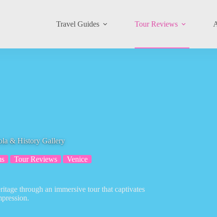
Travel Guides
Tour Reviews
A
ola & History Gallery
ms
Tour Reviews
Venice
eritage through an immersive tour that captivates
mpression.