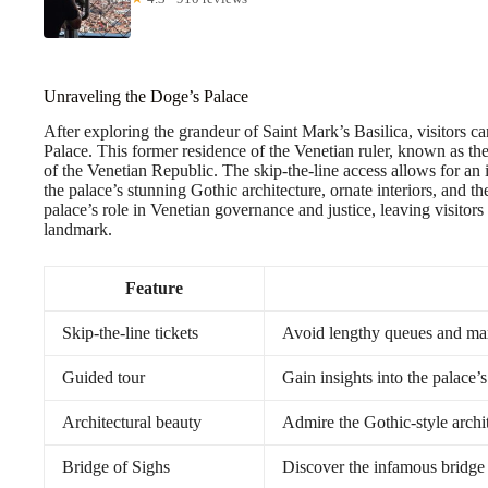
Unraveling the Doge’s Palace
After exploring the grandeur of Saint Mark’s Basilica, visitors ca
Palace. This former residence of the Venetian ruler, known as th
of the Venetian Republic. The skip-the-line access allows for an
the palace’s stunning Gothic architecture, ornate interiors, and t
palace’s role in Venetian governance and justice, leaving visitor
landmark.
Feature
Skip-the-line tickets
Avoid lengthy queues and ma
Guided tour
Gain insights into the palace’s
Architectural beauty
Admire the Gothic-style archit
Bridge of Sighs
Discover the infamous bridge 