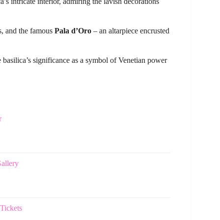
’s intricate interior, admiring the lavish decorations
rs, and the famous
Pala d’Oro
– an altarpiece encrusted
e basilica’s significance as a symbol of Venetian power
r
allery
Tickets