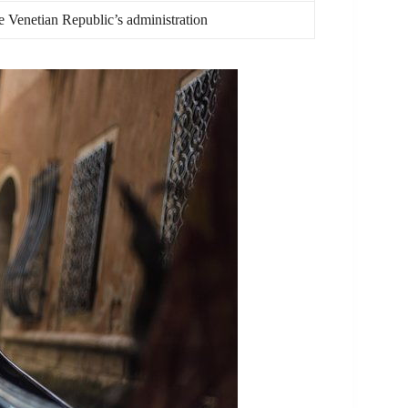
he Venetian Republic’s administration