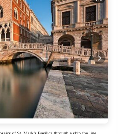
aics of St. Mark’s Basilica through a skip-the-line