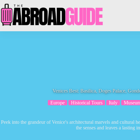
Skip
to
content
Venices Best: Basilica, Doges Palace, Gond
Europe
Historical Tours
Italy
Museu
Peek into the grandeur of Venice's architectural marvels and cultural h
the senses and leaves a lasting i