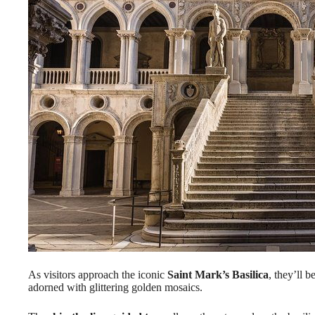
As visitors approach the iconic
Saint Mark’s Basilica
, they’ll 
adorned with glittering golden mosaics.