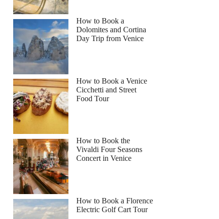
How to Book a
Dolomites and Cortina
Day Trip from Venice
How to Book a Venice
Cicchetti and Street
Food Tour
How to Book the
Vivaldi Four Seasons
Concert in Venice
How to Book a Florence
Electric Golf Cart Tour