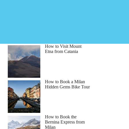
How to Visit Mount
Etna from Catania
How to Book a Milan
Hidden Gems Bike Tour
How to Book the
Bernina Express from
Milan