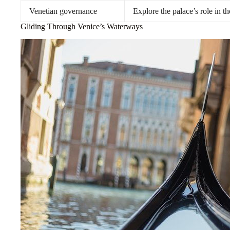
Venetian governance
Explore the palace’s role in t
Gliding Through Venice’s Waterways