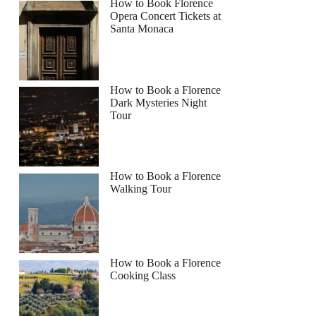
How to Book Florence
Opera Concert Tickets at
Santa Monaca
How to Book a Florence
Dark Mysteries Night
Tour
How to Book a Florence
Walking Tour
How to Book a Florence
Cooking Class