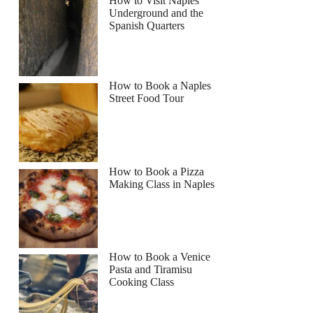
How to Visit Naples
Underground and the
Spanish Quarters
How to Book a Naples
Street Food Tour
How to Book a Pizza
Making Class in Naples
How to Book a Venice
Pasta and Tiramisu
Cooking Class