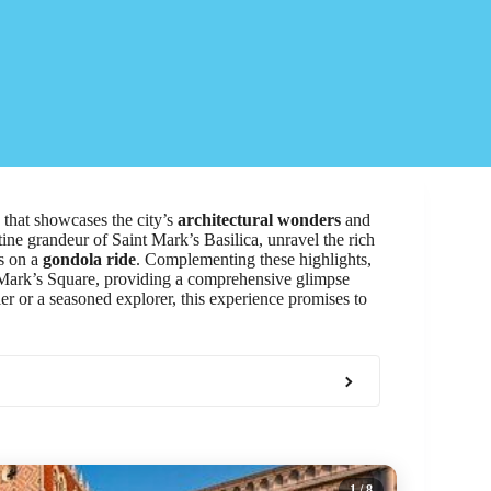
that showcases the city’s
architectural wonders
and
ntine grandeur of Saint Mark’s Basilica, unravel the rich
ys on a
gondola ride
. Complementing these highlights,
t Mark’s Square, providing a comprehensive glimpse
ler or a seasoned explorer, this experience promises to
1
/ 8