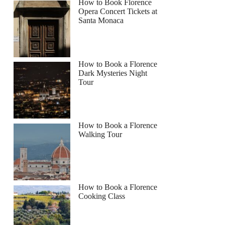
How to Book Florence
Opera Concert Tickets at
Santa Monaca
How to Book a Florence
Dark Mysteries Night
Tour
How to Book a Florence
Walking Tour
How to Book a Florence
Cooking Class