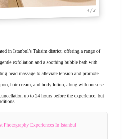
1 / 8
ted in Istanbul’s Taksim district, offering a range of
 gentle exfoliation and a soothing bubble bath with
ing head massage to alleviate tension and promote
poo, hair cream, and body lotion, along with one-use
cancellation up to 24 hours before the experience, but
ditions.
 Photography Experiences In Istanbul