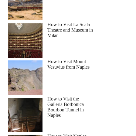
How to Visit La Scala
Theatre and Museum in
Milan
How to Visit Mount
Vesuvius from Naples
How to Visit the
Galleria Borbonica
Bourbon Tunnel in
Naples