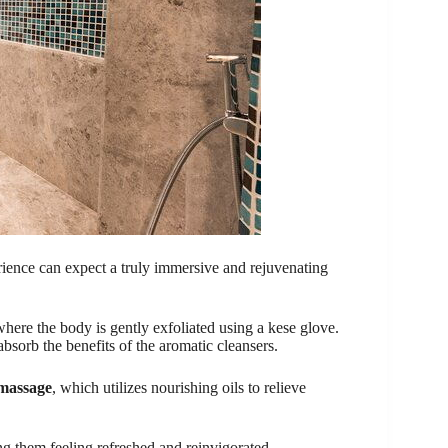
ence can expect a truly immersive and rejuvenating
where the body is gently exfoliated using a kese glove.
bsorb the benefits of the aromatic cleansers.
 massage
, which utilizes nourishing oils to relieve
ing them feeling refreshed and reinvigorated.