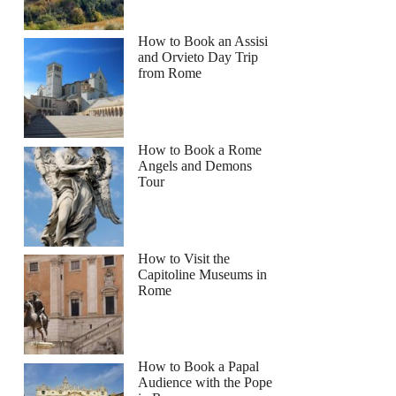
How to Book an Assisi
and Orvieto Day Trip
from Rome
How to Book a Rome
Angels and Demons
Tour
How to Visit the
Capitoline Museums in
Rome
How to Book a Papal
Audience with the Pope