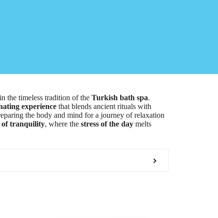
in the timeless tradition of the
Turkish bath spa
.
nating experience
that blends ancient rituals with
reparing the body and mind for a journey of relaxation
of tranquility
, where the
stress of the day
melts