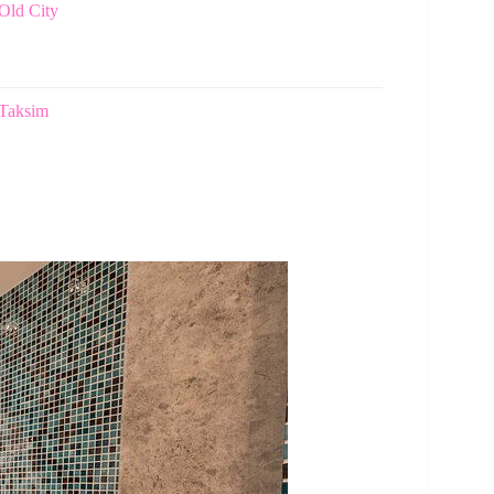
Old City
 Taksim