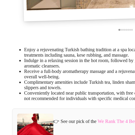
Enjoy a rejuvenating Turkish bathing tradition at a spa loca
treatments including sauna, kese rubbing, and massage.
Indulge in a relaxing session in the hot room, followed by
aromatic cleansers.
Receive a full-body aromatherapy massage and a rejuvenat
overall well-being.
Complimentary amenities include Turkish tea, linden sham
slippers and towels.
Conveniently located near public transportation, with free 
not recommended for individuals with specific medical con
👉 See our pick of the
We Rank The 4 Best