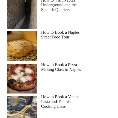
How to Visit Naples
Underground and the
Spanish Quarters
How to Book a Naples
Street Food Tour
How to Book a Pizza
Making Class in Naples
How to Book a Venice
Pasta and Tiramisu
Cooking Class