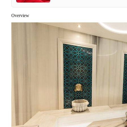
Overview