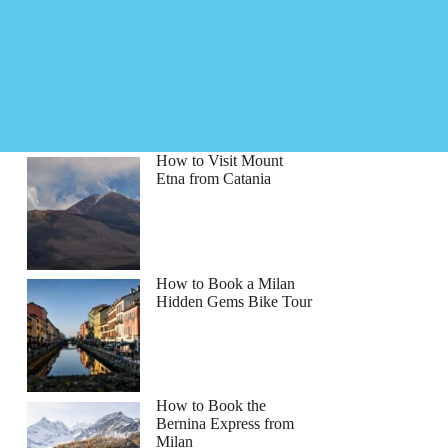
How to Visit Mount
Etna from Catania
How to Book a Milan
Hidden Gems Bike Tour
How to Book the
Bernina Express from
Milan