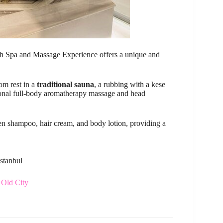
Bath Spa and Massage Experience offers a unique and
oom rest in a
traditional sauna
, a rubbing with a kese
onal full-body aromatherapy massage and head
den shampoo, hair cream, and body lotion, providing a
Istanbul
 Old City