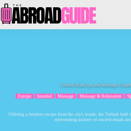
Skip
to
content
Turkish Bath Spa and Massage Experi
Europe
Istanbul
Massage
Massage & Relaxation
S
Offering a timeless escape from the city's bustle, the Turkish bath 
rejuvenating journey of ancient rituals a