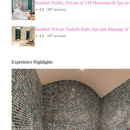
Istanbul: Public, Private or VIP Hammam & Spa in 
★
4.8 · 387 reviews
Istanbul: Private Turkish Bath, Spa and Massage in
★
4.6 · 187 reviews
Experience Highlights