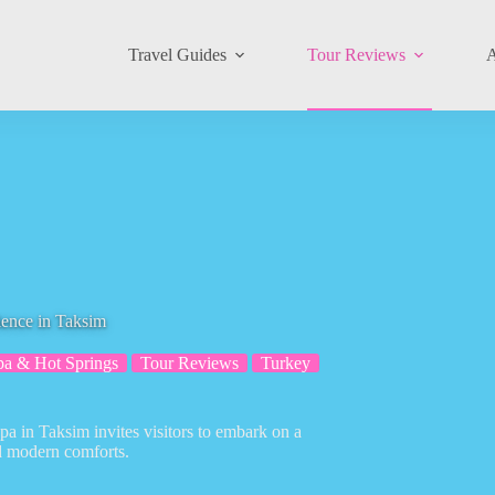
Travel Guides
Tour Reviews
A
ence in Taksim
pa & Hot Springs
Tour Reviews
Turkey
spa in Taksim invites visitors to embark on a
nd modern comforts.