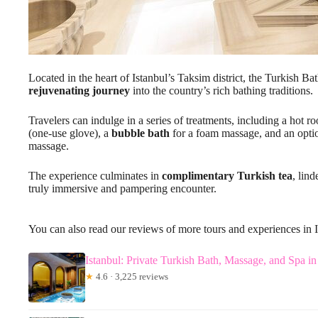
Located in the heart of Istanbul’s Taksim district, the Turkish 
rejuvenating journey
into the country’s rich bathing traditions.
Travelers can indulge in a series of treatments, including a hot r
(one-use glove), a
bubble bath
for a foam massage, and an opti
massage.
The experience culminates in
complimentary Turkish tea
, lin
truly immersive and pampering encounter.
You can also read our reviews of more tours and experiences in 
Istanbul: Private Turkish Bath, Massage, and Spa in
★
4.6 · 3,225 reviews