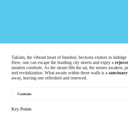
Taksim, the vibrant heart of Istanbul, beckons visitors to indulge 
Here, one can escape the bustling city streets and enjoy a
rejuve
modern comforts. As the steam fills the air, the senses awaken, p
and revitalization. What awaits within these walls is a
sanctuary 
away, leaving one refreshed and renewed.
Contents
Key Points