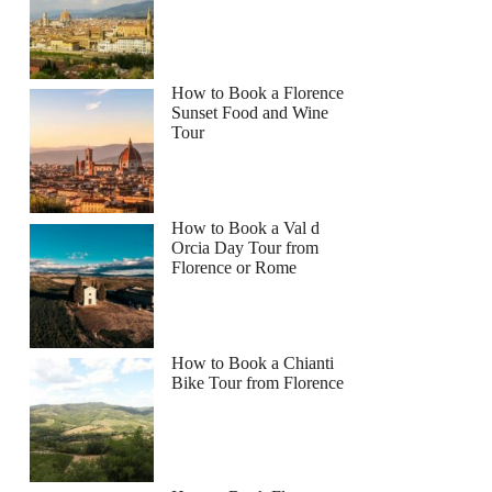
How to Book a Florence
Sunset Food and Wine
Tour
How to Book a Val d
Orcia Day Tour from
Florence or Rome
How to Book a Chianti
Bike Tour from Florence