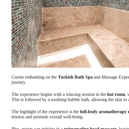
Guests embarking on the
Turkish Bath Spa
and Massage Experi
journey.
The experience begins with a relaxing session in the
hot room
, 
This is followed by a soothing bubble bath, allowing the skin to a
The highlight of the experience is the
full-body aromatherapy
tension and promote overall well-being.
Plus, guests can indulge in a
rejuvenating head massage
, leav