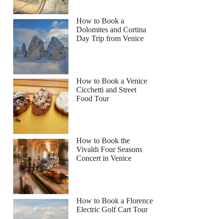
How to Book a
Dolomites and Cortina
Day Trip from Venice
How to Book a Venice
Cicchetti and Street
Food Tour
How to Book the
Vivaldi Four Seasons
Concert in Venice
How to Book a Florence
Electric Golf Cart Tour