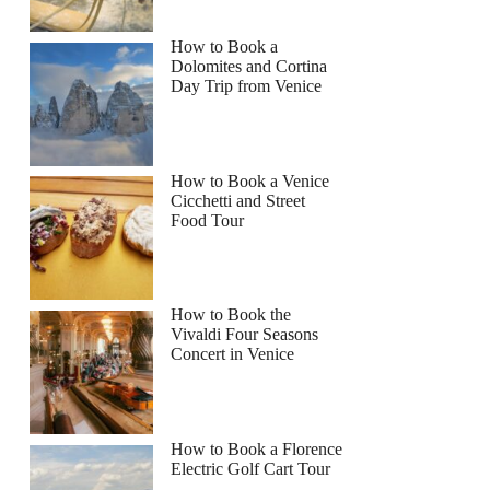
How to Book a
Dolomites and Cortina
Day Trip from Venice
How to Book a Venice
Cicchetti and Street
Food Tour
How to Book the
Vivaldi Four Seasons
Concert in Venice
How to Book a Florence
Electric Golf Cart Tour