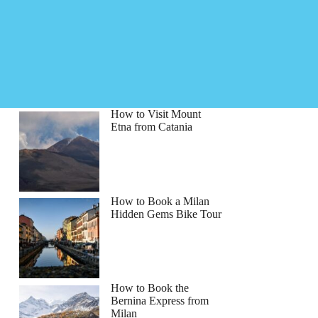
How to Visit Mount
Etna from Catania
How to Book a Milan
Hidden Gems Bike Tour
How to Book the
Bernina Express from
Milan