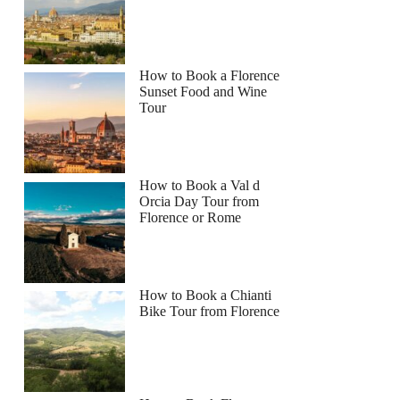
How to Book a Florence
Sunset Food and Wine
Tour
How to Book a Val d
Orcia Day Tour from
Florence or Rome
How to Book a Chianti
Bike Tour from Florence