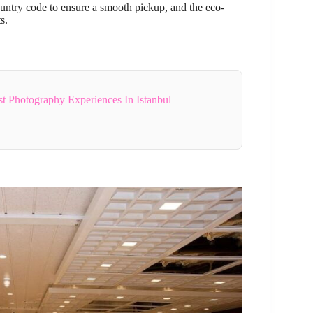
untry code to ensure a smooth pickup, and the eco-
s.
 Photography Experiences In Istanbul