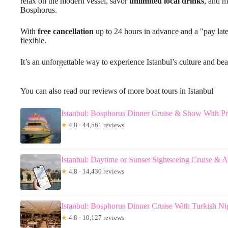
relax on the modern vessel, savor
unlimited local drinks
, and m
Bosphorus.
With
free cancellation
up to 24 hours in advance and a "pay late
flexible.
It’s an unforgettable way to experience Istanbul’s culture and bea
You can also read our reviews of more boat tours in Istanbul
Istanbul: Bosphorus Dinner Cruise & Show With Pr
★
4.8 · 44,561 reviews
Istanbul: Daytime or Sunset Sightseeing Cruise & 
★
4.8 · 14,430 reviews
Istanbul: Bosphorus Dinner Cruise With Turkish N
★
4.8 · 10,127 reviews