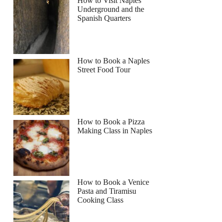
How to Visit Naples
Underground and the
Spanish Quarters
How to Book a Naples
Street Food Tour
How to Book a Pizza
Making Class in Naples
How to Book a Venice
Pasta and Tiramisu
Cooking Class