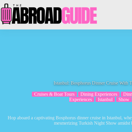
Skip
to
content
Istanbul: Bosphorus Dinner Cruise With 
Cruises & Boat Tours
Dining Experiences
Dinn
Experiences
Istanbul
Show
Hop aboard a captivating Bosphorus dinner cruise in Istanbul, wher
mesmerizing Turkish Night Show amidst b