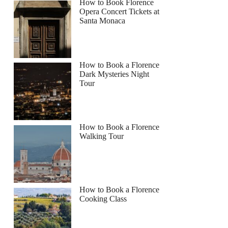
How to Book Florence
Opera Concert Tickets at
Santa Monaca
How to Book a Florence
Dark Mysteries Night
Tour
How to Book a Florence
Walking Tour
How to Book a Florence
Cooking Class