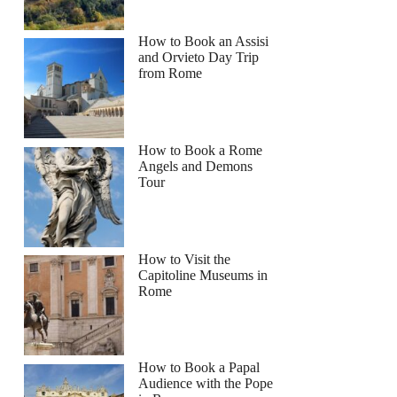
How to Book an Assisi
and Orvieto Day Trip
from Rome
How to Book a Rome
Angels and Demons
Tour
How to Visit the
Capitoline Museums in
Rome
How to Book a Papal
Audience with the Pope