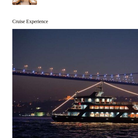
Cruise Experience