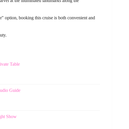
arvel at the illuminated landmarks along the
r" option, booking this cruise is both convenient and
uty.
ivate Table
Audio Guide
ight Show