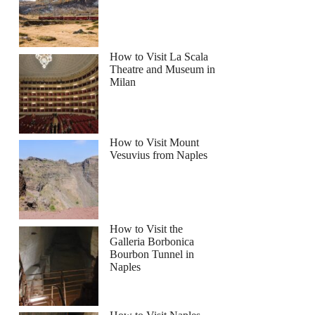
How to Visit La Scala
Theatre and Museum in
Milan
How to Visit Mount
Vesuvius from Naples
How to Visit the
Galleria Borbonica
Bourbon Tunnel in
Naples