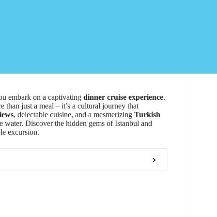
you embark on a captivating
dinner cruise experience
.
 than just a meal – it’s a cultural journey that
iews
, delectable cuisine, and a mesmerizing
Turkish
he water. Discover the hidden gems of Istanbul and
le excursion.