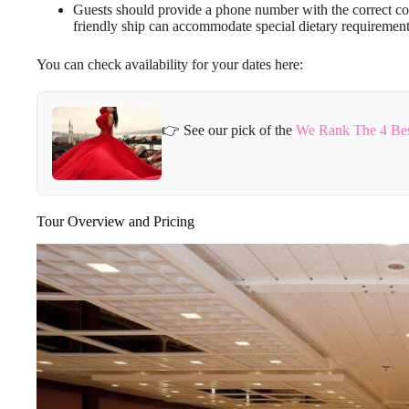
Guests should provide a phone number with the correct co
friendly ship can accommodate special dietary requirement
You can check availability for your dates here:
👉 See our pick of the
We Rank The 4 Best
Tour Overview and Pricing