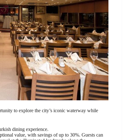
rtunity to explore the city’s iconic waterway while
urkish dining experience.
eptional value, with savings of up to 30%. Guests can