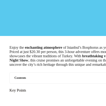
Enjoy the
enchanting atmosphere
of Istanbul’s Bosphorus as 
Priced at just $20.30 per person, this 3-hour adventure offers more
showcases the vibrant traditions of Turkey. With
breathtaking v
Night Show
, this cruise promises an unforgettable evening on t
uncover the city’s rich heritage through this unique and remarkab
Contents
Key Points