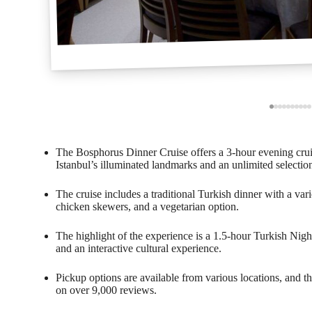
The Bosphorus Dinner Cruise offers a 3-hour evening crui
Istanbul’s illuminated landmarks and an unlimited selection
The cruise includes a traditional Turkish dinner with a varie
chicken skewers, and a vegetarian option.
The highlight of the experience is a 1.5-hour Turkish Nig
and an interactive cultural experience.
Pickup options are available from various locations, and th
on over 9,000 reviews.