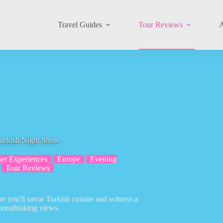
Travel Guides
Tour Reviews
A
Turkish Night Show
er Experiences
Europe
Evening
Tour Reviews
e you'll savor Turkish cuisine and witness a
reathtaking views.