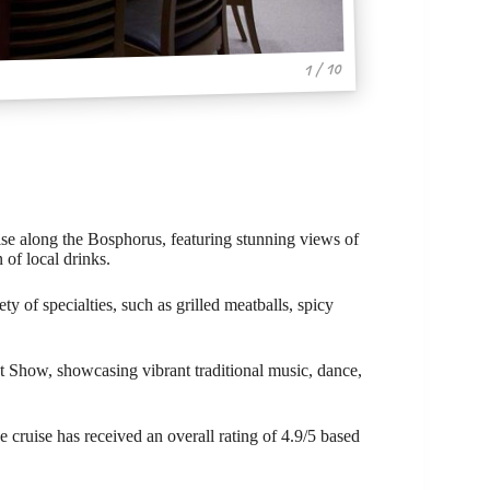
1 / 10
se along the Bosphorus, featuring stunning views of
 of local drinks.
ty of specialties, such as grilled meatballs, spicy
ht Show, showcasing vibrant traditional music, dance,
e cruise has received an overall rating of 4.9/5 based