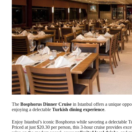
The
Bosphorus Dinner Cruise
in Istanbul offers a unique oppo
enjoying a delectable
Turkish dining experience
.
Enjoy Istanbul’s iconic Bosphorus while savoring a delectable T
Priced at just $20.30 per person, this 3-hour cruise provides exc