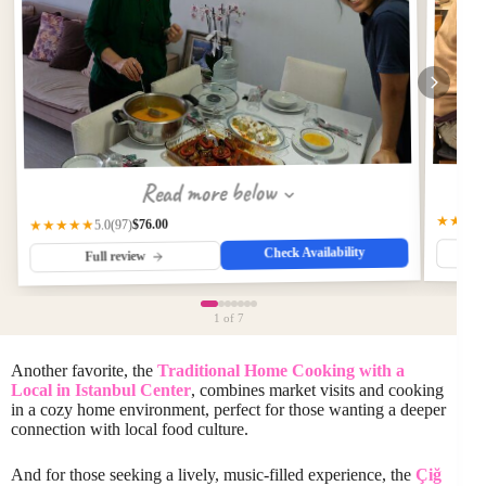
Read more below
★★★
$76.00
★★★★★
(97)
5.0
Check Availability
Full review
1
of 7
Another favorite, the
Traditional Home Cooking with a
Local in Istanbul Center
, combines market visits and cooking
in a cozy home environment, perfect for those wanting a deeper
connection with local food culture.
And for those seeking a lively, music-filled experience, the
Çiğ