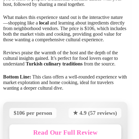
host, followed by sharing a meal together.
What makes this experience stand out is the interactive nature
—shopping like a
local
and learning about ingredients directly
from neighborhood vendors. The price is $106, which includes
both the market visits and cooking, providing good value for
those wanting a comprehensive cultural experience.
Reviews praise the warmth of the host and the depth of the
cultural insights gained. It’s perfect for food lovers eager to
understand
Turkish culinary traditions
from the source.
Bottom Line:
This class offers a well-rounded experience with
market exploration and home cooking, ideal for travelers
wanting a deeper cultural dive.
$106 per person
★ 4.9 (57 reviews)
Read Our Full Review