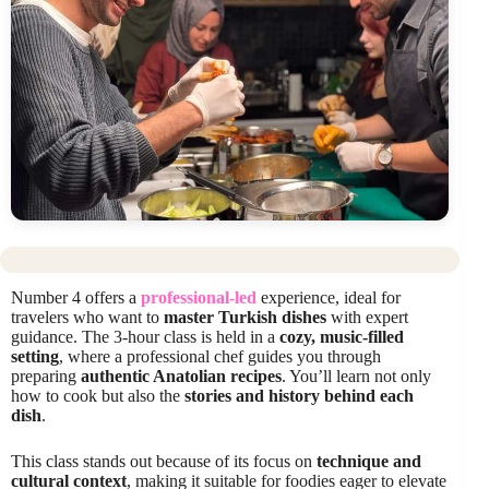
Number 4 offers a
professional-led
experience, ideal for
travelers who want to
master Turkish dishes
with expert
guidance. The 3-hour class is held in a
cozy, music-filled
setting
, where a professional chef guides you through
preparing
authentic Anatolian recipes
. You’ll learn not only
how to cook but also the
stories and history behind each
dish
.
This class stands out because of its focus on
technique and
cultural context
, making it suitable for foodies eager to elevate