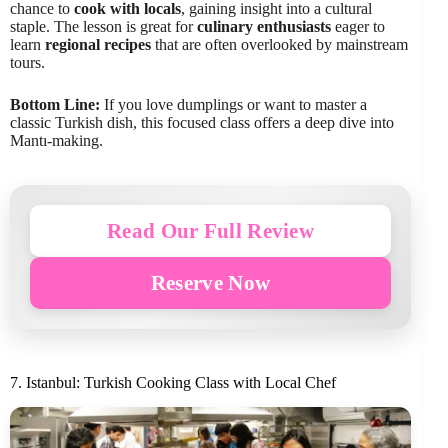
chance to
cook with locals
, gaining insight into a cultural
staple. The lesson is great for
culinary enthusiasts
eager to
learn
regional recipes
that are often overlooked by mainstream
tours.
Bottom Line:
If you love dumplings or want to master a
classic Turkish dish, this focused class offers a deep dive into
Mantı-making.
Read Our Full Review
Reserve Now
7. Istanbul: Turkish Cooking Class with Local Chef