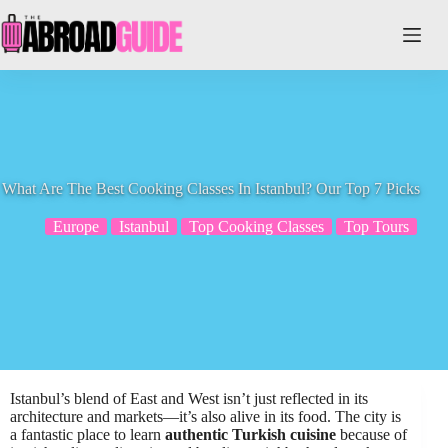
Skip
to
content
What Are The Best Cooking Classes In Istanbul? Our Top 7 Picks
Europe
Istanbul
Top Cooking Classes
Top Tours
Istanbul’s blend of East and West isn’t just reflected in its
architecture and markets—it’s also alive in its food. The city is
a fantastic place to learn
authentic Turkish cuisine
because of