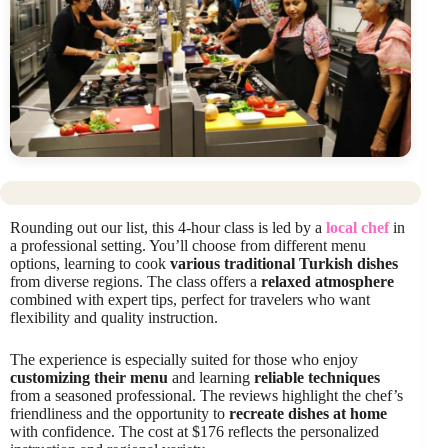
Rounding out our list, this 4-hour class is led by a
local chef
in
a professional setting. You’ll choose from different menu
options, learning to cook
various traditional Turkish dishes
from diverse regions. The class offers a
relaxed atmosphere
combined with expert tips, perfect for travelers who want
flexibility and quality instruction.
The experience is especially suited for those who enjoy
customizing their menu
and learning
reliable techniques
from a seasoned professional. The reviews highlight the chef’s
friendliness and the opportunity to
recreate dishes at home
with confidence. The cost at $176 reflects the personalized