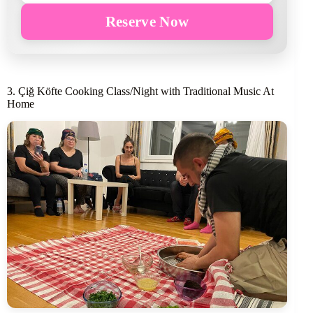
Reserve Now
3. Çiğ Köfte Cooking Class/Night with Traditional Music At
Home