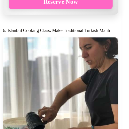
Reserve Now
6. Istanbul Cooking Class: Make Traditional Turkish Mantı