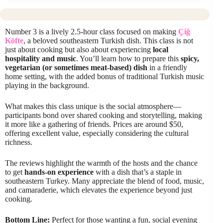
Number 3 is a lively 2.5-hour class focused on making
Çiğ
Köfte
, a beloved southeastern Turkish dish. This class is not
just about cooking but also about experiencing
local
hospitality and music
. You’ll learn how to prepare this
spicy,
vegetarian (or sometimes meat-based) dish
in a friendly
home setting, with the added bonus of traditional Turkish music
playing in the background.
What makes this class unique is the social atmosphere—
participants bond over shared cooking and storytelling, making
it more like a gathering of friends. Prices are around $50,
offering excellent value, especially considering the cultural
richness.
The reviews highlight the warmth of the hosts and the chance
to get
hands-on experience
with a dish that’s a staple in
southeastern Turkey. Many appreciate the blend of food, music,
and camaraderie, which elevates the experience beyond just
cooking.
Bottom Line:
Perfect for those wanting a fun, social evening