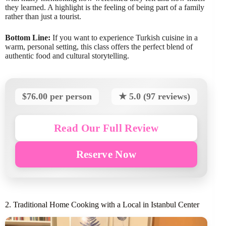
they learned. A highlight is the feeling of being part of a family
rather than just a tourist.
Bottom Line:
If you want to experience Turkish cuisine in a
warm, personal setting, this class offers the perfect blend of
authentic food and cultural storytelling.
$76.00 per person
★ 5.0 (97 reviews)
Read Our Full Review
Reserve Now
2. Traditional Home Cooking with a Local in Istanbul Center