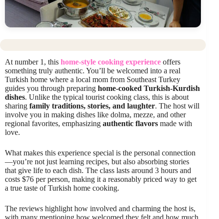
At number 1, this
home-style cooking experience
offers
something truly authentic. You’ll be welcomed into a real
Turkish home where a local mom from Southeast Turkey
guides you through preparing
home-cooked Turkish-Kurdish
dishes
. Unlike the typical tourist cooking class, this is about
sharing
family traditions, stories, and laughter
. The host will
involve you in making dishes like dolma, mezze, and other
regional favorites, emphasizing
authentic flavors
made with
love.
What makes this experience special is the personal connection
—you’re not just learning recipes, but also absorbing stories
that give life to each dish. The class lasts around 3 hours and
costs $76 per person, making it a reasonably priced way to get
a true taste of Turkish home cooking.
The reviews highlight how involved and charming the host is,
with many mentioning how welcomed they felt and how much