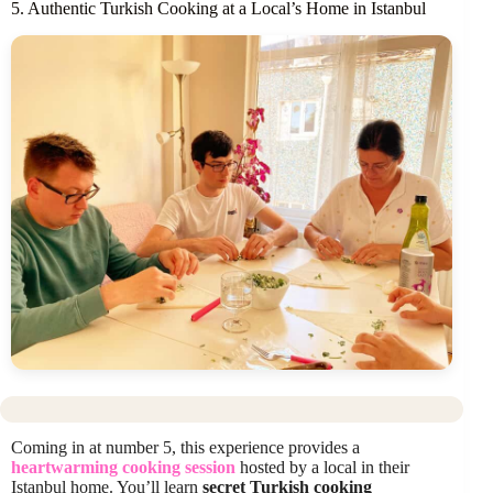
5. Authentic Turkish Cooking at a Local’s Home in Istanbul
Coming in at number 5, this experience provides a
heartwarming cooking session
hosted by a local in their
Istanbul home. You’ll learn
secret Turkish cooking