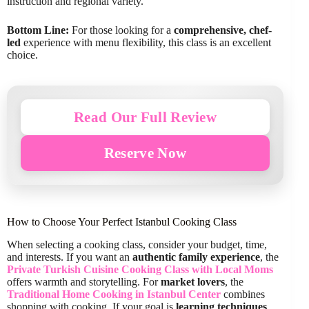
instruction and regional variety.
Bottom Line:
For those looking for a
comprehensive, chef-
led
experience with menu flexibility, this class is an excellent
choice.
Read Our Full Review
Reserve Now
How to Choose Your Perfect Istanbul Cooking Class
When selecting a cooking class, consider your budget, time,
and interests. If you want an
authentic family experience
, the
Private Turkish Cuisine Cooking Class with Local Moms
offers warmth and storytelling. For
market lovers
, the
Traditional Home Cooking in Istanbul Center
combines
shopping with cooking. If your goal is
learning techniques