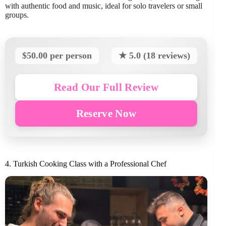
with authentic food and music, ideal for solo travelers or small
groups.
$50.00 per person
★ 5.0 (18 reviews)
Read Our Full Review
Reserve Now
4. Turkish Cooking Class with a Professional Chef