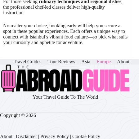
For those seeking
culinary techniques and regional dishes
,
the professional chef-led classes deliver high-quality
instruction.
No matter your choice, booking early will help you secure a
spot in these popular experiences. Each offers a unique way to
connect with Istanbul’s vibrant food culture—so pick what suits
your curiosity and appetite for adventure.
Travel Guides
Tour Reviews
Asia
Europe
About
Your Travel Guide To The World
Copyright © 2026
About
|
Disclaimer
|
Privacy Policy
|
Cookie Policy