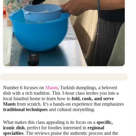
Number 6 focuses on
Mantı
, Turkish dumplings, a beloved
dish with a rich tradition. This 3-hour class invites you into a
local Istanbul home to learn how to
fold, cook, and serve
Mantı
from scratch. It’s a hands-on experience that emphasizes
traditional techniques
and cultural storytelling.
What makes this class appealing is its focus on a
specific,
iconic dish
, perfect for foodies interested in
regional
specialties
. The reviews praise the authentic process and the