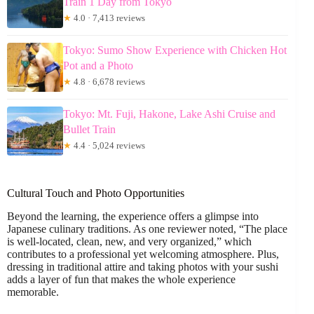
Train 1 Day from Tokyo
★
4.0 · 7,413 reviews
Tokyo: Sumo Show Experience with Chicken Hot
Pot and a Photo
★
4.8 · 6,678 reviews
Tokyo: Mt. Fuji, Hakone, Lake Ashi Cruise and
Bullet Train
★
4.4 · 5,024 reviews
Cultural Touch and Photo Opportunities
Beyond the learning, the experience offers a glimpse into
Japanese culinary traditions. As one reviewer noted, “The place
is well-located, clean, new, and very organized,” which
contributes to a professional yet welcoming atmosphere. Plus,
dressing in traditional attire and taking photos with your sushi
adds a layer of fun that makes the whole experience
memorable.