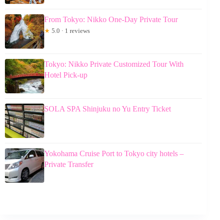
From Tokyo: Nikko One-Day Private Tour
★
5.0 · 1 reviews
Tokyo: Nikko Private Customized Tour With
Hotel Pick-up
SOLA SPA Shinjuku no Yu Entry Ticket
Yokohama Cruise Port to Tokyo city hotels –
Private Transfer