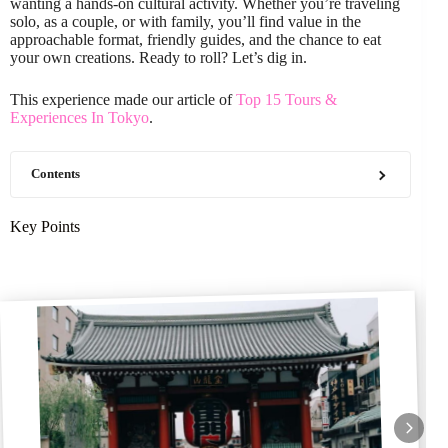
wanting a hands-on cultural activity. Whether you’re traveling
solo, as a couple, or with family, you’ll find value in the
approachable format, friendly guides, and the chance to eat
your own creations. Ready to roll? Let’s dig in.
This experience made our article of
Top 15 Tours &
Experiences In Tokyo
.
Contents
Key Points