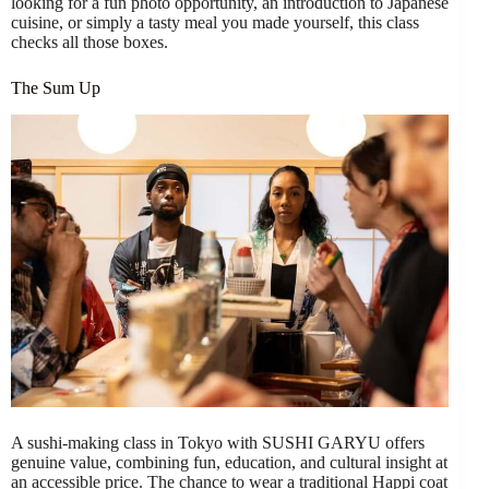
looking for a fun photo opportunity, an introduction to Japanese
cuisine, or simply a tasty meal you made yourself, this class
checks all those boxes.
The Sum Up
A sushi-making class in Tokyo with SUSHI GARYU offers
genuine value, combining fun, education, and cultural insight at
an accessible price. The chance to wear a traditional Happi coat