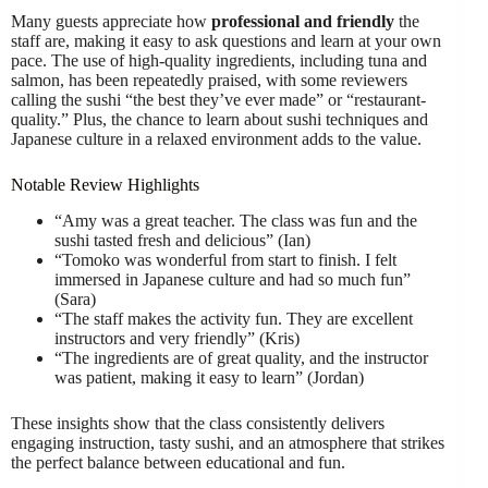
Many guests appreciate how
professional and friendly
the
staff are, making it easy to ask questions and learn at your own
pace. The use of high-quality ingredients, including tuna and
salmon, has been repeatedly praised, with some reviewers
calling the sushi “the best they’ve ever made” or “restaurant-
quality.” Plus, the chance to learn about sushi techniques and
Japanese culture in a relaxed environment adds to the value.
Notable Review Highlights
“Amy was a great teacher. The class was fun and the
sushi tasted fresh and delicious” (Ian)
“Tomoko was wonderful from start to finish. I felt
immersed in Japanese culture and had so much fun”
(Sara)
“The staff makes the activity fun. They are excellent
instructors and very friendly” (Kris)
“The ingredients are of great quality, and the instructor
was patient, making it easy to learn” (Jordan)
These insights show that the class consistently delivers
engaging instruction, tasty sushi, and an atmosphere that strikes
the perfect balance between educational and fun.