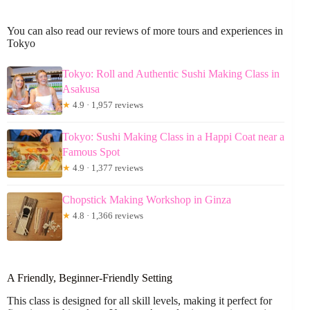
You can also read our reviews of more tours and experiences in
Tokyo
Tokyo: Roll and Authentic Sushi Making Class in
Asakusa
★
4.9 · 1,957 reviews
Tokyo: Sushi Making Class in a Happi Coat near a
Famous Spot
★
4.9 · 1,377 reviews
Chopstick Making Workshop in Ginza
★
4.8 · 1,366 reviews
A Friendly, Beginner-Friendly Setting
This class is designed for all skill levels, making it perfect for