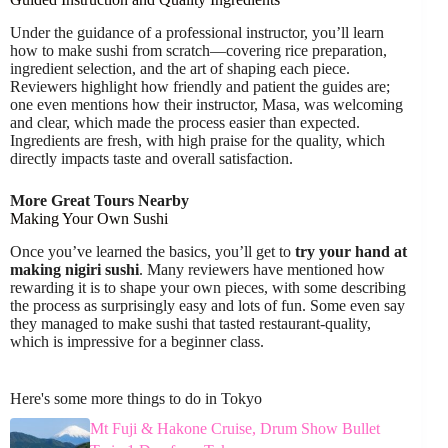
Under the guidance of a professional instructor, you’ll learn
how to make sushi from scratch—covering rice preparation,
ingredient selection, and the art of shaping each piece.
Reviewers highlight how friendly and patient the guides are;
one even mentions how their instructor, Masa, was welcoming
and clear, which made the process easier than expected.
Ingredients are fresh, with high praise for the quality, which
directly impacts taste and overall satisfaction.
More Great Tours Nearby
Making Your Own Sushi
Once you’ve learned the basics, you’ll get to
try your hand at
making nigiri sushi
. Many reviewers have mentioned how
rewarding it is to shape your own pieces, with some describing
the process as surprisingly easy and lots of fun. Some even say
they managed to make sushi that tasted restaurant-quality,
which is impressive for a beginner class.
Here's some more things to do in Tokyo
Mt Fuji & Hakone Cruise, Drum Show Bullet