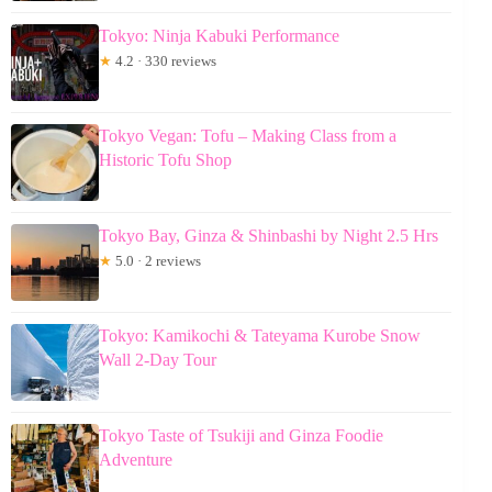
Tokyo: Ninja Kabuki Performance
★
4.2 · 330 reviews
Tokyo Vegan: Tofu – Making Class from a
Historic Tofu Shop
Tokyo Bay, Ginza & Shinbashi by Night 2.5 Hrs
★
5.0 · 2 reviews
Tokyo: Kamikochi & Tateyama Kurobe Snow
Wall 2-Day Tour
Tokyo Taste of Tsukiji and Ginza Foodie
Adventure