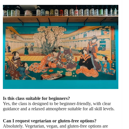
Is this class suitable for beginners?
Yes, the class is designed to be beginner-friendly, with clear
guidance and a relaxed atmosphere suitable for all skill levels.
Can I request vegetarian or gluten-free options?
Absolutely. Vegetarian, vegan, and gluten-free options are