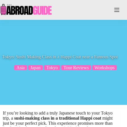
Skip
to
content
Tokyo: Sushi Making Class in a Happi Coat near a Famous Spot
Asia
Japan
Tokyo
Tour Reviews
Workshops
If you’re looking to add a truly Japanese touch to your Tokyo
trip, a
sushi-making class in a traditional Happi coat
might
just be your perfect pick. This experience promises more than