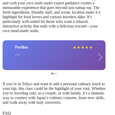
and craft your own sushi under expert guidance creates a
memorable experience that goes beyond just eating out. The
fresh ingredients, friendly staff, and scenic location make it a
highlight for food lovers and curious travelers alike. It’s
particularly well-suited for those who want a relaxed,
interactive activity that ends with a delicious reward—your
own hand-made sushi.
Pavlina
★
★
★
★
★
If you’re in Tokyo and want to add a personal culinary touch to
your trip, this class could be the highlight of your visit. Whether
you’re traveling solo, as a couple, or with family, it’s a fantastic
way to connect with Japan’s culinary customs, learn new skills,
and walk away with tasty souvenirs.
FAQ