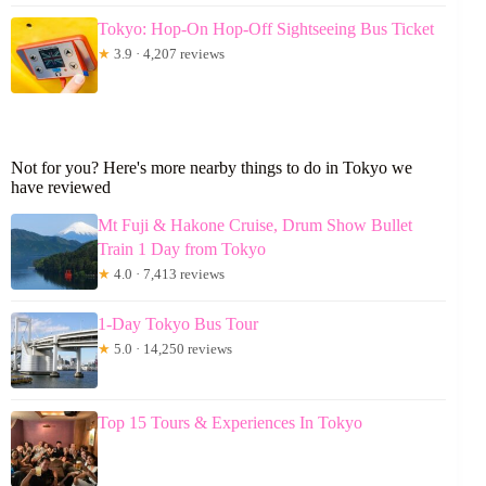
Tokyo: Hop-On Hop-Off Sightseeing Bus Ticket
★
3.9 · 4,207 reviews
Not for you? Here's more nearby things to do in Tokyo we
have reviewed
Mt Fuji & Hakone Cruise, Drum Show Bullet
Train 1 Day from Tokyo
★
4.0 · 7,413 reviews
1-Day Tokyo Bus Tour
★
5.0 · 14,250 reviews
Top 15 Tours & Experiences In Tokyo