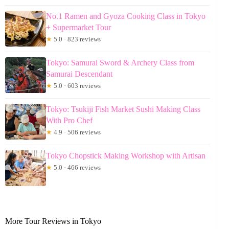
No.1 Ramen and Gyoza Cooking Class in Tokyo
+ Supermarket Tour
★
5.0 · 823 reviews
Tokyo: Samurai Sword & Archery Class from
Samurai Descendant
★
5.0 · 603 reviews
Tokyo: Tsukiji Fish Market Sushi Making Class
With Pro Chef
★
4.9 · 506 reviews
Tokyo Chopstick Making Workshop with Artisan
★
5.0 · 466 reviews
More Tour Reviews in Tokyo