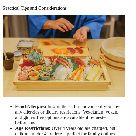
Practical Tips and Considerations
Food Allergies:
Inform the staff in advance if you have
any allergies or dietary restrictions. Vegetarian, vegan,
and gluten-free options are available if requested
beforehand.
Age Restrictions:
Over 4 years old are charged, but
children under 4 are free—perfect for family outings.