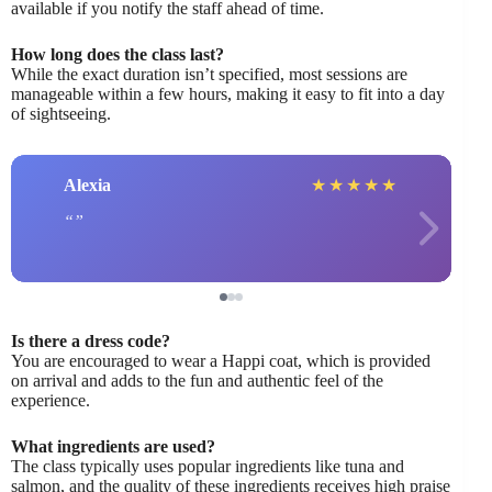
available if you notify the staff ahead of time.
How long does the class last?
While the exact duration isn’t specified, most sessions are
manageable within a few hours, making it easy to fit into a day
of sightseeing.
Alexia
★
★
★
★
★
Is there a dress code?
You are encouraged to wear a Happi coat, which is provided
on arrival and adds to the fun and authentic feel of the
experience.
What ingredients are used?
The class typically uses popular ingredients like tuna and
salmon, and the quality of these ingredients receives high praise