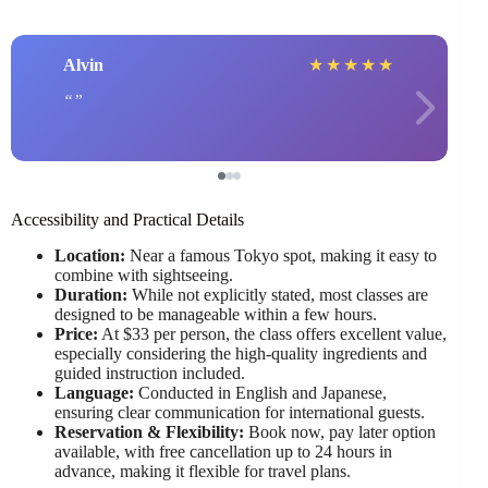
Alvin
★
★
★
★
★
Accessibility and Practical Details
Location:
Near a famous Tokyo spot, making it easy to
combine with sightseeing.
Duration:
While not explicitly stated, most classes are
designed to be manageable within a few hours.
Price:
At $33 per person, the class offers excellent value,
especially considering the high-quality ingredients and
guided instruction included.
Language:
Conducted in English and Japanese,
ensuring clear communication for international guests.
Reservation & Flexibility:
Book now, pay later option
available, with free cancellation up to 24 hours in
advance, making it flexible for travel plans.