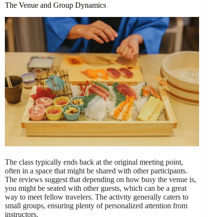
The Venue and Group Dynamics
The class typically ends back at the original meeting point,
often in a space that might be shared with other participants.
The reviews suggest that depending on how busy the venue is,
you might be seated with other guests, which can be a great
way to meet fellow travelers. The activity generally caters to
small groups, ensuring plenty of personalized attention from
instructors.