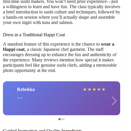
first-time sushi makers. You won’t need prior experience—just
a willingness to learn and have fun. The class typically involves
a brief introduction to sushi culture and techniques, followed by
a hands-on session where you’ll actually shape and assemble
your own nigiri with tuna and salmon.
Dress in a Traditional Happi Coat
A standout feature of this experience is the chance to
wear a
Happi coat
, a classic Japanese chef garment. The staff
encourages dressing up to enhance the fun and authenticity of
the experience. Many reviews mention how special it makes
participants feel like genuine sushi chefs, adding a memorable
photo opportunity at the end.
Rebekka
★
★
★
★
★
Guided Instruction and Quality Ingredients