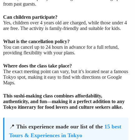
from past guests.
Can children participate?
Yes, children over 4 years old are charged, while those under 4
are free. The activity is family-friendly and suitable for kids.
What is the cancellation policy?
You can cancel up to 24 hours in advance for a full refund,
providing flexibility with your plans.
Where does the class take place?
The exact meeting point can vary, but it’s located near a famous
Tokyo spot, making it easy to find with directions or Google
Maps.
This sushi-making class combines affordability,
authenticity, and fun—making it a perfect addition to any
Tokyo itinerary for food lovers and culture seekers alike.
📍
This experience made our list of the
15 best
Tours & Experiences in Tokyo