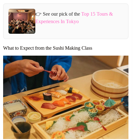
👉 See our pick of the
Top 15 Tours &
Experiences In Tokyo
What to Expect from the Sushi Making Class