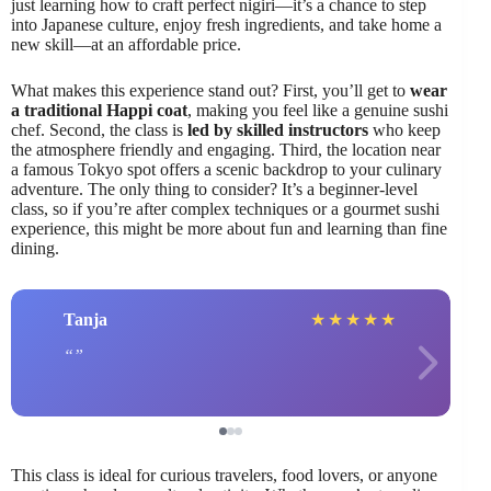
just learning how to craft perfect nigiri—it’s a chance to step
into Japanese culture, enjoy fresh ingredients, and take home a
new skill—at an affordable price.
What makes this experience stand out? First, you’ll get to
wear
a traditional Happi coat
, making you feel like a genuine sushi
chef. Second, the class is
led by skilled instructors
who keep
the atmosphere friendly and engaging. Third, the location near
a famous Tokyo spot offers a scenic backdrop to your culinary
adventure. The only thing to consider? It’s a beginner-level
class, so if you’re after complex techniques or a gourmet sushi
experience, this might be more about fun and learning than fine
dining.
Tanja
★
★
★
★
★
This class is ideal for curious travelers, food lovers, or anyone