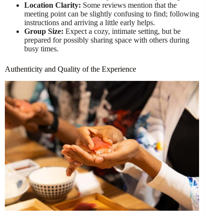
Location Clarity:
Some reviews mention that the
meeting point can be slightly confusing to find; following
instructions and arriving a little early helps.
Group Size:
Expect a cozy, intimate setting, but be
prepared for possibly sharing space with others during
busy times.
Authenticity and Quality of the Experience