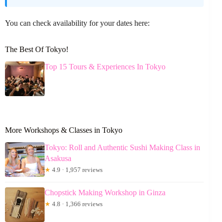
You can check availability for your dates here:
The Best Of Tokyo!
Top 15 Tours & Experiences In Tokyo
More Workshops & Classes in Tokyo
Tokyo: Roll and Authentic Sushi Making Class in
Asakusa
★
4.9 · 1,957 reviews
Chopstick Making Workshop in Ginza
★
4.8 · 1,366 reviews