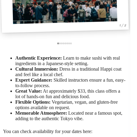
1 / 8
Authentic Experience:
Learn to make sushi with real
ingredients in a Japanese-style setting.
Cultural Immersion:
Dress in a traditional Happi coat
and feel like a local chef.
Expert Guidance:
Skilled instructors ensure a fun, easy-
to-follow process.
Great Value:
At approximately $33, this class offers a
lot of hands-on fun and delicious food.
Flexible Options:
Vegetarian, vegan, and gluten-free
options available on request.
Memorable Atmosphere:
Located near a famous spot,
adding to the authentic Tokyo vibe.
You can check availability for your dates here: