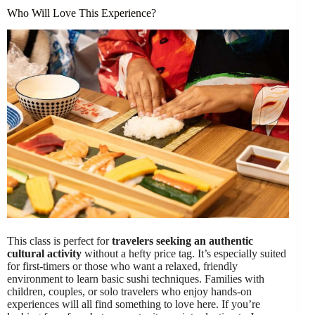
Who Will Love This Experience?
This class is perfect for
travelers seeking an authentic
cultural activity
without a hefty price tag. It’s especially suited
for first-timers or those who want a relaxed, friendly
environment to learn basic sushi techniques. Families with
children, couples, or solo travelers who enjoy hands-on
experiences will all find something to love here. If you’re