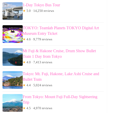
1-Day Tokyo Bus Tour
★
5.0 · 14,250 reviews
TOKYO: Teamlab Planets TOKYO Digital Art
Museum Entry Ticket
★
4.6 · 9,779 reviews
Mt Fuji & Hakone Cruise, Drum Show Bullet
Train 1 Day from Tokyo
★
4.0 · 7,413 reviews
Tokyo: Mt. Fuji, Hakone, Lake Ashi Cruise and
Bullet Train
★
4.4 · 5,024 reviews
From Tokyo: Mount Fuji Full-Day Sightseeing
Trip
★
4.5 · 4,970 reviews