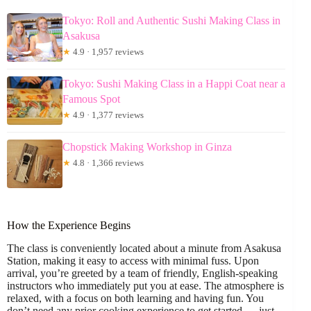
Tokyo: Roll and Authentic Sushi Making Class in
Asakusa
★
4.9 · 1,957 reviews
Tokyo: Sushi Making Class in a Happi Coat near a
Famous Spot
★
4.9 · 1,377 reviews
Chopstick Making Workshop in Ginza
★
4.8 · 1,366 reviews
How the Experience Begins
The class is conveniently located about a minute from Asakusa
Station, making it easy to access with minimal fuss. Upon
arrival, you’re greeted by a team of friendly, English-speaking
instructors who immediately put you at ease. The atmosphere is
relaxed, with a focus on both learning and having fun. You
don’t need any prior cooking experience to get started — just