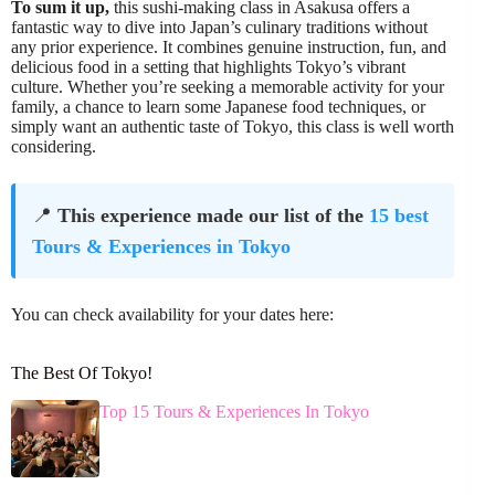
To sum it up,
this sushi-making class in Asakusa offers a
fantastic way to dive into Japan’s culinary traditions without
any prior experience. It combines genuine instruction, fun, and
delicious food in a setting that highlights Tokyo’s vibrant
culture. Whether you’re seeking a memorable activity for your
family, a chance to learn some Japanese food techniques, or
simply want an authentic taste of Tokyo, this class is well worth
considering.
📍
This experience made our list of the
15 best
Tours & Experiences in Tokyo
You can check availability for your dates here:
The Best Of Tokyo!
Top 15 Tours & Experiences In Tokyo