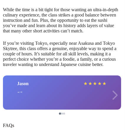
While the time is a bit tight for those wanting an ultra-in-depth
culinary experience, the class strikes a good balance between
instruction and fun. Plus, the opportunity to eat the sushi
you’ve made and learn about its history adds layers of value
that many other short activities can’t match.
If you’re visiting Tokyo, especially near Asakusa and Tokyo
Skytree, this class offers a genuine, enjoyable way to spend a
couple of hours. It’s suitable for all skill levels, making it a
perfect choice whether you’re a foodie, a family, or a curious
traveler wanting to understand Japanese cuisine better.
Jason
★
★
★
★
★
FAQs