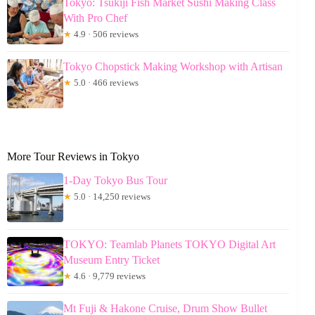
Tokyo: Tsukiji Fish Market Sushi Making Class
With Pro Chef
★
4.9 · 506 reviews
Tokyo Chopstick Making Workshop with Artisan
★
5.0 · 466 reviews
More Tour Reviews in Tokyo
1-Day Tokyo Bus Tour
★
5.0 · 14,250 reviews
TOKYO: Teamlab Planets TOKYO Digital Art
Museum Entry Ticket
★
4.6 · 9,779 reviews
Mt Fuji & Hakone Cruise, Drum Show Bullet