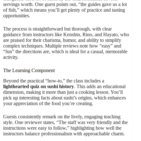
servings worth. One guest points out, “the guides gave us a lot
of fish,” which means you’ll get plenty of practice and tasting
opportunities.
The process is straightforward but thorough, with clear
guidance from instructors like Kenshin, Rino, and Hayato, who
are praised for their charisma, humor, and ability to simplify
complex techniques. Multiple reviews note how “easy” and
“fun” the directions are, which is ideal for a casual, memorable
activity.
The Learning Component
Beyond the practical “how-to,” the class includes a
lighthearted quiz on sushi history
. This adds an educational
dimension, making it more than just a cooking lesson. You’ll
pick up interesting facts about sushi’s origins, which enhances
your appreciation of the food you’re creating.
Guests consistently remark on the lively, engaging teaching
style. One reviewer states, “The staff was very friendly and the
instructions were easy to follow,” highlighting how well the
instructors balance professionalism with approachable charm.