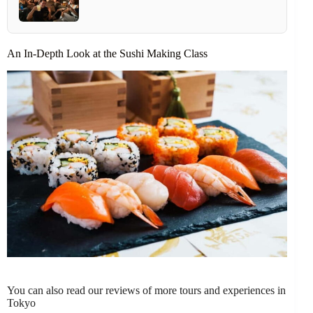
An In-Depth Look at the Sushi Making Class
You can also read our reviews of more tours and experiences in
Tokyo