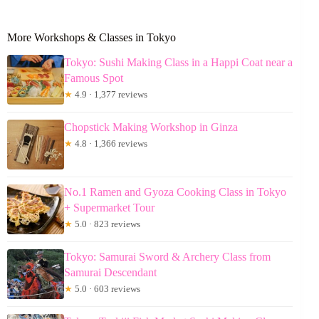
More Workshops & Classes in Tokyo
Tokyo: Sushi Making Class in a Happi Coat near a
Famous Spot
★
4.9 · 1,377 reviews
Chopstick Making Workshop in Ginza
★
4.8 · 1,366 reviews
No.1 Ramen and Gyoza Cooking Class in Tokyo
+ Supermarket Tour
★
5.0 · 823 reviews
Tokyo: Samurai Sword & Archery Class from
Samurai Descendant
★
5.0 · 603 reviews