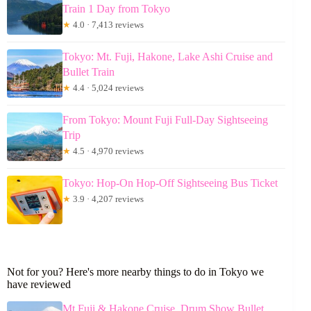
Train 1 Day from Tokyo
★
4.0 · 7,413 reviews
Tokyo: Mt. Fuji, Hakone, Lake Ashi Cruise and
Bullet Train
★
4.4 · 5,024 reviews
From Tokyo: Mount Fuji Full-Day Sightseeing
Trip
★
4.5 · 4,970 reviews
Tokyo: Hop-On Hop-Off Sightseeing Bus Ticket
★
3.9 · 4,207 reviews
Not for you? Here's more nearby things to do in Tokyo we
have reviewed
Mt Fuji & Hakone Cruise, Drum Show Bullet