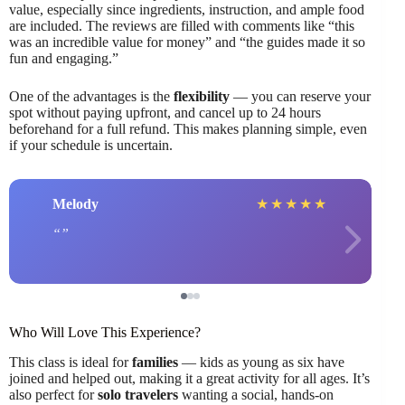
value, especially since ingredients, instruction, and ample food
are included. The reviews are filled with comments like “this
was an incredible value for money” and “the guides made it so
fun and engaging.”
One of the advantages is the
flexibility
— you can reserve your
spot without paying upfront, and cancel up to 24 hours
beforehand for a full refund. This makes planning simple, even
if your schedule is uncertain.
Melody
★
★
★
★
★
Who Will Love This Experience?
This class is ideal for
families
— kids as young as six have
joined and helped out, making it a great activity for all ages. It’s
also perfect for
solo travelers
wanting a social, hands-on