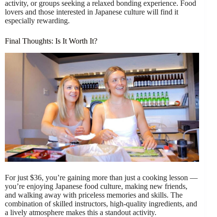
activity, or groups seeking a relaxed bonding experience. Food
lovers and those interested in Japanese culture will find it
especially rewarding.
Final Thoughts: Is It Worth It?
For just $36, you’re gaining more than just a cooking lesson —
you’re enjoying Japanese food culture, making new friends,
and walking away with priceless memories and skills. The
combination of skilled instructors, high-quality ingredients, and
a lively atmosphere makes this a standout activity.