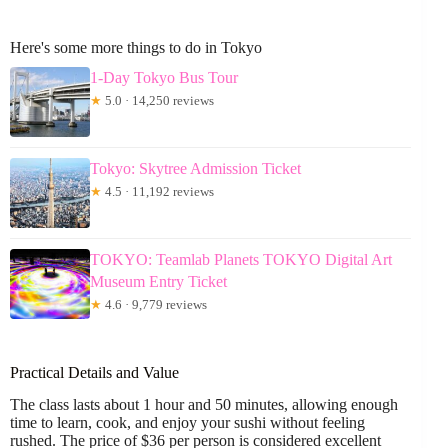
Here's some more things to do in Tokyo
1-Day Tokyo Bus Tour
★
5.0 · 14,250 reviews
Tokyo: Skytree Admission Ticket
★
4.5 · 11,192 reviews
TOKYO: Teamlab Planets TOKYO Digital Art
Museum Entry Ticket
★
4.6 · 9,779 reviews
Practical Details and Value
The class lasts about 1 hour and 50 minutes, allowing enough
time to learn, cook, and enjoy your sushi without feeling
rushed. The price of $36 per person is considered excellent