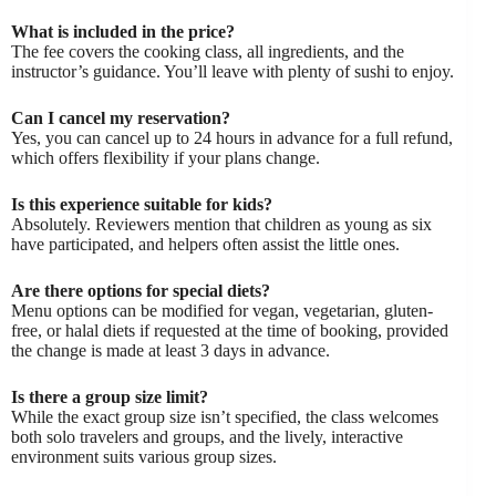
What is included in the price?
The fee covers the cooking class, all ingredients, and the
instructor’s guidance. You’ll leave with plenty of sushi to enjoy.
Can I cancel my reservation?
Yes, you can cancel up to 24 hours in advance for a full refund,
which offers flexibility if your plans change.
Is this experience suitable for kids?
Absolutely. Reviewers mention that children as young as six
have participated, and helpers often assist the little ones.
Are there options for special diets?
Menu options can be modified for vegan, vegetarian, gluten-
free, or halal diets if requested at the time of booking, provided
the change is made at least 3 days in advance.
Is there a group size limit?
While the exact group size isn’t specified, the class welcomes
both solo travelers and groups, and the lively, interactive
environment suits various group sizes.