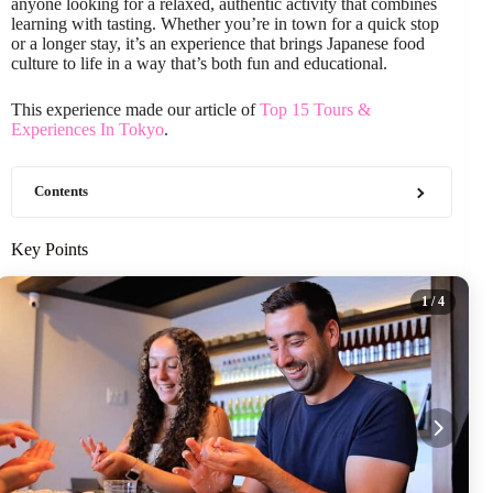
anyone looking for a relaxed, authentic activity that combines
learning with tasting. Whether you’re in town for a quick stop
or a longer stay, it’s an experience that brings Japanese food
culture to life in a way that’s both fun and educational.
This experience made our article of
Top 15 Tours &
Experiences In Tokyo
.
Contents
Key Points
1
/ 4