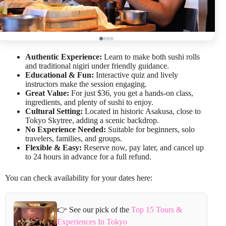
Authentic Experience:
Learn to make both sushi rolls
and traditional nigiri under friendly guidance.
Educational & Fun:
Interactive quiz and lively
instructors make the session engaging.
Great Value:
For just $36, you get a hands-on class,
ingredients, and plenty of sushi to enjoy.
Cultural Setting:
Located in historic Asakusa, close to
Tokyo Skytree, adding a scenic backdrop.
No Experience Needed:
Suitable for beginners, solo
travelers, families, and groups.
Flexible & Easy:
Reserve now, pay later, and cancel up
to 24 hours in advance for a full refund.
You can check availability for your dates here:
👉 See our pick of the
Top 15 Tours &
Experiences In Tokyo