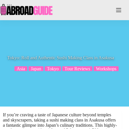
Skip
to
content
Tokyo: Roll and Authentic Sushi Making Class in Asakusa
Asia
Japan
Tokyo
Tour Reviews
Workshops
If you’re craving a taste of Japanese culture beyond temples
and skyscrapers, taking a sushi making class in Asakusa offers
a fantastic glimpse into Japan’s culinary traditions. This highly-