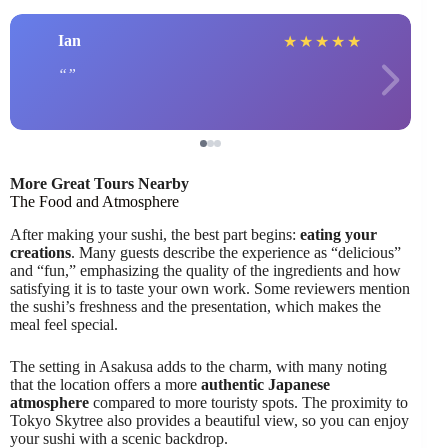
Ian
★
★
★
★
★
More Great Tours Nearby
The Food and Atmosphere
After making your sushi, the best part begins:
eating your
creations
. Many guests describe the experience as “delicious”
and “fun,” emphasizing the quality of the ingredients and how
satisfying it is to taste your own work. Some reviewers mention
the sushi’s freshness and the presentation, which makes the
meal feel special.
The setting in Asakusa adds to the charm, with many noting
that the location offers a more
authentic Japanese
atmosphere
compared to more touristy spots. The proximity to
Tokyo Skytree also provides a beautiful view, so you can enjoy
your sushi with a scenic backdrop.