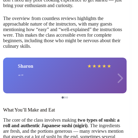
bring your enthusiasm and curiosity.
The overview from countless reviews highlights the
approachable nature of the instructors, with many guests
mentioning how “easy” and “well-explained” the instructions
were. This makes the class accessible even for complete
beginners, including those who might be nervous about their
culinary skills.
Sharon
★
★
★
★
★
What You’ll Make and Eat
The core of the class involves making
two types of sushi: a
roll and authentic Japanese sushi (nigiri)
. The ingredients
are fresh, and the portions generous — many reviews mention
that guests eat a lot of sushi by the end, sometimes several