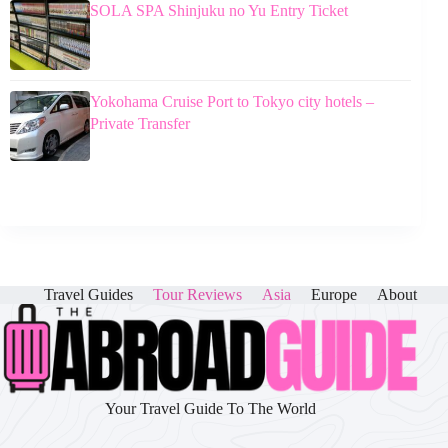
SOLA SPA Shinjuku no Yu Entry Ticket
Yokohama Cruise Port to Tokyo city hotels –
Private Transfer
Travel Guides
Tour Reviews
Asia
Europe
About
Your Travel Guide To The World