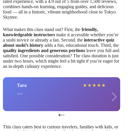
rated experience, with a 4.9 out of 5 from over 1,500 reviews,
combines hands-on learning, engaging guides, and delicious
food — all in a historic, vibrant neighborhood close to Tokyo
Skytree.
What makes this class stand out? First, the
friendly,
knowledgeable instructors
make it accessible whether you’re
a sushi novice or already a fan. Second, the
interactive quiz
about sushi’s history
adds a fun, educational touch. Third, the
quality ingredients and generous portions
leave you full and
satisfied. One possible consideration? The class duration is just
under two hours, which might feel a bit tight if you’re eager for
an in-depth culinary experience.
Tara
★
★
★
★
★
This class caters best to curious travelers, families with kids, or