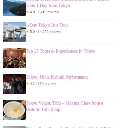
Train 1 Day from Tokyo
★
4.0 · 7,413 reviews
1-Day Tokyo Bus Tour
★
5.0 · 14,250 reviews
Top 15 Tours & Experiences In Tokyo
Tokyo: Ninja Kabuki Performance
★
4.2 · 330 reviews
Tokyo Vegan: Tofu – Making Class from a
Historic Tofu Shop