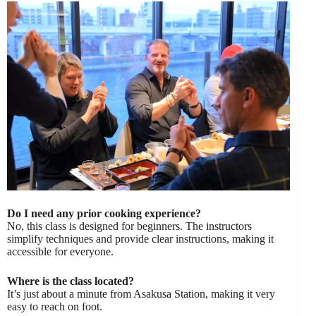
Do I need any prior cooking experience?
No, this class is designed for beginners. The instructors
simplify techniques and provide clear instructions, making it
accessible for everyone.
Where is the class located?
It’s just about a minute from Asakusa Station, making it very
easy to reach on foot.