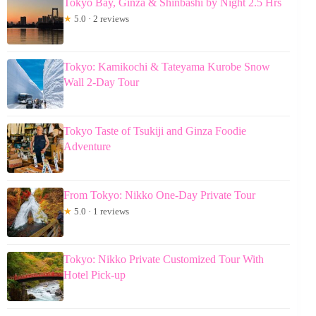
Tokyo Bay, Ginza & Shinbashi by Night 2.5 Hrs
★
5.0 · 2 reviews
Tokyo: Kamikochi & Tateyama Kurobe Snow
Wall 2-Day Tour
Tokyo Taste of Tsukiji and Ginza Foodie
Adventure
From Tokyo: Nikko One-Day Private Tour
★
5.0 · 1 reviews
Tokyo: Nikko Private Customized Tour With
Hotel Pick-up