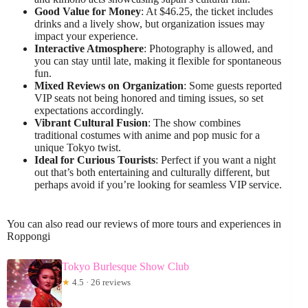
Good Value for Money
: At $46.25, the ticket includes
drinks and a lively show, but organization issues may
impact your experience.
Interactive Atmosphere
: Photography is allowed, and
you can stay until late, making it flexible for spontaneous
fun.
Mixed Reviews on Organization
: Some guests reported
VIP seats not being honored and timing issues, so set
expectations accordingly.
Vibrant Cultural Fusion
: The show combines
traditional costumes with anime and pop music for a
unique Tokyo twist.
Ideal for Curious Tourists
: Perfect if you want a night
out that’s both entertaining and culturally different, but
perhaps avoid if you’re looking for seamless VIP service.
You can also read our reviews of more tours and experiences in
Roppongi
Tokyo Burlesque Show Club
★
4.5 · 26 reviews