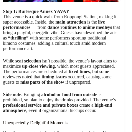
Stop 1: Burlesque Annex YAVAY
This venue is a quick walk from Roppongi Station, making it
super accessible. Inside, the
main attraction
is the
live
performances
— from
dance routines to anime medleys
that
bring a playful, energetic vibe. Guests have described the acts
as
“thrilling”
with some performers sporting traditional
kimono costumes, adding a cultural touch amid modern
performance art.
While
seat selection
isn’t possible, the venue’s layout aims to
maximize
up-close viewing
, which most guests appreciated.
The performances are scheduled at
fixed times
, but some
reviewers noted that
timing issues
occurred, causing some
guests to
miss parts of the show
if unprepared.
Side note
: Bringing
alcohol or food from outside
is
prohibited, so plan to enjoy the drinks provided. The venue’s
professional service and private boxes
create a
high-end
atmosphere
, even if organizational hiccups occur.
Unexpectedly Delightful Moments