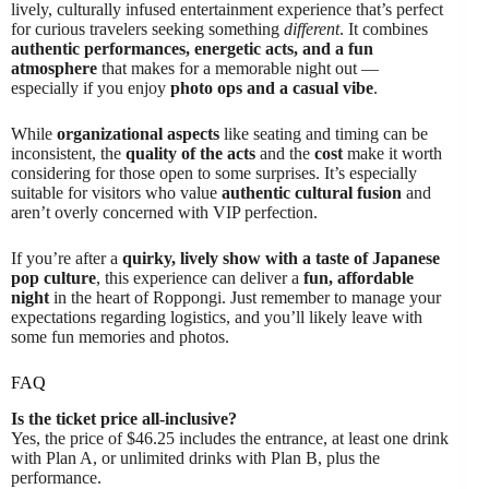
lively, culturally infused entertainment experience that’s perfect
for curious travelers seeking something
different
. It combines
authentic performances, energetic acts, and a fun
atmosphere
that makes for a memorable night out —
especially if you enjoy
photo ops and a casual vibe
.
While
organizational aspects
like seating and timing can be
inconsistent, the
quality of the acts
and the
cost
make it worth
considering for those open to some surprises. It’s especially
suitable for visitors who value
authentic cultural fusion
and
aren’t overly concerned with VIP perfection.
If you’re after a
quirky, lively show with a taste of Japanese
pop culture
, this experience can deliver a
fun, affordable
night
in the heart of Roppongi. Just remember to manage your
expectations regarding logistics, and you’ll likely leave with
some fun memories and photos.
FAQ
Is the ticket price all-inclusive?
Yes, the price of $46.25 includes the entrance, at least one drink
with Plan A, or unlimited drinks with Plan B, plus the
performance.