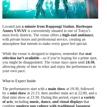
Located just
a minute from Roppongi Station
,
Burlesque
Annex YAVAY
is conveniently situated in one of Tokyo’s
most lively districts. The venue offers a
high-end ambiance
,
with private boxes and professional service, creating an
atmosphere that intends to make every guest feel special.
While the venue is designed to impress, remember that
seat
selection isn’t available
—so if you’re hoping for a prime spot,
you might be disappointed. The venue stays open until
24:30
,
allowing plenty of time to relax and enjoy the performances at
your own pace.
What to Expect Inside
The performances start with a
main show
at 19:30, followed
by a
mini show
at 21:15, then another main act at 22:00, and a
final mini show at 23:30. During this period, expect
a variety
of acts
, including
music, dance, and visual displays
that
combine
modern pop culture with traditional Japanese