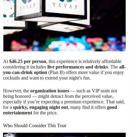
At
$46.25 per person
, this experience is relatively affordable
considering it includes
live performances and drinks
. The
all-
you-can-drink option
(Plan B) offers more value if you enjoy
cocktails and want to extend your night’s fun.
However, the
organization issues
— such as VIP seats not
being honored — might detract from the perceived value,
especially if you’re expecting a premium experience. That said,
for a
quirky, engaging night out
, many find it offers
good
entertainment
for the price.
Who Should Consider This Tour