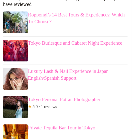
have reviewed
Roppongi’s 14 Best Tours & Experiences: Which
To Choose?
Tokyo Burlesque and Cabaret Night Experience
Luxury Lash & Nail Experience in Japan
English/Spanish Support
Tokyo Personal Potrait Photographer
★
5.0 · 1 reviews
Private Tequila Bar Tour in Tokyo