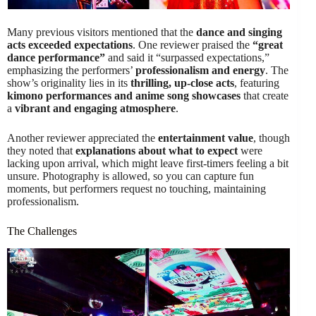
Many previous visitors mentioned that the
dance and singing
acts exceeded expectations
. One reviewer praised the
“great
dance performance”
and said it “surpassed expectations,”
emphasizing the performers’
professionalism and energy
. The
show’s originality lies in its
thrilling, up-close acts
, featuring
kimono performances and anime song showcases
that create
a
vibrant and engaging atmosphere
.
Another reviewer appreciated the
entertainment value
, though
they noted that
explanations about what to expect
were
lacking upon arrival, which might leave first-timers feeling a bit
unsure. Photography is allowed, so you can capture fun
moments, but performers request no touching, maintaining
professionalism.
The Challenges