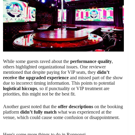
While some guests raved about the
performance quality
,
others highlighted organizational issues. One reviewer
mentioned that despite paying for VIP seats, they
didn’t
receive the upgraded experience
and missed part of the show
due to incorrect timing information. This points to potential
logistical hiccups
, so if punctuality or VIP treatment are
priorities, this might not be the best fit.
Another guest noted that the
offer descriptions
on the booking
platform
didn’t fully match
what was experienced at the
venue, which could cause some confusion or disappointment.
Here's some more things to do in Roppongi