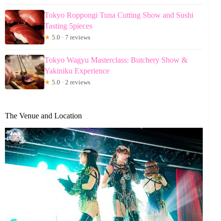
Tokyo Roppongi Tuna Cutting Show and Sushi
Tasting 5pieces
★
5.0 · 7 reviews
Tokyo Wagyu Masterclass: Butchery Show &
Yakiniku Experience
★
5.0 · 2 reviews
The Venue and Location