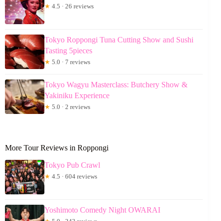
★
4.5 · 26 reviews
Tokyo Roppongi Tuna Cutting Show and Sushi
Tasting 5pieces
★
5.0 · 7 reviews
Tokyo Wagyu Masterclass: Butchery Show &
Yakiniku Experience
★
5.0 · 2 reviews
More Tour Reviews in Roppongi
Tokyo Pub Crawl
★
4.5 · 604 reviews
Yoshimoto Comedy Night OWARAI