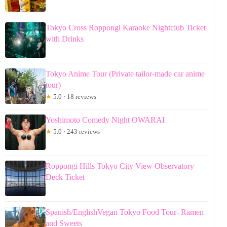
Tokyo Cross Roppongi Karaoke Nightclub Ticket
with Drinks
Tokyo Anime Tour (Private tailor-made car anime
tour)
★
5.0 · 18 reviews
Yoshimoto Comedy Night OWARAI
★
5.0 · 243 reviews
Roppongi Hills Tokyo City View Observatory
Deck Ticket
Spanish/EnglishVegan Tokyo Food Tour- Ramen
and Sweets