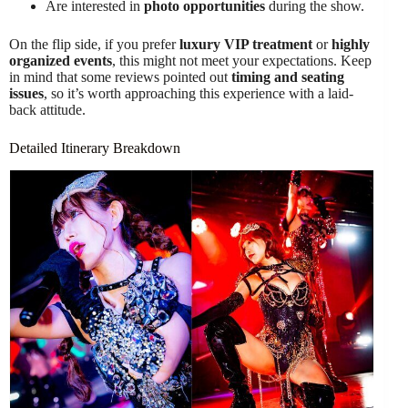
Are interested in
photo opportunities
during the show.
On the flip side, if you prefer
luxury VIP treatment
or
highly
organized events
, this might not meet your expectations. Keep
in mind that some reviews pointed out
timing and seating
issues
, so it’s worth approaching this experience with a laid-
back attitude.
Detailed Itinerary Breakdown