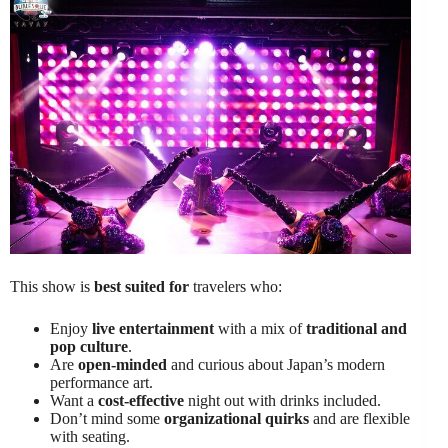
This show is
best suited for
travelers who:
Enjoy
live entertainment
with a mix of
traditional and
pop culture
.
Are
open-minded
and curious about Japan’s modern
performance art.
Want a
cost-effective
night out with drinks included.
Don’t mind some
organizational quirks
and are flexible
with seating.