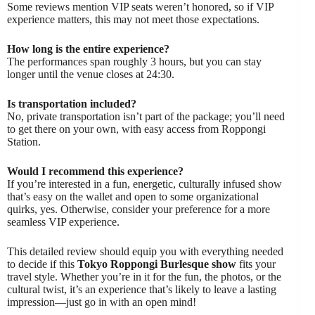
Some reviews mention VIP seats weren’t honored, so if VIP
experience matters, this may not meet those expectations.
How long is the entire experience?
The performances span roughly 3 hours, but you can stay
longer until the venue closes at 24:30.
Is transportation included?
No, private transportation isn’t part of the package; you’ll need
to get there on your own, with easy access from Roppongi
Station.
Would I recommend this experience?
If you’re interested in a fun, energetic, culturally infused show
that’s easy on the wallet and open to some organizational
quirks, yes. Otherwise, consider your preference for a more
seamless VIP experience.
This detailed review should equip you with everything needed
to decide if this
Tokyo Roppongi Burlesque show
fits your
travel style. Whether you’re in it for the fun, the photos, or the
cultural twist, it’s an experience that’s likely to leave a lasting
impression—just go in with an open mind!