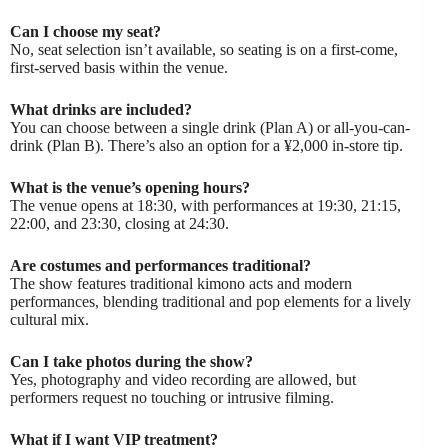
Can I choose my seat?
No, seat selection isn’t available, so seating is on a first-come,
first-served basis within the venue.
What drinks are included?
You can choose between a single drink (Plan A) or all-you-can-
drink (Plan B). There’s also an option for a ¥2,000 in-store tip.
What is the venue’s opening hours?
The venue opens at 18:30, with performances at 19:30, 21:15,
22:00, and 23:30, closing at 24:30.
Are costumes and performances traditional?
The show features traditional kimono acts and modern
performances, blending traditional and pop elements for a lively
cultural mix.
Can I take photos during the show?
Yes, photography and video recording are allowed, but
performers request no touching or intrusive filming.
What if I want VIP treatment?