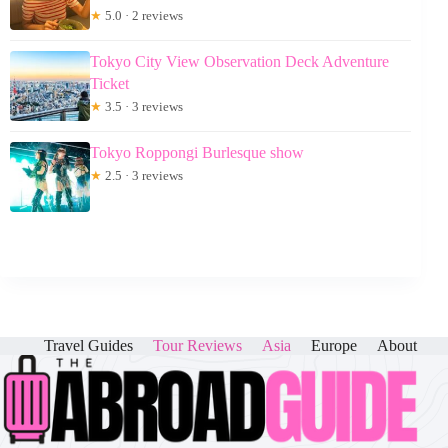
★
5.0 · 2 reviews
Tokyo City View Observation Deck Adventure
Ticket
★
3.5 · 3 reviews
Tokyo Roppongi Burlesque show
★
2.5 · 3 reviews
Travel Guides
Tour Reviews
Asia
Europe
About