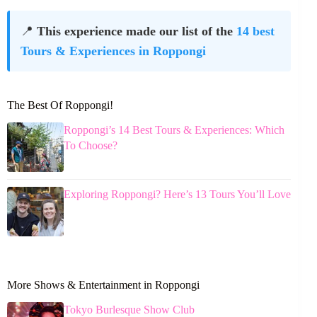
📍
This experience made our list of the
14 best
Tours & Experiences in Roppongi
The Best Of Roppongi!
Roppongi’s 14 Best Tours & Experiences: Which
To Choose?
Exploring Roppongi? Here’s 13 Tours You’ll Love
More Shows & Entertainment in Roppongi
Tokyo Burlesque Show Club