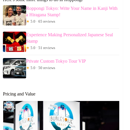
Roppongi Tokyo: Write Your Name in Kanji With
a Hiragana Stamp!
★
5.0 · 65 reviews
Experience Making Personalized Japanese Seal
Stamp
★
5.0 · 51 reviews
Private Custom Tokyo Tour VIP
★
5.0 · 50 reviews
Pricing and Value