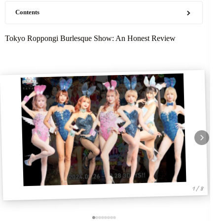
Contents
Tokyo Roppongi Burlesque Show: An Honest Review
1 / 8