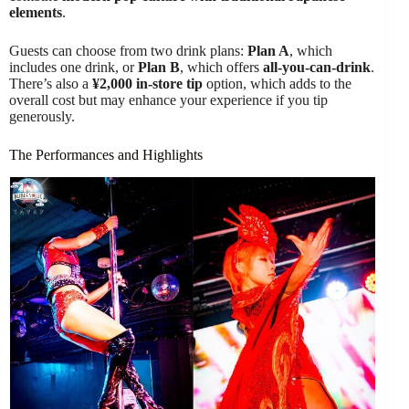
elements
.
Guests can choose from two drink plans:
Plan A
, which
includes one drink, or
Plan B
, which offers
all-you-can-drink
.
There’s also a
¥2,000 in-store tip
option, which adds to the
overall cost but may enhance your experience if you tip
generously.
The Performances and Highlights