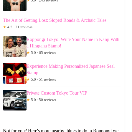
★
5.0 · 243 reviews
The Art of Getting Lost: Sloped Roads & Archaic Tales
★
4.5 · 71 reviews
Roppongi Tokyo: Write Your Name in Kanji With
a Hiragana Stamp!
★
5.0 · 65 reviews
Experience Making Personalized Japanese Seal
Stamp
★
5.0 · 51 reviews
Private Custom Tokyo Tour VIP
★
5.0 · 50 reviews
Not for you? Here's more nearby things to do in Roppongi we