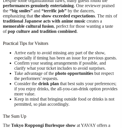
Despite some organizational flaws, many guests found the
performances genuinely entertaining
. One reviewer praised
the
“big smiles”
and
“terrific job”
by the dancers,
emphasizing that
the show exceeded expectations
. The mix of
traditional Japanese acts with anime music
creates a
memorable cultural fusion
, perfect for those wanting a taste
of
pop culture and tradition combined
.
Practical Tips for Visitors
Arrive early to avoid missing any part of the show,
especially if timing has been an issue for previous guests.
Confirm your seating arrangements if possible, and
clarify what your ticket includes to avoid surprises.
Take advantage of the
photo opportunities
but respect
the performers’ requests.
Consider the
drink plan
that best suits your preferences;
if you enjoy drinks, the all-you-can-drink option provides
more value.
Keep in mind that bringing outside food or drinks is not
permitted, so plan accordingly.
The Sum Up
The
Tokyo Roppongi Burlesque show
at YAVAY offers a