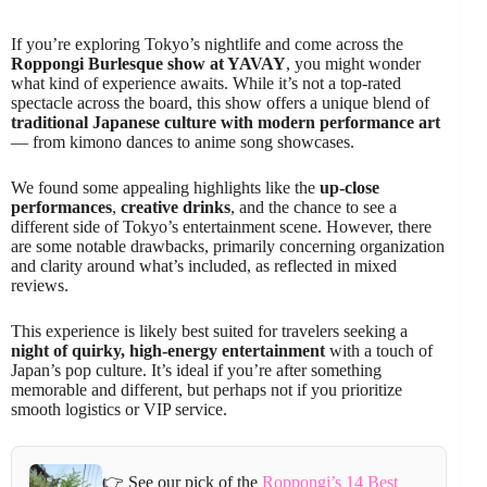
If you’re exploring Tokyo’s nightlife and come across the
Roppongi Burlesque show at YAVAY
, you might wonder
what kind of experience awaits. While it’s not a top-rated
spectacle across the board, this show offers a unique blend of
traditional Japanese culture with modern performance art
— from kimono dances to anime song showcases.
We found some appealing highlights like the
up-close
performances
,
creative drinks
, and the chance to see a
different side of Tokyo’s entertainment scene. However, there
are some notable drawbacks, primarily concerning organization
and clarity around what’s included, as reflected in mixed
reviews.
This experience is likely best suited for travelers seeking a
night of quirky, high-energy entertainment
with a touch of
Japan’s pop culture. It’s ideal if you’re after something
memorable and different, but perhaps not if you prioritize
smooth logistics or VIP service.
👉 See our pick of the
Roppongi’s 14 Best