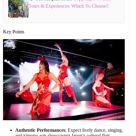
Tours & Experiences: Which To Choose?
Key Points
Authentic Performances
: Expect lively dance, singing,
and kimono acts showcasing Japan’s cultural flair.