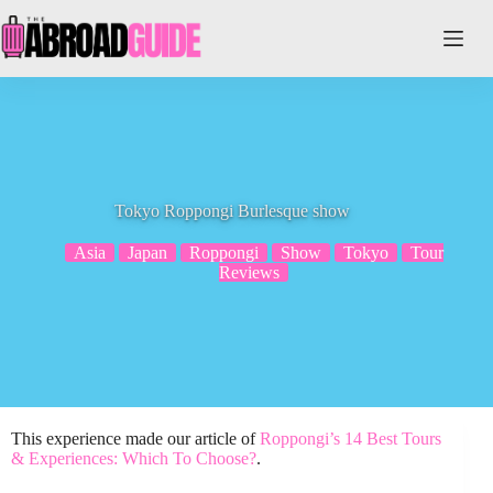
Skip
to
content
Tokyo Roppongi Burlesque show
Asia
Japan
Roppongi
Show
Tokyo
Tour
Reviews
This experience made our article of
Roppongi’s 14 Best Tours
& Experiences: Which To Choose?
.