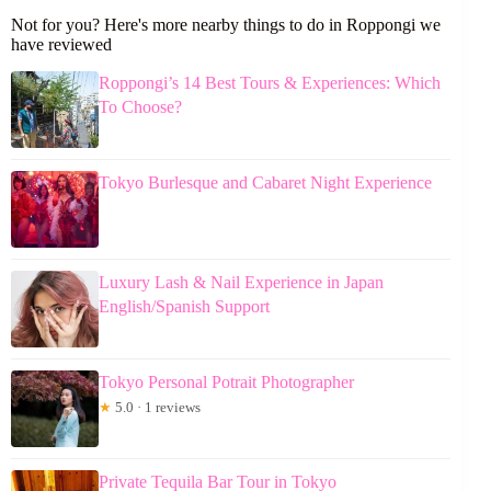
Not for you? Here's more nearby things to do in Roppongi we
have reviewed
Roppongi’s 14 Best Tours & Experiences: Which
To Choose?
Tokyo Burlesque and Cabaret Night Experience
Luxury Lash & Nail Experience in Japan
English/Spanish Support
Tokyo Personal Potrait Photographer
★
5.0 · 1 reviews
Private Tequila Bar Tour in Tokyo