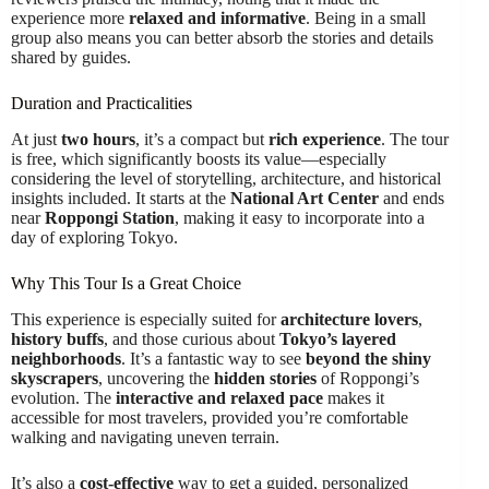
experience more
relaxed and informative
. Being in a small
group also means you can better absorb the stories and details
shared by guides.
Duration and Practicalities
At just
two hours
, it’s a compact but
rich experience
. The tour
is free, which significantly boosts its value—especially
considering the level of storytelling, architecture, and historical
insights included. It starts at the
National Art Center
and ends
near
Roppongi Station
, making it easy to incorporate into a
day of exploring Tokyo.
Why This Tour Is a Great Choice
This experience is especially suited for
architecture lovers
,
history buffs
, and those curious about
Tokyo’s layered
neighborhoods
. It’s a fantastic way to see
beyond the shiny
skyscrapers
, uncovering the
hidden stories
of Roppongi’s
evolution. The
interactive and relaxed pace
makes it
accessible for most travelers, provided you’re comfortable
walking and navigating uneven terrain.
It’s also a
cost-effective
way to get a guided, personalized