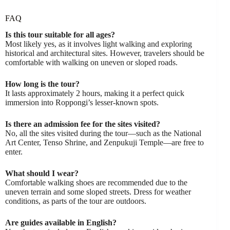
FAQ
Is this tour suitable for all ages?
Most likely yes, as it involves light walking and exploring
historical and architectural sites. However, travelers should be
comfortable with walking on uneven or sloped roads.
How long is the tour?
It lasts approximately 2 hours, making it a perfect quick
immersion into Roppongi’s lesser-known spots.
Is there an admission fee for the sites visited?
No, all the sites visited during the tour—such as the National
Art Center, Tenso Shrine, and Zenpukuji Temple—are free to
enter.
What should I wear?
Comfortable walking shoes are recommended due to the
uneven terrain and some sloped streets. Dress for weather
conditions, as parts of the tour are outdoors.
Are guides available in English?