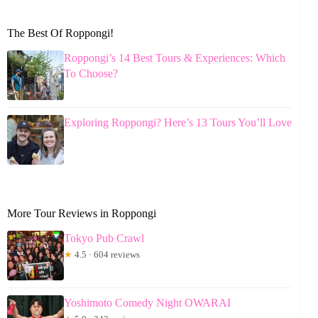
The Best Of Roppongi!
Roppongi’s 14 Best Tours & Experiences: Which
To Choose?
Exploring Roppongi? Here’s 13 Tours You’ll Love
More Tour Reviews in Roppongi
Tokyo Pub Crawl
★
4.5 · 604 reviews
Yoshimoto Comedy Night OWARAI