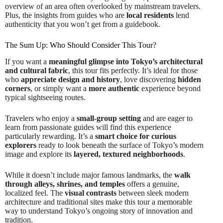
overview of an area often overlooked by mainstream travelers.
Plus, the insights from guides who are
local residents
lend
authenticity that you won’t get from a guidebook.
The Sum Up: Who Should Consider This Tour?
If you want a
meaningful glimpse into Tokyo’s architectural
and cultural fabric
, this tour fits perfectly. It’s ideal for those
who
appreciate design and history
, love discovering
hidden
corners
, or simply want a
more authentic
experience beyond
typical sightseeing routes.
Travelers who enjoy a
small-group setting
and are eager to
learn from passionate guides will find this experience
particularly rewarding. It’s a
smart choice for curious
explorers
ready to look beneath the surface of Tokyo’s modern
image and explore its
layered, textured neighborhoods
.
While it doesn’t include major famous landmarks, the
walk
through alleys, shrines, and temples
offers a genuine,
localized feel. The
visual contrasts
between sleek modern
architecture and traditional sites make this tour a memorable
way to understand Tokyo’s ongoing story of innovation and
tradition.