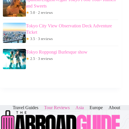
and Sweets
★
5.0 · 2 reviews
Tokyo City View Observation Deck Adventure
Ticket
★
3.5 · 3 reviews
Tokyo Roppongi Burlesque show
★
2.5 · 3 reviews
Travel Guides
Tour Reviews
Asia
Europe
About