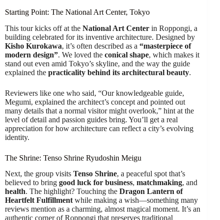
Starting Point: The National Art Center, Tokyo
This tour kicks off at the
National Art Center
in Roppongi, a
building celebrated for its inventive architecture. Designed by
Kisho Kurokawa
, it’s often described as a
“masterpiece of
modern design”
. We loved the
conical shape
, which makes it
stand out even amid Tokyo’s skyline, and the way the guide
explained the
practicality behind its architectural beauty
.
Reviewers like one who said, “Our knowledgeable guide,
Megumi, explained the architect’s concept and pointed out
many details that a normal visitor might overlook,” hint at the
level of detail and passion guides bring. You’ll get a real
appreciation for how architecture can reflect a city’s evolving
identity.
The Shrine: Tenso Shrine Ryudoshin Meigu
Next, the group visits
Tenso Shrine
, a peaceful spot that’s
believed to bring
good luck for business
,
matchmaking
, and
health
. The highlight? Touching the
Dragon Lantern of
Heartfelt Fulfillment
while making a wish—something many
reviews mention as a charming, almost magical moment. It’s an
authentic corner of Roppongi that preserves traditional