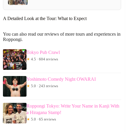
A Detailed Look at the Tour: What to Expect
You can also read our reviews of more tours and experiences in
Roppongi.
Tokyo Pub Crawl
★
4.5 · 604 reviews
Yoshimoto Comedy Night OWARAI
★
5.0 · 243 reviews
Roppongi Tokyo: Write Your Name in Kanji With
a Hiragana Stamp!
★
5.0 · 65 reviews