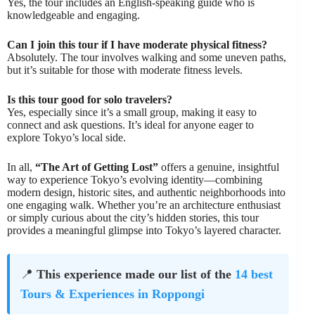
Yes, the tour includes an English-speaking guide who is
knowledgeable and engaging.
Can I join this tour if I have moderate physical fitness?
Absolutely. The tour involves walking and some uneven paths,
but it’s suitable for those with moderate fitness levels.
Is this tour good for solo travelers?
Yes, especially since it’s a small group, making it easy to
connect and ask questions. It’s ideal for anyone eager to
explore Tokyo’s local side.
In all,
“The Art of Getting Lost”
offers a genuine, insightful
way to experience Tokyo’s evolving identity—combining
modern design, historic sites, and authentic neighborhoods into
one engaging walk. Whether you’re an architecture enthusiast
or simply curious about the city’s hidden stories, this tour
provides a meaningful glimpse into Tokyo’s layered character.
📍
This experience made our list of the
14 best
Tours & Experiences in Roppongi