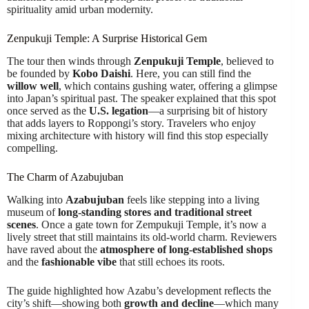
spirituality amid urban modernity.
Zenpukuji Temple: A Surprise Historical Gem
The tour then winds through
Zenpukuji Temple
, believed to
be founded by
Kobo Daishi
. Here, you can still find the
willow well
, which contains gushing water, offering a glimpse
into Japan’s spiritual past. The speaker explained that this spot
once served as the
U.S. legation
—a surprising bit of history
that adds layers to Roppongi’s story. Travelers who enjoy
mixing architecture with history will find this stop especially
compelling.
The Charm of Azabujuban
Walking into
Azabujuban
feels like stepping into a living
museum of
long-standing stores and traditional street
scenes
. Once a gate town for Zempukuji Temple, it’s now a
lively street that still maintains its old-world charm. Reviewers
have raved about the
atmosphere of long-established shops
and the
fashionable vibe
that still echoes its roots.
The guide highlighted how Azabu’s development reflects the
city’s shift—showing both
growth and decline
—which many