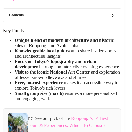
Contents
Key Points
Unique blend of modern architecture and historic
sites
in Roppongi and Azabu Juban
Knowledgeable local guides
who share insider stories
and architectural insights
Focus on Tokyo’s topography and urban
development
through an interactive walking experience
Visit to the iconic National Art Center
and exploration
of lesser-known alleyways and shrines
Free, no-cost experience
makes it an accessible way to
explore Tokyo’s rich layers
Small group size (max 6)
ensures a more personalized
and engaging walk
👉 See our pick of the
Roppongi’s 14 Best
Tours & Experiences: Which To Choose?