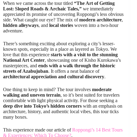
When we came across the tour titled
“The Art of Getting
Lost: Sloped Roads & Archaic Tales,”
we immediately
appreciated its promise of uncovering Roppongi’s less obvious
side. What caught our eye? The mix of
modern architecture
,
hidden alleyways
, and
local stories
woven into a two-hour
adventure.
There’s something exciting about exploring a city’s lesser-
known spots, especially in a place as layered as Tokyo. We
love that this experience
starts with a visit to the stunning
National Art Center
, showcasing one of Kisho Kurokawa’s
masterpieces, and
ends with a walk through the historic
streets of Azabujuban
. It offers a neat balance of
architectural appreciation and cultural discovery
.
One thing to keep in mind? The tour involves
moderate
walking and uneven terrain
, so it’s best suited for travelers
comfortable with light physical activity. For those seeking a
deep dive into Tokyo’s hidden corners
with an emphasis on
architecture, history, and authentic local vibes, this tour ticks
many boxes.
This experience made our article of
Roppongi’s 14 Best Tours
& Experiences: Which To Choose?
.