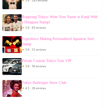
★
5.0 · 243 reviews
Roppongi Tokyo: Write Your Name in Kanji With
a Hiragana Stamp!
★
5.0 · 65 reviews
Experience Making Personalized Japanese Seal
Stamp
★
5.0 · 51 reviews
Private Custom Tokyo Tour VIP
★
5.0 · 50 reviews
Tokyo Burlesque Show Club
★
4.5 · 26 reviews