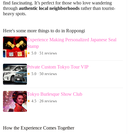
find fascinating. It’s perfect for those who love wandering
through
authentic local neighborhoods
rather than tourist-
heavy spots.
Here's some more things to do in Roppongi
Experience Making Personalized Japanese Seal
Stamp
★
5.0 · 51 reviews
Private Custom Tokyo Tour VIP
★
5.0 · 50 reviews
Tokyo Burlesque Show Club
★
4.5 · 26 reviews
How the Experience Comes Together