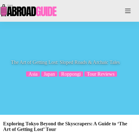
Skip
to
content
The Art of Getting Lost: Sloped Roads & Archaic Tales
Asia
Japan
Roppongi
Tour Reviews
Exploring Tokyo Beyond the Skyscrapers: A Guide to ‘The
Art of Getting Lost’ Tour