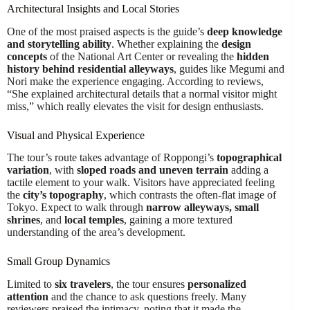
Architectural Insights and Local Stories
One of the most praised aspects is the guide’s
deep knowledge
and storytelling ability
. Whether explaining the
design
concepts
of the National Art Center or revealing the
hidden
history behind residential alleyways
, guides like Megumi and
Nori make the experience engaging. According to reviews,
“She explained architectural details that a normal visitor might
miss,” which really elevates the visit for design enthusiasts.
Visual and Physical Experience
The tour’s route takes advantage of Roppongi’s
topographical
variation
, with
sloped roads and uneven terrain
adding a
tactile element to your walk. Visitors have appreciated feeling
the
city’s topography
, which contrasts the often-flat image of
Tokyo. Expect to walk through
narrow alleyways, small
shrines
, and
local temples
, gaining a more textured
understanding of the area’s development.
Small Group Dynamics
Limited to
six travelers
, the tour ensures
personalized
attention
and the chance to ask questions freely. Many
reviewers praised the intimacy, noting that it made the