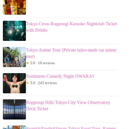
Tokyo Cross Roppongi Karaoke Nightclub Ticket
with Drinks
Tokyo Anime Tour (Private tailor-made car anime
tour)
★
5.0 · 18 reviews
Yoshimoto Comedy Night OWARAI
★
5.0 · 243 reviews
Roppongi Hills Tokyo City View Observatory
Deck Ticket
Spanish/EnglishVegan Tokyo Food Tour- Ramen