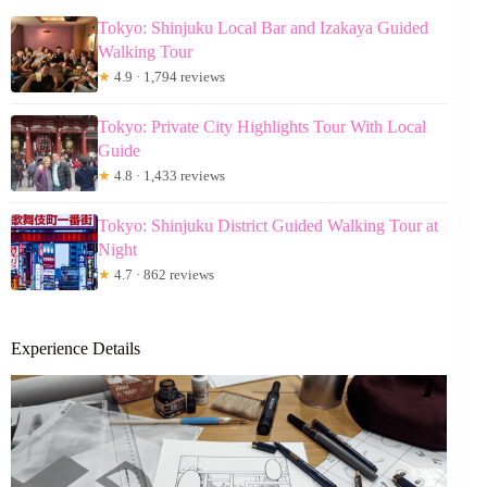
Tokyo: Shinjuku Local Bar and Izakaya Guided
Walking Tour
★
4.9 · 1,794 reviews
Tokyo: Private City Highlights Tour With Local
Guide
★
4.8 · 1,433 reviews
Tokyo: Shinjuku District Guided Walking Tour at
Night
★
4.7 · 862 reviews
Experience Details