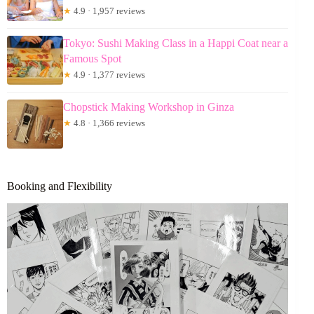
★
4.9 · 1,957 reviews
Tokyo: Sushi Making Class in a Happi Coat near a
Famous Spot
★
4.9 · 1,377 reviews
Chopstick Making Workshop in Ginza
★
4.8 · 1,366 reviews
Booking and Flexibility