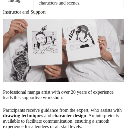
Inking
characters and scenes.
Instructor and Support
Professional manga artist with over 20 years of experience
leads this supportive workshop.
Participants receive guidance from the expert, who assists with
drawing techniques
and
character design
. An interpreter is
available to facilitate communication, ensuring a smooth
experience for attendees of all skill levels.