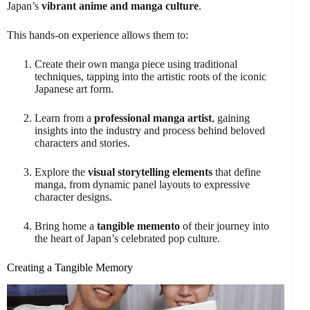
Japan’s
vibrant anime and manga culture
.
This hands-on experience allows them to:
Create their own manga piece using traditional
techniques, tapping into the artistic roots of the iconic
Japanese art form.
Learn from a
professional manga artist
, gaining
insights into the industry and process behind beloved
characters and stories.
Explore the
visual storytelling elements
that define
manga, from dynamic panel layouts to expressive
character designs.
Bring home a
tangible memento
of their journey into
the heart of Japan’s celebrated pop culture.
Creating a Tangible Memory