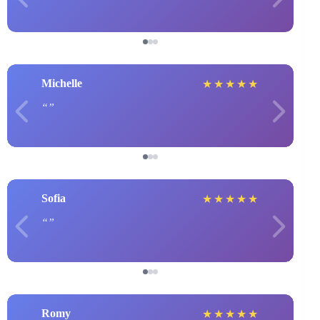
Michelle
★
★
★
★
★
Sofia
★
★
★
★
★
Romy
★
★
★
★
★