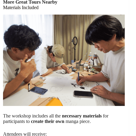
More Great Tours Nearby
Materials Included
The workshop includes all the
necessary materials
for
participants to
create their own
manga piece.
Attendees will receive: