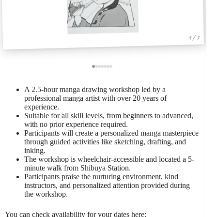
1 / 7
A 2.5-hour manga drawing workshop led by a
professional manga artist with over 20 years of
experience.
Suitable for all skill levels, from beginners to advanced,
with no prior experience required.
Participants will create a personalized manga masterpiece
through guided activities like sketching, drafting, and
inking.
The workshop is wheelchair-accessible and located a 5-
minute walk from Shibuya Station.
Participants praise the nurturing environment, kind
instructors, and personalized attention provided during
the workshop.
You can check availability for your dates here: