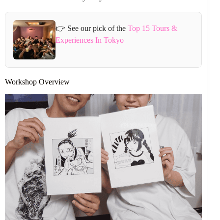
👉 See our pick of the
Top 15 Tours &
Experiences In Tokyo
Workshop Overview