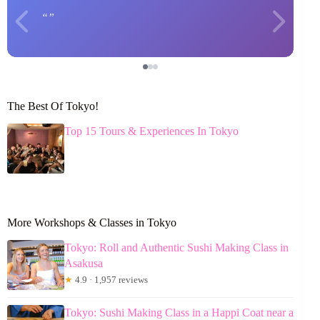
The Best Of Tokyo!
Top 15 Tours & Experiences In Tokyo
More Workshops & Classes in Tokyo
Tokyo: Roll and Authentic Sushi Making Class in
Asakusa
★
4.9 · 1,957 reviews
Tokyo: Sushi Making Class in a Happi Coat near a