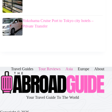
Yokohama Cruise Port to Tokyo city hotels –
Private Transfer
Travel Guides
Tour Reviews
Asia
Europe
About
Your Travel Guide To The World