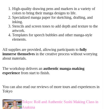
High-quality drawing pens and markers in a variety of
colors to bring their manga designs to life.
Specialized manga paper for sketching, drafting, and
inking.
Stencils and screen tones to add depth and texture to the
artwork.
Templates for speech bubbles and other manga-style
elements.
All supplies are provided, allowing participants to
fully
immerse themselves
in the creative process without worrying
about materials.
The workshop delivers an
authentic manga-making
experience
from start to finish.
You can also read our reviews of more tours and experiences in
Tokyo
Tokyo: Roll and Authentic Sushi Making Class in
Asakusa