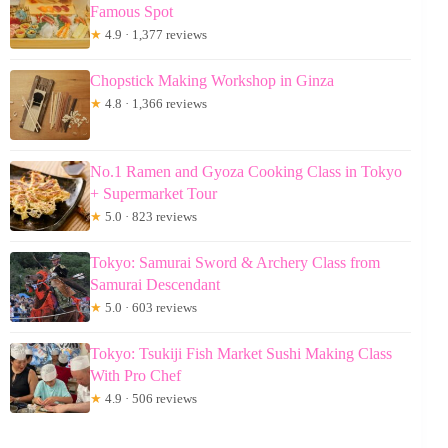
Famous Spot
★
4.9 · 1,377 reviews
Chopstick Making Workshop in Ginza
★
4.8 · 1,366 reviews
No.1 Ramen and Gyoza Cooking Class in Tokyo
+ Supermarket Tour
★
5.0 · 823 reviews
Tokyo: Samurai Sword & Archery Class from
Samurai Descendant
★
5.0 · 603 reviews
Tokyo: Tsukiji Fish Market Sushi Making Class
With Pro Chef
★
4.9 · 506 reviews