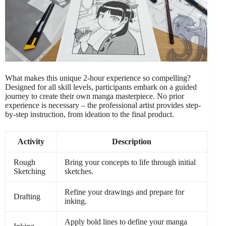
What makes this unique 2-hour experience so compelling?
Designed for all skill levels, participants embark on a guided
journey to create their own manga masterpiece. No prior
experience is necessary – the professional artist provides step-
by-step instruction, from ideation to the final product.
Activity
Description
Rough
Bring your concepts to life through initial
Sketching
sketches.
Refine your drawings and prepare for
Drafting
inking.
Apply bold lines to define your manga