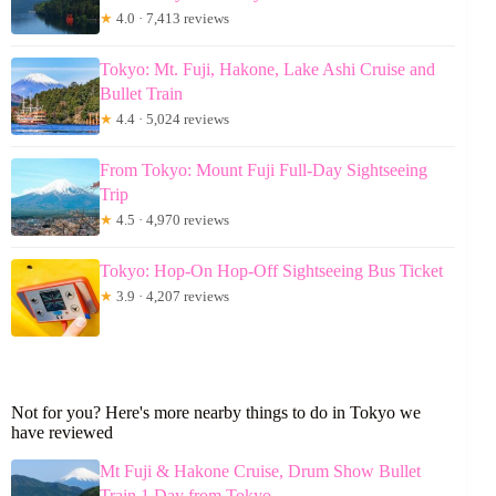
★
4.0 · 7,413 reviews
Tokyo: Mt. Fuji, Hakone, Lake Ashi Cruise and
Bullet Train
★
4.4 · 5,024 reviews
From Tokyo: Mount Fuji Full-Day Sightseeing
Trip
★
4.5 · 4,970 reviews
Tokyo: Hop-On Hop-Off Sightseeing Bus Ticket
★
3.9 · 4,207 reviews
Not for you? Here's more nearby things to do in Tokyo we
have reviewed
Mt Fuji & Hakone Cruise, Drum Show Bullet
Train 1 Day from Tokyo