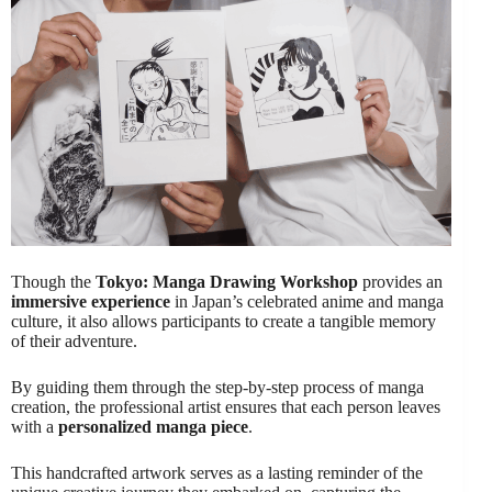
Though the
Tokyo: Manga Drawing Workshop
provides an
immersive experience
in Japan’s celebrated anime and manga
culture, it also allows participants to create a tangible memory
of their adventure.
By guiding them through the step-by-step process of manga
creation, the professional artist ensures that each person leaves
with a
personalized manga piece
.
This handcrafted artwork serves as a lasting reminder of the