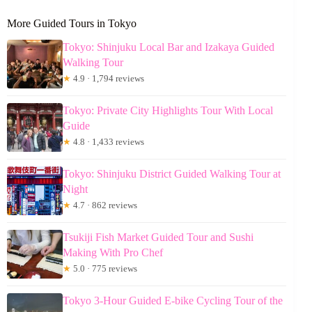
More Guided Tours in Tokyo
Tokyo: Shinjuku Local Bar and Izakaya Guided
Walking Tour
★
4.9 · 1,794 reviews
Tokyo: Private City Highlights Tour With Local
Guide
★
4.8 · 1,433 reviews
Tokyo: Shinjuku District Guided Walking Tour at
Night
★
4.7 · 862 reviews
Tsukiji Fish Market Guided Tour and Sushi
Making With Pro Chef
★
5.0 · 775 reviews
Tokyo 3-Hour Guided E-bike Cycling Tour of the