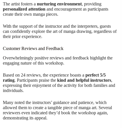
The artist fosters a
nurturing environment
, providing
personalized attention
and encouragement as participants
create their own manga pieces.
With the support of the instructor and the interpreters, guests
can confidently explore the art of manga drawing, regardless of
their prior experience.
Customer Reviews and Feedback
Overwhelmingly positive reviews and feedback highlight the
engaging nature of this workshop.
Based on 24 reviews, the experience boasts a
perfect 5/5
rating
. Participants praise the
kind and helpful instructors
,
expressing their enjoyment of the activity for both families and
individuals.
Many noted the instructors’ guidance and patience, which
allowed them to create a tangible piece of manga art. Several
reviewers even indicated they’d book the workshop again,
demonstrating its appeal.