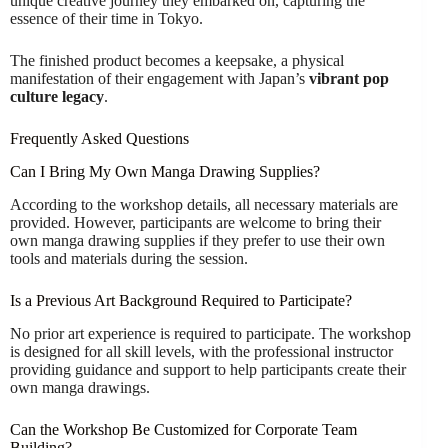
unique creative journey they embarked on, capturing the
essence of their time in Tokyo.
The finished product becomes a keepsake, a physical
manifestation of their engagement with Japan’s
vibrant pop
culture legacy
.
Frequently Asked Questions
Can I Bring My Own Manga Drawing Supplies?
According to the workshop details, all necessary materials are
provided. However, participants are welcome to bring their
own manga drawing supplies if they prefer to use their own
tools and materials during the session.
Is a Previous Art Background Required to Participate?
No prior art experience is required to participate. The workshop
is designed for all skill levels, with the professional instructor
providing guidance and support to help participants create their
own manga drawings.
Can the Workshop Be Customized for Corporate Team
Building?