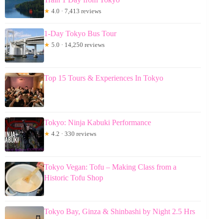
★
4.0 · 7,413 reviews
1-Day Tokyo Bus Tour
★
5.0 · 14,250 reviews
Top 15 Tours & Experiences In Tokyo
Tokyo: Ninja Kabuki Performance
★
4.2 · 330 reviews
Tokyo Vegan: Tofu – Making Class from a
Historic Tofu Shop
Tokyo Bay, Ginza & Shinbashi by Night 2.5 Hrs