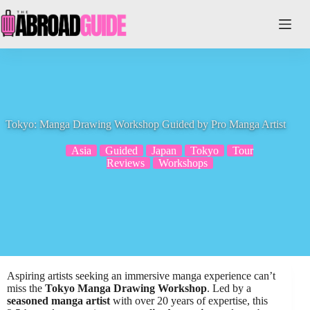
Skip
to
content
Tokyo: Manga Drawing Workshop Guided by Pro Manga Artist
Asia
Guided
Japan
Tokyo
Tour
Reviews
Workshops
Aspiring artists seeking an immersive manga experience can’t
miss the
Tokyo Manga Drawing Workshop
. Led by a
seasoned manga artist
with over 20 years of expertise, this