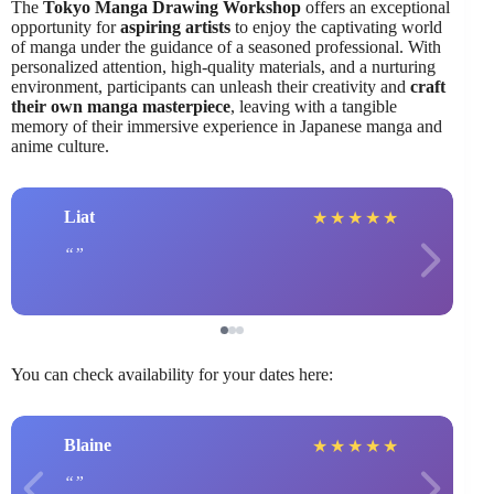
The
Tokyo Manga Drawing Workshop
offers an exceptional
opportunity for
aspiring artists
to enjoy the captivating world
of manga under the guidance of a seasoned professional. With
personalized attention, high-quality materials, and a nurturing
environment, participants can unleash their creativity and
craft
their own manga masterpiece
, leaving with a tangible
memory of their immersive experience in Japanese manga and
anime culture.
Liat
★
★
★
★
★
You can check availability for your dates here:
Blaine
★
★
★
★
★