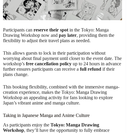
Participants can
reserve their spot
in the Tokyo: Manga
Drawing Workshop now and
pay later
, providing them the
flexibility to adjust their travel plans as needed.
This allows guests to lock in their participation without
worrying about final payment until closer to the event date. The
workshop’s
free cancellation policy
up to 24 hours in advance
further ensures participants can receive a
full refund
if their
plans change.
This booking flexibility, combined with the immersive manga-
creation experience, makes the Tokyo: Manga Drawing
Workshop an appealing activity for fans looking to explore
Japan’s vibrant anime and manga culture.
Taking in Japanese Manga and Anime Culture
As participants enjoy the
Tokyo: Manga Drawing
Workshop
, they’ll have the opportunity to fully embrace