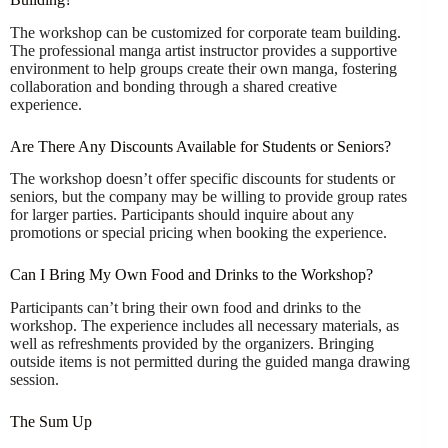
The workshop can be customized for corporate team building.
The professional manga artist instructor provides a supportive
environment to help groups create their own manga, fostering
collaboration and bonding through a shared creative
experience.
Are There Any Discounts Available for Students or Seniors?
The workshop doesn’t offer specific discounts for students or
seniors, but the company may be willing to provide group rates
for larger parties. Participants should inquire about any
promotions or special pricing when booking the experience.
Can I Bring My Own Food and Drinks to the Workshop?
Participants can’t bring their own food and drinks to the
workshop. The experience includes all necessary materials, as
well as refreshments provided by the organizers. Bringing
outside items is not permitted during the guided manga drawing
session.
The Sum Up