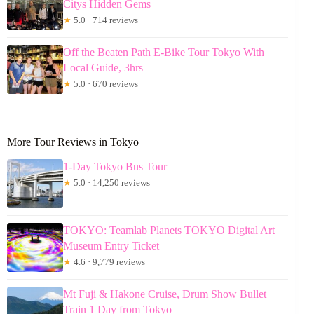
Citys Hidden Gems
★
5.0 · 714 reviews
Off the Beaten Path E-Bike Tour Tokyo With
Local Guide, 3hrs
★
5.0 · 670 reviews
More Tour Reviews in Tokyo
1-Day Tokyo Bus Tour
★
5.0 · 14,250 reviews
TOKYO: Teamlab Planets TOKYO Digital Art
Museum Entry Ticket
★
4.6 · 9,779 reviews
Mt Fuji & Hakone Cruise, Drum Show Bullet
Train 1 Day from Tokyo