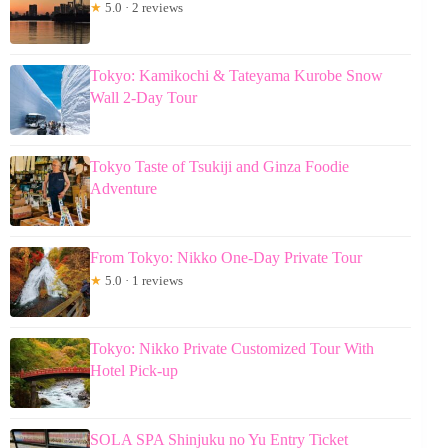
★
5.0 · 2 reviews
Tokyo: Kamikochi & Tateyama Kurobe Snow
Wall 2-Day Tour
Tokyo Taste of Tsukiji and Ginza Foodie
Adventure
From Tokyo: Nikko One-Day Private Tour
★
5.0 · 1 reviews
Tokyo: Nikko Private Customized Tour With
Hotel Pick-up
SOLA SPA Shinjuku no Yu Entry Ticket