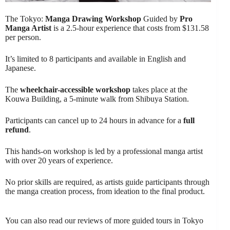
The Tokyo:
Manga Drawing Workshop
Guided by
Pro
Manga Artist
is a 2.5-hour experience that costs from $131.58
per person.
It’s limited to 8 participants and available in English and
Japanese.
The
wheelchair-accessible workshop
takes place at the
Kouwa Building, a 5-minute walk from Shibuya Station.
Participants can cancel up to 24 hours in advance for a
full
refund
.
This hands-on workshop is led by a professional manga artist
with over 20 years of experience.
No prior skills are required, as artists guide participants through
the manga creation process, from ideation to the final product.
You can also read our reviews of more guided tours in Tokyo