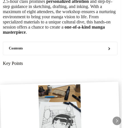
2.5-hour class promises
personalized attention
and step-by-
step guidance in sketching, drafting, and inking. With a
maximum of eight attendees, the workshop ensures a nurturing
environment to bring your manga vision to life. From
specialized materials to a unique cultural dive, this hands-on
session offers a chance to create a
one-of-a-kind manga
masterpiece
.
Contents
Key Points