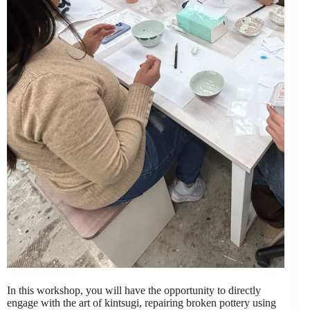
In this workshop, you will have the opportunity to directly
engage with the art of kintsugi, repairing broken pottery using