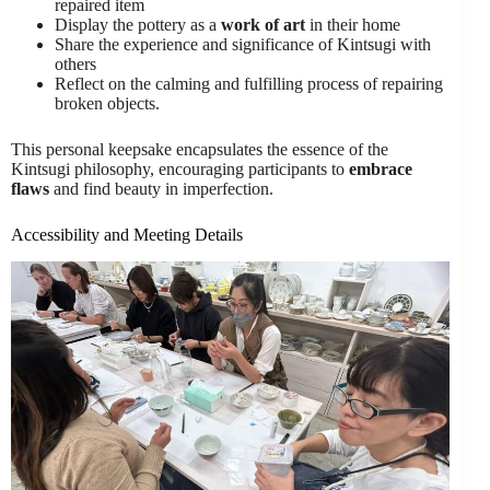
repaired item
Display the pottery as a
work of art
in their home
Share the experience and significance of Kintsugi with
others
Reflect on the calming and fulfilling process of repairing
broken objects.
This personal keepsake encapsulates the essence of the
Kintsugi philosophy, encouraging participants to
embrace
flaws
and find beauty in imperfection.
Accessibility and Meeting Details