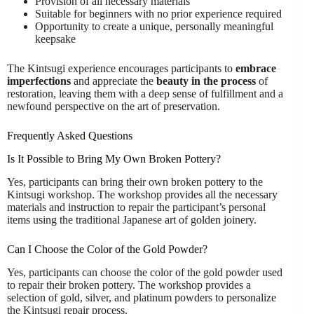
Provision of all necessary materials
Suitable for beginners with no prior experience required
Opportunity to create a unique, personally meaningful
keepsake
The Kintsugi experience encourages participants to
embrace
imperfections
and appreciate the
beauty in the process
of
restoration, leaving them with a deep sense of fulfillment and a
newfound perspective on the art of preservation.
Frequently Asked Questions
Is It Possible to Bring My Own Broken Pottery?
Yes, participants can bring their own broken pottery to the
Kintsugi workshop. The workshop provides all the necessary
materials and instruction to repair the participant’s personal
items using the traditional Japanese art of golden joinery.
Can I Choose the Color of the Gold Powder?
Yes, participants can choose the color of the gold powder used
to repair their broken pottery. The workshop provides a
selection of gold, silver, and platinum powders to personalize
the Kintsugi repair process.