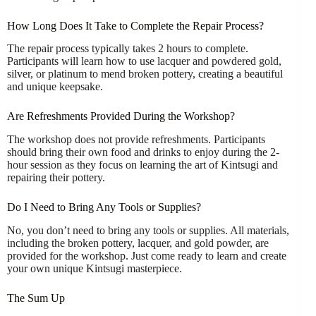
How Long Does It Take to Complete the Repair Process?
The repair process typically takes 2 hours to complete.
Participants will learn how to use lacquer and powdered gold,
silver, or platinum to mend broken pottery, creating a beautiful
and unique keepsake.
Are Refreshments Provided During the Workshop?
The workshop does not provide refreshments. Participants
should bring their own food and drinks to enjoy during the 2-
hour session as they focus on learning the art of Kintsugi and
repairing their pottery.
Do I Need to Bring Any Tools or Supplies?
No, you don’t need to bring any tools or supplies. All materials,
including the broken pottery, lacquer, and gold powder, are
provided for the workshop. Just come ready to learn and create
your own unique Kintsugi masterpiece.
The Sum Up