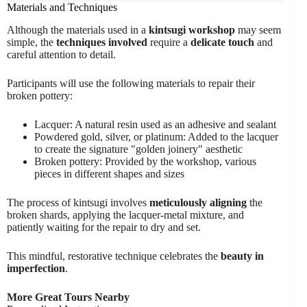
Materials and Techniques
Although the materials used in a
kintsugi workshop
may seem
simple, the
techniques involved
require a
delicate touch
and
careful attention to detail.
Participants will use the following materials to repair their
broken pottery:
Lacquer: A natural resin used as an adhesive and sealant
Powdered gold, silver, or platinum: Added to the lacquer
to create the signature "golden joinery" aesthetic
Broken pottery: Provided by the workshop, various
pieces in different shapes and sizes
The process of kintsugi involves
meticulously aligning
the
broken shards, applying the lacquer-metal mixture, and
patiently waiting for the repair to dry and set.
This mindful, restorative technique celebrates the
beauty in
imperfection
.
More Great Tours Nearby