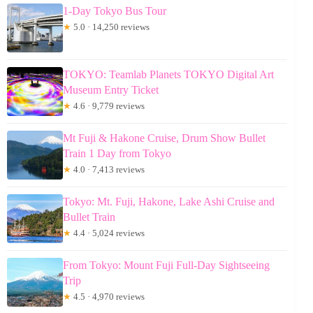
1-Day Tokyo Bus Tour
★
5.0 · 14,250 reviews
TOKYO: Teamlab Planets TOKYO Digital Art
Museum Entry Ticket
★
4.6 · 9,779 reviews
Mt Fuji & Hakone Cruise, Drum Show Bullet
Train 1 Day from Tokyo
★
4.0 · 7,413 reviews
Tokyo: Mt. Fuji, Hakone, Lake Ashi Cruise and
Bullet Train
★
4.4 · 5,024 reviews
From Tokyo: Mount Fuji Full-Day Sightseeing
Trip
★
4.5 · 4,970 reviews