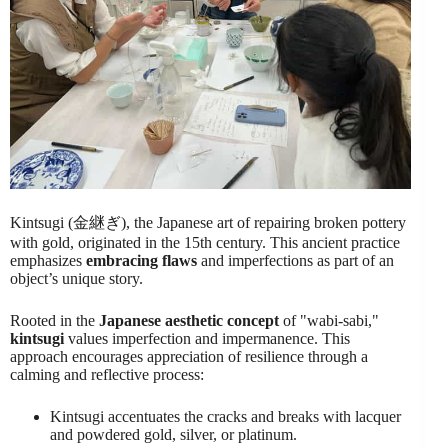
Kintsugi (金継ぎ), the Japanese art of repairing broken pottery
with gold, originated in the 15th century. This ancient practice
emphasizes
embracing flaws
and imperfections as part of an
object’s unique story.
Rooted in the
Japanese aesthetic concept
of "wabi-sabi,"
kintsugi
values imperfection and impermanence. This
approach encourages appreciation of resilience through a
calming and reflective process:
Kintsugi accentuates the cracks and breaks with lacquer
and powdered gold, silver, or platinum.