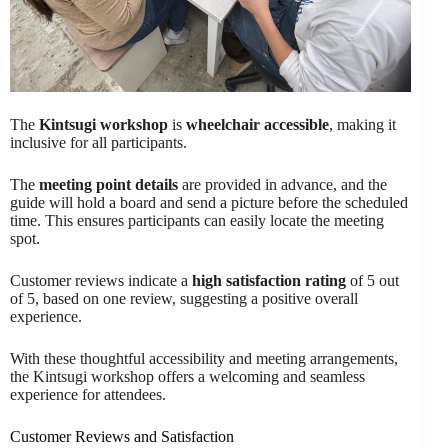
The
Kintsugi workshop
is
wheelchair accessible
, making it
inclusive for all participants.
The
meeting point details
are provided in advance, and the
guide will hold a board and send a picture before the scheduled
time. This ensures participants can easily locate the meeting
spot.
Customer reviews indicate a
high satisfaction rating
of 5 out
of 5, based on one review, suggesting a positive overall
experience.
With these thoughtful accessibility and meeting arrangements,
the Kintsugi workshop offers a welcoming and seamless
experience for attendees.
Customer Reviews and Satisfaction