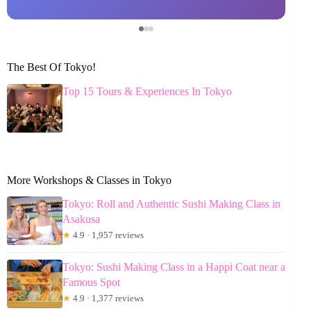
The Best Of Tokyo!
Top 15 Tours & Experiences In Tokyo
More Workshops & Classes in Tokyo
Tokyo: Roll and Authentic Sushi Making Class in
Asakusa
★
4.9 · 1,957 reviews
Tokyo: Sushi Making Class in a Happi Coat near a
Famous Spot
★
4.9 · 1,377 reviews