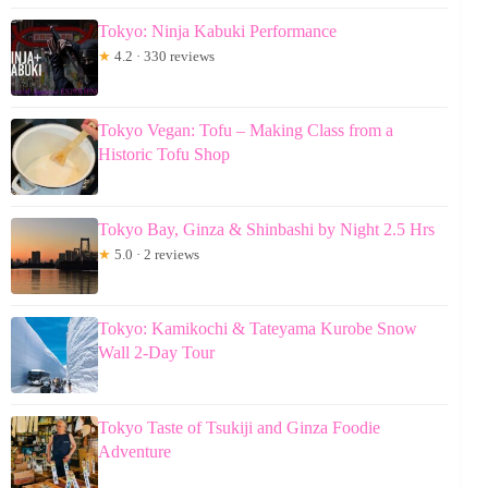
Tokyo: Ninja Kabuki Performance
★
4.2 · 330 reviews
Tokyo Vegan: Tofu – Making Class from a
Historic Tofu Shop
Tokyo Bay, Ginza & Shinbashi by Night 2.5 Hrs
★
5.0 · 2 reviews
Tokyo: Kamikochi & Tateyama Kurobe Snow
Wall 2-Day Tour
Tokyo Taste of Tsukiji and Ginza Foodie
Adventure