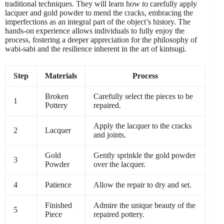
traditional techniques. They will learn how to carefully apply
lacquer and gold powder to mend the cracks, embracing the
imperfections as an integral part of the object’s history. The
hands-on experience allows individuals to fully enjoy the
process, fostering a deeper appreciation for the philosophy of
wabi-sabi and the resilience inherent in the art of kintsugi.
Step
Materials
Process
Broken
Carefully select the pieces to be
1
Pottery
repaired.
Apply the lacquer to the cracks
2
Lacquer
and joints.
Gold
Gently sprinkle the gold powder
3
Powder
over the lacquer.
4
Patience
Allow the repair to dry and set.
Finished
Admire the unique beauty of the
5
Piece
repaired pottery.