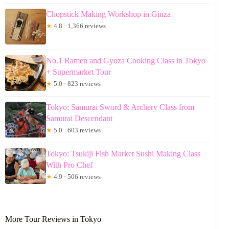
Chopstick Making Workshop in Ginza
★
4.8 · 1,366 reviews
No.1 Ramen and Gyoza Cooking Class in Tokyo
+ Supermarket Tour
★
5.0 · 823 reviews
Tokyo: Samurai Sword & Archery Class from
Samurai Descendant
★
5.0 · 603 reviews
Tokyo: Tsukiji Fish Market Sushi Making Class
With Pro Chef
★
4.9 · 506 reviews
More Tour Reviews in Tokyo