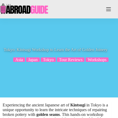
Skip
to
content
Tokyo: Kintsugi Workshop to Learn the Art of Golden Joinery
Asia
Japan
Tokyo
Tour Reviews
Workshops
Experiencing the ancient Japanese art of
Kintsugi
in Tokyo is a
unique opportunity to learn the intricate techniques of repairing
broken pottery with
golden seams
. This hands-on workshop