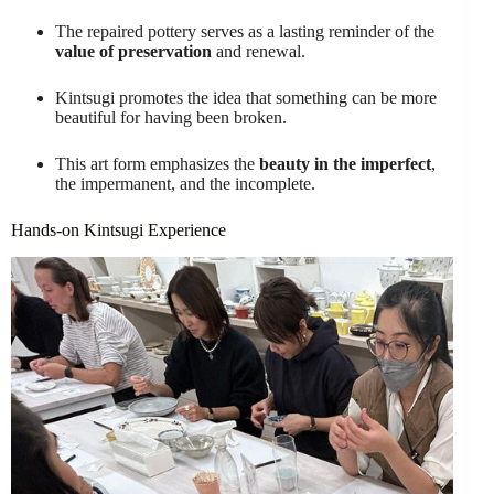
The repaired pottery serves as a lasting reminder of the
value of preservation
and renewal.
Kintsugi promotes the idea that something can be more
beautiful for having been broken.
This art form emphasizes the
beauty in the imperfect
,
the impermanent, and the incomplete.
Hands-on Kintsugi Experience