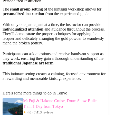
Personalized Instruction
The
small group setting
of the kintsugi workshop allows for
personalized instruction
from the experienced guide.
With only one participant at a time, the instructor can provide
individualized attention
and guidance throughout the process.
They’ll demonstrate the proper techniques for applying the
lacquer and delicately arranging the gold powder to seamlessly
mend the broken pottery.
Participants can ask questions and receive hands-on support as
they work, ensuring they gain a thorough understanding of the
traditional Japanese art form
.
This intimate setting creates a calming, focused environment for
a rewarding and memorable kintsugi experience.
Here's some more things to do in Tokyo
Mt Fuji & Hakone Cruise, Drum Show Bullet
Train 1 Day from Tokyo
★
4.0 · 7,413 reviews