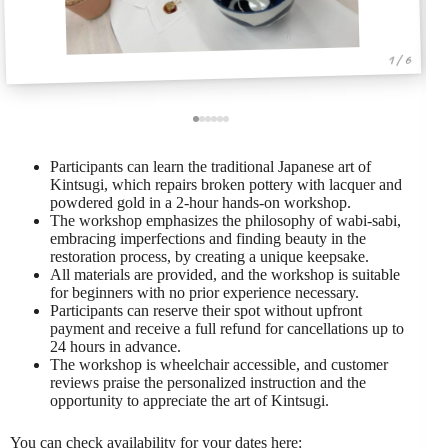
1 / 6
Participants can learn the traditional Japanese art of
Kintsugi, which repairs broken pottery with lacquer and
powdered gold in a 2-hour hands-on workshop.
The workshop emphasizes the philosophy of wabi-sabi,
embracing imperfections and finding beauty in the
restoration process, by creating a unique keepsake.
All materials are provided, and the workshop is suitable
for beginners with no prior experience necessary.
Participants can reserve their spot without upfront
payment and receive a full refund for cancellations up to
24 hours in advance.
The workshop is wheelchair accessible, and customer
reviews praise the personalized instruction and the
opportunity to appreciate the art of Kintsugi.
You can check availability for your dates here: