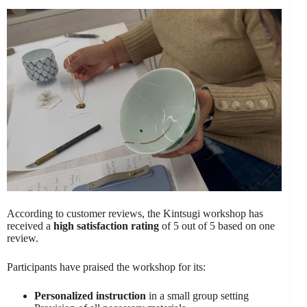
According to customer reviews, the Kintsugi workshop has
received a
high satisfaction rating
of 5 out of 5 based on one
review.
Participants have praised the workshop for its:
Personalized instruction
in a small group setting