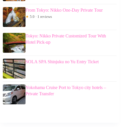
From Tokyo: Nikko One-Day Private Tour
★
5.0 · 1 reviews
Tokyo: Nikko Private Customized Tour With
Hotel Pick-up
SOLA SPA Shinjuku no Yu Entry Ticket
Yokohama Cruise Port to Tokyo city hotels –
Private Transfer