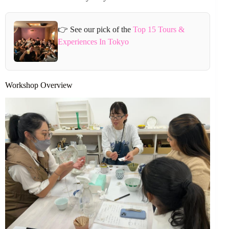
👉 See our pick of the
Top 15 Tours &
Experiences In Tokyo
Workshop Overview