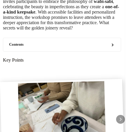
invites participants to embrace the philosophy of
wabi-sabi
,
celebrating the beauty in imperfections as they create a
one-of-
a-kind keepsake
. With accessible facilities and personalized
instruction, the workshop promises to leave attendees with a
deeper appreciation for this transformative practice. What
secrets will the golden joinery reveal?
Contents
Key Points