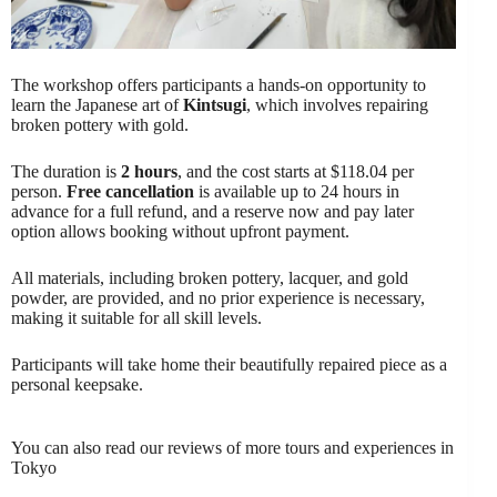
The workshop offers participants a hands-on opportunity to
learn the Japanese art of
Kintsugi
, which involves repairing
broken pottery with gold.
The duration is
2 hours
, and the cost starts at $118.04 per
person.
Free cancellation
is available up to 24 hours in
advance for a full refund, and a reserve now and pay later
option allows booking without upfront payment.
All materials, including broken pottery, lacquer, and gold
powder, are provided, and no prior experience is necessary,
making it suitable for all skill levels.
Participants will take home their beautifully repaired piece as a
personal keepsake.
You can also read our reviews of more tours and experiences in
Tokyo