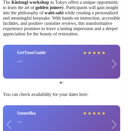
The
Kintsugi workshop
in Tokyo offers a unique opportunity
to learn the art of
golden joinery
. Participants will gain insight
into the philosophy of
wabi-sabi
while creating a personalized
and meaningful keepsake. With hands-on instruction, accessible
facilities, and positive customer reviews, this transformative
experience promises to leave a lasting impression and a deeper
appreciation for the beauty of restoration.
GetYourGuide
★
★
★
★
★
You can check availability for your dates here:
Sumedha
★
★
★
★
★