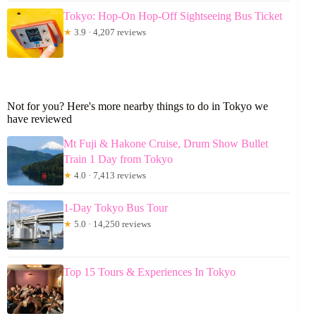
Tokyo: Hop-On Hop-Off Sightseeing Bus Ticket
★
3.9 · 4,207 reviews
Not for you? Here's more nearby things to do in Tokyo we
have reviewed
Mt Fuji & Hakone Cruise, Drum Show Bullet
Train 1 Day from Tokyo
★
4.0 · 7,413 reviews
1-Day Tokyo Bus Tour
★
5.0 · 14,250 reviews
Top 15 Tours & Experiences In Tokyo