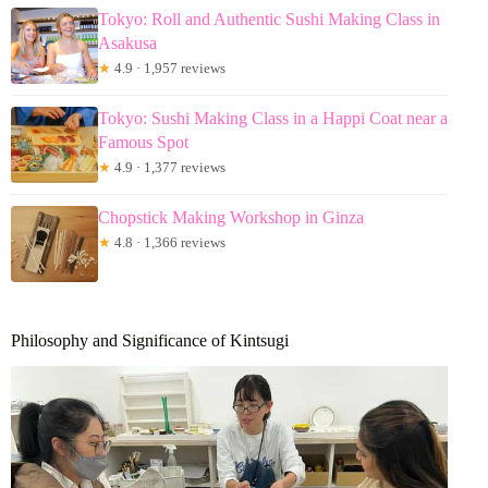
Tokyo: Roll and Authentic Sushi Making Class in
Asakusa
★
4.9 · 1,957 reviews
Tokyo: Sushi Making Class in a Happi Coat near a
Famous Spot
★
4.9 · 1,377 reviews
Chopstick Making Workshop in Ginza
★
4.8 · 1,366 reviews
Philosophy and Significance of Kintsugi