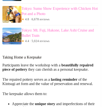
Tokyo: Sumo Show Experience with Chicken Hot
Pot and a Photo
★
4.8 · 6,678 reviews
Tokyo: Mt. Fuji, Hakone, Lake Ashi Cruise and
Bullet Train
★
4.4 · 5,024 reviews
Taking Home a Keepsake
Participants leave the workshop with a
beautifully repaired
piece of pottery
they can cherish as a personal keepsake.
The repaired pottery serves as a
lasting reminder
of the
Kintsugi art form and the value of preservation and renewal.
The keepsake allows them to:
Appreciate the
unique story
and imperfections of their