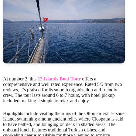
At number 3, this
12 Islands Boat Tour
offers a
comprehensive and well-rated experience. Rated 5/5 from two
reviews, it’s praised for its smooth organization and friendly
crew. The tour lasts around 6 to 7 hours, with hotel pickup
included, making it simple to relax and enjoy.
Highlights include visiting the ruins of the Ottoman-era Tersane
Island, swimming among ancient relics where Cleopatra is said
to have bathed, and lounging on deck in shaded areas. The
onboard lunch features traditional Turkish dishes, and
snorkeling gear is available for those wanting to explore