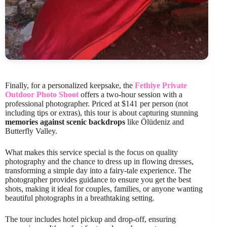
Finally, for a personalized keepsake, the
Fethiye Private
Outdoor Photo Shoot
offers a two-hour session with a
professional photographer. Priced at $141 per person (not
including tips or extras), this tour is about capturing stunning
memories against scenic backdrops
like Ölüdeniz and
Butterfly Valley.
What makes this service special is the focus on quality
photography and the chance to dress up in flowing dresses,
transforming a simple day into a fairy-tale experience. The
photographer provides guidance to ensure you get the best
shots, making it ideal for couples, families, or anyone wanting
beautiful photographs in a breathtaking setting.
The tour includes hotel pickup and drop-off, ensuring