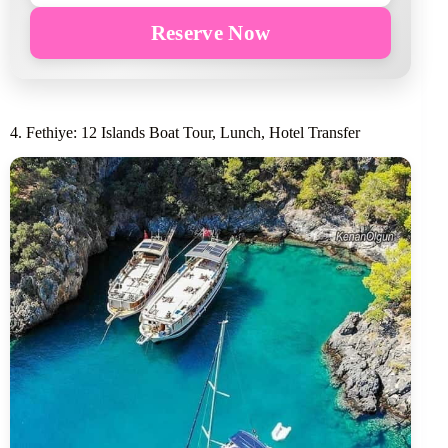
Reserve Now
4. Fethiye: 12 Islands Boat Tour, Lunch, Hotel Transfer