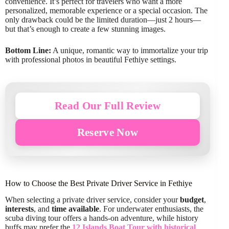
convenience. It’s perfect for travelers who want a more
personalized, memorable experience or a special occasion. The
only drawback could be the limited duration—just 2 hours—
but that’s enough to create a few stunning images.
Bottom Line:
A unique, romantic way to immortalize your trip
with professional photos in beautiful Fethiye settings.
Read Our Full Review
Reserve Now
How to Choose the Best Private Driver Service in Fethiye
When selecting a private driver service, consider your
budget
,
interests
, and
time available
. For underwater enthusiasts, the
scuba diving tour offers a hands-on adventure, while history
buffs may prefer the
12 Islands Boat Tour with historical