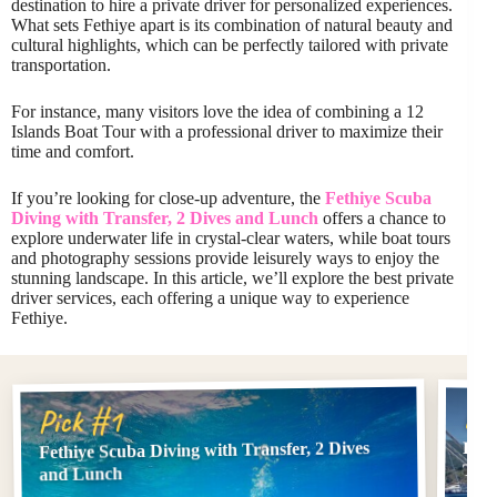
destination to hire a private driver for personalized experiences.
What sets Fethiye apart is its combination of natural beauty and
cultural highlights, which can be perfectly tailored with private
transportation.
For instance, many visitors love the idea of combining a 12
Islands Boat Tour with a professional driver to maximize their
time and comfort.
If you’re looking for close-up adventure, the
Fethiye Scuba
Diving with Transfer, 2 Dives and Lunch
offers a chance to
explore underwater life in crystal-clear waters, while boat tours
and photography sessions provide leisurely ways to enjoy the
stunning landscape. In this article, we’ll explore the best private
driver services, each offering a unique way to experience
Fethiye.
Pi
Pick #1
Fethiye Scuba Diving with Transfer, 2 Dives
Feth
Tran
and Lunch