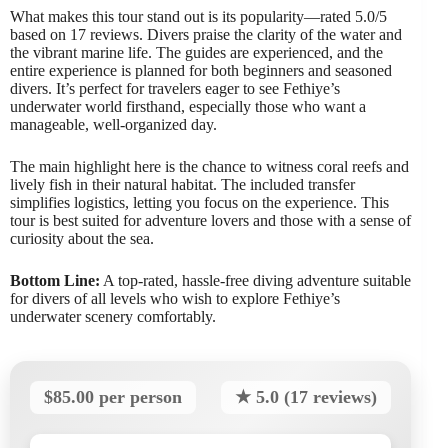
What makes this tour stand out is its popularity—rated 5.0/5
based on 17 reviews. Divers praise the clarity of the water and
the vibrant marine life. The guides are experienced, and the
entire experience is planned for both beginners and seasoned
divers. It’s perfect for travelers eager to see Fethiye’s
underwater world firsthand, especially those who want a
manageable, well-organized day.
The main highlight here is the chance to witness coral reefs and
lively fish in their natural habitat. The included transfer
simplifies logistics, letting you focus on the experience. This
tour is best suited for adventure lovers and those with a sense of
curiosity about the sea.
Bottom Line:
A top-rated, hassle-free diving adventure suitable
for divers of all levels who wish to explore Fethiye’s
underwater scenery comfortably.
$85.00 per person
★ 5.0 (17 reviews)