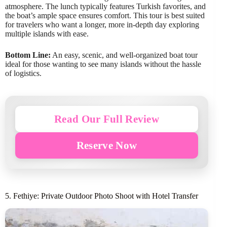
atmosphere. The lunch typically features Turkish favorites, and
the boat’s ample space ensures comfort. This tour is best suited
for travelers who want a longer, more in-depth day exploring
multiple islands with ease.
Bottom Line:
An easy, scenic, and well-organized boat tour
ideal for those wanting to see many islands without the hassle
of logistics.
Read Our Full Review
Reserve Now
5. Fethiye: Private Outdoor Photo Shoot with Hotel Transfer