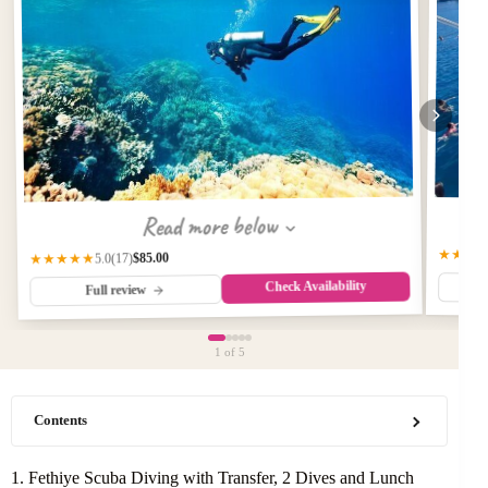
Read more below
★★★
$85.00
★★★★★
(17)
5.0
Check Availability
Full review
1
of 5
Contents
1. Fethiye Scuba Diving with Transfer, 2 Dives and Lunch