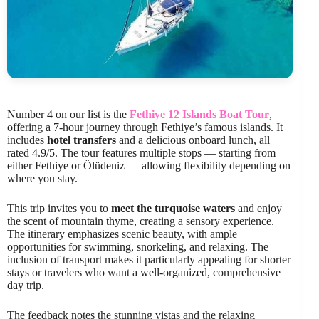
Number 4 on our list is the
Fethiye 12 Islands Boat Tour
,
offering a 7-hour journey through Fethiye’s famous islands. It
includes
hotel transfers
and a delicious onboard lunch, all
rated 4.9/5. The tour features multiple stops — starting from
either Fethiye or Ölüdeniz — allowing flexibility depending on
where you stay.
This trip invites you to
meet the turquoise waters
and enjoy
the scent of mountain thyme, creating a sensory experience.
The itinerary emphasizes scenic beauty, with ample
opportunities for swimming, snorkeling, and relaxing. The
inclusion of transport makes it particularly appealing for shorter
stays or travelers who want a well-organized, comprehensive
day trip.
The feedback notes the stunning vistas and the relaxing