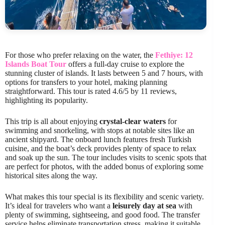
For those who prefer relaxing on the water, the
Fethiye: 12
Islands Boat Tour
offers a full-day cruise to explore the
stunning cluster of islands. It lasts between 5 and 7 hours, with
options for transfers to your hotel, making planning
straightforward. This tour is rated 4.6/5 by 11 reviews,
highlighting its popularity.
This trip is all about enjoying
crystal-clear waters
for
swimming and snorkeling, with stops at notable sites like an
ancient shipyard. The onboard lunch features fresh Turkish
cuisine, and the boat’s deck provides plenty of space to relax
and soak up the sun. The tour includes visits to scenic spots that
are perfect for photos, with the added bonus of exploring some
historical sites along the way.
What makes this tour special is its flexibility and scenic variety.
It’s ideal for travelers who want a
leisurely day at sea
with
plenty of swimming, sightseeing, and good food. The transfer
service helps eliminate transportation stress, making it suitable