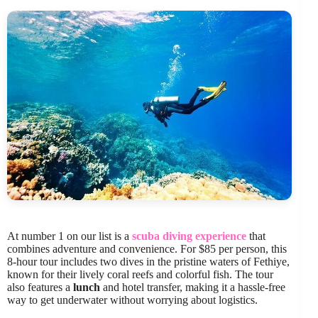
At number 1 on our list is a
scuba diving experience
that
combines adventure and convenience. For $85 per person, this
8-hour tour includes two dives in the pristine waters of Fethiye,
known for their lively coral reefs and colorful fish. The tour
also features a
lunch
and hotel transfer, making it a hassle-free
way to get underwater without worrying about logistics.