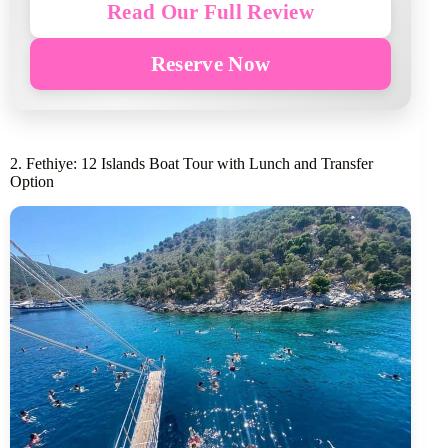
Read Our Full Review
Reserve Now
2. Fethiye: 12 Islands Boat Tour with Lunch and Transfer
Option