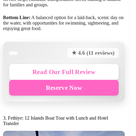
for families and groups.
Bottom Line:
A balanced option for a laid-back, scenic day on
the water, with opportunities for swimming, sightseeing, and
enjoying great food.
★ 4.6 (11 reviews)
Read Our Full Review
Reserve Now
3. Fethiye: 12 Islands Boat Tour with Lunch and Hotel
Transfer