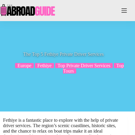
Skip
to
content
The Top 5 Fethiye Private Driver Services
Europe
Fethiye
Top Private Driver Services
Top
Tours
Fethiye is a fantastic place to explore with the help of private
driver services. The region’s scenic coastlines, historic sites,
and the chance to relax on boat trips make it an ideal