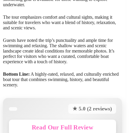
underwater.
The tour emphasizes comfort and cultural sights, making it
suitable for travelers who want a blend of history, relaxation,
and scenic views.
Guests have noted the trip’s punctuality and ample time for
swimming and relaxing. The shallow waters and scenic
landscape create ideal conditions for memorable photos. It’s
perfect for visitors who want a curated, comfortable boat
experience with a touch of history.
Bottom Line:
A highly-rated, relaxed, and culturally enriched
boat tour that combines swimming, history, and beautiful
scenery.
★ 5.0 (2 reviews)
Read Our Full Review