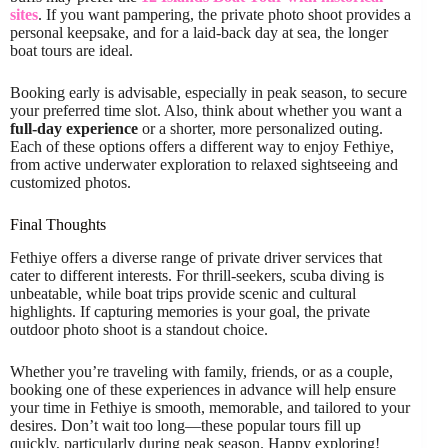
sites
. If you want pampering, the private photo shoot provides a
personal keepsake, and for a laid-back day at sea, the longer
boat tours are ideal.
Booking early is advisable, especially in peak season, to secure
your preferred time slot. Also, think about whether you want a
full-day experience
or a shorter, more personalized outing.
Each of these options offers a different way to enjoy Fethiye,
from active underwater exploration to relaxed sightseeing and
customized photos.
Final Thoughts
Fethiye offers a diverse range of private driver services that
cater to different interests. For thrill-seekers, scuba diving is
unbeatable, while boat trips provide scenic and cultural
highlights. If capturing memories is your goal, the private
outdoor photo shoot is a standout choice.
Whether you’re traveling with family, friends, or as a couple,
booking one of these experiences in advance will help ensure
your time in Fethiye is smooth, memorable, and tailored to your
desires. Don’t wait too long—these popular tours fill up
quickly, particularly during peak season. Happy exploring!