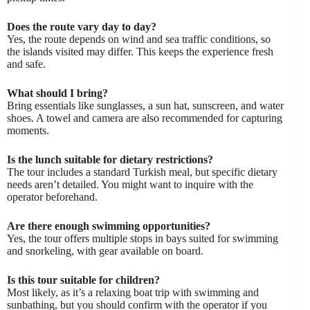
Does the route vary day to day?
Yes, the route depends on wind and sea traffic conditions, so
the islands visited may differ. This keeps the experience fresh
and safe.
What should I bring?
Bring essentials like sunglasses, a sun hat, sunscreen, and water
shoes. A towel and camera are also recommended for capturing
moments.
Is the lunch suitable for dietary restrictions?
The tour includes a standard Turkish meal, but specific dietary
needs aren’t detailed. You might want to inquire with the
operator beforehand.
Are there enough swimming opportunities?
Yes, the tour offers multiple stops in bays suited for swimming
and snorkeling, with gear available on board.
Is this tour suitable for children?
Most likely, as it’s a relaxing boat trip with swimming and
sunbathing, but you should confirm with the operator if you