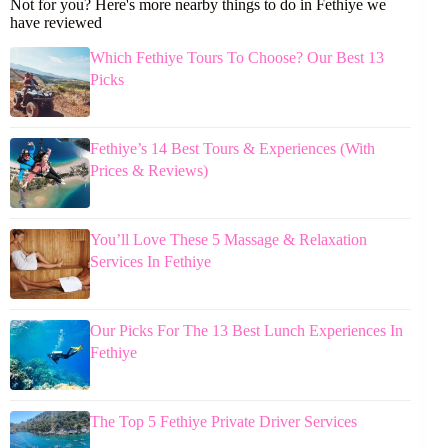
Not for you? Here's more nearby things to do in Fethiye we
have reviewed
Which Fethiye Tours To Choose? Our Best 13
Picks
Fethiye’s 14 Best Tours & Experiences (With
Prices & Reviews)
You’ll Love These 5 Massage & Relaxation
Services In Fethiye
Our Picks For The 13 Best Lunch Experiences In
Fethiye
The Top 5 Fethiye Private Driver Services