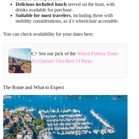
Delicious included lunch
served on the boat, with
drinks available for purchase.
Suitable for most travelers
, including those with
mobility considerations, as it’s wheelchair accessible.
You can check availability for your dates here:
👉 See our pick of the
Which Fethiye Tours
To Choose? Our Best 13 Picks
The Route and What to Expect