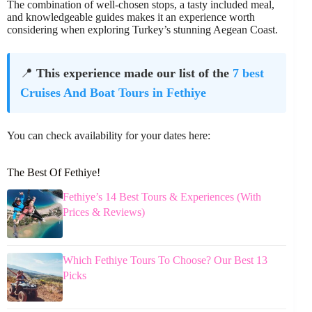
The combination of well-chosen stops, a tasty included meal,
and knowledgeable guides makes it an experience worth
considering when exploring Turkey’s stunning Aegean Coast.
📍
This experience made our list of the
7 best
Cruises And Boat Tours in Fethiye
You can check availability for your dates here:
The Best Of Fethiye!
Fethiye’s 14 Best Tours & Experiences (With
Prices & Reviews)
Which Fethiye Tours To Choose? Our Best 13
Picks