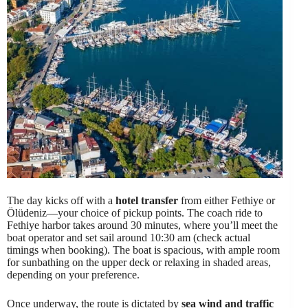
The day kicks off with a
hotel transfer
from either Fethiye or
Ölüdeniz—your choice of pickup points. The coach ride to
Fethiye harbor takes around 30 minutes, where you’ll meet the
boat operator and set sail around 10:30 am (check actual
timings when booking). The boat is spacious, with ample room
for sunbathing on the upper deck or relaxing in shaded areas,
depending on your preference.
Once underway, the route is dictated by
sea wind and traffic