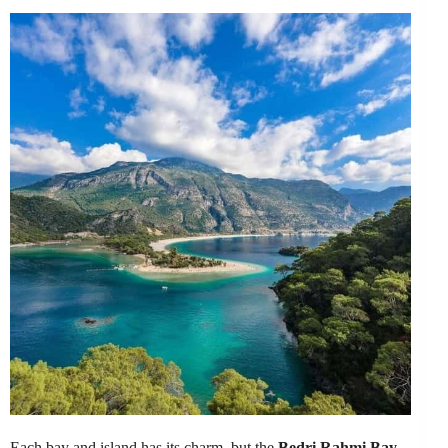
Each bay and island has its charm, but the
Bedri Rahmi Bay