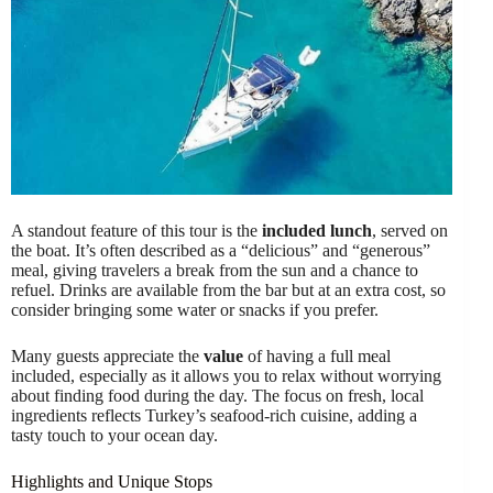
A standout feature of this tour is the
included lunch
, served on
the boat. It’s often described as a “delicious” and “generous”
meal, giving travelers a break from the sun and a chance to
refuel. Drinks are available from the bar but at an extra cost, so
consider bringing some water or snacks if you prefer.
Many guests appreciate the
value
of having a full meal
included, especially as it allows you to relax without worrying
about finding food during the day. The focus on fresh, local
ingredients reflects Turkey’s seafood-rich cuisine, adding a
tasty touch to your ocean day.
Highlights and Unique Stops