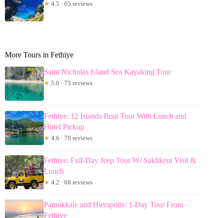
★
4.5 · 65 reviews
More Tours in Fethiye
Saint Nicholas Island Sea Kayaking Tour
★
5.0 · 75 reviews
Fethiye: 12 Islands Boat Tour With Lunch and
Hotel Pickup
★
4.6 · 70 reviews
Fethiye: Full-Day Jeep Tour W/ Saklikent Visit &
Lunch
★
4.2 · 68 reviews
Pamukkale and Hierapolis: 1-Day Tour From
Fethiye