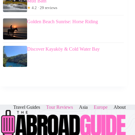
Mud Bath
★
4.2 · 29 reviews
Golden Beach Sunrise: Horse Riding
Discover Kayaköy & Cold Water Bay
Travel Guides
Tour Reviews
Asia
Europe
About