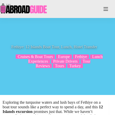
Skip
to
content
Fethiye: 12 Islands Boat Tour, Lunch, Hotel Transfer
Cruises & Boat Tours
Europe
Fethiye
Lunch
Experiences
Private Drivers
Tour
Reviews
Tours
Turkey
Exploring the turquoise waters and lush bays of Fethiye on a
boat tour sounds like a perfect way to spend a day, and this
12
Islands excursion
promises just that. While we haven’t