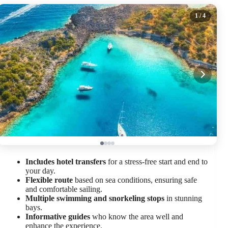
1
/ 4
Includes hotel transfers
for a stress-free start and end to
your day.
Flexible route
based on sea conditions, ensuring safe
and comfortable sailing.
Multiple swimming and snorkeling stops
in stunning
bays.
Informative guides
who know the area well and
enhance the experience.