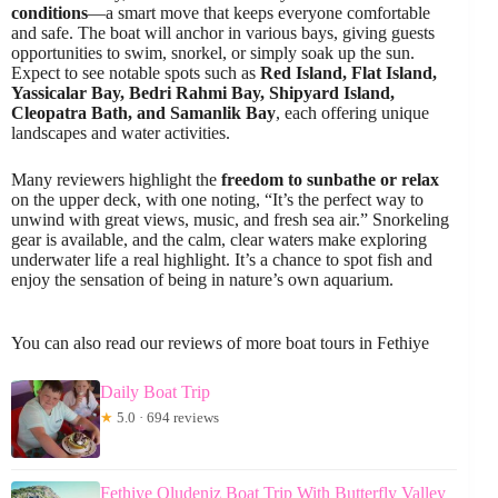
conditions
—a smart move that keeps everyone comfortable
and safe. The boat will anchor in various bays, giving guests
opportunities to swim, snorkel, or simply soak up the sun.
Expect to see notable spots such as
Red Island, Flat Island,
Yassicalar Bay, Bedri Rahmi Bay, Shipyard Island,
Cleopatra Bath, and Samanlik Bay
, each offering unique
landscapes and water activities.
Many reviewers highlight the
freedom to sunbathe or relax
on the upper deck, with one noting, “It’s the perfect way to
unwind with great views, music, and fresh sea air.” Snorkeling
gear is available, and the calm, clear waters make exploring
underwater life a real highlight. It’s a chance to spot fish and
enjoy the sensation of being in nature’s own aquarium.
You can also read our reviews of more boat tours in Fethiye
Daily Boat Trip
★
5.0 · 694 reviews
Fethiye Oludeniz Boat Trip With Butterfly Valley