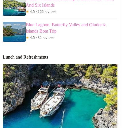
And Six Islands
★
4.5 · 166 reviews
Blue Lagoon, Butterfly Valley and Oludeniz
Islands Boat Trip
★
4.5 · 82 reviews
Lunch and Refreshments