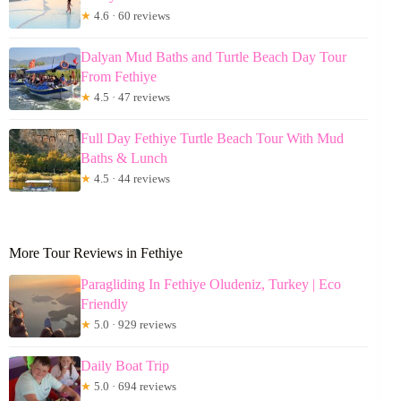
★
4.6 · 60 reviews
Dalyan Mud Baths and Turtle Beach Day Tour
From Fethiye
★
4.5 · 47 reviews
Full Day Fethiye Turtle Beach Tour With Mud
Baths & Lunch
★
4.5 · 44 reviews
More Tour Reviews in Fethiye
Paragliding In Fethiye Oludeniz, Turkey | Eco
Friendly
★
5.0 · 929 reviews
Daily Boat Trip
★
5.0 · 694 reviews