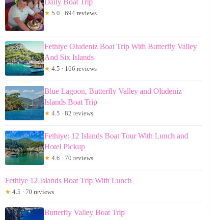
Daily Boat Trip
★
5.0 · 694 reviews
Fethiye Oludeniz Boat Trip With Butterfly Valley
And Six Islands
★
4.5 · 166 reviews
Blue Lagoon, Butterfly Valley and Oludeniz
Islands Boat Trip
★
4.5 · 82 reviews
Fethiye: 12 Islands Boat Tour With Lunch and
Hotel Pickup
★
4.6 · 70 reviews
Fethiye 12 Islands Boat Trip With Lunch
★
4.5 · 70 reviews
Butterfly Valley Boat Trip