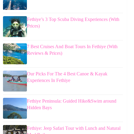
Fethiye’s 3 Top Scuba Diving Experiences (With
Prices)
7 Best Cruises And Boat Tours In Fethiye (With
Reviews & Prices)
Our Picks For The 4 Best Canoe & Kayak
Experiences In Fethiye
Fethiye Peninsula: Guided Hike&Swim around
Hidden Bays
Fethiye: Jeep Safari Tour with Lunch and Natural