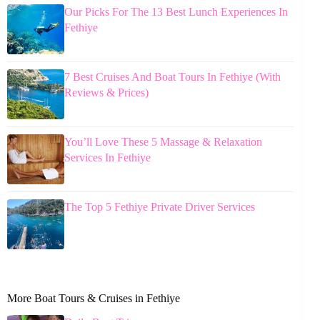
Our Picks For The 13 Best Lunch Experiences In
Fethiye
7 Best Cruises And Boat Tours In Fethiye (With
Reviews & Prices)
You’ll Love These 5 Massage & Relaxation
Services In Fethiye
The Top 5 Fethiye Private Driver Services
More Boat Tours & Cruises in Fethiye