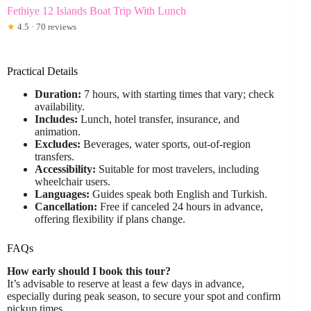
Fethiye 12 Islands Boat Trip With Lunch
★
4.5 · 70 reviews
Practical Details
Duration:
7 hours, with starting times that vary; check
availability.
Includes:
Lunch, hotel transfer, insurance, and
animation.
Excludes:
Beverages, water sports, out-of-region
transfers.
Accessibility:
Suitable for most travelers, including
wheelchair users.
Languages:
Guides speak both English and Turkish.
Cancellation:
Free if canceled 24 hours in advance,
offering flexibility if plans change.
FAQs
How early should I book this tour?
It’s advisable to reserve at least a few days in advance,
especially during peak season, to secure your spot and confirm
pickup times.