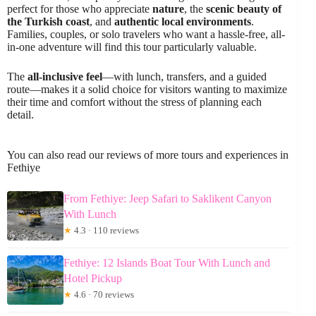
perfect for those who appreciate
nature
, the
scenic beauty of
the Turkish coast
, and
authentic local environments
.
Families, couples, or solo travelers who want a hassle-free, all-
in-one adventure will find this tour particularly valuable.
The
all-inclusive feel
—with lunch, transfers, and a guided
route—makes it a solid choice for visitors wanting to maximize
their time and comfort without the stress of planning each
detail.
You can also read our reviews of more tours and experiences in
Fethiye
From Fethiye: Jeep Safari to Saklikent Canyon
With Lunch
★
4.3 · 110 reviews
Fethiye: 12 Islands Boat Tour With Lunch and
Hotel Pickup
★
4.6 · 70 reviews