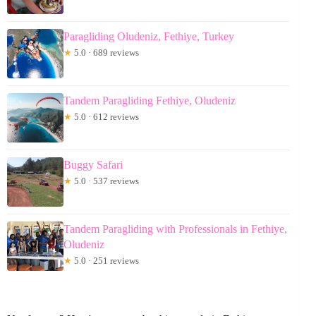
Paragliding Oludeniz, Fethiye, Turkey
★
5.0 · 689 reviews
Tandem Paragliding Fethiye, Oludeniz
★
5.0 · 612 reviews
Buggy Safari
★
5.0 · 537 reviews
Tandem Paragliding with Professionals in Fethiye,
Oludeniz
★
5.0 · 251 reviews