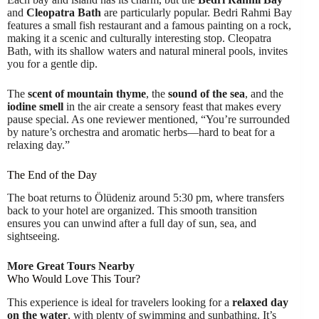
and
Cleopatra Bath
are particularly popular. Bedri Rahmi Bay
features a small fish restaurant and a famous painting on a rock,
making it a scenic and culturally interesting stop. Cleopatra
Bath, with its shallow waters and natural mineral pools, invites
you for a gentle dip.
The
scent of mountain thyme
, the
sound of the sea
, and the
iodine smell
in the air create a sensory feast that makes every
pause special. As one reviewer mentioned, “You’re surrounded
by nature’s orchestra and aromatic herbs—hard to beat for a
relaxing day.”
The End of the Day
The boat returns to Ölüdeniz around 5:30 pm, where transfers
back to your hotel are organized. This smooth transition
ensures you can unwind after a full day of sun, sea, and
sightseeing.
More Great Tours Nearby
Who Would Love This Tour?
This experience is ideal for travelers looking for a
relaxed day
on the water
, with plenty of swimming and sunbathing. It’s