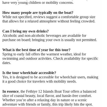
have very young children or mobility concerns.
How many people are typically on the boat?
While not specified, reviews suggest a comfortable group size
that allows for a relaxed atmosphere without feeling crowded.
Can I bring my own drinks?
Alcoholic and non-alcoholic beverages are available for
purchase on board; bringing your own is usually not permitted.
What is the best time of year for this tour?
Spring to early fall offers the warmest weather, ideal for
swimming and outdoor activities. Check availability for specific
dates.
Is the tour wheelchair accessible?
Yes, it is designed to be accessible for wheelchair users, making
it a good choice for travelers with mobility needs.
In essence
, the Fethiye 12 Islands Boat Tour offers a balanced
slice of coastal beauty, local flavor, and hassle-free comfort.
Whether you’re after a relaxing day in nature or a scenic
adventure with friends or family, this trip likely hits the spot.