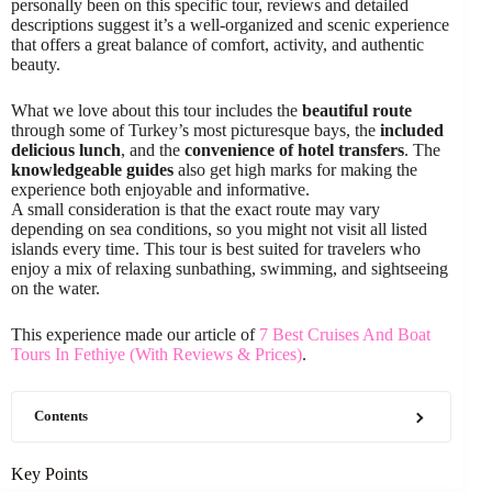
personally been on this specific tour, reviews and detailed
descriptions suggest it’s a well-organized and scenic experience
that offers a great balance of comfort, activity, and authentic
beauty.
What we love about this tour includes the
beautiful route
through some of Turkey’s most picturesque bays, the
included
delicious lunch
, and the
convenience of hotel transfers
. The
knowledgeable guides
also get high marks for making the
experience both enjoyable and informative.
A small consideration is that the exact route may vary
depending on sea conditions, so you might not visit all listed
islands every time. This tour is best suited for travelers who
enjoy a mix of relaxing sunbathing, swimming, and sightseeing
on the water.
This experience made our article of
7 Best Cruises And Boat
Tours In Fethiye (With Reviews & Prices)
.
Contents
Key Points