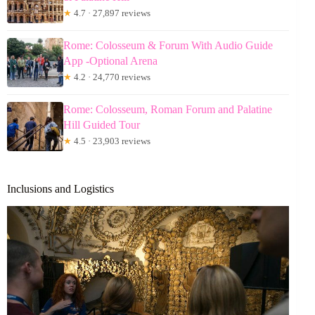
★
4.7 · 27,897 reviews
Rome: Colosseum & Forum With Audio Guide
App -Optional Arena
★
4.2 · 24,770 reviews
Rome: Colosseum, Roman Forum and Palatine
Hill Guided Tour
★
4.5 · 23,903 reviews
Inclusions and Logistics