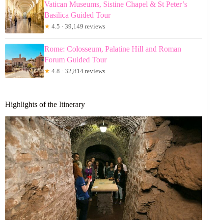
Vatican Museums, Sistine Chapel & St Peter’s
Basilica Guided Tour
★
4.5 · 39,149 reviews
Rome: Colosseum, Palatine Hill and Roman
Forum Guided Tour
★
4.8 · 32,814 reviews
Highlights of the Itinerary