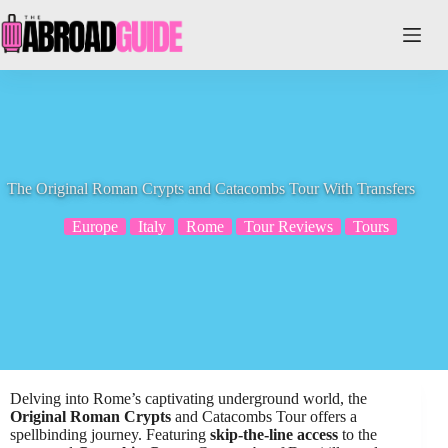
Skip
to
content
The Original Roman Crypts and Catacombs Tour With Transfers
Europe
Italy
Rome
Tour Reviews
Tours
Delving into Rome’s captivating underground world, the
Original Roman Crypts
and Catacombs Tour offers a
spellbinding journey. Featuring
skip-the-line access
to the