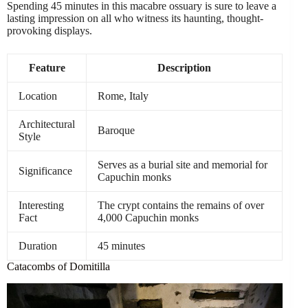
Spending 45 minutes in this macabre ossuary is sure to leave a
lasting impression on all who witness its haunting, thought-
provoking displays.
Feature
Description
Location
Rome, Italy
Architectural
Baroque
Style
Serves as a burial site and memorial for
Significance
Capuchin monks
Interesting
The crypt contains the remains of over
Fact
4,000 Capuchin monks
Duration
45 minutes
Catacombs of Domitilla