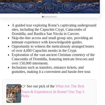
A guided tour exploring Rome’s captivating underground
sites, including the Capuchin Crypt, Catacombs of
Domitilla, and Basilica San Nicola in Carcere.
Skip-the-line access and small group size, providing an
intimate experience with knowledgeable guides.
Opportunity to witness the meticulously arranged bones
of over 4,000 Capuchin monks in the Crypt.
Exploration of the vast ancient Christian cemetery of the
Catacombs of Domitilla, featuring intricate frescoes and
over 150,000 interments.
Inclusions such as transfers, entrance tickets, and
gratuities, making it a convenient and hassle-free tour.
👉 See our pick of the
What Are The Best
Tours & Experiences In Rome? Our Top 3
Picks