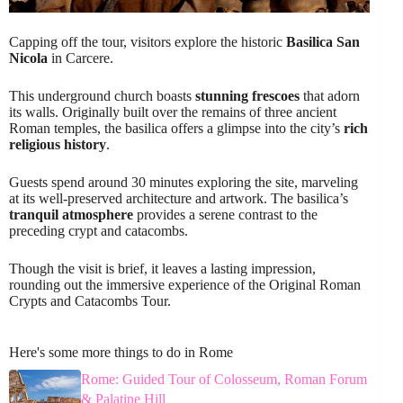
Capping off the tour, visitors explore the historic
Basilica San
Nicola
in Carcere.
This underground church boasts
stunning frescoes
that adorn
its walls. Originally built over the remains of three ancient
Roman temples, the basilica offers a glimpse into the city’s
rich
religious history
.
Guests spend around 30 minutes exploring the site, marveling
at its well-preserved architecture and artwork. The basilica’s
tranquil atmosphere
provides a serene contrast to the
preceding crypt and catacombs.
Though the visit is brief, it leaves a lasting impression,
rounding out the immersive experience of the Original Roman
Crypts and Catacombs Tour.
Here's some more things to do in Rome
Rome: Guided Tour of Colosseum, Roman Forum
& Palatine Hill