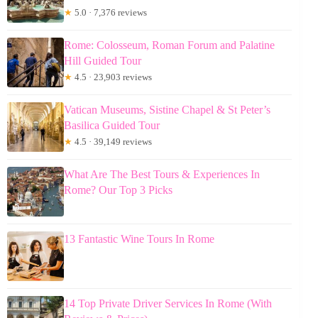
★
5.0 · 7,376 reviews
Rome: Colosseum, Roman Forum and Palatine
Hill Guided Tour
★
4.5 · 23,903 reviews
Vatican Museums, Sistine Chapel & St Peter’s
Basilica Guided Tour
★
4.5 · 39,149 reviews
What Are The Best Tours & Experiences In
Rome? Our Top 3 Picks
13 Fantastic Wine Tours In Rome
14 Top Private Driver Services In Rome (With