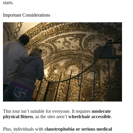
starts.
Important Considerations
This tour isn’t suitable for everyone. It requires
moderate
physical fitness
, as the sites aren’t
wheelchair accessible
.
Plus, individuals with
claustrophobia or serious medical