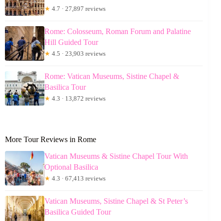
★
4.7 · 27,897 reviews
Rome: Colosseum, Roman Forum and Palatine
Hill Guided Tour
★
4.5 · 23,903 reviews
Rome: Vatican Museums, Sistine Chapel &
Basilica Tour
★
4.3 · 13,872 reviews
More Tour Reviews in Rome
Vatican Museums & Sistine Chapel Tour With
Optional Basilica
★
4.3 · 67,413 reviews
Vatican Museums, Sistine Chapel & St Peter’s
Basilica Guided Tour