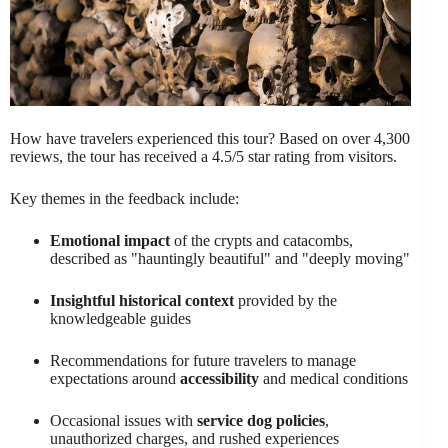
How have travelers experienced this tour? Based on over 4,300
reviews, the tour has received a 4.5/5 star rating from visitors.
Key themes in the feedback include:
Emotional impact
of the crypts and catacombs,
described as "hauntingly beautiful" and "deeply moving"
Insightful historical context
provided by the
knowledgeable guides
Recommendations for future travelers to manage
expectations around
accessibility
and medical conditions
Occasional issues with
service dog policies
,
unauthorized charges, and rushed experiences