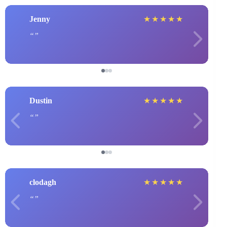
Jenny
★
★
★
★
★
Dustin
★
★
★
★
★
clodagh
★
★
★
★
★