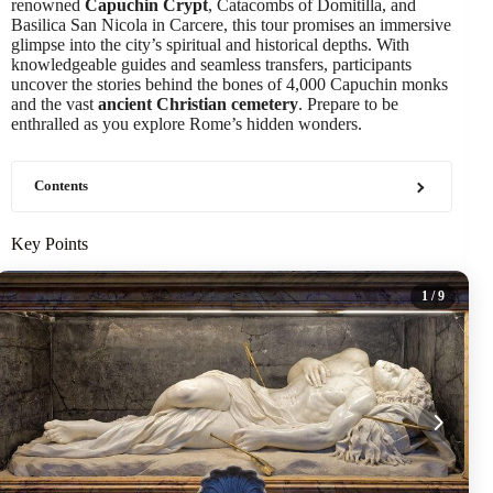
renowned
Capuchin Crypt
, Catacombs of Domitilla, and
Basilica San Nicola in Carcere, this tour promises an immersive
glimpse into the city’s spiritual and historical depths. With
knowledgeable guides and seamless transfers, participants
uncover the stories behind the bones of 4,000 Capuchin monks
and the vast
ancient Christian cemetery
. Prepare to be
enthralled as you explore Rome’s hidden wonders.
Contents
Key Points
1
/ 9