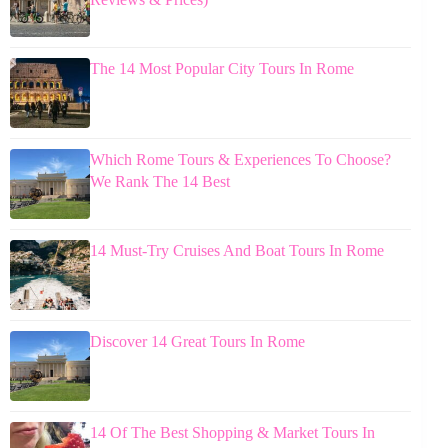
The 14 Most Popular City Tours In Rome
Which Rome Tours & Experiences To Choose?
We Rank The 14 Best
14 Must-Try Cruises And Boat Tours In Rome
Discover 14 Great Tours In Rome
14 Of The Best Shopping & Market Tours In