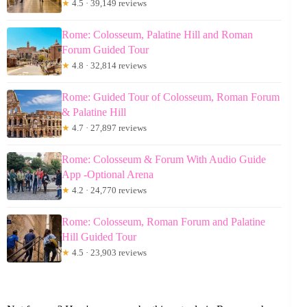
★
4.5 · 39,149 reviews
Rome: Colosseum, Palatine Hill and Roman
Forum Guided Tour
★
4.8 · 32,814 reviews
Rome: Guided Tour of Colosseum, Roman Forum
& Palatine Hill
★
4.7 · 27,897 reviews
Rome: Colosseum & Forum With Audio Guide
App -Optional Arena
★
4.2 · 24,770 reviews
Rome: Colosseum, Roman Forum and Palatine
Hill Guided Tour
★
4.5 · 23,903 reviews