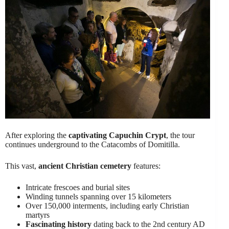
After exploring the
captivating Capuchin Crypt
, the tour
continues underground to the Catacombs of Domitilla.
This vast,
ancient Christian cemetery
features:
Intricate frescoes and burial sites
Winding tunnels spanning over 15 kilometers
Over 150,000 interments, including early Christian
martyrs
Fascinating history
dating back to the 2nd century AD