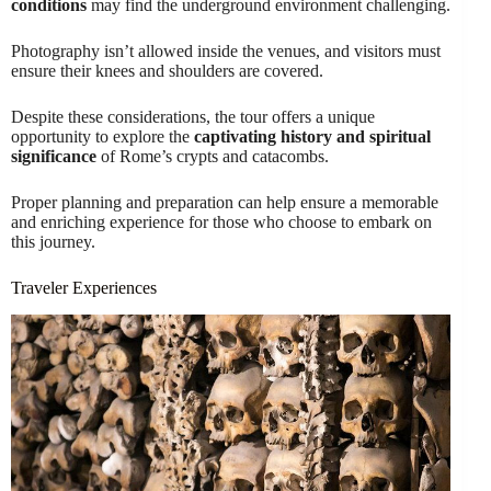
conditions
may find the underground environment challenging.
Photography isn’t allowed inside the venues, and visitors must
ensure their knees and shoulders are covered.
Despite these considerations, the tour offers a unique
opportunity to explore the
captivating history and spiritual
significance
of Rome’s crypts and catacombs.
Proper planning and preparation can help ensure a memorable
and enriching experience for those who choose to embark on
this journey.
Traveler Experiences