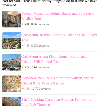
Not for you? Here's more nearby things to do in Rome we have
reviewed
Vatican Museums, Sistine Chapel and St. Peter’s
Basilica Tour
★
4.0 · 8,768 reviews
Colosseum, Roman Forum & Palatine Hill Guided
Tour
★
4.5 · 8,939 reviews
Colosseum Arena Floor, Roman Forum and
Palatine Hill Guided Tour
★
4.5 · 7,448 reviews
Skip-the-Line Group Tour of the Vatican, Sistine
Chapel & St. Peter’s Basilica
★
4.5 · 12,779 reviews
3 in 1 Cooking Class near Navona: Fettuccine,
Ravioli & Tiramisu