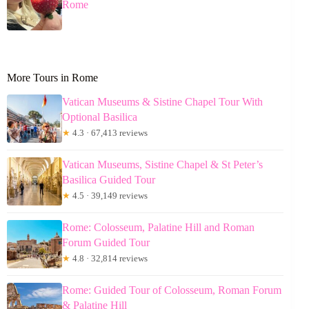
Rome
More Tours in Rome
Vatican Museums & Sistine Chapel Tour With
Optional Basilica
★
4.3 · 67,413 reviews
Vatican Museums, Sistine Chapel & St Peter’s
Basilica Guided Tour
★
4.5 · 39,149 reviews
Rome: Colosseum, Palatine Hill and Roman
Forum Guided Tour
★
4.8 · 32,814 reviews
Rome: Guided Tour of Colosseum, Roman Forum
& Palatine Hill