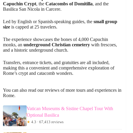
Capuchin Crypt
, the
Catacombs of Domitilla
, and the
Basilica San Nicola in Carcere.
Led by English or Spanish-speaking guides, the
small group
size
is capped at 25 travelers.
The experience showcases the bones of 4,000 Capuchin
monks, an
underground Christian cemetery
with frescoes,
and a historic underground church.
Transfers, entrance tickets, and gratuities are all included,
making this a convenient and comprehensive exploration of
Rome’s crypt and catacomb wonders.
You can also read our reviews of more tours and experiences in
Rome.
Vatican Museums & Sistine Chapel Tour With
Optional Basilica
★
4.3 · 67,413 reviews