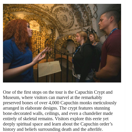
One of the first stops on the tour is the Capuchin Crypt and
Museum, where visitors can marvel at the remarkably
preserved bones of over 4,000 Capuchin monks meticulously
arranged in elaborate designs. The crypt features stunning
bone-decorated walls, ceilings, and even a chandelier made
entirely of skeletal remains. Visitors explore this eerie yet
deeply spiritual space and learn about the Capuchin order’s
history and beliefs surrounding death and the afterlife.