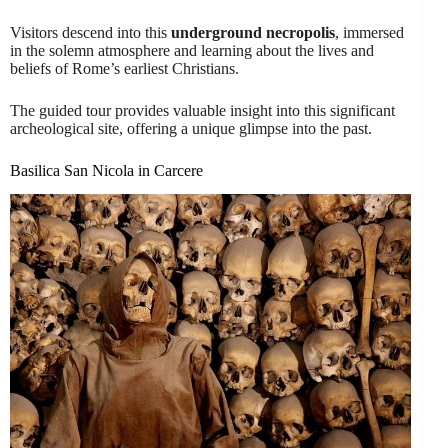
Visitors descend into this
underground necropolis
, immersed
in the solemn atmosphere and learning about the lives and
beliefs of Rome’s earliest Christians.
The guided tour provides valuable insight into this significant
archeological site, offering a unique glimpse into the past.
Basilica San Nicola in Carcere