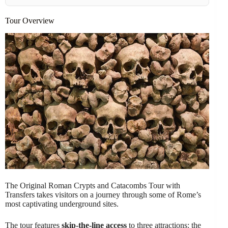
Tour Overview
The Original Roman Crypts and Catacombs Tour with
Transfers takes visitors on a journey through some of Rome’s
most captivating underground sites.
The tour features
skip-the-line access
to three attractions: the