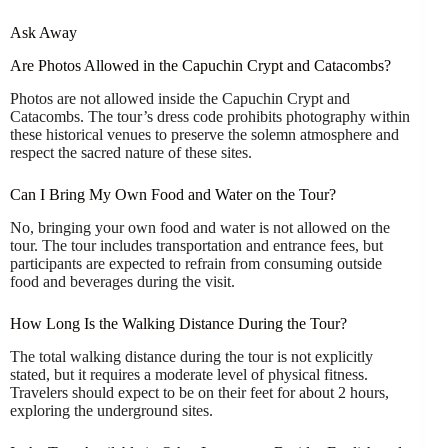
Ask Away
Are Photos Allowed in the Capuchin Crypt and Catacombs?
Photos are not allowed inside the Capuchin Crypt and
Catacombs. The tour’s dress code prohibits photography within
these historical venues to preserve the solemn atmosphere and
respect the sacred nature of these sites.
Can I Bring My Own Food and Water on the Tour?
No, bringing your own food and water is not allowed on the
tour. The tour includes transportation and entrance fees, but
participants are expected to refrain from consuming outside
food and beverages during the visit.
How Long Is the Walking Distance During the Tour?
The total walking distance during the tour is not explicitly
stated, but it requires a moderate level of physical fitness.
Travelers should expect to be on their feet for about 2 hours,
exploring the underground sites.