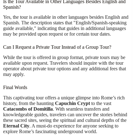
Is the Tour Available in Other Languages Besides English and
Spanish?
Yes, the tour is available in other languages besides English and
Spanish. The description states that "English/Spanish-speaking
guide available," indicating that guides in additional languages
may be provided upon request or for certain tour dates.
Can I Request a Private Tour Instead of a Group Tour?
While the tour is offered in group format, private tours may be
available upon request. Travelers should inquire with the tour
operator about private tour options and any additional fees that
may apply.
Final Words
This captivating tour offers a unique glimpse into Rome’s rich
history, from the haunting
Capuchin Crypt
to the vast
Catacombs of Domitilla
. With seamless transfers and
knowledgeable guides, travelers can uncover the stories behind
these sacred sites, seeing the spiritual and cultural depths of the
Eternal City
. A must-do experience for anyone seeking to
explore Rome’s fascinating underground world.