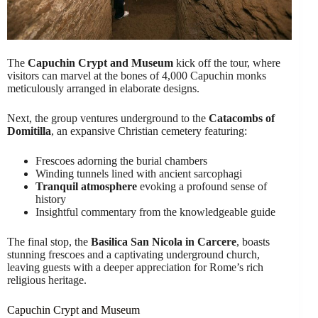
The
Capuchin Crypt and Museum
kick off the tour, where
visitors can marvel at the bones of 4,000 Capuchin monks
meticulously arranged in elaborate designs.
Next, the group ventures underground to the
Catacombs of
Domitilla
, an expansive Christian cemetery featuring:
Frescoes adorning the burial chambers
Winding tunnels lined with ancient sarcophagi
Tranquil atmosphere
evoking a profound sense of
history
Insightful commentary from the knowledgeable guide
The final stop, the
Basilica San Nicola in Carcere
, boasts
stunning frescoes and a captivating underground church,
leaving guests with a deeper appreciation for Rome’s rich
religious heritage.
Capuchin Crypt and Museum