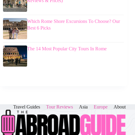
Reviews & Prices)
Which Rome Shore Excursions To Choose? Our
Best 6 Picks
The 14 Most Popular City Tours In Rome
Travel Guides
Tour Reviews
Asia
Europe
About