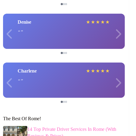
Denise
★
★
★
★
★
Charlene
★
★
★
★
★
The Best Of Rome!
14 Top Private Driver Services In Rome (With
Reviews & Prices)