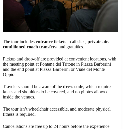
The tour includes
entrance tickets
to all sites,
private air-
conditioned coach transfers
, and gratuities.
Pickup and drop-off are provided at convenient locations, with
the meeting point at Fontana del Tritone in Piazza Barberini
and the end point at Piazza Barberini or Viale del Monte
Oppio.
Travelers should be aware of the
dress code
, which requires
knees and shoulders to be covered, and no photos allowed
inside the venues.
The tour isn’t wheelchair accessible, and moderate physical
fitness is required.
Cancellations are free up to 24 hours before the experience